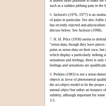
is indeed more plausible to make the s
such as a sudden jabbing pain in the ba
6.
Jackson's (1976, 1977) is an unabas
of pains in particular. See also Addis
has recently rejected anti-physicalism
discuss below. See Jackson (1998).
7.
H. H. Price (1950) seems to defend t
“sense-data, though they have places 
pains as sense-data on their own, but 
which display a particularly striking s
sensations and feelings, there is only
feelings and sensations are qualificati
8.
Perkins (1983) is not a sense-datum 
objects in favor of phenomenal qualiti
the act-object model to be the proper 
mental
object
but rather an instance o
subtlety, although important for some
3.5.