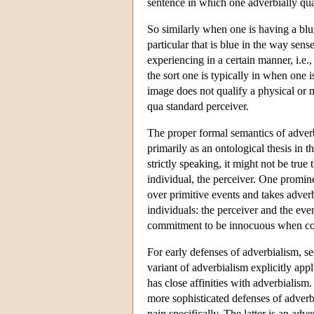
sentence in which one adverbially qual
So similarly when one is having a blui
particular that is blue in the way sen
experiencing in a certain manner, i.e., 
the sort one is typically in when one i
image does not qualify a physical or men
qua standard perceiver.
The proper formal semantics of adverbs
primarily as an ontological thesis in t
strictly speaking, it might not be tr
individual, the perceiver. One promine
over primitive events and takes adver
individuals: the perceiver and the eve
commitment to be innocuous when com
For early defenses of adverbialism, s
variant of adverbialism explicitly ap
has close affinities with adverbialis
more sophisticated defenses of adver
pain specifically. The latter is an ad