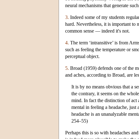
neural mechanisms that generate such e
3.
Indeed some of my students regularl
hard. Nevertheless, it is important to 
common sense — indeed it's not.
4.
The term ‘intransitive’ is from Arms
such as feeling the temperature or sm
perceptual object.
5.
Broad (1959) defends one of the mos
and aches, according to Broad, are les
It is by no means obvious that a s
the contrary, it seems on the whol
mind. In fact the distinction of ac
mental in feeling a headache, just a
headache is an unanalyzable mental
254–55)
Perhaps this is so with headaches and o