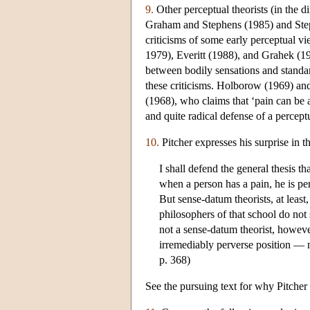
9.
Other perceptual theorists (in the d
Graham and Stephens (1985) and Ste
criticisms of some early perceptual 
1979), Everitt (1988), and Grahek (19
between bodily sensations and standar
these criticisms. Holborow (1969) and
(1968), who claims that ‘pain can be a
and quite radical defense of a percept
10.
Pitcher expresses his surprise in t
I shall defend the general thesis th
when a person has a pain, he is pe
But sense-datum theorists, at least
philosophers of that school do not
not a sense-datum theorist, however,
irremediably perverse position — na
p. 368)
See the pursuing text for why Pitcher c