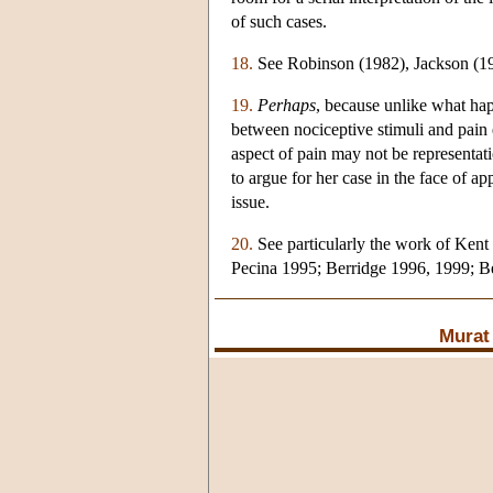
of such cases.
18.
See Robinson (1982), Jackson (19
19.
Perhaps
, because unlike what happ
between nociceptive stimuli and pain 
aspect of pain may not be representat
to argue for her case in the face of a
issue.
20.
See particularly the work of Kent 
Pecina 1995; Berridge 1996, 1999; B
Murat