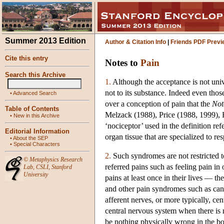
Summer 2013 Edition
Author & Citation Info
|
Friends PDF Previ
Cite this entry
Notes to
Pain
Search this Archive
1.
Although the acceptance is not unive
not to its substance. Indeed even thos
•
Advanced Search
over a conception of pain that the
Not
Table of Contents
Melzack (1988), Price (1988, 1999), 
•
New in this Archive
‘nociceptor’ used in the definition re
Editorial Information
organ tissue that are specialized to re
•
About the SEP
•
Special Characters
2.
Such syndromes are not restricted to
©
Metaphysics Research
referred pains such as feeling pain in
Lab
,
CSLI
,
Stanford
University
pains at least once in their lives — th
and other pain syndromes such as canc
afferent nerves, or more typically, cen
central nervous system when there is 
be nothing physically wrong in the bo