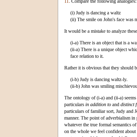
11.
Compare the following analogies:
(i) Judy is dancing a waltz
(ii) The smile on John's face was 
It would be a mistake to analyze these
(i-a) There is an object that is a wa
(ii-a) There is a unique object wh
face relation to it.
Rather it is obvious that they should 
(i-b) Judy is dancing waltz-ly.
(ii-b) John was smiling mischievou
The ontology of (i-a) and (ii-a) seems 
particulars
in addition to
and
distinct 
particulars of familiar sort, Judy and 
manner. The point of adverbialism in 
whatever the true formal semantics of a
on the whole we feel confident about 