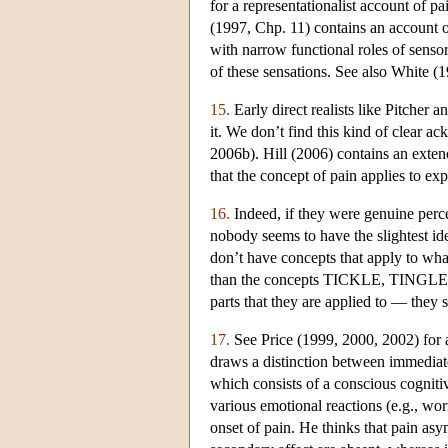
for a representationalist account of 
(1997, Chp. 11) contains an account 
with narrow functional roles of sensor
of these sensations. See also White (1
15.
Early direct realists like Pitcher 
it. We don’t find this kind of clear a
2006b). Hill (2006) contains an extend
that the concept of pain applies to ex
16.
Indeed, if they were genuine perce
nobody seems to have the slightest ide
don’t have concepts that apply to wh
than the concepts TICKLE, TINGLE, wh
parts that they are applied to — they 
17.
See Price (1999, 2000, 2002) for 
draws a distinction between immediate
which consists of a conscious cogniti
various emotional reactions (e.g., worr
onset of pain. He thinks that pain as