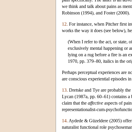
we think and talk about pains as ment
Robinson (1994), and Foster (2000).
12.
For instance, when Pitcher first i
works the way it does (see below), he 
(When I refer to the act, or state, 
exclusively mental happening or any
lying on a rug before a fire is an 
1970, pp. 379–80, italics in the ori
Perhaps perceptual experiences are no
are conscious experiential episodes in
13.
Dretske and Tye are probably the b
Lycan (1987a, pp. 60–61) contains a b
claim that the
affective
aspects of pain
representationalist-cum-psychofunctio
14.
Aydede & Güzeldere (2005) offer an
naturalist functional role psychoseman