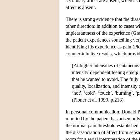
secondary affect are absent, whereas 
affect is absent.
There is strong evidence that the disa
other direction: in addition to cases 
unpleasantness of the experience (Gra
the patient experiences something ver
identifying his experience as pain (Plo
counter-intuitive results, which provi
[At higher intensities of cutaneous
intensity-dependent feeling emergi
that he wanted to avoid. The fully
quality, localization, and intensit
‘hot’, ‘cold’, ‘touch’, ‘burning’, ‘
(Ploner et al. 1999, p.213).
In personal communication, Donald Pri
reported by the patient has arisen onl
the normal pain threshold established 
the disassociation of affect from sensa
room for a serial interpretation of the