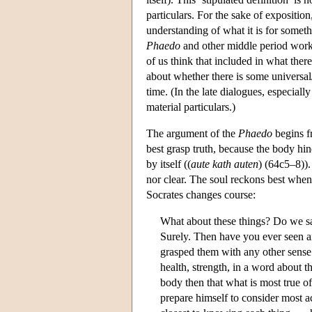
particulars. For the sake of exposition
understanding of what it is for somethi
Phaedo
and other middle period work
of us think that included in what there
about whether there is some universal/
time. (In the late dialogues, especiall
material particulars.)
The argument of the
Phaedo
begins fr
best grasp truth, because the body hind
by itself ((
aute kath auten
) (64c5–8)).
nor clear. The soul reckons best when it
Socrates changes course:
What about these things? Do we say
Surely. Then have you ever seen an
grasped them with any other sense t
health, strength, in a word about t
body then that what is most true o
prepare himself to consider most a