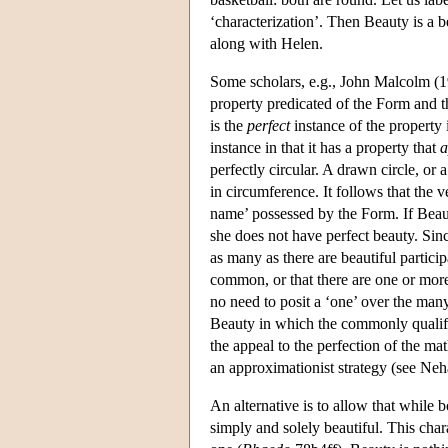
‘characterization’. Then Beauty is a be
along with Helen.
Some scholars, e.g., John Malcolm (198
property predicated of the Form and t
is the
perfect
instance of the property i
instance in that it has a property that
a
perfectly circular. A drawn circle, or a
in circumference. It follows that the v
name’ possessed by the Form. If Beaut
she does not have perfect beauty. Sin
as many as there are beautiful particip
common, or that there are one or more
no need to posit a ‘one’ over the many 
Beauty in which the commonly qualifie
the appeal to the perfection of the mat
an approximationist strategy (see Ne
An alternative is to allow that while b
simply and solely beautiful. This cha