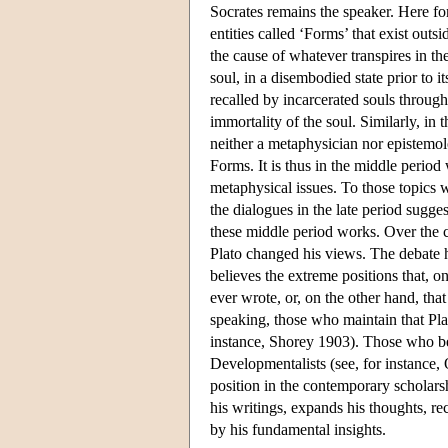
Socrates remains the speaker. Here for
entities called ‘Forms’ that exist ou
the cause of whatever transpires in the
soul, in a disembodied state prior to 
recalled by incarcerated souls through
immortality of the soul. Similarly, in 
neither a metaphysician nor epistemolo
Forms. It is thus in the middle period
metaphysical issues. To those topics we
the dialogues in the late period sugge
these middle period works. Over the c
Plato changed his views. The debate h
believes the extreme positions that, o
ever wrote, or, on the other hand, tha
speaking, those who maintain that Plat
instance, Shorey 1903). Those who bel
Developmentalists (see, for instance
position in the contemporary scholars
his writings, expands his thoughts, re
by his fundamental insights.