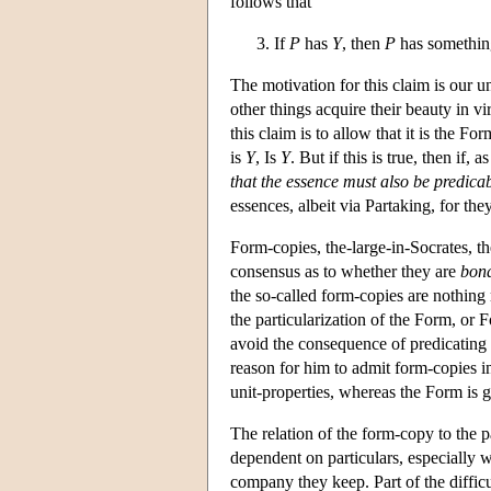
follows that
If
P
has
Y
, then
P
has somethin
The motivation for this claim is our un
other things acquire their beauty in v
this claim is to allow that it is the F
is
Y
, Is
Y
. But if this is true, then if,
that the essence must also be predicab
essences, albeit via Partaking, for th
Form-copies, the-large-in-Socrates, th
consensus as to whether they are
bona
the so-called form-copies are nothing 
the particularization of the Form, or F
avoid the consequence of predicating F
reason for him to admit form-copies in
unit-properties, whereas the Form is g
The relation of the form-copy to the p
dependent on particulars, especially w
company they keep. Part of the difficu