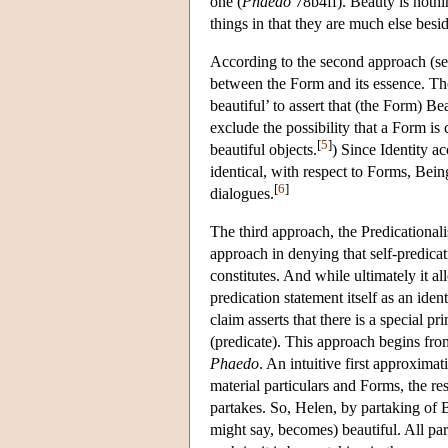
one (
Phaedo
78b4ff). Beauty is nothin
things in that they are much else besi
According to the second approach (see
between the Form and its essence. The 
beautiful’ to assert that (the Form) B
exclude the possibility that a Form is c
[
5
]
beautiful objects.
) Since Identity ac
identical, with respect to Forms, Bein
[
6
]
dialogues.
The third approach, the Predicational
approach in denying that self-predicat
constitutes. And while ultimately it al
predication statement itself as an ide
claim asserts that there is a special p
(predicate). This approach begins fro
Phaedo
. An intuitive first approximat
material particulars and Forms, the res
partakes. So, Helen, by partaking of B
might say, becomes) beautiful. All par