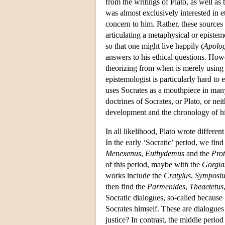
from the writings of Plato, as well a
was almost exclusively interested in e
concern to him. Rather, these sources 
articulating a metaphysical or epistem
so that one might live happily (
Apolo
answers to his ethical questions. Howe
theorizing from when is merely using 
epistemologist is particularly hard to
uses Socrates as a mouthpiece in many
doctrines of Socrates, or Plato, or nei
development and the chronology of hi
In all likelihood, Plato wrote differen
In the early ‘Socratic’ period, we fin
Menexenus
,
Euthydemus
and the
Pro
of this period, maybe with the
Gorgia
works include the
Cratylus
,
Symposi
then find the
Parmenides
,
Theaetetus
Socratic dialogues, so-called because S
Socrates himself. These are dialogues d
justice? In contrast, the middle perio