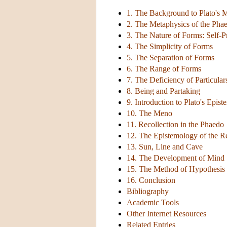
1. The Background to Plato's 
2. The Metaphysics of the Pha
3. The Nature of Forms: Self-P
4. The Simplicity of Forms
5. The Separation of Forms
6. The Range of Forms
7. The Deficiency of Particular
8. Being and Partaking
9. Introduction to Plato's Epis
10. The Meno
11. Recollection in the Phaedo
12. The Epistemology of the R
13. Sun, Line and Cave
14. The Development of Mind
15. The Method of Hypothesis
16. Conclusion
Bibliography
Academic Tools
Other Internet Resources
Related Entries