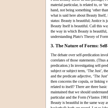
material particular, is related to, or ‘
hand, not being something ‘other than
what is said here about Beauty Itself, 
status: Beauty is beautiful; Justice i
Beauty Itself is beautiful. Call this 
the way in which Beauty is beautiful, t
understanding Plato's Theory of Form
3. The Nature of Forms: Self
The debate over self-predication invol
correlates of those statements. (Thus a
predication.) In investigating self-pred
subject or subject term, ‘The Just’, th
and the predicate adjective, ‘The Just
then concerns the copula, or linking v
related to itself? There are three basi
maintained that we should understand 
particular and the Form (Vlastos 1981d)
Beauty is beautiful in the same way as 
basketball: both are round. Let us lab