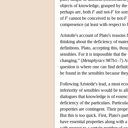
objects of knowledge, grasped by the in
perhaps are, both
F
and not-
F
for som
of
F
cannot be conceived to be not-
F
compresence (at least with respect to
Aristotle's account of Plato's reasons 
thinking about the deficiency of mater
definitions. Plato, accepting this, tho
sensibles. For it is impossible that t
changing.” (
Metaphysics
987b1–7) At 
question is where one can find definiti
be found in the sensibles because th
Following Aristotle's lead, a most ec
inferiority of sensibles would be to 
dialogues that knowledge is of essence,
deficiency of the particulars. Particu
properties are contingent. Their prope
But this is too quick. First, Plato's p
have essential properties along with a
with respect to a certain number of co