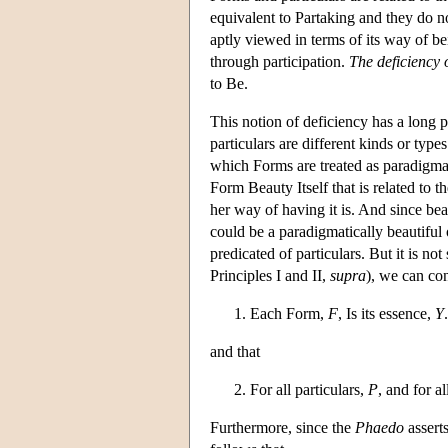
equivalent to Partaking and they do not
aptly viewed in terms of its way of bein
through participation.
The deficiency o
to Be.
This notion of deficiency has a long p
particulars are different kinds or types 
which Forms are treated as paradigmati
Form Beauty Itself that is related to t
her way of having it is. And since bea
could be a paradigmatically beautiful 
predicated of particulars. But it is no
Principles I and II,
supra
), we can con
Each Form,
F
, Is its essence,
Y
.
and that
For all particulars,
P
, and for a
Furthermore, since the
Phaedo
asserts