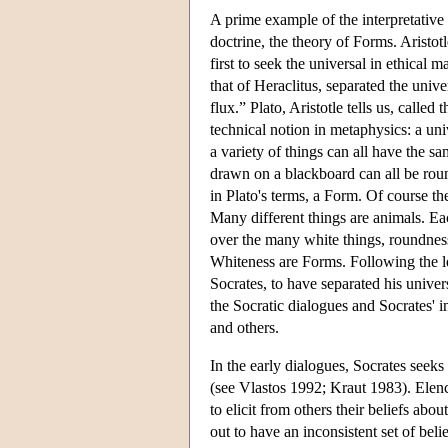
A prime example of the interpretative 
doctrine, the theory of Forms. Aristotl
first to seek the universal in ethical 
that of Heraclitus, separated the univ
flux.” Plato, Aristotle tells us, called
technical notion in metaphysics: a univ
a variety of things can all have the s
drawn on a blackboard can all be roun
in Plato's terms, a Form. Of course t
Many different things are animals. Ea
over the many white things, roundnes
Whiteness are Forms. Following the lea
Socrates, to have separated his univers
the Socratic dialogues and Socrates' in
and others.
In the early dialogues, Socrates seeks 
(see Vlastos 1992; Kraut 1983). Elenc
to elicit from others their beliefs about
out to have an inconsistent set of beli