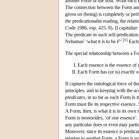
another Form or the soul. What each Fo
The connection between the Form and t
given
on
(being) is completely or perf
the predicationalist reading, the rela
Code 1986, esp. 425–9). (I capitalize th
The predicate in such self-predication
[
9
]
Nehamas' ‘what it is to be
F
’.
Each 
The special relationship between a Fo
Each essence is the essence of
Each Form has (or is) exactly o
II captures the ontological force of t
principles, and in keeping with the ac
predicates,
in so far as each Form Is i
Form must Be its respective essence.
A Form, then, is what it is in its own ri
Form is
monoeides
, ‘of one essence’
any particular does or even may parti
Moreover, since its essence is predic
relation to another Form, a Form is n