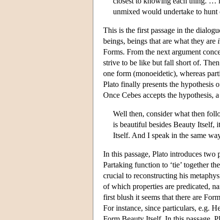
closest to knowing each thing. … h
unmixed would undertake to hunt d
This is the first passage in the dialo
beings, beings that are what they are
Forms. From the next argument concern
strive to be like but fall short of. T
one form (monoeidetic), whereas parti
Plato finally presents the hypothesis 
Once Cebes accepts the hypothesis, a
Well then, consider what then follo
is beautiful besides Beauty Itself, 
Itself. And I speak in the same wa
In this passage, Plato introduces two
Partaking function to ‘tie’ together t
crucial to reconstructing his metaphys
of which properties are predicated, nam
first blush it seems that there are For
For instance, since particulars, e.g. H
Form Beauty Itself. In this passage, Pl