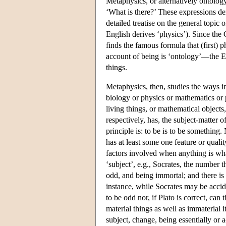
Metaphysics, or alternatively ontolog
‘What is there?’ These expressions der
detailed treatise on the general topic o
English derives ‘physics’). Since the 
finds the famous formula that (first)
account of being is ‘ontology’—the Eng
things.
Metaphysics, then, studies the ways 
biology or physics or mathematics or 
living things, or mathematical objects
respectively, has, the subject-matter
principle is: to be is to be something.
has at least some one feature or quali
factors involved when anything is whate
‘subject’, e.g., Socrates, the number t
odd, and being immortal; and there is 
instance, while Socrates may be accide
to be odd nor, if Plato is correct, can
material things as well as immaterial 
subject, change, being essentially or a