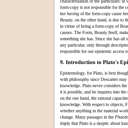
characterization of the particulars: in 
form-copy is not responsible for the c
her
having
of the form-copy cause her 
Beauty
, on the other hand, is due to t
in virtue of being a form-copy of Beaut
causes. The Form, Beauty Itself, makes
something she has. Since she has all o
any particular, only through descriptio
responsible for our epistemic access to
9. Introduction to Plato's E
Epistemology, for Plato, is best thou
with philosophy since Descartes may w
knowledge. Plato never considers the g
it is possible, and he inquires into t
on the one hand, the rational capaciti
knowledge. With respect to objects, F
whether anything in the material world
change. Many passages in the
Phaed
imply that Plato is a skeptic about k