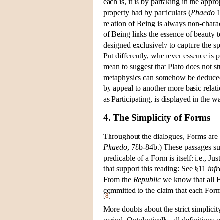
each is, it is by partaking in the app
property had by particulars (
Phaedo
1
relation of Being is always non-char
of Being links the essence of beauty to
designed exclusively to capture the s
Put differently, whenever essence is p
mean to suggest that Plato does not st
metaphysics can somehow be deduced fr
by appeal to another more basic relatio
as Participating, is displayed in the 
4. The Simplicity of Forms
Throughout the dialogues, Forms are 
Phaedo
, 78b-84b.) These passages sug
predicable of a Form is itself: i.e., Ju
that support this reading: See §11
infr
From the
Republic
we know that all Fo
committed to the claim that each Form 
[
8
]
More doubts about the strict simplicit
period. Ontologically, all definitions 