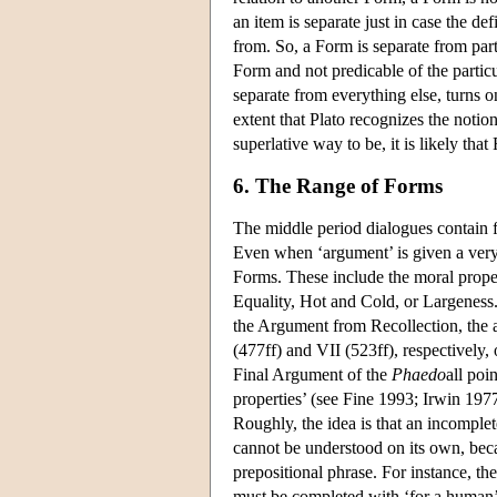
an item is separate just in case the def
from. So, a Form is separate from partic
Form and not predicable of the partic
separate from everything else, turns o
extent that Plato recognizes the notion
superlative way to be, it is likely that
6. The Range of Forms
The middle period dialogues contain 
Even when ‘argument’ is given a very 
Forms. These include the moral propert
Equality, Hot and Cold, or Largeness.
the Argument from Recollection, the
(477ff) and VII (523ff), respectively,
Final Argument of the
Phaedo
all poi
properties’ (see Fine 1993; Irwin 197
Roughly, the idea is that an incomplet
cannot be understood on its own, beca
prepositional phrase. For instance, the
must be completed with ‘for a human’;