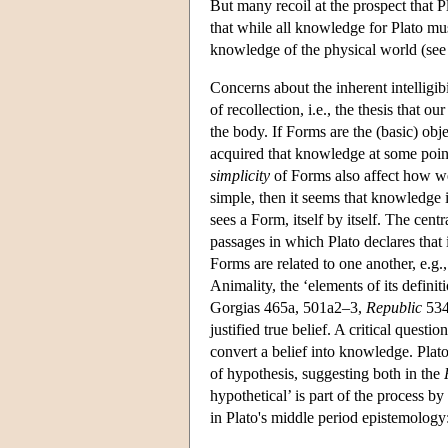
But many recoil at the prospect that Pl
that while all knowledge for Plato m
knowledge of the physical world (see
Concerns about the inherent intelligibi
of recollection, i.e., the thesis that 
the body. If Forms are the (basic) ob
acquired that knowledge at some point
simplicity
of Forms also affect how we
simple, then it seems that knowledge 
sees a Form, itself by itself. The cent
passages in which Plato declares that 
Forms are related to one another, e.g.
Animality, the ‘elements of its defini
Gorgias 465a, 501a2–3,
Republic
534
justified true belief. A critical questi
convert a belief into knowledge. Plato 
of hypothesis, suggesting both in the
hypothetical’ is part of the process
in Plato's middle period epistemology