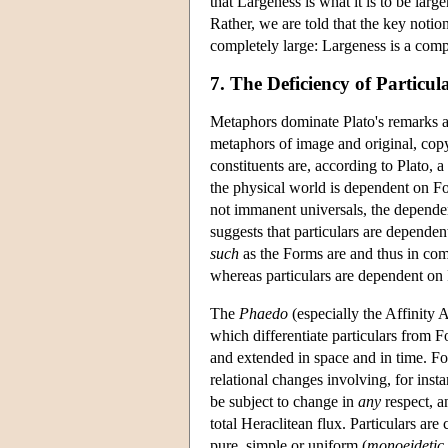
that Largeness is what it is to be large
Rather, we are told that the key notio
completely large: Largeness is a comp
7. The Deficiency of Particul
Metaphors dominate Plato's remarks ab
metaphors of image and original, cop
constituents are, according to Plato, 
the physical world is dependent on For
not immanent universals, the depende
suggests that particulars are depend
such
as the Forms are and thus in com
whereas particulars are dependent on 
The
Phaedo
(especially the Affinity 
which differentiate particulars from F
and extended in space and in time. F
relational changes involving, for ins
be subject to change in
any
respect, a
total Heraclitean flux. Particulars are
pure, simple or uniform (
monoeidetic,