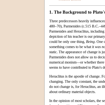
1. The Background to Plato'
Three predecessors heavily influence
480–70), Parmenides (c.515 B.C.–449
Parmenides and Heraclitus, including 
depiction of his teacher is our primar
could be only one thing,
Being
. One 
something comes to be what it
was no
static. The appearance of change is ju
Parmenides does not allow us to decid
numerical monism—or whether there 
seems to have contributed to Plato's d
Heraclitus is the apostle of change. F
changing. The only constant, the under
do not change is, for Heraclitus, an il
about ordinary material objects.
In the opinion of most scholars, the s