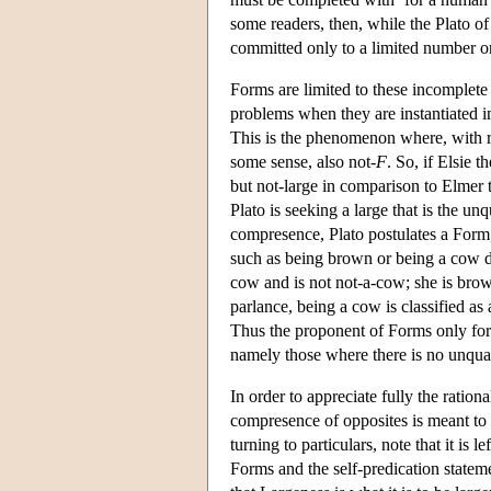
some readers, then, while the Plato of
committed only to a limited number o
Forms are limited to these incomplete 
problems when they are instantiated i
This is the phenomenon where, with r
some sense, also not-
F
. So, if Elsie t
but not-large in comparison to Elmer t
Plato is seeking a large that is the unq
compresence, Plato postulates a Form, 
such as being brown or being a cow do
cow and is not not-a-cow; she is brow
parlance, being a cow is classified as
Thus the proponent of Forms only for i
namely those where there is no unqual
In order to appreciate fully the ration
compresence of opposites is meant to c
turning to particulars, note that it is
Forms and the self-predication statem