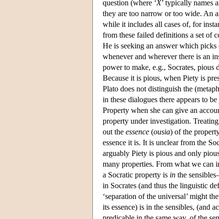
question (where ‘
X
’ typically names a
they are too narrow or too wide. An ans
while it includes all cases of, for inst
from these failed definitions a set of
He is seeking an answer which picks out
whenever and wherever there is an insta
power to make, e.g., Socrates, pious de
Because it is pious, when Piety is pres
Plato does not distinguish the (metap
in these dialogues there appears to be
Property when she can give an accoun
property under investigation. Treating 
out the
essence
(
ousia
) of the propert
essence it is. It is unclear from the S
arguably Piety is pious and only pious.
many properties. From what we can inf
a Socratic property is
in
the sensibles
in Socrates (and thus the linguistic def
‘separation of the universal’ might th
its essence) is in the sensibles, (and a
predicable in the same way, of the sens