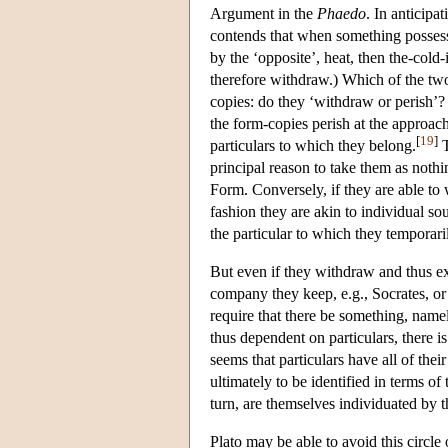
Argument in the
Phaedo
. In anticipa
contends that when something possesse
by the ‘opposite’, heat, then the-cold
therefore withdraw.) Which of the two
copies: do they ‘withdraw or perish’? 
the form-copies perish at the approach
[
19
]
particulars to which they belong.
T
principal reason to take them as nothi
Form. Conversely, if they are able to 
fashion they are akin to individual so
the particular to which they temporari
But even if they withdraw and thus exi
company they keep, e.g., Socrates, or 
require that there be something, name
thus dependent on particulars, there is
seems that particulars have all of their
ultimately to be identified in terms of
turn, are themselves individuated by t
Plato may be able to avoid this circle