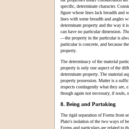
specific, determinate character. Consid
figure whose lines lack breadth and w
lines with some breadth and angles wi
determinate property and the way it is
can have no particular dimension.
The
—the property in the particular is alw
particular is concrete, and because the
property.
The determinacy of the material parti
property is only one aspect of the dif
determinate property. The material aspe
property possession. Matter is a suffi
respects contingently what they are, e.
though again not necessary, if souls,
8. Being and Partaking
The rigid separation of Forms from sen
Plato's isolation of the two ways of b
Forms and particulars are related to th