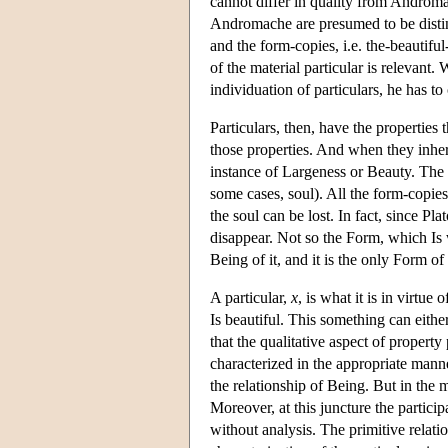
cannot differ in quality from Andromac
Andromache are presumed to be distinct
and the form-copies, i.e. the-beautif
of the material particular is relevant.
individuation of particulars, he has 
Particulars, then, have the properti
those properties. And when they inhere 
instance of Largeness or Beauty. The 
some cases, soul). All the form-copies 
the soul can be lost. In fact, since Pla
disappear. Not so the Form, which Is 
Being of it, and it is the only Form of
A particular,
x
, is what it is in virtu
Is beautiful. This something can eithe
that the qualitative aspect of property
characterized in the appropriate manne
the relationship of Being. But in the m
Moreover, at this juncture the partici
without analysis. The primitive relatio