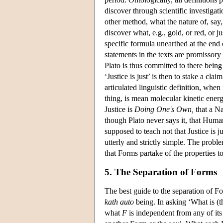
discover through scientific investigat
other method, what the nature of, say
discover what, e.g., gold, or red, or j
specific formula unearthed at the end 
statements in the texts are promissory 
Plato is thus committed to there bein
‘Justice is just’ is then to stake a cla
articulated linguistic definition, when
thing, is mean molecular kinetic ener
Justice is
Doing One's Own,
that a Na
though Plato never says it, that Huma
supposed to teach not that Justice is j
utterly and strictly simple. The proble
that Forms partake of the properties t
5. The Separation of Forms
The best guide to the separation of For
kath auto
being. In asking ‘What is (
what
F
is independent from any of its