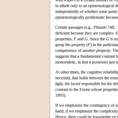
to allude only to an epistemological dif
independently of whether some particul
epistemologically problematic becaus
Certain passages (e.g.,
Phaedo
74ff., 
deficient because they are complex. S
properties,
F
and
G
. Since the
G
is no
grasp the property (
F
) in the particu
compresence of
another property
. Th
suggests that a fundamental contrast 
monoeidetic, in that it possesses just i
At other times, the cognitive reliabili
necessity, that holds between the essen
light, the factor responsible for the de
contrast to the Forms whose propertie
1993).
If we emphasize the contingency of
a
hand, if we emphasize the complexity o
Hence, there could be knowledge of the