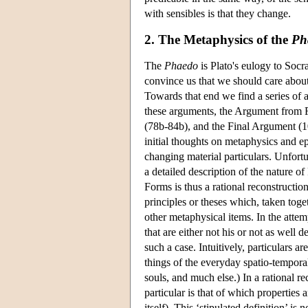
with sensibles is that they change.
2. The Metaphysics of the
Ph
The
Phaedo
is Plato's eulogy to Socra
convince us that we should care about o
Towards that end we find a series of a
these arguments, the Argument from R
(78b-84b), and the Final Argument (10
initial thoughts on metaphysics and 
changing material particulars. Unfortu
a detailed description of the nature of 
Forms is thus a rational reconstruction
principles or theses which, taken tog
other metaphysical items. In the attemp
that are either not his or not as well 
such a case. Intuitively, particulars 
things of the everyday spatio-temporal
souls, and much else.) In a rational r
particular is that of which properties
itself). This ‘stipulated definition’ i