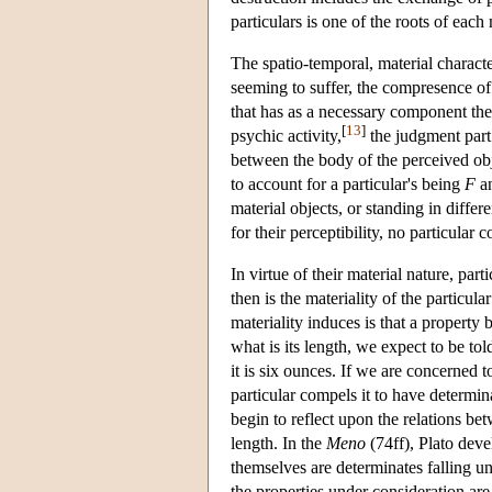
particulars is one of the roots of each
The spatio-temporal, material character
seeming to suffer, the compresence of
that has as a necessary component the
[
13
]
psychic activity,
the judgment part 
between the body of the perceived obj
to account for a particular's being
F
an
material objects, or standing in differe
for their perceptibility, no particular 
In virtue of their material nature, pa
then is the materiality of the particul
materiality induces is that a property
what is its length, we expect to be told
it is six ounces. If we are concerned t
particular compels it to have determin
begin to reflect upon the relations bet
length. In the
Meno
(74ff), Plato deve
themselves are determinates falling un
the properties under consideration are