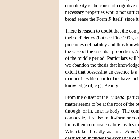
complexity is the cause of cognitive de
necessary properties would not suffi
broad sense the Form
F
Itself, since it
There is reason to doubt that the comp
their deficiency (but see Fine 1993, esp
precludes definability and thus know
the case of the essential properties), 
of the middle period. Particulars will
we abandon the thesis that knowledge i
extent that possessing an essence is a
manner in which particulars have their
knowledge of, e.g., Beauty.
From the outset of the
Phaedo,
particu
matter seems to be at the root of the o
through, or in, time) is body. The comp
composite, it is also multi-form or co
far as their composite nature invites 
When taken broadly, as it is at
Phaed
destruction includes the exchange of 