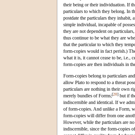
their being or their individuation. If t
particulars to which they belong. In th
postdate the particulars they inhabit, 
simple individual, incapable of posses
they are not dependent on particulars
thus continue to be what they are whe
that the particular to which they temp
form-copies would in fact perish.) The 
what it is, it cannot cease to be, i.e., 
form-copies are then individuals in th
Form-copies belong to particulars an
allow Plato to respond to a threat pose
particulars are nothing in their own r
[
20
]
merely bundles of Forms;
but if t
indiscernible and identical. If we adm
of form-copies. And unlike a Form, wh
form-copies will differ from one anothe
However, while the particulars are no 
indiscernible, since the form-copies o