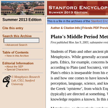
Summer 2013 Edition
This is a file in the archives of the
Stanford Enc
Cite this entry
Author & Citation Info
|
Friends PDF Previ
Plato's Middle Period Me
Search this Archive
First published Mon Jun 9, 2003; substantive rev
•
Advanced Search
Students of Plato and other ancient p
Table of Contents
•
New in this Archive
Metaphysics. While generally accurate
parts. Ethics, for example, concerns 
Editorial Information
•
About the SEP
according to Plato (and Socrates), vi
•
Special Characters
Plato's ethics is inseparable from hi
©
Metaphysics Research
is and how one comes to have knowled
Lab
,
CSLI
,
Stanford
perception, language, science, and kn
University
the Greek ‘
episteme
’, from which Engl
(typically) are directed at something.
knowledge requires a known. In this r