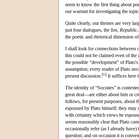
seem to know the first thing about poe
our warrant for investigating the topi
Quite clearly, our themes are very lar
just four dialogues, the
Ion
,
Republic
the poetic and rhetorical dimension of
I shall look for connections between ou
this could not be claimed even of the
the possible “development” of Plato's 
assumption; every reader of Plato nec
[
6
]
present discussion.
It suffices here 
The identity of “Socrates” is conteste
great deal—are either about him or cre
follows, for present purposes, about th
espoused by Plato himself; they may or
with certainty which views he espouses
seems reasonably clear that Plato
can
occasionally refer (as I already have) 
question; and on occasion it is conven