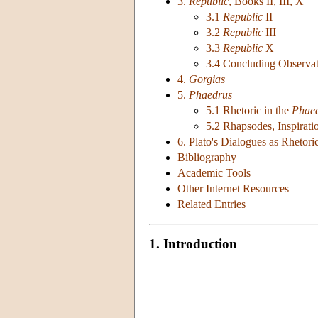
3.
Republic
, Books II, III, X
3.1
Republic
II
3.2
Republic
III
3.3
Republic
X
3.4 Concluding Observat
4.
Gorgias
5.
Phaedrus
5.1 Rhetoric in the
Phae
5.2 Rhapsodes, Inspirati
6. Plato's Dialogues as Rhetori
Bibliography
Academic Tools
Other Internet Resources
Related Entries
1. Introduction