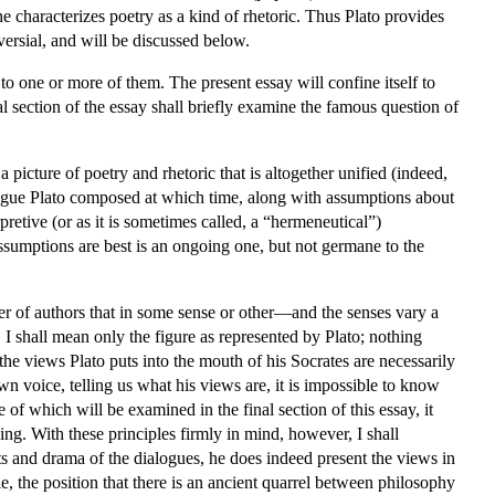
 characterizes poetry as a kind of rhetoric. Thus Plato provides
versial, and will be discussed below.
 to one or more of them. The present essay will confine itself to
inal section of the essay shall briefly examine the famous question of
 picture of poetry and rhetoric that is altogether unified (indeed,
alogue Plato composed at which time, along with assumptions about
pretive (or as it is sometimes called, a “hermeneutical”)
ssumptions are best is an ongoing one, but not germane to the
ber of authors that in some sense or other—and the senses vary a
, I shall mean only the figure as represented by Plato; nothing
t the views Plato puts into the mouth of his Socrates are necessarily
wn voice, telling us what his views are, it is impossible to know
of which will be examined in the final section of this essay, it
ing. With these principles firmly in mind, however, I shall
s and drama of the dialogues, he does indeed present the views in
le, the position that there is an ancient quarrel between philosophy