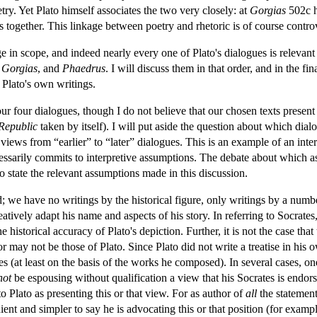
try. Yet Plato himself associates the two very closely: at
Gorgias
502c he
cs together. This linkage between poetry and rhetoric is of course contro
ge in scope, and indeed nearly every one of Plato's dialogues is relevant
,
Gorgias
, and
Phaedrus
. I will discuss them in that order, and in the f
 Plato's own writings.
r four dialogues, though I do not believe that our chosen texts present a
Republic
taken by itself). I will put aside the question about which di
views from “earlier” to “later” dialogues. This is an example of an inter
essarily commits to interpretive assumptions. The debate about which a
to state the relevant assumptions made in this discussion.
d; we have no writings by the historical figure, only writings by a num
atively adapt his name and aspects of his story. In referring to Socrates
e historical accuracy of Plato's depiction. Further, it is not the case tha
 may not be those of Plato. Since Plato did not write a treatise in his o
 (at least on the basis of the works he composed). In several cases, one 
not
be espousing without qualification a view that his Socrates is endors
to Plato as presenting this or that view. For as author of
all
the statement
ient and simpler to say he is advocating this or that position (for examp