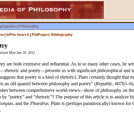
yclopedia of Philosophy
.
ew
|
InPho Search
|
PhilPapers Bibliography
try
evision Mon Jan 30, 2012
etry are both extensive and influential. As in so many other cases, he se
—rhetoric and poetry—presents us with significant philosophical and inter
suggests that poetry is a kind of rhetoric). Plato certainly thought that m
 is an old quarrel between philosophy and poetry” (
Republic
, 607b5–6).
ashes between comprehensive world-views—those of philosophy on the on
y “poetry” and “rhetoric”? The purpose of this article is to analyze his
orgias
, and the
Phaedrus
. Plato is (perhaps paradoxically) known for t
.