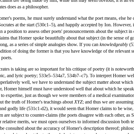
f claims
are
being made by him; while this may seem obvious, it is an essen
rates does as a philosopher.
 Homer's poems, he must surely understand what the poet means, else he 
ocrates at the start (530c1–5), and happily accepted by Ion. However, 
in a position to assess other poets' pronouncements about the subject i
ms that Homer spoke beautifully about that subject (in the sense of got
rong, as a series of simple analogies show. If you can
knowledgeably
(53
ndition of doing the former is that you have knowledge of the relevant sub
 poets.
rates is taking are so important for his critique of poetry (it is notewort
bic, and lyric poetry; 533e5–534a7, 534b7–c7). To interpret Homer wel
perlatively well, we have to understand the subject matter about whic
, Homer himself must have understood well that about which he speaks. 
) to expertise, just as though we were members of a medical examination
ut the truth of Homer's teachings about
XYZ
; and thus we are assuming 
 and godly life (531c1-d2), it would seem that Homer claims to be wise,
are subject to counter-claims (the poets disagree with each other, as S
ir relative merits, we must open ourselves to informed discussion both t
be consulted about the accuracy of Homer's description thereof; philos