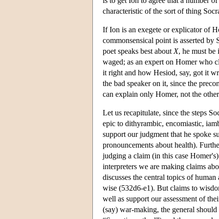
is to get Ion to agree that a number o
characteristic of the sort of thing Soc
If Ion is an exegete or explicator of
commonsensical point is asserted by S
poet speaks best about
X
, he must be 
waged; as an expert on Homer who clai
it right and how Hesiod, say, got it w
the bad speaker on it, since the preco
can explain only Homer, not the other
Let us recapitulate, since the steps Soc
epic to dithyrambic, encomiastic, iam
support our judgment that he spoke su
pronouncements about health). Further
judging a claim (in this case Homer's
interpreters we are making claims abo
discusses the central topics of human
wise (532d6-e1). But claims to wisdom 
well as support our assessment of the
(say) war-making, the general should 