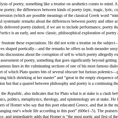
ysis of poetry, something like a treatise on aesthetics comes to mind.
ine poetry; the differences between kinds of poetry (epic, tragic, lyric, 
xpression (which are possible meanings of the classical Greek word “mim
and systematic remarks about the differences between poetry and other a
ally delivered poetry (indeed, if we are to include performance, poetry 
oetics
is an early, and now classic, philosophical exploration of poetry a
y frustrate these expectations. He did not write a treatise on the subjec
ves shaped poetically—and the remarks he offers us both meander unsyst
into discussions about the corruption of self to which poetry allegedly 
ssessment of poetry, something that goes significantly beyond getting t
famous lines in the culminating sections of one of his most famous dial
rt of which Plato quotes bits of several obscure but furious polemics
ping bitch shrieking at her master” and “great in the empty eloquence o
stion but that a quarrel between philosophy and poetry is a continuing t
n the
Republic
, also indicates that for Plato what is at stake is a clas
hics, politics, metaphysics, theology, and epistemology are at stake. He 
aisers of Homer who say that this poet educated Greece, and that in the 
ranging one's whole life according to this poet” (606e1–5). The praisers
, and immediately adds that Homer is “the most poetic and first of the t