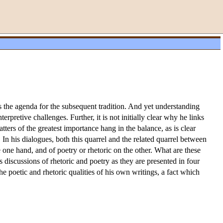
ts the agenda for the subsequent tradition. And yet understanding
pretive challenges. Further, it is not initially clear why he links
atters of the greatest importance hang in the balance, as is clear
 In his dialogues, both this quarrel and the related quarrel between
e hand, and of poetry or rhetoric on the other. What are these
 discussions of rhetoric and poetry as they are presented in four
he poetic and rhetoric qualities of his own writings, a fact which