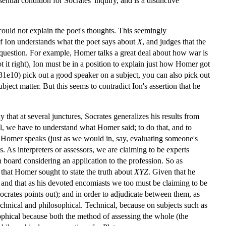
tial condition for Socrates' inquiry, and is a distinctive
could not explain the poet's thoughts. This seemingly
if Ion understands what the poet says about
X
, and judges that the
n question. For example, Homer talks a great deal about how war is
 it right), Ion must be in a position to explain just how Homer got
1e10) pick out a good speaker on a subject, you can also pick out
ject matter. But this seems to contradict Ion's assertion that he
hy that at several junctures, Socrates generalizes his results from
l, we have to understand what Homer said; to do that, and to
h Homer speaks (just as we would in, say, evaluating someone's
As interpreters or assessors, we are claiming to be experts
 board considering an application to the profession. So as
that Homer sought to state the truth about
XYZ
. Given that he
 and that as his devoted encomiasts we too must be claiming to be
ocrates points out); and in order to adjudicate between them, as
echnical and philosophical. Technical, because on subjects such as
ophical because both the method of assessing the whole (the