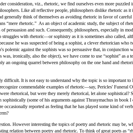
r consideration, viz., rhetoric, we find ourselves even more puzzled i
losophers. Like all reflective people, philosophers dislike rhetoric as 
generally think of themselves as avoiding rhetoric in favor of careful
ns “mere rhetoric.” As an object of academic study, the subject of rheto
of persuasion and such. Consequently, philosophers, especially in modern
 struggles with rhetoric—or sophistry as it is sometimes also called, al
t because he was suspected of being a sophist, a clever rhetorician who
's polemic against the sophists was so persuasive that, in conjunction w
es was, ironically, also the object), we have come to use “sophist” as 
ably an ongoing quarrel between philosophy on the one hand and rhetoric 
y difficult. It is not easy to understand why the topic is so important to 
 recognize commendable examples of rhetoric—say, Pericles' Funeral Or
re rhetorical, but were they merely rhetorical, let alone sophistical? Sti
ven sophistically (some of his arguments against Thrasymachus in book I
are occasionally reported as feeling that he has played some kind of ver
term?
stion. However interesting the topics of poetry and rhetoric may be,
sting relation between poetry and rhetoric. To think of great poets as “r