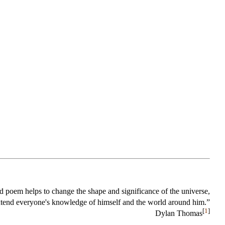
 poem helps to change the shape and significance of the universe,
xtend everyone's knowledge of himself and the world around him.”
[
1
]
Dylan Thomas