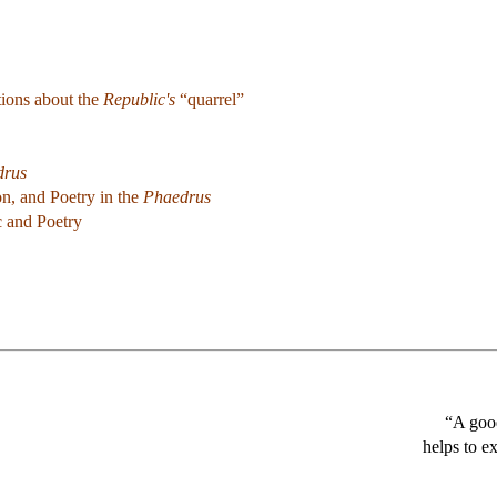
ions about the
Republic's
“quarrel”
drus
on, and Poetry in the
Phaedrus
c and Poetry
“A good
helps to e