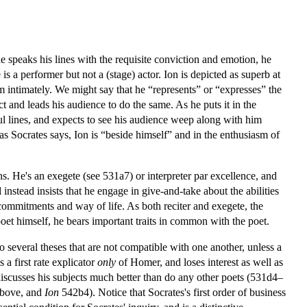
speaks his lines with the requisite conviction and emotion, he
 is a performer but not a (stage) actor. Ion is depicted as superb at
 intimately. We might say that he “represents” or “expresses” the
t and leads his audience to do the same. As he puts it in the
ul lines, and expects to see his audience weep along with him
as Socrates says, Ion is “beside himself” and in the enthusiasm of
s. He's an exegete (see 531a7) or interpreter par excellence, and
 instead insists that he engage in give-and-take about the abilities
s commitments and way of life. As both reciter and exegete, the
poet himself, he bears important traits in common with the poet.
to several theses that are not compatible with one another, unless a
s a first rate explicator
only
of Homer, and loses interest as well as
scusses his subjects much better than do any other poets (531d4–
above, and
Ion
542b4). Notice that Socrates's first order of business