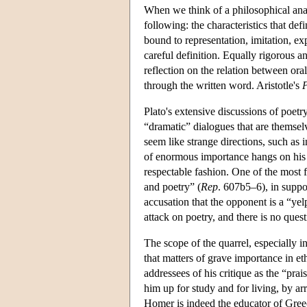
When we think of a philosophical anal
following: the characteristics that def
bound to representation, imitation, e
careful definition. Equally rigorous 
reflection on the relation between or
through the written word. Aristotle's
P
Plato's extensive discussions of poetr
“dramatic” dialogues that are themsel
seem like strange directions, such as 
of enormous importance hangs on his a
respectable fashion. One of the most 
and poetry” (
Rep
. 607b5–6), in suppo
accusation that the opponent is a “yel
attack on poetry, and there is no que
The scope of the quarrel, especially i
that matters of grave importance in et
addressees of his critique as the “pr
him up for study and for living, by ar
Homer is indeed the educator of Greece