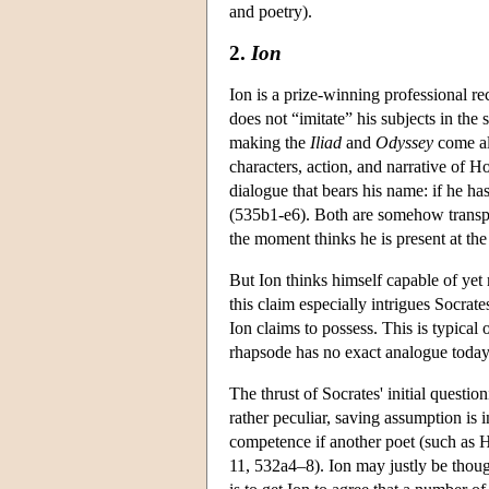
and poetry).
2.
Ion
Ion is a prize-winning professional 
does not “imitate” his subjects in the 
making the
Iliad
and
Odyssey
come ali
characters, action, and narrative of H
dialogue that bears his name: if he h
(535b1-e6). Both are somehow transport
the moment thinks he is present at the
But Ion thinks himself capable of yet
this claim especially intrigues Socrate
Ion claims to possess. This is typical
rhapsode has no exact analogue today.
The thrust of Socrates' initial questio
rather peculiar, saving assumption is in
competence if another poet (such as 
11, 532a4–8). Ion may justly be thoug