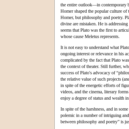
the entire outlook—in contemporary bu
Homer shaped the popular culture of th
Homer, but philosophy and poetry. Plat
divine are mistaken. He is addressing 
seems that Plato was the first to artic
whose cause Meletus represents.
It is not easy to understand what Plat
ongoing interest or relevance in his a
complicated by the fact that Plato was 
the context of theater. Still further,
success of Plato's advocacy of “philos
the relative value of such projects (a
in spite of the energetic efforts of 
videos, and the cinema, literary for
enjoy a degree of status and wealth i
In spite of the harshness, and in some 
polemic in a number of intriguing and
between philosophy and poetry” is jus