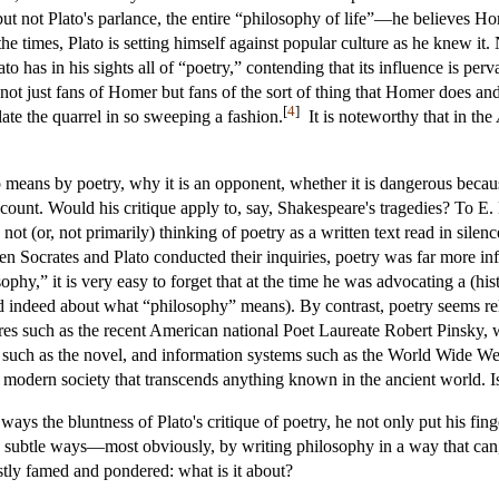
t not Plato's parlance, the entire “philosophy of life”—he believes H
e times, Plato is setting himself against popular culture as he knew it.
o has in his sights all of “poetry,” contending that its influence is per
not just fans of Homer but fans of the sort of thing that Homer does and 
[
4
]
ulate the quarrel in so sweeping a fashion.
It is noteworthy that in the
o means by poetry, why it is an opponent, whether it is dangerous becau
ccount. Would his critique apply to, say, Shakespeare's tragedies? To E
not (or, not primarily) thinking of poetry as a written text read in sile
 when Socrates and Plato conducted their inquiries, poetry was far more i
ophy,” it is very easy to forget that at the time he was advocating a (hi
nd indeed about what “philosophy” means). By contrast, poetry seems rela
figures such as the recent American national Poet Laureate Robert Pinsk
ms such as the novel, and information systems such as the World Wide 
n modern society that transcends anything known in the ancient world. Is
ways the bluntness of Plato's critique of poetry, he not only put his fin
 subtle ways—most obviously, by writing philosophy in a way that can, wi
tly famed and pondered: what is it about?