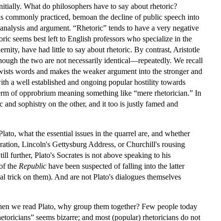
nitially. What do philosophers have to say about rhetoric?
it is commonly practiced, bemoan the decline of public speech into
 analysis and argument. “Rhetoric” tends to have a very negative
ric seems best left to English professors who specialize in the
ity, have had little to say about rhetoric. By contrast, Aristotle
though the two are not necessarily identical—repeatedly. We recall
 twists words and makes the weaker argument into the stronger and
ith a well established and ongoing popular hostility towards
a term of opprobrium meaning something like “mere rhetorician.” In
and sophistry on the other, and it too is justly famed and
Plato, what the essential issues in the quarrel are, and whether
ation, Lincoln's Gettysburg Address, or Churchill's rousing
ll further, Plato's Socrates is not above speaking to his
 of the
Republic
have been suspected of falling into the latter
bal trick on them). And are not Plato's dialogues themselves
 when we read Plato, why group them together? Few people today
hetoricians” seems bizarre; and most (popular) rhetoricians do not