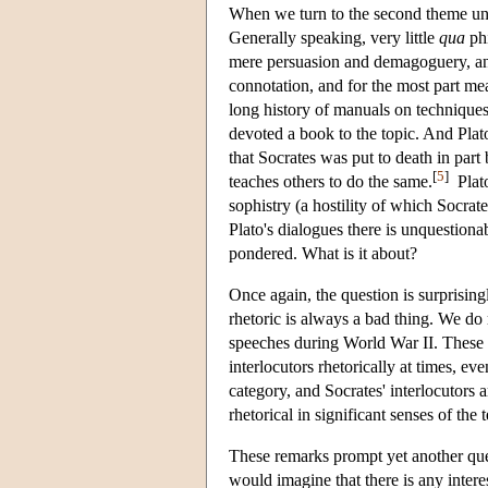
When we turn to the second theme unde
Generally speaking, very little
qua
phi
mere persuasion and demagoguery, and 
connotation, and for the most part mea
long history of manuals on techniques 
devoted a book to the topic. And Plato
that Socrates was put to death in par
[
5
]
teaches others to do the same.
Plato
sophistry (a hostility of which Socrat
Plato's dialogues there is unquestion
pondered. What is it about?
Once again, the question is surprisingl
rhetoric is always a bad thing. We do
speeches during World War II. These we
interlocutors rhetorically at times, e
category, and Socrates' interlocutors 
rhetorical in significant senses of the 
These remarks prompt yet another que
would imagine that there is any intere