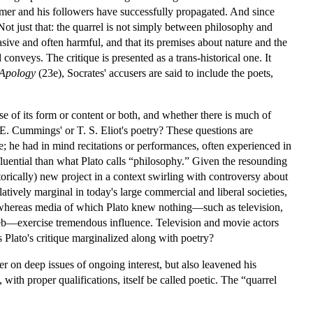
omer and his followers have successfully propagated. And since
 Not just that: the quarrel is not simply between philosophy and
vasive and often harmful, and that its premises about nature and the
conveys. The critique is presented as a trans-historical one. It
Apology
(23e), Socrates' accusers are said to include the poets,
se of its form or content or both, and whether there is much of
. E. Cummings' or T. S. Eliot's poetry? These questions are
nce; he had in mind recitations or performances, often experienced in
nfluential than what Plato calls “philosophy.” Given the resounding
storically) new project in a context swirling with controversy about
tively marginal in today's large commercial and liberal societies,
y, whereas media of which Plato knew nothing—such as television,
Web—exercise tremendous influence. Television and movie actors
 Plato's critique marginalized along with poetry?
ger on deep issues of ongoing interest, but also leavened his
th proper qualifications, itself be called poetic. The “quarrel