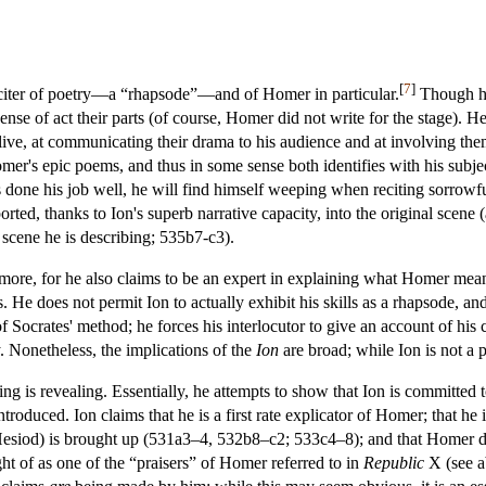
[
7
]
reciter of poetry—a “rhapsode”—and of Homer in particular.
Though he 
sense of act their parts (of course, Homer did not write for the stage). He
ve, at communicating their drama to his audience and at involving them
omer's epic poems, and thus in some sense both identifies with his subjec
as done his job well, he will find himself weeping when reciting sorrowf
ed, thanks to Ion's superb narrative capacity, into the original scene (
 scene he is describing; 535b7-c3).
 more, for he also claims to be an expert in explaining what Homer mean
s. He does not permit Ion to actually exhibit his skills as a rhapsode, and
 of Socrates' method; he forces his interlocutor to give an account of hi
 Nonetheless, the implications of the
Ion
are broad; while Ion is not a 
ning is revealing. Essentially, he attempts to show that Ion is committed 
troduced. Ion claims that he is a first rate explicator of Homer; that he i
Hesiod) is brought up (531a3–4, 532b8–c2; 533c4–8); and that Homer di
ht of as one of the “praisers” of Homer referred to in
Republic
X (see 