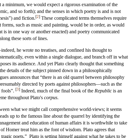
 At a minimum, we would expect a rigorous examination of the
comic, and so forth); and the senses in which poetry is and is not
[
2
]
esis”) and fiction.
These complicated terms themselves require
rt forms, such as music and painting, would be in order, as would
that is in one way or another enacted) and poetry communicated
long these sorts of lines.
t—indeed, he wrote no treatises, and confined his thought to
ematically, even within a single dialogue, and branch off in what
exposes its audience. And yet Plato clearly thought that something
he details of the subject pinned down in a philosophically
ogues announces that “there is an old quarrel between philosophy
—presumably directed by poets against philosophers—such as the
[
3
]
f fools”.
Indeed, much of the final book of the
Republic
is an
heme throughout Plato's
corpus
.
h between what we might call comprehensive world-views; it seems
leads up to the famous line about the quarrel by identifying the
management and education of human affairs it is worthwhile to take
 of Homer treat him as the font of wisdom. Plato agrees that
ragic poets.” Plato is setting himself against what he takes to be