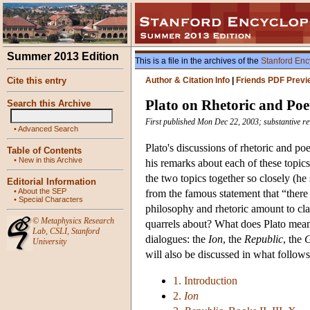
Summer 2013 Edition
This is a file in the archives of the
Stanford Enc
Cite this entry
Author & Citation Info
|
Friends PDF Previ
Plato on Rhetoric and Poe
Search this Archive
First published Mon Dec 22, 2003; substantive r
•
Advanced Search
Plato's discussions of rhetoric and po
Table of Contents
•
New in this Archive
his remarks about each of these topics
the two topics together so closely (he 
Editorial Information
•
About the SEP
from the famous statement that “there
•
Special Characters
philosophy and rhetoric amount to cl
©
Metaphysics Research
quarrels about? What does Plato mean b
Lab
,
CSLI
,
Stanford
dialogues: the
Ion
, the
Republic
, the
G
University
will also be discussed in what follows
1. Introduction
2.
Ion