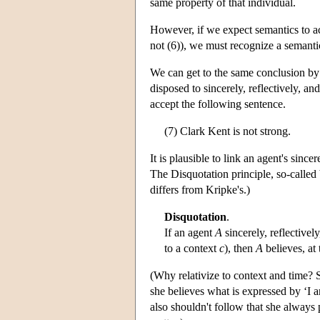
same property of that individual.
However, if we expect semantics to acc
not (6)), we must recognize a semanti
We can get to the same conclusion by a
disposed to sincerely, reflectively, a
accept the following sentence.
(7) Clark Kent is not strong.
It is plausible to link an agent's sinc
The Disquotation principle, so-called 
differs from Kripke's.)
Disquotation
.
If an agent
A
sincerely, reflective
to a context
c
), then
A
believes, at
(Why relativize to context and time? S
she believes what is expressed by ‘I 
also shouldn't follow that she always 