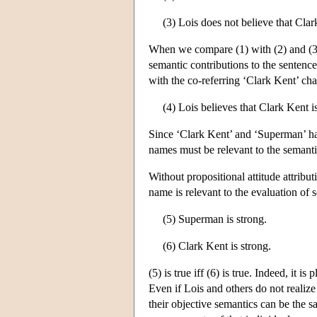
(3) Lois does not believe that Clar
When we compare (1) with (2) and (3)
semantic contributions to the sentence
with the co-referring ‘Clark Kent’ chan
(4) Lois believes that Clark Kent i
Since ‘Clark Kent’ and ‘Superman’ hav
names must be relevant to the semantic
Without propositional attitude attribu
name is relevant to the evaluation of s
(5) Superman is strong.
(6) Clark Kent is strong.
(5) is true iff (6) is true. Indeed, it i
Even if Lois and others do not realize
their objective semantics can be the s