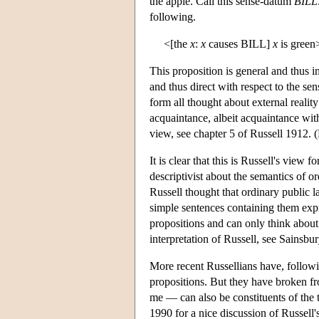
the apple. Call this sense-datum
BILL
following.
<[the
x
:
x
causes BILL]
x
is green
This proposition is general and thus in
and thus direct with respect to the se
form all thought about external realit
acquaintance, albeit acquaintance with
view, see chapter 5 of Russell 1912. (
It is clear that this is Russell's view 
descriptivist about the semantics of o
Russell thought that ordinary public l
simple sentences containing them expre
propositions and can only think about
interpretation of Russell, see Sainsbu
More recent Russellians have, followi
propositions. But they have broken fr
me — can also be constituents of the t
1990 for a nice discussion of Russell'