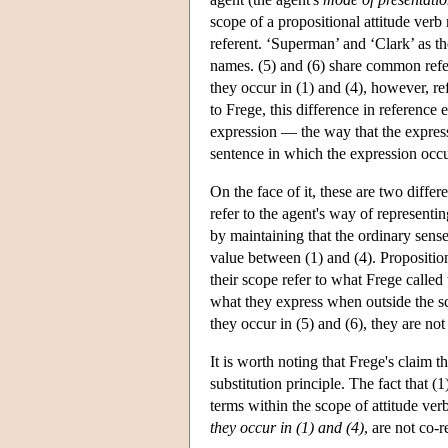
scope of a propositional attitude verb 
referent. ‘Superman’ and ‘Clark’ as t
names. (5) and (6) share common refer
they occur in (1) and (4), however, r
to Frege, this difference in reference 
expression — the way that the expressi
sentence in which the expression occur
On the face of it, these are two differ
refer to the agent's way of representin
by maintaining that the ordinary sense
value between (1) and (4). Proposition
their scope refer to what Frege called
what they express when outside the sc
they occur in (5) and (6), they are not
It is worth noting that Frege's claim t
substitution principle. The fact that (1
terms within the scope of attitude verb
they occur in (1) and (4)
, are not co-r