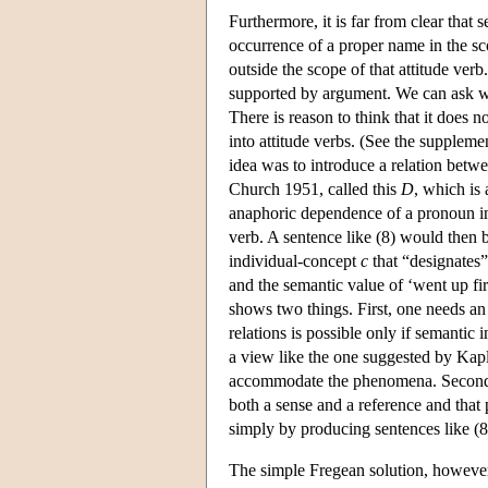
Furthermore, it is far from clear that
occurrence of a proper name in the sc
outside the scope of that attitude verb. 
supported by argument. We can ask wh
There is reason to think that it does
into attitude verbs. (See the supple
idea was to introduce a relation betw
Church 1951, called this
D
, which is
anaphoric dependence of a pronoun ins
verb. A sentence like (8) would then b
individual-concept
c
that “designates” 
and the semantic value of ‘went up fi
shows two things. First, one needs an 
relations is possible only if semanti
a view like the one suggested by Kap
accommodate the phenomena. Second, a
both a sense and a reference and that p
simply by producing sentences like (8
The simple Fregean solution, however,