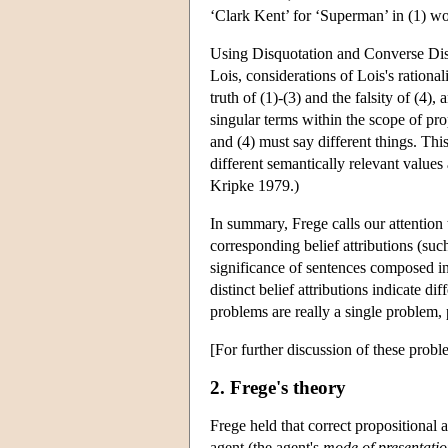
‘Clark Kent’ for ‘Superman’ in (1) wo
Using Disquotation and Converse Disqu
Lois, considerations of Lois's rational
truth of (1)-(3) and the falsity of (4),
singular terms within the scope of prop
and (4) must say different things. Th
different semantically relevant values
Kripke 1979.)
In summary, Frege calls our attention 
corresponding belief attributions (such
significance of sentences composed in
distinct belief attributions indicate di
problems are really a single problem,
[For further discussion of these prob
2. Frege's theory
Frege held that correct propositional a
agent (the agent's
mode of presentati