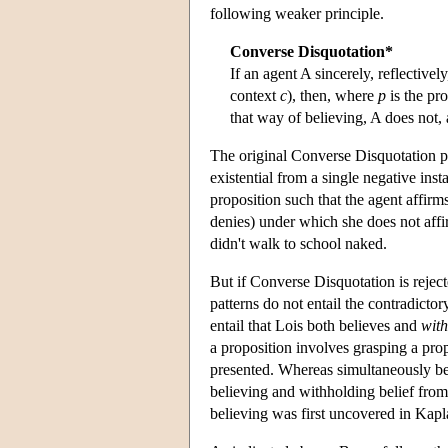
following weaker principle.
Converse Disquotation*
If an agent A sincerely, reflectiv
context
c
), then, where
p
is the pr
that way of believing, A does not, 
The original Converse Disquotation pri
existential from a single negative insta
proposition such that the agent affirm
denies) under which she does not affirm
didn't walk to school naked.
But if Converse Disquotation is rejec
patterns do not entail the contradictor
entail that Lois both believes and
with
a proposition involves grasping a pro
presented. Whereas simultaneously bel
believing and withholding belief from 
believing was first uncovered in Kap