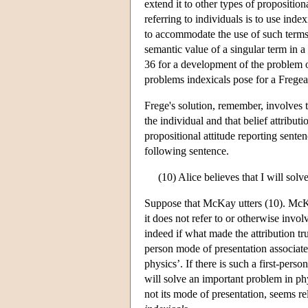
extend it to other types of propositi
referring to individuals is to use indexi
to accommodate the use of such terms 
semantic value of a singular term in 
36 for a development of the problem o
problems indexicals pose for a Fregea
Frege's solution, remember, involves t
the individual and that belief attribut
propositional attitude reporting sente
following sentence.
(10) Alice believes that I will sol
Suppose that McKay utters (10). McKay
it does not refer to or otherwise invo
indeed if what made the attribution tru
person mode of presentation associate
physics’. If there is such a first-perso
will solve an important problem in ph
not its mode of presentation, seems re