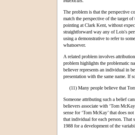
indexicals
.
The problem is that the perspective con
match the perspective of the target of 
pointing at Clark Kent, without expect
straightforward way any of Lois's persp
using a demonstrative to refer to some
whatsoever.
A related problem involves attributio
problem highlights the problematic nat
believer represents an individual in be
presentation with the same name. If so
(11) Many people believe that Tom
Someone attributing such a belief can
believers associate with ‘Tom McKay’.
sense for ‘Tom McKay’ that does not v
that individual for each person. That s
1988 for a development of the variabil