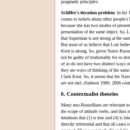
pragmatic principles.
Schiffer's iteration problem
. In his
comes to beliefs about other people's b
because she has two modes of present
presentation of the same object. So, L
that Superman is not strong at the sa
But most of us believe that Lois belie
Kent is strong. So, given Naive Russe
not be guilty of irrationality for so d
of us do not have two distinct ways of
they are ways of thinking of the same
Clark Kent. So, it seems that the Naiv
are not met. (Salmon 1989, 2006 conta
6. Contextualist theories
Many neo-Russellians are reluctant to 
the scope of attitude verbs, and thus
intuitions that (1) is true and (4) is
directly referential and that all cases