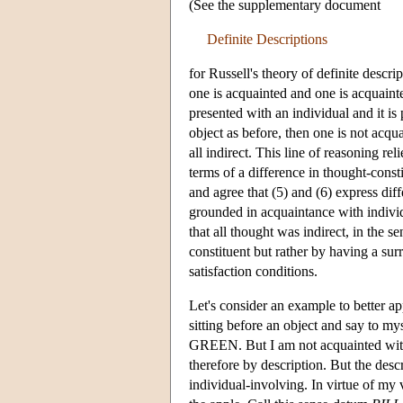
(See the supplementary document
Definite Descriptions
for Russell's theory of definite descr
one is acquainted and one is acquainte
presented with an individual and it is 
object as before, then one is not acqua
all indirect. This line of reasoning re
terms of a difference in thought-consti
and agree that (5) and (6) express diff
grounded in acquaintance with individ
that all thought was indirect, in the s
constituent but rather by having a sur
satisfaction conditions.
Let's consider an example to better ap
sitting before an object and say to my
GREEN. But I am not acquainted with t
therefore by description. But the descri
individual-involving. In virtue of my