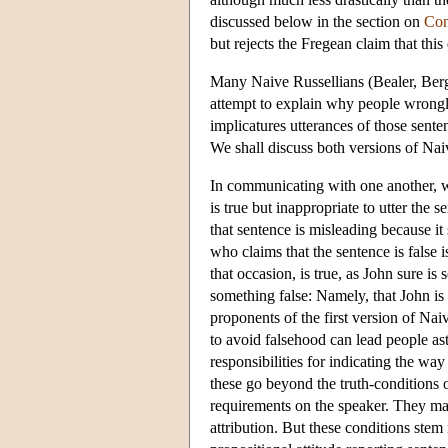
discussed below in the section on
Con
but rejects the Fregean claim that this
Many Naive Russellians (Bealer, Be
attempt to explain why people wrongly 
implicatures utterances of those sente
We shall discuss both versions of Nai
In communicating with one another, we
is true but inappropriate to utter the 
that sentence is misleading because it
who claims that the sentence is false
that occasion, is true, as John sure is
something false: Namely, that John is a
proponents of the first version of Nai
to avoid falsehood can lead people ast
responsibilities for indicating the way
these go beyond the truth-conditions o
requirements on the speaker. They may
attribution. But these conditions ste