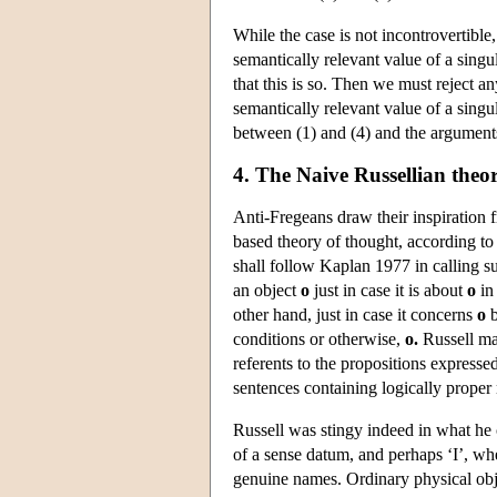
While the case is not incontrovertibl
semantically relevant value of a singul
that this is so. Then we must reject a
semantically relevant value of a singul
between (1) and (4) and the arguments 
4. The Naive Russellian theo
Anti-Fregeans draw their inspiration
based theory of thought, according to
shall follow Kaplan 1977 in calling s
an object
o
just in case it is about
o
in
other hand, just in case it concerns
o
b
conditions or otherwise,
o.
Russell mai
referents to the propositions expresse
sentences containing logically proper
Russell was stingy indeed in what he 
of a sense datum, and perhaps ‘I’, wh
genuine names. Ordinary physical obj