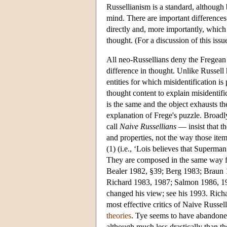
Russellianism is a standard, althoug
mind. There are important difference
directly and, more importantly, which 
thought. (For a discussion of this iss
All neo-Russellians deny the Fregean i
difference in thought. Unlike Russell 
entities for which misidentification is
thought content to explain misidentifi
is the same and the object exhausts th
explanation of Frege's puzzle. Broadl
call
Naive Russellians
— insist that th
and properties, not the way those ite
(1) (i.e., ‘Lois believes that Superman 
They are composed in the same way fr
Bealer 1982, §39; Berg 1983; Braun
Richard 1983, 1987; Salmon 1986, 19
changed his view; see his 1993. Rich
most effective critics of Naive Russe
theories
. Tye seems to have abandoned
although much less drastically than th