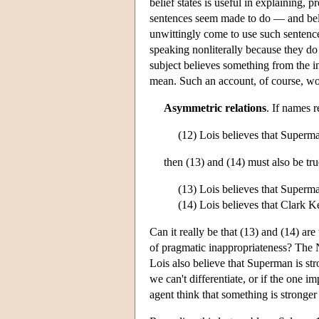
belief states is useful in explaining, 
sentences seem made to do — and belie
unwittingly come to use such sentence
speaking nonliterally because they do 
subject believes something from the i
mean. Such an account, of course, wo
Asymmetric relations
. If names r
(12) Lois believes that Superma
then (13) and (14) must also be tru
(13) Lois believes that Superm
(14) Lois believes that Clark K
Can it really be that (13) and (14) are t
of pragmatic inappropriateness? The N
Lois also believe that Superman is str
we can't differentiate, or if the one 
agent think that something is stronger t