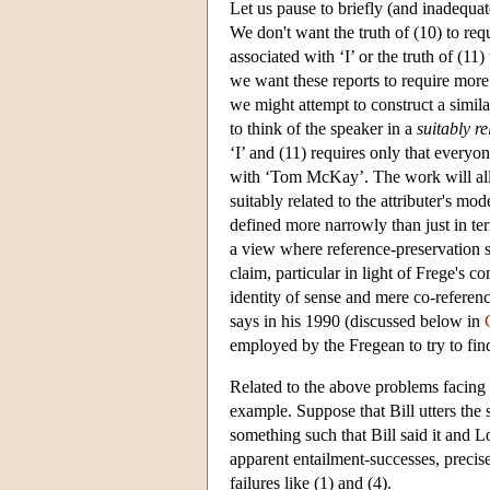
Let us pause to briefly (and inadequate
We don't want the truth of (10) to req
associated with ‘I’ or the truth of (1
we want these reports to require more 
we might attempt to construct a similar
to think of the speaker in a
suitably re
‘I’ and (11) requires only that ever
with ‘Tom McKay’. The work will all b
suitably related to the attributer's m
defined more narrowly than just in te
a view where reference-preservation suf
claim, particular in light of Frege's
identity of sense and mere co-refere
says in his 1990 (discussed below in
employed by the Fregean to try to fin
Related to the above problems facing 
example. Suppose that Bill utters the 
something such that Bill said it and L
apparent entailment-successes, precis
failures like (1) and (4).