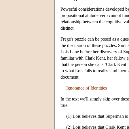
Powerful considerations developed 
propositional attitude verb cannot fun
relationship between the cognitive val
distinct.
Frege's puzzle can be posed as a questi
the discussion of these puzzles. Simil
Lois Lane before her discovery of Supe
familiar with Clark Kent, her fellow
that the person she calls ‘Clark Kent’ 
to what Lois fails to realize and ther
document:
Ignorance of Identities
In the text we'll simply skip over the
true.
(1) Lois believes that Superman is 
(2) Lois believes that Clark Kent i