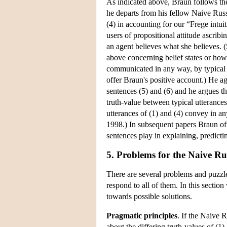
As indicated above, Braun follows the 
he departs from his fellow Naive Russe
(4) in accounting for our “Frege intu
users of propositional attitude ascrib
an agent believes what she believes. (
above concerning belief states or how
communicated in any way, by typical u
offer Braun's positive account.) He ag
sentences (5) and (6) and he argues tha
truth-value between typical utterances 
utterances of (1) and (4) convey in 
1998.) In subsequent papers Braun offe
sentences play in explaining, predict
5. Problems for the Naive Ru
There are several problems and puzzl
respond to all of them. In this secti
towards possible solutions.
Pragmatic principles
. If the Naive 
about the differing truth-values of (1)