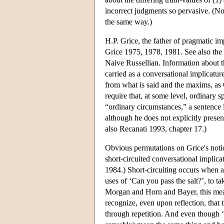
incorrect judgments so pervasive. (No
the same way.)
H.P. Grice, the father of pragmatic im
Grice 1975, 1978, 1981. See also the
Naive Russellian. Information about t
carried as a conversational implicatur
from what is said and the maxims, as G
require that, at some level, ordinary 
“ordinary circumstances,” a sentence li
although he does not explicitly presen
also Recanati 1993, chapter 17.)
Obvious permutations on Grice's noti
short-circuited conversational impli
1984.) Short-circuiting occurs when a 
uses of ‘Can you pass the salt?’, to t
Morgan and Horn and Bayer, this mean
recognize, even upon reflection, that 
through repetition. And even though ‘D