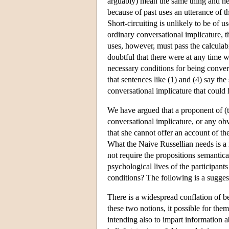
arguably) mean the same thing and h
because of past uses an utterance of the
Short-circuiting is unlikely to be of u
ordinary conversational implicature, 
uses, however, must pass the calculabi
doubtful that there were at any time w
necessary conditions for being convers
that sentences like (1) and (4) say th
conversational implicature that could
We have argued that a proponent of (
conversational implicature, or any obv
that she cannot offer an account of th
What the Naive Russellian needs is a 
not require the propositions semantica
psychological lives of the participan
conditions? The following is a sugges
There is a widespread conflation of be
these two notions, it possible for them
intending also to impart information a