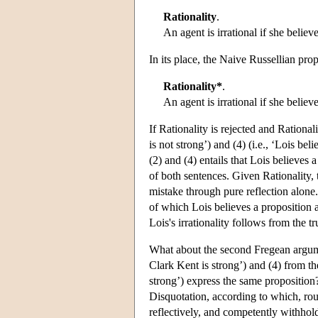
Rationality
.
An agent is irrational if she believ
In its place, the Naive Russellian pro
Rationality*
.
An agent is irrational if she belie
If Rationality is rejected and Rationali
is not strong’) and (4) (i.e., ‘Lois bel
(2) and (4) entails that Lois believes
of both sentences. Given Rationality, t
mistake through pure reflection alone. B
of which Lois believes a proposition 
Lois's irrationality follows from the t
What about the second Fregean argumen
Clark Kent is strong’) and (4) from the
strong’) express the same proposition
Disquotation, according to which, roug
reflectively, and competently withhold