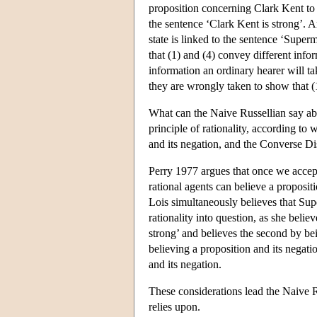
proposition concerning Clark Kent to the
the sentence ‘Clark Kent is strong’. An
state is linked to the sentence ‘Superm
that (1) and (4) convey different inform
information an ordinary hearer will tak
they are wrongly taken to show that (1
What can the Naive Russellian say ab
principle of rationality, according to 
and its negation, and the Converse Dis
Perry 1977 argues that once we accept 
rational agents can believe a propositi
Lois simultaneously believes that Sup
rationality into question, as she belie
strong’ and believes the second by bein
believing a proposition and its negatio
and its negation.
These considerations lead the Naive Ru
relies upon.