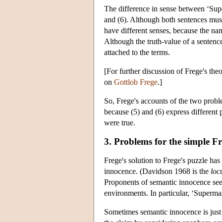
The difference in sense between ‘Supe
and (6). Although both sentences must 
have different senses, because the na
Although the truth-value of a sentenc
attached to the terms.
[For further discussion of Frege's the
on
Gottlob Frege
.]
So, Frege's accounts of the two problem
because (5) and (6) express different
were true.
3. Problems for the simple F
Frege's solution to Frege's puzzle has
innocence. (Davidson 1968 is the
loc
Proponents of semantic innocence see 
environments. In particular, ‘Superman’
Sometimes semantic innocence is just 