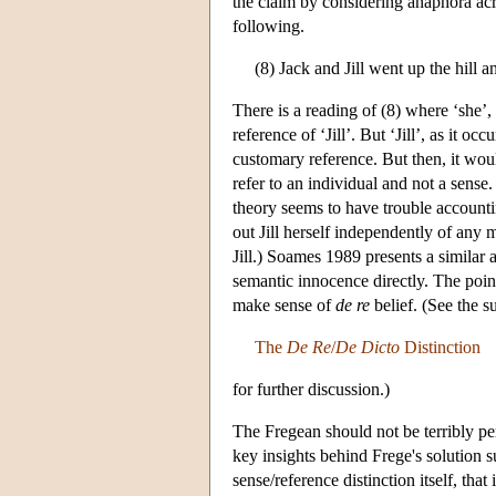
the claim by considering anaphora acr
following.
(8) Jack and Jill went up the hill a
There is a reading of (8) where ‘she’, as
reference of ‘Jill’. But ‘Jill’, as it oc
customary reference. But then, it wou
refer to an individual and not a sense.
theory seems to have trouble accountin
out Jill herself independently of any 
Jill.) Soames 1989 presents a similar 
semantic innocence directly. The poin
make sense of
de re
belief. (See the 
The
De Re
/
De Dicto
Distinction
for further discussion.)
The Fregean should not be terribly per
key insights behind Frege's solution su
sense/reference distinction itself, tha