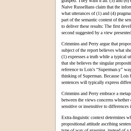
grasped. They want it all. (5) and (6) 
Naive Russellians claim that the infor
what utterances of (1) and (4) pragma
part of the semantic content of the sen
to deliver these results: The first 
second suggested by a view presente
Crimmins and Perry argue that proposi
subject of the report believes what sh
(1) expresses a truth while a typical u
that she believes the singular proposit
reference to Lois's “Superman-y” way
thinking of Superman. Because Lois be
sentences will typically express differ
Crimmins and Perry embrace a metaphys
between the views concerns whether or
sensitive or insensitive to differences
Extra-linguistic context determines 
propositional attitude ascribing sente
type of way of grasping, instead of a 