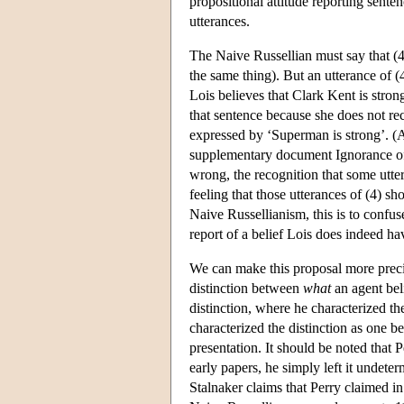
propositional attitude reporting sente
utterances.
The Naive Russellian must say that (4)
the same thing). But an utterance of 
Lois believes that Clark Kent is stron
that sentence because she does not rec
expressed by ‘Superman is strong’. (Ag
supplementary document Ignorance of
wrong, the recognition that some utte
feeling that those utterances of (4) s
Naive Russellianism, this is to confus
report of a belief Lois does indeed hav
We can make this proposal more precis
distinction between
what
an agent be
distinction, where he characterized t
characterized the distinction as one 
presentation. It should be noted that P
early papers, he simply left it undete
Stalnaker claims that Perry claimed i