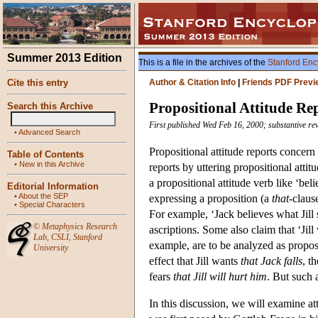
Summer 2013 Edition
This is a file in the archives of the
Stanford Enc
Cite this entry
Author & Citation Info
|
Friends PDF Previ
Propositional Attitude Re
Search this Archive
First published Wed Feb 16, 2000; substantive re
•
Advanced Search
Propositional attitude reports concern
Table of Contents
•
New in this Archive
reports by uttering propositional attit
a propositional attitude verb like ‘bel
Editorial Information
•
About the SEP
expressing a proposition (a
that
-claus
•
Special Characters
For example, ‘Jack believes what Jill s
©
Metaphysics Research
ascriptions. Some also claim that ‘Jill 
Lab
,
CSLI
,
Stanford
example, are to be analyzed as proposi
University
effect that Jill wants
that Jack falls
, t
fears
that Jill will hurt him
. But such 
In this discussion, we will examine at