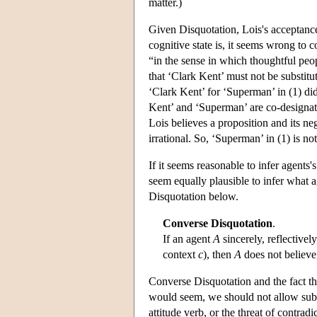
matter.)
Given Disquotation, Lois's acceptance 
cognitive state is, it seems wrong to c
“in the sense in which thoughtful peo
that ‘Clark Kent’ must not be substitut
‘Clark Kent’ for ‘Superman’ in (1) did p
Kent’ and ‘Superman’ are co-designatin
Lois believes a proposition and its neg
irrational. So, ‘Superman’ in (1) is no
If it seems reasonable to infer agents'
seem equally plausible to infer what 
Disquotation below.
Converse Disquotation
.
If an agent
A
sincerely, reflective
context
c
), then
A
does not believe,
Converse Disquotation and the fact that 
would seem, we should not allow subst
attitude verb, or the threat of contra