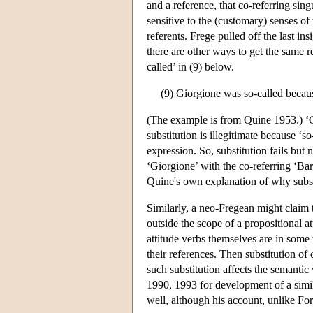
and a reference, that co-referring sing
sensitive to the (customary) senses o
referents. Frege pulled off the last in
there are other ways to get the same r
called’ in (9) below.
(9) Giorgione was so-called becaus
(The example is from Quine 1953.) ‘Gi
substitution is illegitimate because ‘s
expression. So, substitution fails but 
‘Giorgione’ with the co-referring ‘Barba
Quine's own explanation of why substit
Similarly, a neo-Fregean might claim 
outside the scope of a propositional at
attitude verbs themselves are in some 
their references. Then substitution of 
such substitution affects the semantic 
1990, 1993 for development of a simil
well, although his account, unlike Fo