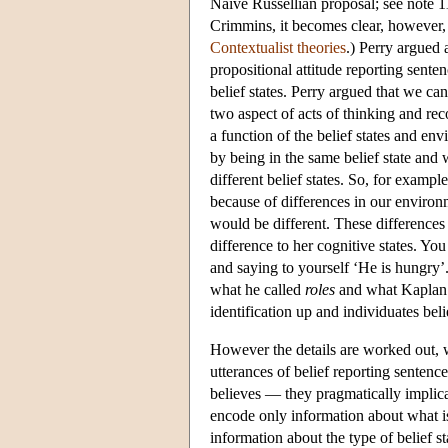
Naive Russellian proposal; see note 11
Crimmins, it becomes clear, however, 
Contextualist theories
.) Perry argued 
propositional attitude reporting senten
belief states. Perry argued that we ca
two aspect of acts of thinking and rec
a function of the belief states and en
by being in the same belief state and 
different belief states. So, for exampl
because of differences in our enviro
would be different. These differences
difference to her cognitive states. Yo
and saying to yourself ‘He is hungry’.
what he called
roles
and what Kaplan
identification up and individuates beli
However the details are worked out, w
utterances of belief reporting senten
believes — they pragmatically implicat
encode only information about what is 
information about the type of belief s