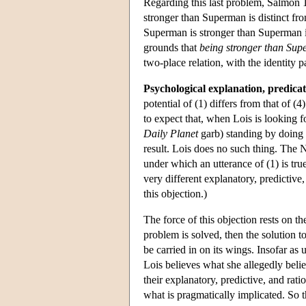
Regarding this last problem, Salmon
stronger than Superman is distinct fr
Superman is stronger than Superman is
grounds that
being stronger than Su
two-place relation, with the identi
Psychological explanation, predicat
potential of (1) differs from that of (
to expect that, when Lois is looking 
Daily Planet
garb) standing by doing n
result. Lois does no such thing. The Na
under which an utterance of (1) is true
very different explanatory, predictive
this objection.)
The force of this objection rests on th
problem is solved, then the solution t
be carried in on its wings. Insofar as
Lois believes what she allegedly believ
their explanatory, predictive, and rati
what is pragmatically implicated. So 