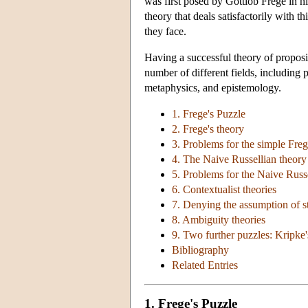
was first posed by Gottlob Frege in h
theory that deals satisfactorily with 
they face.
Having a successful theory of proposit
number of different fields, including
metaphysics, and epistemology.
1. Frege's Puzzle
2. Frege's theory
3. Problems for the simple Freg
4. The Naive Russellian theory
5. Problems for the Naive Russ
6. Contextualist theories
7. Denying the assumption of s
8. Ambiguity theories
9. Two further puzzles: Kripke'
Bibliography
Related Entries
1. Frege's Puzzle