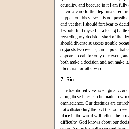
causality, and because in it I am full
There are no further legitimate requir
happen on this view: it is not possible
and yet that I should forebear to decide
I would find myself in a losing battle 
regarding my decision short of the dec
should diverge suggests trouble beca
suggests two events, and a potential c
appears to call for only one event, and
both make a decision and not make it. 
libertarian or otherwise.
7. Sin
The traditional view is enigmatic, an
along these lines can be made to work
omniscience. Our destinies are entirely
notwithstanding the fact that our deed
place in the world will reflect the pro
difficulty. God knows about our decis
occur. Nor is his will exercised from