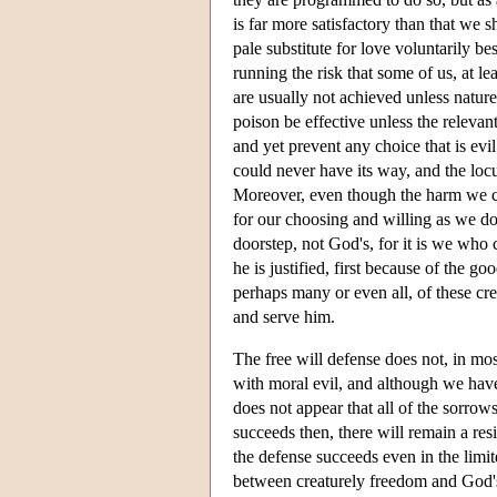
is far more satisfactory than that we s
pale substitute for love voluntarily 
running the risk that some of us, at le
are usually not achieved unless nature
poison be effective unless the relevan
and yet prevent any choice that is ev
could never have its way, and the locus
Moreover, even though the harm we ca
for our choosing and willing as we do. 
doorstep, not God's, for it is we who
he is justified, first because of the 
perhaps many or even all, of these cre
and serve him.
The free will defense does not, in mos
with moral evil, and although we have 
does not appear that all of the sorrows
succeeds then, there will remain a re
the defense succeeds even in the limite
between creaturely freedom and God's a