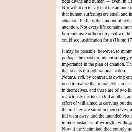
both divine and human — even, in Chri
Nor will it do to say that the amount o
that human sufferings are small and in
situation. Perhaps the amount of evil 
attention. Not every life contains mor
horrendous. Furthermore, evil would b
could see justification for it (Hume 1
It may be possible, however, to minimi
perhaps the most prominent strategy em
importance in the plan of creation. Th
that occurs through rational action — t
Natural evil
, by contrast, is owing en
need to realize that moral evil can itse
in themselves, and these are of two k
maliciously decides to kill another, a
effort of will aimed at carrying out t
them. They are sinful in themselves, 
kill went awry, and the intended victi
in most instances of wrongful willing. 
Now if the victim had died entirely as 