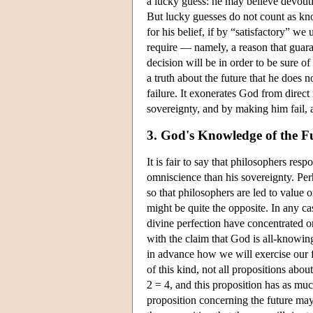
a lucky guess: he may believe devoutly
But lucky guesses do not count as kn
for his belief, if by “satisfactory” w
require — namely, a reason that guara
decision will be in order to be sure of
a truth about the future that he does n
failure. It exonerates God from direct 
sovereignty, and by making him fail, a
3. God's Knowledge of the F
It is fair to say that philosophers re
omniscience than his sovereignty. Perh
so that philosophers are led to value 
might be quite the opposite. In any c
divine perfection have concentrated on 
with the claim that God is all-knowin
in advance how we will exercise our 
of this kind, not all propositions abou
2 = 4, and this proposition has as much
proposition concerning the future may