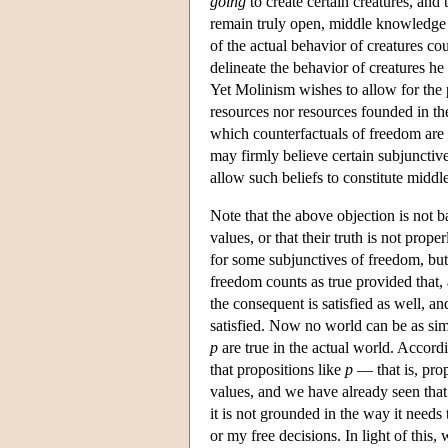
going
to create certain creatures, and
remain truly open, middle knowledge m
of the actual behavior of creatures co
delineate the behavior of creatures he
Yet Molinism wishes to allow for the po
resources nor resources founded in th
which counterfactuals of freedom are t
may firmly believe certain subjunctive
allow such beliefs to constitute midd
Note that the above objection is not 
values, or that their truth is not p
for some subjunctives of freedom, but 
freedom counts as true provided that, 
the consequent is satisfied as well, a
satisfied. Now no world can be as simi
p
are true in the actual world. Accord
that propositions like
p
— that is, prop
values, and we have already seen that
it is not grounded in the way it needs
or my free decisions. In light of this,