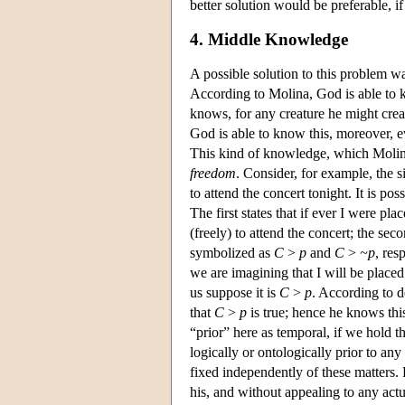
better solution would be preferable, i
4. Middle Knowledge
A possible solution to this problem w
According to Molina, God is able to
knows, for any creature he might crea
God is able to know this, moreover, ev
This kind of knowledge, which Molin
freedom
. Consider, for example, the s
to attend the concert tonight. It is po
The first states that if ever I were pl
(freely) to attend the concert; the sec
symbolized as
C
>
p
and
C
>
~p
, res
we are imagining that I will be place
us suppose it is
C
>
p
. According to d
that
C
>
p
is true; hence he knows this
“prior” here as temporal, if we hold th
logically or ontologically prior to any
fixed independently of these matters. 
his, and without appealing to any act