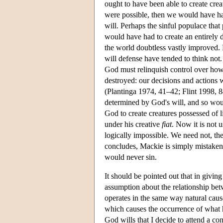
ought to have been able to create cre
were possible, then we would have had
will. Perhaps the sinful populace tha
would have had to create an entirely d
the world doubtless vastly improved. 
will defense have tended to think not
God must relinquish control over how 
destroyed: our decisions and actions 
(Plantinga 1974, 41–42; Flint 1998, 8
determined by God's will, and so woul
God to create creatures possessed of li
under his creative
fiat
. Now it is not 
logically impossible. We need not, ther
concludes, Mackie is simply mistaken 
would never sin.
It should be pointed out that in givin
assumption about the relationship bet
operates in the same way natural caus
which causes the occurrence of what he 
God wills that I decide to attend a con