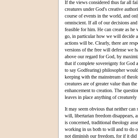
If the views considered thus far all fa
creatures under God's creative authori
course of events in the world, and o
omniscient. If all of our decisions an
feasible for him. He can create as he
go, in particular how we will decide 
actions will be. Clearly, there are res
versions of the free will defense we h
above our regard for God, by maximizi
that if complete sovereignty for God a
to say Godfearing) philosopher would b
keeping with the mainstream of theolo
creatures are of greater value than th
enhancement to creation. The question
leaves in place anything of creaturely 
It may seem obvious that neither can s
will, libertarian freedom disappears,
is concerned, traditional theology ass
working in us both to will and to do of
not diminish our freedom, for if it di