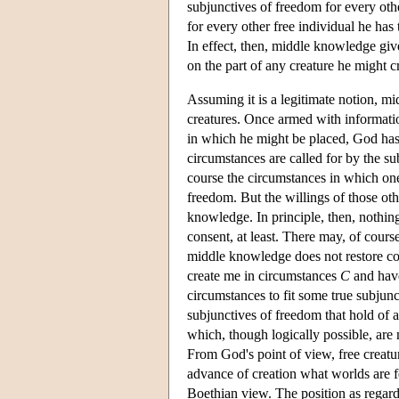
subjunctives of freedom for every oth
for every other free individual he has 
In effect, then, middle knowledge giv
on the part of any creature he might c
Assuming it is a legitimate notion, m
creatures. Once armed with informati
in which he might be placed, God has t
circumstances are called for by the s
course the circumstances in which one
freedom. But the willings of those oth
knowledge. In principle, then, nothin
consent, at least. There may, of cours
middle knowledge does not restore co
create me in circumstances
C
and have
circumstances to fit some true subjun
subjunctives of freedom that hold of a
which, though logically possible, are
From God's point of view, free creatur
advance of creation what worlds are f
Boethian view. The position as regards