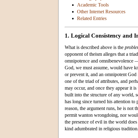
Academic Tools
Other Internet Resources
Related Entries
1. Logical Consistency and I
What is described above is the
proble
opponent of theism alleges that a tria
omnipotence and omnibenevolence — ar
God, we must assume, would have kno
or prevent it, and an omnipotent God sh
one of the triad of attributes, and per
may occur, and once they appear it is 
built into the structure of any world, 
has long since turned his attention to
reason, the argument runs, he is no
permit wanton wrongdoing, nor would 
the presence of evil in the world does
kind adumbrated in religious tradition