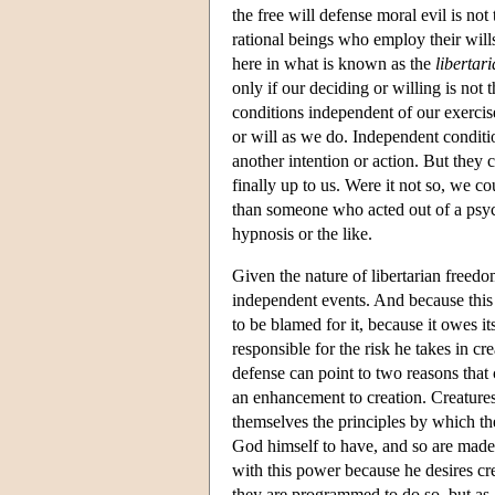
the free will defense moral evil is not 
rational beings who employ their will
here in what is known as the
libertar
only if our deciding or willing is not 
conditions independent of our exercise
or will as we do. Independent condit
another intention or action. But they
finally up to us. Were it not so, we 
than someone who acted out of a psyc
hypnosis or the like.
Given the nature of libertarian freedom
independent events. And because this is
to be blamed for it, because it owes it
responsible for the risk he takes in cr
defense can point to two reasons that 
an enhancement to creation. Creatures 
themselves the principles by which the
God himself to have, and so are made
with this power because he desires cr
they are programmed to do so, but as