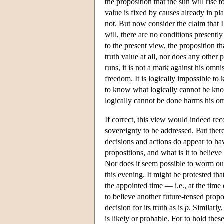
the proposition that the sun will rise t
value is fixed by causes already in pla
not. But now consider the claim that I
will, there are no conditions presentl
to the present view, the proposition tha
truth value at all, nor does any other 
runs, it is not a mark against his om
freedom. It is logically impossible to kn
to know what logically cannot be kno
logically cannot be done harms his 
If correct, this view would indeed re
sovereignty to be addressed. But there 
decisions and actions do appear to hav
propositions, and what is it to believe a
Nor does it seem possible to worm ou
this evening. It might be protested tha
the appointed time — i.e., at the time 
to believe another future-tensed prop
decision for its truth as is
p
. Similarly,
is likely or probable. For to hold these 