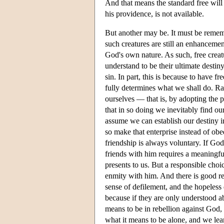
And that means the standard free wil
his providence, is not available.
But another may be. It must be rememb
such creatures are still an enhancemen
God's own nature. As such, free creat
understand to be their ultimate destin
sin. In part, this is because to have fr
fully determines what we shall do. Ra
ourselves — that is, by adopting the p
that in so doing we inevitably find ou
assume we can establish our destiny 
so make that enterprise instead of obe
friendship is always voluntary. If Go
friends with him requires a meaningful
presents to us. But a responsible choi
enmity with him. And there is good re
sense of defilement, and the hopeless
because if they are only understood ab
means to be in rebellion against God
what it means to be alone, and we lea