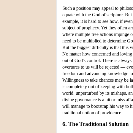
Such a position may appeal to philos
equate with the God of scripture. But 
example, it is hard to see how, if eve
subject of prophecy. Yet they often ar
where multiple free actions impinge o
need to be multiplied to determine Go
But the biggest difficulty is that this
No matter how concerned and loving h
out of God's control. There is always t
overtures to us will be rejected — eve
freedom and advancing knowledge to wre
Willingness to take chances may be lau
is completely out of keeping with both
world, unperturbed by its mishaps, a
divine governance is a hit or miss af
will manage to bootstrap his way to h
traditional notion of providence.
6. The Traditional Solution