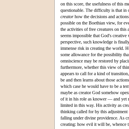
on this score, the usefulness of this
questionable. The difficulty is that i
creator
how the decisions and actions o
possible on the Boethian view, for even 
the activities of free creatures on thi
seems impossible that God's creative 
perspective, such knowledge is finally
immense risk in creating the world. H
some allowance for the possibility th
omniscience may be restored by placi
furthermore, whether this view of thin
appears to call for a kind of transitio
be and then learns about those actions
which case he would have to be a tem
maybe as creator God somehow operates
of it in his role as knower — and yet r
limited in this way. His activity as c
thinking called for by this adjustment 
falling under divine providence. As c
creating: how evil it will be, whence th