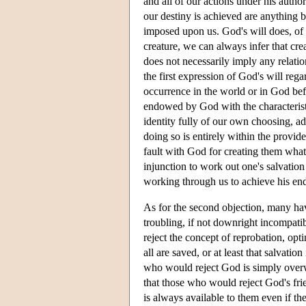
and all of our actions under his author
our destiny is achieved are anything b
imposed upon us. God's will does, of c
creature, we can always infer that creat
does not necessarily imply any relatio
the first expression of God's will reg
occurrence in the world or in God bef
endowed by God with the characteristi
identity fully of our own choosing, ad
doing so is entirely within the provide
fault with God for creating them what 
injunction to work out one's salvatio
working through us to achieve his en
As for the second objection, many hav
troubling, if not downright incompat
reject the concept of reprobation, opt
all are saved, or at least that salvati
who would reject God is simply overwh
that those who would reject God's frien
is always available to them even if th