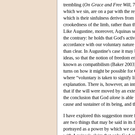
trembling (
On Grace and Free Will
, 
which we sin, are on a par with the res
which is their sinfulness derives from 
crookedness of the limb, rather than t
Like Augustine, moreover, Aquinas see
the contrary: he holds that God's activ
accordance with our voluntary nature 
than clear. In Augustine's case it may 
ideas, so that the notion of freedom en
known as compatibilism (Baker 2003).
turns on how it might be possible for 
where “voluntary is taken to signify li
explanation. There is, however, an int
that if the will were moved by an ext
the conclusion that God
alone
is able 
cause and sustainer of its being, and 
I have explored this suggestion more
are two things that may be said in its 
portrayed as a power by which we cau