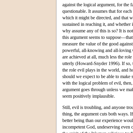
against the logical argument, for the 
questionable. It assumes that for each
which it might be directed, and that w
sustained in reaching it, and whether 
why assume any of this is so? It is no
this argument seems to suppose—that 
measure the value of the good against
powerful, all-knowing and all-lovin
are achieved at all, much less the rol
utterly (Howard-Snyder 1996). If so, 
the role evil plays in the world, and 
should we expect to be able to make 
with the logical problem of evil, then,
argument goes through unless we mak
seem positively implausible.
Still, evil is troubling, and anyone tro
thing, the argument cuts both ways. If
better being than our experience would
incompetent God, undeserving even of