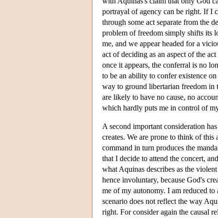
with Aquinas's claim that only God can
portrayal of agency can be right. If I 
through some act separate from the decis
problem of freedom simply shifts its l
me, and we appear headed for a viciou
act of deciding as an aspect of the act 
once it appears, the conferral is no l
to be an ability to confer existence o
way to ground libertarian freedom in t
are likely to have no cause, no accou
which hardly puts me in control of my
A second important consideration has 
creates. We are prone to think of thi
command in turn produces the mandate
that I decide to attend the concert, a
what Aquinas describes as the violent 
hence involuntary, because God's cre
me of my autonomy. I am reduced to a 
scenario does not reflect the way Aqui
right. For consider again the causal 