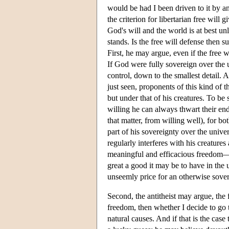
would be had I been driven to it by a
the criterion for libertarian free will
God's will and the world is at best un
stands. Is the free will defense then su
First, he may argue, even if the free w
If God were fully sovereign over the 
control, down to the smallest detail. 
just seen, proponents of this kind of 
but under that of his creatures. To b
willing he can always thwart their en
that matter, from willing well), for bot
part of his sovereignty over the uni
regularly interferes with his creature
meaningful and efficacious freedom—h
great a good it may be to have in the
unseemly price for an otherwise sover
Second, the antitheist may argue, the f
freedom, then whether I decide to go t
natural causes. And if that is the ca