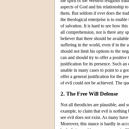
the spirit of the Western religious tra
aspects of God and his relationship to 
them. But seldom if ever does the tradi
the theological enterprise is to enabl
of salvation. It is hard to see how th
all comprehension, nor is there any spe
believer that there should be availab
suffering in the world, even if in the ac
should not limit his options to the n
can and should try to offer a positive
justification for its presence. Such an 
unable in many cases to point to a go
offer a general justification for the 
of evil could not be achieved. The qu
2. The Free Will Defense
Not all theodicies are plausible, and 
example, to claim that evil is nothing
see evil does not exist. As many have po
Moreover, this stance is hardly in acco