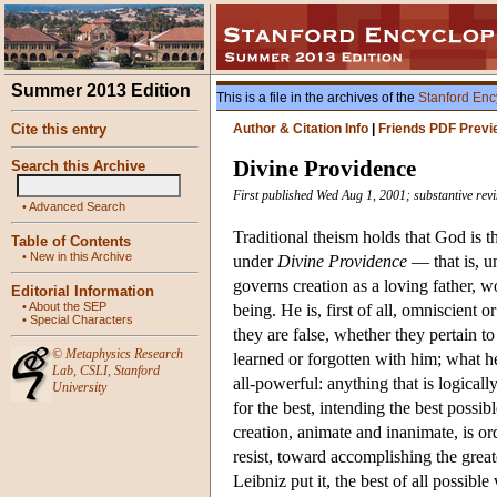
Summer 2013 Edition
This is a file in the archives of the
Stanford Enc
Cite this entry
Author & Citation Info
|
Friends PDF Previ
Divine Providence
Search this Archive
First published Wed Aug 1, 2001; substantive revi
•
Advanced Search
Traditional theism holds that God is th
Table of Contents
•
New in this Archive
under
Divine Providence
— that is, u
governs creation as a loving father, wo
Editorial Information
•
About the SEP
being. He is, first of all, omniscient o
•
Special Characters
they are false, whether they pertain 
©
Metaphysics Research
learned or forgotten with him; what h
Lab
,
CSLI
,
Stanford
all-powerful: anything that is logicall
University
for the best, intending the best possib
creation, animate and inanimate, is or
resist, toward accomplishing the grea
Leibniz put it, the best of all possib