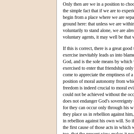
Only then are we in a position to cho
the simple fact that if we are to exper
begin from a place where we are separa
ground here: that unless we are within
voluntarily to stand alone, we are alr
voluntary agents, it may well be that
If this is correct, there is a great goo
exercise inevitably leads
us
into blame
God, and is the sole means by which w
exercised to enter that friendship only
come to appreciate the emptiness of a
position of moral autonomy from which
freedom is indeed crucial to moral evil
could not be achieved without the occ
does not endanger God's sovereignty o
for they can occur only through his wi
they place us in rebellion against him
in rebellion against his own will. So i
the first cause of those acts in which w
too, that the present view makes it po