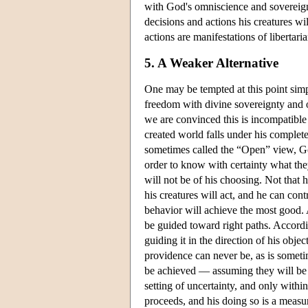
with God's omniscience and sovereign
decisions and actions his creatures wi
actions are manifestations of libertari
5. A Weaker Alternative
One may be tempted at this point simpl
freedom with divine sovereignty and om
we are convinced this is incompatible 
created world falls under his complete
sometimes called the “Open” view, God
order to know with certainty what the
will not be of his choosing. Not that 
his creatures will act, and he can cont
behavior will achieve the most good. 
be guided toward right paths. Accordin
guiding it in the direction of his obj
providence can never be, as is someti
be achieved — assuming they will be ac
setting of uncertainty, and only withi
proceeds, and his doing so is a measur