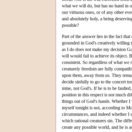
what we will do, but has no hand in ou
our virtuous ones, or of any other ev
and absolutely holy, a being deservi
possible?
Part of the answer lies in the fact that
grounded in God's creatively willing tha
as I do does not make my decision God'
will would fail to achieve its object. B
consistent. So regardless of what we m
creaturely freedom are fully compatibl
upon them, away from us. They remain
decide sinfully to go to the concert to
mine, not God's. If he is to be faulte
position in this respect is not much di
things out of God's hands. Whether I 
myself tonight is not, according to Mo
circumstances, and indeed whether I s
which rational creatures sin. The diff
create any possible world, and he is a