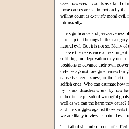
case, however, it counts as a kind of m
those causes are set in motion by the 
willing count as
extrinsic
moral evil, i
intrinsically.
The significance and pervasiveness of 
hardship that belongs in this categor
natural evil. But it is not so. Many o
— owe their existence at least in part
suffering and deprivation may occur be
positions to advance their own power a
defense against foreign enemies bring
cause is sheer laziness, or the fact t
selfish ends. Who can estimate how mu
by natural disasters would by now ha
either to the pursuit of wrongful goa
well as we can the harm they cause? 
and the struggles against those evils 
we are likely to view as natural evil a
That all of sin and so much of sufferi