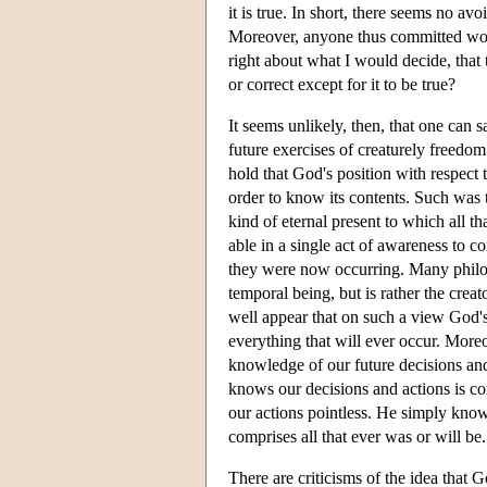
it is true. In short, there seems no avo
Moreover, anyone thus committed would,
right about what I would decide, that t
or correct except for it to be true?
It seems unlikely, then, that one can 
future exercises of creaturely freedom 
hold that God's position with respect t
order to know its contents. Such was t
kind of eternal present to which all th
able in a single act of awareness to co
they were now occurring. Many philos
temporal being, but is rather the creat
well appear that on such a view God's
everything that will ever occur. Moreo
knowledge of our future decisions and
knows our decisions and actions is c
our actions pointless. He simply know
comprises all that ever was or will be.
There are criticisms of the idea that G