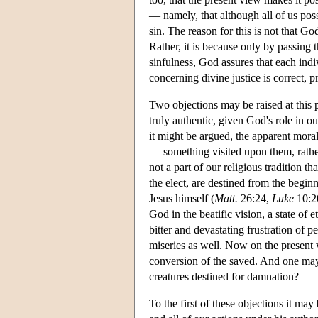
— namely, that although all of us poss
sin. The reason for this is not that God
Rather, it is because only by passing t
sinfulness, God assures that each indiv
concerning divine justice is correct, p
Two objections may be raised at this 
truly authentic, given God's role in ou
it might be argued, the apparent moral
— something visited upon them, rather 
not a part of our religious tradition t
the elect, are destined from the beginn
Jesus himself (
Matt.
26:24,
Luke
10:20
God in the beatific vision, a state of
bitter and devastating frustration of 
miseries as well. Now on the present v
conversion of the saved. And one may
creatures destined for damnation?
To the first of these objections it may