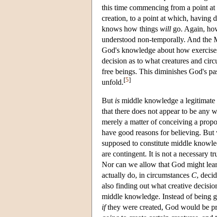
this time commencing from a point at
creation, to a point at which, having 
knows how things
will
go. Again, how
understood non-temporally. And the Mo
God's knowledge about how exercises 
decision as to what creatures and circ
free beings. This diminishes God's pa
[
5
]
unfold.
But
is
middle knowledge a legitimate n
that there does not appear to be an
merely a matter of conceiving a proposi
have good reasons for believing. But w
supposed to constitute middle knowled
are contingent. It is not a necessary t
Nor can we allow that God might lear
actually do, in circumstances
C
, deci
also finding out what creative decisi
middle knowledge. Instead of being g
if
they were created, God would be pr