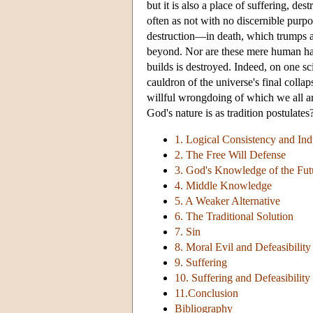
but it is also a place of suffering, de
often as not with no discernible purpo
destruction—in death, which trumps a
beyond. Nor are these mere human hards
builds is destroyed. Indeed, on one sc
cauldron of the universe's final collaps
willful wrongdoing of which we all are
God's nature is as tradition postulates
1. Logical Consistency and In
2. The Free Will Defense
3. God's Knowledge of the Fut
4. Middle Knowledge
5. A Weaker Alternative
6. The Traditional Solution
7. Sin
8. Moral Evil and Defeasibility
9. Suffering
10. Suffering and Defeasibility
11.Conclusion
Bibliography