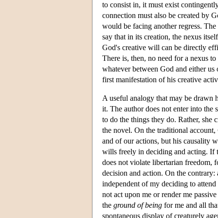
to consist in, it must exist contingent
connection must also be created by G
would be facing another regress. The
say that in its creation, the nexus its
God's creative will can be directly effi
There is, then, no need for a nexus to 
whatever between God and either us o
first manifestation of his creative act
A useful analogy that may be drawn her
it. The author does not enter into the 
to do the things they do. Rather, she 
the novel. On the traditional account, G
and of our actions, but his causality 
wills freely in deciding and acting. If 
does not violate libertarian freedom, 
decision and action. On the contrary: 
independent of my deciding to attend 
not act upon me or render me passive i
the
ground of being
for me and all that
spontaneous display of creaturely agen