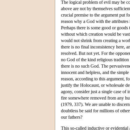
The logical problem of evil may be cou
above are not by themselves sufficient 
crucial premise to the argument put fo
reason why a God with the attributes 
Perhaps there is some good or goods th
without which creation would be vastly
would not shrink from creating a worl
there is no final inconsistency here, a
resolved. But not yet. For the oppone
no God of the kind religious tradition 
there is no such God. The pervasiveness
innocent and helpless, and the simple
reason, according to this argument, fo
justify the Holocaust, or wholesale de
agony, consider just a single case of
fire somewhere removed from any huma
(1979, 337). We are unable to discern
doubtless be said for millions of oth
our fathers?
This so-called inductive or evidential