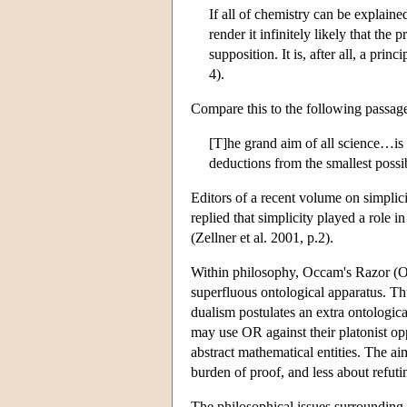
If all of chemistry can be explaine
render it infinitely likely that the 
supposition. It is, after all, a pri
4).
Compare this to the following passage 
[T]he grand aim of all science…is t
deductions from the smallest poss
Editors of a recent volume on simplici
replied that simplicity played a role in
(Zellner et al. 2001, p.2).
Within philosophy, Occam's Razor (OR
superfluous ontological apparatus. Th
dualism postulates an extra ontologic
may use OR against their platonist op
abstract mathematical entities. The ai
burden of proof, and less about refutin
The philosophical issues surrounding