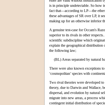
ether are valid without modification b
is in principle undetectable. So how i
fact that—according to LP—the ether i
these advantages of SR over LP, it se
making up for an otherwise inferior t
A genuine test-case for Occam's Razor
superior to its rivals in other respect
scientific subdiscipline which origina
explain the geographical distribution 
the following law;
(BL) Areas separated by natural bar
There were also known exceptions to 
‘cosmopolitan’ species with continent
Two rival theories were developed to 
theory, due to Darwin and Wallace, b
dispersal, and evolution by natural se
migrate into new areas, a process whic
contingent initial distribution of spec