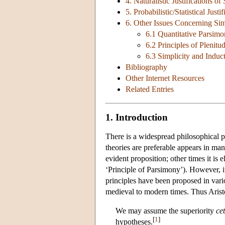
4. Naturalistic Justifications of
5. Probabilistic/Statistical Justi
6. Other Issues Concerning Sim
6.1 Quantitative Parsim
6.2 Principles of Plenitu
6.3 Simplicity and Induc
Bibliography
Other Internet Resources
Related Entries
1. Introduction
There is a widespread philosophical pr
theories are preferable appears in many
evident proposition; other times it is 
‘Principle of Parsimony’). However, 
principles have been proposed in vari
medieval to modern times. Thus Aristo
We may assume the superiority
ce
[
1
]
hypotheses.