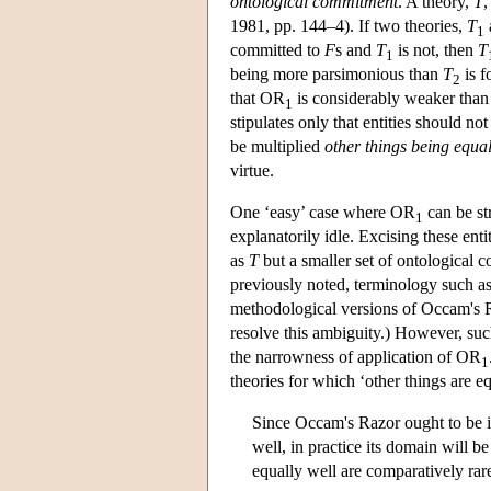
ontological commitment
. A theory,
T
,
1981, pp. 144–4). If two theories,
T
1
committed to
F
s and
T
is not, then
T
1
being more parsimonious than
T
is f
2
that OR
is considerably weaker than
1
stipulates only that entities should no
be multiplied
other things being equa
virtue.
One ‘easy’ case where OR
can be st
1
explanatorily idle. Excising these ent
as
T
but a smaller set of ontological
previously noted, terminology such as
methodological versions of Occam's Ra
resolve this ambiguity.) However, suc
the narrowness of application of OR
1
theories for which ‘other things are 
Since Occam's Razor ought to be i
well, in practice its domain will
equally well are comparatively rar