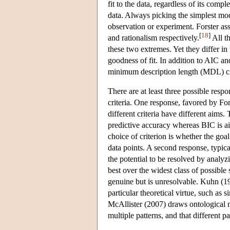
fit to the data, regardless of its compl
data. Always picking the simplest model
observation or experiment. Forster a
[
18
]
and rationalism respectively.
All th
these two extremes. Yet they differ in
goodness of fit. In addition to AIC a
minimum description length (MDL) cr
There are at least three possible resp
criteria. One response, favored by For
different criteria have different aims
predictive accuracy whereas BIC is ai
choice of criterion is whether the go
data points. A second response, typicall
the potential to be resolved by analy
best over the widest class of possible s
genuine but is unresolvable. Kuhn (19
particular theoretical virtue, such as si
McAllister (2007) draws ontological mo
multiple patterns, and that different p