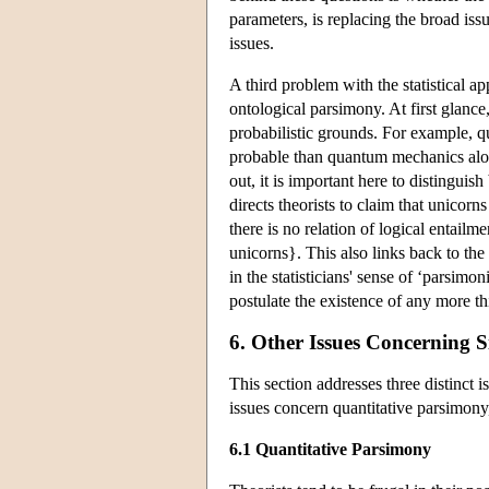
parameters, is replacing the broad is
issues.
A third problem with the statistical a
ontological parsimony. At first glance,
probabilistic grounds. For example, q
probable than quantum mechanics alone
out, it is important here to distingui
directs theorists to claim that unicorn
there is no relation of logical entailm
unicorns}. This also links back to th
in the statisticians' sense of ‘parsimo
postulate the existence of any more th
6. Other Issues Concerning S
This section addresses three distinct 
issues concern quantitative parsimony
6.1 Quantitative Parsimony