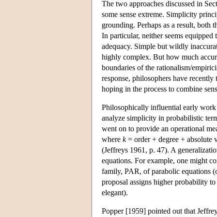
The two approaches discussed in Sec
some sense extreme. Simplicity princip
grounding. Perhaps as a result, both 
In particular, neither seems equipped
adequacy. Simple but wildly inaccurat
highly complex. But how much accurac
boundaries of the rationalism/empirici
response, philosophers have recently t
hoping in the process to combine sensi
Philosophically influential early work
analyze simplicity in probabilistic ter
went on to provide an operational meas
where
k
= order + degree + absolute va
(Jeffreys 1961, p. 47). A generalizatio
equations. For example, one might com
family, PAR, of parabolic equations (
proposal assigns higher probability to
elegant).
Popper [1959] pointed out that Jeffrey