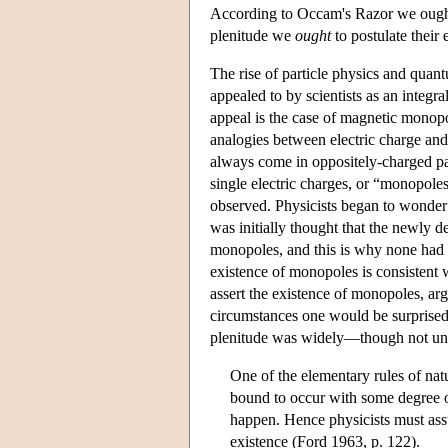
According to Occam's Razor we oug
plenitude we
ought
to postulate their 
The rise of particle physics and quan
appealed to by scientists as an integra
appeal is the case of magnetic monop
analogies between electric charge and
always come in oppositely-charged pai
single electric charges, or “monopole
observed. Physicists began to wonder
was initially thought that the newly 
monopoles, and this is why none had 
existence of monopoles is consistent 
assert the existence of monopoles, arg
circumstances one would be surprised 
plenitude was widely—though not uni
One of the elementary rules of natu
bound to occur with some degree of
happen. Hence physicists must assu
existence (Ford 1963, p. 122).