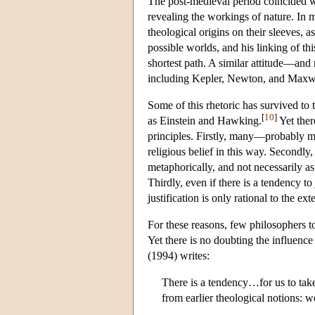
The post-medieval period coincided wi
revealing the workings of nature. In 
theological origins on their sleeves, a
possible worlds, and his linking of thi
shortest path. A similar attitude—and
including Kepler, Newton, and Maxw
Some of this rhetoric has survived to 
[
10
]
as Einstein and Hawking.
Yet ther
principles. Firstly, many—probably mo
religious belief in this way. Secondly,
metaphorically, and not necessarily as
Thirdly, even if there is a tendency to
justification is only rational to the e
For these reasons, few philosophers tod
Yet there is no doubting the influence
(1994) writes:
There is a tendency…for us to take
from earlier theological notions: 