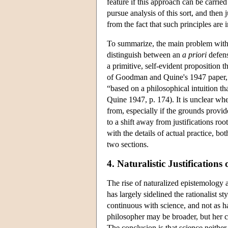
feature if this approach can be carri
pursue analysis of this sort, and then j
from the fact that such principles are i
To summarize, the main problem wit
distinguish between an
a priori
defen
a primitive, self-evident proposition 
of Goodman and Quine's 1947 paper, whe
“based on a philosophical intuition t
Quine 1947, p. 174). It is unclear whe
from, especially if the grounds provid
to a shift away from justifications ro
with the details of actual practice, bo
two sections.
4. Naturalistic Justifications 
The rise of naturalized epistemology 
has largely sidelined the rationalist s
continuous with science, and not as ha
philosopher may be broader, but her c
The conclusion is that science neither