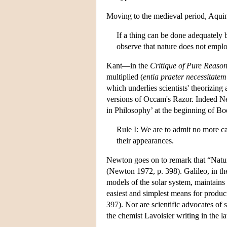
Moving to the medieval period, Aquin
If a thing can be done adequately b
observe that nature does not empl
Kant—in the
Critique of Pure Reaso
multiplied (
entia praeter necessitate
which underlies scientists' theorizi
versions of Occam's Razor. Indeed Ne
in Philosophy’ at the beginning of Bo
Rule I: We are to admit no more cau
their appearances.
Newton goes on to remark that “Nature
(Newton 1972, p. 398). Galileo, in t
models of the solar system, maintains 
easiest and simplest means for produci
397). Nor are scientific advocates of s
the chemist Lavoisier writing in the la