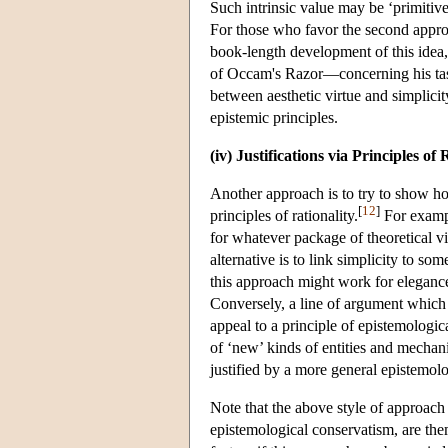
Such intrinsic value may be ‘primitiv
For those who favor the second approac
book-length development of this idea
of Occam's Razor—concerning his taste
between aesthetic virtue and simplicit
epistemic principles.
(iv) Justifications via Principles of 
Another approach is to try to show how
[
12
]
principles of rationality.
For exampl
for whatever package of theoretical vir
alternative is to link simplicity to so
this approach might work for elegance,
Conversely, a line of argument which 
appeal to a principle of epistemolog
of ‘new’ kinds of entities and mechan
justified by a more general epistemolog
Note that the above style of approach c
epistemological conservatism, are th