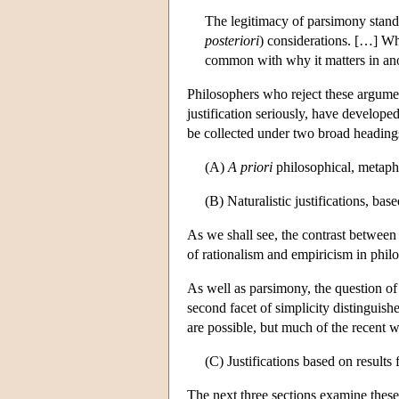
The legitimacy of parsimony stands 
posteriori
) considerations. […] W
common with why it matters in an
Philosophers who reject these argumen
justification seriously, have develope
be collected under two broad heading
(A)
A priori
philosophical, metaphys
(B) Naturalistic justifications, base
As we shall see, the contrast between 
of rationalism and empiricism in phil
As well as parsimony, the question of r
second facet of simplicity distinguish
are possible, but much of the recent w
(C) Justifications based on results 
The next three sections examine these 