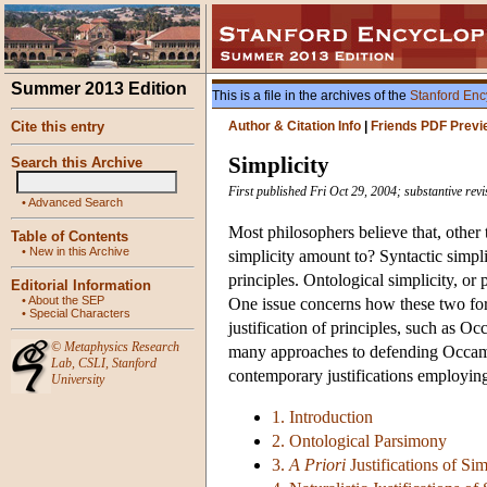
Summer 2013 Edition
This is a file in the archives of the
Stanford Enc
Cite this entry
Author & Citation Info
|
Friends PDF Previ
Simplicity
Search this Archive
First published Fri Oct 29, 2004; substantive rev
•
Advanced Search
Most philosophers believe that, other 
Table of Contents
•
New in this Archive
simplicity amount to? Syntactic simpl
principles. Ontological simplicity, or
Editorial Information
•
About the SEP
One issue concerns how these two form
•
Special Characters
justification of principles, such as O
©
Metaphysics Research
many approaches to defending Occam's 
Lab
,
CSLI
,
Stanford
contemporary justifications employing 
University
1. Introduction
2. Ontological Parsimony
3.
A Priori
Justifications of Sim