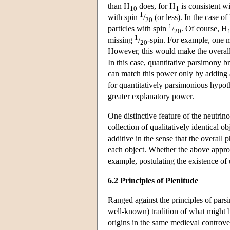
than H
does, for H
is consistent w
10
1
1
with spin
/
(or less). In the case of
20
1
particles with spin
/
. Of course, H
20
1
missing
/
-spin. For example, one 
20
However, this would make the overall e
In this case, quantitative parsimony 
can match this power only by adding a
for quantitatively parsimonious hypot
greater explanatory power.
One distinctive feature of the neutrino 
collection of qualitatively identical
additive in the sense that the overal
each object. Whether the above appro
example, postulating the existence of 
6.2 Principles of Plenitude
Ranged against the principles of parsi
well-known) tradition of what might b
origins in the same medieval controv