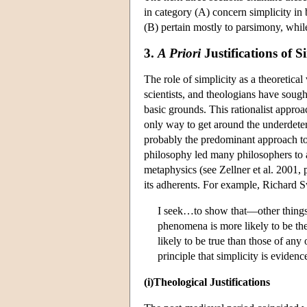
in category (A) concern simplicity in 
(B) pertain mostly to parsimony, while
3.
A Priori
Justifications of S
The role of simplicity as a theoretica
scientists, and theologians have sough
basic grounds. This rationalist appro
only way to get around the underdeter
probably the predominant approach to t
philosophy led many philosophers to 
metaphysics (see Zellner et al. 2001, p
its adherents. For example, Richard 
I seek…to show that—other things
phenomena is more likely to be the 
likely to be true than those of any 
principle that simplicity is eviden
(i)Theological Justifications