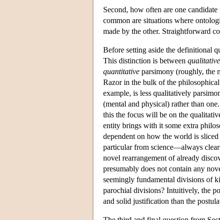
Second, how often are one candidate 
common are situations where ontologie
made by the other. Straightforward co
Before setting aside the definitional 
This distinction is between
qualitative
quantitative
parsimony (roughly, the n
Razor in the bulk of the philosophical 
example, is less qualitatively parsimo
(mental and physical) rather than one.
this the focus will be on the qualitat
entity brings with it some extra phil
dependent on how the world is sliced
particular from science—always clear
novel rearrangement of already discov
presumably does not contain any nove
seemingly fundamental divisions of
parochial divisions? Intuitively, the
and solid justification than the postul
The third and final question from Sect