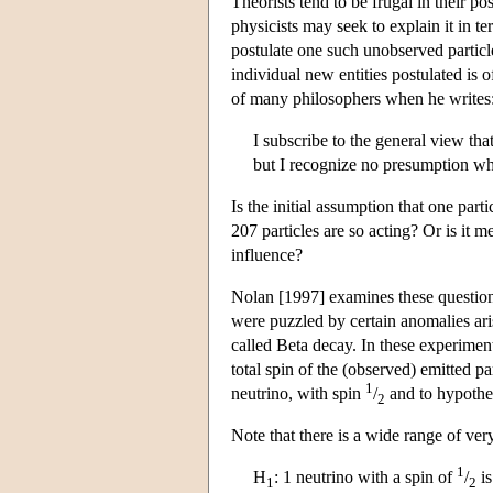
Theorists tend to be frugal in their p
physicists may seek to explain it in te
postulate one such unobserved particl
individual new entities postulated is o
of many philosophers when he writes
I subscribe to the general view tha
but I recognize no presumption wh
Is the initial assumption that one part
207 particles are so acting? Or is it m
influence?
Nolan [1997] examines these questions
were puzzled by certain anomalies ari
called Beta decay. In these experiment
total spin of the (observed) emitted pa
1
neutrino, with spin
/
and to hypothes
2
Note that there is a wide range of ver
1
H
: 1 neutrino with a spin of
/
is
1
2