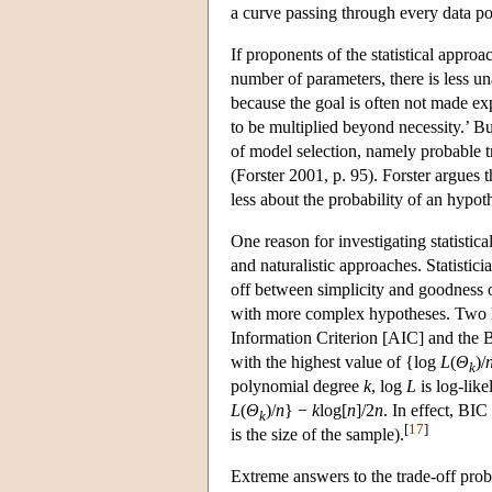
a curve passing through every data po
If proponents of the statistical appro
number of parameters, there is less un
because the goal is often not made exp
to be multiplied beyond necessity.’ Bu
of model selection, namely probable tr
(Forster 2001, p. 95). Forster argues 
less about the probability of an hypot
One reason for investigating statistica
and naturalistic approaches. Statistic
off between simplicity and goodness of
with more complex hypotheses. Two lea
Information Criterion [AIC] and the B
with the highest value of {log
L
(
Θ
)/
k
polynomial degree
k
, log
L
is log-lik
L
(
Θ
)/
n
} −
k
log[
n
]/2
n
. In effect, BIC
k
[
17
]
is the size of the sample).
Extreme answers to the trade-off pro