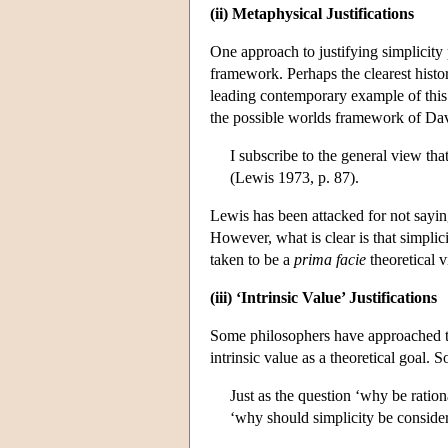
(ii) Metaphysical Justifications
One approach to justifying simplicity
framework. Perhaps the clearest histor
leading contemporary example of thi
the possible worlds framework of Davi
I subscribe to the general view tha
(Lewis 1973, p. 87).
Lewis has been attacked for not sayi
However, what is clear is that simplic
taken to be a
prima facie
theoretical v
(iii) ‘Intrinsic Value’ Justifications
Some philosophers have approached the 
intrinsic value as a theoretical goal. 
Just as the question ‘why be ratio
‘why should simplicity be consider