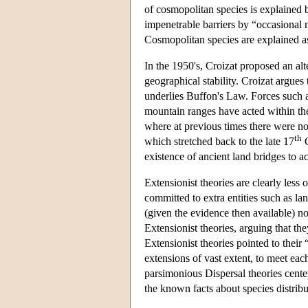
of cosmopolitan species is explained 
impenetrable barriers by “occasional m
Cosmopolitan species are explained as 
In the 1950's, Croizat proposed an alt
geographical stability. Croizat argues
underlies Buffon's Law. Forces such a
mountain ranges have acted within the
where at previous times there were non
th
which stretched back to the late 17
C
existence of ancient land bridges to a
Extensionist theories are clearly less
committed to extra entities such as la
(given the evidence then available) no
Extensionist theories, arguing that th
Extensionist theories pointed to thei
extensions of vast extent, to meet ea
parsimonious Dispersal theories cente
the known facts about species distribu