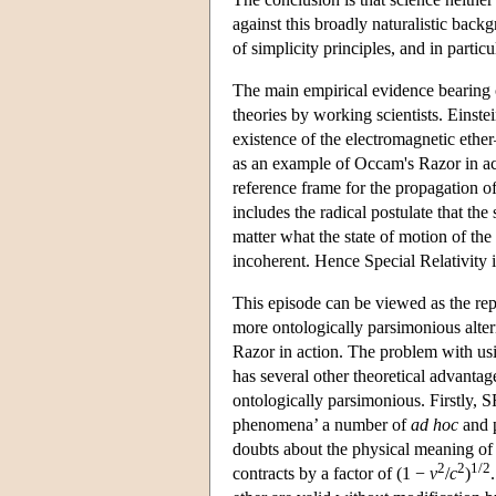
against this broadly naturalistic back
of simplicity principles, and in parti
The main empirical evidence bearing o
theories by working scientists. Einst
existence of the electromagnetic ether
as an example of Occam's Razor in ac
reference frame for the propagation o
includes the radical postulate that the
matter what the state of motion of the
incoherent. Hence Special Relativity i
This episode can be viewed as the rep
more ontologically parsimonious alter
Razor in action. The problem with usi
has several other theoretical advanta
ontologically parsimonious. Firstly, S
phenomena’ a number of
ad hoc
and p
doubts about the physical meaning of
2
2
1/2
contracts by a factor of (1 −
v
/
c
)