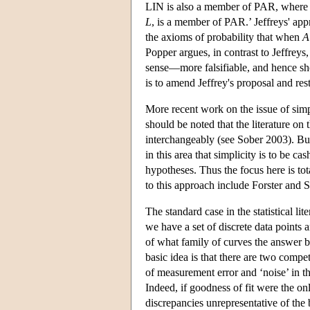
LIN is also a member of PAR, where t
L
, is a member of PAR.’ Jeffreys' appr
the axioms of probability that when
A
Popper argues, in contrast to Jeffreys
sense—more falsifiable, and hence sho
is to amend Jeffrey's proposal and r
More recent work on the issue of simpl
should be noted that the literature on 
interchangeably (see Sober 2003). Bu
in this area that simplicity is to be c
hypotheses. Thus the focus here is to
to this approach include Forster and
The standard case in the statistical l
we have a set of discrete data points 
of what family of curves the answer be
basic idea is that there are two compe
of measurement error and ‘noise’ in t
Indeed, if goodness of fit were the on
discrepancies unrepresentative of the 