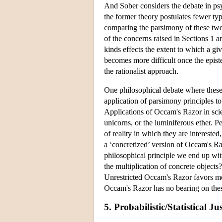
And Sober considers the debate in ps
the former theory postulates fewer typ
comparing the parsimony of these tw
of the concerns raised in Sections 1 a
kinds effects the extent to which a giv
becomes more difficult once the epist
the rationalist approach.
One philosophical debate where these 
application of parsimony principles t
Applications of Occam's Razor in scien
unicorns, or the luminiferous ether. P
of reality in which they are intereste
a ‘concretized’ version of Occam's R
philosophical principle we end up wit
the multiplication of concrete objects?
Unrestricted Occam's Razor favors mo
Occam's Razor has no bearing on these 
5. Probabilistic/Statistical Ju