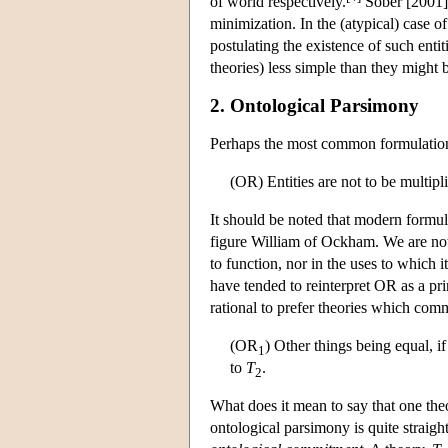
of world respectively.
Sober [2001] a
minimization. In the (atypical) case of
postulating the existence of such enti
theories) less simple than they might 
2. Ontological Parsimony
Perhaps the most common formulation 
(OR) Entities are not to be multipl
It should be noted that modern formu
figure William of Ockham. We are not
to function, nor in the uses to which 
have tended to reinterpret OR as a pr
rational to prefer theories which com
(OR
) Other things being equal, i
1
to
T
.
2
What does it mean to say that one the
ontological parsimony is quite straigh