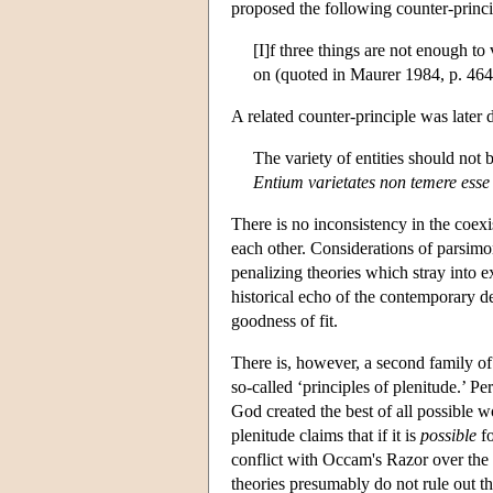
proposed the following counter-princ
[I]f three things are not enough to
on (quoted in Maurer 1984, p. 464
A related counter-principle was later
The variety of entities should not
Entium varietates non temere ess
There is no inconsistency in the coexis
each other. Considerations of parsimo
penalizing theories which stray into 
historical echo of the contemporary d
goodness of fit.
There is, however, a second family of
so-called ‘principles of plenitude.’ 
God created the best of all possible w
plenitude claims that if it is
possible
fo
conflict with Occam's Razor over the e
theories presumably do not rule out th