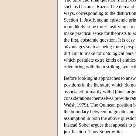
such as Occam's Razor. The demand for
ways, corresponding to the distinctio
Section 1. Justifying an epistemic pr
more likely to be true? Justifying a 
make practical sense for theorists to 
the first, epistemic question. It is ea
advantages such as being more perspic
difficult to make for ontological pars
which postulate extra kinds of entit
often bring with them striking syntacti
Before looking at approaches to answe
positions in the literature which do no
associated primarily with Quine, argu
considerations themselves provide ra
Walsh 1979). The Quinean position bas
the boundary between pragmatic and epi
assumption in both the above question
Instead Sober argues that appeals to 
justification. Thus Sober writes: