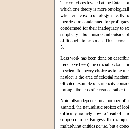
The criticisms leveled at the Extensioni
which one theory is more ontologically
whether the extra ontology is really 
theories are condemned for profligacy
condemned for their inadequacy to expl
simplicity—both inside and outside 
of fit ought to be struck. This theme t
5.
Less work has been done on describi
may have been) the crucial factor. This
in scientific theory choice as to be un
neglect is the area of celestial mech
oft-cited example of simplicity cons
through the lens of elegance rather th
Naturalism depends on a number of pr
granted, the naturalistic project of l
difficulty, namely how to ‘read off’ f
supposed to be. Burgess, for example, 
multiplying entities
per se
, but a con