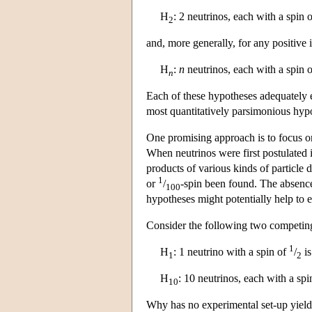
H
: 2 neutrinos, each with a spin 
2
and, more generally, for any positive 
H
:
n
neutrinos, each with a spin 
n
Each of these hypotheses adequately 
most quantitatively parsimonious hyp
One promising approach is to focus on
When neutrinos were first postulated 
products of various kinds of particle 
1
or
/
-spin been found. The absenc
100
hypotheses might potentially help to e
Consider the following two competin
1
H
: 1 neutrino with a spin of
/
is
1
2
H
: 10 neutrinos, each with a sp
10
Why has no experimental set-up yield