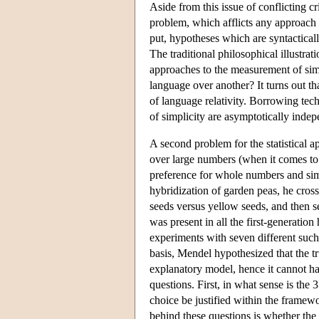
Aside from this issue of conflicting cr
problem, which afflicts any approach e
put, hypotheses which are syntactical
The traditional philosophical illustrat
approaches to the measurement of sim
language over another? It turns out that
of language relativity. Borrowing tec
of simplicity are asymptotically inde
A second problem for the statistical 
over large numbers (when it comes to 
preference for whole numbers and simp
hybridization of garden peas, he crosse
seeds versus yellow seeds, and then se
was present in all the first-generation
experiments with seven different such t
basis, Mendel hypothesized that the tr
explanatory model, hence it cannot ha
questions. First, in what sense is the 
choice be justified within the framewo
behind these questions is whether the 