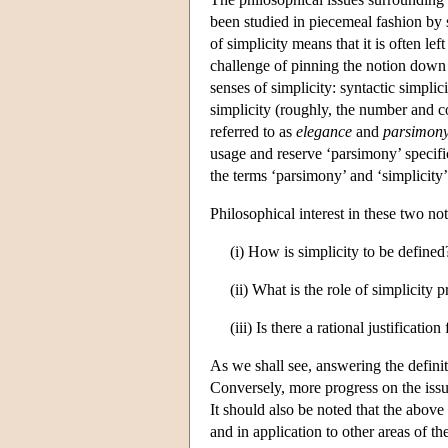
been studied in piecemeal fashion by sc
of simplicity means that it is often le
challenge of pinning the notion down 
senses of simplicity: syntactic simpli
simplicity (roughly, the number and c
referred to as
elegance
and
parsimon
usage and reserve ‘parsimony’ specific
the terms ‘parsimony’ and ‘simplicity’
Philosophical interest in these two no
(i) How is simplicity to be define
(ii) What is the role of simplicity 
(iii) Is there a rational justificatio
As we shall see, answering the definit
Conversely, more progress on the issue
It should also be noted that the above 
and in application to other areas of th