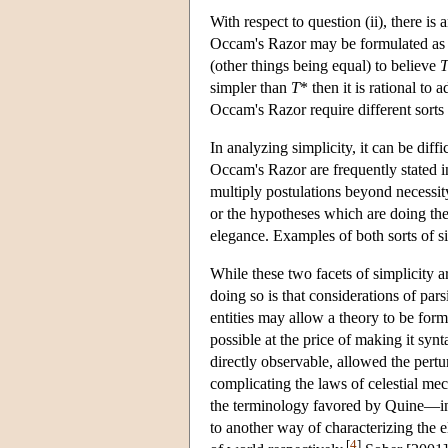
With respect to question (ii), there is
Occam's Razor may be formulated as
(other things being equal) to believe
simpler than
T
* then it is rational to 
Occam's Razor require different sorts o
In analyzing simplicity, it can be di
Occam's Razor are frequently stated 
multiply postulations beyond necessity.
or the hypotheses which are doing the
elegance. Examples of both sorts of sim
While these two facets of simplicity ar
doing so is that considerations of pars
entities may allow a theory to be for
possible at the price of making it syn
directly observable, allowed the pertu
complicating the laws of celestial me
the terminology favored by Quine—in 
to another way of characterizing the e
[
4
]