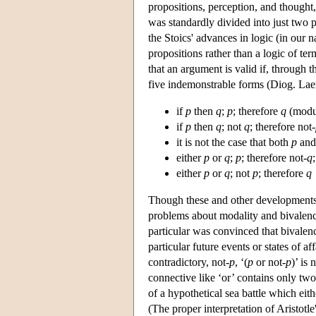
propositions, perception, and though
was standardly divided into just two p
the Stoics' advances in logic (in our n
propositions rather than a logic of term
that an argument is valid if, through t
five indemonstrable forms (Diog. Laer
if
p
then
q
;
p
; therefore
q
(modu
if
p
then
q
; not
q
; therefore not-
it is not the case that both
p
an
either
p
or
q
;
p
; therefore not-
q
;
either
p
or
q
; not
p
; therefore
q
Though these and other developments in
problems about modality and bivalence
particular was convinced that bivalen
particular future events or states of a
contradictory, not-
p
, ‘(
p
or not-
p
)’ is 
connective like ‘or’ contains only two 
of a hypothetical sea battle which eit
(The proper interpretation of Aristotle'