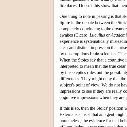
fireplaces. Doesn't this show that the
One thing to note in passing is that sk
figure in the debate between the Stoic
completely convincing to the dreamer, 
awakes (Cicero,
Lucullus
or
Academi
experience is systematically misleading
clear and distinct impression that ari
by unscrupulous brain scientists. The f
When the Stoics say that a cognitive i
interpreted to mean that the true clear
by the skeptics rules out the possibil
differences. They might deny that the
subject's point of view. We do not h
impressions to see if they are really c
cognitive impressions when they are p
If this is so, then the Stoics' positio
Externalists insist that an agent migh
nonetheless, the evidence for that beli
of knowledge, it was suggested that an