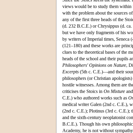
views would be to study them within t
with the problem about the sources o
any of the first three heads of the S
(d. 232 B.C.E.) or Chrysippus (d. ca.
but we have only fragments of his wo
by writers of Imperial times, Seneca
(121–180) and these works are princip
clues to the theoretical bases of the m
heads of the school and their pupils 
Philosophers' Opinions on Nature
, D
Excerpts
(5th c. C.E.)—and their sour
philosophers (or Christian apologists)
hostile witnesses. Among them are th
criticises the Stoics in
On Mixture
an
C.E.) who authored works such as
On
medical writer Galen (2nd c. C.E.), w
(2nd c. C.E.); Plotinus (3rd c. C.E.);
and the sixth-century neoplatonist com
B.C.E.). Though his own philosophical
Academy, he is not without sympathy f