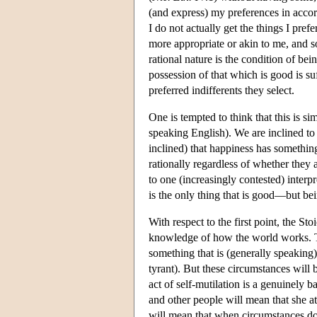
(and express) my preferences in accor
I do not actually get the things I pref
more appropriate or akin to me, and so
rational nature is the condition of bei
possession of that which is good is suf
preferred indifferents they select.
One is tempted to think that this is s
speaking English). We are inclined to
inclined) that happiness has somethin
rationally regardless of whether they a
to one (increasingly contested) interp
is the only thing that is good—but be
With respect to the first point, the Sto
knowledge of how the world works. The
something that is (generally speaking)
tyrant). But these circumstances will b
act of self-mutilation is a genuinely 
and other people will mean that she at
will mean that when circumstances do c