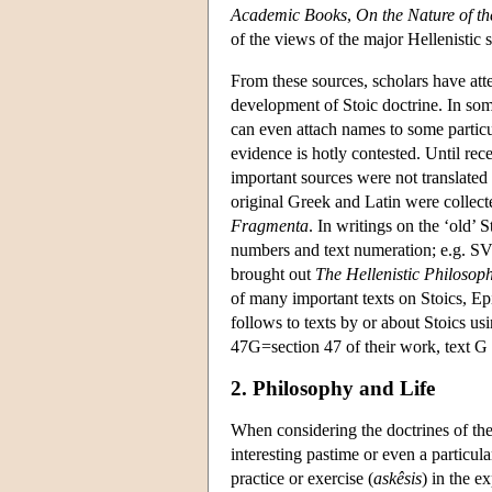
Academic Books
,
On the Nature of t
of the views of the major Hellenistic 
From these sources, scholars have atte
development of Stoic doctrine. In some
can even attach names to some particu
evidence is hotly contested. Until re
important sources were not translated
original Greek and Latin were collec
Fragmenta
. In writings on the ‘old’
numbers and text numeration; e.g. S
brought out
The Hellenistic Philosop
of many important texts on Stoics, Epi
follows to texts by or about Stoics us
47G=section 47 of their work, text G (
2. Philosophy and Life
When considering the doctrines of the 
interesting pastime or even a particul
practice or exercise (
askêsis
) in the 