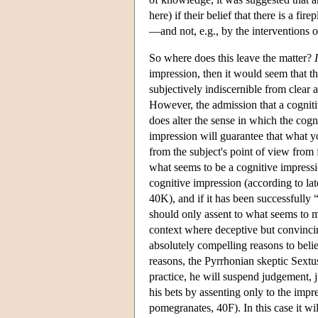
here) if their belief that there is a f
—and not, e.g., by the interventions o
So where does this leave the matter?
I
impression, then it would seem that t
subjectively indiscernible from clear 
However, the admission that a cogniti
does alter the sense in which the cogni
impression will guarantee that what yo
from the subject's point of view from 
what seems to be a cognitive impressi
cognitive impression (according to la
40K), and if it has been successfully 
should only assent to what seems to me
context where deceptive but convincin
absolutely compelling reasons to beli
reasons, the Pyrrhonian skeptic Sextus
practice, he will suspend judgement, j
his bets by assenting only to the impre
pomegranates, 40F). In this case it wi