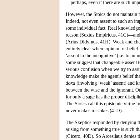
—perhaps, even if there are such impre
However, the Stoics do not maintain t
Indeed, not even assent to such an im
some individual fact. Real knowledge
reason (Sextus Empiricus, 41C)—and, 
(Arius Didymus, 41H). Weak and change
entirely clear where opinion or belief 
‘assent to the incognitive’ (i.e. to an
some suggest that changeable assent to
serious confusion when we try to assi
knowledge make the agent's belief that
doxa
(involving ‘weak’ assent) and kn
between the wise and the ignorant. On
for only a sage has the proper discipl
The Stoics call this epistemic virtue ‘
never makes mistakes (41D).
The Skeptics responded by denying th
arising from something true is such th
(Cicero, 40D). So Arcesilaus denies tha