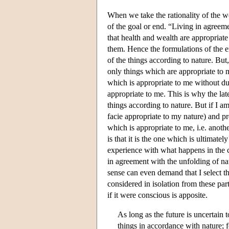
When we take the rationality of the w
of the goal or end. “Living in agreeme
that health and wealth are appropriate
them. Hence the formulations of the end
of the things according to nature. Bu
only things which are appropriate to m
which is appropriate to me without due
appropriate to me. This is why the lat
things according to nature. But if I 
facie appropriate to my nature) and p
which is appropriate to me, i.e. anoth
is that it is the one which is ultimately
experience with what happens in the c
in agreement with the unfolding of nat
sense can even demand that I select t
considered in isolation from these pa
if it were conscious is apposite.
As long as the future is uncertain 
things in accordance with nature; 