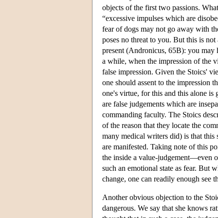
objects of the first two passions. What
“excessive impulses which are disobed
fear of dogs may not go away with the 
poses no threat to you. But this is not 
present (Andronicus, 65B): you may h
a while, when the impression of the vi
false impression. Given the Stoics' vi
one should assent to the impression t
one's virtue, for this and this alone 
are false judgements which are insepa
commanding faculty. The Stoics describ
of the reason that they locate the com
many medical writers did) is that thi
are manifested. Taking note of this po
the inside a value-judgement—even one
such an emotional state as fear. But 
change, one can readily enough see th
Another obvious objection to the Sto
dangerous. We say that she knows ratio