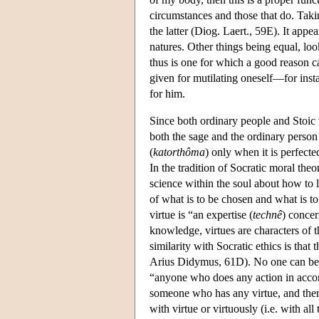
circumstances and those that do. Taki
the latter (Diog. Laert., 59E). It appe
natures. Other things being equal, loo
thus is one for which a good reason c
given for mutilating oneself—for inst
for him.
Since both ordinary people and Stoic 
both the sage and the ordinary person
(
katorthôma
) only when it is perfecte
In the tradition of Socratic moral the
science within the soul about how to l
of what is to be chosen and what is t
virtue is “an expertise (
technê
) concer
knowledge, virtues are characters of
similarity with Socratic ethics is that 
Arius Didymus, 61D). No one can be 
“anyone who does any action in accor
someone who has any virtue, and there
with virtue or virtuously (i.e. with all