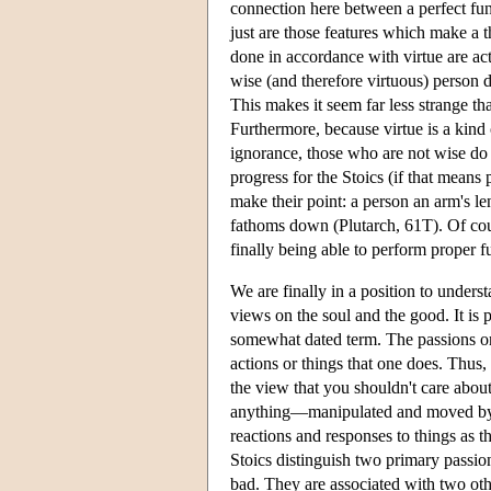
connection here between a perfect func
just are those features which make a th
done in accordance with virtue are ac
wise (and therefore virtuous) person 
This makes it seem far less strange than
Furthermore, because virtue is a kin
ignorance, those who are not wise do e
progress for the Stoics (if that means
make their point: a person an arm's le
fathoms down (Plutarch, 61T). Of cours
finally being able to perform proper fu
We are finally in a position to unders
views on the soul and the good. It is p
somewhat dated term. The passions 
actions or things that one does. Thus, 
the view that you shouldn't care about
anything—manipulated and moved 
reactions and responses to things as t
Stoics distinguish two primary passion
bad. They are associated with two othe