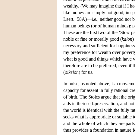
wealthy. (We may imagine that if I h
like money are simply not good, in spi
Laert., 58A)—i.e., neither good nor ba
human beings (or of human minds): pru
These are the first two of the ‘Stoic p
noble or fine or morally good (
kalon
)
necessary and sufficient for happiness.
my preference for wealth over poverty
what is good and things which have v
therefore are to be preferred, even if
(
oikeion
) for us.
Impulse, as noted above, is a moveme
capacity for assent in fully rational 
of birth. The Stoics argue that the or
aids in their self-preservation, and n
the world is identical with the fully ra
seeks what is appropriate or suitable t
and the whole of which they are parts.
thus provides a foundation in nature fo