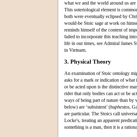
what we and the world around us are re
This soteriological element is common
both were eventually eclipsed by Chri
would-be Stoic sage at work on himse
reminds himself of the content of impo
failed to incorporate this teaching int
life in our times, see Admiral James S
in Vietnam.
3. Physical Theory
An examination of Stoic ontology mig
asks for a mark or indication of what 
or be acted upon is the distinctive mar
rider that only bodies can act or be a
ways of being part of nature than by vi
below) are ‘subsistent’ (
huphestos
, G
are particular. The Stoics call univers
Locke's, treating an apparent predicati
something is a man, then it is a ratio