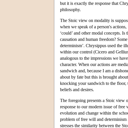
but it is exactly the response that Chr
philosophy.
The Stoic view on modality is suppose
when we speak of a person's actions, 
‘could’ and other modal concepts. Is 
causation and human freedom? Some St
determinism’. Chrysippus used the illus
within our control (Cicero and Gellius, 
analogous to the impressions we have o
character. When our actions are mediat
sandwich and, because I am a dishonest
about by fate but this is brought abou
knocking your sandwich to the floor, 
beliefs and desires.
The foregoing presents a Stoic view on
response to our modern issue of free 
evolution and change within the scho
problem of free will and determinism a
stresses the similarity between the St