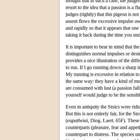
thought that in such a case, the judge
resort to the idea that a passion is a
judges (rightly) that this pigeon is not
assent flows the excessive impulse aw
and rapidly so that it appears that one
taking it back during the time you un
It is important to bear in mind that t
distinguishes normal impulses or desire
provides a nice illustration of the dif
to run. If I go running down a sharp i
My running is excessive in relation t
the same way: they have a kind of mom
are consumed with lust (a passion fal
yourself would judge to be the sensibl
Even in antiquity the Stoics were ridi
But this is not entirely fair, for the S
(
eupatheiai
, Diog. Laert. 65F). These
counterparts (pleasure, fear and appet
counterpart to distress. The species 