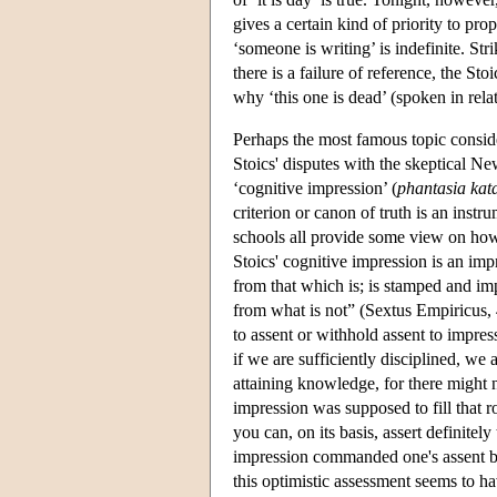
gives a certain kind of priority to pro
‘someone is writing’ is indefinite. St
there is a failure of reference, the Sto
why ‘this one is dead’ (spoken in rela
Perhaps the most famous topic consider
Stoics' disputes with the skeptical Ne
‘cognitive impression’ (
phantasia kata
criterion or canon of truth is an instr
schools all provide some view on how 
Stoics' cognitive impression is an imp
from that which is; is stamped and imp
from what is not” (Sextus Empiricus,
to assent or withhold assent to impres
if we are sufficiently disciplined, we 
attaining knowledge, for there might 
impression was supposed to fill that r
you can, on its basis, assert definitely
impression commanded one's assent by i
this optimistic assessment seems to h