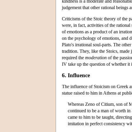
kindness is a moderate and reasonable
judgement that other rational beings a
Criticisms of the Stoic theory of the 
were, in fact, activities of the ratio
of emotions as a product of an irration
on the psychology of emotions, and de
Plato's irrational soul-parts. The othe
tradition. They, like the Stoics, mad
required the
moderation
of the passio
IV take up the question of whether it i
6. Influence
The influence of Stoicism on Greek a
statue raised to him in Athens at publi
Whereas Zeno of Citium, son of Mn
continued to be a man of worth in 
came to him to be taught, directing
imitation in perfect consistency wi