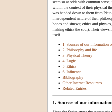
seem so at odds with common sense, the
within the context of their physical 
was handed down to them from Plato a
interdependent nature of their philoso
bones and sinews; ethics and physics, 
making ethics the soul). Their views in
itself.
1. Sources of our information o
2. Philosophy and life
3. Physical Theory
4. Logic
5. Ethics
6. Influence
Bibliography
Other Internet Resources
Related Entries
1. Sources of our information
Since the Stoics stress the systematic 