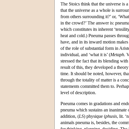
The Stoics think that the universe is 
that the universe as a whole is surro
from others surrounding it?’ or, ‘What
in the crowd?’ The answer is: pneum
which constitutes its inherent ‘tensil
heat and cold.) Pneuma passes through 
have, and in its inward motion makes 
of the role of substantial form in Arist
individual, and ‘what it is’ (
Metaph.
VI
stressed the fact that its blending wi
result of this, they developed a theor
time. It should be noted, however, tha
through the totality of matter is a con
statements committed them to. Perhaps
level of description.
Pneuma comes in gradations and endows
pneuma which sustains an inanimate ob
addition, (
LS
) physique (
phusis
, lit. 
animals pneuma is, besides, the comm
for thinking, planning, deciding. The S