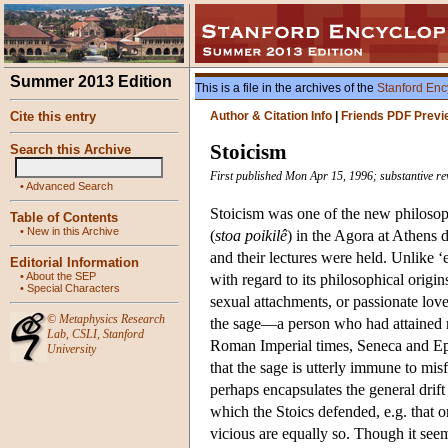
Summer 2013 Edition
This is a file in the archives of the
Stanford Enc
Cite this entry
Author & Citation Info
|
Friends PDF Previ
Stoicism
Search this Archive
First published Mon Apr 15, 1996; substantive r
•
Advanced Search
Stoicism was one of the new philosop
Table of Contents
•
New in this Archive
(
stoa poikilê
) in the Agora at Athens 
and their lectures were held. Unlike ‘e
Editorial Information
•
About the SEP
with regard to its philosophical origin
•
Special Characters
sexual attachments, or passionate lov
©
Metaphysics Research
the sage—a person who had attained m
Lab
,
CSLI
,
Stanford
Roman Imperial times, Seneca and Epict
University
that the sage is utterly immune to misf
perhaps encapsulates the general drift
which the Stoics defended, e.g. that on
vicious are equally so. Though it see