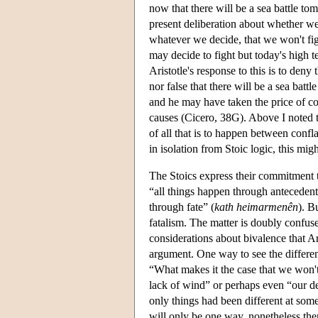
now that there will be a sea battle tom
present deliberation about whether we 
whatever we decide, that we won't figh
may decide to fight but today's high 
Aristotle's response to this is to deny 
nor false that there will be a sea ba
and he may have taken the price of co
causes (Cicero, 38G). Above I noted th
of all that is to happen between confla
in isolation from Stoic logic, this mig
The Stoics express their commitment t
“all things happen through antecedent 
through fate” (
kath heimarmenên
). B
fatalism. The matter is doubly confus
considerations about bivalence that Ar
argument. One way to see the differen
“What makes it the case that we won'
lack of wind” or perhaps even “our dec
only things had been different at some 
will only be one way, nonetheless ther