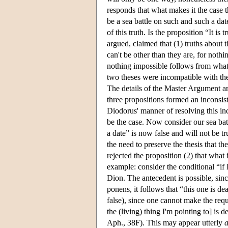
responds that what makes it the case t
be a sea battle on such and such a da
of this truth. Is the proposition “It 
argued, claimed that (1) truths about t
can't be other than they are, for noth
nothing impossible follows from what 
two theses were incompatible with the 
The details of the Master Argument ar
three propositions formed an inconsist
Diodorus' manner of resolving this inc
be the case. Now consider our sea batt
a date” is now false and will not be tr
the need to preserve the thesis that t
rejected the proposition (2) that what
example: consider the conditional “if
Dion. The antecedent is possible, sin
ponens, it follows that “this one is d
false), since one cannot make the requi
the (living) thing I'm pointing to] is 
Aph., 38F). This may appear utterly