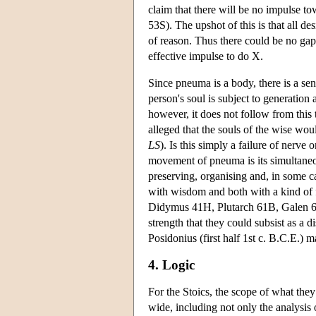
claim that there will be no impulse 
53S). The upshot of this is that all des
of reason. Thus there could be no ga
effective impulse to do X.
Since pneuma is a body, there is a se
person's soul is subject to generatio
however, it does not follow from this
alleged that the souls of the wise wou
LS
). Is this simply a failure of nerve
movement of pneuma is its simultaneou
preserving, organising and, in some ca
with wisdom and both with a kind of f
Didymus 41H, Plutarch 61B, Galen 65T)
strength that they could subsist as a 
Posidonius (first half 1st c. B.C.E.)
4. Logic
For the Stoics, the scope of what they 
wide, including not only the analysis 