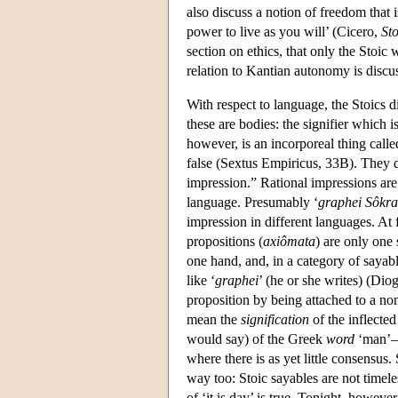
also discuss a notion of freedom that
power to live as you will’ (Cicero,
St
section on ethics, that only the Stoic 
relation to Kantian autonomy is discu
With respect to language, the Stoics d
these are bodies: the signifier which 
however, is an incorporeal thing call
false (Sextus Empiricus, 33B). They d
impression.” Rational impressions are
language. Presumably ‘
graphei Sôkra
impression in different languages. At 
propositions (
axiômata
) are only one
one hand, and, in a category of sayabl
like ‘
graphei
’ (he or she writes) (Dio
proposition by being attached to a no
mean the
signification
of the inflecte
would say) of the Greek
word
‘man’—n
where there is as yet little consensus
way too: Stoic sayables are not timeles
of ‘it is day’ is true. Tonight, however