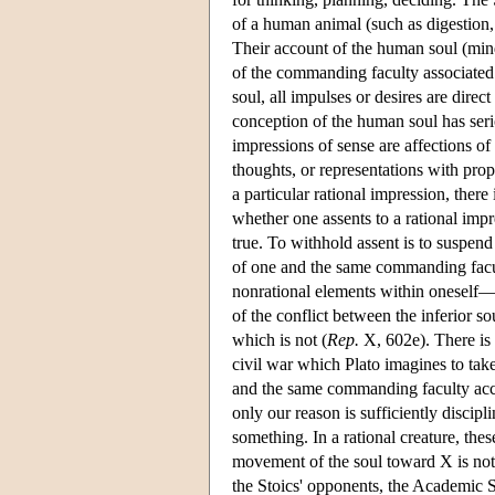
of a human animal (such as digestion,
Their account of the human soul (mind)
of the commanding faculty associated w
soul, all impulses or desires are direc
conception of the human soul has serio
impressions of sense are affections of
thoughts, or representations with pr
a particular rational impression, ther
whether one assents to a rational impre
true. To withhold assent is to suspend
of one and the same commanding facult
nonrational elements within oneself—a
of the conflict between the inferior so
which is not (
Rep.
X, 602e). There is 
civil war which Plato imagines to tak
and the same commanding faculty accor
only our reason is sufficiently discip
something. In a rational creature, thes
movement of the soul toward X is not 
the Stoics' opponents, the Academic S