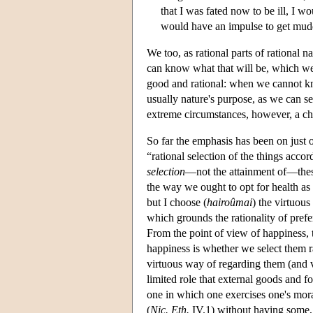
that I was fated now to be ill, I wo
would have an impulse to get mudd
We too, as rational parts of rational 
can know what that will be, which we 
good and rational: when we cannot kn
usually nature's purpose, as we can s
extreme circumstances, however, a cho
So far the emphasis has been on just o
“rational selection of the things accord
selection
—not the attainment of—these
the way we ought to opt for health as 
but I choose (
hairoûmai
) the virtuous
which grounds the rationality of prefer
From the point of view of happiness, t
happiness is whether we select them ra
virtuous way of regarding them (and vir
limited role that external goods and fo
one in which one exercises one's moral 
(
Nic. Eth.
IV.1) without having some, 