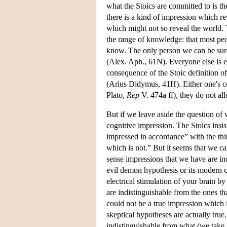
what the Stoics are committed to is the
there is a kind of impression which rev
which might not so reveal the world.
the range of knowledge: that most peo
know. The only person we can be sure
(Alex. Aph., 61N). Everyone else is eq
consequence of the Stoic definition 
(Arius Didymus, 41H). Either one's cog
Plato,
Rep
V. 474a ff), they do not al
But if we leave aside the question of
cognitive impression. The Stoics insis
impressed in accordance” with the thing
which is not.” But it seems that we ca
sense impressions that we have are in
evil demon hypothesis or its modern cou
electrical stimulation of your brain b
are indistinguishable from the ones t
could not be a true impression which i
skeptical hypotheses are actually true
indistinguishable from what (we take t