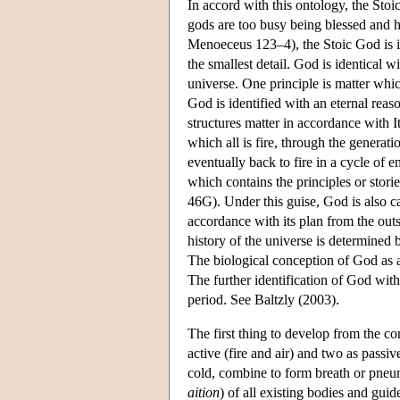
In accord with this ontology, the Sto
gods are too busy being blessed and h
Menoeceus 123–4), the Stoic God is i
the smallest detail. God is identical w
universe. One principle is matter which
God is identified with an eternal reaso
structures matter in accordance with I
which all is fire, through the generati
eventually back to fire in a cycle of e
which contains the principles or stori
46G). Under this guise, God is also call
accordance with its plan from the outs
history of the universe is determined by
The biological conception of God as a
The further identification of God with
period. See Baltzly (2003).
The first thing to develop from the co
active (fire and air) and two as passiv
cold, combine to form breath or pneuma
aition
) of all existing bodies and gu