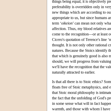
things being equal, it is objectively p
preferability is overridden only in v
new things which are according to ou
appropriate to us, but since humans ar
term ‘
oikeion
’ can mean not only what 
affection. Thus, my blood relatives 
come to the recognition—or at least ou
Cicero's quotation of Terence's line ‘
thought. It is not only other rational c
natures. Because the Stoics identify t
that which is genuinely good is also m
should, we will progress from valuing 
we'll have the recognition that the val
naturally attracted to earlier.
Is that all there is to Stoic ethics? 
floats free of Stoic metaphysics, and
that Stoic moral philosophy is intimat
the fact that the unfolding of God's pr
in some sense what will in fact happen
warmth, and those with whom I have in