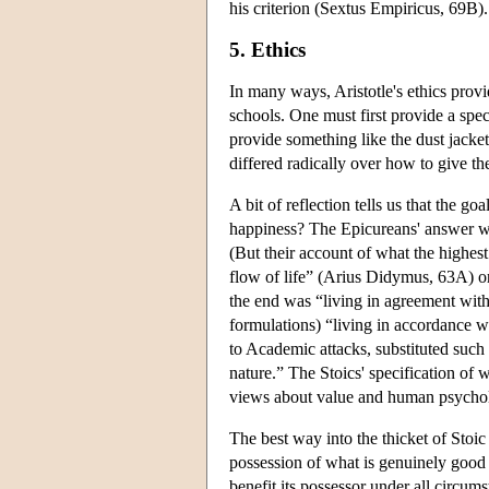
his criterion (Sextus Empiricus, 69B).
5. Ethics
In many ways, Aristotle's ethics provi
schools. One must first provide a speci
provide something like the dust jack
differed radically over how to give the
A bit of reflection tells us that the go
happiness? The Epicureans' answer was
(But their account of what the highest
flow of life” (Arius Didymus, 63A) or 
the end was “living in agreement wit
formulations) “living in accordance w
to Academic attacks, substituted such 
nature.” The Stoics' specification of 
views about value and human psycho
The best way into the thicket of Stoic 
possession of what is genuinely good 
benefit its possessor under all circums