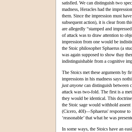
satisfied. We can distinguish two specif
madness, Heracles had the impression t
them. Since the impression must have 
subsequent action), it is clear from th
are allegedly “stamped and impressed 
of attack was to draw attention to obj
impression from one would be indistin
the Stoic philosopher Sphaerus (a stu
was again supposed to show thay ther
indistinguishable from a cognitive im
The Stoics met these arguments by firs
impressions in his madness says nothin
just anyone
can distinguish between co
attack was two-fold. The first is a me
they would be identical. This doctrine
the Stoic sage would withhold assent i
(Cicero, 40I)—Sphaerus' response to h
‘reasonable’ that what he was present
In some ways, the Stoics have an easi