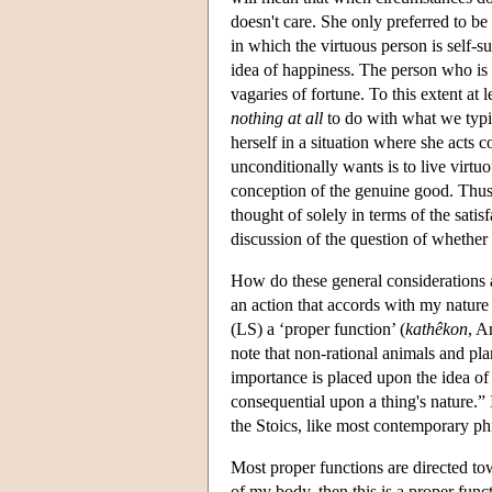
doesn't care. She only preferred to be 
in which the virtuous person is self-suf
idea of happiness. The person who is
vagaries of fortune. To this extent at 
nothing at all
to do with what we typic
herself in a situation where she acts c
unconditionally wants is to live virtu
conception of the genuine good. Thus,
thought of solely in terms of the satis
discussion of the question of whether 
How do these general considerations a
an action that accords with my nature
(LS) a ‘proper function’ (
kathêkon
, A
note that non-rational animals and p
importance is placed upon the idea of 
consequential upon a thing's nature.” 
the Stoics, like most contemporary ph
Most proper functions are directed tow
of my body, then this is a proper fun