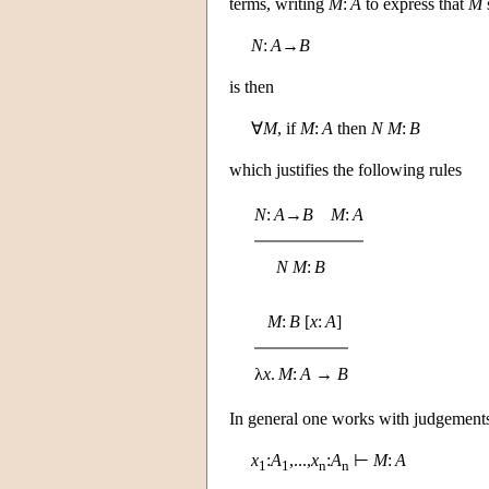
terms, writing
M
:
A
to express that
M
N
:
A
→
B
is then
∀
M
, if
M
:
A
then
N
M
:
B
which justifies the following rules
N
:
A
→
B
M
:
A
N
M
:
B
M
:
B
[
x
:
A
]
λ
x
.
M
:
A
→
B
In general one works with judgements
x
:
A
,...,
x
:
A
⊢
M
:
A
1
1
n
n