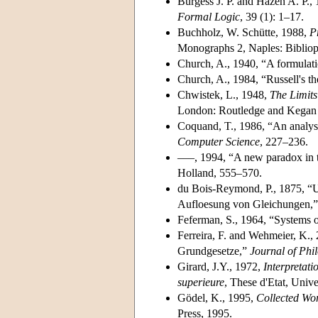
Burgess J. P. and Hazen A. P.,
Formal Logic
, 39 (1): 1–17.
Buchholz, W. Schütte, 1988,
P
Monographs 2, Naples: Bibliop
Church, A., 1940, “A formulati
Church, A., 1984, “Russell's th
Chwistek, L., 1948,
The Limits
London: Routledge and Kegan 
Coquand, T., 1986, “An analysi
Computer Science
, 227–236.
–––, 1994, “A new paradox in 
Holland, 555–570.
du Bois-Reymond, P., 1875, “U
Aufloesung von Gleichungen,
Feferman, S., 1964, “Systems o
Ferreira, F. and Wehmeier, K.,
Grundgesetze,”
Journal of Phi
Girard, J.Y., 1972,
Interpretati
superieure
, These d'Etat, Univer
Gödel, K., 1995,
Collected Wor
Press, 1995.