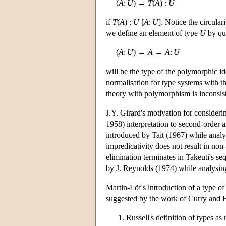
(
A
:
U
) →
T
(
A
) :
U
if
T
(
A
) :
U
[
A
:
U
]. Notice the circular
we define an element of type
U
by qua
(
A
:
U
) →
A
→
A
:
U
will be the type of the polymorphic id
normalisation for type systems with 
theory with polymorphism is inconsisten
J.Y. Girard's motivation for conside
1958) interpretation to second-order 
introduced by Tait (1967) while analys
impredicativity does not result in no
elimination terminates in Takeuti's s
by J. Reynolds (1974) while analysin
Martin-Löf's introduction of a type of
suggested by the work of Curry and Ho
Russell's definition of types as