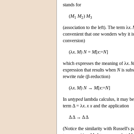
stands for
(
M
M
)
M
1
2
3
(association to the left). The term λ
x
.
convenient that one wonders why it is
conversion)
(λ
x
.
M
)
N
=
M
[
x
:=
N
]
which expresses the meaning of λ
x
.
expression that results when
N
is subs
rewrite rule (β-reduction)
(λ
x
.
M
)
N
→
M
[
x
:=
N
]
In
untyped
lambda calculus, it may be
term Δ = λ
x
.
x
x
and the application
Δ Δ → Δ Δ
(Notice the similarity with Russell's 