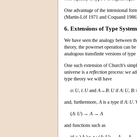
One advantage of the intensional formu
(Martin-Löf 1971 and Coquand 1986)
6. Extensions of Type Syste
We have seen the analogy between the
theory, the powerset operation can be i
analogous transfinite versions of type
One such extension of Church's simpl
universe is a
reflection
process: we ad
type theory we will have
o
:
U
,
i
:
U
and
A
→
B
:
U
if
A
:
U
,
B
:
and, furthermore,
A
is a type if
A
:
U
. 
(
A
:
U
) →
A
→
A
and functions such as
id = λ
A
.λ
x
.
x
: (
A
:
U
) →
A
→
A