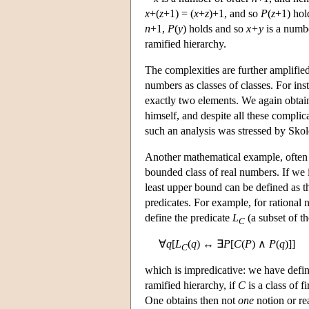
x
+(
z
+1) = (
x
+
z
)+1, and so
P
(
z
+1) hol
n
+1,
P
(
y
) holds and so
x+y
is a numb
ramified hierarchy.
The complexities are further amplified 
numbers as classes of classes. For inst
exactly two elements. We again obtain
himself, and despite all these complic
such an analysis was stressed by Sko
Another mathematical example, often gi
bounded class of real numbers. If we ide
least upper bound can be defined as the
predicates. For example, for rational
define the predicate
L
(a subset of th
C
∀
q
[
L
(
q
) ↔ ∃
P
[
C
(
P
) ∧
P
(
q
)]]
C
which is impredicative: we have defi
ramified hierarchy, if
C
is a class of f
One obtains then not
one
notion or re