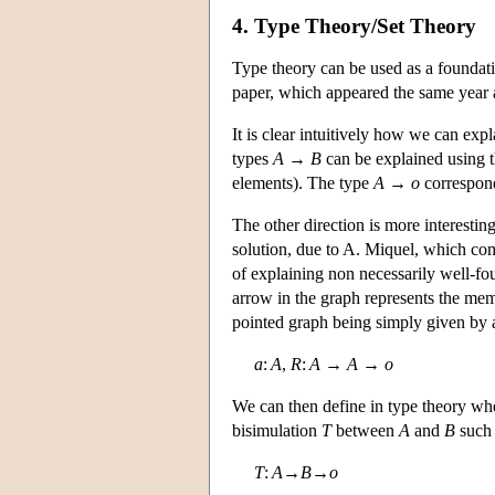
4. Type Theory/Set Theory
Type theory can be used as a foundati
paper, which appeared the same year a
It is clear intuitively how we can expl
types
A
→
B
can be explained using the
elements). The type
A
→
o
correspond
The other direction is more interestin
solution, due to A. Miquel, which co
of explaining non necessarily well-fou
arrow in the graph represents the memb
pointed graph being simply given by a
a
:
A
,
R
:
A
→
A
→
o
We can then define in type theory wh
bisimulation
T
between
A
and
B
such 
T
:
A
→
B
→
o