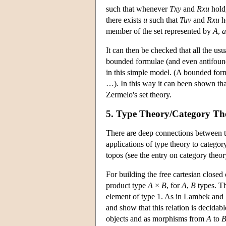
such that whenever
Txy
and
Rxu
hold,
there exists
u
such that
Tuv
and
Rxu
ho
member of the set represented by
A
,
a
It can then be checked that all the us
bounded formulae (and even antifound
in this simple model. (A bounded form
…). In this way it can been shown tha
Zermelo's set theory.
5. Type Theory/Category Th
There are deep connections between t
applications of type theory to category
topos (see the entry on category theor
For building the free cartesian closed
product type
A
×
B
, for
A
,
B
types. Th
element of type 1. As in Lambek and 
and show that this relation is decida
objects and as morphisms from
A
to