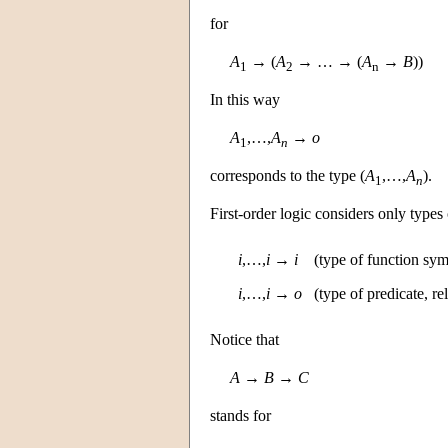
for
A
→ (
A
→ … → (
A
→
B
))
1
2
n
In this way
A
,…,
A
→
o
1
n
corresponds to the type (
A
,…,
A
).
1
n
First-order logic considers only types
i
,…,
i
→
i
(type of function sym
i
,…,
i
→
o
(type of predicate, r
Notice that
A
→
B
→
C
stands for