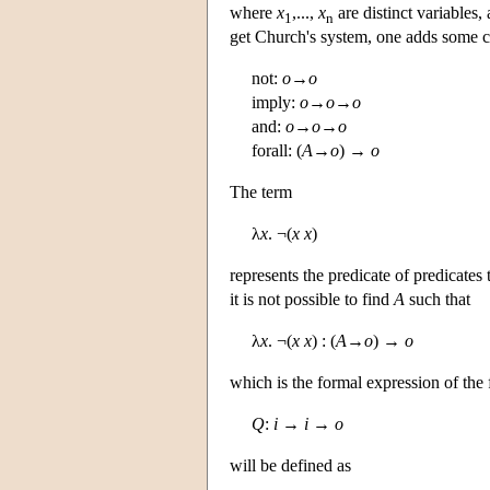
where
x
,...,
x
are distinct variables,
1
n
get Church's system, one adds some co
not:
o
→
o
imply:
o
→
o
→
o
and:
o
→
o
→
o
forall: (
A
→
o
) →
o
The term
λ
x
. ¬(
x
x
)
represents the predicate of predicates
it is not possible to find
A
such that
λ
x
. ¬(
x
x
) : (
A
→
o
) →
o
which is the formal expression of the 
Q
:
i
→
i
→
o
will be defined as