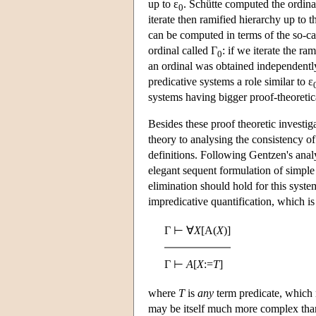
up to ε
. Schütte computed the ordina
0
iterate then ramified hierarchy up to t
can be computed in terms of the so-c
ordinal called Γ
: if we iterate the ra
0
an ordinal was obtained independently
predicative systems a role similar to ε
systems having bigger proof-theoretic
Besides these proof theoretic investi
theory to analysing the consistency of
definitions. Following Gentzen's analy
elegant sequent formulation of simple
elimination should hold for this syste
impredicative quantification, which is 
Γ ⊢ ∀
X
[A(
X
)]
Γ ⊢
A
[
X
:=
T
]
where
T
is
any
term predicate, which m
may be itself much more complex tha