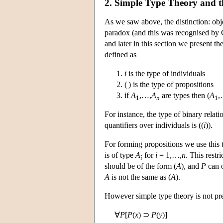
2. Simple Type Theory and t
As we saw above, the distinction: obje
paradox (and this was recognised by C
and later in this section we present 
defined as
i
is the type of individuals
( ) is the type of propositions
if
A
,…,
A
are types then (
A
,
1
n
1
For instance, the type of binary relati
quantifiers over individuals is ((
i
)).
For forming propositions we use this 
is of type
A
for
i
= 1,…,
n
. This restr
i
should be of the form (
A
), and
P
can o
A
is not the same as (
A
).
However simple type theory is not pr
∀
P
[
P
(
x
) ⊃
P
(
y
)]