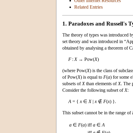
Other Internet Resources
Related Entries
1. Paradoxes and Russell's T
The theory of types was introduced by
set theory and was introduced in “Ap
obtained by analysing a theorem of C
F
:
X
→ Pow(
X
)
(where Pow(
X
) is the class of subcla
of Pow(
X
) is equal to
F
(
a
) for some 
subsets of
X
than elements of
X
. The 
Consider the following subset of
X
:
A
= {
x
∈
X
|
x
∉
F
(
x
) }.
This subset cannot be in the range of
a
∈
F
(
a
)
iff
a
∈
A
iff
a
∉
F
(
a
)