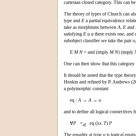
cartesian closed category. This can be
The theory of types of Church can also
type and
E
a partial equivalence relati
take as morphisms between
A
,
E
and
satisfying
E
a
a
there exists one, and
subobject classifier we take the pair
o
E
M
N
= and (imply
M
N
) (imply
One can then show that this category 
It should be noted that the type theo
Henkin and refined by P. Andrews (200
a polymorphic constant
eq :
A
→
A
→
o
and to define all logical connectives 
∀
P
=
eq (λ
x
.
T
)
P
df
The equality at type
o
is logical equiv