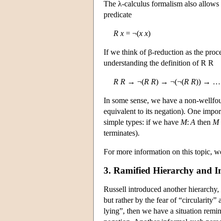
The λ-calculus formalism also allows f
predicate
R
x
= ¬(
x
x
)
If we think of β-reduction as the proc
understanding the definition of R R
R
R
→ ¬(
R
R
) → ¬(¬(
R
R
)) → …
In some sense, we have a non-wellfoun
equivalent to its negation). One impo
simple types: if we have
M
:
A
then
M
terminates).
For more information on this topic, we
3. Ramified Hierarchy and Im
Russell introduced another hierarchy,
but rather by the fear of “circularity”
lying”, then we have a situation remin