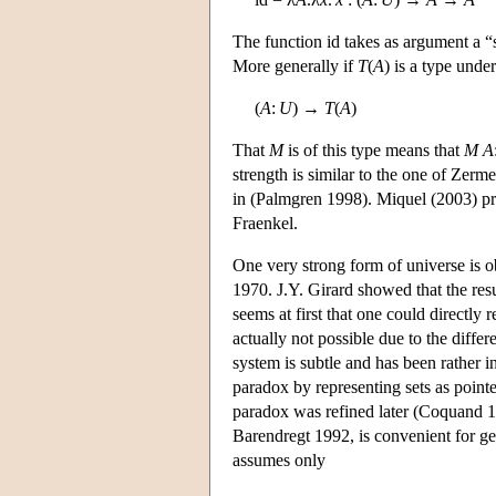
The function id takes as argument a 
More generally if
T
(
A
) is a type und
(
A
:
U
) →
T
(
A
)
That
M
is of this type means that
M
A
strength is similar to the one of Zer
in (Palmgren 1998). Miquel (2003) pre
Fraenkel.
One very strong form of universe is 
1970. J.Y. Girard showed that the resu
seems at first that one could directly 
actually not possible due to the diffe
system is subtle and has been rather i
paradox by representing sets as pointe
paradox was refined later (Coquand 1
Barendregt 1992, is convenient for ge
assumes only