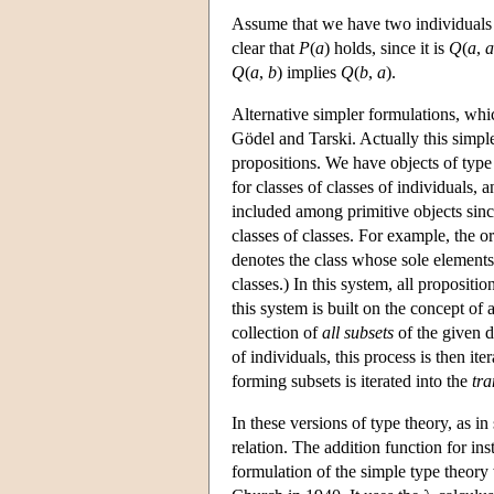
Assume that we have two individual
clear that
P
(
a
) holds, since it is
Q
(
a
,
a
Q
(
a
,
b
) implies
Q
(
b
,
a
).
Alternative simpler formulations, whic
Gödel and Tarski. Actually this simp
propositions. We have objects of type 0
for classes of classes of individuals,
included among primitive objects since
classes of classes. For example, the o
denotes the class whose sole element
classes.) In this system, all propositi
this system is built on the concept of 
collection of
all subsets
of the given 
of individuals, this process is then it
forming subsets is iterated into the
tra
In these versions of type theory, as in
relation. The addition function for ins
formulation of the simple type theory