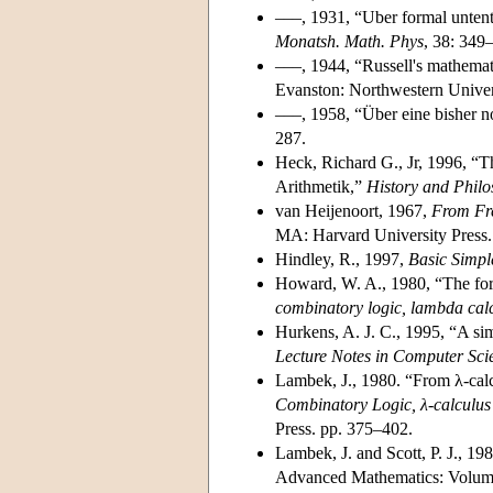
–––, 1931, “Uber formal untent
Monatsh. Math. Phys
, 38: 349
–––, 1944, “Russell's mathemati
Evanston: Northwestern Univer
–––, 1958, “Über eine bisher n
287.
Heck, Richard G., Jr, 1996, “T
Arithmetik,”
History and Philo
van Heijenoort, 1967,
From Fre
MA: Harvard University Press.
Hindley, R., 1997,
Basic Simpl
Howard, W. A., 1980, “The form
combinatory logic, lambda cal
Hurkens, A. J. C., 1995, “A sim
Lecture Notes in Computer Sc
Lambek, J., 1980. “From λ-calc
Combinatory Logic, λ-calculu
Press. pp. 375–402.
Lambek, J. and Scott, P. J., 19
Advanced Mathematics: Volume 