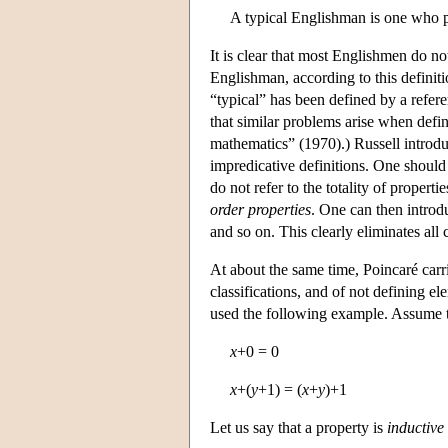
A typical Englishman is one who po
It is clear that most Englishmen do n
Englishman, according to this definiti
“typical” has been defined by a referen
that similar problems arise when defi
mathematics” (1970).) Russell introd
impredicative definitions. One shoul
do not refer to the totality of properti
order properties
. One can then introdu
and so on. This clearly eliminates all 
At about the same time, Poincaré carri
classifications, and of not defining el
used the following example. Assume th
x
+0 = 0
x
+(
y
+1) = (
x
+
y
)+1
Let us say that a property is
inductive