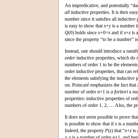
An impredicative, and potentially “da
all
inductive properties. It is then easy
number since it satisfies all inductive 
is easy to show that
x
+
y
is a number i
Q
(0) holds since
x
+0=
x
and if
x
+
z
is 
since the property “to be a number” is
Instead, one should introduce a ramif
order
inductive properties, which do not
numbers of order 1 to be the elements 
order inductive properties, that can ref
the elements satisfying the inductive 
on. Poincaré emphasizes the fact that
number of order n+1 is
a fortiori
a num
properties: inductive properties of or
numbers of order 1, 2, … Also, the p
It does not seem possible to prove tha
is possible to show that if
x
is a numbe
Indeed, the property
P
(
z
) that “
x
+
z
is 
=
x
is a number of order
n
+1, and hen