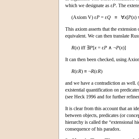
which we designate as ε
P
. The extens
(Axiom V) ε
P
= ε
Q
≡ ∀
x
[
P
(
x
)
This axiom asserts that the extension
equivalent. We can then translate Russ
R
(
x
) iff ∃
P
[
x
= ε
P
∧ ¬
P
(
x
)]
It can then been checked, using Axiom
R
(ε
R
) ≡ ¬
R
(ε
R
)
and we have a contradiction as well. (
existential quantification on predicate
(see Heck 1996 and for further refine
It is clear from this account that an i
between objects, predicates (or concept
hierarchy is called the “extensional h
consequence of his paradox.