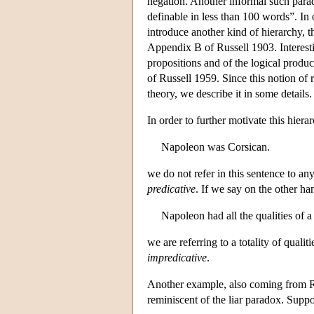
negation. Another informal such parado
definable in less than 100 words”. In 
introduce another kind of hierarchy, t
Appendix B of Russell 1903. Interestin
propositions and of the logical produc
of Russell 1959. Since this notion of 
theory, we describe it in some details.
In order to further motivate this hier
Napoleon was Corsican.
we do not refer in this sentence to an
predicative
. If we say on the other ha
Napoleon had all the qualities of a
we are referring to a totality of qualit
impredicative
.
Another example, also coming from Ru
reminiscent of the liar paradox. Suppo