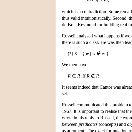
which is a contradiction. Some remarks
thus valid intuitionistically. Second, 
du Bois-Reymond for building real fun
Russell analysed what happens if we ap
there is such a class. He was then lead
(*)
R
= {
w
|
w
∉
w
}
We then have
R
∈
R
iff
R
∉
R
It seems indeed that Cantor was already
set.
Russell communicated this problem to 
1967. It is important to realise that t
wrote in his reply to Russell, the expr
between
predicates
(concepts) and
ob
as argument. The exact formulation of