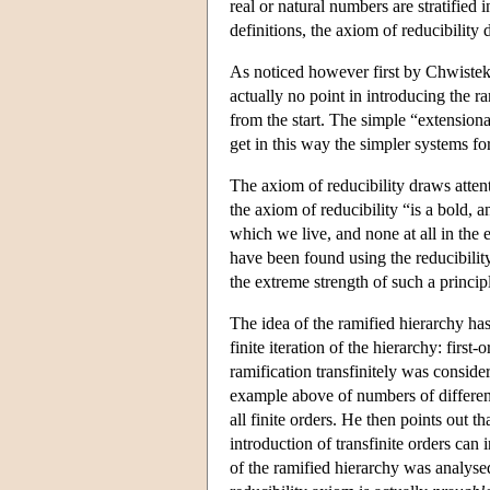
real or natural numbers are stratified 
definitions, the axiom of reducibility 
As noticed however first by Chwistek, 
actually no point in introducing the ra
from the start. The simple “extensiona
get in this way the simpler systems 
The axiom of reducibility draws atten
the axiom of reducibility “is a bold, an 
which we live, and none at all in the 
have been found using the reducibilit
the extreme strength of such a princip
The idea of the ramified hierarchy ha
finite iteration of the hierarchy: first
ramification transfinitely was conside
example above of numbers of different 
all finite orders. He then points out th
introduction of transfinite orders can 
of the ramified hierarchy was analyse