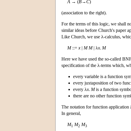
A
→ (
B
→
C
)
(association to the right).
For the terms of this logic, we shall 
similar ideas before Church's paper a
Like Church, we use λ-calculus, which
M
::=
x
|
M
M
| λ
x
.
M
Here we have used the so-called BNF 
specification of the λ-terms which, 
every variable is a function sy
every juxtaposition of two func
every λ
x
.
M
is a function symbo
there are no other function sym
The notation for function application
In general,
M
M
M
1
2
3