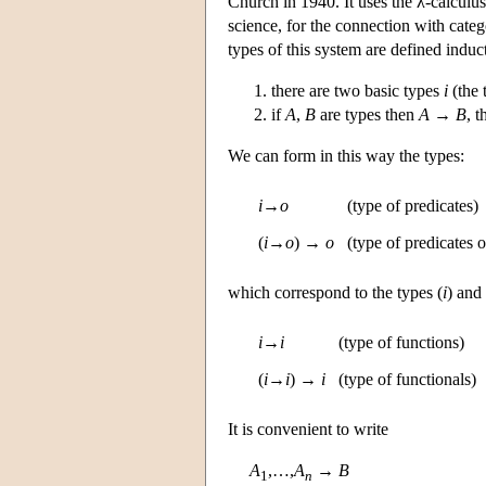
Church in 1940. It uses the λ-calculu
science, for the connection with categ
types of this system are defined induc
there are two basic types
i
(the 
if
A
,
B
are types then
A
→
B
, 
We can form in this way the types:
i
→
o
(type of predicates)
(
i
→
o
) →
o
(type of predicates o
which correspond to the types (
i
) and 
i
→
i
(type of functions)
(
i
→
i
) →
i
(type of functionals)
It is convenient to write
A
,…,
A
→
B
1
n