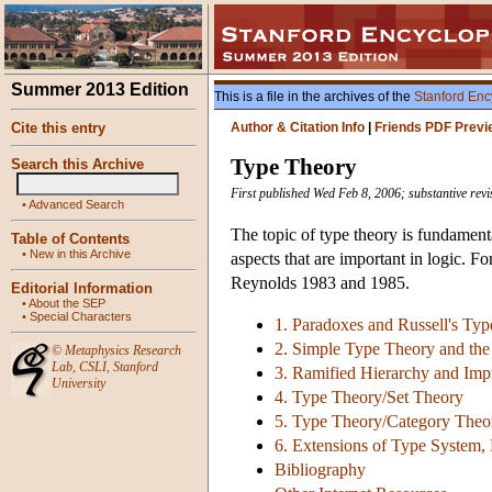
Summer 2013 Edition
This is a file in the archives of the
Stanford Enc
Cite this entry
Author & Citation Info
|
Friends PDF Previ
Type Theory
Search this Archive
First published Wed Feb 8, 2006; substantive rev
•
Advanced Search
The topic of type theory is fundament
Table of Contents
•
New in this Archive
aspects that are important in logic. F
Reynolds 1983 and 1985.
Editorial Information
•
About the SEP
•
Special Characters
1. Paradoxes and Russell's Typ
2. Simple Type Theory and the
©
Metaphysics Research
Lab
,
CSLI
,
Stanford
3. Ramified Hierarchy and Impr
University
4. Type Theory/Set Theory
5. Type Theory/Category Theo
6. Extensions of Type System,
Bibliography