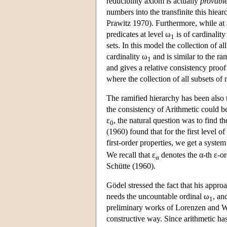
reducibility axiom is actually
provabl
numbers into the transfinite this hiear
Prawitz 1970). Furthermore, while at 
predicates at level ω
is of cardinality
1
sets. In this model the collection of a
cardinality ω
and is similar to the r
1
and gives a relative consistency proo
where the collection of all subsets of
The ramified hierarchy has been also 
the consistency of Arithmetic could be
ε
, the natural question was to find th
0
(1960) found that for the first level o
first-order properties, we get a system
We recall that ε
denotes the α-th ε-o
α
Schütte (1960).
Gödel stressed the fact that his appro
needs the uncountable ordinal ω
, an
1
preliminary works of Lorenzen and W
constructive way. Since arithmetic has