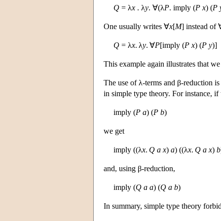
Q
= λ
x
. λ
y
. ∀(λ
P
. imply (
P
x
) (
P
One usually writes ∀
x
[
M
] instead of 
Q
= λ
x
. λ
y
. ∀
P
[imply (
P
x
) (
P
y
)]
This example again illustrates that we
The use of λ-terms and β-reduction is
in simple type theory. For instance, if
imply (
P
a
) (
P
b
)
we get
imply ((λ
x
.
Q
a
x
)
a
) ((λ
x
.
Q
a
x
)
b
and, using β-reduction,
imply (
Q
a
a
) (
Q
a
b
)
In summary, simple type theory forbids 