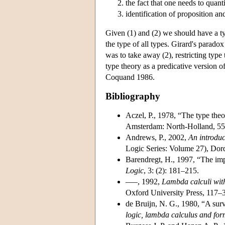
the fact that one needs to quant
identification of proposition an
Given (1) and (2) we should have a typ
the type of all types. Girard's parado
was to take away (2), restricting type 
type theory as a predicative version of
Coquand 1986.
Bibliography
Aczel, P., 1978, “The type theor
Amsterdam: North-Holland, 55
Andrews, P., 2002,
An introduc
Logic Series: Volume 27), Dord
Barendregt, H., 1997, “The imp
Logic
, 3: (2): 181–215.
–––, 1992,
Lambda calculi with
Oxford University Press, 117–
de Bruijn, N. G., 1980, “A s
logic, lambda calculus and fo