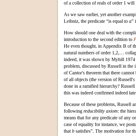
of a collection of reals of order 1 will
As we saw earlier, yet another example
Leibniz, the predicate “is equal to
a
” 
How should one deal with the complic
introduction to the second edition to
P
He even thought, in Appendix B of th
natural numbers of order 1,2,… colla
indeed, it was shown by Myhill 1974 t
problem, discussed by Russell in the i
of Cantor's theorem that there cannot b
of all objects (the version of Russell'
done in a ramified hierarchy? Russell 
this was indeed confirmed indeed lat
Because of these problems, Russell an
following
reducibility axiom
: the hier
means that for any predicate of any orde
case of equality for instance, we postul
that
b
satisfies”. The motivation for t