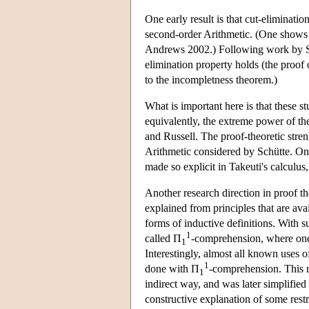
One early result is that cut-eliminatio
second-order Arithmetic. (One shows th
Andrews 2002.) Following work by Sch
elimination property holds (the proof o
to the incompletness theorem.)
What is important here is that these s
equivalently, the extreme power of th
and Russell. The proof-theoretic stre
Arithmetic considered by Schütte. On t
made so explicit in Takeuti's calculu
Another research direction in proof t
explained from principles that are avai
forms of inductive definitions. With s
1
called Π
-comprehension, where one 
1
Interestingly, almost all known uses o
1
done with Π
-comprehension. This 
1
indirect way, and was later simplified
constructive explanation of some restri