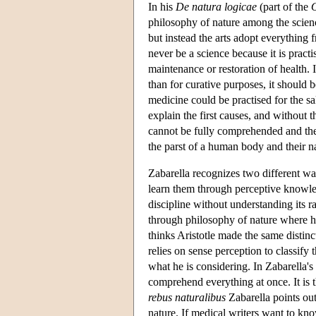
In his
De natura logicae
(part of the
O
philosophy of nature among the scien
but instead the arts adopt everything
never be a science because it is practi
maintenance or restoration of health.
than for curative purposes, it should 
medicine could be practised for the sa
explain the first causes, and without
cannot be fully comprehended and the
the parst of a human body and their n
Zabarella recognizes two different w
learn them through perceptive knowled
discipline without understanding its 
through philosophy of nature where he
thinks Aristotle made the same distinc
relies on sense perception to classify 
what he is considering. In Zabarella's
comprehend everything at once. It is 
rebus naturalibus
Zabarella points out
nature. If medical writers want to kn