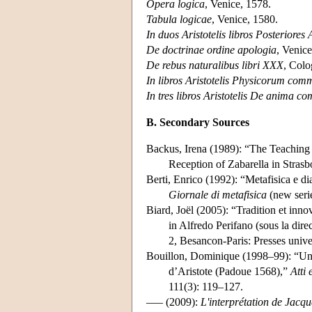
Opera logica
, Venice, 1578.
Tabula logicae
, Venice, 1580.
In duos Aristotelis libros Posteriores
De doctrinae ordine apologia
, Venice
De rebus naturalibus libri XXX
, Colo
In libros Aristotelis Physicorum comm
In tres libros Aristotelis De anima c
B. Secondary Sources
Backus, Irena (1989): “The Teaching 
Reception of Zabarella in Stra
Berti, Enrico (1992): “Metafisica e di
Giornale di metafisica
(new seri
Biard, Joël (2005): “Tradition et inn
in Alfredo Perifano (sous la dire
2, Besancon-Paris: Presses univ
Bouillon, Dominique (1998–99): “Un di
d’Aristote (Padoue 1568),”
Atti
111(3): 119–127.
––– (2009):
L'interprétation de Jacq