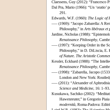
Claessens, Guy (2012): “Francesco P
Dal Pra, Mario (1966): “Un ‘oratio’ 
291.
Edwards, W.F. (1960):
The Logic of 
––– (1969): “Jacopo Zabarella: A Rena
Philosophy,” in
Arts libéraux e
Jardine, Nicholas (1988): “Epistemolog
Renaissance Philosophy
, Cambr
––– (1997): “Keeping Order in the Sc
Philosophy,” in D. DiLiscia, E.
of Nature. The Aristotle Commen
Kessler, Eckhard (1988): “The Intellec
Renaissance Philosophy
, Cambr
––– (1998): “Zabarella, Jacopo (1533
London and New York: Routledg
––– (2011): “Alexander of Aphrodisia
Science and Medicine
, 16: 1–93.
Kusukawa, Sachiko (2002): “Meditati
Hawenreuter,” in Gregorio Piaia 
modernità
, Roma-Padova: Editri
Laird W.R. (1983):
The ‘Scientiae Me