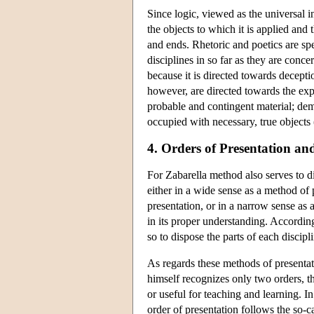
Since logic, viewed as the universal i
the objects to which it is applied and 
and ends. Rhetoric and poetics are sp
disciplines in so far as they are conce
because it is directed towards decepti
however, are directed towards the expr
probable and contingent material; demon
occupied with necessary, true objects 
4. Orders of Presentation an
For Zabarella method also serves to d
either in a wide sense as a method of 
presentation, or in a narrow sense as
in its proper understanding. Accordin
so to dispose the parts of each discipl
As regards these methods of presentat
himself recognizes only two orders, th
or useful for teaching and learning. I
order of presentation follows the so-