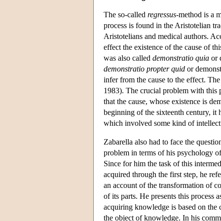
The so-called
regressus-
method is a m
process is found in the Aristotelian t
Aristotelians and medical authors. Ac
effect the existence of the cause of t
was also called
demonstratio quia
or 
demonstratio propter quid
or demonstr
infer from the cause to the effect. Th
1983). The crucial problem with this 
that the cause, whose existence is demo
beginning of the sixteenth century, it 
which involved some kind of intellect
Zabarella also had to face the questio
problem in terms of his psychology of
Since for him the task of this interme
acquired through the first step, he ref
an account of the transformation of c
of its parts. He presents this process
acquiring knowledge is based on the co
the object of knowledge. In his com