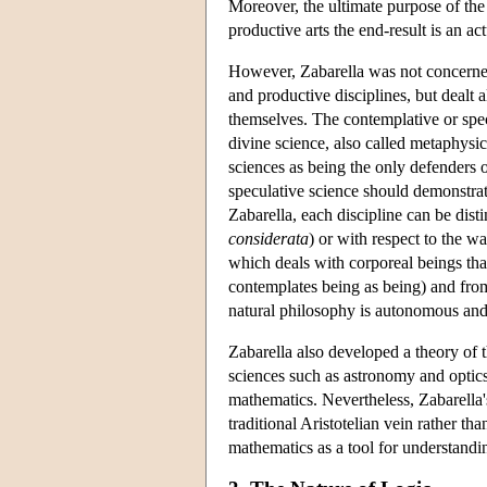
Moreover, the ultimate purpose of the 
productive arts the end-result is an a
However, Zabarella was not concerned 
and productive disciplines, but dealt 
themselves. The contemplative or specu
divine science, also called metaphysi
sciences as being the only defenders 
speculative science should demonstra
Zabarella, each discipline can be dist
considerata
) or with respect to the w
which deals with corporeal beings tha
contemplates being as being) and from
natural philosophy is autonomous and
Zabarella also developed a theory of t
sciences such as astronomy and optics
mathematics. Nevertheless, Zabarella's
traditional Aristotelian vein rather th
mathematics as a tool for understandi