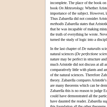
incomplete. The place of the book on 
book
On Meteorology.
Whether Aristot
importance of the subject. However, 
Thus Zabarella did not consider Arist
methodis
Zabarella states that Aristot
that he was incapable of making mistak
the truth of everything he wrote. Nev
turned the study of logic into a discipl
In the last chapter of
De naturalis scie
natural sciences (
De perfectione scien
nature may be perfect in structure and 
much Aristotle did not discuss at all
comparatively little with plants and ani
of the natural sciences. Therefore Zaba
theory. Zabarella compares Aristotle'
are many theorems which can be demon
Zabarella this is no reason to judge E
could have demonstrated all the parti
have daunted the reader. Zabarella sug
this foundation all the other theorem