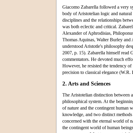
Giacomo Zabarella followed a very syst
body of Aristotelian logic and natural 
disciplines and the relationships betw
was both eclectic and critical. Zabar
Alexander of Aphrodisias, Philoponus
Thomas Aquinas, Walter Burley and Ave
understood Aristotle's philosophy des
2007, p. 15). Zabarella himself read G
commentators. He devoted much effort 
However, he resisted the tendency of 
precision to classical elegance (W.R. 
2. Arts and Sciences
The Aristotelian distinction between ar
philosophical system. At the beginnin
of nature and the contingent human wo
knowledge, and two distinct methods o
concerned with the eternal world of n
the contingent world of human beings 