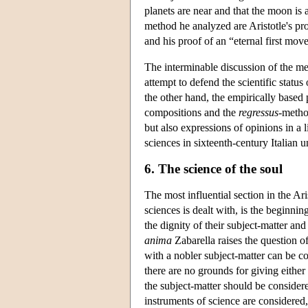
planets are near and that the moon is 
method he analyzed are Aristotle's proo
and his proof of an “eternal first move
The interminable discussion of the me
attempt to defend the scientific status
the other hand, the empirically based 
compositions and the
regressus
-method
but also expressions of opinions in a 
sciences in sixteenth-century Italian u
6. The science of the soul
The most influential section in the Ari
sciences is dealt with, is the beginning
the dignity of their subject-matter a
anima
Zabarella raises the question of
with a nobler subject-matter can be 
there are no grounds for giving either 
the subject-matter should be consider
instruments of science are considered,