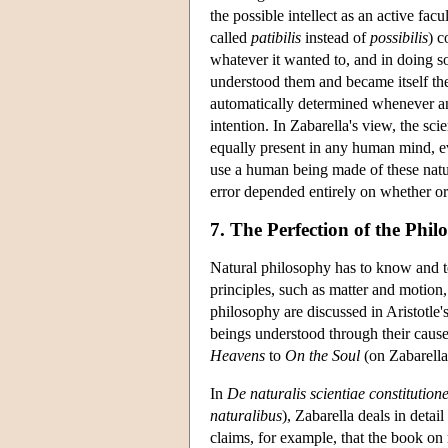
the possible intellect as an active fac
called
patibilis
instead of
possibilis
) c
whatever it wanted to, and in doing s
understood them and became itself the
automatically determined whenever an
intention. In Zabarella's view, the s
equally present in any human mind, e
use a human being made of these natura
error depended entirely on whether o
7. The Perfection of the Phi
Natural philosophy has to know and tea
principles, such as matter and motion,
philosophy are discussed in Aristotle'
beings understood through their causes
Heavens
to
On the Soul
(on Zabarella
In
De naturalis scientiae constitution
naturalibus
), Zabarella deals in detai
claims, for example, that the book on