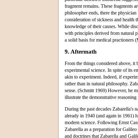
fragment remains. These fragments are
philosopher ends, there the physician 
consideration of sickness and health t
knowledge of their causes. While disc
with principles derived from natural 
a solid basis for medical practioners
9. Aftermath
From the things considered above, it 
experimental science. In spite of its 
akin to experiment. Indeed, if experim
rather than in natural philosophy. Zaba
sense. (Schmitt 1969) However, he ma
illustrate the demonstrative reasoning
During the past decades Zabarella's 
already in 1940 (and again in 1961) 
modern science. Following Ernst Cassi
Zabarella as a preparation for Galile
and doctrines that Zabarella and Gali