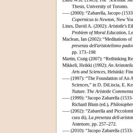
Thesis, University of Toronto.
––– (2000): “Zabarella, Jacopo (153
Copernicus to Newton
, New Yor
Lines, David A. (2002):
Aristotle's
Et
Problem of Moral Education
, L
Maclean, Ian (2002): “Meditations of
presenza dell'aristotelismo pado
pp. 173–198
Martin, Craig (2007): “Rethinking Re
Mikkeli, Heikki (1992):
An Aristotel
Arts and Sciences
, Helsinki: Fin
––– (1997): “The Foundation of An Au
Sciences,” in D. DiLiscia, E. Ke
Nature. The Aristotle Commenta
––– (1999): “Jacopo Zabarella (1533
Richard Blum (ed.),
Philosophe
––– (2002): “Zabarella and Piccolomin
cura di),
La presenza dell-aristo
Antenore, pp. 257–272.
––– (2010): “Jacopo Zabarella (1533