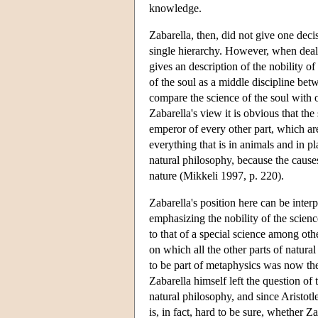
knowledge.
Zabarella, then, did not give one deci
single hierarchy. However, when deali
gives an description of the nobility of
of the soul as a middle discipline bet
compare the science of the soul with o
Zabarella's view it is obvious that the
emperor of every other part, which are
everything that is in animals and in pl
natural philosophy, because the causes
nature (Mikkeli 1997, p. 220).
Zabarella's position here can be inter
emphasizing the nobility of the science
to that of a special science among othe
on which all the other parts of natur
to be part of metaphysics was now the
Zabarella himself left the question of 
natural philosophy, and since Aristotle
is, in fact, hard to be sure, whether 