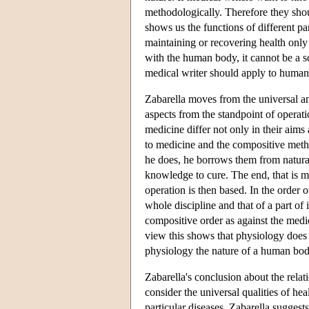
methodologically. Therefore they sho
shows us the functions of different pa
maintaining or recovering health only
with the human body, it cannot be a s
medical writer should apply to human
Zabarella moves from the universal and
aspects from the standpoint of operat
medicine differ not only in their aims
to medicine and the compositive metho
he does, he borrows them from natural
knowledge to cure. The end, that is m
operation is then based. In the order 
whole discipline and that of a part of 
compositive order as against the medic
view this shows that physiology does n
physiology the nature of a human body
Zabarella's conclusion about the relat
consider the universal qualities of he
particular diseases. Zabarella suggest