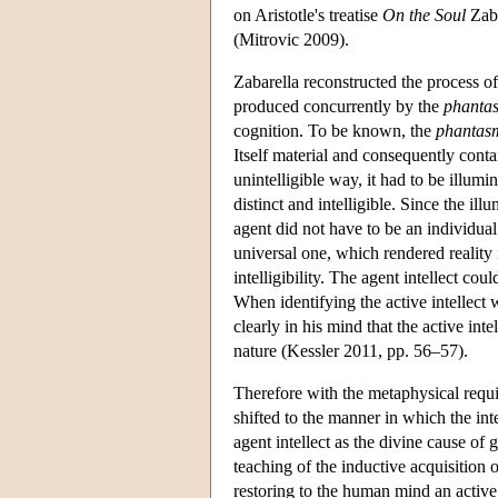
on Aristotle's treatise
On the Soul
Zaba
(Mitrovic 2009).
Zabarella reconstructed the process of i
produced concurrently by the
phanta
cognition. To be known, the
phantas
Itself material and consequently conta
unintelligible way, it had to be illumi
distinct and intelligible. Since the i
agent did not have to be an individual 
universal one, which rendered reality 
intelligibility. The agent intellect cou
When identifying the active intellect 
clearly in his mind that the active inte
nature (Kessler 2011, pp. 56–57).
Therefore with the metaphysical requi
shifted to the manner in which the int
agent intellect as the divine cause of g
teaching of the inductive acquisition 
restoring to the human mind an active