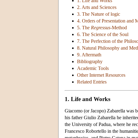
1. Life and Works
2. Arts and Sciences
3. The Nature of logic
4. Orders of Presentation and 
5. The
Regressus
-Method
6. The Science of the Soul
7. The Perfection of the Philo
8. Natural Philosophy and Med
9. Aftermath
Bibliography
Academic Tools
Other Internet Resources
Related Entries
1. Life and Works
Giacomo (or Jacopo) Zabarella was bo
his father Giulio Zabarella he inherit
the University of Padua, where he rec
Francesco Robortello in the humaniti
metaphysics, and Pietro Catena in ma