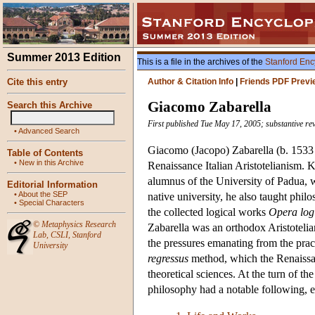
Summer 2013 Edition
This is a file in the archives of the
Stanford Enc
Cite this entry
Author & Citation Info
|
Friends PDF Previ
Giacomo Zabarella
Search this Archive
First published Tue May 17, 2005; substantive re
•
Advanced Search
Giacomo (Jacopo) Zabarella (b. 1533 i
Table of Contents
•
New in this Archive
Renaissance Italian Aristotelianism. 
alumnus of the University of Padua, w
Editorial Information
•
About the SEP
native university, he also taught philo
•
Special Characters
the collected logical works
Opera log
©
Metaphysics Research
Zabarella was an orthodox Aristotelian
Lab
,
CSLI
,
Stanford
the pressures emanating from the pract
University
regressus
method, which the Renaissan
theoretical sciences. At the turn of t
philosophy had a notable following, e