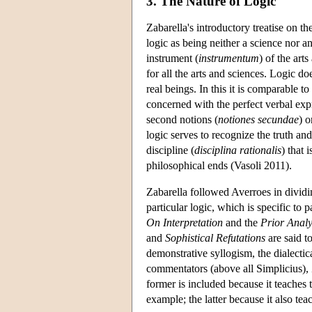
3. The Nature of Logic
Zabarella's introductory treatise on th
logic as being neither a science nor a
instrument (
instrumentum
) of the art
for all the arts and sciences. Logic do
real beings. In this it is comparable 
concerned with the perfect verbal expre
second notions (
notiones secundae
) o
logic serves to recognize the truth and
discipline (
disciplina rationalis
) that 
philosophical ends (Vasoli 2011).
Zabarella followed Averroes in dividin
particular logic, which is specific to 
On Interpretation
and the
Prior Analy
and
Sophistical Refutations
are said t
demonstrative syllogism, the dialecti
commentators (above all Simplicius), 
former is included because it teaches 
example; the latter because it also tea