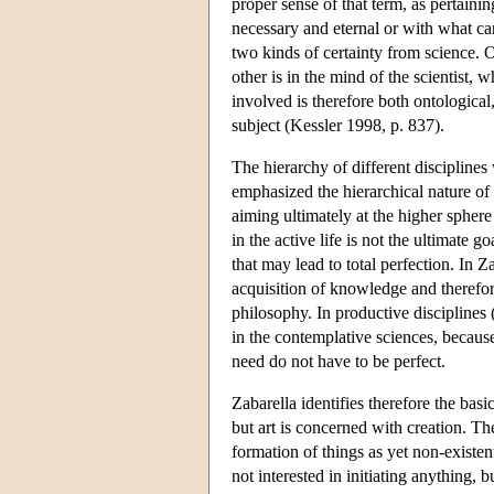
proper sense of that term, as pertaini
necessary and eternal or with what can
two kinds of certainty from science. 
other is in the mind of the scientist,
involved is therefore both ontological
subject (Kessler 1998, p. 837).
The hierarchy of different discipline
emphasized the hierarchical nature of 
aiming ultimately at the higher sphere
in the active life is not the ultimate 
that may lead to total perfection. In 
acquisition of knowledge and therefor
philosophy. In productive disciplines (i
in the contemplative sciences, becaus
need do not have to be perfect.
Zabarella identifies therefore the bas
but art is concerned with creation. The
formation of things as yet non-exist
not interested in initiating anything, 