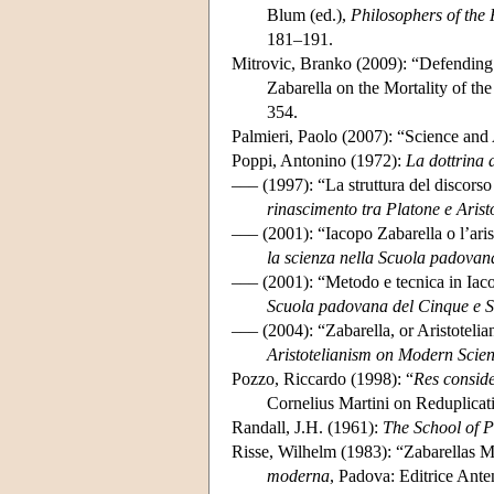
Blum (ed.),
Philosophers of the
181–191.
Mitrovic, Branko (2009): “Defending
Zabarella on the Mortality of the
354.
Palmieri, Paolo (2007): “Science and
Poppi, Antonino (1972):
La dottrina 
––– (1997): “La struttura del discors
rinascimento tra Platone e Arist
––– (2001): “Iacopo Zabarella o l’ari
la scienza nella Scuola padovan
––– (2001): “Metodo e tecnica in Iac
Scuola padovana del Cinque e S
––– (2004): “Zabarella, or Aristoteli
Aristotelianism on Modern Scie
Pozzo, Riccardo (1998): “
Res consid
Cornelius Martini on Reduplicat
Randall, J.H. (1961):
The School of 
Risse, Wilhelm (1983): “Zabarellas Me
moderna
, Padova: Editrice Ant