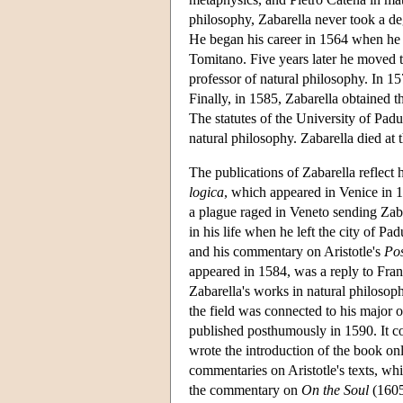
philosophy, Zabarella never took a deg
He began his career in 1564 when he o
Tomitano. Five years later he moved t
professor of natural philosophy. In 15
Finally, in 1585, Zabarella obtained t
The statutes of the University of Padu
natural philosophy. Zabarella died at 
The publications of Zabarella reflect h
logica
, which appeared in Venice in 1
a plague raged in Veneto sending Zaba
in his life when he left the city of P
and his commentary on Aristotle's
Pos
appeared in 1584, was a reply to Franc
Zabarella's works in natural philosop
the field was connected to his major 
published posthumously in 1590. It con
wrote the introduction of the book on
commentaries on Aristotle's texts, w
the commentary on
On the Soul
(1605