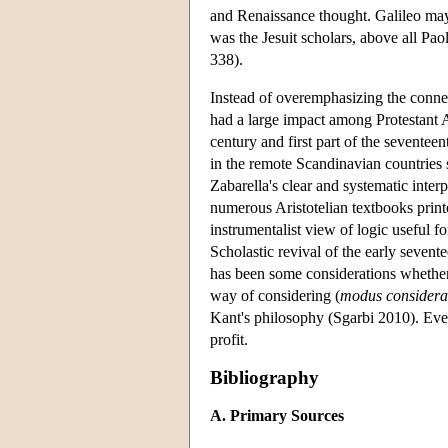
and Renaissance thought. Galileo may
was the Jesuit scholars, above all Pa
338).
Instead of overemphasizing the connec
had a large impact among Protestant A
century and first part of the sevent
in the remote Scandinavian countries s
Zabarella's clear and systematic interp
numerous Aristotelian textbooks prin
instrumentalist view of logic useful f
Scholastic revival of the early seven
has been some considerations whether 
way of considering (
modus considera
Kant's philosophy (Sgarbi 2010). Even
profit.
Bibliography
A. Primary Sources