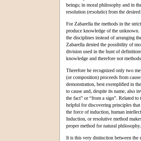
beings; in moral philosophy and in the
resolution (
resolutio
) from the desired 
For Zabarella the methods in the stric
produce knowledge of the unknown. S
the disciplines instead of arranging th
Zabarella denied the possibility of m
division used in the hunt of definition
knowledge and therefore not methods i
Therefore he recognized only two me
(or composition) proceeds from cause 
demonstration, best exemplified in th
to cause and, despite its name, also in
the fact” or “from a sign”. Related to 
helpful for discovering principles tha
the force of induction, human intellect
Induction, or resolutive method makes
proper method for natural philosophy.
It is this very distinction between the