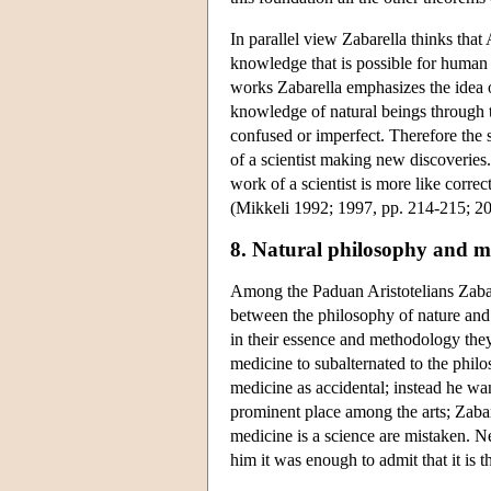
In parallel view Zabarella thinks that A
knowledge that is possible for human int
works Zabarella emphasizes the idea of
knowledge of natural beings through t
confused or imperfect. Therefore the s
of a scientist making new discoveries.
work of a scientist is more like corre
(Mikkeli 1992; 1997, pp. 214-215; 20
8. Natural philosophy and m
Among the Paduan Aristotelians Zabar
between the philosophy of nature and m
in their essence and methodology they
medicine to subalternated to the philo
medicine as accidental; instead he wan
prominent place among the arts; Zabarel
medicine is a science are mistaken. Ne
him it was enough to admit that it is th