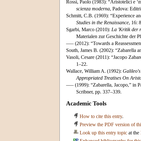
Rossi, Paolo (1983): “Aristotelici e ‘mo
scienza moderna
, Padova: Editr
Schmitt, C.B. (1969): “Experience an
Studies in the Renaissance
, 16: 
Sgarbi, Marco (2010):
La 'Kritik der 
Materialen zur Geschichte der P
––– (2012): “Towards a Reassessment 
South, James B. (2002): “Zabarella an
Vasoli, Cesare (2011): “Jacopo Zabarel
1–22.
Wallace, William A. (1992):
Galileo'
Appropriated Treatises On Aristo
––– (1999): “Zabarella, Jacopo,” in P
Scribner, pp. 337–339.
Academic Tools
How to cite this entry
.
Preview the PDF version of thi
Look up this entry topic
at the
Enhanced bibliography for this