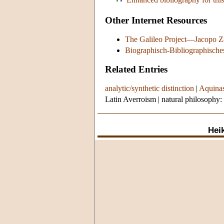
Other Internet Resources
The Galileo Project—Jacopo Z
Biographisch-Bibliographische
Related Entries
analytic/synthetic distinction
|
Aquinas
Latin Averroism
|
natural philosophy:
Heik