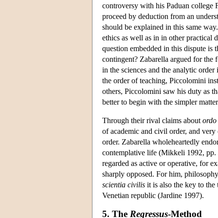
controversy with his Paduan college 
proceed by deduction from an understa
should be explained in this same way. 
ethics as well as in in other practica
question embedded in this dispute is th
contingent? Zabarella argued for the 
in the sciences and the analytic order
the order of teaching, Piccolomini i
others, Piccolomini saw his duty as that
better to begin with the simpler matt
Through their rival claims about
ordo
of academic and civil order, and very 
order. Zabarella wholeheartedly endor
contemplative life (Mikkeli 1992, pp. 
regarded as active or operative, for e
sharply opposed. For him, philosophy i
scientia civilis
it is also the key to the
Venetian republic (Jardine 1997).
5. The
Regressus
-Method