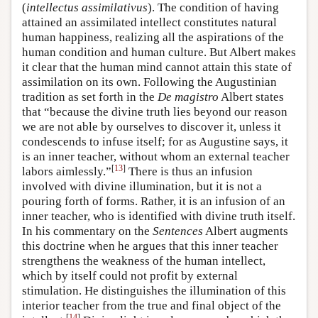
(
intellectus assimilativus
). The condition of having
attained an assimilated intellect constitutes natural
human happiness, realizing all the aspirations of the
human condition and human culture. But Albert makes
it clear that the human mind cannot attain this state of
assimilation on its own. Following the Augustinian
tradition as set forth in the
De magistro
Albert states
that “because the divine truth lies beyond our reason
we are not able by ourselves to discover it, unless it
condescends to infuse itself; for as Augustine says, it
is an inner teacher, without whom an external teacher
[
13
]
labors aimlessly.”
There is thus an infusion
involved with divine illumination, but it is not a
pouring forth of forms. Rather, it is an infusion of an
inner teacher, who is identified with divine truth itself.
In his commentary on the
Sentences
Albert augments
this doctrine when he argues that this inner teacher
strengthens the weakness of the human intellect,
which by itself could not profit by external
stimulation. He distinguishes the illumination of this
interior teacher from the true and final object of the
[
14
]