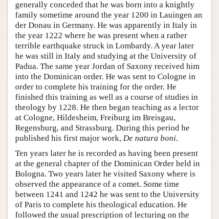
generally conceded that he was born into a knightly
family sometime around the year 1200 in Lauingen an
der Donau in Germany. He was apparently in Italy in
the year 1222 where he was present when a rather
terrible earthquake struck in Lombardy. A year later
he was still in Italy and studying at the University of
Padua. The same year Jordan of Saxony received him
into the Dominican order. He was sent to Cologne in
order to complete his training for the order. He
finished this training as well as a course of studies in
theology by 1228. He then began teaching as a lector
at Cologne, Hildesheim, Freiburg im Breisgau,
Regensburg, and Strassburg. During this period he
published his first major work,
De natura boni
.
Ten years later he is recorded as having been present
at the general chapter of the Dominican Order held in
Bologna. Two years later he visited Saxony where is
observed the appearance of a comet. Some time
between 1241 and 1242 he was sent to the University
of Paris to complete his theological education. He
followed the usual prescription of lecturing on the