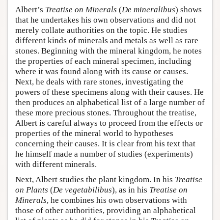
Albert’s
Treatise on Minerals
(
De mineralibus
) shows
that he undertakes his own observations and did not
merely collate authorities on the topic. He studies
different kinds of minerals and metals as well as rare
stones. Beginning with the mineral kingdom, he notes
the properties of each mineral specimen, including
where it was found along with its cause or causes.
Next, he deals with rare stones, investigating the
powers of these specimens along with their causes. He
then produces an alphabetical list of a large number of
these more precious stones. Throughout the treatise,
Albert is careful always to proceed from the effects or
properties of the mineral world to hypotheses
concerning their causes. It is clear from his text that
he himself made a number of studies (experiments)
with different minerals.
Next, Albert studies the plant kingdom. In his
Treatise
on Plants
(
De vegetabilibus
), as in his
Treatise on
Minerals
, he combines his own observations with
those of other authorities, providing an alphabetical