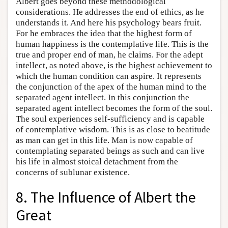
Albert goes beyond these methodological
considerations. He addresses the end of ethics, as he
understands it. And here his psychology bears fruit.
For he embraces the idea that the highest form of
human happiness is the contemplative life. This is the
true and proper end of man, he claims. For the adept
intellect, as noted above, is the highest achievement to
which the human condition can aspire. It represents
the conjunction of the apex of the human mind to the
separated agent intellect. In this conjunction the
separated agent intellect becomes the form of the soul.
The soul experiences self-sufficiency and is capable
of contemplative wisdom. This is as close to beatitude
as man can get in this life. Man is now capable of
contemplating separated beings as such and can live
his life in almost stoical detachment from the
concerns of sublunar existence.
8. The Influence of Albert the
Great