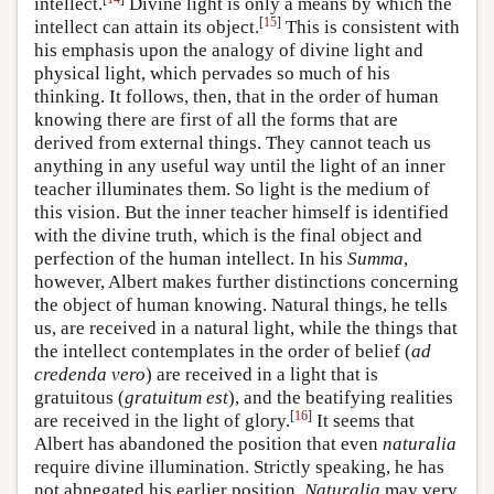
intellect.
Divine light is only a means by which the
[
15
]
intellect can attain its object.
This is consistent with
his emphasis upon the analogy of divine light and
physical light, which pervades so much of his
thinking. It follows, then, that in the order of human
knowing there are first of all the forms that are
derived from external things. They cannot teach us
anything in any useful way until the light of an inner
teacher illuminates them. So light is the medium of
this vision. But the inner teacher himself is identified
with the divine truth, which is the final object and
perfection of the human intellect. In his
Summa
,
however, Albert makes further distinctions concerning
the object of human knowing. Natural things, he tells
us, are received in a natural light, while the things that
the intellect contemplates in the order of belief (
ad
credenda vero
) are received in a light that is
gratuitous (
gratuitum est
), and the beatifying realities
[
16
]
are received in the light of glory.
It seems that
Albert has abandoned the position that even
naturalia
require divine illumination. Strictly speaking, he has
not abnegated his earlier position.
Naturalia
may very