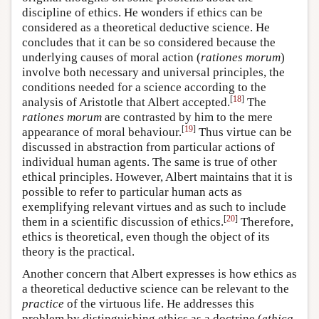
discipline of ethics. He wonders if ethics can be
considered as a theoretical deductive science. He
concludes that it can be so considered because the
underlying causes of moral action (
rationes morum
)
involve both necessary and universal principles, the
conditions needed for a science according to the
[
18
]
analysis of Aristotle that Albert accepted.
The
rationes morum
are contrasted by him to the mere
[
19
]
appearance of moral behaviour.
Thus virtue can be
discussed in abstraction from particular actions of
individual human agents. The same is true of other
ethical principles. However, Albert maintains that it is
possible to refer to particular human acts as
exemplifying relevant virtues and as such to include
[
20
]
them in a scientific discussion of ethics.
Therefore,
ethics is theoretical, even though the object of its
theory is the practical.
Another concern that Albert expresses is how ethics as
a theoretical deductive science can be relevant to the
practice
of the virtuous life. He addresses this
problem by distinguishing ethics as a doctrine (
ethica