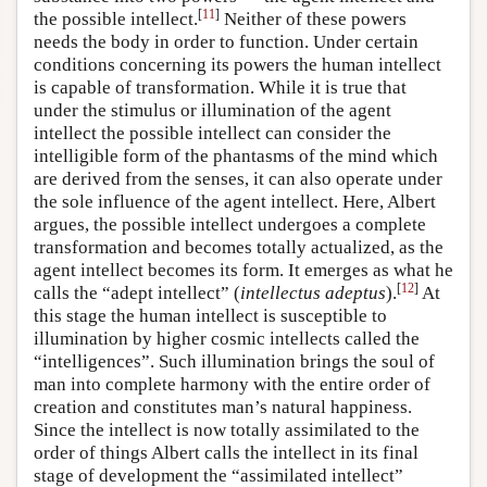
[
11
]
the possible intellect.
Neither of these powers
needs the body in order to function. Under certain
conditions concerning its powers the human intellect
is capable of transformation. While it is true that
under the stimulus or illumination of the agent
intellect the possible intellect can consider the
intelligible form of the phantasms of the mind which
are derived from the senses, it can also operate under
the sole influence of the agent intellect. Here, Albert
argues, the possible intellect undergoes a complete
transformation and becomes totally actualized, as the
agent intellect becomes its form. It emerges as what he
[
12
]
calls the “adept intellect” (
intellectus adeptus
).
At
this stage the human intellect is susceptible to
illumination by higher cosmic intellects called the
“intelligences”. Such illumination brings the soul of
man into complete harmony with the entire order of
creation and constitutes man’s natural happiness.
Since the intellect is now totally assimilated to the
order of things Albert calls the intellect in its final
stage of development the “assimilated intellect”