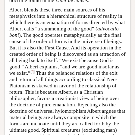
doctrine found in the
Liber de causis
.
Albert blends these three main sources of his
metaphysics into a hierarchical structure of reality in
which there is an emanation of forms directed by what
Albert calls “a summoning of the good” (
advocatio
boni
). The good operates metaphysically as the final
cause of the order of forms in the universe of beings.
But it is also the First Cause. And its operation in the
created order of being is discovered as an attraction of
all being back to itself. “We exist because God is
good,” Albert explains, “and we are good insofar as
[
6
]
we exist.”
Thus the balanced relations of the exit
and return of all things according to classical Neo-
Platonism is skewed in favor of the relationship of
return. This is because Albert, as a Christian
philosopher, favors a creationist view of being over
the doctrine of pure emanation. Rejecting also the
doctrine of universal hylomorphism Albert argues that
material beings are always composite in which the
forms are inchoate until they are called forth by the
ultimate good. Spiritual creatures (excluding man)