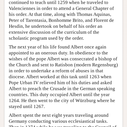
continued to teach until 1259 when he traveled to
Valenciennes in order to attend a General Chapter of
his order. At that time, along with Thomas Aquinas,
Peter of Tarentasia, Bonhomme Brito, and Florent de
Hesdin, he undertook on behalf of his order an
extensive discussion of the curriculum of the
scholastic program used by the order.
The next year of his life found Albert once again
appointed to an onerous duty. In obedience to the
wishes of the pope Albert was consecrated a bishop of
the Church and sent to Ratisbon (modern Regensburg)
in order to undertake a reform of abuses in that
diocese. Albert worked at this task until 1263 when
Pope Urban IV relieved him of his duties and asked
Albert to preach the Crusade in the German speaking
countries. This duty occupied Albert until the year
1264. He then went to the city of Würzburg where he
stayed until 1267.
Albert spent the next eight years traveling around
Germany conducting various ecclesiastical tasks.