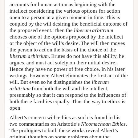
accounts for human action as beginning with the
intellect considering the various options for action
open to a person at a given moment in time. This is
coupled by the will desiring the beneficial outcome of
the proposed event. Then the
liberum arbitrium
chooses one of the options proposed by the intellect
or the object of the will’s desire. The will then moves
the person to act on the basis of the choice of the
liberum arbitrium
. Brutes do not have this ability, he
argues, and must act solely on their initial desire.
Hence they have no power of free choice. In his later
writings, however, Albert eliminates the first act of the
will. But even so he distinguishes the
liberum
arbitrium
from both the will and the intellect,
presumably so that it can respond to the influences of
both these faculties equally. Thus the way to ethics is
open.
Albert’s concern with ethics as such is found in his
two commentaries on Aristotle’s
Nicomachean Ethics
.
The prologues to both these works reveal Albert’s
original thoughts on some problems about the