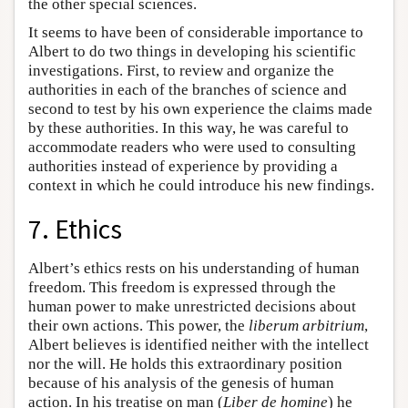
the other special sciences.
It seems to have been of considerable importance to
Albert to do two things in developing his scientific
investigations. First, to review and organize the
authorities in each of the branches of science and
second to test by his own experience the claims made
by these authorities. In this way, he was careful to
accommodate readers who were used to consulting
authorities instead of experience by providing a
context in which he could introduce his new findings.
7. Ethics
Albert’s ethics rests on his understanding of human
freedom. This freedom is expressed through the
human power to make unrestricted decisions about
their own actions. This power, the
liberum arbitrium
,
Albert believes is identified neither with the intellect
nor the will. He holds this extraordinary position
because of his analysis of the genesis of human
action. In his treatise on man (
Liber de homine
) he