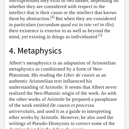
intelligentiam
) they exist in two modes, depending on
whether they are considered with respect to the
intellect that is their cause or the intellect that knows
[
4
]
them by abstraction.
But when they are considered
in particulars (
secundum quod est in isto vel in illo
)
their existence is exterior to as well as beyond the
[
5
]
mind, yet existing in things as individuated.
4. Metaphysics
Albert’s metaphysics is an adaptation of Aristotelian
metaphysics as conditioned by a form of Neo-
Platonism. His reading the
Liber de causis
as an
authentic Aristotelian text influenced his
understanding of Aristotle. It seems that Albert never
realized the Neo-Platonic origin of the work. As with
the other works of Aristotle he prepared a paraphrase
of the work entitled
De causis et processu
universitatis
, and used it as a guide to interpreting
other works by Aristotle. However, he also used the
writings of Pseudo-Dionysius to correct some of the