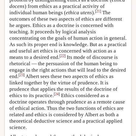
docens
) from ethics as a practical activity of
[
21
]
individual human beings (
ethica utens
).
The
outcomes of these two aspects of ethics are different
he argues. Ethics as a doctrine is concerned with
teaching. It proceeds by logical analysis
concentrating on the goals of human action in general.
As such its proper end is knowledge. But as a practical
and useful art ethics is concerned with action as a
[
22
]
means to a desired end.
Its mode of discourse is
rhetorical — the persuasion of the human being to
engage in the right actions that will lead to the desired
[
23
]
end.
Albert sees these two aspects of ethics as
linked together by the virtue of prudence. It is
prudence that applies the results of the doctrine of
[
24
]
ethics to its practice.
Ethics considered as a
doctrine operates through prudence as a remote cause
of ethical action. Thus the two functions of ethics are
related and ethics is considered by Albert as both a
theoretical deductive science and a practical applied
science.