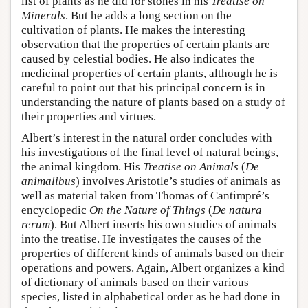
list of plants as he did for stones in his
Treatise on
Minerals
. But he adds a long section on the
cultivation of plants. He makes the interesting
observation that the properties of certain plants are
caused by celestial bodies. He also indicates the
medicinal properties of certain plants, although he is
careful to point out that his principal concern is in
understanding the nature of plants based on a study of
their properties and virtues.
Albert’s interest in the natural order concludes with
his investigations of the final level of natural beings,
the animal kingdom. His
Treatise on Animals
(
De
animalibus
) involves Aristotle’s studies of animals as
well as material taken from Thomas of Cantimpré’s
encyclopedic
On the Nature of Things
(
De natura
rerum
). But Albert inserts his own studies of animals
into the treatise. He investigates the causes of the
properties of different kinds of animals based on their
operations and powers. Again, Albert organizes a kind
of dictionary of animals based on their various
species, listed in alphabetical order as he had done in