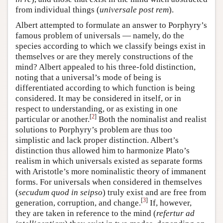
from individual things (
universale post rem
).
Albert attempted to formulate an answer to Porphyry’s
famous problem of universals — namely, do the
species according to which we classify beings exist in
themselves or are they merely constructions of the
mind? Albert appealed to his three-fold distinction,
noting that a universal’s mode of being is
differentiated according to which function is being
considered. It may be considered in itself, or in
respect to understanding, or as existing in one
[
2
]
particular or another.
Both the nominalist and realist
solutions to Porphyry’s problem are thus too
simplistic and lack proper distinction. Albert’s
distinction thus allowed him to harmonize Plato’s
realism in which universals existed as separate forms
with Aristotle’s more nominalistic theory of immanent
forms. For universals when considered in themselves
(
secudum quod in seipso
) truly exist and are free from
[
3
]
generation, corruption, and change.
If, however,
they are taken in reference to the mind (
refertur ad