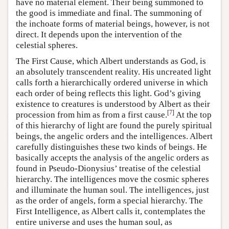
have no material element. Their being summoned to
the good is immediate and final. The summoning of
the inchoate forms of material beings, however, is not
direct. It depends upon the intervention of the
celestial spheres.
The First Cause, which Albert understands as God, is
an absolutely transcendent reality. His uncreated light
calls forth a hierarchically ordered universe in which
each order of being reflects this light. God’s giving
existence to creatures is understood by Albert as their
[
7
]
procession from him as from a first cause.
At the top
of this hierarchy of light are found the purely spiritual
beings, the angelic orders and the intelligences. Albert
carefully distinguishes these two kinds of beings. He
basically accepts the analysis of the angelic orders as
found in Pseudo-Dionysius’ treatise of the celestial
hierarchy. The intelligences move the cosmic spheres
and illuminate the human soul. The intelligences, just
as the order of angels, form a special hierarchy. The
First Intelligence, as Albert calls it, contemplates the
entire universe and uses the human soul, as