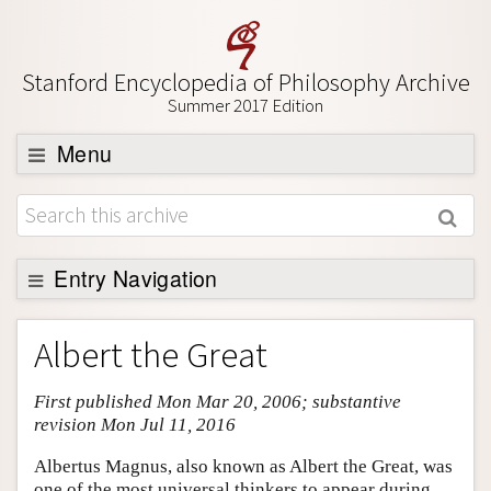
Stanford Encyclopedia of Philosophy Archive
Summer 2017 Edition
Menu
Browse
About
Support SEP
Entry Navigation
Entry Contents
Albert the Great
Bibliography
First published Mon Mar 20, 2006; substantive
Academic Tools
revision Mon Jul 11, 2016
Friends PDF Preview
Albertus Magnus, also known as Albert the Great, was
Author and Citation Info
one of the most universal thinkers to appear during