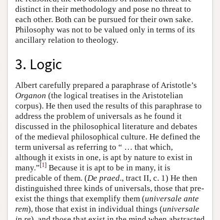
distinct in their methodology and pose no threat to
each other. Both can be pursued for their own sake.
Philosophy was not to be valued only in terms of its
ancillary relation to theology.
3. Logic
Albert carefully prepared a paraphrase of Aristotle’s
Organon
(the logical treatises in the Aristotelian
corpus). He then used the results of this paraphrase to
address the problem of universals as he found it
discussed in the philosophical literature and debates
of the medieval philosophical culture. He defined the
term universal as referring to “ … that which,
although it exists in one, is apt by nature to exist in
[
1
]
many.”
Because it is apt to be in many, it is
predicable of them. (
De praed
., tract II, c. 1) He then
distinguished three kinds of universals, those that pre-
exist the things that exemplify them (
universale ante
rem
), those that exist in individual things (
universale
in re
), and those that exist in the mind when abstracted