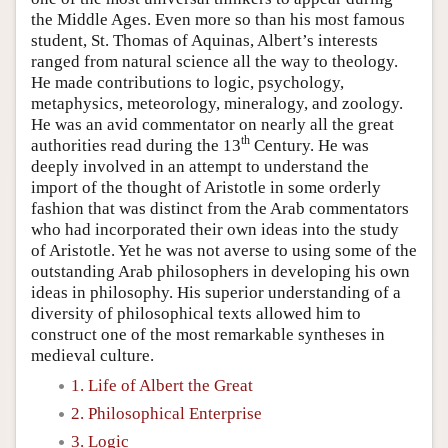
the Middle Ages. Even more so than his most famous
student, St. Thomas of Aquinas, Albert’s interests
ranged from natural science all the way to theology.
He made contributions to logic, psychology,
metaphysics, meteorology, mineralogy, and zoology.
He was an avid commentator on nearly all the great
th
authorities read during the 13
Century. He was
deeply involved in an attempt to understand the
import of the thought of Aristotle in some orderly
fashion that was distinct from the Arab commentators
who had incorporated their own ideas into the study
of Aristotle. Yet he was not averse to using some of the
outstanding Arab philosophers in developing his own
ideas in philosophy. His superior understanding of a
diversity of philosophical texts allowed him to
construct one of the most remarkable syntheses in
medieval culture.
1. Life of Albert the Great
2. Philosophical Enterprise
3. Logic