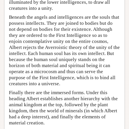
illuminated by the lower intelligences, to draw all
creatures into a unity.
Beneath the angels and intelligences are the souls that
possess intellects. They are joined to bodies but do
not depend on bodies for their existence. Although
they are ordered to the First Intelligence so as to
enjoin contemplative unity on the entire cosmos,
Albert rejects the Averroistic theory of the unity of the
intellect. Each human soul has its own intellect. But
because the human soul uniquely stands on the
horizon of both material and spiritual being it can
operate as a microcosm and thus can serve the
purpose of the First Intelligence, which is to bind all
creatures into a universe.
Finally there are the immersed forms. Under this
heading Albert establishes another hierarchy with the
animal kingdom at the top, followed by the plant
kingdom, then the world of minerals (in which Albert
had a deep interest), and finally the elements of
material creation.