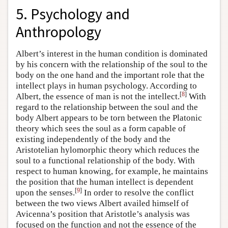
5. Psychology and
Anthropology
Albert’s interest in the human condition is dominated
by his concern with the relationship of the soul to the
body on the one hand and the important role that the
intellect plays in human psychology. According to
[
8
]
Albert, the essence of man is not the intellect.
With
regard to the relationship between the soul and the
body Albert appears to be torn between the Platonic
theory which sees the soul as a form capable of
existing independently of the body and the
Aristotelian hylomorphic theory which reduces the
soul to a functional relationship of the body. With
respect to human knowing, for example, he maintains
the position that the human intellect is dependent
[
9
]
upon the senses.
In order to resolve the conflict
between the two views Albert availed himself of
Avicenna’s position that Aristotle’s analysis was
focused on the function and not the essence of the