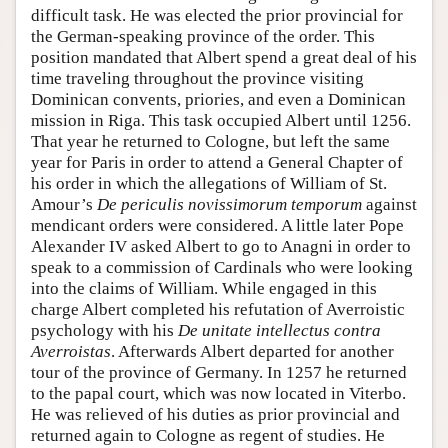
difficult task. He was elected the prior provincial for
the German-speaking province of the order. This
position mandated that Albert spend a great deal of his
time traveling throughout the province visiting
Dominican convents, priories, and even a Dominican
mission in Riga. This task occupied Albert until 1256.
That year he returned to Cologne, but left the same
year for Paris in order to attend a General Chapter of
his order in which the allegations of William of St.
Amour’s
De periculis novissimorum temporum
against
mendicant orders were considered. A little later Pope
Alexander IV asked Albert to go to Anagni in order to
speak to a commission of Cardinals who were looking
into the claims of William. While engaged in this
charge Albert completed his refutation of Averroistic
psychology with his
De unitate intellectus contra
Averroistas
. Afterwards Albert departed for another
tour of the province of Germany. In 1257 he returned
to the papal court, which was now located in Viterbo.
He was relieved of his duties as prior provincial and
returned again to Cologne as regent of studies. He