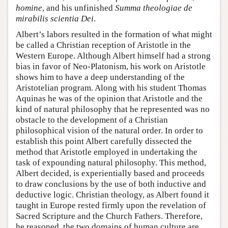
homine
, and his unfinished
Summa theologiae de
mirabilis scientia Dei
.
Albert’s labors resulted in the formation of what might
be called a Christian reception of Aristotle in the
Western Europe. Although Albert himself had a strong
bias in favor of Neo-Platonism, his work on Aristotle
shows him to have a deep understanding of the
Aristotelian program. Along with his student Thomas
Aquinas he was of the opinion that Aristotle and the
kind of natural philosophy that he represented was no
obstacle to the development of a Christian
philosophical vision of the natural order. In order to
establish this point Albert carefully dissected the
method that Aristotle employed in undertaking the
task of expounding natural philosophy. This method,
Albert decided, is experientially based and proceeds
to draw conclusions by the use of both inductive and
deductive logic. Christian theology, as Albert found it
taught in Europe rested firmly upon the revelation of
Sacred Scripture and the Church Fathers. Therefore,
he reasoned, the two domains of human culture are