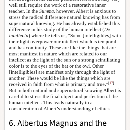
well still require the work of a restorative inner
teacher. In the
Summa
, however, Albert is anxious to
stress the radical difference natural knowing has from
supernatural knowing. He has already established this
difference in his study of the human intellect (
De
intellectu
) where he tells us, “Some [intelligibles] with
their light overpower our intellect which is temporal
and has continuity. These are like the things that are
most manifest in nature which are related to our
intellect as the light of the sun or a strong scintillating
color is to the eyes of the bat or the owl. Other
[intelligibles] are manifest only through the light of
another. These would be like the things which are
[
17
]
received in faith from what is primary and true.”
But in both natural and supernatural knowing Albert is
careful to stress the final object and perfection of the
human intellect. This leads naturally to a
consideration of Albert’s understanding of ethics.
6. Albertus Magnus and the