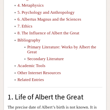
4. Metaphysics
5. Psychology and Anthropology
6. Albertus Magnus and the Sciences
7. Ethics
8. The Influence of Albert the Great
Bibliography
Primary Literature: Works by Albert the
Great
Secondary Literature
Academic Tools
Other Internet Resources
Related Entries
1. Life of Albert the Great
The precise date of Albert’s birth is not known. It is