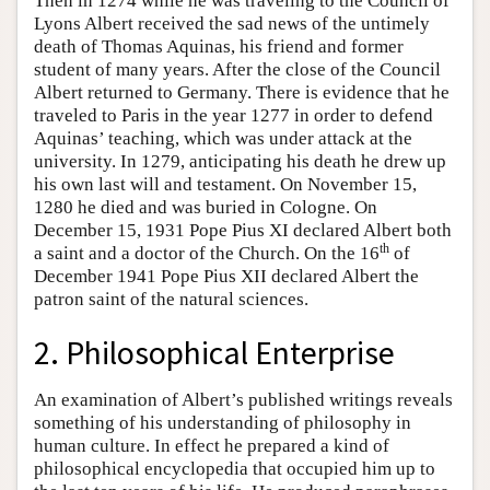
Then in 1274 while he was traveling to the Council of
Lyons Albert received the sad news of the untimely
death of Thomas Aquinas, his friend and former
student of many years. After the close of the Council
Albert returned to Germany. There is evidence that he
traveled to Paris in the year 1277 in order to defend
Aquinas’ teaching, which was under attack at the
university. In 1279, anticipating his death he drew up
his own last will and testament. On November 15,
1280 he died and was buried in Cologne. On
December 15, 1931 Pope Pius XI declared Albert both
th
a saint and a doctor of the Church. On the 16
of
December 1941 Pope Pius XII declared Albert the
patron saint of the natural sciences.
2. Philosophical Enterprise
An examination of Albert’s published writings reveals
something of his understanding of philosophy in
human culture. In effect he prepared a kind of
philosophical encyclopedia that occupied him up to