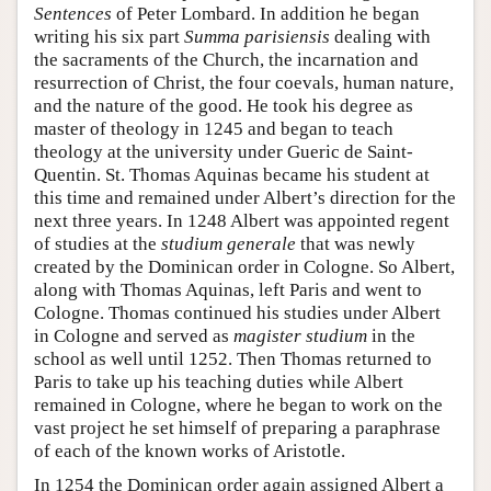
Sentences
of Peter Lombard. In addition he began
writing his six part
Summa parisiensis
dealing with
the sacraments of the Church, the incarnation and
resurrection of Christ, the four coevals, human nature,
and the nature of the good. He took his degree as
master of theology in 1245 and began to teach
theology at the university under Gueric de Saint-
Quentin. St. Thomas Aquinas became his student at
this time and remained under Albert’s direction for the
next three years. In 1248 Albert was appointed regent
of studies at the
studium generale
that was newly
created by the Dominican order in Cologne. So Albert,
along with Thomas Aquinas, left Paris and went to
Cologne. Thomas continued his studies under Albert
in Cologne and served as
magister studium
in the
school as well until 1252. Then Thomas returned to
Paris to take up his teaching duties while Albert
remained in Cologne, where he began to work on the
vast project he set himself of preparing a paraphrase
of each of the known works of Aristotle.
In 1254 the Dominican order again assigned Albert a