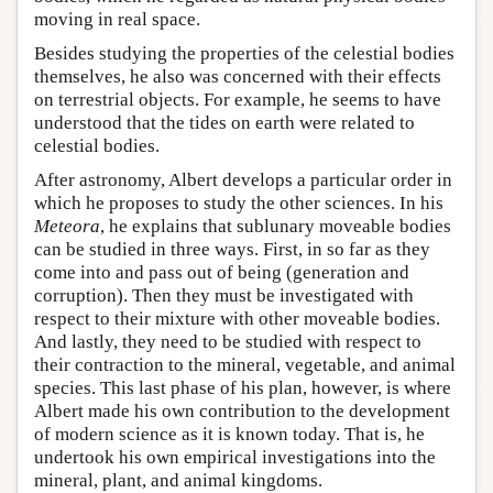
moving in real space.
Besides studying the properties of the celestial bodies
themselves, he also was concerned with their effects
on terrestrial objects. For example, he seems to have
understood that the tides on earth were related to
celestial bodies.
After astronomy, Albert develops a particular order in
which he proposes to study the other sciences. In his
Meteora
, he explains that sublunary moveable bodies
can be studied in three ways. First, in so far as they
come into and pass out of being (generation and
corruption). Then they must be investigated with
respect to their mixture with other moveable bodies.
And lastly, they need to be studied with respect to
their contraction to the mineral, vegetable, and animal
species. This last phase of his plan, however, is where
Albert made his own contribution to the development
of modern science as it is known today. That is, he
undertook his own empirical investigations into the
mineral, plant, and animal kingdoms.