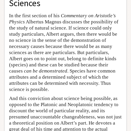
Sciences
In the first section of his
Commentary on Aristotle’s
Physics
Albertus Magnus discusses the possibility of
the study of natural science. If science could only
study particulars, Albert argues, then there would be
no science in the sense of the demonstration of
necessary causes because there would be as many
sciences as there are particulars. But particulars,
Albert goes on to point out, belong to definite kinds
(species) and these can be studied because their
causes
can be demonstrated
. Species have common
attributes and a determined subject of which the
attributes can be determined with necessity. Thus
science is possible.
And this conviction about science being possible, as
opposed to the Platonic and Neoplatonic tendency to
discount the world of particular reality, and its
presumed unaccountable changeableness, was not just
a theoretical position on Albert’s part. He devotes a
great deal of his time and attention to the actual