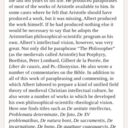
the last ten years of his life. He produced paraphrases
of most of the works of Aristotle available to him. In
some cases where he felt that Aristotle should have
produced a work, but it was missing, Albert produced
the work himself. If he had produced nothing else it
would be necessary to say that he adopts the
Aristotelian philosophical-scientific program as his
own. Albert’s intellectual vision, however, was very
great. Not only did he paraphrase “The Philosopher”
(as the medievals called Aristotle) but Porphyry,
Boethius, Peter Lombard, Gilbert de la Porrée, the
Liber de causis
, and Ps.-Dionysius. He also wrote a
number of commentaries on the Bible. In addition to
all of this work of paraphrasing and commenting, in
which Albert labored to prepare a kind of unified field
theory of medieval Christian intellectual culture, he
also wrote a number of works in which he developed
his own philosophical-scientific-theological vision.
Here one finds titles such as
De unitate intellectus
,
Problemata determinate
,
De fato
,
De XV
problematibus
,
De natura boni
,
De sacramentis
,
De
incarnatione
,
De bono
,
De quattuor coaequaevis
,
De