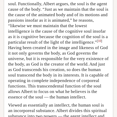
soul. Functionally, Albert argues, the soul is the agent
cause of the body. “Just as we maintain that the soul is
the cause of the animated body and of its motions and
passions insofar as it is animated,” he reasons,
“likewise we must maintain that the lowest
intelligence is the cause of the cognitive soul insofar
as it is cognitive because the cognition of the soul is a
[
10
]
particular result of the light of the intelligence.”
Having been created in the image and likeness of God
it not only governs the body, as God governs the
universe, but it is responsible for the very existence of
the body, as God is the creator of the world. And just
as God transcends his creation, so does the human
soul transcend the body in its interests. It is capable of
operating in complete independence of corporeal
functions. This transcendental function of the soul
allows Albert to focus on what he believes is the
essence of the soul — the human intellect.
Viewed as essentially an intellect, the human soul is
an incorporeal substance. Albert divides this spiritual
substance into two powers — the agent intellect and