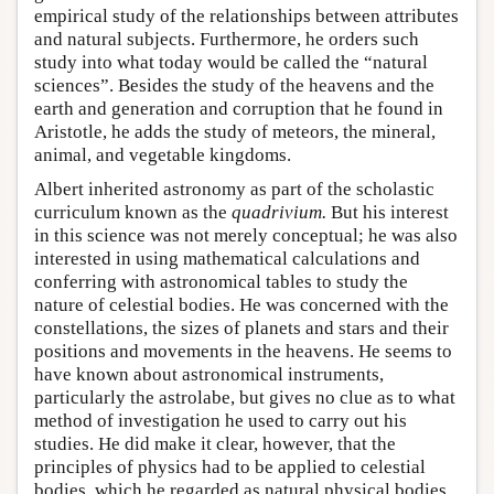
empirical study of the relationships between attributes
and natural subjects. Furthermore, he orders such
study into what today would be called the “natural
sciences”. Besides the study of the heavens and the
earth and generation and corruption that he found in
Aristotle, he adds the study of meteors, the mineral,
animal, and vegetable kingdoms.
Albert inherited astronomy as part of the scholastic
curriculum known as the
quadrivium
.
But his interest
in this science was not merely conceptual; he was also
interested in using mathematical calculations and
conferring with astronomical tables to study the
nature of celestial bodies. He was concerned with the
constellations, the sizes of planets and stars and their
positions and movements in the heavens. He seems to
have known about astronomical instruments,
particularly the astrolabe, but gives no clue as to what
method of investigation he used to carry out his
studies. He did make it clear, however, that the
principles of physics had to be applied to celestial
bodies, which he regarded as natural physical bodies