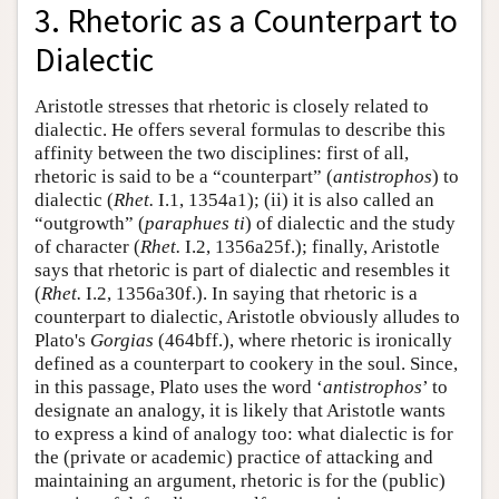
3. Rhetoric as a Counterpart to
Dialectic
Aristotle stresses that rhetoric is closely related to
dialectic. He offers several formulas to describe this
affinity between the two disciplines: first of all,
rhetoric is said to be a “counterpart” (
antistrophos
) to
dialectic (
Rhet.
I.1, 1354a1); (ii) it is also called an
“outgrowth” (
paraphues ti
) of dialectic and the study
of character (
Rhet.
I.2, 1356a25f.); finally, Aristotle
says that rhetoric is part of dialectic and resembles it
(
Rhet.
I.2, 1356a30f.). In saying that rhetoric is a
counterpart to dialectic, Aristotle obviously alludes to
Plato's
Gorgias
(464bff.), where rhetoric is ironically
defined as a counterpart to cookery in the soul. Since,
in this passage, Plato uses the word ‘
antistrophos
’ to
designate an analogy, it is likely that Aristotle wants
to express a kind of analogy too: what dialectic is for
the (private or academic) practice of attacking and
maintaining an argument, rhetoric is for the (public)