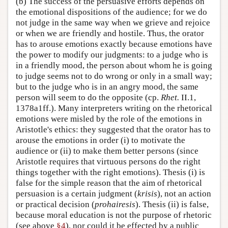
(b) The success of the persuasive efforts depends on
the emotional dispositions of the audience; for we do
not judge in the same way when we grieve and rejoice
or when we are friendly and hostile. Thus, the orator
has to arouse emotions exactly because emotions have
the power to modify our judgments: to a judge who is
in a friendly mood, the person about whom he is going
to judge seems not to do wrong or only in a small way;
but to the judge who is in an angry mood, the same
person will seem to do the opposite (cp.
Rhet.
II.1,
1378a1ff.). Many interpreters writing on the rhetorical
emotions were misled by the role of the emotions in
Aristotle's ethics: they suggested that the orator has to
arouse the emotions in order (i) to motivate the
audience or (ii) to make them better persons (since
Aristotle requires that virtuous persons do the right
things together with the right emotions). Thesis (i) is
false for the simple reason that the aim of rhetorical
persuasion is a certain judgment (
krisis
), not an action
or practical decision (
prohairesis
). Thesis (ii) is false,
because moral education is not the purpose of rhetoric
(see above
§4
), nor could it be effected by a public