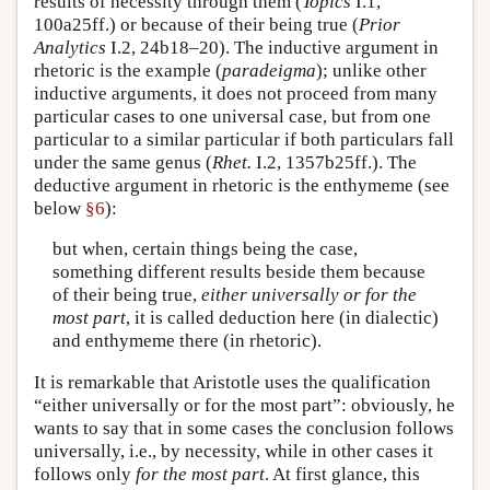
results of necessity through them (
Topics
I.1,
100a25ff.) or because of their being true (
Prior
Analytics
I.2, 24b18–20). The inductive argument in
rhetoric is the example (
paradeigma
); unlike other
inductive arguments, it does not proceed from many
particular cases to one universal case, but from one
particular to a similar particular if both particulars fall
under the same genus (
Rhet.
I.2, 1357b25ff.). The
deductive argument in rhetoric is the enthymeme (see
below
§6
):
but when, certain things being the case,
something different results beside them because
of their being true,
either universally or
for the
most part
, it is called deduction here (in dialectic)
and enthymeme there (in rhetoric).
It is remarkable that Aristotle uses the qualification
“either universally or for the most part”: obviously, he
wants to say that in some cases the conclusion follows
universally, i.e., by necessity, while in other cases it
follows only
for the most part
. At first glance, this