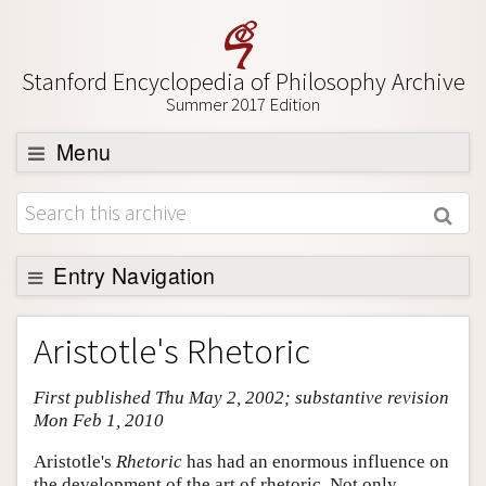
Stanford Encyclopedia of Philosophy Archive
Summer 2017 Edition
Menu
Browse
About
Support SEP
Entry Navigation
Entry Contents
Aristotle's Rhetoric
Bibliography
First published Thu May 2, 2002; substantive revision
Academic Tools
Mon Feb 1, 2010
Friends PDF Preview
Aristotle's
Rhetoric
has had an enormous influence on
Author and Citation Info
the development of the art of rhetoric. Not only