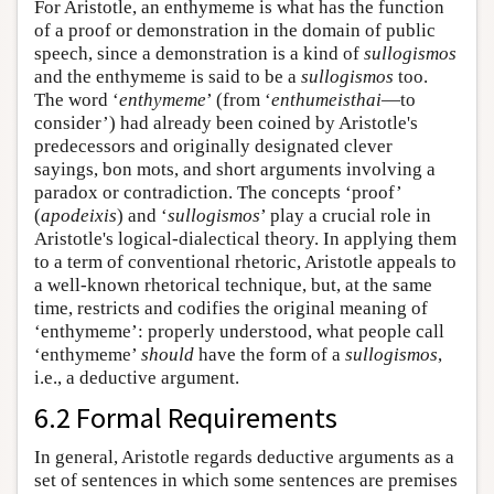
For Aristotle, an enthymeme is what has the function
of a proof or demonstration in the domain of public
speech, since a demonstration is a kind of
sullogismos
and the enthymeme is said to be a
sullogismos
too.
The word ‘
enthymeme
’ (from ‘
enthumeisthai
—to
consider’) had already been coined by Aristotle's
predecessors and originally designated clever
sayings, bon mots, and short arguments involving a
paradox or contradiction. The concepts ‘proof’
(
apodeixis
) and ‘
sullogismos
’ play a crucial role in
Aristotle's logical-dialectical theory. In applying them
to a term of conventional rhetoric, Aristotle appeals to
a well-known rhetorical technique, but, at the same
time, restricts and codifies the original meaning of
‘enthymeme’: properly understood, what people call
‘enthymeme’
should
have the form of a
sullogismos
,
i.e., a deductive argument.
6.2 Formal Requirements
In general, Aristotle regards deductive arguments as a
set of sentences in which some sentences are premises