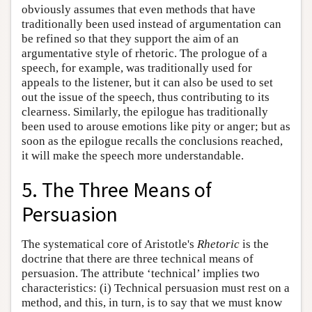
obviously assumes that even methods that have
traditionally been used instead of argumentation can
be refined so that they support the aim of an
argumentative style of rhetoric. The prologue of a
speech, for example, was traditionally used for
appeals to the listener, but it can also be used to set
out the issue of the speech, thus contributing to its
clearness. Similarly, the epilogue has traditionally
been used to arouse emotions like pity or anger; but as
soon as the epilogue recalls the conclusions reached,
it will make the speech more understandable.
5. The Three Means of
Persuasion
The
systematical core of Aristotle's
Rhetoric
is the
doctrine that there are three technical means of
persuasion. The attribute ‘technical’ implies two
characteristics: (i) Technical persuasion must rest on a
method, and this, in turn, is to say that we must know