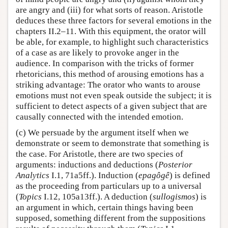
are angry and (iii) for what sorts of reason. Aristotle
deduces these three factors for several emotions in the
chapters II.2–11. With this equipment, the orator will
be able, for example, to highlight such characteristics
of a case as are likely to provoke anger in the
audience. In comparison with the tricks of former
rhetoricians, this method of arousing emotions has a
striking advantage: The orator who wants to arouse
emotions must not even speak outside the subject; it is
sufficient to detect aspects of a given subject that are
causally connected with the intended emotion.
(c) We persuade by the argument itself when we
demonstrate or seem to demonstrate that something is
the case. For Aristotle, there are two species of
arguments: inductions and deductions (
Posterior
Analytics
I.1, 71a5ff.). Induction (
epagôgê
) is defined
as the proceeding from particulars up to a universal
(
Topics
I.12, 105a13ff.). A deduction (
sullogismos
) is
an argument in which, certain things having been
supposed, something different from the suppositions