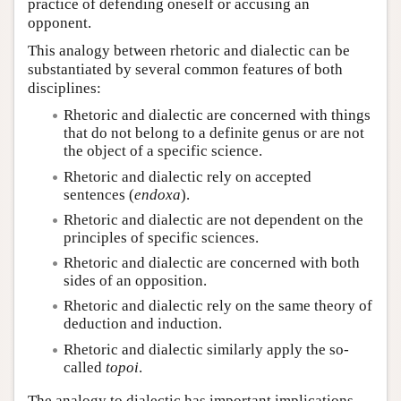
practice of defending oneself or accusing an
opponent.
This analogy between rhetoric and dialectic can be
substantiated by several common features of both
disciplines:
Rhetoric and dialectic are concerned with things
that do not belong to a definite genus or are not
the object of a specific science.
Rhetoric and dialectic rely on accepted
sentences (
endoxa
).
Rhetoric and dialectic are not dependent on the
principles of specific sciences.
Rhetoric and dialectic are concerned with both
sides of an opposition.
Rhetoric and dialectic rely on the same theory of
deduction and induction.
Rhetoric and dialectic similarly apply the so-
called
topoi
.
The analogy to dialectic has important implications