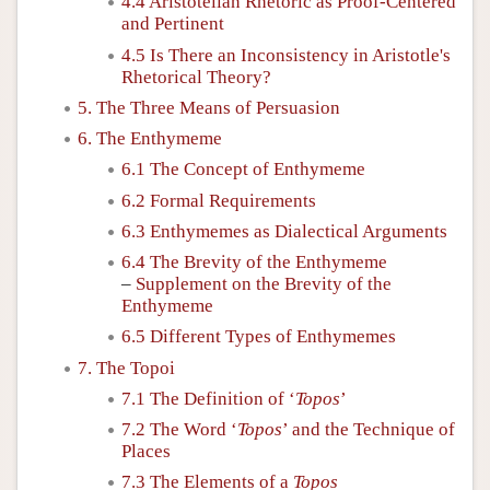
4.4 Aristotelian Rhetoric as Proof-Centered
and Pertinent
4.5 Is There an Inconsistency in Aristotle's
Rhetorical Theory?
5. The Three Means of Persuasion
6. The Enthymeme
6.1 The Concept of Enthymeme
6.2 Formal Requirements
6.3 Enthymemes as Dialectical Arguments
6.4 The Brevity of the Enthymeme
–
Supplement on the Brevity of the
Enthymeme
6.5 Different Types of Enthymemes
7. The Topoi
7.1 The Definition of ‘
Topos
’
7.2 The Word ‘
Topos
’ and the Technique of
Places
7.3 The Elements of a
Topos