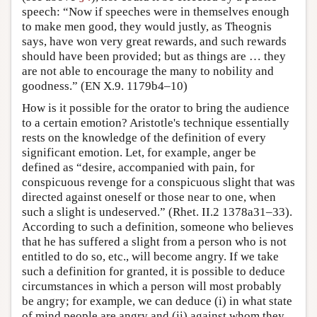
speech: “Now if speeches were in themselves enough
to make men good, they would justly, as Theognis
says, have won very great rewards, and such rewards
should have been provided; but as things are … they
are not able to encourage the many to nobility and
goodness.” (EN X.9. 1179b4–10)
How is it possible for the orator to bring the audience
to a certain emotion? Aristotle's technique essentially
rests on the knowledge of the definition of every
significant emotion. Let, for example, anger be
defined as “desire, accompanied with pain, for
conspicuous revenge for a conspicuous slight that was
directed against oneself or those near to one, when
such a slight is undeserved.” (Rhet. II.2 1378a31–33).
According to such a definition, someone who believes
that he has suffered a slight from a person who is not
entitled to do so, etc., will become angry. If we take
such a definition for granted, it is possible to deduce
circumstances in which a person will most probably
be angry; for example, we can deduce (i) in what state
of mind people are angry and (ii) against whom they