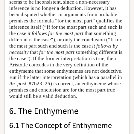
seems to be inconsistent, since a non-necessary
inference is no longer a deduction. However, it has
been disputed whether in arguments from probable
premises the formula “for the most part” qualifies the
inference itself (“If for the most part such and such is
the case
it follows for the most part
that something
different is the case”), or only the conclusion (“If for
the most part such and such is the case
it follows by
necessity
that
for the most part
something different is
the case”). If the former interpretation is true, then
Aristotle concedes in the very definition of the
enthymeme that some enthymemes are not deductive.
But if the latter interpretation (which has a parallel in
An. post.
87b23–25) is correct, an enthymeme whose
premises and conclusion are for the most part true
would still be a valid deduction.
6. The Enthymeme
6.1 The Concept of Enthymeme