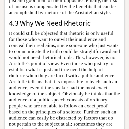
just and good than of their opposites. Finally, the risk
of misuse is compensated by the benefits that can be
accomplished by rhetoric of the Aristotelian style.
4.3 Why We Need Rhetoric
It could still be objected that rhetoric is only useful
for those who want to outwit their audience and
conceal their real aims, since someone who just wants
to communicate the truth could be straightforward and
would not need rhetorical tools. This, however, is not
Aristotle's point of view: Even those who just try to
establish what is just and true need the help of
rhetoric when they are faced with a public audience.
Aristotle tells us that it is impossible to teach such an
audience, even if the speaker had the most exact
knowledge of the subject. Obviously he thinks that the
audience of a public speech consists of ordinary
people who are not able to follow an exact proof
based on the principles of a science. Further, such an
audience can easily be distracted by factors that do
not pertain to the subject at all; sometimes they are