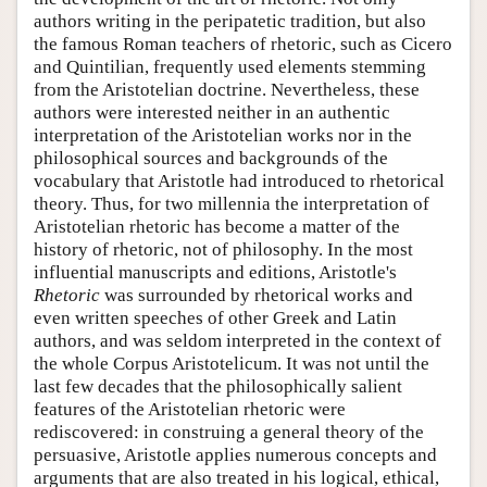
authors writing in the peripatetic tradition, but also
the famous Roman teachers of rhetoric, such as Cicero
and Quintilian, frequently used elements stemming
from the Aristotelian doctrine. Nevertheless, these
authors were interested neither in an authentic
interpretation of the Aristotelian works nor in the
philosophical sources and backgrounds of the
vocabulary that Aristotle had introduced to rhetorical
theory. Thus, for two millennia the interpretation of
Aristotelian rhetoric has become a matter of the
history of rhetoric, not of philosophy. In the most
influential manuscripts and editions, Aristotle's
Rhetoric
was surrounded by rhetorical works and
even written speeches of other Greek and Latin
authors, and was seldom interpreted in the context of
the whole Corpus Aristotelicum. It was not until the
last few decades that the philosophically salient
features of the Aristotelian rhetoric were
rediscovered: in construing a general theory of the
persuasive, Aristotle applies numerous concepts and
arguments that are also treated in his logical, ethical,