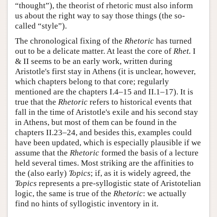
“thought”), the theorist of rhetoric must also inform
us about the right way to say those things (the so-
called “style”).
The chronological fixing of the
Rhetoric
has turned
out to be a delicate matter. At least the core of
Rhet.
I
& II seems to be an early work, written during
Aristotle's first stay in Athens (it is unclear, however,
which chapters belong to that core; regularly
mentioned are the chapters I.4–15 and II.1–17). It is
true that the
Rhetoric
refers to historical events that
fall in the time of Aristotle's exile and his second stay
in Athens, but most of them can be found in the
chapters II.23–24, and besides this, examples could
have been updated, which is especially plausible if we
assume that the
Rhetoric
formed the basis of a lecture
held several times. Most striking are the affinities to
the (also early)
Topics
; if, as it is widely agreed, the
Topics
represents a pre-syllogistic state of Aristotelian
logic, the same is true of the
Rhetoric
: we actually
find no hints of syllogistic inventory in it.