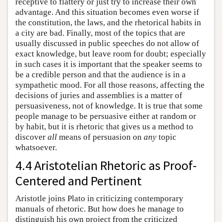
receptive to flattery or just try to increase their own
advantage. And this situation becomes even worse if
the constitution, the laws, and the rhetorical habits in
a city are bad. Finally, most of the topics that are
usually discussed in public speeches do not allow of
exact knowledge, but leave room for doubt; especially
in such cases it is important that the speaker seems to
be a credible person and that the audience is in a
sympathetic mood. For all those reasons, affecting the
decisions of juries and assemblies is a matter of
persuasiveness, not of knowledge. It is true that some
people manage to be persuasive either at random or
by habit, but it is rhetoric that gives us a method to
discover
all
means of persuasion on
any
topic
whatsoever.
4.4 Aristotelian Rhetoric as Proof-
Centered and Pertinent
Aristotle joins Plato in criticizing contemporary
manuals of rhetoric. But how does he manage to
distinguish his own project from the criticized