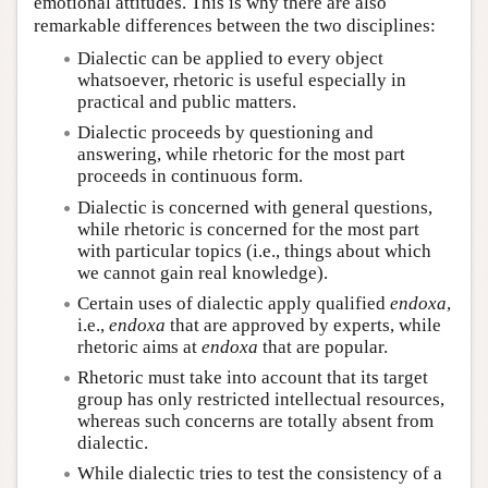
emotional attitudes. This is why there are also
remarkable differences between the two disciplines:
Dialectic can be applied to every object
whatsoever, rhetoric is useful especially in
practical and public matters.
Dialectic proceeds by questioning and
answering, while rhetoric for the most part
proceeds in continuous form.
Dialectic is concerned with general questions,
while rhetoric is concerned for the most part
with particular topics (i.e., things about which
we cannot gain real knowledge).
Certain uses of dialectic apply qualified
endoxa
,
i.e.,
endoxa
that are approved by experts, while
rhetoric aims at
endoxa
that are popular.
Rhetoric must take into account that its target
group has only restricted intellectual resources,
whereas such concerns are totally absent from
dialectic.
While dialectic tries to test the consistency of a