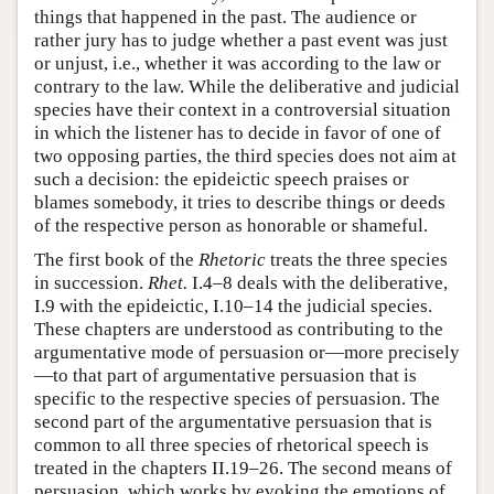
things that happened in the past. The audience or
rather jury has to judge whether a past event was just
or unjust, i.e., whether it was according to the law or
contrary to the law. While the deliberative and judicial
species have their context in a controversial situation
in which the listener has to decide in favor of one of
two opposing parties, the third species does not aim at
such a decision: the epideictic speech praises or
blames somebody, it tries to describe things or deeds
of the respective person as honorable or shameful.
The first book of the
Rhetoric
treats the three species
in succession.
Rhet.
I.4–8 deals with the deliberative,
I.9 with the epideictic, I.10–14 the judicial species.
These chapters are understood as contributing to the
argumentative mode of persuasion or—more precisely
—to that part of argumentative persuasion that is
specific to the respective species of persuasion. The
second part of the argumentative persuasion that is
common to all three species of rhetorical speech is
treated in the chapters II.19–26. The second means of
persuasion, which works by evoking the emotions of