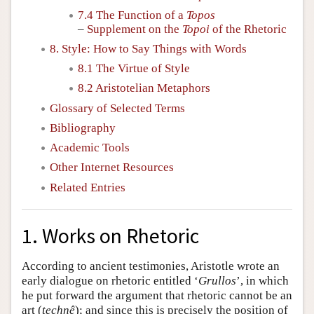
7.4 The Function of a
Topos
–
Supplement on the
Topoi
of the Rhetoric
8. Style: How to Say Things with Words
8.1 The Virtue of Style
8.2 Aristotelian Metaphors
Glossary of Selected Terms
Bibliography
Academic Tools
Other Internet Resources
Related Entries
1. Works on Rhetoric
According to ancient testimonies, Aristotle wrote an
early dialogue on rhetoric entitled ‘
Grullos
’, in which
he put forward the argument that rhetoric cannot be an
art (
technê
); and since this is precisely the position of