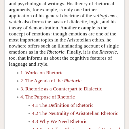
and psychological writings. His theory of rhetorical
arguments, for example, is only one further
application of his general doctrine of the
sullogismos
,
which also forms the basis of dialectic, logic, and his
theory of demonstration. Another example is the
concept of emotions: though emotions are one of the
most important topics in the Aristotelian ethics, he
nowhere offers such an illuminating account of single
emotions as in the
Rhetoric
. Finally, it is the
Rhetoric
,
too, that informs us about the cognitive features of
language and style.
1. Works on Rhetoric
2. The Agenda of the
Rhetoric
3. Rhetoric as a Counterpart to Dialectic
4. The Purpose of Rhetoric
4.1 The Definition of Rhetoric
4.2 The Neutrality of Aristotelian Rhetoric
4.3 Why We Need Rhetoric