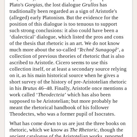
Plato's
Gorgias
, the lost dialogue
Grullos
has
traditionally been regarded as a sign of Aristotle's
(alleged) early Platonism. But the evidence for the
position of this dialogue is too tenuous to support
such strong conclusions: it also could have been a
‘dialectical’ dialogue, which listed the pros and cons
of the thesis that rhetoric is an art. We do not know
much more about the so-called ‘
Technê Sunagogê
’, a
collection of previous theories of rhetoric that is also
ascribed to Aristotle. Cicero seems to use this
collection itself, or at least a secondary source relying
on it, as his main historical source when he gives a
short survey of the history of pre-Aristotelian rhetoric
in his
Brutus
46–48. Finally, Aristotle once mentions a
work called ‘
Theodecteia
’ which has also been
supposed to be Aristotelian; but more probably he
meant the rhetorical handbook of his follower
Theodectes, who was a former pupil of Isocrates.
What has come down to us are just the three books on
rhetoric, which we know as
The Rhetoric
, though the
ancient catalogue of the Aristotelian works, reported