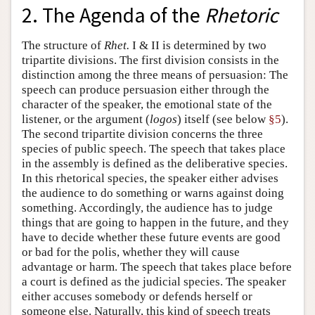
2. The Agenda of the
Rhetoric
The structure of
Rhet.
I & II is determined by two
tripartite divisions. The first division consists in the
distinction among the three means of persuasion: The
speech can produce persuasion either through the
character of the speaker, the emotional state of the
listener, or the argument (
logos
) itself (see below
§5
).
The second tripartite division concerns the three
species of public speech. The speech that takes place
in the assembly is defined as the deliberative species.
In this rhetorical species, the speaker either advises
the audience to do something or warns against doing
something. Accordingly, the audience has to judge
things that are going to happen in the future, and they
have to decide whether these future events are good
or bad for the polis, whether they will cause
advantage or harm. The speech that takes place before
a court is defined as the judicial species. The speaker
either accuses somebody or defends herself or
someone else. Naturally, this kind of speech treats