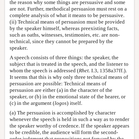
the reason why some things are persuasive and some
are not. Further, methodical persuasion must rest on a
complete analysis of what it means to be persuasive.
(ii) Technical means of persuasion must be provided
by the speaker himself, whereas preexisting facts,
such as oaths, witnesses, testimonies, etc. are non-
technical, since they cannot be prepared by the
speaker.
A speech consists of three things: the speaker, the
subject that is treated in the speech, and the listener to
whom the speech is addressed (
Rhet.
I.3, 1358a37ff.).
It seems that this is why only three technical means of
persuasion are possible: Technical means of
persuasion are either (a) in the character of the
speaker, or (b) in the emotional state of the hearer, or
(c) in the argument (
logos
) itself.
(a) The persuasion is accomplished by character
whenever the speech is held in such a way as to render
the speaker worthy of credence. If the speaker appears
to be credible, the audience will form the second-
order judgment that propositions put forward by the