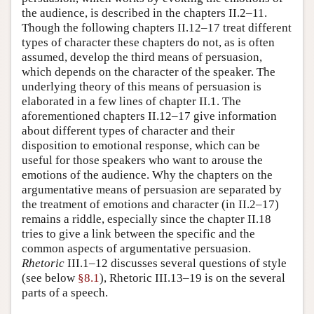
the audience, is described in the chapters II.2–11.
Though the following chapters II.12–17 treat different
types of character these chapters do not, as is often
assumed, develop the third means of persuasion,
which depends on the character of the speaker. The
underlying theory of this means of persuasion is
elaborated in a few lines of chapter II.1. The
aforementioned chapters II.12–17 give information
about different types of character and their
disposition to emotional response, which can be
useful for those speakers who want to arouse the
emotions of the audience. Why the chapters on the
argumentative means of persuasion are separated by
the treatment of emotions and character (in II.2–17)
remains a riddle, especially since the chapter II.18
tries to give a link between the specific and the
common aspects of argumentative persuasion.
Rhetoric
III.1–12 discusses several questions of style
(see below
§8.1
), Rhetoric III.13–19 is on the several
parts of a speech.