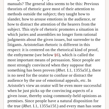
manuals? The general idea seems to be this: Previous
theorists of rhetoric gave most of their attention to
methods outside the subject; they taught how to
slander, how to arouse emotions in the audience, or
how to distract the attention of the hearers from the
subject. This style of rhetoric promotes a situation in
which juries and assemblies no longer form rational
judgments about the given issues, but surrender to the
litigants. Aristotelian rhetoric is different in this
respect: it is centered on the rhetorical kind of proof,
the enthymeme (see below
§6
), which is called the
most important means of persuasion. Since people are
most strongly convinced when they suppose that
something has been proven (
Rhet.
I.1, 1355a5f.), there
is no need for the orator to confuse or distract the
audience by the use of emotional appeals, etc. In
Aristotle's view an orator will be even more successful
when he just picks up the convincing aspects of a
given issue, thereby using commonly-held opinions as
premises. Since people have a natural disposition for
the true (
Rhet.
I.1, 1355a15f.) and every man has some