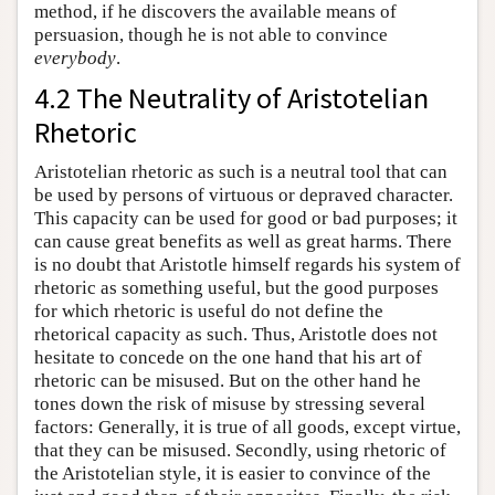
method, if he discovers the available means of
persuasion, though he is not able to convince
everybody
.
4.2 The Neutrality of Aristotelian
Rhetoric
Aristotelian rhetoric as such is a neutral tool that can
be used by persons of virtuous or depraved character.
This capacity can be used for good or bad purposes; it
can cause great benefits as well as great harms. There
is no doubt that Aristotle himself regards his system of
rhetoric as something useful, but the good purposes
for which rhetoric is useful do not define the
rhetorical capacity as such. Thus, Aristotle does not
hesitate to concede on the one hand that his art of
rhetoric can be misused. But on the other hand he
tones down the risk of misuse by stressing several
factors: Generally, it is true of all goods, except virtue,
that they can be misused. Secondly, using rhetoric of
the Aristotelian style, it is easier to convince of the