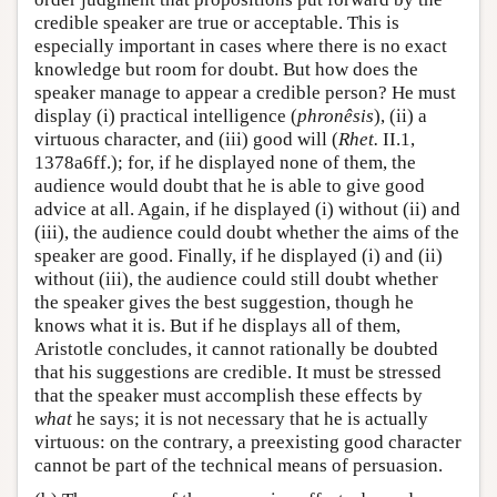
credible speaker are true or acceptable. This is
especially important in cases where there is no exact
knowledge but room for doubt. But how does the
speaker manage to appear a credible person? He must
display (i) practical intelligence (
phronêsis
), (ii) a
virtuous character, and (iii) good will (
Rhet.
II.1,
1378a6ff.); for, if he displayed none of them, the
audience would doubt that he is able to give good
advice at all. Again, if he displayed (i) without (ii) and
(iii), the audience could doubt whether the aims of the
speaker are good. Finally, if he displayed (i) and (ii)
without (iii), the audience could still doubt whether
the speaker gives the best suggestion, though he
knows what it is. But if he displays all of them,
Aristotle concludes, it cannot rationally be doubted
that his suggestions are credible. It must be stressed
that the speaker must accomplish these effects by
what
he says; it is not necessary that he is actually
virtuous: on the contrary, a preexisting good character
cannot be part of the technical means of persuasion.