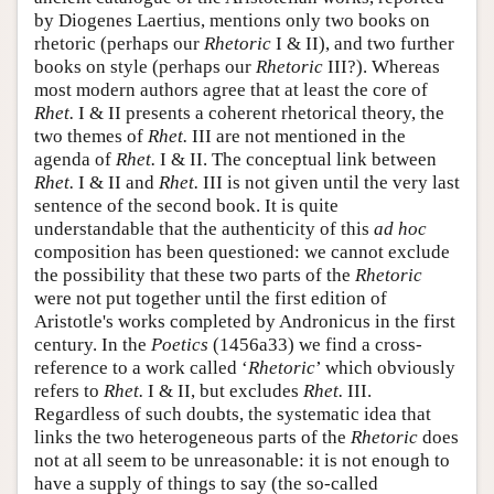
by Diogenes Laertius, mentions only two books on
rhetoric (perhaps our
Rhetoric
I & II), and two further
books on style (perhaps our
Rhetoric
III?). Whereas
most modern authors agree that at least the core of
Rhet.
I & II presents a coherent rhetorical theory, the
two themes of
Rhet.
III are not mentioned in the
agenda of
Rhet.
I & II. The conceptual link between
Rhet.
I & II and
Rhet.
III is not given until the very last
sentence of the second book. It is quite
understandable that the authenticity of this
ad hoc
composition has been questioned: we cannot exclude
the possibility that these two parts of the
Rhetoric
were not put together until the first edition of
Aristotle's works completed by Andronicus in the first
century. In the
Poetics
(1456a33) we find a cross-
reference to a work called ‘
Rhetoric
’ which obviously
refers to
Rhet.
I & II, but excludes
Rhet.
III.
Regardless of such doubts, the systematic idea that
links the two heterogeneous parts of the
Rhetoric
does
not at all seem to be unreasonable: it is not enough to
have a supply of things to say (the so-called