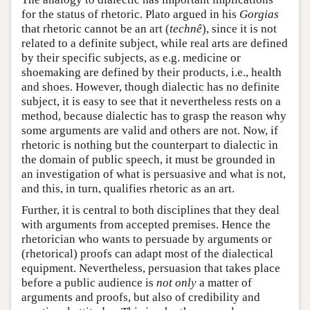
for the status of rhetoric. Plato argued in his
Gorgias
that rhetoric cannot be an art (
technê
), since it is not
related to a definite subject, while real arts are defined
by their specific subjects, as e.g. medicine or
shoemaking are defined by their products, i.e., health
and shoes. However, though dialectic has no definite
subject, it is easy to see that it nevertheless rests on a
method, because dialectic has to grasp the reason why
some arguments are valid and others are not. Now, if
rhetoric is nothing but the counterpart to dialectic in
the domain of public speech, it must be grounded in
an investigation of what is persuasive and what is not,
and this, in turn, qualifies rhetoric as an art.
Further, it is central to both disciplines that they deal
with arguments from accepted premises. Hence the
rhetorician who wants to persuade by arguments or
(rhetorical) proofs can adapt most of the dialectical
equipment. Nevertheless, persuasion that takes place
before a public audience is
not only
a matter of
arguments and proofs, but also of credibility and