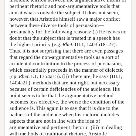
pertinent rhetoric and non-argumentative tools that
aim at what is outside the subject. It does not seem,
however, that Aristotle himself saw a major conflict
between these diverse tools of persuasion—
presumably for the following reasons: (i) He leaves no
doubt that the subject that is treated in a speech has
the highest priority (e.g.
Rhet.
III.1, 1403b18–27).
Thus, it is not surprising that there are even passages
that regard the non-argumentative tools as a sort of
accidental contribution to the process of persuasion,
which essentially proceeds in the manner of dialectic
(cp.
Rhet.
I.1, 1354a15). (ii) There are, he says (III.1,
1404a2f.), methods that are not right, but necessary
because of certain deficiencies of the audience. His
point seems to be that the argumentative method
becomes less effective, the worse the condition of the
audience is. This again is to say that it is due to the
badness of the audience when his rhetoric includes
aspects that are not in line with the idea of
argumentative and pertinent rhetoric. (iii) In dealing
with methods of traditional rhetoric, Aristotle