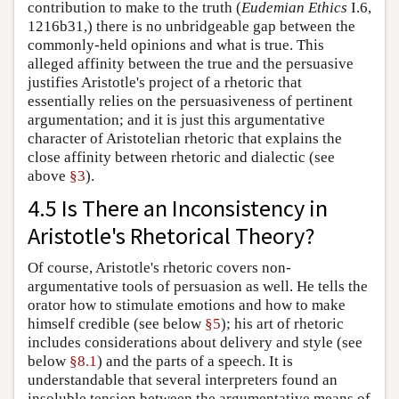
contribution to make to the truth (
Eudemian Ethics
I.6,
1216b31,) there is no unbridgeable gap between the
commonly-held opinions and what is true. This
alleged affinity between the true and the persuasive
justifies Aristotle's project of a rhetoric that
essentially relies on the persuasiveness of pertinent
argumentation; and it is just this argumentative
character of Aristotelian rhetoric that explains the
close affinity between rhetoric and dialectic (see
above
§3
).
4.5 Is There an Inconsistency in
Aristotle's Rhetorical Theory?
Of course, Aristotle's rhetoric covers non-
argumentative tools of persuasion as well. He tells the
orator how to stimulate emotions and how to make
himself credible (see below
§5
); his art of rhetoric
includes considerations about delivery and style (see
below
§8.1
) and the parts of a speech. It is
understandable that several interpreters found an
insoluble tension between the argumentative means of