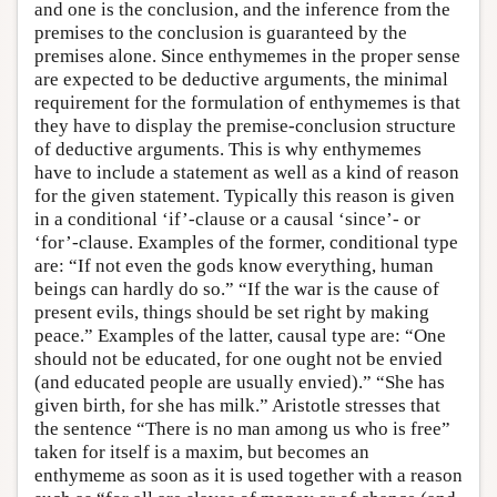
and one is the conclusion, and the inference from the
premises to the conclusion is guaranteed by the
premises alone. Since enthymemes in the proper sense
are expected to be deductive arguments, the minimal
requirement for the formulation of enthymemes is that
they have to display the premise-conclusion structure
of deductive arguments. This is why enthymemes
have to include a statement as well as a kind of reason
for the given statement. Typically this reason is given
in a conditional ‘if’-clause or a causal ‘since’- or
‘for’-clause. Examples of the former, conditional type
are: “If not even the gods know everything, human
beings can hardly do so.” “If the war is the cause of
present evils, things should be set right by making
peace.” Examples of the latter, causal type are: “One
should not be educated, for one ought not be envied
(and educated people are usually envied).” “She has
given birth, for she has milk.” Aristotle stresses that
the sentence “There is no man among us who is free”
taken for itself is a maxim, but becomes an
enthymeme as soon as it is used together with a reason