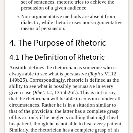
set of sentences, rhetoric tries to achieve the
persuasion of a given audience.
Non-argumentative methods are absent from
dialectic, while rhetoric uses non-argumentative
means of persuasion.
4. The Purpose of Rhetoric
4.1 The Definition of Rhetoric
Aristotle defines the rhetorician as someone who is
always able to see what is persuasive (
Topics
VI.12,
149b25). Correspondingly, rhetoric is defined as the
ability to see what is possibly persuasive in every
given case (
Rhet.
I.2, 1355b26f.). This is not to say
that the rhetorician will be able to convince under all
circumstances. Rather he is in a situation similar to
that of the physician: the latter has a complete grasp
of his art only if he neglects nothing that might heal
his patient, though he is not able to heal
every
patient.
Similarly, the rhetorician has a complete grasp of his