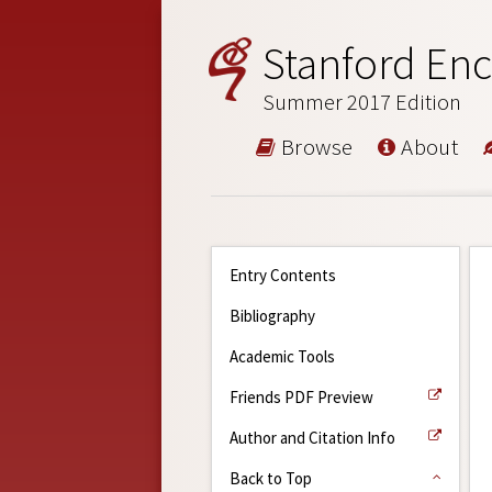
Stanford Enc
Summer 2017 Edition
Browse
About
Entry Contents
Bibliography
Academic Tools
Friends PDF Preview
Author and Citation Info
Back to Top