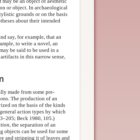
 may be an object of aesthetic
on or object. In archaeological
tylistic grounds or on the basis
theses about their intended
and say, for example, that an
ample, to write a novel, an
 may be said to be used in a
artifacts in this narrow sense,
on
ually made from some pre-
ions. The production of an
rized on the basis of the kinds
e general action types by which
03–205; Beck 1980, 105.)
tion
, the separation of an
ing objects can be used for some
e and stripping it of leaves and