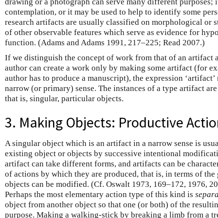
drawing or a photograph can serve many different purposes; it
contemplation, or it may be used to help to identify some pers
research artifacts are usually classified on morphological or s
of other observable features which serve as evidence for hypo
function. (Adams and Adams 1991, 217–225; Read 2007.)
If we distinguish the concept of work from that of an artifact 
author can create a work only by making some artifact (for ex
author has to produce a manuscript), the expression ‘artifact’
narrow (or primary) sense. The instances of a type artifact are 
that is, singular, particular objects.
3. Making Objects: Productive Acti
A singular object which is an artifact in a narrow sense is us
existing object or objects by successive intentional modificat
artifact can take different forms, and artifacts can be characte
of actions by which they are produced, that is, in terms of th
objects can be modified. (Cf. Oswalt 1973, 169–172, 1976, 2
Perhaps the most elementary action type of this kind is
separa
object from another object so that one (or both) of the result
purpose. Making a walking-stick by breaking a limb from a tre