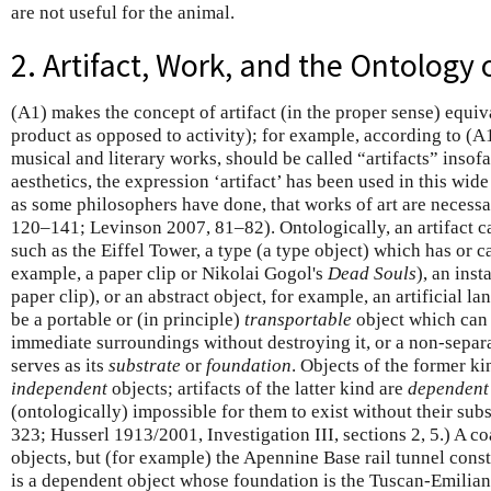
are not useful for the animal.
2. Artifact, Work, and the Ontology o
(A1) makes the concept of artifact (in the proper sense) equiv
product as opposed to activity); for example, according to (A1)
musical and literary works, should be called “artifacts” insofa
aesthetics, the expression ‘artifact’ has been used in this wid
as some philosophers have done, that works of art are necessar
120–141; Levinson 2007, 81–82). Ontologically, an artifact ca
such as the Eiffel Tower, a type (a type object) which has or 
example, a paper clip or Nikolai Gogol's
Dead Souls
), an inst
paper clip), or an abstract object, for example, an artificial la
be a portable or (in principle)
transportable
object which can 
immediate surroundings without destroying it, or a non-separa
serves as its
substrate
or
foundation
. Objects of the former ki
independent
objects; artifacts of the latter kind are
dependent
(ontologically) impossible for them to exist without their su
323; Husserl 1913/2001, Investigation III, sections 2, 5.) A c
objects, but (for example) the Apennine Base rail tunnel const
is a dependent object whose foundation is the Tuscan-Emilia