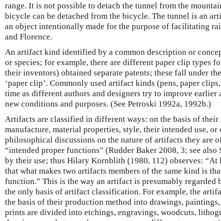
range. It is not possible to detach the tunnel from the mountai
bicycle can be detached from the bicycle. The tunnel is an artif
an object intentionally made for the purpose of facilitating r
and Florence.
An artifact kind identified by a common description or conce
or species; for example, there are different paper clip types fo
their inventors) obtained separate patents; these fall under th
‘paper clip’. Commonly used artifact kinds (pens, paper clips,
time as different authors and designers try to improve earlier 
new conditions and purposes. (See Petroski 1992a, 1992b.)
Artifacts are classified in different ways: on the basis of thei
manufacture, material properties, style, their intended use, or
philosophical discussions on the nature of artifacts they are 
“intended proper functions” (Rudder Baker 2008, 3; see also 
by their use; thus Hilary Kornblith (1980, 112) observes: “At l
that what makes two artifacts members of the same kind is th
function.” This is the way an artifact is presumably regarded b
the only basis of artifact classification. For example, the artif
the basis of their production method into drawings, paintings,
prints are divided into etchings, engravings, woodcuts, lithog