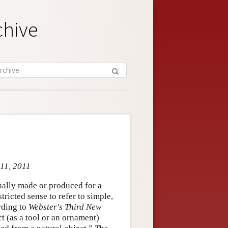
chive
 11, 2011
onally made or produced for a
tricted sense to refer to simple,
rding to
Webster's Third New
ect (as a tool or an ornament)