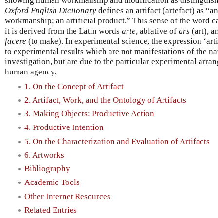
showing human workmanship and modification as distinguishe
Oxford English Dictionary
defines an artifact (artefact) as 
workmanship; an artificial product.” This sense of the word ca
it is derived from the Latin words
arte
, ablative of
ars
(art), 
facere
(to make). In experimental science, the expression ‘arti
to experimental results which are not manifestations of the 
investigation, but are due to the particular experimental arra
human agency.
1. On the Concept of Artifact
2. Artifact, Work, and the Ontology of Artifacts
3. Making Objects: Productive Action
4. Productive Intention
5. On the Characterization and Evaluation of Artifacts
6. Artworks
Bibliography
Academic Tools
Other Internet Resources
Related Entries