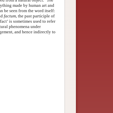
d from a natural object.”
The
“anything made by human art and
n be seen from the word itself:
and
factum
, the past participle of
fact’ is sometimes used to refer
natural phenomena under
ngement, and hence indirectly to