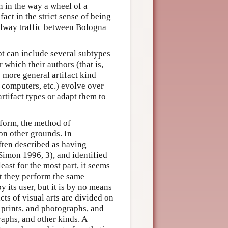
n in the way a wheel of a
act in the strict sense of being
ailway traffic between Bologna
pt can include several subtypes
r which their authors (that is,
e more general artifact kind
 computers, etc.) evolve over
artifact types or adapt them to
r form, the method of
 on other grounds. In
often described as having
Simon 1996, 3), and identified
east for the most part, it seems
at they perform the same
y its user, but it is by no means
acts of visual arts are divided on
 prints, and photographs, and
raphs, and other kinds. A