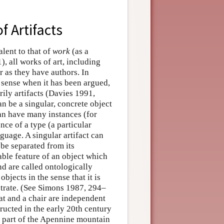
f Artifacts
alent to that of
work
(as a
, all works of art, including
r as they have authors. In
e sense when it has been argued,
ily artifacts (Davies 1991,
n be a singular, concrete object
can have many instances (for
ance of a type (a particular
nguage. A singular artifact can
be separated from its
ble feature of an object which
nd are called ontologically
objects in the sense that it is
bstrate. (See Simons 1987, 294–
oat and a chair are independent
ructed in the early 20th century
n part of the Apennine mountain