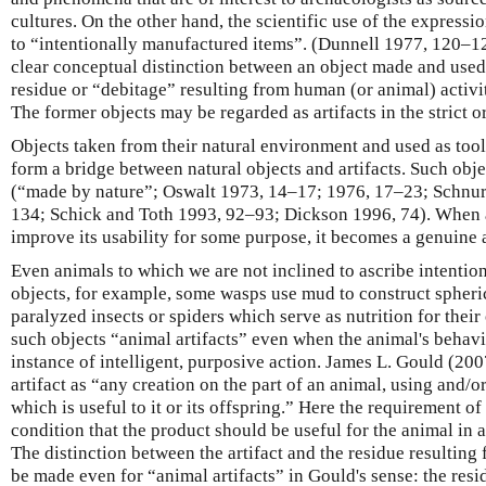
cultures. On the other hand, the scientific use of the expression
to “intentionally manufactured items”. (Dunnell 1977, 120–12
clear conceptual distinction between an object made and use
residue or “debitage” resulting from human (or animal) activit
The former objects may be regarded as artifacts in the strict o
Objects taken from their natural environment and used as too
form a bridge between natural objects and artifacts. Such obje
(“made by nature”; Oswalt 1973, 14–17; 1976, 17–23; Schnu
134; Schick and Toth 1993, 92–93; Dickson 1996, 74). When a
improve its usability for some purpose, it becomes a genuine a
Even animals to which we are not inclined to ascribe intentio
objects, for example, some wasps use mud to construct spheric
paralyzed insects or spiders which serve as nutrition for their o
such objects “animal artifacts” even when the animal's behavi
instance of intelligent, purposive action. James L. Gould (20
artifact as “any creation on the part of an animal, using and/o
which is useful to it or its offspring.” Here the requirement of
condition that the product should be useful for the animal in 
The distinction between the artifact and the residue resulting
be made even for “animal artifacts” in Gould's sense: the res