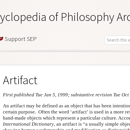
yclopedia of Philosophy Ar
Support SEP
Artifact
First published Tue Jan 5, 1999; substantive revision Tue Oct
An artifact may be defined as an object that has been intenti
certain purpose. Often the word ‘artifact’ is used in a more res
hand-made objects which represent a particular culture. Acco
International Dictionary
, an artifact is “a usually simple obj