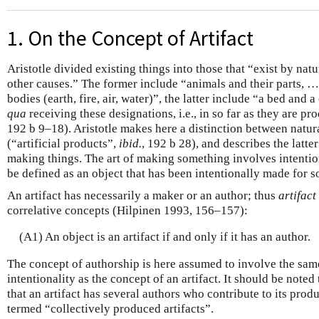
1. On the Concept of Artifact
Aristotle divided existing things into those that “exist by nat
other causes.” The former include “animals and their parts, …
bodies (earth, fire, air, water)”, the latter include “a bed and a
qua
receiving these designations, i.e., in so far as they are pro
192 b 9–18). Aristotle makes here a distinction between natura
(“artificial products”,
ibid.
, 192 b 28), and describes the latter
making things. The art of making something involves intentio
be defined as an object that has been intentionally made for 
An artifact has necessarily a maker or an author; thus
artifact
correlative concepts (Hilpinen 1993, 156–157):
(A1) An object is an artifact if and only if it has an author.
The concept of authorship is here assumed to involve the sam
intentionality as the concept of an artifact. It should be noted
that an artifact has several authors who contribute to its pro
termed “collectively produced artifacts”.