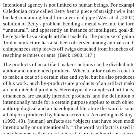
Intentional agency is not limited to human beings. For examp
Caledonian crow called Betty bent a piece of straight wire into
bucket containing food from a vertical pipe (Weir at al., 2002)
solution of Betty's problem, bending a metal wire into the for
“unnatural”, and apparently an instance of intelligent, goal-d
be regarded as a simple artifact made for the purpose of gaini
Tool manufacture has also been observed among animals in th
chimpanzees strip leaves off twigs detached from branches of 
reaching termites or ants. (Beck 1980, 117.)
The products of an artifact maker's actions can be divided int
author and unintended products. When a tailor makes a coat for
to make a coat of a certain size and style, but he also produce
of his work. Such by-products are products of an artifact maker
are not intended products. Stereotypical examples of artifacts,
ornaments, are usually intended products, and the definition of
intentionally made for a certain purpose applies to such objec
anthropological and archaeological literature the word is som
all objects produced by human activities. According to Kathy
(1993, 49), (human) artifacts are “objects that have been mod
intentionally or unintentionally.” The word ‘artifact’ is used i
and phenomena that are of interest to archaeologists as sourc