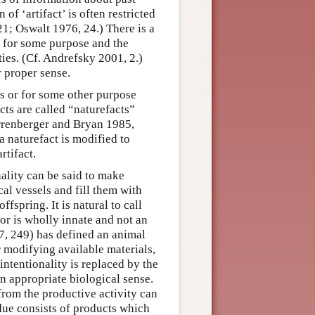
 of ‘artifact’ is often restricted
1; Oswalt 1976, 24.) There is a
d for some purpose and the
ies. (Cf. Andrefsky 2001, 2.)
r proper sense.
ls or for some other purpose
cts are called “naturefacts”
rrenberger and Bryan 1985,
 naturefact is modified to
rtifact.
nality can be said to make
al vessels and fill them with
ffspring. It is natural to call
or is wholly innate and not an
07, 249) has defined an animal
r modifying available materials,
 intentionality is replaced by the
an appropriate biological sense.
 from the productive activity can
idue consists of products which