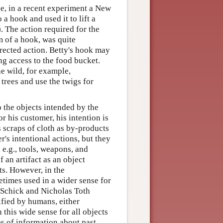
le, in a recent experiment a New
 a hook and used it to lift a
. The action required for the
m of a hook, was quite
irected action. Betty's hook may
ng access to the food bucket.
e wild, for example,
trees and use the twigs for
o the objects intended by the
 his customer, his intention is
s scraps of cloth as by-products
's intentional actions, but they
 e.g., tools, weapons, and
 an artifact as an object
ts. However, in the
etimes used in a wider sense for
 Schick and Nicholas Toth
ified by humans, either
n this wide sense for all objects
es of information about past