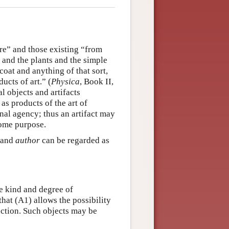
ure” and those existing “from
 and the plants and the simple
 coat and anything of that sort,
ducts of art.” (
Physica
, Book II,
l objects and artifacts
 as products of the art of
nal agency; thus an artifact may
some purpose.
and
author
can be regarded as
e kind and degree of
 that (A1) allows the possibility
duction. Such objects may be