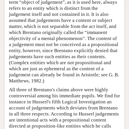
term “object of judgement”, as it is used here, always
refers to an entity which is distinct from the
judgement itself and not contained in it. It is also
assumed that judgements have a content or subject
matter, which is not separable from the act itself, and
which Brentano originally called the “immanent
objectivity of a mental phenomenon”. The content of
a judgement must not be conceived as a propositional
entity, however, since Brentano explicitly denied that
judgements have such entities as their contents.
(Complex entities which are not propositional and
which are just as ephemeral as the content of a
judgement can already be found in Aristotle; see G. B.
Matthews, 1982.)
All three of Brentano's claims above were highly
controversial among his immediate pupils. We find for
instance in Husserl's fifth Logical Investigation an
account of judgements which deviates from Brentano
in all three respects. According to Husserl judgements
are intentional acts with a propositional content
directed at proposition-like entities which he calls