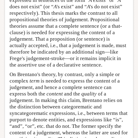
expressed in sentences of the form “
A
exists” or “
A
does not exist” (or “
A
's exist” and “
A
's do not exist”
respectively). This thesis marks the contrast to all
propositional theories of judgement. Propositional
theories assume that a complete sentence (or a that-
clause) is needed for expressing the content of a
judgement. That a proposition (or sentence) is
actually accepted, i.e., that a judgement is made, must
therefore be indicated by an additional sign—like
Frege's judgement-stroke—or it remains implicit in
the assertive use of a declarative sentence.
On Brentano's theory, by contrast, only a simple or
complex
term
is needed to express the content of a
judgement, and hence a complete sentence can
express both the
content
and the
quality
of a
judgement. In making this claim, Brentano relies on
the distinction between categorematic and
syncategorematic expressions, i.e., between terms that
purport to denote entities, and expressions like “is”,
“and”, “or”, etc. that do not. The former specify the
content of a judgement, whereas the latter are used for