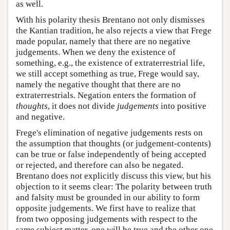
as well.
With his polarity thesis Brentano not only dismisses
the Kantian tradition, he also rejects a view that Frege
made popular, namely that there are no negative
judgements. When we deny the existence of
something, e.g., the existence of extraterrestrial life,
we still accept something as true, Frege would say,
namely the negative thought that there are no
extraterrestrials. Negation enters the formation of
thoughts
, it does not divide
judgements
into positive
and negative.
Frege's elimination of negative judgements rests on
the assumption that thoughts (or judgement-contents)
can be true or false independently of being accepted
or rejected, and therefore can also be negated.
Brentano does not explicitly discuss this view, but his
objection to it seems clear: The polarity between truth
and falsity must be grounded in our ability to form
opposite judgements. We first have to realize that
from two opposing judgements with respect to the
same subject matter, one will be true and the other one