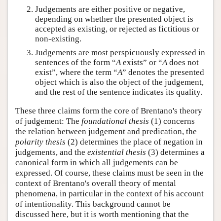
Judgements are either positive or negative,
depending on whether the presented object is
accepted as existing, or rejected as fictitious or
non-existing.
Judgements are most perspicuously expressed in
sentences of the form “
A
exists” or “
A
does not
exist”, where the term “
A
” denotes the presented
object which is also the object of the judgement,
and the rest of the sentence indicates its quality.
These three claims form the core of Brentano's theory
of judgement: The
foundational thesis
(1) concerns
the relation between judgement and predication, the
polarity thesis
(2) determines the place of negation in
judgements, and the
existential thesis
(3) determines a
canonical form in which all judgements can be
expressed. Of course, these claims must be seen in the
context of Brentano's overall theory of mental
phenomena, in particular in the context of his account
of intentionality. This background cannot be
discussed here, but it is worth mentioning that the