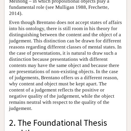
Meinong – in which propositional objects play a
fundamental role (see Mulligan 1988, Frechette,
2014).
Even though Brentano does not accept states of affairs
into his ontology, there is still room in his theory for
distinguishing between the content and the object of a
judgement. This distinction can be drawn for different
reasons regarding different classes of mental states. In
the case of presentations, it is natural to draw such a
distinction because presentations with different
contents may have the same object and because there
are presentations of non-existing objects. In the case
of judgements, Brentano offers us a different reason,
why content and object must be kept apart. The
content of a judgement reflects the positive or
negative quality of the judgement, while the object
remains neutral with respect to the quality of the
judgement.
2. The Foundational Thesis