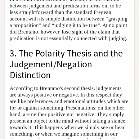
between judgement and predication turns out to be
less straightforward than the standard Fregean
account with its simple distinction between “grasping
a proposition” and “judging it to be true”. At no point
did Brentano, however, lose sight of the claim that
predication is not essentially connected with judging.
3. The Polarity Thesis and the
Judgement/Negation
Distinction
According to Brentano's second thesis, judgements
are always positive or negative. In this respect they
are like preferences and emotional attitudes which are
for or against something. Presentations, on the other
hand, are neither positive nor negative. They simply
present an object to the mind without taking a stance
towards it. This happens when we simply see or hear
something, or when we imagine something in our