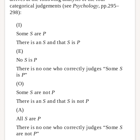
categorical judgements (see
Psychology
, pp.295–
298):
(I)
Some
S
are
P
There is an
S
and that
S
is
P
(E)
No
S
is
P
There is no one who correctly judges “Some
S
is
P
”
(O)
Some
S
are not
P
There is an
S
and that
S
is not
P
(A)
All
S
are
P
There is no one who correctly judges “Some
S
are not
P
”