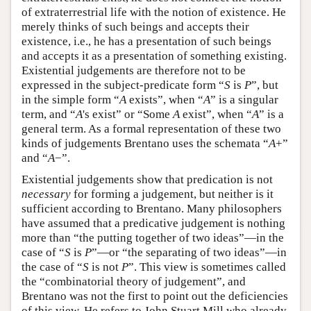
of extraterrestrial life with the notion of existence. He
merely thinks of such beings and accepts their
existence, i.e., he has a presentation of such beings
and accepts it as a presentation of something existing.
Existential judgements are therefore not to be
expressed in the subject-predicate form “
S
is
P
”, but
in the simple form “
A
exists”, when “
A
” is a singular
term, and “
A
's exist” or “Some
A
exist”, when “
A
” is a
general term. As a formal representation of these two
kinds of judgements Brentano uses the schemata “
A
+”
and “
A
−”.
Existential judgements show that predication is not
necessary
for forming a judgement, but neither is it
sufficient according to Brentano. Many philosophers
have assumed that a predicative judgement is nothing
more than “the putting together of two ideas”—in the
case of “
S
is
P
”—or “the separating of two ideas”—in
the case of “
S
is not
P
”. This view is sometimes called
the “combinatorial theory of judgement”, and
Brentano was not the first to point out the deficiencies
of this view. He refers to John Stuart Mill who already