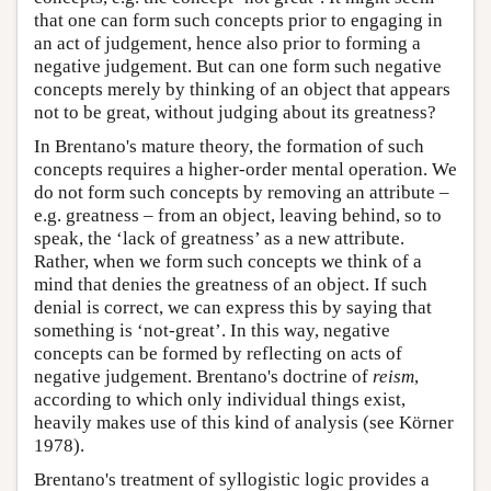
that one can form such concepts prior to engaging in
an act of judgement, hence also prior to forming a
negative judgement. But can one form such negative
concepts merely by thinking of an object that appears
not to be great, without judging about its greatness?
In Brentano's mature theory, the formation of such
concepts requires a higher-order mental operation. We
do not form such concepts by removing an attribute –
e.g. greatness – from an object, leaving behind, so to
speak, the ‘lack of greatness’ as a new attribute.
Rather, when we form such concepts we think of a
mind that denies the greatness of an object. If such
denial is correct, we can express this by saying that
something is ‘not-great’. In this way, negative
concepts can be formed by reflecting on acts of
negative judgement. Brentano's doctrine of
reism
,
according to which only individual things exist,
heavily makes use of this kind of analysis (see Körner
1978).
Brentano's treatment of syllogistic logic provides a