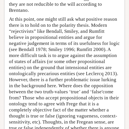
they are not reducible to the will according to
Brentano.
At this point, one might still ask what positive reason
there is to hold on to the polarity thesis. Modern
“rejectivists” like Bendall, Smiley, and Rumfitt
believe in propositional entities and argue for
negative judgement in terms of its usefulness for logic
(see Bendall 1978; Smiley 1996; Rumfitt 2000). A
more difficult task is to argue against the assumption
of states of affairs (or some other propositional
entities) on the ground that intensional entities are
ontologically precarious entities (see Leclercq 2013).
However, there is a further problematic issue lurking
in the background here. Where does the opposition
between the two truth-values ‘true’ and ‘false'come
from? Those who accept propositional objects in their
ontology tend to agree with Frege that it is a
completely objective fact of the matter whether a
thought is true or false (ignoring vagueness, context-
sensitivity, etc). Thoughts, in the Fregean sense, are
true or false independently of whether there is anyone