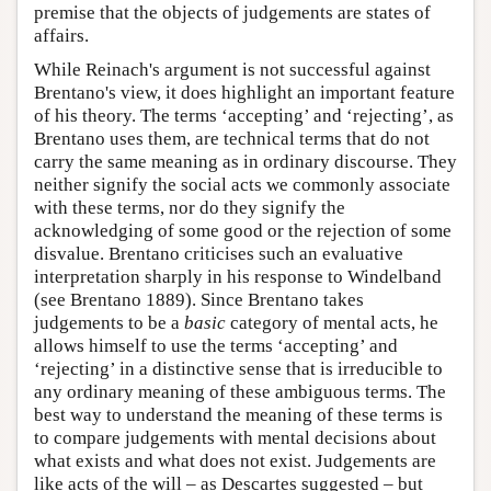
premise that the objects of judgements are states of
affairs.
While Reinach's argument is not successful against
Brentano's view, it does highlight an important feature
of his theory. The terms ‘accepting’ and ‘rejecting’, as
Brentano uses them, are technical terms that do not
carry the same meaning as in ordinary discourse. They
neither signify the social acts we commonly associate
with these terms, nor do they signify the
acknowledging of some good or the rejection of some
disvalue. Brentano criticises such an evaluative
interpretation sharply in his response to Windelband
(see Brentano 1889). Since Brentano takes
judgements to be a
basic
category of mental acts, he
allows himself to use the terms ‘accepting’ and
‘rejecting’ in a distinctive sense that is irreducible to
any ordinary meaning of these ambiguous terms. The
best way to understand the meaning of these terms is
to compare judgements with mental decisions about
what exists and what does not exist. Judgements are
like acts of the will – as Descartes suggested – but