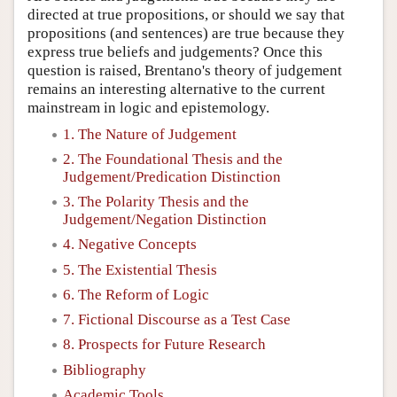
directed at true propositions, or should we say that
propositions (and sentences) are true because they
express true beliefs and judgements? Once this
question is raised, Brentano's theory of judgement
remains an interesting alternative to the current
mainstream in logic and epistemology.
1. The Nature of Judgement
2. The Foundational Thesis and the
Judgement/Predication Distinction
3. The Polarity Thesis and the
Judgement/Negation Distinction
4. Negative Concepts
5. The Existential Thesis
6. The Reform of Logic
7. Fictional Discourse as a Test Case
8. Prospects for Future Research
Bibliography
Academic Tools