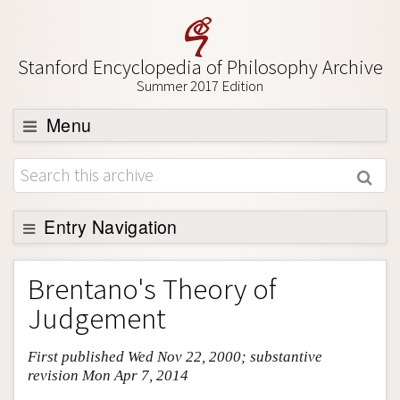
Stanford Encyclopedia of Philosophy Archive
Summer 2017 Edition
Menu
Browse
About
Support SEP
Entry Navigation
Entry Contents
Brentano's Theory of
Bibliography
Judgement
Academic Tools
First published Wed Nov 22, 2000; substantive
Friends PDF Preview
revision Mon Apr 7, 2014
Author and Citation Info