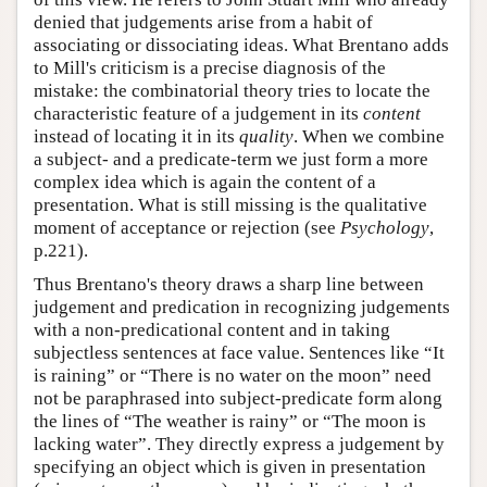
denied that judgements arise from a habit of
associating or dissociating ideas. What Brentano adds
to Mill's criticism is a precise diagnosis of the
mistake: the combinatorial theory tries to locate the
characteristic feature of a judgement in its
content
instead of locating it in its
quality
. When we combine
a subject- and a predicate-term we just form a more
complex idea which is again the content of a
presentation. What is still missing is the qualitative
moment of acceptance or rejection (see
Psychology
,
p.221).
Thus Brentano's theory draws a sharp line between
judgement and predication in recognizing judgements
with a non-predicational content and in taking
subjectless sentences at face value. Sentences like “It
is raining” or “There is no water on the moon” need
not be paraphrased into subject-predicate form along
the lines of “The weather is rainy” or “The moon is
lacking water”. They directly express a judgement by
specifying an object which is given in presentation