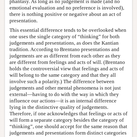
phantasy. As long as no judgement is made (and no
emotional evaluation and no preference is involved),
there is nothing positive or negative about an act of
presentation.
This essential difference tends to be overlooked when
one uses the single category of “thinking” for both
judgements and presentations, as does the Kantian
tradition. According to Brentano presentations and
judgements are as different from each other as they
are different from feelings and acts of will. (Brentano
holds the controversial view that feelings and acts of
will belong to the same category and that they all
involve such a polarity.) The difference between
judgements and other mental phenomena is not just
external—having to do with the way in which they
influence our actions—it is an internal difference
lying in the distinctive quality of judgements.
Therefore, if one acknowledges that feelings or acts of
will form a separate category besides the category of
“thinking”, one should accept for the same reason that
judgements and presentations form distinct categories