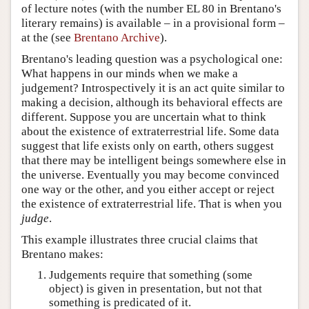
of lecture notes (with the number EL 80 in Brentano's
literary remains) is available – in a provisional form –
at the (see
Brentano Archive
).
Brentano's leading question was a psychological one:
What happens in our minds when we make a
judgement? Introspectively it is an act quite similar to
making a decision, although its behavioral effects are
different. Suppose you are uncertain what to think
about the existence of extraterrestrial life. Some data
suggest that life exists only on earth, others suggest
that there may be intelligent beings somewhere else in
the universe. Eventually you may become convinced
one way or the other, and you either accept or reject
the existence of extraterrestrial life. That is when you
judge
.
This example illustrates three crucial claims that
Brentano makes:
Judgements require that something (some
object) is given in presentation, but not that
something is predicated of it.