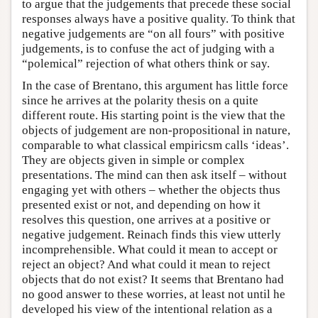
to argue that the judgements that precede these social
responses always have a positive quality. To think that
negative judgements are “on all fours” with positive
judgements, is to confuse the act of judging with a
“polemical” rejection of what others think or say.
In the case of Brentano, this argument has little force
since he arrives at the polarity thesis on a quite
different route. His starting point is the view that the
objects of judgement are non-propositional in nature,
comparable to what classical empiricsm calls ‘ideas’.
They are objects given in simple or complex
presentations. The mind can then ask itself – without
engaging yet with others – whether the objects thus
presented exist or not, and depending on how it
resolves this question, one arrives at a positive or
negative judgement. Reinach finds this view utterly
incomprehensible. What could it mean to accept or
reject an object? And what could it mean to reject
objects that do not exist? It seems that Brentano had
no good answer to these worries, at least not until he
developed his view of the intentional relation as a