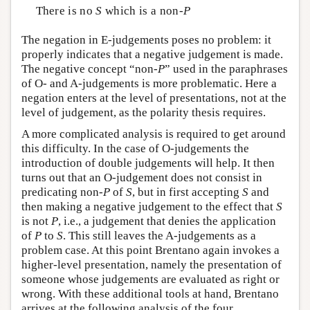
There is no
S
which is a non-
P
The negation in E-judgements poses no problem: it
properly indicates that a negative judgement is made.
The negative concept “non-
P
” used in the paraphrases
of O- and A-judgements is more problematic. Here a
negation enters at the level of presentations, not at the
level of judgement, as the polarity thesis requires.
A more complicated analysis is required to get around
this difficulty. In the case of O-judgements the
introduction of double judgements will help. It then
turns out that an O-judgement does not consist in
predicating non-
P
of
S
, but in first accepting
S
and
then making a negative judgement to the effect that
S
is not
P
, i.e., a judgement that denies the application
of
P
to
S
. This still leaves the A-judgements as a
problem case. At this point Brentano again invokes a
higher-level presentation, namely the presentation of
someone whose judgements are evaluated as right or
wrong. With these additional tools at hand, Brentano
arrives at the following analysis of the four