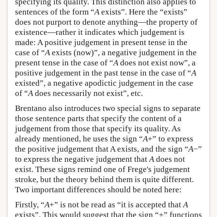
specifying its quality. This distinction also applies to
sentences of the form “
A
exists”. Here the “exists”
does not purport to denote anything—the property of
existence—rather it indicates which judgement is
made: A positive judgement in present tense in the
case of “
A
exists (now)”, a negative judgement in the
present tense in the case of “
A
does not exist now”, a
positive judgement in the past tense in the case of “
A
existed”, a negative apodictic judgement in the case
of “
A
does necessarily not exist”, etc.
Brentano also introduces two special signs to separate
those sentence parts that specify the content of a
judgement from those that specify its quality. As
already mentioned, he uses the sign “
A
+” to express
the positive judgement that A exists, and the sign “
A
−”
to express the negative judgement that
A
does not
exist. These signs remind one of Frege's judgement
stroke, but the theory behind them is quite different.
Two important differences should be noted here:
Firstly, “
A
+” is not be read as “it is accepted that
A
exists”. This would suggest that the sign “+” functions