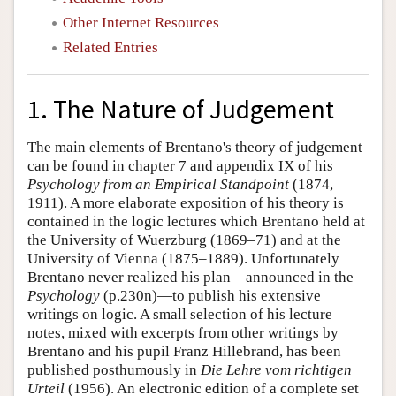
Other Internet Resources
Related Entries
1. The Nature of Judgement
The main elements of Brentano's theory of judgement
can be found in chapter 7 and appendix IX of his
Psychology from an Empirical Standpoint
(1874,
1911). A more elaborate exposition of his theory is
contained in the logic lectures which Brentano held at
the University of Wuerzburg (1869–71) and at the
University of Vienna (1875–1889). Unfortunately
Brentano never realized his plan—announced in the
Psychology
(p.230n)—to publish his extensive
writings on logic. A small selection of his lecture
notes, mixed with excerpts from other writings by
Brentano and his pupil Franz Hillebrand, has been
published posthumously in
Die Lehre vom richtigen
Urteil
(1956). An electronic edition of a complete set