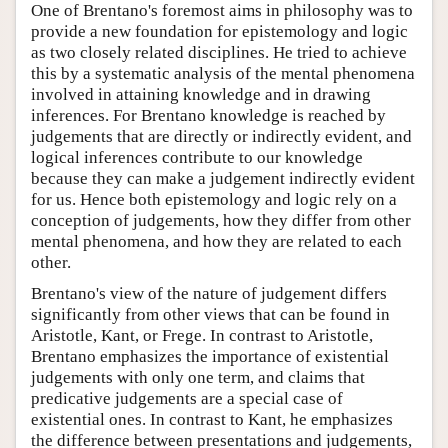
One of Brentano's foremost aims in philosophy was to
provide a new foundation for epistemology and logic
as two closely related disciplines. He tried to achieve
this by a systematic analysis of the mental phenomena
involved in attaining knowledge and in drawing
inferences. For Brentano knowledge is reached by
judgements that are directly or indirectly evident, and
logical inferences contribute to our knowledge
because they can make a judgement indirectly evident
for us. Hence both epistemology and logic rely on a
conception of judgements, how they differ from other
mental phenomena, and how they are related to each
other.
Brentano's view of the nature of judgement differs
significantly from other views that can be found in
Aristotle, Kant, or Frege. In contrast to Aristotle,
Brentano emphasizes the importance of existential
judgements with only one term, and claims that
predicative judgements are a special case of
existential ones. In contrast to Kant, he emphasizes
the difference between presentations and judgements,