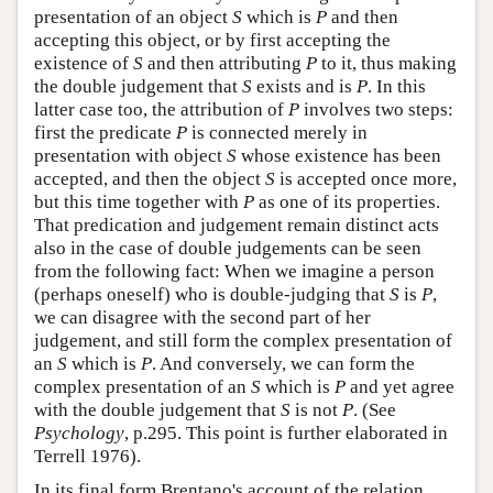
presentation of an object
S
which is
P
and then
accepting this object, or by first accepting the
existence of
S
and then attributing
P
to it, thus making
the double judgement that
S
exists and is
P
. In this
latter case too, the attribution of
P
involves two steps:
first the predicate
P
is connected merely in
presentation with object
S
whose existence has been
accepted, and then the object
S
is accepted once more,
but this time together with
P
as one of its properties.
That predication and judgement remain distinct acts
also in the case of double judgements can be seen
from the following fact: When we imagine a person
(perhaps oneself) who is double-judging that
S
is
P
,
we can disagree with the second part of her
judgement, and still form the complex presentation of
an
S
which is
P
. And conversely, we can form the
complex presentation of an
S
which is
P
and yet agree
with the double judgement that
S
is not
P
. (See
Psychology
, p.295. This point is further elaborated in
Terrell 1976).
In its final form Brentano's account of the relation