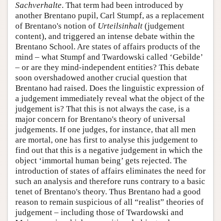
Sachverhalte
. That term had been introduced by
another Brentano pupil, Carl Stumpf, as a replacement
of Brentano's notion of
Urteilsinhalt
(judgement
content), and triggered an intense debate within the
Brentano School. Are states of affairs products of the
mind – what Stumpf and Twardowski called ‘Gebilde’
– or are they mind-independent entities? This debate
soon overshadowed another crucial question that
Brentano had raised. Does the linguistic expression of
a judgement immediately reveal what the object of the
judgement is? That this is not always the case, is a
major concern for Brentano's theory of universal
judgements. If one judges, for instance, that all men
are mortal, one has first to analyse this judgement to
find out that this is a negative judgement in which the
object ‘immortal human being’ gets rejected. The
introduction of states of affairs eliminates the need for
such an analysis and therefore runs contrary to a basic
tenet of Brentano's theory. Thus Brentano had a good
reason to remain suspicious of all “realist” theories of
judgement – including those of Twardowski and