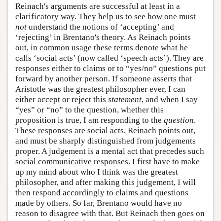
Reinach's arguments are successful at least in a
clarificatory way. They help us to see how one must
not
understand the notions of ‘accepting’ and
‘rejecting’ in Brentano's theory. As Reinach points
out, in common usage these terms denote what he
calls ‘social acts’ (now called ‘speech acts’). They are
responses either to claims or to “yes/no” questions put
forward by another person. If someone asserts that
Aristotle was the greatest philosopher ever, I can
either accept or reject this
statement
, and when I say
“yes” or “no” to the question, whether this
proposition is true, I am responding to the
question
.
These responses are social acts, Reinach points out,
and must be sharply distinguished from judgements
proper. A judgement is a mental act that precedes such
social communicative responses. I first have to make
up my mind about who I think was the greatest
philosopher, and after making this judgement, I will
then respond accordingly to claims and questions
made by others. So far, Brentano would have no
reason to disagree with that. But Reinach then goes on