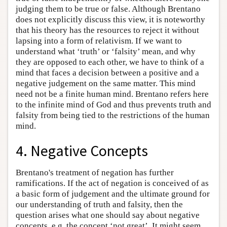
judging them to be true or false. Although Brentano
does not explicitly discuss this view, it is noteworthy
that his theory has the resources to reject it without
lapsing into a form of relativism. If we want to
understand what ‘truth’ or ‘falsity’ mean, and why
they are opposed to each other, we have to think of a
mind that faces a decision between a positive and a
negative judgement on the same matter. This mind
need not be a finite human mind. Brentano refers here
to the infinite mind of God and thus prevents truth and
falsity from being tied to the restrictions of the human
mind.
4. Negative Concepts
Brentano's treatment of negation has further
ramifications. If the act of negation is conceived of as
a basic form of judgement and the ultimate ground for
our understanding of truth and falsity, then the
question arises what one should say about negative
concepts, e.g. the concept ‘not great’. It might seem