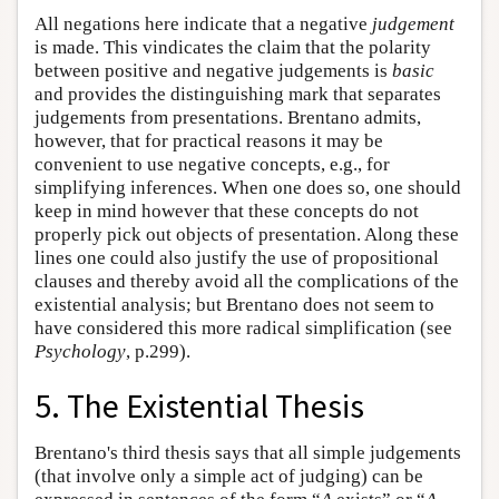
All negations here indicate that a negative
judgement
is made. This vindicates the claim that the polarity
between positive and negative judgements is
basic
and provides the distinguishing mark that separates
judgements from presentations. Brentano admits,
however, that for practical reasons it may be
convenient to use negative concepts, e.g., for
simplifying inferences. When one does so, one should
keep in mind however that these concepts do not
properly pick out objects of presentation. Along these
lines one could also justify the use of propositional
clauses and thereby avoid all the complications of the
existential analysis; but Brentano does not seem to
have considered this more radical simplification (see
Psychology
, p.299).
5. The Existential Thesis
Brentano's third thesis says that all simple judgements
(that involve only a simple act of judging) can be