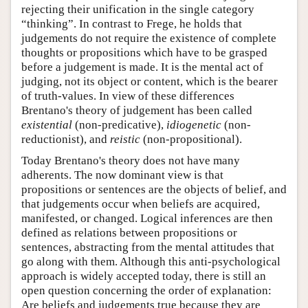
rejecting their unification in the single category
“thinking”. In contrast to Frege, he holds that
judgements do not require the existence of complete
thoughts or propositions which have to be grasped
before a judgement is made. It is the mental act of
judging, not its object or content, which is the bearer
of truth-values. In view of these differences
Brentano's theory of judgement has been called
existential
(non-predicative),
idiogenetic
(non-
reductionist), and
reistic
(non-propositional).
Today Brentano's theory does not have many
adherents. The now dominant view is that
propositions or sentences are the objects of belief, and
that judgements occur when beliefs are acquired,
manifested, or changed. Logical inferences are then
defined as relations between propositions or
sentences, abstracting from the mental attitudes that
go along with them. Although this anti-psychological
approach is widely accepted today, there is still an
open question concerning the order of explanation:
Are beliefs and judgements true because they are