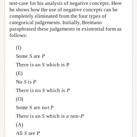
test-case for his analysis of negative concepts. Here
he shows how the use of negative concepts can be
completely eliminated from the four types of
categorical judgements. Initially, Brentano
paraphrased these judgements in existential form as
follows:
(I)
Some
S
are
P
There is an
S
which is P
(E)
No
S
is
P
There is no
S
which is
P
(O)
Some
S
are not
P
There is an
S
which is a non-
P
(A)
All
S
are
P