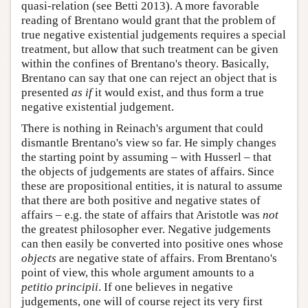
quasi-relation (see Betti 2013). A more favorable
reading of Brentano would grant that the problem of
true negative existential judgements requires a special
treatment, but allow that such treatment can be given
within the confines of Brentano's theory. Basically,
Brentano can say that one can reject an object that is
presented
as if
it would exist, and thus form a true
negative existential judgement.
There is nothing in Reinach's argument that could
dismantle Brentano's view so far. He simply changes
the starting point by assuming – with Husserl – that
the objects of judgements are states of affairs. Since
these are propositional entities, it is natural to assume
that there are both positive and negative states of
affairs – e.g. the state of affairs that Aristotle was
not
the greatest philosopher ever. Negative judgements
can then easily be converted into positive ones whose
objects
are negative state of affairs. From Brentano's
point of view, this whole argument amounts to a
petitio principii
. If one believes in negative
judgements, one will of course reject its very first