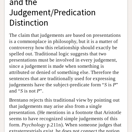
and the
Judgement/Predication
Distinction
The claim that judgements are based on presentations
is a commonplace in philosophy, but it is a matter of
controversy how this relationship should exactly be
spelled out. Traditional logic suggests that two
presentations must be involved in every judgement,
since a judgement is made when something is
attributed or denied of something else. Therefore the
sentences that are traditionally used for expressing
judgements have the subject-predicate form “
S
is
P
”
and “
S
is not
P
”.
Brentano rejects this traditional view by pointing out
that judgements may arise also from a single
presentation. (He mentions in a footnote that Aristotle
seems to have recognized simple judgements of this
form.
Psychology
p.211n). When someone judges that
extraterrestrials exist, he does not connect the notion