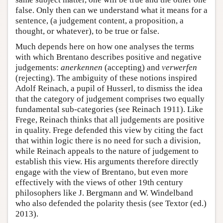
false. Only then can we understand what it means for a
sentence, (a judgement content, a proposition, a
thought, or whatever), to be true or false.
Much depends here on how one analyses the terms
with which Brentano describes positive and negative
judgements:
anerkennen
(accepting) and
verwerfen
(rejecting). The ambiguity of these notions inspired
Adolf Reinach, a pupil of Husserl, to dismiss the idea
that the category of judgement comprises two equally
fundamental sub-categories (see Reinach 1911). Like
Frege, Reinach thinks that all judgements are positive
in quality. Frege defended this view by citing the fact
that within logic there is no need for such a division,
while Reinach appeals to the nature of judgement to
establish this view. His arguments therefore directly
engage with the view of Brentano, but even more
effectively with the views of other 19th century
philosophers like J. Bergmann and W. Windelband
who also defended the polarity thesis (see Textor (ed.)
2013).