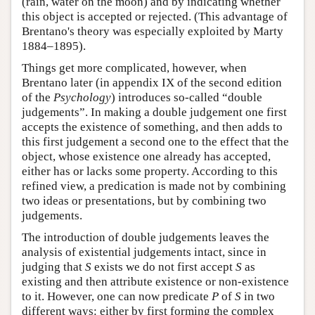
(rain, water on the moon) and by indicating whether
this object is accepted or rejected. (This advantage of
Brentano's theory was especially exploited by Marty
1884–1895).
Things get more complicated, however, when
Brentano later (in appendix IX of the second edition
of the
Psychology
) introduces so-called “double
judgements”. In making a double judgement one first
accepts the existence of something, and then adds to
this first judgement a second one to the effect that the
object, whose existence one already has accepted,
either has or lacks some property. According to this
refined view, a predication is made not by combining
two ideas or presentations, but by combining two
judgements.
The introduction of double judgements leaves the
analysis of existential judgements intact, since in
judging that
S
exists we do not first accept
S
as
existing and then attribute existence or non-existence
to it. However, one can now predicate
P
of
S
in two
different ways: either by first forming the complex