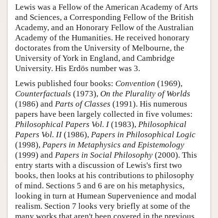
Lewis was a Fellow of the American Academy of Arts
and Sciences, a Corresponding Fellow of the British
Academy, and an Honorary Fellow of the Australian
Academy of the Humanities. He received honorary
doctorates from the University of Melbourne, the
University of York in England, and Cambridge
University. His Erdös number was 3.
Lewis published four books:
Convention
(1969),
Counterfactuals
(1973),
On the Plurality of Worlds
(1986) and
Parts of Classes
(1991). His numerous
papers have been largely collected in five volumes:
Philosophical Papers Vol. I
(1983),
Philosophical
Papers Vol. II
(1986),
Papers in Philosophical Logic
(1998),
Papers in Metaphysics and Epistemology
(1999) and
Papers in Social Philosophy
(2000). This
entry starts with a discussion of Lewis's first two
books, then looks at his contributions to philosophy
of mind. Sections 5 and 6 are on his metaphysics,
looking in turn at Humean Supervenience and modal
realism. Section 7 looks very briefly at some of the
many works that aren't been covered in the previous