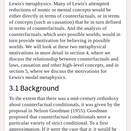
Lewis's metaphysics. Many of Lewis's attempted
reductions of nomic or mental concepts would be
either directly in terms of counterfactuals, or in terms
of concepts (such as causation) that he in turn defined
in terms of counterfactuals. And the analysis of
counterfactuals, which uses possible worlds, would in
turn provide motivation for believing in possible
worlds. We will look at these two metaphysical
motivations in more detail in section 4, where we
discuss the relationship between counterfactuals and
laws, causation and other high-level concepts, and in
section 5, where we discuss the motivations for
Lewis's modal metaphysics.
3.1 Background
To the extent that there was a mid-century orthodoxy
about counterfactual conditionals, it was given by the
proposal in Nelson Goodman (1955). Goodman
proposed that counterfactual conditionals were a
particular variety of strict conditional. To a first
approximation, If it were the case that
p
, it would be