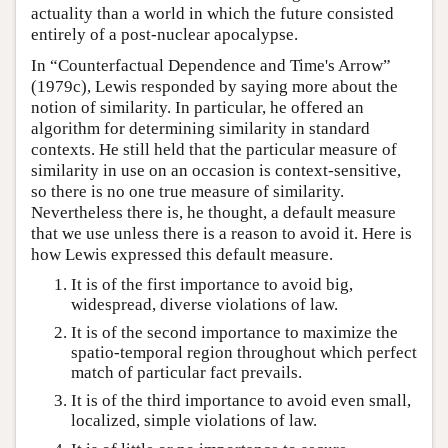
actuality than a world in which the future consisted
entirely of a post-nuclear apocalypse.
In “Counterfactual Dependence and Time's Arrow”
(1979c), Lewis responded by saying more about the
notion of similarity. In particular, he offered an
algorithm for determining similarity in standard
contexts. He still held that the particular measure of
similarity in use on an occasion is context-sensitive,
so there is no one true measure of similarity.
Nevertheless there is, he thought, a default measure
that we use unless there is a reason to avoid it. Here is
how Lewis expressed this default measure.
It is of the first importance to avoid big,
widespread, diverse violations of law.
It is of the second importance to maximize the
spatio-temporal region throughout which perfect
match of particular fact prevails.
It is of the third importance to avoid even small,
localized, simple violations of law.