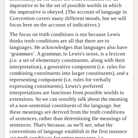
imperative to be the set of possible worlds in which
the imperative is obeyed. (The account of language in
Convention
covers many different moods, but we will
focus here on the account of indicatives.)
The focus on truth conditions is not because Lewis
thinks truth conditions are all that there are to
languages. He acknowledges that languages also have
‘grammars’. A grammar, in Lewis's sense, is a lexicon
(i.e. a set of elementary constituents, along with their
interpretation), a generative component (i.e. rules for
combining constituents into larger constituents), and a
representing component (i.e. rules for verbally
expressing constituents). Lewis's preferred
interpretations are functions from possible worlds to
extensions. So we can sensibly talk about the meaning
of a non-sentential constituent of the language, but
these meanings are derived from the truth conditions
of sentences, rather than determining the meanings of
sentences. That's because, as we'll see, what the
conventions of language establish in the first instance
are truth conditions for entire messages, i.e.,