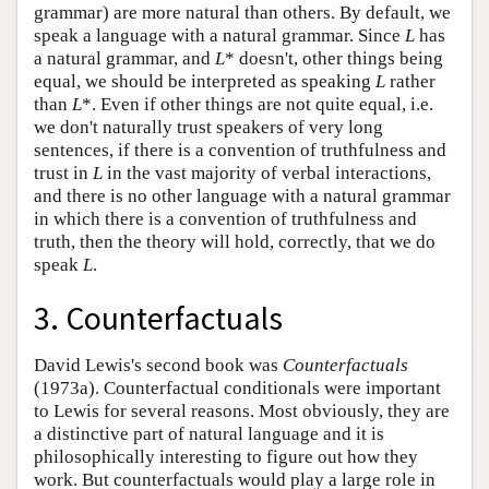
grammar) are more natural than others. By default, we
speak a language with a natural grammar. Since
L
has
a natural grammar, and
L
* doesn't, other things being
equal, we should be interpreted as speaking
L
rather
than
L
*. Even if other things are not quite equal, i.e.
we don't naturally trust speakers of very long
sentences, if there is a convention of truthfulness and
trust in
L
in the vast majority of verbal interactions,
and there is no other language with a natural grammar
in which there is a convention of truthfulness and
truth, then the theory will hold, correctly, that we do
speak
L
.
3. Counterfactuals
David Lewis's second book was
Counterfactuals
(1973a). Counterfactual conditionals were important
to Lewis for several reasons. Most obviously, they are
a distinctive part of natural language and it is
philosophically interesting to figure out how they
work. But counterfactuals would play a large role in