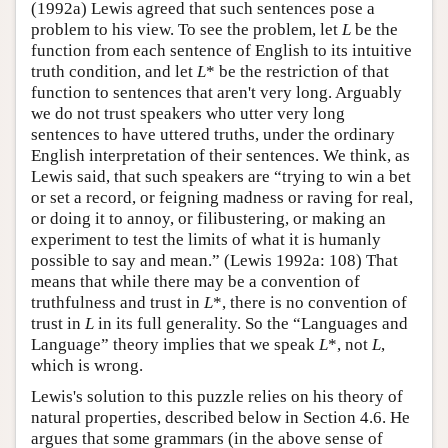
(1992a) Lewis agreed that such sentences pose a
problem to his view. To see the problem, let
L
be the
function from each sentence of English to its intuitive
truth condition, and let
L
* be the restriction of that
function to sentences that aren't very long. Arguably
we do not trust speakers who utter very long
sentences to have uttered truths, under the ordinary
English interpretation of their sentences. We think, as
Lewis said, that such speakers are “trying to win a bet
or set a record, or feigning madness or raving for real,
or doing it to annoy, or filibustering, or making an
experiment to test the limits of what it is humanly
possible to say and mean.” (Lewis 1992a: 108) That
means that while there may be a convention of
truthfulness and trust in
L
*, there is no convention of
trust in
L
in its full generality. So the “Languages and
Language” theory implies that we speak
L
*, not
L
,
which is wrong.
Lewis's solution to this puzzle relies on his theory of
natural properties, described below in Section 4.6. He
argues that some grammars (in the above sense of