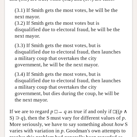
(3.1) If Smith gets the most votes, he will be the
next mayor.
(3.2) If Smith gets the most votes but is
disqualified due to electoral fraud, he will be the
next mayor.
(3.3) If Smith gets the most votes, but is
disqualified due to electoral fraud, then launches
a military coup that overtakes the city
government, he will be the next mayor.
(3.4) If Smith gets the most votes, but is
disqualified due to electoral fraud, then launches
a military coup that overtakes the city
government, but dies during the coup, he will be
the next mayor.
If we are to regard
p
□→
q
as true if and only if □((
p
∧
S) ⊃
q
), then the S must vary for different values of
p
.
More seriously, we have to say something about
how
S
varies with variation in
p
. Goodman's own attempts to