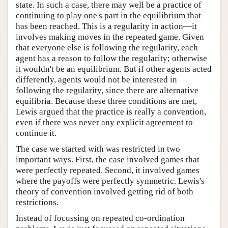
state. In such a case, there may well be a practice of
continuing to play one's part in the equilibrium that
has been reached. This is a regularity in action—it
involves making moves in the repeated game. Given
that everyone else is following the regularity, each
agent has a reason to follow the regularity; otherwise
it wouldn't be an equilibrium. But if other agents acted
differently, agents would not be interested in
following the regularity, since there are alternative
equilibria. Because these three conditions are met,
Lewis argued that the practice is really a convention,
even if there was never any explicit agreement to
continue it.
The case we started with was restricted in two
important ways. First, the case involved games that
were perfectly repeated. Second, it involved games
where the payoffs were perfectly symmetric. Lewis's
theory of convention involved getting rid of both
restrictions.
Instead of focussing on repeated co-ordination