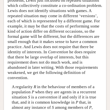
problems, Lewis just focussed on repeated situations
which collectively constitute a co-ordination problem.
Lewis does not identify situations with games. A
repeated situation may come in different ‘versions’,
each of which is represented by a different game. For
example, it may be that the costs of performing some
kind of action differ on different occasions, so the
formal game will be different, but the differences are
small enough that it makes sense to have a common
practice. And Lewis does not require that there be
identity of interests. In
Convention
he does require
that there be large overlap of interests, but this
requirement does not do much work, and is
abandoned in later writing. With those requirements
weakened, we get the following definition of
convention.
A regularity
R
in the behaviour of members of a
population
P
when they are agents in a recurrent
situation
S
is a
convention
if and only if it is true
that, and it is common knowledge in
P
that, in
almost any instance of
S
among members of
P
,