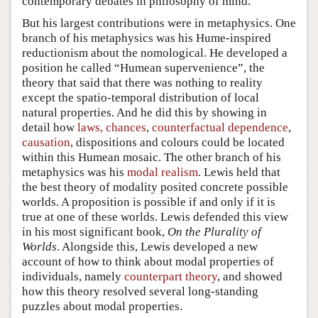
contemporary debates in philosophy of mind.
But his largest contributions were in metaphysics. One
branch of his metaphysics was his Hume-inspired
reductionism about the nomological. He developed a
position he called “Humean supervenience”, the
theory that said that there was nothing to reality
except the spatio-temporal distribution of local
natural properties. And he did this by showing in
detail how
laws, chances
,
counterfactual dependence
,
causation
, dispositions and colours could be located
within this Humean mosaic. The other branch of his
metaphysics was his
modal realism
. Lewis held that
the best theory of modality posited concrete possible
worlds. A proposition is possible if and only if it is
true at one of these worlds. Lewis defended this view
in his most significant book,
On the Plurality of
Worlds
. Alongside this, Lewis developed a new
account of how to think about modal properties of
individuals, namely
counterpart theory
, and showed
how this theory resolved several long-standing
puzzles about modal properties.