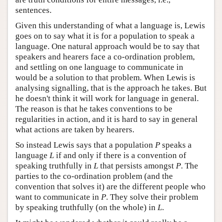
sentences.
Given this understanding of what a language is, Lewis
goes on to say what it is for a population to speak a
language. One natural approach would be to say that
speakers and hearers face a co-ordination problem,
and settling on one language to communicate in
would be a solution to that problem. When Lewis is
analysing signalling, that is the approach he takes. But
he doesn't think it will work for language in general.
The reason is that he takes conventions to be
regularities in action, and it is hard to say in general
what actions are taken by hearers.
So instead Lewis says that a population
P
speaks a
language
L
if and only if there is a convention of
speaking truthfully in
L
that persists amongst
P
. The
parties to the co-ordination problem (and the
convention that solves it) are the different people who
want to communicate in
P
. They solve their problem
by speaking truthfully (on the whole) in
L
.