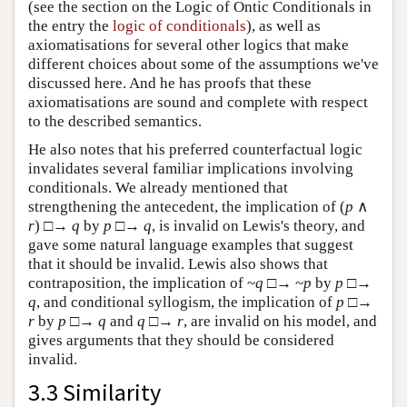
(see the section on the Logic of Ontic Conditionals in
the entry the
logic of conditionals
), as well as
axiomatisations for several other logics that make
different choices about some of the assumptions we've
discussed here. And he has proofs that these
axiomatisations are sound and complete with respect
to the described semantics.
He also notes that his preferred counterfactual logic
invalidates several familiar implications involving
conditionals. We already mentioned that
strengthening the antecedent, the implication of (
p
∧
r
) □→
q
by
p
□→
q
, is invalid on Lewis's theory, and
gave some natural language examples that suggest
that it should be invalid. Lewis also shows that
contraposition, the implication of ~
q
□→ ~
p
by
p
□→
q
, and conditional syllogism, the implication of
p
□→
r
by
p
□→
q
and
q
□→
r
, are invalid on his model, and
gives arguments that they should be considered
invalid.
3.3 Similarity