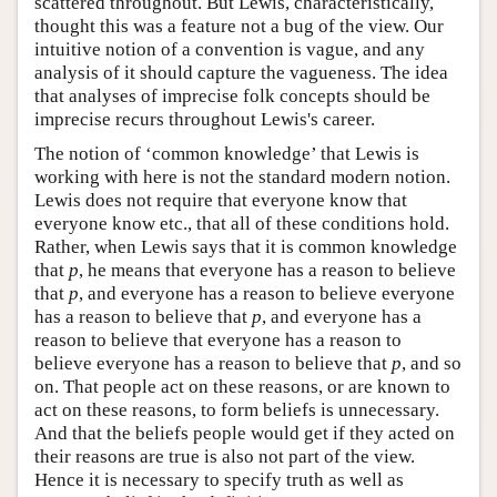
scattered throughout. But Lewis, characteristically,
thought this was a feature not a bug of the view. Our
intuitive notion of a convention is vague, and any
analysis of it should capture the vagueness. The idea
that analyses of imprecise folk concepts should be
imprecise recurs throughout Lewis's career.
The notion of ‘common knowledge’ that Lewis is
working with here is not the standard modern notion.
Lewis does not require that everyone know that
everyone know etc., that all of these conditions hold.
Rather, when Lewis says that it is common knowledge
that
p
, he means that everyone has a reason to believe
that
p
, and everyone has a reason to believe everyone
has a reason to believe that
p
, and everyone has a
reason to believe that everyone has a reason to
believe everyone has a reason to believe that
p
, and so
on. That people act on these reasons, or are known to
act on these reasons, to form beliefs is unnecessary.
And that the beliefs people would get if they acted on
their reasons are true is also not part of the view.
Hence it is necessary to specify truth as well as