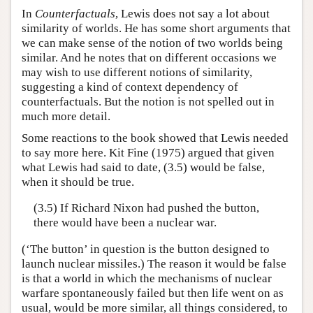
In
Counterfactuals
, Lewis does not say a lot about
similarity of worlds. He has some short arguments that
we can make sense of the notion of two worlds being
similar. And he notes that on different occasions we
may wish to use different notions of similarity,
suggesting a kind of context dependency of
counterfactuals. But the notion is not spelled out in
much more detail.
Some reactions to the book showed that Lewis needed
to say more here. Kit Fine (1975) argued that given
what Lewis had said to date, (3.5) would be false,
when it should be true.
(3.5) If Richard Nixon had pushed the button,
there would have been a nuclear war.
(‘The button’ in question is the button designed to
launch nuclear missiles.) The reason it would be false
is that a world in which the mechanisms of nuclear
warfare spontaneously failed but then life went on as
usual, would be more similar, all things considered, to