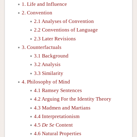
1. Life and Influence
2. Convention
2.1 Analyses of Convention
2.2 Conventions of Language
2.3 Later Revisions
3. Counterfactuals
3.1 Background
3.2 Analysis
3.3 Similarity
4. Philosophy of Mind
4.1 Ramsey Sentences
4.2 Arguing For the Identity Theory
4.3 Madmen and Martians
4.4 Interpretationism
4.5
De Se
Content
4.6 Natural Properties