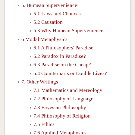
5. Humean Supervenience
5.1 Laws and Chances
5.2 Causation
5.3 Why Humean Supervenience
6 Modal Metaphysics
6.1 A Philosophers' Paradise
6.2 Paradox in Paradise?
6.3 Paradise on the Cheap?
6.4 Counterparts or Double Lives?
7. Other Writings
7.1 Mathematics and Mereology
7.2 Philosophy of Language
7.3 Bayesian Philosophy
7.4 Philosophy of Religion
7.5 Ethics
7.6 Applied Metaphysics