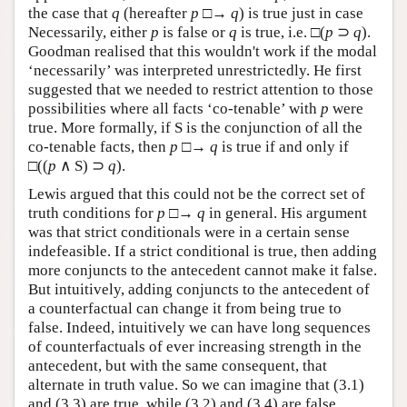
the case that
q
(hereafter
p
□→
q
) is true just in case
Necessarily, either
p
is false or
q
is true, i.e. □(
p
⊃
q
).
Goodman realised that this wouldn't work if the modal
‘necessarily’ was interpreted unrestrictedly. He first
suggested that we needed to restrict attention to those
possibilities where all facts ‘co-tenable’ with
p
were
true. More formally, if S is the conjunction of all the
co-tenable facts, then
p
□→
q
is true if and only if
□((
p
∧ S) ⊃
q
).
Lewis argued that this could not be the correct set of
truth conditions for
p
□→
q
in general. His argument
was that strict conditionals were in a certain sense
indefeasible. If a strict conditional is true, then adding
more conjuncts to the antecedent cannot make it false.
But intuitively, adding conjuncts to the antecedent of
a counterfactual can change it from being true to
false. Indeed, intuitively we can have long sequences
of counterfactuals of ever increasing strength in the
antecedent, but with the same consequent, that
alternate in truth value. So we can imagine that (3.1)
and (3.3) are true, while (3.2) and (3.4) are false.