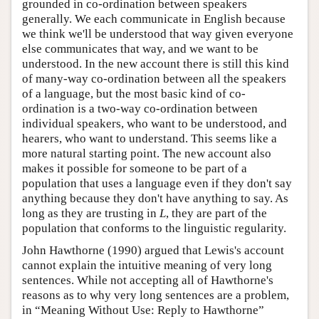
grounded in co-ordination between speakers
generally. We each communicate in English because
we think we'll be understood that way given everyone
else communicates that way, and we want to be
understood. In the new account there is still this kind
of many-way co-ordination between all the speakers
of a language, but the most basic kind of co-
ordination is a two-way co-ordination between
individual speakers, who want to be understood, and
hearers, who want to understand. This seems like a
more natural starting point. The new account also
makes it possible for someone to be part of a
population that uses a language even if they don't say
anything because they don't have anything to say. As
long as they are trusting in
L
, they are part of the
population that conforms to the linguistic regularity.
John Hawthorne (1990) argued that Lewis's account
cannot explain the intuitive meaning of very long
sentences. While not accepting all of Hawthorne's
reasons as to why very long sentences are a problem,
in “Meaning Without Use: Reply to Hawthorne”