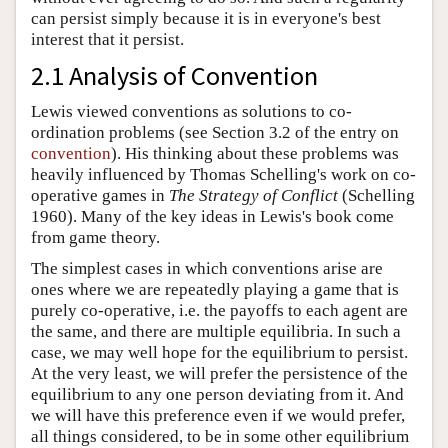
can persist simply because it is in everyone's best
interest that it persist.
2.1 Analysis of Convention
Lewis viewed conventions as solutions to co-
ordination problems (see Section 3.2 of the entry on
convention
). His thinking about these problems was
heavily influenced by Thomas Schelling's work on co-
operative games in
The Strategy of Conflict
(Schelling
1960). Many of the key ideas in Lewis's book come
from game theory.
The simplest cases in which conventions arise are
ones where we are repeatedly playing a game that is
purely co-operative, i.e. the payoffs to each agent are
the same, and there are multiple equilibria. In such a
case, we may well hope for the equilibrium to persist.
At the very least, we will prefer the persistence of the
equilibrium to any one person deviating from it. And
we will have this preference even if we would prefer,
all things considered, to be in some other equilibrium