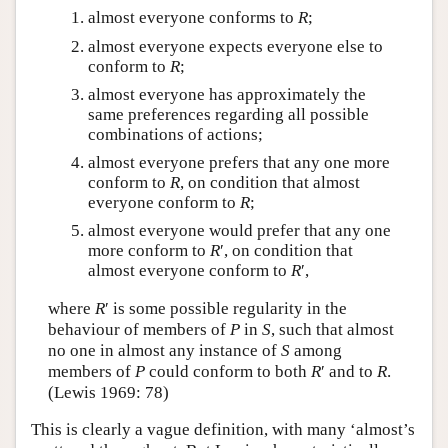
almost everyone conforms to
R
;
almost everyone expects everyone else to
conform to
R
;
almost everyone has approximately the
same preferences regarding all possible
combinations of actions;
almost everyone prefers that any one more
conform to
R
, on condition that almost
everyone conform to
R
;
almost everyone would prefer that any one
more conform to
R
′, on condition that
almost everyone conform to
R
′,
where
R
′ is some possible regularity in the
behaviour of members of
P
in
S
, such that almost
no one in almost any instance of
S
among
members of
P
could conform to both
R
′ and to
R
.
(Lewis 1969: 78)
This is clearly a vague definition, with many ‘almost’s