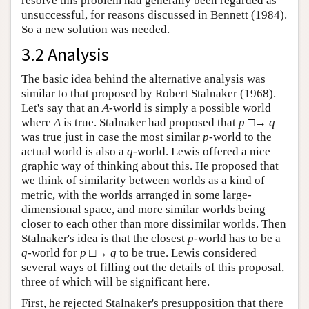
resolve this problem had generally been regarded as
unsuccessful, for reasons discussed in Bennett (1984).
So a new solution was needed.
3.2 Analysis
The basic idea behind the alternative analysis was
similar to that proposed by Robert Stalnaker (1968).
Let's say that an
A
-world is simply a possible world
where
A
is true. Stalnaker had proposed that
p
□→
q
was true just in case the most similar
p
-world to the
actual world is also a
q
-world. Lewis offered a nice
graphic way of thinking about this. He proposed that
we think of similarity between worlds as a kind of
metric, with the worlds arranged in some large-
dimensional space, and more similar worlds being
closer to each other than more dissimilar worlds. Then
Stalnaker's idea is that the closest
p
-world has to be a
q
-world for
p
□→
q
to be true. Lewis considered
several ways of filling out the details of this proposal,
three of which will be significant here.
First, he rejected Stalnaker's presupposition that there