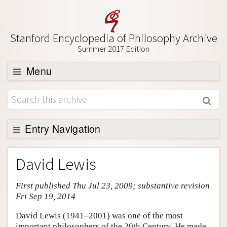
Stanford Encyclopedia of Philosophy Archive
Summer 2017 Edition
Menu
Browse
About
Support SEP
Entry Navigation
Entry Contents
David Lewis
Bibliography
First published Thu Jul 23, 2009; substantive revision
Academic Tools
Fri Sep 19, 2014
Friends PDF Preview
David Lewis (1941–2001) was one of the most
Author and Citation Info
important philosophers of the 20th Century. He made