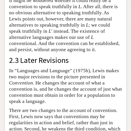
It might be wondered whether it could really be a
convention to speak truthfully in
L
. After all, there is
no obvious alternative to speaking truthfully. As
Lewis points out, however, there are many natural
alternatives to speaking truthfully in
L
; we could
speak truthfully in
L
′ instead. The existence of
alternative languages makes our use of
L
conventional. And the convention can be established,
and persist, without anyone agreeing to it.
2.3 Later Revisions
In “Languages and Language” (1975b), Lewis makes
two major revisions to the picture presented in
Convention
. He changes the account of what a
convention is, and he changes the account of just what
convention must obtain in order for a population to
speak a language.
There are two changes to the account of convention.
First, Lewis now says that conventions may be
regularities in action and belief, rather than just in
action. Second, he weakens the third condition, which