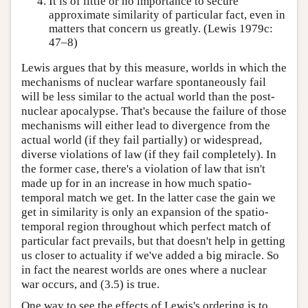
It is of little or no importance to secure
approximate similarity of particular fact, even in
matters that concern us greatly. (Lewis 1979c:
47–8)
Lewis argues that by this measure, worlds in which the
mechanisms of nuclear warfare spontaneously fail
will be less similar to the actual world than the post-
nuclear apocalypse. That's because the failure of those
mechanisms will either lead to divergence from the
actual world (if they fail partially) or widespread,
diverse violations of law (if they fail completely). In
the former case, there's a violation of law that isn't
made up for in an increase in how much spatio-
temporal match we get. In the latter case the gain we
get in similarity is only an expansion of the spatio-
temporal region throughout which perfect match of
particular fact prevails, but that doesn't help in getting
us closer to actuality if we've added a big miracle. So
in fact the nearest worlds are ones where a nuclear
war occurs, and (3.5) is true.
One way to see the effects of Lewis's ordering is to