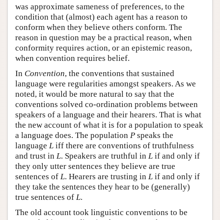
was approximate sameness of preferences, to the
condition that (almost) each agent has a reason to
conform when they believe others conform. The
reason in question may be a practical reason, when
conformity requires action, or an epistemic reason,
when convention requires belief.
In
Convention
, the conventions that sustained
language were regularities amongst speakers. As we
noted, it would be more natural to say that the
conventions solved co-ordination problems between
speakers of a language and their hearers. That is what
the new account of what it is for a population to speak
a language does. The population
P
speaks the
language
L
iff there are conventions of truthfulness
and trust in
L
. Speakers are truthful in
L
if and only if
they only utter sentences they believe are true
sentences of
L
. Hearers are trusting in
L
if and only if
they take the sentences they hear to be (generally)
true sentences of
L
.
The old account took linguistic conventions to be