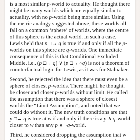
is a most similar
p
-world to actuality. He thought there
might be many worlds which are equally similar to
actuality, with no
p
-world being more similar. Using
the metric analogy suggested above, these worlds all
fall on a common ‘sphere’ of worlds, where the centre
of this sphere is the actual world. In such a case,
Lewis held that
p
□→
q
is true if and only if all the
p
-
worlds on this sphere are
q
-worlds. One immediate
consequence of this is that Conditional Excluded
Middle, i.e., (
p
□→
q
) ∨ (
p
□→ ~
q
) is not a theorem of
counterfactual logic for Lewis, as it was for Stalnaker.
Second, he rejected the idea that there must even be a
sphere of closest
p
-worlds. There might, he thought,
be closer and closer
p
-worlds without limit. He called
the assumption that there was a sphere of closest
worlds the “Limit Assumption”, and noted that we
could do without it. The new truth conditions are that
p
□→
q
is true at
w
if and only if there is a
p
∧
q
-world
closer to
w
than any
p
∧ ¬
q
-world.
Third, he considered dropping the assumption that w