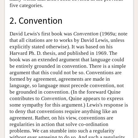
five categories.
2. Convention
David Lewis's first book was
Convention
(1969a; note
that all citations are to works by David Lewis, unless
explicitly stated otherwise). It was based on his
Harvard Ph. D. thesis, and published in 1969. The
book was an extended argument that language could
be entirely grounded in convention. There is a simple
argument that this could not be so. Conventions are
formed by agreement, agreements are made in
language, so language must precede convention, not
be grounded in convention. (In the foreward Quine
contributes to
Convention
, Quine appears to express
some sympathy for this argument.) Lewis's response is
to deny that conventions require anything like an
agreement. Rather, on his view, conventions are
regularities in action that solve co-ordination
problems. We can stumble into such a regularity
without ever agreeing to do so. And such a regularity