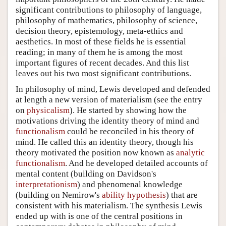
significant contributions to philosophy of language,
philosophy of mathematics, philosophy of science,
decision theory, epistemology, meta-ethics and
aesthetics. In most of these fields he is essential
reading; in many of them he is among the most
important figures of recent decades. And this list
leaves out his two most significant contributions.
In philosophy of mind, Lewis developed and defended
at length a new version of materialism (see the entry
on
physicalism
). He started by showing how the
motivations driving the identity theory of mind and
functionalism
could be reconciled in his theory of
mind. He called this an identity theory, though his
theory motivated the position now known as
analytic
functionalism
. And he developed detailed accounts of
mental content (building on Davidson's
interpretationism
) and phenomenal knowledge
(building on Nemirow's
ability hypothesis
) that are
consistent with his materialism. The synthesis Lewis
ended up with is one of the central positions in