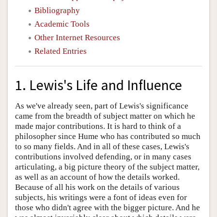
Bibliography
Academic Tools
Other Internet Resources
Related Entries
1. Lewis's Life and Influence
As we've already seen, part of Lewis's significance
came from the breadth of subject matter on which he
made major contributions. It is hard to think of a
philosopher since Hume who has contributed so much
to so many fields. And in all of these cases, Lewis's
contributions involved defending, or in many cases
articulating, a big picture theory of the subject matter,
as well as an account of how the details worked.
Because of all his work on the details of various
subjects, his writings were a font of ideas even for
those who didn't agree with the bigger picture. And he