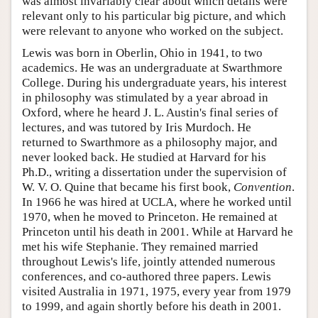
was almost invariably clear about which details were
relevant only to his particular big picture, and which
were relevant to anyone who worked on the subject.
Lewis was born in Oberlin, Ohio in 1941, to two
academics. He was an undergraduate at Swarthmore
College. During his undergraduate years, his interest
in philosophy was stimulated by a year abroad in
Oxford, where he heard J. L. Austin's final series of
lectures, and was tutored by Iris Murdoch. He
returned to Swarthmore as a philosophy major, and
never looked back. He studied at Harvard for his
Ph.D., writing a dissertation under the supervision of
W. V. O. Quine that became his first book,
Convention
.
In 1966 he was hired at UCLA, where he worked until
1970, when he moved to Princeton. He remained at
Princeton until his death in 2001. While at Harvard he
met his wife Stephanie. They remained married
throughout Lewis's life, jointly attended numerous
conferences, and co-authored three papers. Lewis
visited Australia in 1971, 1975, every year from 1979
to 1999, and again shortly before his death in 2001.