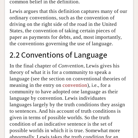
common belief in the definition.
Lewis argues that this definition captures many of our
ordinary conventions, such as the convention of
driving on the right side of the road in the United
States, the convention of taking certain pieces of
paper as payments for debts, and, most importantly,
the conventions governing the use of language.
2.2 Conventions of Language
In the final chapter of
Convention
, Lewis gives his
theory of what it is for a community to speak a
language (see the section on conventional theories of
meaning in the entry on
convention
), i.e., for a
community to have adopted one language as their
language by convention. Lewis individuates
languages largely by the truth conditions they assign
to sentences. And his account of truth conditions is
given in terms of possible worlds. So the truth
condition of an indicative sentence is the set of
possible worlds in which it is true. Somewhat more
abnormally, Lewis takes the truth condition for an