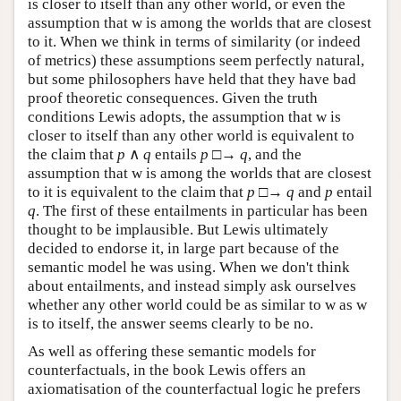
is closer to itself than any other world, or even the
assumption that w is among the worlds that are closest
to it. When we think in terms of similarity (or indeed
of metrics) these assumptions seem perfectly natural,
but some philosophers have held that they have bad
proof theoretic consequences. Given the truth
conditions Lewis adopts, the assumption that w is
closer to itself than any other world is equivalent to
the claim that
p
∧
q
entails
p
□→
q
, and the
assumption that w is among the worlds that are closest
to it is equivalent to the claim that
p
□→
q
and
p
entail
q
. The first of these entailments in particular has been
thought to be implausible. But Lewis ultimately
decided to endorse it, in large part because of the
semantic model he was using. When we don't think
about entailments, and instead simply ask ourselves
whether any other world could be as similar to w as w
is to itself, the answer seems clearly to be no.
As well as offering these semantic models for
counterfactuals, in the book Lewis offers an
axiomatisation of the counterfactual logic he prefers