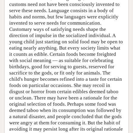
customs need not have been consciously invented to
serve these needs. Language consists in a body of
habits and norms, but few languages were explicitly
invented to serve needs for communication.
Customary ways of satisfying needs shape the
direction of impulse in the socialized individual. A
young child just starting on solid food may be open to
eating nearly anything. But every society limits what
it counts as edible. Certain foods become freighted
with social meaning — as suitable for celebrating
birthdays, good for serving to guests, reserved for
sacrifice to the gods, or fit only for animals. The
child's hunger becomes refined into a taste for certain
foods on particular occasions. She may recoil in
disgust or horror from certain edibles deemed taboo
or unclean. There may have been a rationale for the
original selection of foods. Perhaps some food was
deemed taboo when its consumption was followed by
a natural disaster, and people concluded that the gods
were angry at them for consuming it. But the habit of
avoiding it may persist long after its original rationale