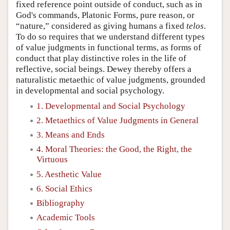
fixed reference point outside of conduct, such as in
God's commands, Platonic Forms, pure reason, or
“nature,” considered as giving humans a fixed
telos
.
To do so requires that we understand different types
of value judgments in functional terms, as forms of
conduct that play distinctive roles in the life of
reflective, social beings. Dewey thereby offers a
naturalistic metaethic of value judgments, grounded
in developmental and social psychology.
1. Developmental and Social Psychology
2. Metaethics of Value Judgments in General
3. Means and Ends
4. Moral Theories: the Good, the Right, the
Virtuous
5. Aesthetic Value
6. Social Ethics
Bibliography
Academic Tools