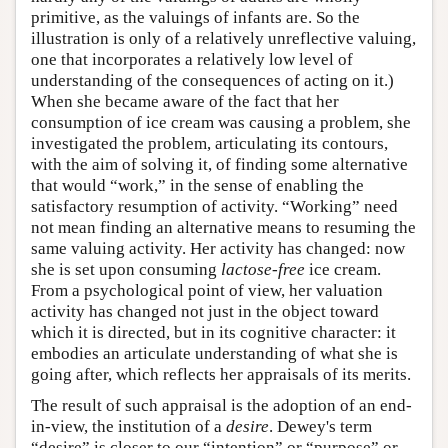
primitive, as the valuings of infants are. So the
illustration is only of a relatively unreflective valuing,
one that incorporates a relatively low level of
understanding of the consequences of acting on it.)
When she became aware of the fact that her
consumption of ice cream was causing a problem, she
investigated the problem, articulating its contours,
with the aim of solving it, of finding some alternative
that would “work,” in the sense of enabling the
satisfactory resumption of activity. “Working” need
not mean finding an alternative means to resuming the
same valuing activity. Her activity has changed: now
she is set upon consuming
lactose-free
ice cream.
From a psychological point of view, her valuation
activity has changed not just in the object toward
which it is directed, but in its cognitive character: it
embodies an articulate understanding of what she is
going after, which reflects her appraisals of its merits.
The result of such appraisal is the adoption of an end-
in-view, the institution of a
desire
. Dewey's term
“desire” is closer to our “intention” or “purpose” or