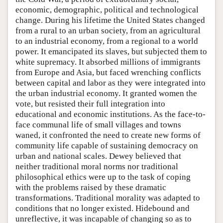
economic, demographic, political and technological
change. During his lifetime the United States changed
from a rural to an urban society, from an agricultural
to an industrial economy, from a regional to a world
power. It emancipated its slaves, but subjected them to
white supremacy. It absorbed millions of immigrants
from Europe and Asia, but faced wrenching conflicts
between capital and labor as they were integrated into
the urban industrial economy. It granted women the
vote, but resisted their full integration into
educational and economic institutions. As the face-to-
face communal life of small villages and towns
waned, it confronted the need to create new forms of
community life capable of sustaining democracy on
urban and national scales. Dewey believed that
neither traditional moral norms nor traditional
philosophical ethics were up to the task of coping
with the problems raised by these dramatic
transformations. Traditional morality was adapted to
conditions that no longer existed. Hidebound and
unreflective, it was incapable of changing so as to