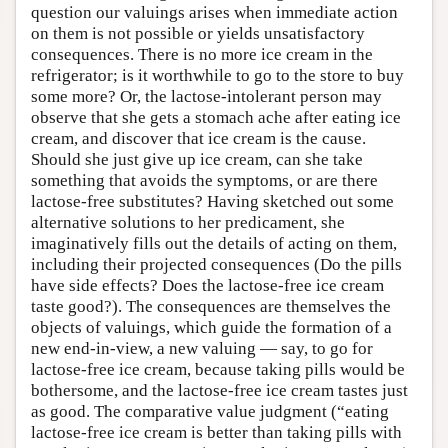
question our valuings arises when immediate action
on them is not possible or yields unsatisfactory
consequences. There is no more ice cream in the
refrigerator; is it worthwhile to go to the store to buy
some more? Or, the lactose-intolerant person may
observe that she gets a stomach ache after eating ice
cream, and discover that ice cream is the cause.
Should she just give up ice cream, can she take
something that avoids the symptoms, or are there
lactose-free substitutes? Having sketched out some
alternative solutions to her predicament, she
imaginatively fills out the details of acting on them,
including their projected consequences (Do the pills
have side effects? Does the lactose-free ice cream
taste good?). The consequences are themselves the
objects of valuings, which guide the formation of a
new end-in-view, a new valuing — say, to go for
lactose-free ice cream, because taking pills would be
bothersome, and the lactose-free ice cream tastes just
as good. The comparative value judgment (“eating
lactose-free ice cream is better than taking pills with