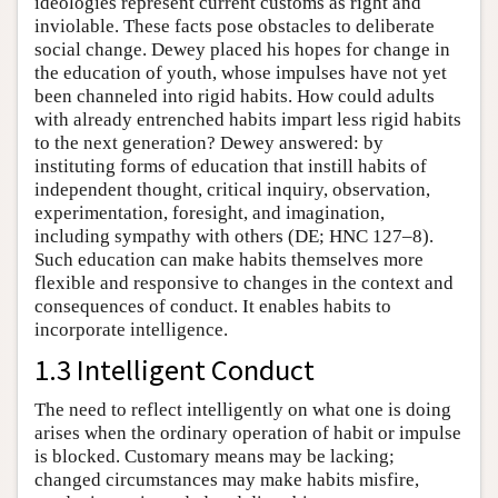
ideologies represent current customs as right and
inviolable. These facts pose obstacles to deliberate
social change. Dewey placed his hopes for change in
the education of youth, whose impulses have not yet
been channeled into rigid habits. How could adults
with already entrenched habits impart less rigid habits
to the next generation? Dewey answered: by
instituting forms of education that instill habits of
independent thought, critical inquiry, observation,
experimentation, foresight, and imagination,
including sympathy with others (DE; HNC 127–8).
Such education can make habits themselves more
flexible and responsive to changes in the context and
consequences of conduct. It enables habits to
incorporate intelligence.
1.3 Intelligent Conduct
The need to reflect intelligently on what one is doing
arises when the ordinary operation of habit or impulse
is blocked. Customary means may be lacking;
changed circumstances may make habits misfire,