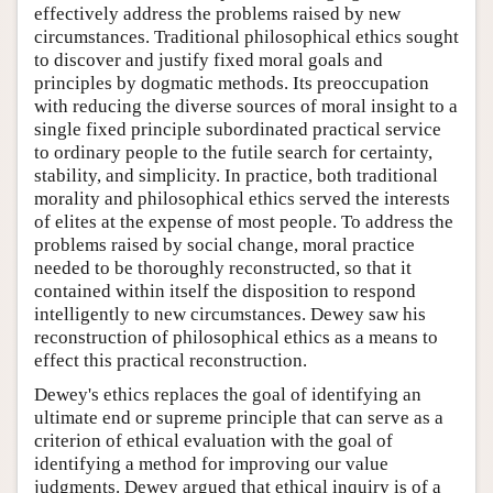
effectively address the problems raised by new
circumstances. Traditional philosophical ethics sought
to discover and justify fixed moral goals and
principles by dogmatic methods. Its preoccupation
with reducing the diverse sources of moral insight to a
single fixed principle subordinated practical service
to ordinary people to the futile search for certainty,
stability, and simplicity. In practice, both traditional
morality and philosophical ethics served the interests
of elites at the expense of most people. To address the
problems raised by social change, moral practice
needed to be thoroughly reconstructed, so that it
contained within itself the disposition to respond
intelligently to new circumstances. Dewey saw his
reconstruction of philosophical ethics as a means to
effect this practical reconstruction.
Dewey's ethics replaces the goal of identifying an
ultimate end or supreme principle that can serve as a
criterion of ethical evaluation with the goal of
identifying a method for improving our value
judgments. Dewey argued that ethical inquiry is of a