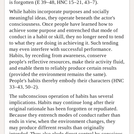
is forgotten (E 39–48, HNC 15–21, 43–7).
While habits incorporate purposes and socially
meaningful ideas, they operate beneath the actor's
consciousness. Once people have learned how to
achieve some purpose and entrenched that mode of
conduct in a habit or skill, they no longer need to tend
to what they are doing in achieving it. Such tending
may even interfere with successful performance.
Habits, by receding from awareness, conserve
people's reflective resources, make their activity fluid,
and enable them to reliably produce certain results
(provided the environment remains the same).
People's habits thereby embody their characters (HNC
33–43, 50–2).
The subconscious operation of habits has several
implications. Habits may continue long after their
original rationale has been forgotten or repudiated.
Because they entrench modes of conduct rather than
ends in view, when the environment changes, they
may produce different results than originally
intended. They also elude direct control by conscious