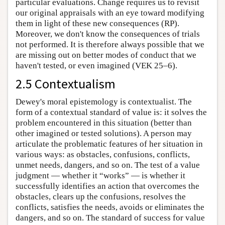
particular evaluations. Change requires us to revisit
our original appraisals with an eye toward modifying
them in light of these new consequences (RP).
Moreover, we don't know the consequences of trials
not performed. It is therefore always possible that we
are missing out on better modes of conduct that we
haven't tested, or even imagined (VEK 25–6).
2.5 Contextualism
Dewey's moral epistemology is contextualist. The
form of a contextual standard of value is: it solves the
problem encountered in this situation (better than
other imagined or tested solutions). A person may
articulate the problematic features of her situation in
various ways: as obstacles, confusions, conflicts,
unmet needs, dangers, and so on. The test of a value
judgment — whether it “works” — is whether it
successfully identifies an action that overcomes the
obstacles, clears up the confusions, resolves the
conflicts, satisfies the needs, avoids or eliminates the
dangers, and so on. The standard of success for value