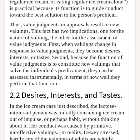
regular ice cream, or eating regular ice cream alone”)
is practical because its function is to guide conduct
toward the best solution to the person's problem.
Thus, value judgments or appraisals result in new
valuings. This fact has two implications, one for the
nature of valuing, the other for the assessment of
value judgments. First, when valuings change in
response to value judgments, they become desires,
interests, or tastes. Second, because the function of
value judgments is to constitute new valuings that
solve the individual's predicament, they can be
assessed instrumentally, in terms of how well they
perform that function.
2.2 Desires, Interests, and Tastes.
In the ice cream case just described, the lactose-
intolerant person was initially consuming ice cream
out of impulse, or perhaps habit, without thinking
about it. Her conduct was caused by primitive,
unreflective valuings. (In reality, Dewey stressed,
hardly any of the valuings of adults are wholly