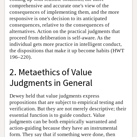
comprehensive and accurate one's view of the
consequences of implementing them, and the more
responsive is one's decision to its anticipated
consequences, relative to the consequences of
alternatives. Action on the practical judgments that
proceed from deliberation is self-aware. As the
individual gets more practice in intelligent conduct,
the dispositions that make it up become habits (HWT
196–220).
2. Metaethics of Value
Judgments in General
Dewey held that value judgments express
propositions that are subject to empirical testing and
verification. But they are not merely descriptive; their
essential function is to guide conduct. Value
judgments can be both empirically warranted and
action-guiding because they have an instrumental
form. They say that if something were done, then