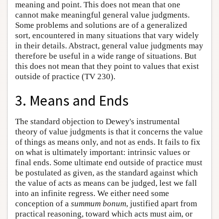
meaning and point. This does not mean that one
cannot make meaningful general value judgments.
Some problems and solutions are of a generalized
sort, encountered in many situations that vary widely
in their details. Abstract, general value judgments may
therefore be useful in a wide range of situations. But
this does not mean that they point to values that exist
outside of practice (TV 230).
3. Means and Ends
The standard objection to Dewey's instrumental
theory of value judgments is that it concerns the value
of things as means only, and not as ends. It fails to fix
on what is ultimately important: intrinsic values or
final ends. Some ultimate end outside of practice must
be postulated as given, as the standard against which
the value of acts as means can be judged, lest we fall
into an infinite regress. We either need some
conception of a
summum bonum
, justified apart from
practical reasoning, toward which acts must aim, or