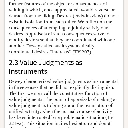
further features of the object or consequences of
valuing it which, once appreciated, would reverse or
detract from the liking. Desires (ends-in-view) do not
exist in isolation from each other. We reflect on the
consequences of attempting to jointly satisfy our
desires. Appraisals of such consequences serve to
modify desires so that they are coordinated with one
another. Dewey called such systematically
coordinated desires “interests” (TV 207).
2.3 Value Judgments as
Instruments
Dewey characterized value judgments as instrumental
in three senses that he did not explicitly distinguish.
The first we may call the constitutive function of
value judgments. The point of appraisal, of making a
value judgment, is to bring about the resumption of
unified activity, when the normal course of activity
has been interrupted by a problematic situation (TV
221–2). This situation incites hesitation and doubt