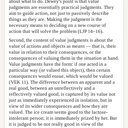
about what to do. Dewey's point is that value
judgments are essentially practical judgments. They
aim to guide action, not just to passively describe
things as they are. Making the judgment is the
necessary means to deciding on a new course of
action that will solve the problem (LJP 14–16).
Second, the content of value judgments is about the
value of actions and objects as
means
— that is, their
value in relation to their consequences, or the
consequences of valuing them in the situation at hand.
Value judgments have the form: if one acted in a
particular way (or valued this object), then certain
consequences would ensue, which would be valued
(VEK 11). The difference between an apparent and a
real good, between an unreflectively and a
reflectively valued good, is captured by its value not
just as immediately experienced in isolation, but in
view of its wider consequences and how they are
valued. The ice cream seems good to the lactose-
intolerant person; it is immediately prized by her. But
it is judged to be not really good in view of the