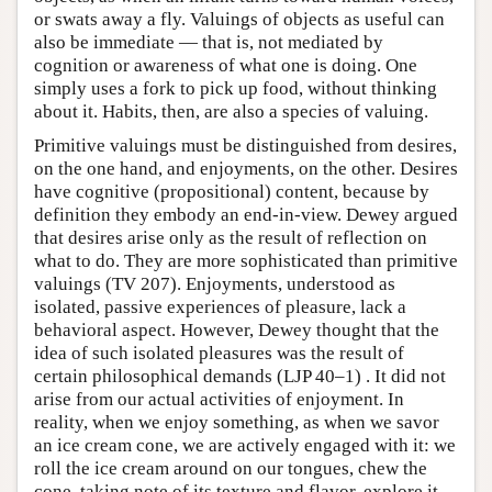
or swats away a fly. Valuings of objects as useful can
also be immediate — that is, not mediated by
cognition or awareness of what one is doing. One
simply uses a fork to pick up food, without thinking
about it. Habits, then, are also a species of valuing.
Primitive valuings must be distinguished from desires,
on the one hand, and enjoyments, on the other. Desires
have cognitive (propositional) content, because by
definition they embody an end-in-view. Dewey argued
that desires arise only as the result of reflection on
what to do. They are more sophisticated than primitive
valuings (TV 207). Enjoyments, understood as
isolated, passive experiences of pleasure, lack a
behavioral aspect. However, Dewey thought that the
idea of such isolated pleasures was the result of
certain philosophical demands (LJP 40–1) . It did not
arise from our actual activities of enjoyment. In
reality, when we enjoy something, as when we savor
an ice cream cone, we are actively engaged with it: we
roll the ice cream around on our tongues, chew the
cone, taking note of its texture and flavor, explore it