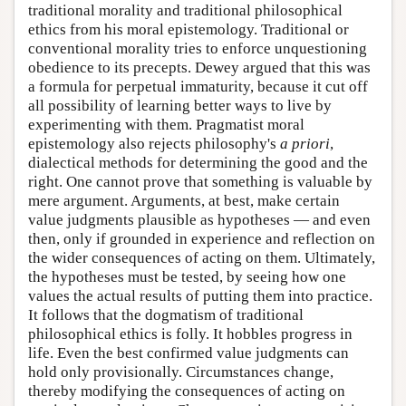
traditional morality and traditional philosophical
ethics from his moral epistemology. Traditional or
conventional morality tries to enforce unquestioning
obedience to its precepts. Dewey argued that this was
a formula for perpetual immaturity, because it cut off
all possibility of learning better ways to live by
experimenting with them. Pragmatist moral
epistemology also rejects philosophy's
a priori
,
dialectical methods for determining the good and the
right. One cannot prove that something is valuable by
mere argument. Arguments, at best, make certain
value judgments plausible as hypotheses — and even
then, only if grounded in experience and reflection on
the wider consequences of acting on them. Ultimately,
the hypotheses must be tested, by seeing how one
values the actual results of putting them into practice.
It follows that the dogmatism of traditional
philosophical ethics is folly. It hobbles progress in
life. Even the best confirmed value judgments can
hold only provisionally. Circumstances change,
thereby modifying the consequences of acting on