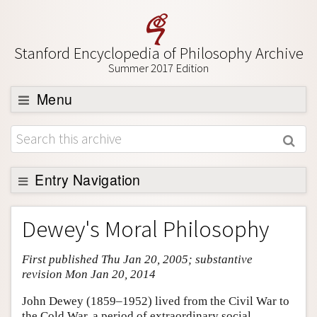
Stanford Encyclopedia of Philosophy Archive
Summer 2017 Edition
Menu
Browse
About
Support SEP
Entry Navigation
Entry Contents
Dewey's Moral Philosophy
Bibliography
First published Thu Jan 20, 2005; substantive
Academic Tools
revision Mon Jan 20, 2014
Friends PDF Preview
John Dewey (1859–1952) lived from the Civil War to
Author and Citation Info
the Cold War, a period of extraordinary social,