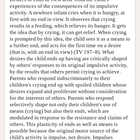
experiences of the consequences of its impulsive
activity. A newborn infant cries when it is hungry, at
first with no end in view. It observes that crying
results in a feeding, which relieves its hunger. It gets
the idea that by crying, it can get relief. When crying
is prompted by this idea, the child sees it as a means to
a further end, and acts for the first time on a desire
(that is, with an end in view) (TV 197–8). What
desires the child ends up having are critically shaped
by others' responses to its original impulsive activity,
by the results that others permit crying to achieve.
Parents who respond indiscriminately to their
children's crying end up with spoiled children whose
desires expand and proliferate without consideration
for the interests of others. Parents who respond
selectively shape not only their children's use of
means (crying) but also their ends, which are
modulated in response to the resistance and claims of
others. This plasticity of ends as well as means is
possible because the original motor source of the
child's activity is impulse, not desire. Impulses