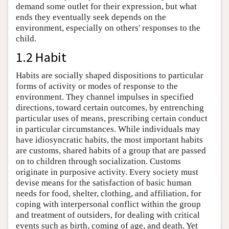
demand some outlet for their expression, but what
ends they eventually seek depends on the
environment, especially on others' responses to the
child.
1.2 Habit
Habits are socially shaped dispositions to particular
forms of activity or modes of response to the
environment. They channel impulses in specified
directions, toward certain outcomes, by entrenching
particular uses of means, prescribing certain conduct
in particular circumstances. While individuals may
have idiosyncratic habits, the most important habits
are customs, shared habits of a group that are passed
on to children through socialization. Customs
originate in purposive activity. Every society must
devise means for the satisfaction of basic human
needs for food, shelter, clothing, and affiliation, for
coping with interpersonal conflict within the group
and treatment of outsiders, for dealing with critical
events such as birth, coming of age, and death. Yet