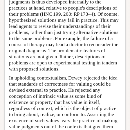
judgments is thus developed internally to the
practices at hand, relative to people's descriptions of
their problems (HNC 199, 208; RP 173–4). Of course,
hypothesized solutions may fail in practice. This may
lead agents to revise their understandings of their
problems, rather than just trying alternative solutions
to the same problems. For example, the failure of a
course of therapy may lead a doctor to reconsider the
original diagnosis. The problematic features of
situations are not given. Rather, descriptions of
problems are open to experimental testing in tandem
with proposed solutions.
In upholding contextualism, Dewey rejected the idea
that standards of correctness for valuing could be
devised external to practice. He rejected any
conception of intrinsic value as some kind of
existence or property that has value in itself,
regardless of context, which is the object of practice
to bring about, realize, or conform to. Asserting the
existence of such values tears the practice of making
value judgments out of the contexts that give them