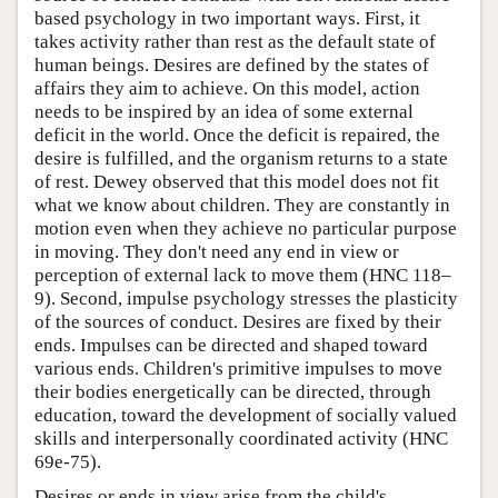
based psychology in two important ways. First, it
takes activity rather than rest as the default state of
human beings. Desires are defined by the states of
affairs they aim to achieve. On this model, action
needs to be inspired by an idea of some external
deficit in the world. Once the deficit is repaired, the
desire is fulfilled, and the organism returns to a state
of rest. Dewey observed that this model does not fit
what we know about children. They are constantly in
motion even when they achieve no particular purpose
in moving. They don't need any end in view or
perception of external lack to move them (HNC 118–
9). Second, impulse psychology stresses the plasticity
of the sources of conduct. Desires are fixed by their
ends. Impulses can be directed and shaped toward
various ends. Children's primitive impulses to move
their bodies energetically can be directed, through
education, toward the development of socially valued
skills and interpersonally coordinated activity (HNC
69e-75).
Desires or ends in view arise from the child's