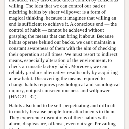
willing. The idea that we can control our bad or
misfiring habits by sheer willpower is a form of
magical thinking, because it imagines that willing an
end is sufficient to achieve it. A conscious end — the
control of habit — cannot be achieved without
grasping the means that can bring it about. Because
habits operate behind our backs, we can't maintain a
constant awareness of them with the aim of checking
their operation at all times. We must resort to indirect
means, especially alteration of the environment, to
check an unsatisfactory habit. Moreover, we can
reliably produce alternative results only by acquiring
a new habit. Discovering the means required to
change habits requires psychological and sociological
inquiry, not just conscientiousness and willpower
(HNC 21–32).
Habits also tend to be self-perpetuating and difficult
to modify because people form attachments to them.
They experience disruptions of their habits with
alarm, displeasure, offense, even outrage. Prevailing