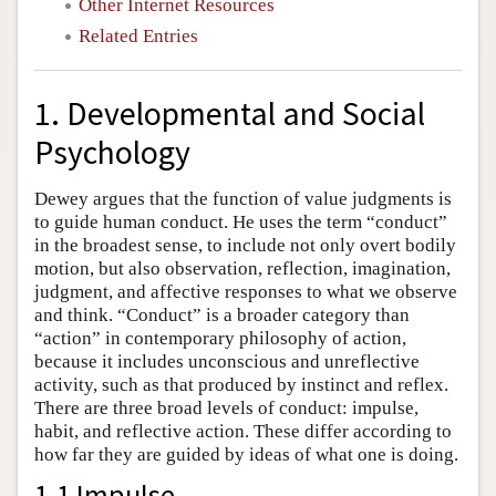
Other Internet Resources
Related Entries
1. Developmental and Social
Psychology
Dewey argues that the function of value judgments is
to guide human conduct. He uses the term “conduct”
in the broadest sense, to include not only overt bodily
motion, but also observation, reflection, imagination,
judgment, and affective responses to what we observe
and think. “Conduct” is a broader category than
“action” in contemporary philosophy of action,
because it includes unconscious and unreflective
activity, such as that produced by instinct and reflex.
There are three broad levels of conduct: impulse,
habit, and reflective action. These differ according to
how far they are guided by ideas of what one is doing.
1.1 Impulse