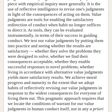
piece with empirical inquiry more generally. It is the
use of reflective intelligence to revise one's judgments
in light of the consequences of acting on them. Value
judgments are tools for enabling the satisfactory
redirection of conduct when habit no longer suffices
to direct it. As tools, they can be evaluated
instrumentally, in terms of their success in guiding
conduct. We test our value judgments by putting them
into practice and seeing whether the results are
satisfactory — whether they solve the problems they
were designed to solve, whether we find their
consequences acceptable, whether they enable
successful responses to novel problems, whether
living in accordance with alternative value judgments
yields more satisfactory results. We achieve moral
progress and maturity to the extent that we adopt
habits of reflectively revising our value judgments in
response to the widest consequences for everyone of
living them out. This pragmatic approach requires that
we locate the conditions of warrant for our value
judgments in human conduct itself, not in any
a priori