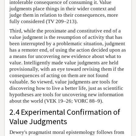
intolerable consequence of consuming it. Value
judgments place things in their wider context and
judge them in relation to their consequences, more
fully considered (TV 209–213).
Third, while the proximate and constitutive end of a
value judgment is the resumption of activity that has
been interrupted by a problematic situation, judgment
has a remoter end, of using the action decided upon as
a means for uncovering new evidence about what to
value. Intelligently made value judgments are held
provisionally, with an eye toward revising them if the
consequences of acting on them are not found
valuable. So viewed, value judgments are tools for
discovering how to live a better life, just as scientific
hypotheses are tools for uncovering new information
about the world (VEK 19–26; VORC 88–9).
2.4 Experimental Confirmation of
Value Judgments
Dewey's pragmatist moral epistemology follows from