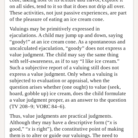
on all sides, tend to it so that it does not drip all over.
These activities, not just passive experiences, are part
of the pleasure of eating an ice cream cone.
Valuings may be primitively expressed in
ejaculations. A child may jump up and down, saying
“goody!” at an ice cream cone. As a spontaneous and
uncalculated ejaculation, “goody” does not express a
value judgment. The child may say the same thing
with self-awareness, as if to say “I like ice cream.”
Such a subjective report of a valuing still does not
express a value judgment. Only when a valuing is
subjected to evaluation or appraisal, when the
question arises whether (one ought) to value (seek,
hoard, gobble up) ice cream, does the child formulate
a value judgment proper, as an answer to the question
(TV 208–9; VORC 84–6).
Thus, value judgments are practical judgments.
Although they may have a descriptive form (“
x
is
good,” “
x
is right”), the constitutive point of making
them is to alter or guide our valuings. The need to