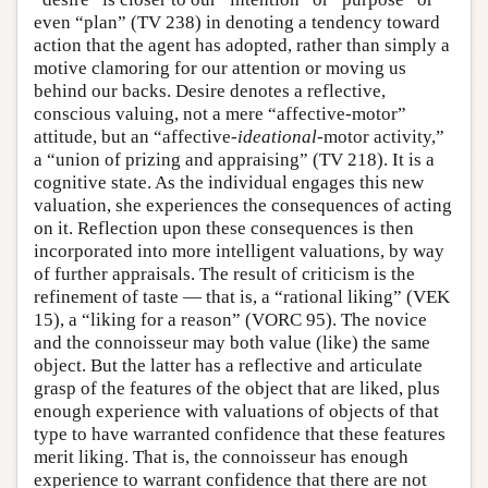
even “plan” (TV 238) in denoting a tendency toward
action that the agent has adopted, rather than simply a
motive clamoring for our attention or moving us
behind our backs. Desire denotes a reflective,
conscious valuing, not a mere “affective-motor”
attitude, but an “affective-
ideational
-motor activity,”
a “union of prizing and appraising” (TV 218). It is a
cognitive state. As the individual engages this new
valuation, she experiences the consequences of acting
on it. Reflection upon these consequences is then
incorporated into more intelligent valuations, by way
of further appraisals. The result of criticism is the
refinement of taste — that is, a “rational liking” (VEK
15), a “liking for a reason” (VORC 95). The novice
and the connoisseur may both value (like) the same
object. But the latter has a reflective and articulate
grasp of the features of the object that are liked, plus
enough experience with valuations of objects of that
type to have warranted confidence that these features
merit liking. That is, the connoisseur has enough
experience to warrant confidence that there are not