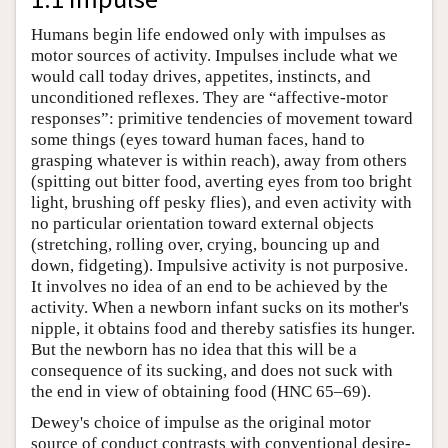
Humans begin life endowed only with impulses as
motor sources of activity. Impulses include what we
would call today drives, appetites, instincts, and
unconditioned reflexes. They are “affective-motor
responses”: primitive tendencies of movement toward
some things (eyes toward human faces, hand to
grasping whatever is within reach), away from others
(spitting out bitter food, averting eyes from too bright
light, brushing off pesky flies), and even activity with
no particular orientation toward external objects
(stretching, rolling over, crying, bouncing up and
down, fidgeting). Impulsive activity is not purposive.
It involves no idea of an end to be achieved by the
activity. When a newborn infant sucks on its mother's
nipple, it obtains food and thereby satisfies its hunger.
But the newborn has no idea that this will be a
consequence of its sucking, and does not suck with
the end in view of obtaining food (HNC 65–69).
Dewey's choice of impulse as the original motor
source of conduct contrasts with conventional desire-