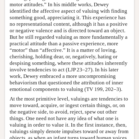
motor attitudes.” In his middle works, Dewey
identified the affective aspect of valuing with finding
something good, appreciating it. This experience has
no representational content, although it has a positive
or negative valence and is directed toward an object.
But he still regarded valuing as more fundamentally a
practical attitude than a passive experience, more
“motor” than “affective.” It is a matter of loving,
cherishing, holding dear, or, negatively, hating or
despising something, where these attitudes inherently
involve tendencies to act (LJP 23–27). In his later
work, Dewey embraced a more uncompromising
behaviorism that questioned the attribution of inner
emotional components to valuing (TV 199, 202–3).
At the most primitive level, valuings are tendencies to
move toward, acquire, or ingest certain things, or, on
the negative side, to avoid, reject, spew out other
things. One need not have any idea of what one is
valuing in order to value it. In the first instance, then,
valuings simply denote impulses toward or away from
objects, as when an infant turns toward human voices,