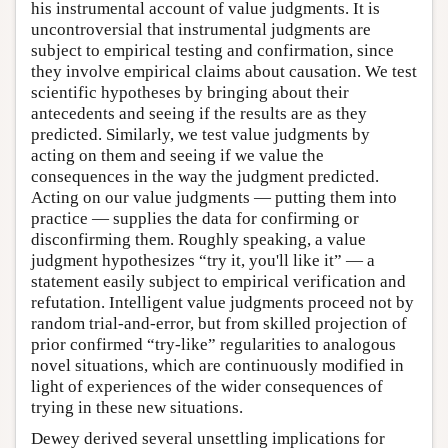
his instrumental account of value judgments. It is
uncontroversial that instrumental judgments are
subject to empirical testing and confirmation, since
they involve empirical claims about causation. We test
scientific hypotheses by bringing about their
antecedents and seeing if the results are as they
predicted. Similarly, we test value judgments by
acting on them and seeing if we value the
consequences in the way the judgment predicted.
Acting on our value judgments — putting them into
practice — supplies the data for confirming or
disconfirming them. Roughly speaking, a value
judgment hypothesizes “try it, you'll like it” — a
statement easily subject to empirical verification and
refutation. Intelligent value judgments proceed not by
random trial-and-error, but from skilled projection of
prior confirmed “try-like” regularities to analogous
novel situations, which are continuously modified in
light of experiences of the wider consequences of
trying in these new situations.
Dewey derived several unsettling implications for