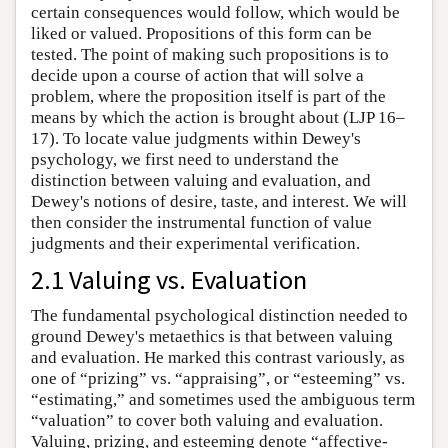
certain consequences would follow, which would be
liked or valued. Propositions of this form can be
tested. The point of making such propositions is to
decide upon a course of action that will solve a
problem, where the proposition itself is part of the
means by which the action is brought about (LJP 16–
17). To locate value judgments within Dewey's
psychology, we first need to understand the
distinction between valuing and evaluation, and
Dewey's notions of desire, taste, and interest. We will
then consider the instrumental function of value
judgments and their experimental verification.
2.1 Valuing vs. Evaluation
The fundamental psychological distinction needed to
ground Dewey's metaethics is that between valuing
and evaluation. He marked this contrast variously, as
one of “prizing” vs. “appraising”, or “esteeming” vs.
“estimating,” and sometimes used the ambiguous term
“valuation” to cover both valuing and evaluation.
Valuing, prizing, and esteeming denote “affective-