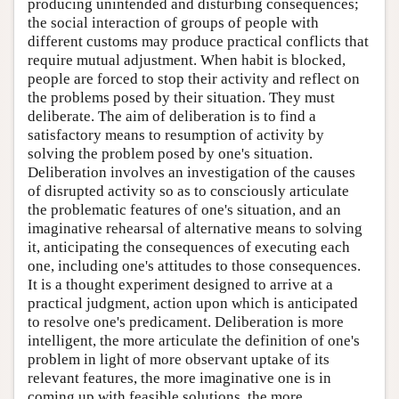
producing unintended and disturbing consequences;
the social interaction of groups of people with
different customs may produce practical conflicts that
require mutual adjustment. When habit is blocked,
people are forced to stop their activity and reflect on
the problems posed by their situation. They must
deliberate. The aim of deliberation is to find a
satisfactory means to resumption of activity by
solving the problem posed by one's situation.
Deliberation involves an investigation of the causes
of disrupted activity so as to consciously articulate
the problematic features of one's situation, and an
imaginative rehearsal of alternative means to solving
it, anticipating the consequences of executing each
one, including one's attitudes to those consequences.
It is a thought experiment designed to arrive at a
practical judgment, action upon which is anticipated
to resolve one's predicament. Deliberation is more
intelligent, the more articulate the definition of one's
problem in light of more observant uptake of its
relevant features, the more imaginative one is in
coming up with feasible solutions, the more