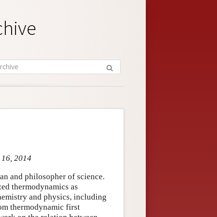
chive
p 16, 2014
an and philosopher of science.
ized thermodynamics as
 chemistry and physics, including
rom thermodynamic first