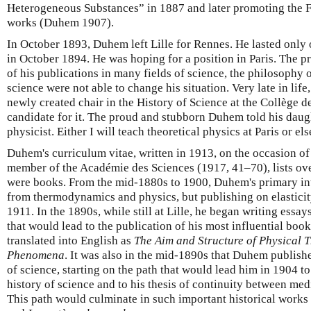
Heterogeneous Substances” in 1887 and later promoting the Fr
works (Duhem 1907).
In October 1893, Duhem left Lille for Rennes. He lasted only
in October 1894. He was hoping for a position in Paris. The p
of his publications in many fields of science, the philosophy o
science were not able to change his situation. Very late in lif
newly created chair in the History of Science at the Collège de
candidate for it. The proud and stubborn Duhem told his daugh
physicist. Either I will teach theoretical physics at Paris or els
Duhem's curriculum vitae, written in 1913, on the occasion of
member of the Académie des Sciences (1917, 41–70), lists ove
were books. From the mid-1880s to 1900, Duhem's primary inte
from thermodynamics and physics, but publishing on elasticity
1911. In the 1890s, while still at Lille, he began writing ess
that would lead to the publication of his most influential book
translated into English as
The Aim and Structure of Physical 
Phenomena
. It was also in the mid-1890s that Duhem published
of science, starting on the path that would lead him in 1904 t
history of science and to his thesis of continuity between me
This path would culminate in such important historical works