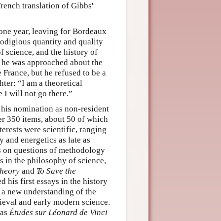
ench translation of Gibbs'
 one year, leaving for Bordeaux
rodigious quantity and quality
f science, and the history of
e, he was approached about the
 France, but he refused to be a
ter: “I am a theoretical
e I will not go there.”
 his nomination as non-resident
r 350 items, about 50 of which
rests were scientific, ranging
 and energetics as late as
ays on questions of methodology
s in the philosophy of science,
Theory
and
To Save the
 his first essays in the history
o a new understanding of the
dieval and early modern science.
 as
Études sur Léonard de Vinci