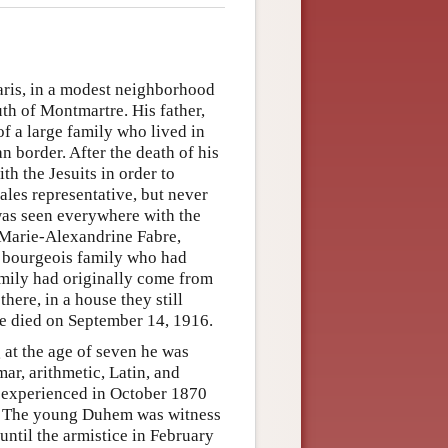
ris, in a modest neighborhood
th of Montmartre. His father,
of a large family who lived in
n border. After the death of his
th the Jesuits in order to
sales representative, but never
e was seen everywhere with the
 Marie-Alexandrine Fabre,
a bourgeois family who had
family had originally come from
here, in a house they still
he died on September 14, 1916.
 at the age of seven he was
ar, arithmetic, Latin, and
e experienced in October 1870
ine. The young Duhem was witness
until the armistice in February