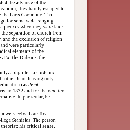
ed the advance of the
ateaudun; they barely escaped to
ore the Paris Commune. That
tage for some wide-ranging
nsequences when they were later
the separation of church from
y, and the exclusion of religion
and were particularly
adical elements of the
s. For the Duhems, the
mily: a diphtheria epidemic
 brother Jean, leaving only
s education (as
demi-
ris, in 1872 and for the next ten
mative. In particular, he
en we received our first
ollège Stanislas. The person
heorist; his critical sense,