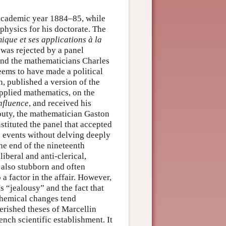
 academic year 1884–85, while
physics for his doctorate. The
que et ses applications à la
 was rejected by a panel
and the mathematicians Charles
ems to have made a political
n, published a version of the
applied mathematics, on the
nfluence
, and received his
outy, the mathematician Gaston
tituted the panel that accepted
se events without delving deeply
the end of the nineteenth
iberal and anti-clerical,
also stubborn and often
a factor in the affair. However,
s “jealousy” and the fact that
chemical changes tend
erished theses of Marcellin
ench scientific establishment. It