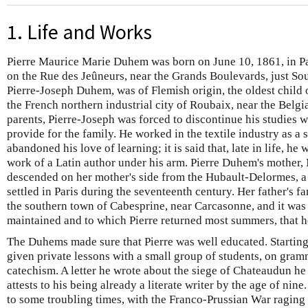
1. Life and Works
Pierre Maurice Marie Duhem was born on June 10, 1861, in Pa
on the Rue des Jeûneurs, near the Grands Boulevards, just Sou
Pierre-Joseph Duhem, was of Flemish origin, the oldest child 
the French northern industrial city of Roubaix, near the Belgia
parents, Pierre-Joseph was forced to discontinue his studies wi
provide for the family. He worked in the textile industry as a 
abandoned his love of learning; it is said that, late in life, h
work of a Latin author under his arm. Pierre Duhem's mother,
descended on her mother's side from the Hubault-Delormes, 
settled in Paris during the seventeenth century. Her father's 
the southern town of Cabesprine, near Carcasonne, and it was t
maintained and to which Pierre returned most summers, that 
The Duhems made sure that Pierre was well educated. Starting
given private lessons with a small group of students, on gramm
catechism. A letter he wrote about the siege of Chateaudun h
attests to his being already a literate writer by the age of n
to some troubling times, with the Franco-Prussian War raging 