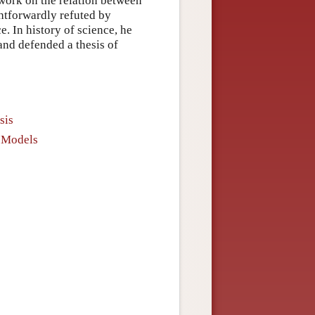
 work on the relation between
ghtforwardly refuted by
e. In history of science, he
nd defended a thesis of
sis
d Models