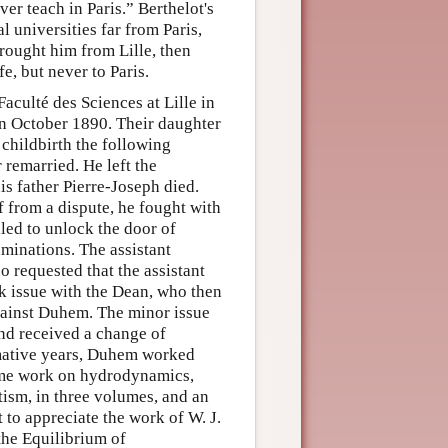
er teach in Paris.” Berthelot's
 universities far from Paris,
brought him from Lille, then
e, but never to Paris.
culté des Sciences at Lille in
n October 1890. Their daughter
childbirth the following
remarried. He left the
is father Pierre-Joseph died.
f from a dispute, he fought with
iled to unlock the door of
aminations. The assistant
 requested that the assistant
k issue with the Dean, who then
against Duhem. The minor issue
nd received a change of
rmative years, Duhem worked
lume work on hydrodynamics,
etism, in three volumes, and an
 to appreciate the work of W. J.
 the Equilibrium of