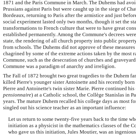
1871 and the Paris Commune in March. The Duhems had avoid
Prussians against Paris but were caught up in the siege of Ch
Bordeaux, returning to Paris after the armistice and just bef
social experiment lasted only two months, though it set the s
transformations to French culture that were to have great co
established permanently. Among the Commune's decrees were 
state, the rendering of all church property into public propert
from schools. The Duhems did not approve of these measures 
chagrined by some of the extreme actions taken by the most r
Commune, such as the desecration of churches and graveyard
Commune was a paradigm of anarchy and irreligion.
The Fall of 1872 brought two great tragedies to the Duhem fa
killed Pierre's younger sister Antoinette and his recently born
Pierre and Antoinette's twin sister Marie. Pierre continued hi
pensionnaire
) at a Catholic school, the Collège Stanislas in Pa
years. The mature Duhem recalled his college days as most for
singled out his science teacher as an important influence:
Let us return to some twenty-five years back to the time wh
initiation as a physicist in the mathematics classes of the C
who gave us this initiation, Jules Moutier, was an ingenious t