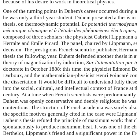
because of his desire to work in theoretical physics.
One of the turning points in Duhem's career occurred during
he was only a third-year student. Duhem presented a thesis in 
thesis, on thermodynamic potential,
Le potentiel thermodynami
mécanique chimique et à l'étude des phénomènes électriques
,
composed of three scholars: the physicist Gabriel Lippmann 
Hermite and Emile Picard. The panel, chaired by Lippmann, se
decision. The prestigious French scientific publisher, Herman
thesis the following year. Duhem defended another thesis in 
theory of magnetization by induction,
Sur l'aimantation par i
doctorate in October 1888; this time, the physicist Edmond B
Darboux, and the mathematician-physicist Henri Poincaré cons
the dissertation. It would be difficult to understand fully the
into the social, cultural, and intellectual context of France at 
century. At a time when French scientists were predominantly l
Duhem was openly conservative and deeply religious; he was 
contentious. The structure of French academia was surely also 
the specific motives generally cited in the case were Lipmann'
Duhem's thesis refuted the principle of maximum work: that 
spontaneously to produce maximum heat. It was one of the ch
Berthelot, Lippmann's friend and a significant power in the Fr