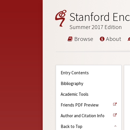
Stanford Enc
Summer 2017 Edition
Browse
About
Entry Contents
Bibliography
Academic Tools
Friends PDF Preview
Author and Citation Info
Back to Top