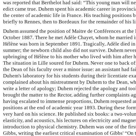
was reported that Berthelot had said: “This young man will nev
edict came true. Duhem spent his academic career in provincial
the center of academic life in France. His teaching positions 
briefly to Rennes, then to Bordeaux for the remainder of his lif
Duhem assumed the position of Maitre de Conférences at the Fa
October 1887. There he met Adèle Chayet, whom he married i
Hélène was born in September 1891. Tragically, Adèle died in 
summer; the newborn child also did not survive. Duhem never 
upbringing of Hélène to his mother who lived with him after h
The situation in Lille soured for Duhem. Never one to back of
the Dean of his faculty over a minor issue: an assistant had fa
Duhem's laboratory for his students during their licentiate ex
complained about his mistreatment by Duhem to the Dean, who
write a letter of apology; Duhem rejected the apology and too
brought the matter to the Rector, adding further complaints 
having escalated to immense proportions, Duhem requested a
positions at the end of academic year 1893. During these fo
very hard on his science. He published six books: a two-vo
elasticity, and acoustics, his lectures on electricity and magn
introduction to physical chemistry. Duhem was one of the first
Gibbs, writing the earliest critical examination of Gibbs' “On