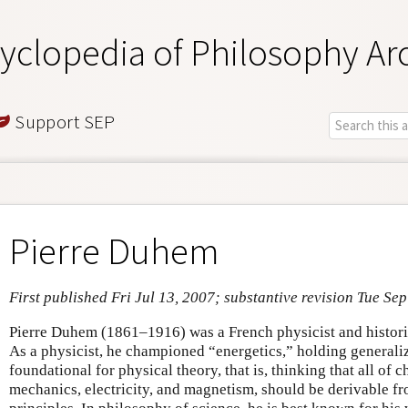
yclopedia of Philosophy Ar
Support SEP
Pierre Duhem
First published Fri Jul 13, 2007; substantive revision Tue Se
Pierre Duhem (1861–1916) was a French physicist and histori
As a physicist, he championed “energetics,” holding general
foundational for physical theory, that is, thinking that all of
mechanics, electricity, and magnetism, should be derivable f