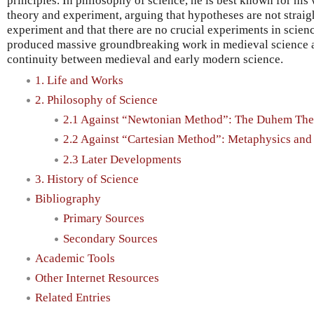
principles. In philosophy of science, he is best known for his
theory and experiment, arguing that hypotheses are not strai
experiment and that there are no crucial experiments in scienc
produced massive groundbreaking work in medieval science a
continuity between medieval and early modern science.
1. Life and Works
2. Philosophy of Science
2.1 Against “Newtonian Method”: The Duhem The
2.2 Against “Cartesian Method”: Metaphysics an
2.3 Later Developments
3. History of Science
Bibliography
Primary Sources
Secondary Sources
Academic Tools
Other Internet Resources
Related Entries