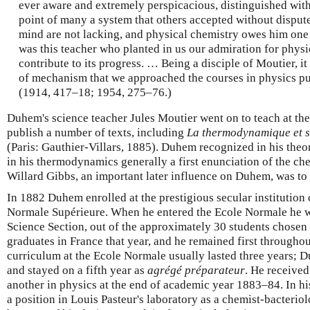
ever aware and extremely perspicacious, distinguished wit
point of many a system that others accepted without dispute
mind are not lacking, and physical chemistry owes him one o
was this teacher who planted in us our admiration for physic
contribute to its progress. … Being a disciple of Moutier, i
of mechanism that we approached the courses in physics pu
(1914, 417–18; 1954, 275–76.)
Duhem's science teacher Jules Moutier went on to teach at th
publish a number of texts, including
La thermodynamique et s
(Paris: Gauthier-Villars, 1885). Duhem recognized in his theo
in his thermodynamics generally a first enunciation of the che
Willard Gibbs, an important later influence on Duhem, was to
In 1882 Duhem enrolled at the prestigious secular institution 
Normale Supérieure. When he entered the Ecole Normale he was 
Science Section, out of the approximately 30 students chosen 
graduates in France that year, and he remained first throughou
curriculum at the Ecole Normale usually lasted three years; 
and stayed on a fifth year as
agrégé préparateur
. He receive
another in physics at the end of academic year 1883–84. In hi
a position in Louis Pasteur's laboratory as a chemist-bacteriol