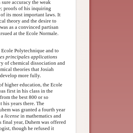
h sure accuracy the weak
; proofs of his inquiring
f its most important laws. It
al theory and the desire to
t was as a convinced partisan
rsued at the Ecole Normale.
e Ecole Polytechnique and to
es principales applications
ry of chemical dissociation and
mical theories that Josiah
 develop more fully.
of higher education, the Ecole
first in his class in the
from the best 800 or so
t his years there. The
Duhem was granted a fourth year
d a
license
in mathematics and
s final year, Duhem was offered
ogist, though he refused it