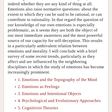
indeed whether they are any kind of thing at all.
Emotions also raise normative questions: about the
extent to which they can be said to be rational, or can
contribute to rationality. In that regard the question of
our knowledge of our own emotions is especially
problematic, as it seems they are both the object of
our most immediate awareness and the most powerful
source of our capacity for self-deception. This results
in a particularly ambivalent relation between
emotions and morality. I will conclude with a brief
survey of some recent trends, particularly as they
affect and are influenced by the neighboring
disciplines in which the study of emotions has become
increasingly prominent.
1. Emotions and the Topography of the Mind
2. Emotions as Feelings
3. Emotions and Intentional Objects
4. Psychological and Evolutionary Approaches
5. Cognitivist Theories