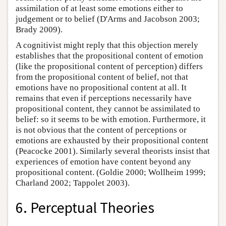
assimilation of at least some emotions either to
judgement or to belief (D'Arms and Jacobson 2003;
Brady 2009).
A cognitivist might reply that this objection merely
establishes that the propositional content of emotion
(like the propositional content of perception) differs
from the propositional content of belief, not that
emotions have no propositional content at all. It
remains that even if perceptions necessarily have
propositional content, they cannot be assimilated to
belief: so it seems to be with emotion. Furthermore, it
is not obvious that the content of perceptions or
emotions are exhausted by their propositional content
(Peacocke 2001). Similarly several theorists insist that
experiences of emotion have content beyond any
propositional content. (Goldie 2000; Wollheim 1999;
Charland 2002; Tappolet 2003).
6. Perceptual Theories