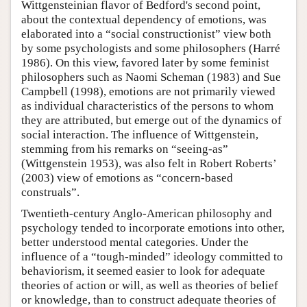
Wittgensteinian flavor of Bedford's second point,
about the contextual dependency of emotions, was
elaborated into a “social constructionist” view both
by some psychologists and some philosophers (Harré
1986). On this view, favored later by some feminist
philosophers such as Naomi Scheman (1983) and Sue
Campbell (1998), emotions are not primarily viewed
as individual characteristics of the persons to whom
they are attributed, but emerge out of the dynamics of
social interaction. The influence of Wittgenstein,
stemming from his remarks on “seeing-as”
(Wittgenstein 1953), was also felt in Robert Roberts’
(2003) view of emotions as “concern-based
construals”.
Twentieth-century Anglo-American philosophy and
psychology tended to incorporate emotions into other,
better understood mental categories. Under the
influence of a “tough-minded” ideology committed to
behaviorism, it seemed easier to look for adequate
theories of action or will, as well as theories of belief
or knowledge, than to construct adequate theories of