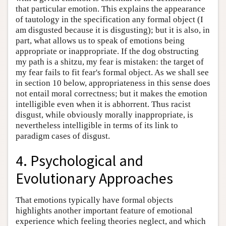
that particular emotion. This explains the appearance
of tautology in the specification any formal object (I
am disgusted because it is disgusting); but it is also, in
part, what allows us to speak of emotions being
appropriate or inappropriate. If the dog obstructing
my path is a shitzu, my fear is mistaken: the target of
my fear fails to fit fear's formal object. As we shall see
in section 10 below, appropriateness in this sense does
not entail moral correctness; but it makes the emotion
intelligible even when it is abhorrent. Thus racist
disgust, while obviously morally inappropriate, is
nevertheless intelligible in terms of its link to
paradigm cases of disgust.
4. Psychological and
Evolutionary Approaches
That emotions typically have formal objects
highlights another important feature of emotional
experience which feeling theories neglect, and which