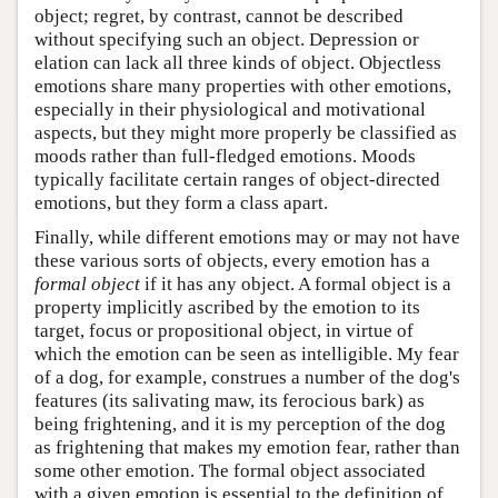
object; regret, by contrast, cannot be described
without specifying such an object. Depression or
elation can lack all three kinds of object. Objectless
emotions share many properties with other emotions,
especially in their physiological and motivational
aspects, but they might more properly be classified as
moods rather than full-fledged emotions. Moods
typically facilitate certain ranges of object-directed
emotions, but they form a class apart.
Finally, while different emotions may or may not have
these various sorts of objects, every emotion has a
formal object
if it has any object. A formal object is a
property implicitly ascribed by the emotion to its
target, focus or propositional object, in virtue of
which the emotion can be seen as intelligible. My fear
of a dog, for example, construes a number of the dog's
features (its salivating maw, its ferocious bark) as
being frightening, and it is my perception of the dog
as frightening that makes my emotion fear, rather than
some other emotion. The formal object associated
with a given emotion is essential to the definition of