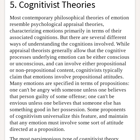
5. Cognitivist Theories
Most contemporary philosophical theories of emotion
resemble psychological appraisal theories,
characterizing emotions primarily in terms of their
associated cognitions. But there are several different
ways of understanding the cognitions involved. While
appraisal theorists generally allow that the cognitive
processes underlying emotion can be either conscious
or unconscious, and can involve either propositional
or non-propositional content, cognitivists typically
claim that emotions involve propositional attitudes.
Many emotions are specified in terms of propositions:
one can't be angry with someone unless one believes
that person guilty of some offense; one can't be
envious unless one believes that someone else has
something good in her possession. Some proponents
of cognitivism universalize this feature, and maintain
that any emotion must involve some sort of attitude
directed at a proposition.
The most parsimonious type of cognitivist theory