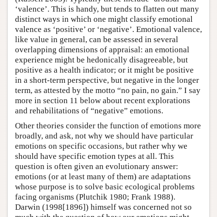
‘valence’. This is handy, but tends to flatten out many
distinct ways in which one might classify emotional
valence as ‘positive’ or ‘negative’. Emotional valence,
like value in general, can be assessed in several
overlapping dimensions of appraisal: an emotional
experience might be hedonically disagreeable, but
positive as a health indicator; or it might be positive
in a short-term perspective, but negative in the longer
term, as attested by the motto “no pain, no gain.” I say
more in section 11 below about recent explorations
and rehabilitations of “negative” emotions.
Other theories consider the function of emotions more
broadly, and ask, not why we should have particular
emotions on specific occasions, but rather why we
should have specific emotion types at all. This
question is often given an evolutionary answer:
emotions (or at least many of them) are adaptations
whose purpose is to solve basic ecological problems
facing organisms (Plutchik 1980; Frank 1988).
Darwin (1998[1896]) himself was concerned not so