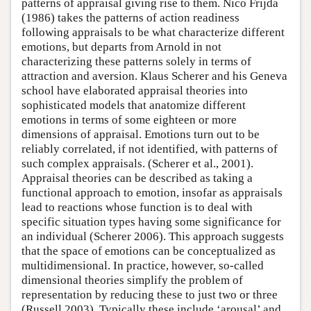
patterns of appraisal giving rise to them. Nico Frijda
(1986) takes the patterns of action readiness
following appraisals to be what characterize different
emotions, but departs from Arnold in not
characterizing these patterns solely in terms of
attraction and aversion. Klaus Scherer and his Geneva
school have elaborated appraisal theories into
sophisticated models that anatomize different
emotions in terms of some eighteen or more
dimensions of appraisal. Emotions turn out to be
reliably correlated, if not identified, with patterns of
such complex appraisals. (Scherer et al., 2001).
Appraisal theories can be described as taking a
functional approach to emotion, insofar as appraisals
lead to reactions whose function is to deal with
specific situation types having some significance for
an individual (Scherer 2006). This approach suggests
that the space of emotions can be conceptualized as
multidimensional. In practice, however, so-called
dimensional theories simplify the problem of
representation by reducing these to just two or three
(Russell 2003). Typically these include ‘arousal’ and