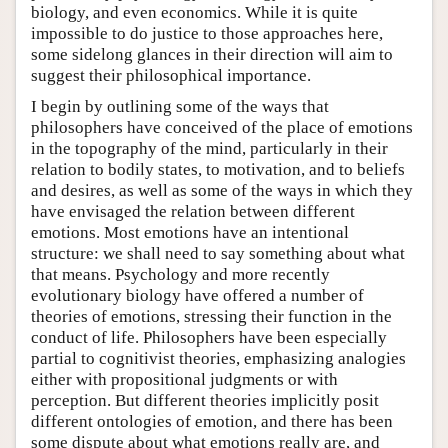
biology, and even economics. While it is quite
impossible to do justice to those approaches here,
some sidelong glances in their direction will aim to
suggest their philosophical importance.
I begin by outlining some of the ways that
philosophers have conceived of the place of emotions
in the topography of the mind, particularly in their
relation to bodily states, to motivation, and to beliefs
and desires, as well as some of the ways in which they
have envisaged the relation between different
emotions. Most emotions have an intentional
structure: we shall need to say something about what
that means. Psychology and more recently
evolutionary biology have offered a number of
theories of emotions, stressing their function in the
conduct of life. Philosophers have been especially
partial to cognitivist theories, emphasizing analogies
either with propositional judgments or with
perception. But different theories implicitly posit
different ontologies of emotion, and there has been
some dispute about what emotions really are, and