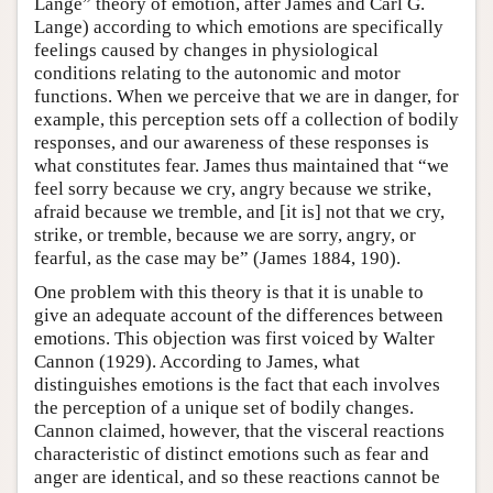
Lange” theory of emotion, after James and Carl G.
Lange) according to which emotions are specifically
feelings caused by changes in physiological
conditions relating to the autonomic and motor
functions. When we perceive that we are in danger, for
example, this perception sets off a collection of bodily
responses, and our awareness of these responses is
what constitutes fear. James thus maintained that “we
feel sorry because we cry, angry because we strike,
afraid because we tremble, and [it is] not that we cry,
strike, or tremble, because we are sorry, angry, or
fearful, as the case may be” (James 1884, 190).
One problem with this theory is that it is unable to
give an adequate account of the differences between
emotions. This objection was first voiced by Walter
Cannon (1929). According to James, what
distinguishes emotions is the fact that each involves
the perception of a unique set of bodily changes.
Cannon claimed, however, that the visceral reactions
characteristic of distinct emotions such as fear and
anger are identical, and so these reactions cannot be