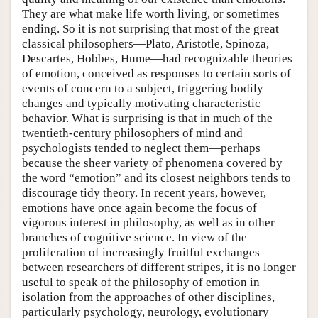
They are what make life worth living, or sometimes
ending. So it is not surprising that most of the great
classical philosophers—Plato, Aristotle, Spinoza,
Descartes, Hobbes, Hume—had recognizable theories
of emotion, conceived as responses to certain sorts of
events of concern to a subject, triggering bodily
changes and typically motivating characteristic
behavior. What is surprising is that in much of the
twentieth-century philosophers of mind and
psychologists tended to neglect them—perhaps
because the sheer variety of phenomena covered by
the word “emotion” and its closest neighbors tends to
discourage tidy theory. In recent years, however,
emotions have once again become the focus of
vigorous interest in philosophy, as well as in other
branches of cognitive science. In view of the
proliferation of increasingly fruitful exchanges
between researchers of different stripes, it is no longer
useful to speak of the philosophy of emotion in
isolation from the approaches of other disciplines,
particularly psychology, neurology, evolutionary