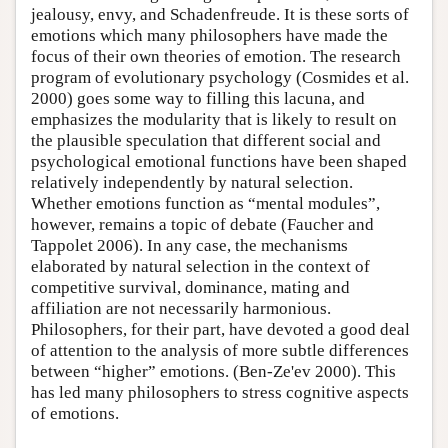
jealousy, envy, and Schadenfreude. It is these sorts of
emotions which many philosophers have made the
focus of their own theories of emotion. The research
program of evolutionary psychology (Cosmides et al.
2000) goes some way to filling this lacuna, and
emphasizes the modularity that is likely to result on
the plausible speculation that different social and
psychological emotional functions have been shaped
relatively independently by natural selection.
Whether emotions function as “mental modules”,
however, remains a topic of debate (Faucher and
Tappolet 2006). In any case, the mechanisms
elaborated by natural selection in the context of
competitive survival, dominance, mating and
affiliation are not necessarily harmonious.
Philosophers, for their part, have devoted a good deal
of attention to the analysis of more subtle differences
between “higher” emotions. (Ben-Ze'ev 2000). This
has led many philosophers to stress cognitive aspects
of emotions.