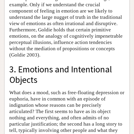
example. Only if we understand the crucial
component of feeling in emotion are we likely to
understand the large nugget of truth in the traditional
view of emotions as often irrational and disruptive.
Furthermore, Goldie holds that certain primitive
emotions, on the analogy of cognitively impenetrable
perceptual illusions, influence action tendencies
without the mediation of propositions or concepts
(Goldie 2003).
3. Emotions and Intentional
Objects
What does a mood, such as free-floating depression or
euphoria, have in common with an episode of
indignation whose reasons can be precisely
articulated? The first seems to have as its object
nothing and everything, and often admits of no
particular justification; the second has a long story to
tell, typically involving other people and what they