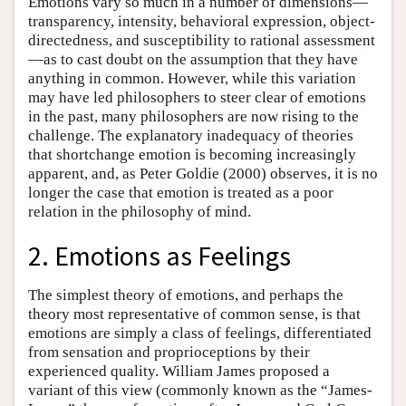
Emotions vary so much in a number of dimensions—
transparency, intensity, behavioral expression, object-
directedness, and susceptibility to rational assessment
—as to cast doubt on the assumption that they have
anything in common. However, while this variation
may have led philosophers to steer clear of emotions
in the past, many philosophers are now rising to the
challenge. The explanatory inadequacy of theories
that shortchange emotion is becoming increasingly
apparent, and, as Peter Goldie (2000) observes, it is no
longer the case that emotion is treated as a poor
relation in the philosophy of mind.
2. Emotions as Feelings
The simplest theory of emotions, and perhaps the
theory most representative of common sense, is that
emotions are simply a class of feelings, differentiated
from sensation and proprioceptions by their
experienced quality. William James proposed a
variant of this view (commonly known as the “James-