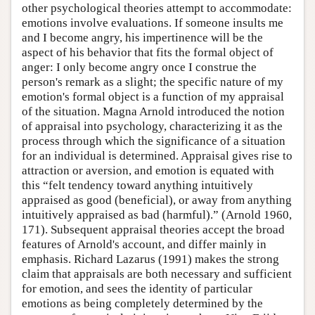
other psychological theories attempt to accommodate:
emotions involve evaluations. If someone insults me
and I become angry, his impertinence will be the
aspect of his behavior that fits the formal object of
anger: I only become angry once I construe the
person's remark as a slight; the specific nature of my
emotion's formal object is a function of my appraisal
of the situation. Magna Arnold introduced the notion
of appraisal into psychology, characterizing it as the
process through which the significance of a situation
for an individual is determined. Appraisal gives rise to
attraction or aversion, and emotion is equated with
this “felt tendency toward anything intuitively
appraised as good (beneficial), or away from anything
intuitively appraised as bad (harmful).” (Arnold 1960,
171). Subsequent appraisal theories accept the broad
features of Arnold's account, and differ mainly in
emphasis. Richard Lazarus (1991) makes the strong
claim that appraisals are both necessary and sufficient
for emotion, and sees the identity of particular
emotions as being completely determined by the