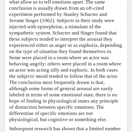
what allow us to tell emotions apart. The same
conclusion is usually drawn from an oft-cited
experiment performed by Stanley Schacter and
Jerome Singer (1962). Subjects in their study were
injected with epinephrine, a stimulant of the
sympathetic system. Schacter and Singer found that
these subjects tended to interpret the arousal they
experienced either as anger or as euphoria, depending
on the type of situation they found themselves in.
Some were placed in a room where an actor was
behaving angrily; others were placed in a room where
an actor was acting silly and euphoric. In both cases
the subjects' mood tended to follow that of the actor.
The conclusion most frequently drawn is that,
although some forms of general arousal are easily
labeled in terms of some emotional state, there is no
hope of finding in physiological states any principle
of distinction between specific emotions. The
differentiae of specific emotions are not
physiological, but cognitive or something else.
Subsequent research has shown that a limited number