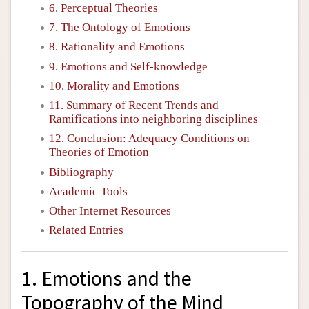
6. Perceptual Theories
7. The Ontology of Emotions
8. Rationality and Emotions
9. Emotions and Self-knowledge
10. Morality and Emotions
11. Summary of Recent Trends and
Ramifications into neighboring disciplines
12. Conclusion: Adequacy Conditions on
Theories of Emotion
Bibliography
Academic Tools
Other Internet Resources
Related Entries
1. Emotions and the
Topography of the Mind