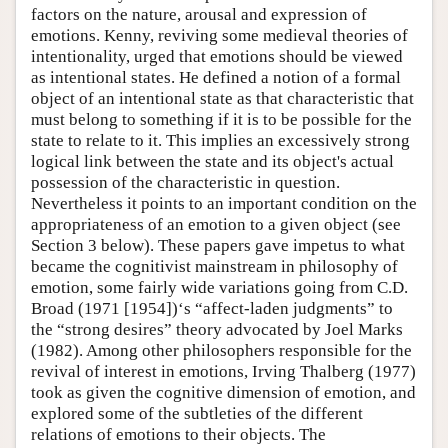
factors on the nature, arousal and expression of
emotions. Kenny, reviving some medieval theories of
intentionality, urged that emotions should be viewed
as intentional states. He defined a notion of a formal
object of an intentional state as that characteristic that
must belong to something if it is to be possible for the
state to relate to it. This implies an excessively strong
logical link between the state and its object's actual
possession of the characteristic in question.
Nevertheless it points to an important condition on the
appropriateness of an emotion to a given object (see
Section 3 below). These papers gave impetus to what
became the cognitivist mainstream in philosophy of
emotion, some fairly wide variations going from C.D.
Broad (1971 [1954])‘s “affect-laden judgments” to
the “strong desires” theory advocated by Joel Marks
(1982). Among other philosophers responsible for the
revival of interest in emotions, Irving Thalberg (1977)
took as given the cognitive dimension of emotion, and
explored some of the subtleties of the different
relations of emotions to their objects. The