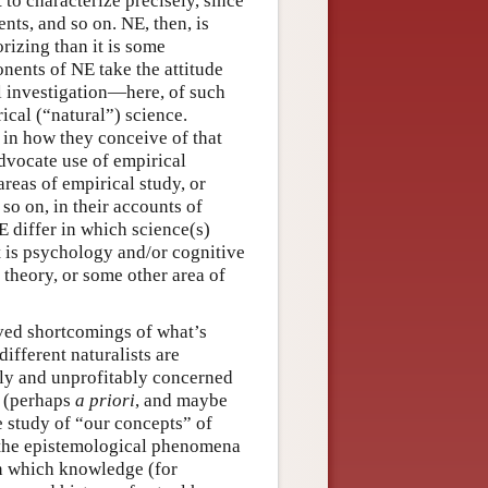
t to characterize precisely, since
nts, and so on. NE, then, is
izing than it is some
onents of NE take the attitude
l investigation—here, of such
ical (“natural”) science.
 in how they conceive of that
dvocate use of empirical
areas of empirical study, or
 so on, in their accounts of
 differ in which science(s)
t is psychology and/or cognitive
l theory, or some other area of
ived shortcomings of what’s
different naturalists are
uly and unprofitably concerned
” (perhaps
a priori
, and maybe
e study of “our concepts” of
 the epistemological phenomena
in which knowledge (for