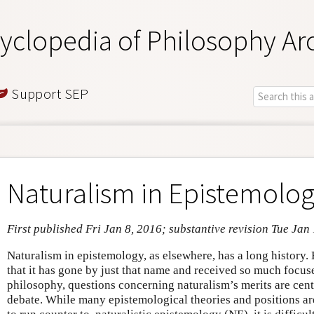
yclopedia of Philosophy Ar
Support SEP
Naturalism in Epistemolo
First published Fri Jan 8, 2016; substantive revision Tue Jan
Naturalism in epistemology, as elsewhere, has a long history. B
that it has gone by just that name and received so much focuse
philosophy, questions concerning naturalism’s merits are cent
debate. While many epistemological theories and positions are