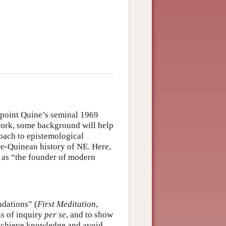
g point Quine’s seminal 1969
work, some background will help
roach to epistemological
re-Quinean history of NE. Here,
d as “the founder of modern
ndations” (
First Meditation
,
ns of inquiry
per se
, and to show
 achieve knowledge and avoid