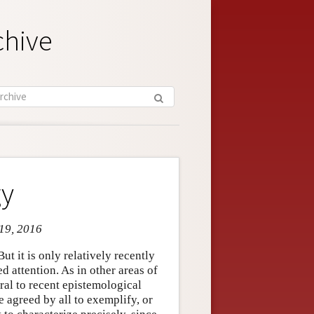
chive
gy
 19, 2016
ut it is only relatively recently
d attention. As in other areas of
ral to recent epistemological
 agreed by all to exemplify, or