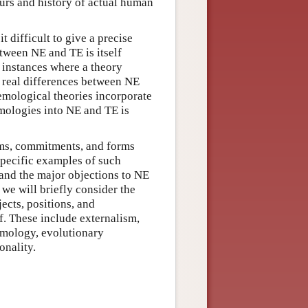
ours and history of actual human
t difficult to give a precise
etween NE and TE is itself
r instances where a theory
real differences between NE
emological theories incorporate
emologies into NE and TE is
ims, commitments, and forms
specific examples of such
r and the major objections to NE
 we will briefly consider the
ects, positions, and
. These include externalism,
emology, evolutionary
onality.