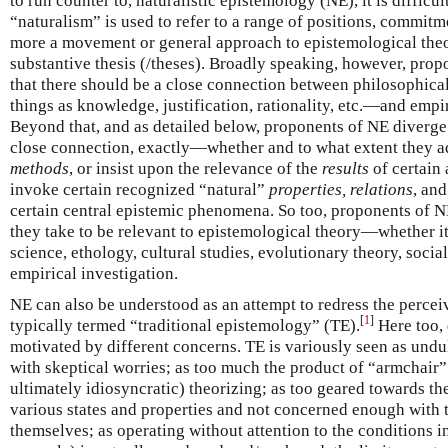
to run counter to, naturalistic epistemology (NE), it is difficul
“naturalism” is used to refer to a range of positions, commitme
more a movement or general approach to epistemological theor
substantive thesis (/theses). Broadly speaking, however, prop
that there should be a close connection between philosophica
things as knowledge, justification, rationality, etc.—and empir
Beyond that, and as detailed below, proponents of NE diverge
close connection, exactly—whether and to what extent they a
methods
, or insist upon the relevance of the
results
of certain 
invoke certain recognized “natural”
properties, relations
, and
certain central epistemic phenomena. So too, proponents of NE
they take to be relevant to epistemological theory—whether i
science, ethology, cultural studies, evolutionary theory, socia
empirical investigation.
NE can also be understood as an attempt to redress the perce
[
1
]
typically termed “traditional epistemology” (TE).
Here too, 
motivated by different concerns. TE is variously seen as und
with skeptical worries; as too much the product of “armchair
ultimately idiosyncratic) theorizing; as too geared towards th
various states and properties and not concerned enough with
themselves; as operating without attention to the conditions 