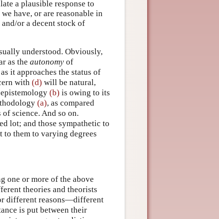
late a plausible response to
 we have, or are reasonable in
s and/or a decent stock of
 usually understood. Obviously,
ar as the
autonomy
of
as it approaches the status of
cern with
(d)
will be natural,
f epistemology
(b)
is owing to its
methodology
(a)
, as compared
of science. And so on.
ied lot; and those sympathetic to
t to them to varying degrees
ing one or more of the above
fferent theories and theorists
or different reasons—different
tance is put between their