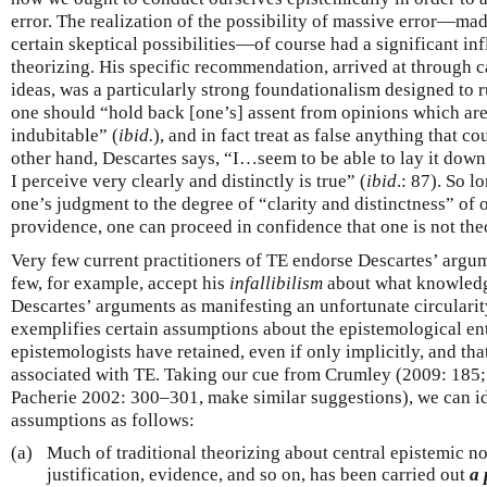
error. The realization of the possibility of massive error—ma
certain skeptical possibilities—of course had a significant in
theorizing. His specific recommendation, arrived at through c
ideas, was a particularly strong foundationalism designed to ru
one should “hold back [one’s] assent from opinions which are
indubitable” (
ibid.
), and in fact treat as false anything that c
other hand, Descartes says, “I…seem to be able to lay it down 
I perceive very clearly and distinctly is true” (
ibid
.: 87). So l
one’s judgment to the degree of “clarity and distinctness” of 
providence, one can proceed in confidence that one is not theo
Very few current practitioners of TE endorse Descartes’ argu
few, for example, accept his
infallibilism
about what knowledg
Descartes’ arguments as manifesting an unfortunate circulari
exemplifies certain assumptions about the epistemological en
epistemologists have retained, even if only implicitly, and th
associated with TE. Taking our cue from Crumley (2009: 185
Pacherie 2002: 300–301, make similar suggestions), we can id
assumptions as follows:
(a)
Much of traditional theorizing about central epistemic n
justification, evidence, and so on, has been carried out
a 