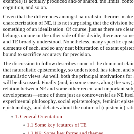
example) is actually produced and/or shared, the limits, cont
cognition, and so on.
Given that the differences amongst naturalistic theories make i
characterization of NE, it is not surprising that the division b
something of an idealization. Of course, just as there are clea
belongs on one or the other side of this divide, there
are
some 
and TE broadly understood. Nonetheless, many specific epist
elements of each, and so any neat bifurcation of extant epist
bound to sacrifice accuracy for precision.
The discussion to follow describes some of the dominant cla
that naturalistic epistemology, so understood, has taken, and 
naturalistic views. As well, both the principal motivations fo
will be discussed. Finally (and, in some cases, along the way),
relation between NE and some other recent and important subj
developments—some of them just as controversial as NE itself
experimental philosophy, social epistemology, feminist epist
epistemology, and debates about the nature of (epistemic) rati
1. General Orientation
1.1 Some key features of TE
1.2 NE: Some key forms and themes