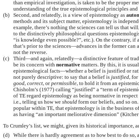
than empirical investigation, is taken to be the proper me
understanding of the true epistemological principles and 
(b)
Second, and relatedly, is a view of epistemology as
auto
methods and its subject matter, epistemology is independe
example, there’s nothing the sciences can tell us that wil
to the distinctively philosophical questions epistemolog
“is knowledge even possible?”, etc.). On the contrary, if 
that’s prior to the sciences—advances in the former can ai
not the reverse.
(c)
Third—and again, relatedly—a distinctive feature of tradi
be its concern with
normative
matters. By this, it is usua
epistemological facts—whether a belief is justified or ra
not purely descriptive: to say that a belief is
justified
, for
good
,
correct
, or
permissible
, to hold it from an epistem
Chisholm’s (1977) calling “justified” a “term of epistem
of TE regard epistemology as being normative in respect
i.e., telling us how we
should
form our beliefs, and so on.
popular within TE, that epistemology is in the business o
as having “an important meliorative dimension” (Kitcher
To Crumley’s list, we might, given its historical importance, a
(d)
While there is hardly agreement as to how best to do so, 