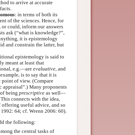
thod to arrive at accurate
facts.
nomous
: in terms of both its
nt of the sciences. Hence, for
l, or could, inform our answers
ists ask (“what is knowledge?”,
anything, it is epistemology
d and constrain the latter, but
tional epistemology is said to
lly meant at least that
tional, e.g.—are
evaluative
, and
 example, is to say that it is
ic point of view. (Compare
ic appraisal”.) Many proponents
 of being
prescriptive
as well—
 This connects with the idea,
f offering useful advice, and so
 1992: 64; cf. Wrenn 2006: 60).
dd the following:
among the central tasks of