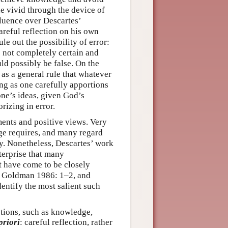
de vivid through the device of
fluence over Descartes’
areful reflection on his own
le out the possibility of error:
 not completely certain and
ould possibly be false. On the
as a general rule that whatever
ong as one carefully apportions
one’s ideas, given God’s
rizing in error.
ments and positive views. Very
e requires, and many regard
ty. Nonetheless, Descartes’ work
terprise that many
at have come to be closely
; Goldman 1986: 1–2, and
entify the most salient such
otions, such as knowledge,
priori
: careful reflection, rather