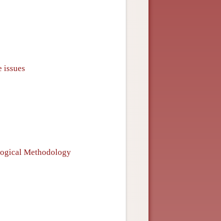
e issues
ological Methodology