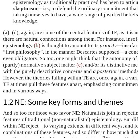
epistemology as traditionally practiced has been to articu
skepticism
—i.e., to defend the ordinary commitment that
taking ourselves to have, a wide range of justified belief
knowledge.
(a)–(d), again, are some of the central features of TE, as it is
there are natural connections among them. For instance, insof
epistemology
(b)
is thought to amount to its
priority
—insofar 
“first philosophy”, in the manner Descartes supposed—a con
even obligatory. So too, one might think that the autonomy o
(partly) normative subject matter
(c)
, and/or its distinctive 
with the purely descriptive concerns and
a posteriori
methods 
However, the theories falling within TE are, once again, a var
TE at times pull these features apart, emphasizing commitmen
and in various ways.
1.2 NE: Some key forms and themes
And so too for those who favor NE: Naturalists join in reject
features of traditional (non-naturalistic) epistemology. But di
within NE reject—to varying extents, in different ways, and f
combinations of these features, and so differ in how much dis
[
2
]