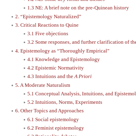
1.3 NE: A brief note on the pre-Quinean history
2. “Epistemology Naturalized”
3. Critical Reactions to Quine
3.1 Five objections
3.2 Some responses, and further clarification of th
4. Epistemology as “Thoroughly Empirical”
4.1 Knowledge and Epistemology
4.2 Epistemic Normativity
4.3 Intuitions and the
A Priori
5. A Moderate Naturalism
5.1 Conceptual Analysis, Intuitions, and Epistem
5.2 Intuitions, Norms, Experiments
6. Other Topics and Approaches
6.1 Social epistemology
6.2 Feminist epistemology