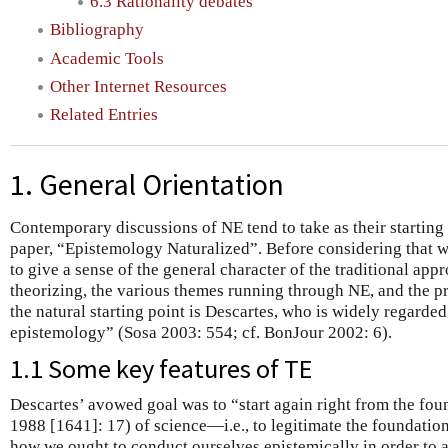
6.3 Rationality debates
Bibliography
Academic Tools
Other Internet Resources
Related Entries
1. General Orientation
Contemporary discussions of NE tend to take as their startin
paper, “Epistemology Naturalized”. Before considering that 
to give a sense of the general character of the traditional app
theorizing, the various themes running through NE, and the p
the natural starting point is Descartes, who is widely regarde
epistemology” (Sosa 2003: 554; cf. BonJour 2002: 6).
1.1 Some key features of TE
Descartes’ avowed goal was to “start again right from the fou
1988 [1641]: 17) of science—i.e., to legitimate the foundatio
how we ought to conduct ourselves epistemically in order to