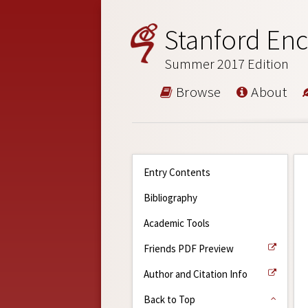
Stanford Enc
Summer 2017 Edition
Browse
About
Entry Contents
Bibliography
Academic Tools
Friends PDF Preview
Author and Citation Info
Back to Top