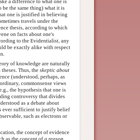
ake a difference to what one is
o be the same thing) what it is
t one is justified in believing
ometimes travels under the
nce thesis, according to which
vene on facts about one's
rding to the Evidentialist, any
d be exactly alike with respect
on.
heory of knowledge are naturally
 theses. Thus, the
skeptic about
ence (understood, perhaps, as
's ordinary, commonsense views
.g., the hypothesis that one is
nding controversy that divides
understood as a debate about
 ever sufficient to justify belief
observable, such as electrons or
ication, the concept of evidence
ch as the concept of
a reason
.