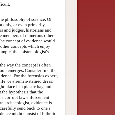
icult.
he philosophy of science. Of
ot only, or even primarily,
s and judges, historians and
s the members of numerous other
 The concept of evidence would
s other concepts which enjoy
xample, the epistemologist's
he way the concept is often
oon emerges. Consider first the
dence. For the forensics expert,
ife, or a semen-stained dress:
ht place in a plastic bag and
t the hypothesis that the
y a corrupt law enforcement
 an archaeologist, evidence is
carefully send back to one's
vidence might consist of hitherto