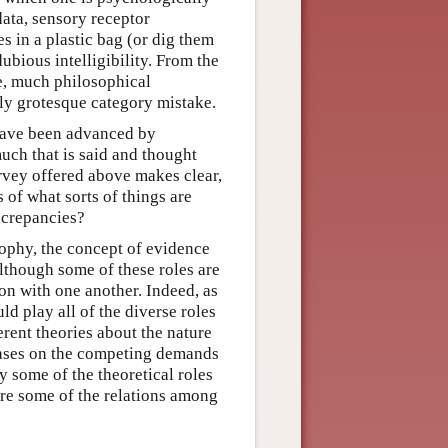
data, sensory receptor
s in a plastic bag (or dig them
ubious intelligibility. From the
e, much philosophical
ly grotesque category mistake.
 have been advanced by
uch that is said and thought
rvey offered above makes clear,
 of what sorts of things are
screpancies?
sophy, the concept of evidence
Although some of these roles are
on with one another. Indeed, as
ld play all of the diverse roles
erent theories about the nature
hases on the competing demands
y some of the theoretical roles
ore some of the relations among