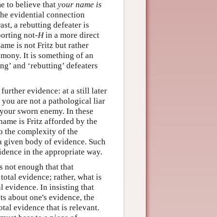
e to believe that
your name is
 the evidential connection
st, a rebutting defeater is
orting not-
H
in a more direct
me is not Fritz but rather
imony. It is something of an
g’ and ‘rebutting’ defeaters
urther evidence: at a still later
 you are not a pathological liar
of your sworn enemy. In these
 name is Fritz afforded by the
 to the complexity of the
 a given body of evidence. Such
vidence in the appropriate way.
is not enough that that
otal evidence; rather, what is
l evidence. In insisting that
cts about one's evidence, the
otal evidence that is relevant.