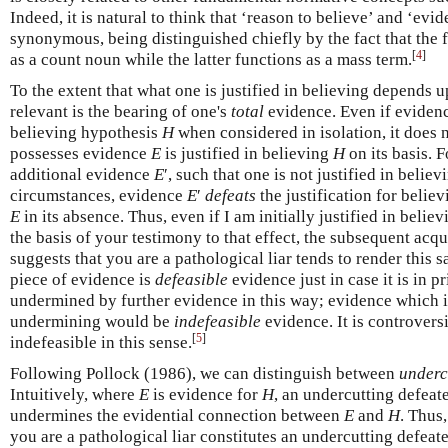
Indeed, it is natural to think that ‘reason to believe’ and ‘evi
synonymous, being distinguished chiefly by the fact that the
[
4
]
as a count noun while the latter functions as a mass term.
To the extent that what one is justified in believing depends 
relevant is the bearing of one's
total
evidence. Even if eviden
believing hypothesis
H
when considered in isolation, it does 
possesses evidence
E
is justified in believing
H
on its basis. 
additional evidence
E
′, such that one is not justified in belie
circumstances, evidence
E
′
defeats
the justification for belie
E
in its absence. Thus, even if I am initially justified in belie
the basis of your testimony to that effect, the subsequent acq
suggests that you are a pathological liar tends to render this s
piece of evidence is
defeasible
evidence just in case it is in p
undermined by further evidence in this way; evidence which i
undermining would be
indefeasible
evidence. It is controvers
[
5
]
indefeasible in this sense.
Following Pollock (1986), we can distinguish between
underc
Intuitively, where
E
is evidence for
H
, an undercutting defeat
undermines the evidential connection between
E
and
H
. Thus
you are a pathological liar constitutes an undercutting defeat