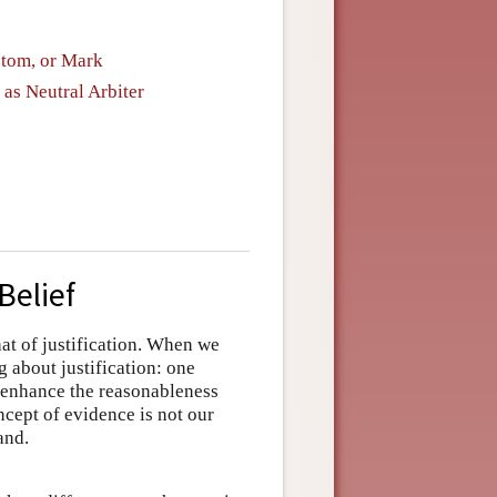
ptom, or Mark
 as Neutral Arbiter
Belief
hat of justification. When we
g about justification: one
to enhance the reasonableness
ncept of evidence is not our
and.