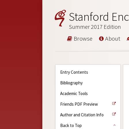
Stanford Enc
Summer 2017 Edition
Browse
About
Entry Contents
Bibliography
Academic Tools
Friends PDF Preview
Author and Citation Info
Back to Top