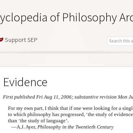
yclopedia of Philosophy Ar
Support SEP
Evidence
First published Fri Aug 11, 2006; substantive revision Mon J
For my own part, I think that if one were looking for a singl
to which philosophy has progressed, ‘the study of evidence
than ‘the study of language’.
—A.J. Ayer,
Philosophy in the Twentieth Century