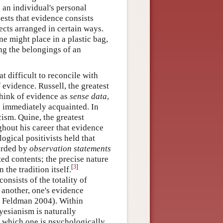
 an individual's personal
ests that evidence consists
ects arranged in certain ways.
ne might place in a plastic bag,
ng the belongings of an
t difficult to reconcile with
 evidence. Russell, the greatest
 think of evidence as
sense data
,
s immediately acquainted. In
cism. Quine, the greatest
ghout his career that evidence
ogical positivists held that
forded by
observation statements
cted contents; the precise nature
[
3
]
the tradition itself.
onsists of the totality of
 another, one's evidence
nd Feldman 2004). Within
esianism is naturally
f which one is psychologically