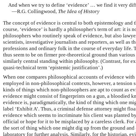
And when we try to define ‘evidence’ … we find it very diff
—R.G. Collingwood,
The Idea of History
The concept of evidence is central to both epistemology and t
course, ‘evidence’ is hardly a philosopher's term of art: it is n
philosophers who routinely speak of evidence, but also lawyer
scientists, investigative journalists and reporters, as well a
professions and ordinary folk in the course of everyday life.
thus seem to be on firmer pre-theoretical ground than variou
similarly central standing within philosophy. (Contrast, for e
quasi-technical term ‘epistemic justification’.)
When one compares philosophical accounts of evidence with t
employed in non-philosophical contexts, however, a tension s
kinds of things which non-philosophers are apt to count as evi
evidence might consist of fingerprints on a gun, a bloodied kn
evidence is, paradigmatically, the kind of thing which one mig
label ‘Exhibit A’. Thus, a criminal defense attorney might floa
evidence which seems to incriminate his client was planted b
official or hope for it to be misplaced by a careless clerk. For
the sort of thing which one might dig up from the ground and 
laboratory for further analysis. Similarly, for the historian, e