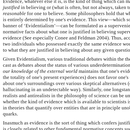
Evidence, whatever else it is, is the kind of thing which can m
justified
in believing or (what is often, but not always, taken t
reasonable
for one to believe. Some philosophers hold that wha
is entirely determined by one's evidence. This view—which s
banner of ‘Evidentialism’—can be formulated as a supervenie
normative facts about what one is justified in believing super
evidence (See especially Conee and Feldman 2004). Thus, acco
two individuals who possessed exactly the same evidence woul
to what they are justified in believing about any given questi
Given Evidentialism, various traditional debates within the t
cast as debates about the status of various underdetermination
our knowledge of the external world
maintains that one's evid
the totality of one's present experiences) does not favor one
about one's surroundings over various skeptical alternatives (e
hallucinating in an undetectable way). Similarly, one longsta
realists and antirealists in the philosophy of science can be 
whether the kind of evidence which is available to scientists is
in theories that quantify over entities that are in principle un
quarks.
Inasmuch as evidence is the sort of thing which confers justif
is closely related to other fundamental normative concepts su