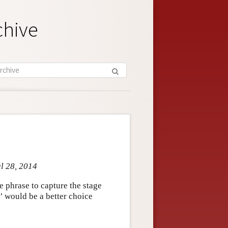
chive
ul 28, 2014
e phrase to capture the stage
’ would be a better choice