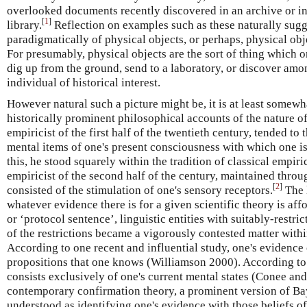
overlooked documents recently discovered in an archive or in
[
1
]
library.
Reflection on examples such as these naturally sugg
paradigmatically of physical objects, or perhaps, physical obj
For presumably, physical objects are the sort of thing which o
dig up from the ground, send to a laboratory, or discover amo
individual of historical interest.
However natural such a picture might be, it is at least somewha
historically prominent philosophical accounts of the nature of
empiricist of the first half of the twentieth century, tended to
mental items of one's present consciousness with which one i
this, he stood squarely within the tradition of classical empiri
empiricist of the second half of the century, maintained throu
[
2
]
consisted of the stimulation of one's sensory receptors.
The l
whatever evidence there is for a given scientific theory is af
or ‘protocol sentence’, linguistic entities with suitably-restri
of the restrictions became a vigorously contested matter within 
According to one recent and influential study, one's evidence c
propositions that one knows (Williamson 2000). According to
consists exclusively of one's current mental states (Conee a
contemporary confirmation theory, a prominent version of Bay
understood as identifying one's evidence with those beliefs o