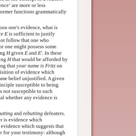
dence’ are more or less
 former functions grammatically
upon one's evidence, what is
ce
E
is sufficient to justify
not follow that one who
For one might possess some
ving
H
given
E
and
E
′. In these
ving
H
that would be afforded by
ving that
your name is Fritz
on
uisition of evidence which
ame belief unjustified. A given
rinciple susceptible to being
s not susceptible to such
ial whether any evidence is
utting
and
rebutting
defeaters.
er is evidence which
, evidence which suggests that
er for your testimony: although