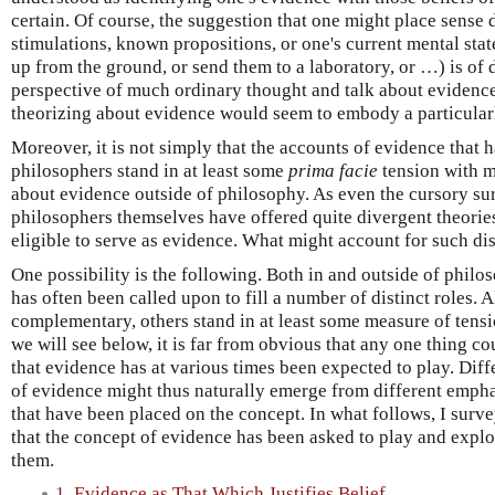
certain. Of course, the suggestion that one might place sense 
stimulations, known propositions, or one's current mental state
up from the ground, or send them to a laboratory, or …) is of d
perspective of much ordinary thought and talk about evidenc
theorizing about evidence would seem to embody a particular
Moreover, it is not simply that the accounts of evidence that
philosophers stand in at least some
prima facie
tension with m
about evidence outside of philosophy. As even the cursory su
philosophers themselves have offered quite divergent theories
eligible to serve as evidence. What might account for such di
One possibility is the following. Both in and outside of philo
has often been called upon to fill a number of distinct roles. 
complementary, others stand in at least some measure of tensi
we will see below, it is far from obvious that any one thing cou
that evidence has at various times been expected to play. Diff
of evidence might thus naturally emerge from different emp
that have been placed on the concept. In what follows, I surve
that the concept of evidence has been asked to play and expl
them.
1. Evidence as That Which Justifies Belief