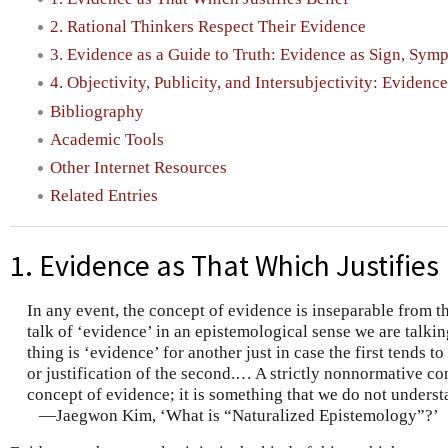
2. Rational Thinkers Respect Their Evidence
3. Evidence as a Guide to Truth: Evidence as Sign, Sym
4. Objectivity, Publicity, and Intersubjectivity: Evidence
Bibliography
Academic Tools
Other Internet Resources
Related Entries
1. Evidence as That Which Justifies 
In any event, the concept of evidence is inseparable from t
talk of ‘evidence’ in an epistemological sense we are talkin
thing is ‘evidence’ for another just in case the first tends 
or justification of the second.… A strictly nonnormative co
concept of evidence; it is something that we do not underst
—Jaegwon Kim, ‘What is “Naturalized Epistemology”?’