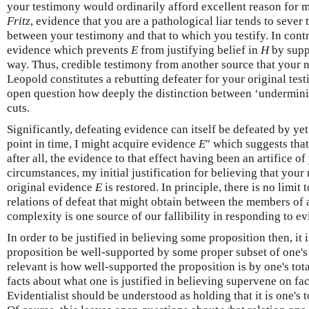
your testimony would ordinarily afford excellent reason for m
Fritz
, evidence that you are a pathological liar tends to sever
between your testimony and that to which you testify. In contra
evidence which prevents
E
from justifying belief in
H
by supp
way. Thus, credible testimony from another source that your na
Leopold constitutes a rebutting defeater for your original test
open question how deeply the distinction between ‘underminin
cuts.
Significantly, defeating evidence can itself be defeated by yet f
point in time, I might acquire evidence
E
″ which suggests that
after all, the evidence to that effect having been an artifice 
circumstances, my initial justification for believing that your
original evidence
E
is restored. In principle, there is no limit
relations of defeat that might obtain between the members of
complexity is one source of our fallibility in responding to e
In order to be justified in believing some proposition then, it 
proposition be well-supported by some proper subset of one's t
relevant is how well-supported the proposition is by one's tota
facts about what one is justified in believing supervene on fa
Evidentialist should be understood as holding that it is one's t