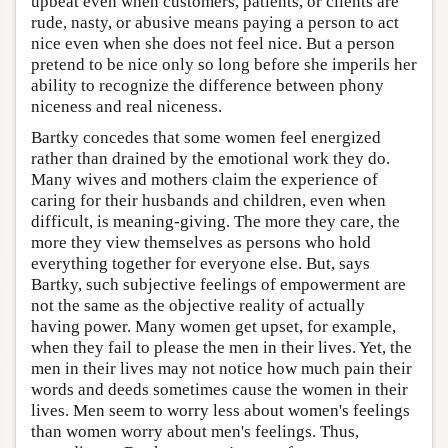
upbeat even when customers, patients, or clients are
rude, nasty, or abusive means paying a person to act
nice even when she does not feel nice. But a person
pretend to be nice only so long before she imperils her
ability to recognize the difference between phony
niceness and real niceness.
Bartky concedes that some women feel energized
rather than drained by the emotional work they do.
Many wives and mothers claim the experience of
caring for their husbands and children, even when
difficult, is meaning-giving. The more they care, the
more they view themselves as persons who hold
everything together for everyone else. But, says
Bartky, such subjective feelings of empowerment are
not the same as the objective reality of actually
having power. Many women get upset, for example,
when they fail to please the men in their lives. Yet, the
men in their lives may not notice how much pain their
words and deeds sometimes cause the women in their
lives. Men seem to worry less about women's feelings
than women worry about men's feelings. Thus,