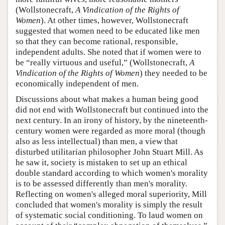
(Wollstonecraft,
A Vindication of the Rights of
Women
). At other times, however, Wollstonecraft
suggested that women need to be educated like men
so that they can become rational, responsible,
independent adults. She noted that if women were to
be “really virtuous and useful,” (Wollstonecraft,
A
Vindication of the Rights of Women
) they needed to be
economically independent of men.
Discussions about what makes a human being good
did not end with Wollstonecraft but continued into the
next century. In an irony of history, by the nineteenth-
century women were regarded as more moral (though
also as less intellectual) than men, a view that
disturbed utilitarian philosopher John Stuart Mill. As
he saw it, society is mistaken to set up an ethical
double standard according to which women's morality
is to be assessed differently than men's morality.
Reflecting on women's alleged moral superiority, Mill
concluded that women's morality is simply the result
of systematic social conditioning. To laud women on