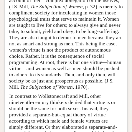
account of their “complex abnegation of themselves,”
(J.S. Mill,
The Subjection of Women
, p. 32) is merely to
compliment society for inculcating in women those
psychological traits that serve to maintain it. Women
are taught to live for others; to always give and never
take; to submit, yield and obey; to be long-suffering.
They are also taught to demur to men because they are
not as smart and strong as men. This being the case,
women's virtue is not the product of autonomous
choice. Rather, it is the consequence of social
programming. At root, there is but one virtue—human
virtue—and women as well as men should be pushed
to adhere to its standards. Then, and only then, will
society be as just and prosperous as possible. (J.S.
Mill,
The Subjection of Women
, 1970).
In contrast to Wollstonecraft and Mill, other
nineteenth-century thinkers denied that virtue is or
should be the same for both sexes. Instead, they
provided a separate-but-equal theory of virtue
according to which male and female virtues are
simply different. Or they elaborated a separate-and-