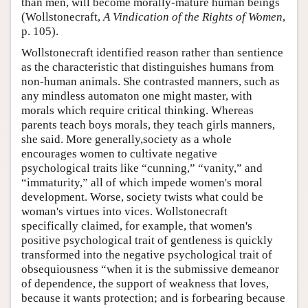
than men, will become morally-mature human beings
(Wollstonecraft,
A Vindication of the Rights of Women
,
p. 105).
Wollstonecraft identified reason rather than sentience
as the characteristic that distinguishes humans from
non-human animals. She contrasted manners, such as
any mindless automaton one might master, with
morals which require critical thinking. Whereas
parents teach boys morals, they teach girls manners,
she said. More generally,society as a whole
encourages women to cultivate negative
psychological traits like “cunning,” “vanity,” and
“immaturity,” all of which impede women's moral
development. Worse, society twists what could be
woman's virtues into vices. Wollstonecraft
specifically claimed, for example, that women's
positive psychological trait of gentleness is quickly
transformed into the negative psychological trait of
obsequiousness “when it is the submissive demeanor
of dependence, the support of weakness that loves,
because it wants protection; and is forbearing because