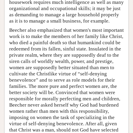
housework requires much intelligence as well as many
organizational and occupational skills; it may be just
as demanding to manage a large household properly
as it is to manage a small business, for example.
Beecher also emphasized that women's most important
work is to make the members of her family like Christ,
who died a painful death so that humankind could be
redeemed from its fallen, sinful state. Insulated in the
private realm, where they are supposedly deaf to the
siren calls of worldly wealth, power, and prestige,
women are supposedly better situated than men to
cultivate the Christlike virtue of “self-denying
benevolence” and to serve as role models for their
families. The more pure and perfect women are, the
better society will be. Convinced that women were
responsible for morally perfecting men and children,
Beecher never asked herself why God had burdened
women rather than men with this responsibility,
imposing on women the task of specializing in the
virtue of self-denying benevolence. After all, given
that Christ was a man, should not God have selected