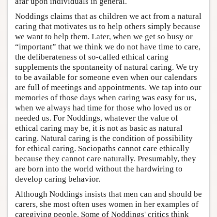
afar upon individuals in general.
Noddings claims that as children we act from a natural
caring that motivates us to help others simply because
we want to help them. Later, when we get so busy or
“important” that we think we do not have time to care,
the deliberateness of so-called ethical caring
supplements the spontaneity of natural caring. We try
to be available for someone even when our calendars
are full of meetings and appointments. We tap into our
memories of those days when caring was easy for us,
when we always had time for those who loved us or
needed us. For Noddings, whatever the value of
ethical caring may be, it is not as basic as natural
caring. Natural caring is the condition of possibility
for ethical caring. Sociopaths cannot care ethically
because they cannot care naturally. Presumably, they
are born into the world without the hardwiring to
develop caring behavior.
Although Noddings insists that men can and should be
carers, she most often uses women in her examples of
caregiving people. Some of Noddings' critics think