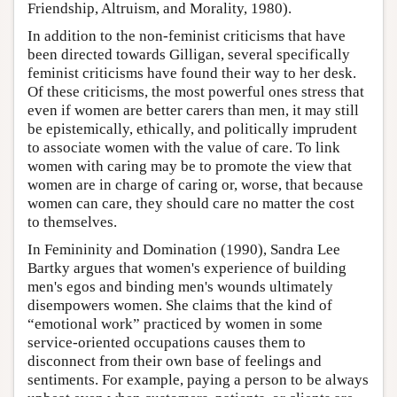
Friendship, Altruism, and Morality, 1980).
In addition to the non-feminist criticisms that have
been directed towards Gilligan, several specifically
feminist criticisms have found their way to her desk.
Of these criticisms, the most powerful ones stress that
even if women are better carers than men, it may still
be epistemically, ethically, and politically imprudent
to associate women with the value of care. To link
women with caring may be to promote the view that
women are in charge of caring or, worse, that because
women can care, they should care no matter the cost
to themselves.
In Femininity and Domination (1990), Sandra Lee
Bartky argues that women's experience of building
men's egos and binding men's wounds ultimately
disempowers women. She claims that the kind of
“emotional work” practiced by women in some
service-oriented occupations causes them to
disconnect from their own base of feelings and
sentiments. For example, paying a person to be always