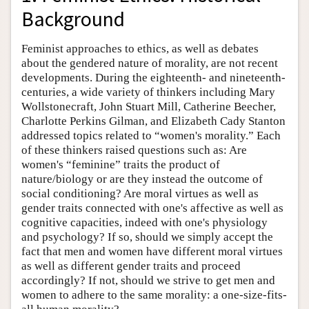
Background
Feminist approaches to ethics, as well as debates
about the gendered nature of morality, are not recent
developments. During the eighteenth- and nineteenth-
centuries, a wide variety of thinkers including Mary
Wollstonecraft, John Stuart Mill, Catherine Beecher,
Charlotte Perkins Gilman, and Elizabeth Cady Stanton
addressed topics related to “women's morality.” Each
of these thinkers raised questions such as: Are
women's “feminine” traits the product of
nature/biology or are they instead the outcome of
social conditioning? Are moral virtues as well as
gender traits connected with one's affective as well as
cognitive capacities, indeed with one's physiology
and psychology? If so, should we simply accept the
fact that men and women have different moral virtues
as well as different gender traits and proceed
accordingly? If not, should we strive to get men and
women to adhere to the same morality: a one-size-fits-