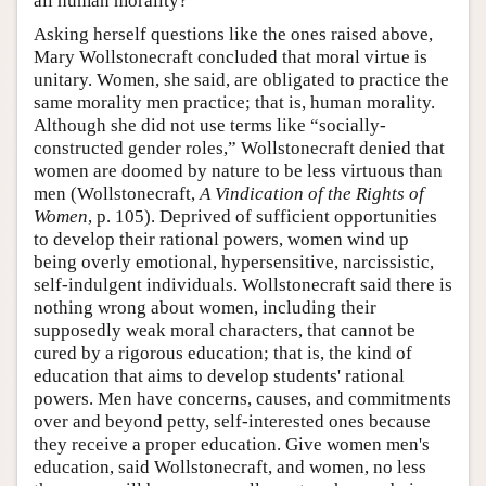
all human morality?
Asking herself questions like the ones raised above,
Mary Wollstonecraft concluded that moral virtue is
unitary. Women, she said, are obligated to practice the
same morality men practice; that is, human morality.
Although she did not use terms like “socially-
constructed gender roles,” Wollstonecraft denied that
women are doomed by nature to be less virtuous than
men (Wollstonecraft,
A Vindication of the Rights of
Women
, p. 105). Deprived of sufficient opportunities
to develop their rational powers, women wind up
being overly emotional, hypersensitive, narcissistic,
self-indulgent individuals. Wollstonecraft said there is
nothing wrong about women, including their
supposedly weak moral characters, that cannot be
cured by a rigorous education; that is, the kind of
education that aims to develop students' rational
powers. Men have concerns, causes, and commitments
over and beyond petty, self-interested ones because
they receive a proper education. Give women men's
education, said Wollstonecraft, and women, no less