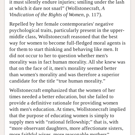
it must silently endure injuries; smiling under the lash
at which it dare not snarl” (Wollstonecraft,
A
Vindication of the Rights of Women
, p. 117).
Repelled by her female contemporaries' negative
psychological traits, particularly present in the upper-
middle class, Wollstonecraft reasoned that the best
way for women to become full-fledged moral agents is
for them to start thinking and behaving like men. It
did not occur to her to question whether men's
morality was in fact human morality. All she knew was
that on the face of it, men's morality seemed better
than women's morality and was therefore a superior
candidate for the title “true human morality.”
Wollstonecraft emphasized that the women of her
times needed a better education, but she failed to
provide a definitive rationale for providing women
with men's education. At times, Wollstonecraft implied
that the purpose of educating women is simply to
supply men with “rational fellowship;” that is, with
“more observant daughters, more affectionate sisters,
more faithful wives, more reasonable mothers”