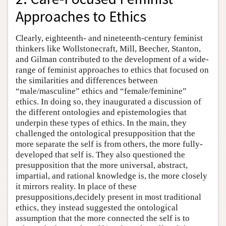
Approaches to Ethics
Clearly, eighteenth- and nineteenth-century feminist
thinkers like Wollstonecraft, Mill, Beecher, Stanton,
and Gilman contributed to the development of a wide-
range of feminist approaches to ethics that focused on
the similarities and differences between
“male/masculine” ethics and “female/feminine”
ethics. In doing so, they inaugurated a discussion of
the different ontologies and epistemologies that
underpin these types of ethics. In the main, they
challenged the ontological presupposition that the
more separate the self is from others, the more fully-
developed that self is. They also questioned the
presupposition that the more universal, abstract,
impartial, and rational knowledge is, the more closely
it mirrors reality. In place of these
presuppositions,decidely present in most traditional
ethics, they instead suggested the ontological
assumption that the more connected the self is to