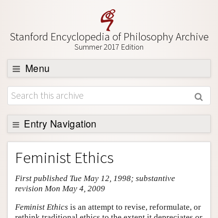
Stanford Encyclopedia of Philosophy Archive
Summer 2017 Edition
Menu
Browse
About
Support SEP
Entry Navigation
Entry Contents
Feminist Ethics
Bibliography
First published Tue May 12, 1998; substantive
Academic Tools
revision Mon May 4, 2009
Friends PDF Preview
Feminist Ethics
is an attempt to revise, reformulate, or
Author and Citation Info
rethink traditional ethics to the extent it depreciates or