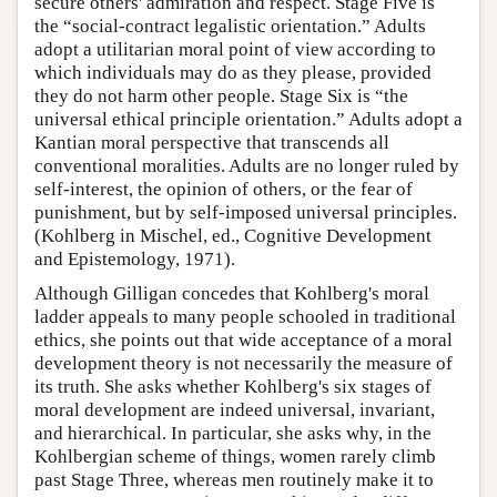
secure others' admiration and respect. Stage Five is
the “social-contract legalistic orientation.” Adults
adopt a utilitarian moral point of view according to
which individuals may do as they please, provided
they do not harm other people. Stage Six is “the
universal ethical principle orientation.” Adults adopt a
Kantian moral perspective that transcends all
conventional moralities. Adults are no longer ruled by
self-interest, the opinion of others, or the fear of
punishment, but by self-imposed universal principles.
(Kohlberg in Mischel, ed., Cognitive Development
and Epistemology, 1971).
Although Gilligan concedes that Kohlberg's moral
ladder appeals to many people schooled in traditional
ethics, she points out that wide acceptance of a moral
development theory is not necessarily the measure of
its truth. She asks whether Kohlberg's six stages of
moral development are indeed universal, invariant,
and hierarchical. In particular, she asks why, in the
Kohlbergian scheme of things, women rarely climb
past Stage Three, whereas men routinely make it to