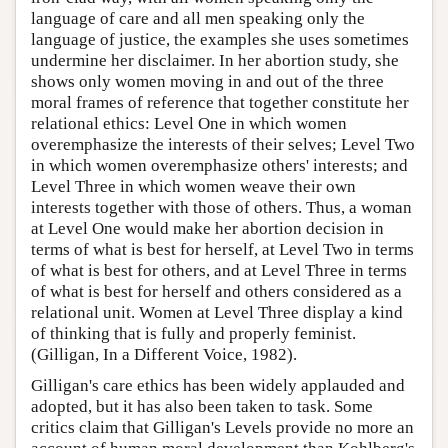
language of care and all men speaking only the
language of justice, the examples she uses sometimes
undermine her disclaimer. In her abortion study, she
shows only women moving in and out of the three
moral frames of reference that together constitute her
relational ethics: Level One in which women
overemphasize the interests of their selves; Level Two
in which women overemphasize others' interests; and
Level Three in which women weave their own
interests together with those of others. Thus, a woman
at Level One would make her abortion decision in
terms of what is best for herself, at Level Two in terms
of what is best for others, and at Level Three in terms
of what is best for herself and others considered as a
relational unit. Women at Level Three display a kind
of thinking that is fully and properly feminist.
(Gilligan, In a Different Voice, 1982).
Gilligan's care ethics has been widely applauded and
adopted, but it has also been taken to task. Some
critics claim that Gilligan's Levels provide no more an