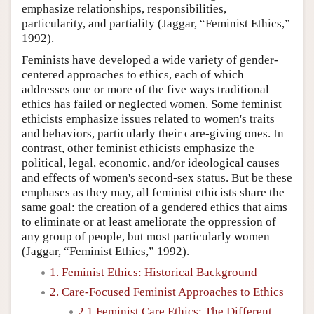
emphasize relationships, responsibilities,
particularity, and partiality (Jaggar, “Feminist Ethics,”
1992).
Feminists have developed a wide variety of gender-
centered approaches to ethics, each of which
addresses one or more of the five ways traditional
ethics has failed or neglected women. Some feminist
ethicists emphasize issues related to women's traits
and behaviors, particularly their care-giving ones. In
contrast, other feminist ethicists emphasize the
political, legal, economic, and/or ideological causes
and effects of women's second-sex status. But be these
emphases as they may, all feminist ethicists share the
same goal: the creation of a gendered ethics that aims
to eliminate or at least ameliorate the oppression of
any group of people, but most particularly women
(Jaggar, “Feminist Ethics,” 1992).
1. Feminist Ethics: Historical Background
2. Care-Focused Feminist Approaches to Ethics
2.1 Feminist Care Ethics: The Different