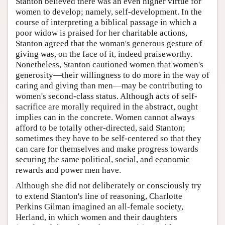
Stanton believed there was an even higher virtue for
women to develop; namely, self-development. In the
course of interpreting a biblical passage in which a
poor widow is praised for her charitable actions,
Stanton agreed that the woman's generous gesture of
giving was, on the face of it, indeed praiseworthy.
Nonetheless, Stanton cautioned women that women's
generosity—their willingness to do more in the way of
caring and giving than men—may be contributing to
women's second-class status. Although acts of self-
sacrifice are morally required in the abstract, ought
implies can in the concrete. Women cannot always
afford to be totally other-directed, said Stanton;
sometimes they have to be self-centered so that they
can care for themselves and make progress towards
securing the same political, social, and economic
rewards and power men have.
Although she did not deliberately or consciously try
to extend Stanton's line of reasoning, Charlotte
Perkins Gilman imagined an all-female society,
Herland, in which women and their daughters