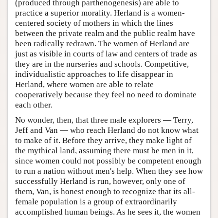
(produced through parthenogenesis) are able to
practice a superior morality. Herland is a women-
centered society of mothers in which the lines
between the private realm and the public realm have
been radically redrawn. The women of Herland are
just as visible in courts of law and centers of trade as
they are in the nurseries and schools. Competitive,
individualistic approaches to life disappear in
Herland, where women are able to relate
cooperatively because they feel no need to dominate
each other.
No wonder, then, that three male explorers — Terry,
Jeff and Van — who reach Herland do not know what
to make of it. Before they arrive, they make light of
the mythical land, assuming there must be men in it,
since women could not possibly be competent enough
to run a nation without men's help. When they see how
successfully Herland is run, however, only one of
them, Van, is honest enough to recognize that its all-
female population is a group of extraordinarily
accomplished human beings. As he sees it, the women