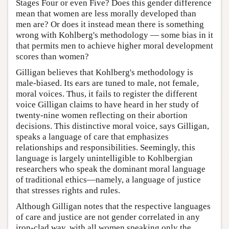
Stages Four or even Five? Does this gender difference
mean that women are less morally developed than
men are? Or does it instead mean there is something
wrong with Kohlberg's methodology — some bias in it
that permits men to achieve higher moral development
scores than women?
Gilligan believes that Kohlberg's methodology is
male-biased. Its ears are tuned to male, not female,
moral voices. Thus, it fails to register the different
voice Gilligan claims to have heard in her study of
twenty-nine women reflecting on their abortion
decisions. This distinctive moral voice, says Gilligan,
speaks a language of care that emphasizes
relationships and responsibilities. Seemingly, this
language is largely unintelligible to Kohlbergian
researchers who speak the dominant moral language
of traditional ethics—namely, a language of justice
that stresses rights and rules.
Although Gilligan notes that the respective languages
of care and justice are not gender correlated in any
iron-clad way, with all women speaking only the