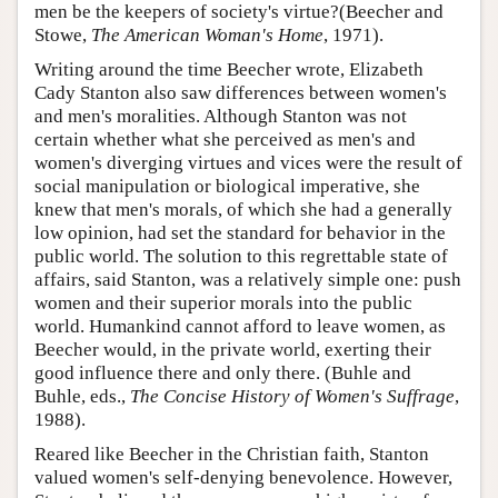
men be the keepers of society's virtue?(Beecher and
Stowe,
The American Woman's Home
, 1971).
Writing around the time Beecher wrote, Elizabeth
Cady Stanton also saw differences between women's
and men's moralities. Although Stanton was not
certain whether what she perceived as men's and
women's diverging virtues and vices were the result of
social manipulation or biological imperative, she
knew that men's morals, of which she had a generally
low opinion, had set the standard for behavior in the
public world. The solution to this regrettable state of
affairs, said Stanton, was a relatively simple one: push
women and their superior morals into the public
world. Humankind cannot afford to leave women, as
Beecher would, in the private world, exerting their
good influence there and only there. (Buhle and
Buhle, eds.,
The Concise History of Women's Suffrage
,
1988).
Reared like Beecher in the Christian faith, Stanton
valued women's self-denying benevolence. However,