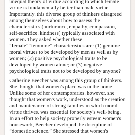
unequal theory of virtue according to which female
virtue is fundamentally better than male virtue.
Importantly, this diverse group of thinkers disagreed
among themselves about how to assess the
characteristics (nurturance, empathy, compassion,
self-sacrifice, kindness) typically associated with
women. They asked whether these
“female”“feminine” characteristics are: (1) genuine
moral virtues to be developed by men as well as by
women; (2) positive psychological traits to be
developed by women alone; or (3) negative
psychological traits not to be developed by anyone?
Catherine Beecher was among this group of thinkers.
She thought that women's place was in the home.
Unlike some of her contemporaries, however, she
thought that women's work, understood as the creation
and maintenance of strong families in which moral
virtue thrives, was essential for society's well-being.
In an effort to help society properly esteem women's
housework, Beecher developed the discipline of
“domestic science.” She stressed that women's