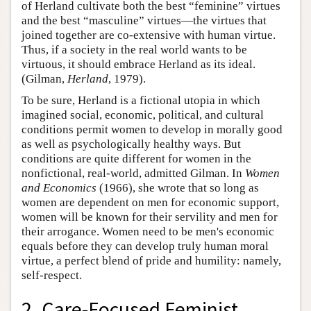
of Herland cultivate both the best “feminine” virtues
and the best “masculine” virtues—the virtues that
joined together are co-extensive with human virtue.
Thus, if a society in the real world wants to be
virtuous, it should embrace Herland as its ideal.
(Gilman,
Herland
, 1979).
To be sure, Herland is a fictional utopia in which
imagined social, economic, political, and cultural
conditions permit women to develop in morally good
as well as psychologically healthy ways. But
conditions are quite different for women in the
nonfictional, real-world, admitted Gilman. In
Women
and Economics
(1966), she wrote that so long as
women are dependent on men for economic support,
women will be known for their servility and men for
their arrogance. Women need to be men's economic
equals before they can develop truly human moral
virtue, a perfect blend of pride and humility: namely,
self-respect.
2. Care-Focused Feminist