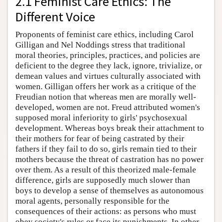
2.1 Feminist Care Ethics: The
Different Voice
Proponents of feminist care ethics, including Carol
Gilligan and Nel Noddings stress that traditional
moral theories, principles, practices, and policies are
deficient to the degree they lack, ignore, trivialize, or
demean values and virtues culturally associated with
women. Gilligan offers her work as a critique of the
Freudian notion that whereas men are morally well-
developed, women are not. Freud attributed women's
supposed moral inferiority to girls' psychosexual
development. Whereas boys break their attachment to
their mothers for fear of being castrated by their
fathers if they fail to do so, girls remain tied to their
mothers because the threat of castration has no power
over them. As a result of this theorized male-female
difference, girls are supposedly much slower than
boys to develop a sense of themselves as autonomous
moral agents, personally responsible for the
consequences of their actions: as persons who must
obey society's rules or face its punishments. In other