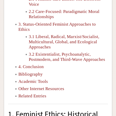
Voice
2.2 Care-Focused: Paradigmatic Moral
Relationships
3. Status-Oriented Feminist Approaches to
Ethics
3.1 Liberal, Radical, Marxist/Socialist,
Multicultural, Global, and Ecological
Approaches
3.2 Existentialist, Psychoanalytic,
Postmodern, and Third-Wave Approaches
4. Conclusion
Bibliography
Academic Tools
Other Internet Resources
Related Entries
1. Feminist Ethics: Historical