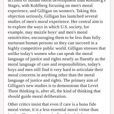
account of human moral development than Kohlberg's
Stages, with Kohlberg focusing on men's moral
experience, and Gilligan on women's. Taking this
objection seriously, Gilligan has launched several
studies of men's moral experience. Her central aim is
to explore the ways in which U.S. society, for
example, may muzzle boys' and men's moral
sensitivities, encouraging them to be less than fully
nurturant human persons so they can succeed in a
highly competitive public world. Gilligan stresses that
unlike today's women who can speak the moral
language of justice and rights nearly as fluently as the
moral language of care and responsibilities, today's
boys and men still find it very hard to articulate their
moral concerns in anything other than the moral
language of justice and rights. The primary aim of
Gilligan's new studies is to demonstrate that Level
Three thinking is, after all, the kind of thinking that
should guide moral deliberation.
Other critics insist that even if care is a bona fide
moral virtue, it is a less essential moral virtue than