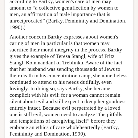
according to Bartky, women's care of men may
amount to “a collective genuflection by women to
men, an affirmation of male importance that is
unreciprocated” (Bartky, Femininity and Domination,
1990).)
Another concern Bartky expresses about women's
caring of men in particular is that women may
sacrifice their moral integrity in the process. Bartky
gives the example of Teresa Stangl, wife of Fritz
Stangl, Kommandant of Treblinka. Aware of the fact
that her husband was sending thousands of Jews to
their death in his concentration camp, she nonetheless
continued to attend to his needs dutifully, even
lovingly. In doing so, says Bartky, she became
complicit with his evil; for a woman cannot remain
silent about evil and still expect to keep her goodness
entirely intact. Because evil perpetrated by a loved
one is still evil, women need to analyze “the pitfalls
and temptations of caregiving itself” before they
embrace an ethics of care wholeheartedly (Bartky,
Femininity and Domination, 1990).