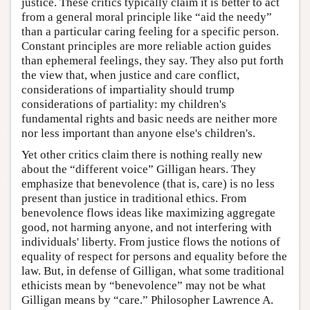
justice. These critics typically claim it is better to act
from a general moral principle like “aid the needy”
than a particular caring feeling for a specific person.
Constant principles are more reliable action guides
than ephemeral feelings, they say. They also put forth
the view that, when justice and care conflict,
considerations of impartiality should trump
considerations of partiality: my children's
fundamental rights and basic needs are neither more
nor less important than anyone else's children's.
Yet other critics claim there is nothing really new
about the “different voice” Gilligan hears. They
emphasize that benevolence (that is, care) is no less
present than justice in traditional ethics. From
benevolence flows ideas like maximizing aggregate
good, not harming anyone, and not interfering with
individuals' liberty. From justice flows the notions of
equality of respect for persons and equality before the
law. But, in defense of Gilligan, what some traditional
ethicists mean by “benevolence” may not be what
Gilligan means by “care.” Philosopher Lawrence A.