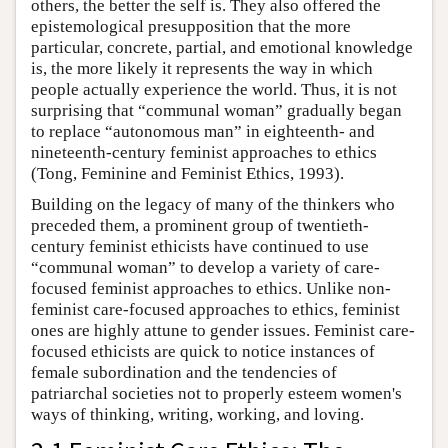
others, the better the self is. They also offered the
epistemological presupposition that the more
particular, concrete, partial, and emotional knowledge
is, the more likely it represents the way in which
people actually experience the world. Thus, it is not
surprising that “communal woman” gradually began
to replace “autonomous man” in eighteenth- and
nineteenth-century feminist approaches to ethics
(Tong, Feminine and Feminist Ethics, 1993).
Building on the legacy of many of the thinkers who
preceded them, a prominent group of twentieth-
century feminist ethicists have continued to use
“communal woman” to develop a variety of care-
focused feminist approaches to ethics. Unlike non-
feminist care-focused approaches to ethics, feminist
ones are highly attune to gender issues. Feminist care-
focused ethicists are quick to notice instances of
female subordination and the tendencies of
patriarchal societies not to properly esteem women's
ways of thinking, writing, working, and loving.