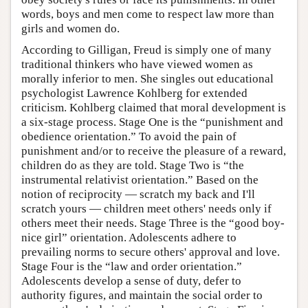
words, boys and men come to respect law more than
girls and women do.
According to Gilligan, Freud is simply one of many
traditional thinkers who have viewed women as
morally inferior to men. She singles out educational
psychologist Lawrence Kohlberg for extended
criticism. Kohlberg claimed that moral development is
a six-stage process. Stage One is the “punishment and
obedience orientation.” To avoid the pain of
punishment and/or to receive the pleasure of a reward,
children do as they are told. Stage Two is “the
instrumental relativist orientation.” Based on the
notion of reciprocity — scratch my back and I'll
scratch yours — children meet others' needs only if
others meet their needs. Stage Three is the “good boy-
nice girl” orientation. Adolescents adhere to
prevailing norms to secure others' approval and love.
Stage Four is the “law and order orientation.”
Adolescents develop a sense of duty, defer to
authority figures, and maintain the social order to