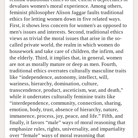
devalues women's moral experience. Among others,
feminist philosopher Alison Jaggar faults traditional
ethics for letting women down in five related ways.
First, it shows less concern for women's as opposed to
men's issues and interests. Second, traditional ethics
views as trivial the moral issues that arise in the so-
called private world, the realm in which women do
housework and take care of children, the infirm, and
the elderly. Third, it implies that, in general, women
are not as morally mature or deep as men. Fourth,
traditional ethics overrates culturally masculine traits
like “independence, autonomy, intellect, will,
wariness, hierarchy, domination, culture,
transcendence, product, asceticism, war, and death,”
while it underrates culturally feminine traits like
“interdependence, community, connection, sharing,
emotion, body, trust, absence of hierarchy, nature,
immanence, process, joy, peace, and life.” Fifth, and
finally, it favors “male” ways of moral reasoning that
emphasize rules, rights, universality, and impartiality
over “female” ways of moral reasoning that