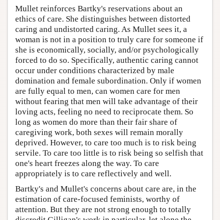
Mullet reinforces Bartky's reservations about an
ethics of care. She distinguishes between distorted
caring and undistorted caring. As Mullet sees it, a
woman is not in a position to truly care for someone if
she is economically, socially, and/or psychologically
forced to do so. Specifically, authentic caring cannot
occur under conditions characterized by male
domination and female subordination. Only if women
are fully equal to men, can women care for men
without fearing that men will take advantage of their
loving acts, feeling no need to reciprocate them. So
long as women do more than their fair share of
caregiving work, both sexes will remain morally
deprived. However, to care too much is to risk being
servile. To care too little is to risk being so selfish that
one's heart freezes along the way. To care
appropriately is to care reflectively and well.
Bartky's and Mullet's concerns about care are, in the
estimation of care-focused feminists, worthy of
attention. But they are not strong enough to totally
discredit Gilligan's work in particular, let alone the