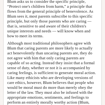
Blum asks us to consider the specific principle,
“Protect one's children from harm,” a principle that
flows from the general principle of benevolence. As
Blum sees it, most parents subscribe to this specific
principle, but only those parents who are caring —
that is, sensitive to and aware of their children's
unique interests and needs — will know when and
how to meet its terms.
Although most traditional philosophers agree with
Blum that caring parents are more likely to actually
act benevolently than uncaring parents are, they do
not agree with him that only caring parents are
capable of so acting. Instead they insist that a formal
sense of duty, whether or not it is accompanied by
caring feelings, is sufficient to generate moral action.
Like many ethicists who are developing versions of
care ethics, however, Blum believes that people who
would be moral must do more than merely obey the
letter of the law. They must also be infused with the
appropriate emotions, sentiments, and feelings to
perform an entirely morally worthy action (Blum,