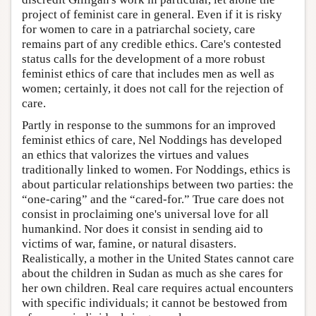
project of feminist care in general. Even if it is risky
for women to care in a patriarchal society, care
remains part of any credible ethics. Care's contested
status calls for the development of a more robust
feminist ethics of care that includes men as well as
women; certainly, it does not call for the rejection of
care.
Partly in response to the summons for an improved
feminist ethics of care, Nel Noddings has developed
an ethics that valorizes the virtues and values
traditionally linked to women. For Noddings, ethics is
about particular relationships between two parties: the
“one-caring” and the “cared-for.” True care does not
consist in proclaiming one's universal love for all
humankind. Nor does it consist in sending aid to
victims of war, famine, or natural disasters.
Realistically, a mother in the United States cannot care
about the children in Sudan as much as she cares for
her own children. Real care requires actual encounters
with specific individuals; it cannot be bestowed from