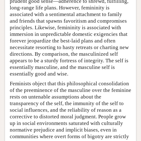
prudent good sense—adherence to shrewd, fulfilling,
long-range life plans. However, femininity is
associated with a sentimental attachment to family
and friends that spawns favoritism and compromises
principles. Likewise, femininity is associated with
immersion in unpredictable domestic exigencies that
forever jeopardize the best-laid plans and often
necessitate resorting to hasty retreats or charting new
directions. By comparison, the masculinized self
appears to be a sturdy fortress of integrity. The self is
essentially masculine, and the masculine self is
essentially good and wise.
Feminists object that this philosophical consolidation
of the preeminence of the masculine over the feminine
rests on untenable assumptions about the
transparency of the self, the immunity of the self to
social influences, and the reliability of reason as a
corrective to distorted moral judgment. People grow
up in social environments saturated with culturally
normative prejudice and implicit biases, even in
communities where overt forms of bigotry are strictly