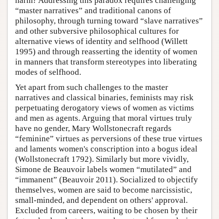
harm? Addressing this paradox requires challenging
“master narratives” and traditional canons of
philosophy, through turning toward “slave narratives”
and other subversive philosophical cultures for
alternative views of identity and selfhood (Willett
1995) and through reasserting the identity of women
in manners that transform stereotypes into liberating
modes of selfhood.
Yet apart from such challenges to the master
narratives and classical binaries, feminists may risk
perpetuating derogatory views of women as victims
and men as agents. Arguing that moral virtues truly
have no gender, Mary Wollstonecraft regards
“feminine” virtues as perversions of these true virtues
and laments women's conscription into a bogus ideal
(Wollstonecraft 1792). Similarly but more vividly,
Simone de Beauvoir labels women “mutilated” and
“immanent” (Beauvoir 2011). Socialized to objectify
themselves, women are said to become narcissistic,
small-minded, and dependent on others' approval.
Excluded from careers, waiting to be chosen by their