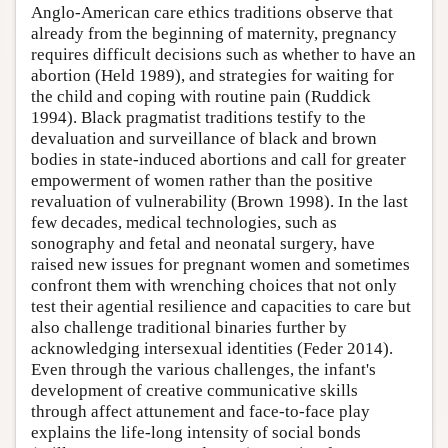
Anglo-American care ethics traditions observe that
already from the beginning of maternity, pregnancy
requires difficult decisions such as whether to have an
abortion (Held 1989), and strategies for waiting for
the child and coping with routine pain (Ruddick
1994). Black pragmatist traditions testify to the
devaluation and surveillance of black and brown
bodies in state-induced abortions and call for greater
empowerment of women rather than the positive
revaluation of vulnerability (Brown 1998). In the last
few decades, medical technologies, such as
sonography and fetal and neonatal surgery, have
raised new issues for pregnant women and sometimes
confront them with wrenching choices that not only
test their agential resilience and capacities to care but
also challenge traditional binaries further by
acknowledging intersexual identities (Feder 2014).
Even through the various challenges, the infant's
development of creative communicative skills
through affect attunement and face-to-face play
explains the life-long intensity of social bonds