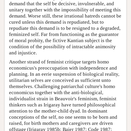
demand that the self be decisive, invulnerable, and
unitary together with the impossibility of meeting this
demand. Worse still, these irrational hatreds cannot be
cured unless this demand is repudiated, but to
repudiate this demand is to be resigned to a degraded,
feminized self. Far from functioning as the guarantor
of moral probity, the fictive Kantian subject is the
condition of the possibility of intractable animosity
and injustice.
Another strand of feminist critique targets homo
economicus's preoccupation with independence and
planning. In an eerie suspension of biological reality,
utilitarian selves are conceived as sufficient unto
themselves. Challenging patriarchal culture's homo
economicus together with the anti-biological,
individualist strain in Beauvoir's feminism, feminist
thinkers such as Irigaray have turned philosophical
attention to the mother-child dyad. In dominant
conceptions of the self, no one seems to be born and
raised, for birth mothers and caregivers are driven
offstage (Irigaray 1985b; Baier 1987; Code 1987;