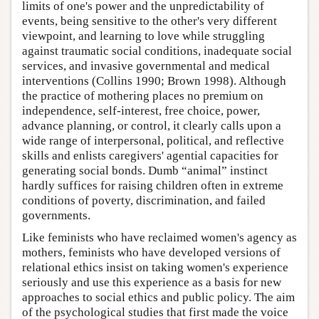
limits of one's power and the unpredictability of
events, being sensitive to the other's very different
viewpoint, and learning to love while struggling
against traumatic social conditions, inadequate social
services, and invasive governmental and medical
interventions (Collins 1990; Brown 1998). Although
the practice of mothering places no premium on
independence, self-interest, free choice, power,
advance planning, or control, it clearly calls upon a
wide range of interpersonal, political, and reflective
skills and enlists caregivers' agential capacities for
generating social bonds. Dumb “animal” instinct
hardly suffices for raising children often in extreme
conditions of poverty, discrimination, and failed
governments.
Like feminists who have reclaimed women's agency as
mothers, feminists who have developed versions of
relational ethics insist on taking women's experience
seriously and use this experience as a basis for new
approaches to social ethics and public policy. The aim
of the psychological studies that first made the voice