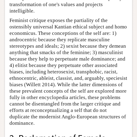
transformation of one's values and projects
intelligible.
Feminist critique exposes the partiality of the
ostensibly universal Kantian ethical subject and homo
economicus. These conceptions of the self are: 1)
androcentric because they replicate masculine
stereotypes and ideals; 2) sexist because they demean
anything that smacks of the feminine; 3) masculinist
because they help to perpetuate male dominance; and
4) elitist because they perpetuate other associated
biases, including heterosexist, transphobic, racist,
ethnocentric, ableist, classist, and, arguably, speciesist
biases (Willett 2014). While the latter dimensions of
these prevalent concepts of the self are explored more
fully in other encyclopedia articles, these problems
cannot be disentangled from the larger critique and
efforts at reconceptualizing a self that do not
duplicate the modernist Anglo-European structures of
dominance.