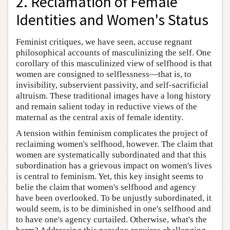
2. Reclamation of Female
Identities and Women's Status
Feminist critiques, we have seen, accuse regnant
philosophical accounts of masculinizing the self. One
corollary of this masculinized view of selfhood is that
women are consigned to selflessness—that is, to
invisibility, subservient passivity, and self-sacrificial
altruism. These traditional images have a long history
and remain salient today in reductive views of the
maternal as the central axis of female identity.
A tension within feminism complicates the project of
reclaiming women's selfhood, however. The claim that
women are systematically subordinated and that this
subordination has a grievous impact on women's lives
is central to feminism. Yet, this key insight seems to
belie the claim that women's selfhood and agency
have been overlooked. To be unjustly subordinated, it
would seem, is to be diminished in one's selfhood and
to have one's agency curtailed. Otherwise, what's the