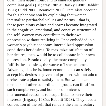
down their aspirations, and to embrace gender-
compliant goals (Irigaray 1985a; Bartky 1990; Babbitt
1993; Cudd 2006; Beauvoir 2011). Feminists account
for this phenomenon by explaining that women
internalize patriarchal values and norms—that is,
these pernicious values and norms become integrated
in the cognitive, emotional, and conative structure of
the self. Women may contribute to their own
oppression without realizing it. Once embedded in a
woman's psychic economy, internalized oppression
conditions her desires. To maximize satisfaction of
her desires, then, would be to collaborate in her own
oppression. Paradoxically, the more completely she
fulfills these desires, the worse off she becomes.
Advantaged as he is, homo economicus can safely
accept his desires as given and proceed without ado to
orchestrate a plan to satisfy them. But women and
members of other subordinated groups can ill-afford
such complacency, and homo economicus's
instrumental reason is too superficial to serve their
interests (Irigaray 1985a; Babbitt 1993). They need a
conception of the self that renders the emancipatory