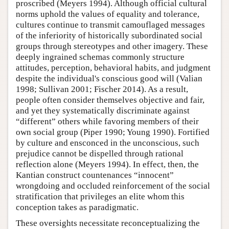
proscribed (Meyers 1994). Although official cultural
norms uphold the values of equality and tolerance,
cultures continue to transmit camouflaged messages
of the inferiority of historically subordinated social
groups through stereotypes and other imagery. These
deeply ingrained schemas commonly structure
attitudes, perception, behavioral habits, and judgment
despite the individual's conscious good will (Valian
1998; Sullivan 2001; Fischer 2014). As a result,
people often consider themselves objective and fair,
and yet they systematically discriminate against
“different” others while favoring members of their
own social group (Piper 1990; Young 1990). Fortified
by culture and ensconced in the unconscious, such
prejudice cannot be dispelled through rational
reflection alone (Meyers 1994). In effect, then, the
Kantian construct countenances “innocent”
wrongdoing and occluded reinforcement of the social
stratification that privileges an elite whom this
conception takes as paradigmatic.
These oversights necessitate reconceptualizing the