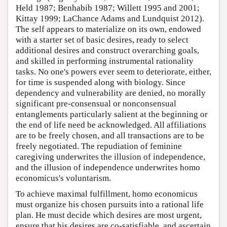
Held 1987; Benhabib 1987; Willett 1995 and 2001;
Kittay 1999; LaChance Adams and Lundquist 2012).
The self appears to materialize on its own, endowed
with a starter set of basic desires, ready to select
additional desires and construct overarching goals,
and skilled in performing instrumental rationality
tasks. No one's powers ever seem to deteriorate, either,
for time is suspended along with biology. Since
dependency and vulnerability are denied, no morally
significant pre-consensual or nonconsensual
entanglements particularly salient at the beginning or
the end of life need be acknowledged. All affiliations
are to be freely chosen, and all transactions are to be
freely negotiated. The repudiation of feminine
caregiving underwrites the illusion of independence,
and the illusion of independence underwrites homo
economicus's voluntarism.
To achieve maximal fulfillment, homo economicus
must organize his chosen pursuits into a rational life
plan. He must decide which desires are most urgent,
ensure that his desires are co-satisfiable, and ascertain