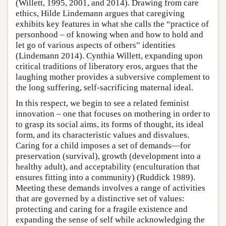
(Willett, 1995, 2001, and 2014). Drawing from care
ethics, Hilde Lindemann argues that caregiving
exhibits key features in what she calls the “practice of
personhood – of knowing when and how to hold and
let go of various aspects of others” identities
(Lindemann 2014). Cynthia Willett, expanding upon
critical traditions of liberatory eros, argues that the
laughing mother provides a subversive complement to
the long suffering, self-sacrificing maternal ideal.
In this respect, we begin to see a related feminist
innovation – one that focuses on mothering in order to
to grasp its social aims, its forms of thought, its ideal
form, and its characteristic values and disvalues.
Caring for a child imposes a set of demands—for
preservation (survival), growth (development into a
healthy adult), and acceptability (enculturation that
ensures fitting into a community) (Ruddick 1989).
Meeting these demands involves a range of activities
that are governed by a distinctive set of values:
protecting and caring for a fragile existence and
expanding the sense of self while acknowledging the