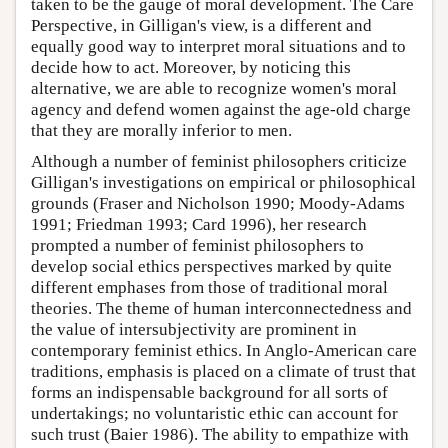
taken to be the gauge of moral development. The Care
Perspective, in Gilligan's view, is a different and
equally good way to interpret moral situations and to
decide how to act. Moreover, by noticing this
alternative, we are able to recognize women's moral
agency and defend women against the age-old charge
that they are morally inferior to men.
Although a number of feminist philosophers criticize
Gilligan's investigations on empirical or philosophical
grounds (Fraser and Nicholson 1990; Moody-Adams
1991; Friedman 1993; Card 1996), her research
prompted a number of feminist philosophers to
develop social ethics perspectives marked by quite
different emphases from those of traditional moral
theories. The theme of human interconnectedness and
the value of intersubjectivity are prominent in
contemporary feminist ethics. In Anglo-American care
traditions, emphasis is placed on a climate of trust that
forms an indispensable background for all sorts of
undertakings; no voluntaristic ethic can account for
such trust (Baier 1986). The ability to empathize with