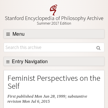
Stanford Encyclopedia of Philosophy Archive
Summer 2017 Edition
Menu
Browse
About
Support SEP
Entry Navigation
Entry Contents
Feminist Perspectives on the
Bibliography
Self
Academic Tools
First published Mon Jun 28, 1999; substantive
Friends PDF Preview
revision Mon Jul 6, 2015
Author and Citation Info