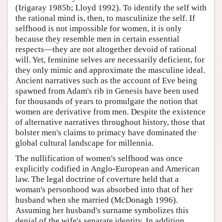
(Irigaray 1985b; Lloyd 1992). To identify the self with
the rational mind is, then, to masculinize the self. If
selfhood is not impossible for women, it is only
because they resemble men in certain essential
respects—they are not altogether devoid of rational
will. Yet, feminine selves are necessarily deficient, for
they only mimic and approximate the masculine ideal.
Ancient narratives such as the account of Eve being
spawned from Adam's rib in Genesis have been used
for thousands of years to promulgate the notion that
women are derivative from men. Despite the existence
of alternative narratives throughout history, those that
bolster men's claims to primacy have dominated the
global cultural landscape for millennia.
The nullification of women's selfhood was once
explicitly codified in Anglo-European and American
law. The legal doctrine of coverture held that a
woman's personhood was absorbed into that of her
husband when she married (McDonagh 1996).
Assuming her husband's surname symbolizes this
denial of the wife's separate identity. In addition,