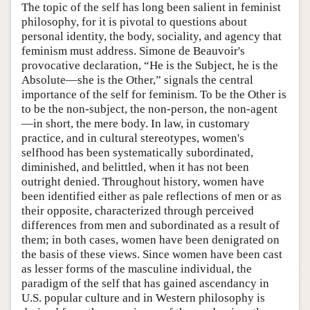
The topic of the self has long been salient in feminist
philosophy, for it is pivotal to questions about
personal identity, the body, sociality, and agency that
feminism must address. Simone de Beauvoir's
provocative declaration, “He is the Subject, he is the
Absolute—she is the Other,” signals the central
importance of the self for feminism. To be the Other is
to be the non-subject, the non-person, the non-agent
—in short, the mere body. In law, in customary
practice, and in cultural stereotypes, women's
selfhood has been systematically subordinated,
diminished, and belittled, when it has not been
outright denied. Throughout history, women have
been identified either as pale reflections of men or as
their opposite, characterized through perceived
differences from men and subordinated as a result of
them; in both cases, women have been denigrated on
the basis of these views. Since women have been cast
as lesser forms of the masculine individual, the
paradigm of the self that has gained ascendancy in
U.S. popular culture and in Western philosophy is