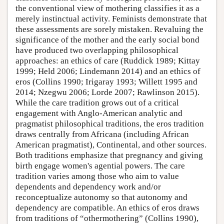
the conventional view of mothering classifies it as a
merely instinctual activity. Feminists demonstrate that
these assessments are sorely mistaken. Revaluing the
significance of the mother and the early social bond
have produced two overlapping philosophical
approaches: an ethics of care (Ruddick 1989; Kittay
1999; Held 2006; Lindemann 2014) and an ethics of
eros (Collins 1990; Irigaray 1993; Willett 1995 and
2014; Nzegwu 2006; Lorde 2007; Rawlinson 2015).
While the care tradition grows out of a critical
engagement with Anglo-American analytic and
pragmatist philosophical traditions, the eros tradition
draws centrally from Africana (including African
American pragmatist), Continental, and other sources.
Both traditions emphasize that pregnancy and giving
birth engage women's agential powers. The care
tradition varies among those who aim to value
dependents and dependency work and/or
reconceptualize autonomy so that autonomy and
dependency are compatible. An ethics of eros draws
from traditions of “othermothering” (Collins 1990),