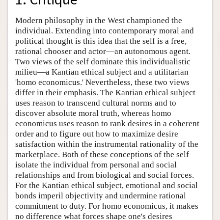
Modern philosophy in the West championed the
individual. Extending into contemporary moral and
political thought is this idea that the self is a free,
rational chooser and actor—an autonomous agent.
Two views of the self dominate this individualistic
milieu—a Kantian ethical subject and a utilitarian
'homo economicus.' Nevertheless, these two views
differ in their emphasis. The Kantian ethical subject
uses reason to transcend cultural norms and to
discover absolute moral truth, whereas homo
economicus uses reason to rank desires in a coherent
order and to figure out how to maximize desire
satisfaction within the instrumental rationality of the
marketplace. Both of these conceptions of the self
isolate the individual from personal and social
relationships and from biological and social forces.
For the Kantian ethical subject, emotional and social
bonds imperil objectivity and undermine rational
commitment to duty. For homo economicus, it makes
no difference what forces shape one's desires