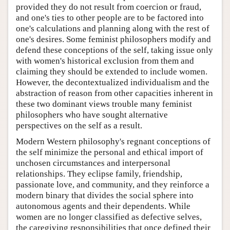
provided they do not result from coercion or fraud,
and one's ties to other people are to be factored into
one's calculations and planning along with the rest of
one's desires. Some feminist philosophers modify and
defend these conceptions of the self, taking issue only
with women's historical exclusion from them and
claiming they should be extended to include women.
However, the decontextualized individualism and the
abstraction of reason from other capacities inherent in
these two dominant views trouble many feminist
philosophers who have sought alternative
perspectives on the self as a result.
Modern Western philosophy's regnant conceptions of
the self minimize the personal and ethical import of
unchosen circumstances and interpersonal
relationships. They eclipse family, friendship,
passionate love, and community, and they reinforce a
modern binary that divides the social sphere into
autonomous agents and their dependents. While
women are no longer classified as defective selves,
the caregiving responsibilities that once defined their