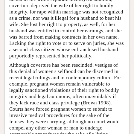
coverture deprived the wife of her right to bodily
integrity, for rape within marriage was not recognized
as a crime, nor was it illegal for a husband to beat his
wife. She lost her right to property, as well, for her
husband was entitled to control her earnings, and she
was barred from making contracts in her own name.
Lacking the right to vote or to serve on juries, she was
a second-class citizen whose enfranchised husband
purportedly represented her politically.
Although coverture has been rescinded, vestiges of
this denial of women's selfhood can be discerned in
recent legal rulings and in contemporary culture. For
example, pregnant women remain vulnerable to
legally sanctioned violations of their right to bodily
integrity and legal autonomy, often unavoidably if
they lack race and class privilege (Brown 1998).
Courts have forced pregnant women to submit to
invasive medical procedures for the sake of the
fetuses they were carrying, although no court would
compel any other woman or man to undergo