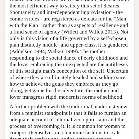
the most efficient way to satisfy this set of desires.
Spontaneity and interdependent improvisation - the
comic virtues - are registered as defeats for the “Man
with the Plan ” rather than as aspects of resilience and
a fluid sense of agency (Willett and Willett 2013). Not
only is this vision of a life governed by a self-chosen
plan distinctly middle- and upper-class, it is gendered
(Addelson 1994; Walker 1999). The mother
responding to the social dance of early childhood and
the lover embracing the unexpected are the antitheses
of this straight man's conception of the self. Uncertain
of where they are ultimately headed and seldom sure
how to achieve the goals they embrace as they go
along, yet game for the adventure, the mother and
lover transgress rigid, modernist norms of selfhood.
A further problem with the traditional modernist view
from a feminist standpoint is that it fails to furnish an
adequate account of internalized oppression and the
process of overcoming it. It is common for women to
comport themselves in a feminine fashion, to scale