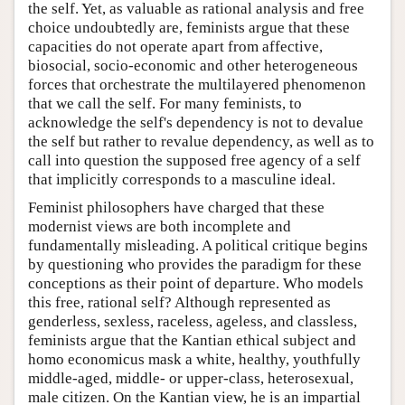
the self. Yet, as valuable as rational analysis and free
choice undoubtedly are, feminists argue that these
capacities do not operate apart from affective,
biosocial, socio-economic and other heterogeneous
forces that orchestrate the multilayered phenomenon
that we call the self. For many feminists, to
acknowledge the self's dependency is not to devalue
the self but rather to revalue dependency, as well as to
call into question the supposed free agency of a self
that implicitly corresponds to a masculine ideal.
Feminist philosophers have charged that these
modernist views are both incomplete and
fundamentally misleading. A political critique begins
by questioning who provides the paradigm for these
conceptions as their point of departure. Who models
this free, rational self? Although represented as
genderless, sexless, raceless, ageless, and classless,
feminists argue that the Kantian ethical subject and
homo economicus mask a white, healthy, youthfully
middle-aged, middle- or upper-class, heterosexual,
male citizen. On the Kantian view, he is an impartial