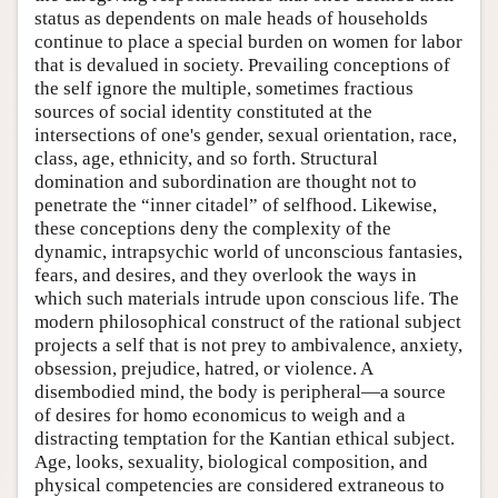
status as dependents on male heads of households
continue to place a special burden on women for labor
that is devalued in society. Prevailing conceptions of
the self ignore the multiple, sometimes fractious
sources of social identity constituted at the
intersections of one's gender, sexual orientation, race,
class, age, ethnicity, and so forth. Structural
domination and subordination are thought not to
penetrate the “inner citadel” of selfhood. Likewise,
these conceptions deny the complexity of the
dynamic, intrapsychic world of unconscious fantasies,
fears, and desires, and they overlook the ways in
which such materials intrude upon conscious life. The
modern philosophical construct of the rational subject
projects a self that is not prey to ambivalence, anxiety,
obsession, prejudice, hatred, or violence. A
disembodied mind, the body is peripheral—a source
of desires for homo economicus to weigh and a
distracting temptation for the Kantian ethical subject.
Age, looks, sexuality, biological composition, and
physical competencies are considered extraneous to