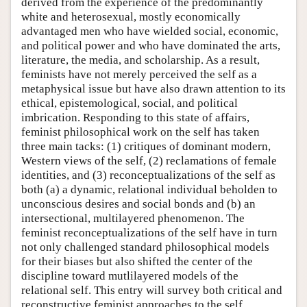
derived from the experience of the predominantly
white and heterosexual, mostly economically
advantaged men who have wielded social, economic,
and political power and who have dominated the arts,
literature, the media, and scholarship. As a result,
feminists have not merely perceived the self as a
metaphysical issue but have also drawn attention to its
ethical, epistemological, social, and political
imbrication. Responding to this state of affairs,
feminist philosophical work on the self has taken
three main tacks: (1) critiques of dominant modern,
Western views of the self, (2) reclamations of female
identities, and (3) reconceptualizations of the self as
both (a) a dynamic, relational individual beholden to
unconscious desires and social bonds and (b) an
intersectional, multilayered phenomenon. The
feminist reconceptualizations of the self have in turn
not only challenged standard philosophical models
for their biases but also shifted the center of the
discipline toward mutlilayered models of the
relational self. This entry will survey both critical and
reconstructive feminist approaches to the self.