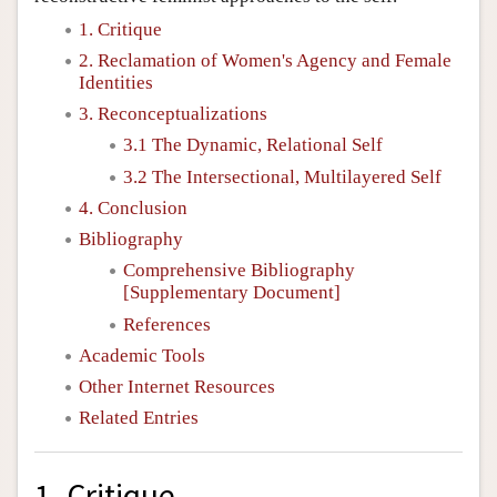
1. Critique
2. Reclamation of Women's Agency and Female
Identities
3. Reconceptualizations
3.1 The Dynamic, Relational Self
3.2 The Intersectional, Multilayered Self
4. Conclusion
Bibliography
Comprehensive Bibliography
[Supplementary Document]
References
Academic Tools
Other Internet Resources
Related Entries
1. Critique