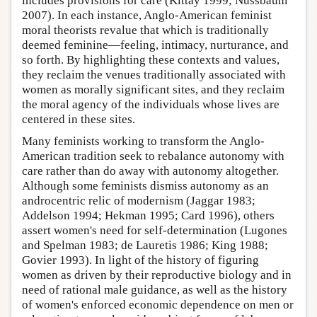
includes provisions for care (Kittay 1999; Nussbaum
2007). In each instance, Anglo-American feminist
moral theorists revalue that which is traditionally
deemed feminine—feeling, intimacy, nurturance, and
so forth. By highlighting these contexts and values,
they reclaim the venues traditionally associated with
women as morally significant sites, and they reclaim
the moral agency of the individuals whose lives are
centered in these sites.
Many feminists working to transform the Anglo-
American tradition seek to rebalance autonomy with
care rather than do away with autonomy altogether.
Although some feminists dismiss autonomy as an
androcentric relic of modernism (Jaggar 1983;
Addelson 1994; Hekman 1995; Card 1996), others
assert women's need for self-determination (Lugones
and Spelman 1983; de Lauretis 1986; King 1988;
Govier 1993). In light of the history of figuring
women as driven by their reproductive biology and in
need of rational male guidance, as well as the history
of women's enforced economic dependence on men or