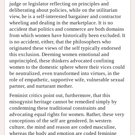
judge or legislator reflecting on principles and
deliberating about policies, while on the utilitarian
view, he is a self-interested bargainer and contractor
wheeling and dealing in the marketplace. It is no
accident that politics and commerce are both domains
from which women have historically been excluded. It
is no accident, either, that the philosophers who
originated these views of the self typically endorsed
this exclusion. Deeming women emotional and
unprincipled, these thinkers advocated confining
women to the domestic sphere where their vices could
be neutralized, even transformed into virtues, in the
role of empathetic, supportive wife, vulnerable sexual
partner, and nurturant mother.
Feminist critics point out, furthermore, that this
misogynist heritage cannot be remedied simply by
condemning these traditional constraints and
advocating equal rights for women. Rather, these very
conceptions of the self are gendered. In western
culture, the mind and reason are coded masculine,
whereas the body and emotion are coded feminine