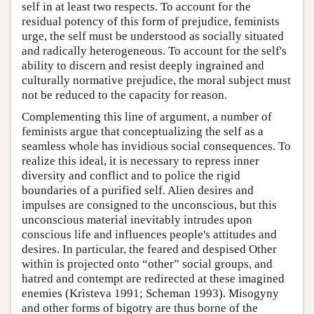
self in at least two respects. To account for the
residual potency of this form of prejudice, feminists
urge, the self must be understood as socially situated
and radically heterogeneous. To account for the self's
ability to discern and resist deeply ingrained and
culturally normative prejudice, the moral subject must
not be reduced to the capacity for reason.
Complementing this line of argument, a number of
feminists argue that conceptualizing the self as a
seamless whole has invidious social consequences. To
realize this ideal, it is necessary to repress inner
diversity and conflict and to police the rigid
boundaries of a purified self. Alien desires and
impulses are consigned to the unconscious, but this
unconscious material inevitably intrudes upon
conscious life and influences people's attitudes and
desires. In particular, the feared and despised Other
within is projected onto “other” social groups, and
hatred and contempt are redirected at these imagined
enemies (Kristeva 1991; Scheman 1993). Misogyny
and other forms of bigotry are thus borne of the