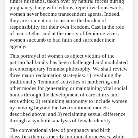
future husbands, taken over by natural forces during
pregnancy, busy with tedious, repetitive housework,
women never become transcendent agents. Indeed,
they are content not to assume the burden of
responsibility for their own freedom. Cast in the role
of man's Other and at the mercy of feminine vices,
women succumb to bad faith and surrender their
agency.
This portrayal of women as abject victims of the
patriarchal family has been challenged and modulated
in contemporary feminist philosophy. We shall review
three major reclamation strategies: 1) revaluing the
traditionally 'feminine' activities of mothering and
other modes for generating or maintaining vital social
bonds through the development of care ethics and
eros ethics; 2) rethinking autonomy to include women
by moving beyond the two traditional models
described above; and 3) reclaiming sexual difference
through a symbolic analysis of female identity.
The conventional view of pregnancy and birth
classifies them as merely biological processes, while