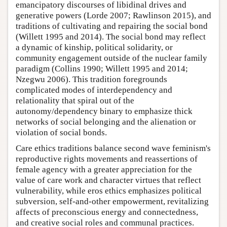
emancipatory discourses of libidinal drives and
generative powers (Lorde 2007; Rawlinson 2015), and
traditions of cultivating and repairing the social bond
(Willett 1995 and 2014). The social bond may reflect
a dynamic of kinship, political solidarity, or
community engagement outside of the nuclear family
paradigm (Collins 1990; Willett 1995 and 2014;
Nzegwu 2006). This tradition foregrounds
complicated modes of interdependency and
relationality that spiral out of the
autonomy/dependency binary to emphasize thick
networks of social belonging and the alienation or
violation of social bonds.
Care ethics traditions balance second wave feminism's
reproductive rights movements and reassertions of
female agency with a greater appreciation for the
value of care work and character virtues that reflect
vulnerability, while eros ethics emphasizes political
subversion, self-and-other empowerment, revitalizing
affects of preconscious energy and connectedness,
and creative social roles and communal practices.