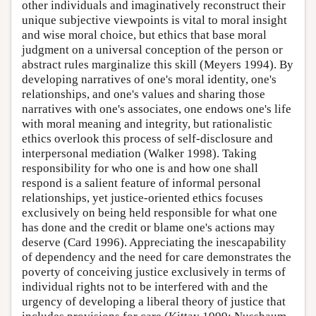
other individuals and imaginatively reconstruct their
unique subjective viewpoints is vital to moral insight
and wise moral choice, but ethics that base moral
judgment on a universal conception of the person or
abstract rules marginalize this skill (Meyers 1994). By
developing narratives of one's moral identity, one's
relationships, and one's values and sharing those
narratives with one's associates, one endows one's life
with moral meaning and integrity, but rationalistic
ethics overlook this process of self-disclosure and
interpersonal mediation (Walker 1998). Taking
responsibility for who one is and how one shall
respond is a salient feature of informal personal
relationships, yet justice-oriented ethics focuses
exclusively on being held responsible for what one
has done and the credit or blame one's actions may
deserve (Card 1996). Appreciating the inescapability
of dependency and the need for care demonstrates the
poverty of conceiving justice exclusively in terms of
individual rights not to be interfered with and the
urgency of developing a liberal theory of justice that