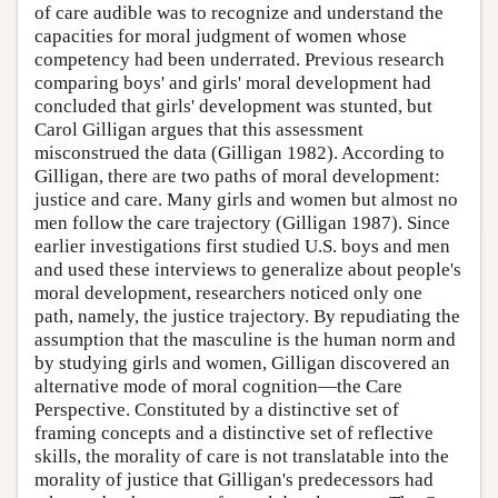
of care audible was to recognize and understand the
capacities for moral judgment of women whose
competency had been underrated. Previous research
comparing boys' and girls' moral development had
concluded that girls' development was stunted, but
Carol Gilligan argues that this assessment
misconstrued the data (Gilligan 1982). According to
Gilligan, there are two paths of moral development:
justice and care. Many girls and women but almost no
men follow the care trajectory (Gilligan 1987). Since
earlier investigations first studied U.S. boys and men
and used these interviews to generalize about people's
moral development, researchers noticed only one
path, namely, the justice trajectory. By repudiating the
assumption that the masculine is the human norm and
by studying girls and women, Gilligan discovered an
alternative mode of moral cognition—the Care
Perspective. Constituted by a distinctive set of
framing concepts and a distinctive set of reflective
skills, the morality of care is not translatable into the
morality of justice that Gilligan's predecessors had