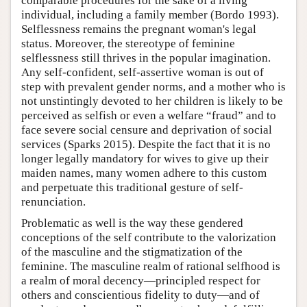
comparable procedures for the sake of a living
individual, including a family member (Bordo 1993).
Selflessness remains the pregnant woman's legal
status. Moreover, the stereotype of feminine
selflessness still thrives in the popular imagination.
Any self-confident, self-assertive woman is out of
step with prevalent gender norms, and a mother who is
not unstintingly devoted to her children is likely to be
perceived as selfish or even a welfare “fraud” and to
face severe social censure and deprivation of social
services (Sparks 2015). Despite the fact that it is no
longer legally mandatory for wives to give up their
maiden names, many women adhere to this custom
and perpetuate this traditional gesture of self-
renunciation.
Problematic as well is the way these gendered
conceptions of the self contribute to the valorization
of the masculine and the stigmatization of the
feminine. The masculine realm of rational selfhood is
a realm of moral decency—principled respect for
others and conscientious fidelity to duty—and of