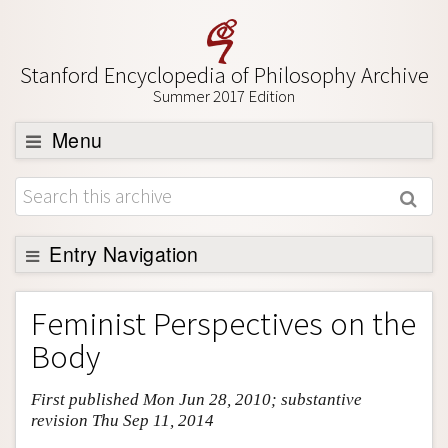
Stanford Encyclopedia of Philosophy Archive
Summer 2017 Edition
Menu
Browse
About
Support SEP
Entry Navigation
Entry Contents
Feminist Perspectives on the
Bibliography
Body
Academic Tools
First published Mon Jun 28, 2010; substantive
Friends PDF Preview
revision Thu Sep 11, 2014
Author and Citation Info