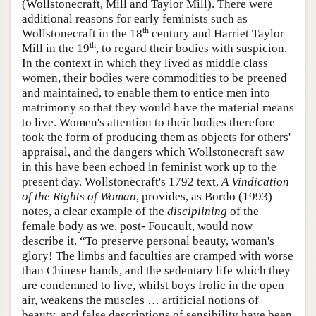
(Wollstonecraft, Mill and Taylor Mill). There were
additional reasons for early feminists such as
th
Wollstonecraft in the 18
century and Harriet Taylor
th
Mill in the 19
, to regard their bodies with suspicion.
In the context in which they lived as middle class
women, their bodies were commodities to be preened
and maintained, to enable them to entice men into
matrimony so that they would have the material means
to live. Women's attention to their bodies therefore
took the form of producing them as objects for others'
appraisal, and the dangers which Wollstonecraft saw
in this have been echoed in feminist work up to the
present day. Wollstonecraft's 1792 text,
A Vindication
of the Rights of Woman
, provides, as Bordo (1993)
notes, a clear example of the
disciplining
of the
female body as we, post- Foucault, would now
describe it. “To preserve personal beauty, woman's
glory! The limbs and faculties are cramped with worse
than Chinese bands, and the sedentary life which they
are condemned to live, whilst boys frolic in the open
air, weakens the muscles … artificial notions of
beauty, and false descriptions of sensibility have been