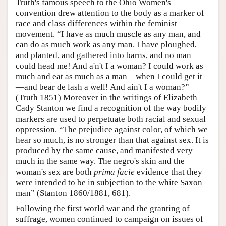
Truth's famous speech to the Ohio Women's
convention drew attention to the body as a marker of
race and class differences within the feminist
movement. “I have as much muscle as any man, and
can do as much work as any man. I have ploughed,
and planted, and gathered into barns, and no man
could head me! And a'n't I a woman? I could work as
much and eat as much as a man—when I could get it
—and bear de lash a well! And ain't I a woman?”
(Truth 1851) Moreover in the writings of Elizabeth
Cady Stanton we find a recognition of the way bodily
markers are used to perpetuate both racial and sexual
oppression. “The prejudice against color, of which we
hear so much, is no stronger than that against sex. It is
produced by the same cause, and manifested very
much in the same way. The negro's skin and the
woman's sex are both
prima facie
evidence that they
were intended to be in subjection to the white Saxon
man” (Stanton 1860/1881, 681).
Following the first world war and the granting of
suffrage, women continued to campaign on issues of