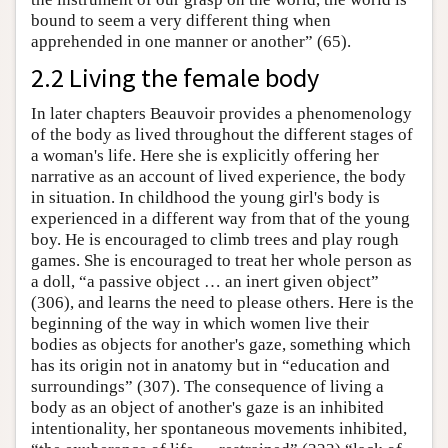
bound to seem a very different thing when
apprehended in one manner or another” (65).
2.2 Living the female body
In later chapters Beauvoir provides a phenomenology
of the body as lived throughout the different stages of
a woman's life. Here she is explicitly offering her
narrative as an account of lived experience, the body
in situation. In childhood the young girl's body is
experienced in a different way from that of the young
boy. He is encouraged to climb trees and play rough
games. She is encouraged to treat her whole person as
a doll, “a passive object … an inert given object”
(306), and learns the need to please others. Here is the
beginning of the way in which women live their
bodies as objects for another's gaze, something which
has its origin not in anatomy but in “education and
surroundings” (307). The consequence of living a
body as an object of another's gaze is an inhibited
intentionality, her spontaneous movements inhibited,