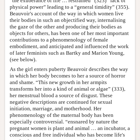
“the exuberance of life … restrained” (323) “lack of
physical power” leading to a “general timidity” (355).
Beauvoir's account of the way in which women live
their bodies in such an objectified way, internalising
the gaze of the other and producing their bodies as
objects for others, has been one of her most important
contributions to a phenomenology of female
embodiment, and anticipated and influenced the work
of later feminists such as Bartky and Marion Young,
(see below).
As the girl enters puberty Beauvoir describes the way
in which her body becomes to her a source of horror
and shame. “This new growth in her armpits
transforms her into a kind of animal or algae” (333),
her menstrual blood a source of disgust. These
negative descriptions are continued for sexual
initiation, marriage, and motherhood. Her
phenomenology of the maternal body has been
especially controversial. “ensnared by nature the
pregnant women is plant and animal … an incubator, a
conscious and free individual who has become life's