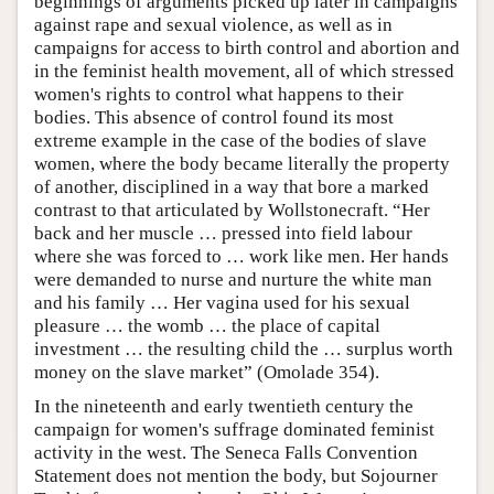
beginnings of arguments picked up later in campaigns
against rape and sexual violence, as well as in
campaigns for access to birth control and abortion and
in the feminist health movement, all of which stressed
women's rights to control what happens to their
bodies. This absence of control found its most
extreme example in the case of the bodies of slave
women, where the body became literally the property
of another, disciplined in a way that bore a marked
contrast to that articulated by Wollstonecraft. “Her
back and her muscle … pressed into field labour
where she was forced to … work like men. Her hands
were demanded to nurse and nurture the white man
and his family … Her vagina used for his sexual
pleasure … the womb … the place of capital
investment … the resulting child the … surplus worth
money on the slave market” (Omolade 354).
In the nineteenth and early twentieth century the
campaign for women's suffrage dominated feminist
activity in the west. The Seneca Falls Convention
Statement does not mention the body, but Sojourner