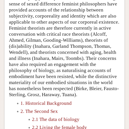
sense of sexed difference feminist philosophers have
provided accounts of the relationship between
subjectivity, corporeality and identity which are also
applicable to other aspects of our corporeal existence.
Feminist theorists are therefore currently in active
conversation with critical race theorists (Alcoff,
Ahmed, Gilman, Gooding-Williams), theorists of
(dis)ability (Inahara, Garland Thompson, Thomas,
Wendell), and theorists concerned with aging, health
and illness (Inahara, Mairs, Toombs). Their concerns
have also required an engagement with the
philosophy of biology, as naturalising accounts of
embodiment have been resisted, while the distinctive
materiality of our embodied situations in the world
has nonetheless been respected (Birke, Bleier, Fausto-
Sterling, Grosz, Haraway, Tuana).
1. Historical Background
2. The Second Sex
2.1 The data of biology
2.2 Living the female body