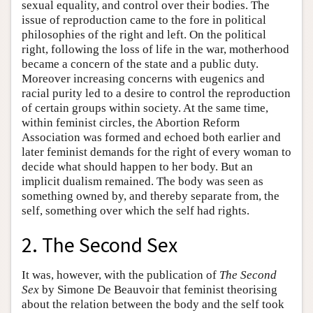
sexual equality, and control over their bodies. The
issue of reproduction came to the fore in political
philosophies of the right and left. On the political
right, following the loss of life in the war, motherhood
became a concern of the state and a public duty.
Moreover increasing concerns with eugenics and
racial purity led to a desire to control the reproduction
of certain groups within society. At the same time,
within feminist circles, the Abortion Reform
Association was formed and echoed both earlier and
later feminist demands for the right of every woman to
decide what should happen to her body. But an
implicit dualism remained. The body was seen as
something owned by, and thereby separate from, the
self, something over which the self had rights.
2. The Second Sex
It was, however, with the publication of
The Second
Sex
by Simone De Beauvoir that feminist theorising
about the relation between the body and the self took