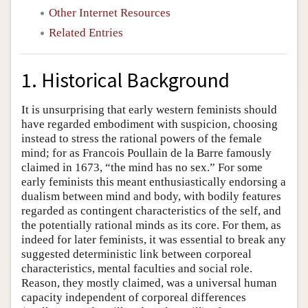
Other Internet Resources
Related Entries
1. Historical Background
It is unsurprising that early western feminists should
have regarded embodiment with suspicion, choosing
instead to stress the rational powers of the female
mind; for as Francois Poullain de la Barre famously
claimed in 1673, “the mind has no sex.” For some
early feminists this meant enthusiastically endorsing a
dualism between mind and body, with bodily features
regarded as contingent characteristics of the self, and
the potentially rational minds as its core. For them, as
indeed for later feminists, it was essential to break any
suggested deterministic link between corporeal
characteristics, mental faculties and social role.
Reason, they mostly claimed, was a universal human
capacity independent of corporeal differences