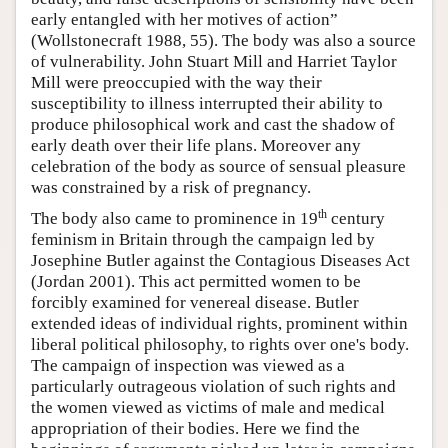
early entangled with her motives of action”
(Wollstonecraft 1988, 55). The body was also a source
of vulnerability. John Stuart Mill and Harriet Taylor
Mill were preoccupied with the way their
susceptibility to illness interrupted their ability to
produce philosophical work and cast the shadow of
early death over their life plans. Moreover any
celebration of the body as source of sensual pleasure
was constrained by a risk of pregnancy.
th
The body also came to prominence in 19
century
feminism in Britain through the campaign led by
Josephine Butler against the Contagious Diseases Act
(Jordan 2001). This act permitted women to be
forcibly examined for venereal disease. Butler
extended ideas of individual rights, prominent within
liberal political philosophy, to rights over one's body.
The campaign of inspection was viewed as a
particularly outrageous violation of such rights and
the women viewed as victims of male and medical
appropriation of their bodies. Here we find the