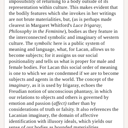
impossibility of returning to a body outside of its
representation within culture. This makes evident that
the bodily features which she invokes in her writings
are not brute materialities, but, (as is perhaps made
clearest in Margaret Whitford's
Luce Irigaray,
Philosophy in the Feminine
), bodies as they feature in
the interconnected symbolic and imaginary of western
culture. The
symbolic
here is a public system of
meaning and language, what, for Lacan, allows us to
become subjects; for it assigns us our social
positionality and tells us what is proper for male and
female bodies. For Lacan this social order of meaning
is one to which we are condemned if we are to become
subjects and agents in the world. The concept of the
imaginary
, as it is used by Irigaray, echoes the
Freudian notion of unconscious phantasy, in which
our relations to objects and others is governed by
emotion and passion (
affect)
rather than by
considerations of truth or falsity. It also references the
Lacanian imaginary, the domain of affective
identification with illusory ideals, which yields our
sense of our bodies as bounded materialities.