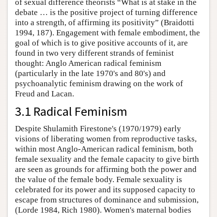
of sexual difference theorists “What is at stake in the
debate … is the positive project of turning difference
into a strength, of affirming its positivity” (Braidotti
1994, 187). Engagement with female embodiment, the
goal of which is to give positive accounts of it, are
found in two very different strands of feminist
thought: Anglo American radical feminism
(particularly in the late 1970's and 80's) and
psychoanalytic feminism drawing on the work of
Freud and Lacan.
3.1 Radical Feminism
Despite Shulamith Firestone's (1970/1979) early
visions of liberating women from reproductive tasks,
within most Anglo-American radical feminism, both
female sexuality and the female capacity to give birth
are seen as grounds for affirming both the power and
the value of the female body. Female sexuality is
celebrated for its power and its supposed capacity to
escape from structures of dominance and submission,
(Lorde 1984, Rich 1980). Women's maternal bodies