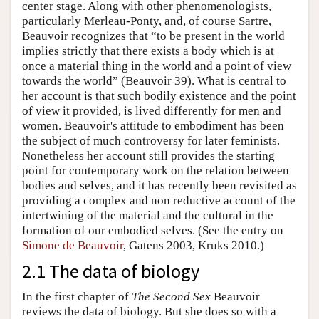
center stage. Along with other phenomenologists,
particularly Merleau-Ponty, and, of course Sartre,
Beauvoir recognizes that “to be present in the world
implies strictly that there exists a body which is at
once a material thing in the world and a point of view
towards the world” (Beauvoir 39). What is central to
her account is that such bodily existence and the point
of view it provided, is lived differently for men and
women. Beauvoir's attitude to embodiment has been
the subject of much controversy for later feminists.
Nonetheless her account still provides the starting
point for contemporary work on the relation between
bodies and selves, and it has recently been revisited as
providing a complex and non reductive account of the
intertwining of the material and the cultural in the
formation of our embodied selves. (See the entry on
Simone de Beauvoir
, Gatens 2003, Kruks 2010.)
2.1 The data of biology
In the first chapter of
The Second Sex
Beauvoir
reviews the data of biology. But she does so with a