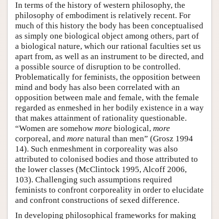
In terms of the history of western philosophy, the
philosophy of embodiment is relatively recent. For
much of this history the body has been conceptualised
as simply one biological object among others, part of
a biological nature, which our rational faculties set us
apart from, as well as an instrument to be directed, and
a possible source of disruption to be controlled.
Problematically for feminists, the opposition between
mind and body has also been correlated with an
opposition between male and female, with the female
regarded as enmeshed in her bodily existence in a way
that makes attainment of rationality questionable.
“Women are somehow
more
biological,
more
corporeal, and
more
natural than men” (Grosz 1994
14). Such enmeshment in corporeality was also
attributed to colonised bodies and those attributed to
the lower classes (McClintock 1995, Alcoff 2006,
103). Challenging such assumptions required
feminists to confront corporeality in order to elucidate
and confront constructions of sexed difference.
In developing philosophical frameworks for making