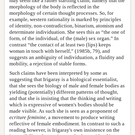
may seem like a rather startling claim; namely that the
morphology of the body is reflected in the
morphology of certain thought processes. So, for
example, western rationality is marked by principles
of identity, non-contradiction, binarism, atomism and
determinate individuation. She sees this as “the one of
form, of the individual, of the (male) sex organ.” In
contrast “the contact of at least two (lips) keeps
woman in touch with herself,” (1985b, 79), and
suggests an ambiguity of individuation, a fluidity and
mobility, a rejection of stable forms.
Such claims have been interpreted by some as
suggesting that Irigaray is a biological essentialist,
that she sees the biology of male and female bodies as
yielding (potentially) different patterns of thought,
and that she is insisting that the thinking and writing
which is expressive of women's bodies should be
made visible. As such she is seen as a proponent of
ecriture feminine
, a movement to produce writing
reflective of female embodiment. In contrast to such a
reading however, is Irigaray's own insistence on the