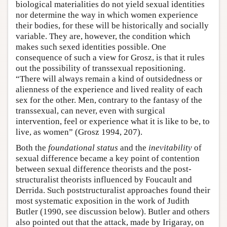
biological materialities do not yield sexual identities
nor determine the way in which women experience
their bodies, for these will be historically and socially
variable. They are, however, the condition which
makes such sexed identities possible. One
consequence of such a view for Grosz, is that it rules
out the possibility of transsexual repositioning.
“There will always remain a kind of outsidedness or
alienness of the experience and lived reality of each
sex for the other. Men, contrary to the fantasy of the
transsexual, can never, even with surgical
intervention, feel or experience what it is like to be, to
live, as women” (Grosz 1994, 207).
Both the
foundational status
and the
inevitability
of
sexual difference became a key point of contention
between sexual difference theorists and the post-
structuralist theorists influenced by Foucault and
Derrida. Such poststructuralist approaches found their
most systematic exposition in the work of Judith
Butler (1990, see discussion below). Butler and others
also pointed out that the attack, made by Irigaray, on