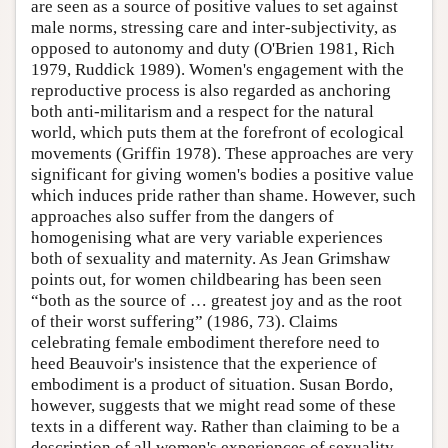
are seen as a source of positive values to set against
male norms, stressing care and inter-subjectivity, as
opposed to autonomy and duty (O'Brien 1981, Rich
1979, Ruddick 1989). Women's engagement with the
reproductive process is also regarded as anchoring
both anti-militarism and a respect for the natural
world, which puts them at the forefront of ecological
movements (Griffin 1978). These approaches are very
significant for giving women's bodies a positive value
which induces pride rather than shame. However, such
approaches also suffer from the dangers of
homogenising what are very variable experiences
both of sexuality and maternity. As Jean Grimshaw
points out, for women childbearing has been seen
“both as the source of … greatest joy and as the root
of their worst suffering” (1986, 73). Claims
celebrating female embodiment therefore need to
heed Beauvoir's insistence that the experience of
embodiment is a product of situation. Susan Bordo,
however, suggests that we might read some of these
texts in a different way. Rather than claiming to be a
description of all women's experiences of sexuality