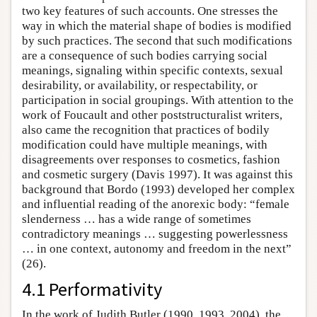
two key features of such accounts. One stresses the
way in which the material shape of bodies is modified
by such practices. The second that such modifications
are a consequence of such bodies carrying social
meanings, signaling within specific contexts, sexual
desirability, or availability, or respectability, or
participation in social groupings. With attention to the
work of Foucault and other poststructuralist writers,
also came the recognition that practices of bodily
modification could have multiple meanings, with
disagreements over responses to cosmetics, fashion
and cosmetic surgery (Davis 1997). It was against this
background that Bordo (1993) developed her complex
and influential reading of the anorexic body: “female
slenderness … has a wide range of sometimes
contradictory meanings … suggesting powerlessness
… in one context, autonomy and freedom in the next”
(26).
4.1 Performativity
In the work of Judith Butler (1990, 1993, 2004), the