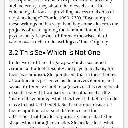
and maternity, they should be viewed as a “life
enhancing fictions … providing access to visions of
utopian change” (Bordo 1993, 230). If we interpret
these writings in this way then they come closer to the
projects of re-imagining the feminine found in
psychoanalytic sexual difference theorists, all of
whom owe a debt to the writings of Luce Irigaray.
3.2 This Sex Which is Not One
In the work of Luce Irigaray we find a sustained
critique of both philosophy and psychoanalysis, for
their masculinism. She points out that in these bodies
of work man is presented as the universal norm, and
sexual difference is not recognised, or it is recognised
in such a way that woman is conceptualised as the
‘maternal-feminine,’ which has been left behind in the
move to abstract thought. Such a critique insists on
the recognition of sexual difference and the
difference that female corporeality can make to the
shape which thought can take. She makes here what