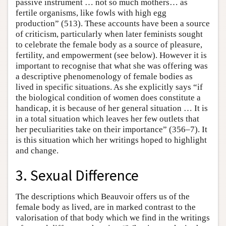
passive instrument … not so much mothers… as
fertile organisms, like fowls with high egg
production” (513). These accounts have been a source
of criticism, particularly when later feminists sought
to celebrate the female body as a source of pleasure,
fertility, and empowerment (see below). However it is
important to recognise that what she was offering was
a descriptive phenomenology of female bodies as
lived in specific situations. As she explicitly says “if
the biological condition of women does constitute a
handicap, it is because of her general situation … It is
in a total situation which leaves her few outlets that
her peculiarities take on their importance” (356–7). It
is this situation which her writings hoped to highlight
and change.
3. Sexual Difference
The descriptions which Beauvoir offers us of the
female body as lived, are in marked contrast to the
valorisation of that body which we find in the writings