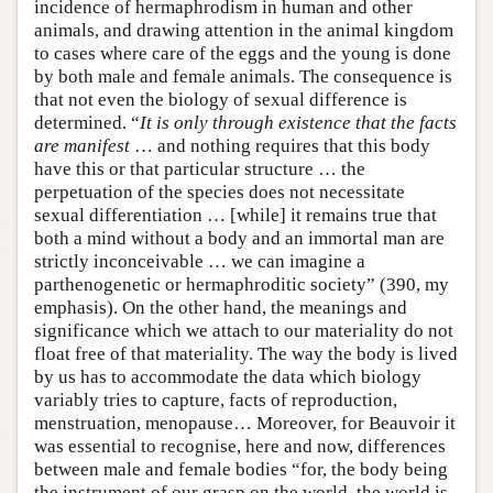
incidence of hermaphrodism in human and other
animals, and drawing attention in the animal kingdom
to cases where care of the eggs and the young is done
by both male and female animals. The consequence is
that not even the biology of sexual difference is
determined. “
It is only through existence that the facts
are manifest
… and nothing requires that this body
have this or that particular structure … the
perpetuation of the species does not necessitate
sexual differentiation … [while] it remains true that
both a mind without a body and an immortal man are
strictly inconceivable … we can imagine a
parthenogenetic or hermaphroditic society” (390, my
emphasis). On the other hand, the meanings and
significance which we attach to our materiality do not
float free of that materiality. The way the body is lived
by us has to accommodate the data which biology
variably tries to capture, facts of reproduction,
menstruation, menopause… Moreover, for Beauvoir it
was essential to recognise, here and now, differences
between male and female bodies “for, the body being
the instrument of our grasp on the world, the world is