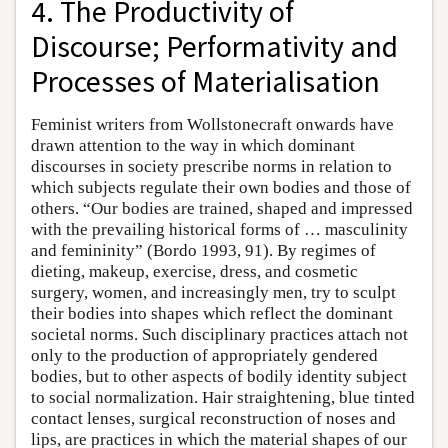
4. The Productivity of
Discourse; Performativity and
Processes of Materialisation
Feminist writers from Wollstonecraft onwards have
drawn attention to the way in which dominant
discourses in society prescribe norms in relation to
which subjects regulate their own bodies and those of
others. “Our bodies are trained, shaped and impressed
with the prevailing historical forms of … masculinity
and femininity” (Bordo 1993, 91). By regimes of
dieting, makeup, exercise, dress, and cosmetic
surgery, women, and increasingly men, try to sculpt
their bodies into shapes which reflect the dominant
societal norms. Such disciplinary practices attach not
only to the production of appropriately gendered
bodies, but to other aspects of bodily identity subject
to social normalization. Hair straightening, blue tinted
contact lenses, surgical reconstruction of noses and
lips, are practices in which the material shapes of our