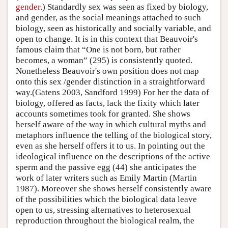
gender
.) Standardly sex was seen as fixed by biology,
and gender, as the social meanings attached to such
biology, seen as historically and socially variable, and
open to change. It is in this context that Beauvoir's
famous claim that “One is not born, but rather
becomes, a woman” (295) is consistently quoted.
Nonetheless Beauvoir's own position does not map
onto this sex /gender distinction in a straightforward
way.(Gatens 2003, Sandford 1999) For her the data of
biology, offered as facts, lack the fixity which later
accounts sometimes took for granted. She shows
herself aware of the way in which cultural myths and
metaphors influence the telling of the biological story,
even as she herself offers it to us. In pointing out the
ideological influence on the descriptions of the active
sperm and the passive egg (44) she anticipates the
work of later writers such as Emily Martin (Martin
1987). Moreover she shows herself consistently aware
of the possibilities which the biological data leave
open to us, stressing alternatives to heterosexual
reproduction throughout the biological realm, the