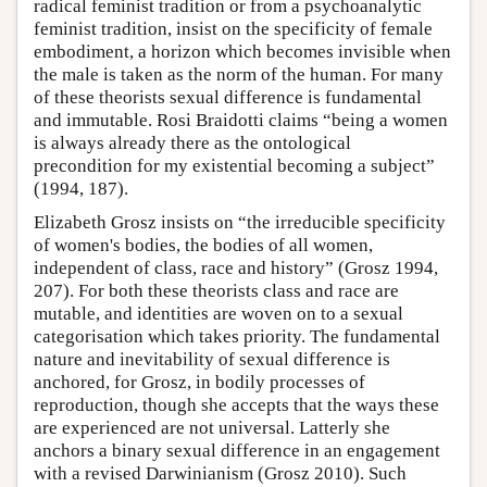
radical feminist tradition or from a psychoanalytic
feminist tradition, insist on the specificity of female
embodiment, a horizon which becomes invisible when
the male is taken as the norm of the human. For many
of these theorists sexual difference is fundamental
and immutable. Rosi Braidotti claims “being a women
is always already there as the ontological
precondition for my existential becoming a subject”
(1994, 187).
Elizabeth Grosz insists on “the irreducible specificity
of women's bodies, the bodies of all women,
independent of class, race and history” (Grosz 1994,
207). For both these theorists class and race are
mutable, and identities are woven on to a sexual
categorisation which takes priority. The fundamental
nature and inevitability of sexual difference is
anchored, for Grosz, in bodily processes of
reproduction, though she accepts that the ways these
are experienced are not universal. Latterly she
anchors a binary sexual difference in an engagement
with a revised Darwinianism (Grosz 2010). Such