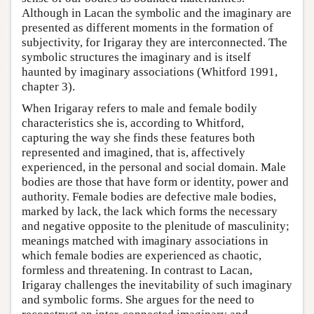
Although in Lacan the symbolic and the imaginary are
presented as different moments in the formation of
subjectivity, for Irigaray they are interconnected. The
symbolic structures the imaginary and is itself
haunted by imaginary associations (Whitford 1991,
chapter 3).
When Irigaray refers to male and female bodily
characteristics she is, according to Whitford,
capturing the way she finds these features both
represented and imagined, that is, affectively
experienced, in the personal and social domain. Male
bodies are those that have form or identity, power and
authority. Female bodies are defective male bodies,
marked by lack, the lack which forms the necessary
and negative opposite to the plenitude of masculinity;
meanings matched with imaginary associations in
which female bodies are experienced as chaotic,
formless and threatening. In contrast to Lacan,
Irigaray challenges the inevitability of such imaginary
and symbolic forms. She argues for the need to