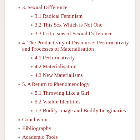
3. Sexual Difference
3.1 Radical Feminism
3.2 This Sex Which is Not One
3.3 Criticisms of Sexual Difference
4. The Productivity of Discourse; Performativity
and Processes of Materialisation
4.1 Performativity
4.2 Materialisation
4.3 New Materialisms
5. A Return to Phenomenology
5.1 Throwing Like a Girl
5.2 Visible Identities
5.3 Bodily Image and Bodily Imaginaries
Conclusion
Bibliography
Academic Tools