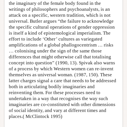
the imaginary of the female body found in the
writings of philosophers and psychoanalysts, is an
attack on a specific, western tradition, which is not
universal. Butler argues “the failure to acknowledge
the specific cultural operations of gender oppression
is itself a kind of epistemological imperialism. The
effort to include ‘Other’ cultures as variegated
amplifications of a global phallogocentrism … risks
… colonising under the sign of the same those
differences that might otherwise call that totalising
concept into question” (1990, 13). Spivak also warns
of a process by which Western women can re-invent
themselves as universal woman. (1987, 150). These
latter charges signal a care that needs to be addressed
both in articulating bodily imaginaries and
reinventing them. For these processes need to
undertaken in a way that recognises the way such
imaginaries are co-constituted with other dimensions
of social identity, and vary at different times and
places.( McClintock 1995)