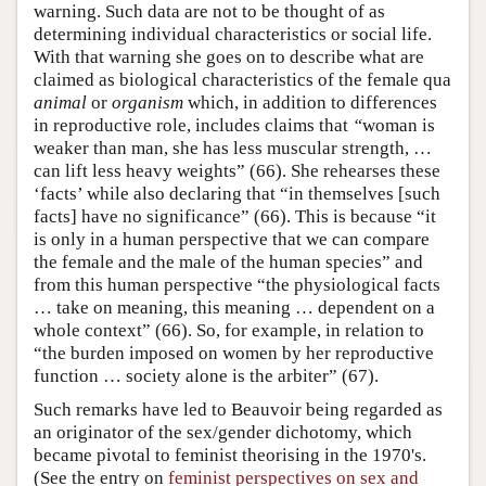
warning. Such data are not to be thought of as
determining individual characteristics or social life.
With that warning she goes on to describe what are
claimed as biological characteristics of the female qua
animal
or
organism
which, in addition to differences
in reproductive role, includes claims that
“
woman is
weaker than man, she has less muscular strength, …
can lift less heavy weights” (66). She rehearses these
‘facts’ while also declaring that “in themselves [such
facts] have no significance” (66). This is because “it
is only in a human perspective that we can compare
the female and the male of the human species” and
from this human perspective “the physiological facts
… take on meaning, this meaning … dependent on a
whole context” (66). So, for example, in relation to
“the burden imposed on women by her reproductive
function … society alone is the arbiter” (67).
Such remarks have led to Beauvoir being regarded as
an originator of the sex/gender dichotomy, which
became pivotal to feminist theorising in the 1970's.
(See the entry on
feminist perspectives on sex and