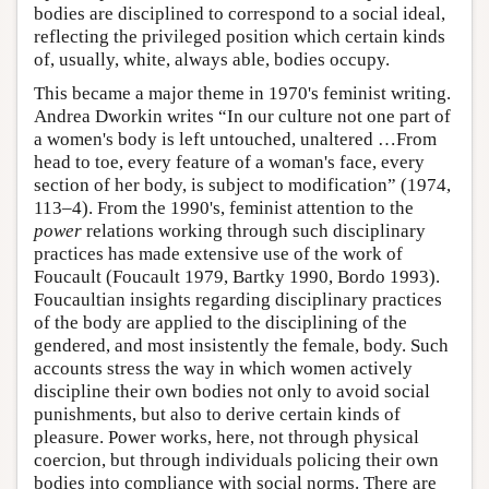
bodies are disciplined to correspond to a social ideal,
reflecting the privileged position which certain kinds
of, usually, white, always able, bodies occupy.
This became a major theme in 1970's feminist writing.
Andrea Dworkin writes “In our culture not one part of
a women's body is left untouched, unaltered …From
head to toe, every feature of a woman's face, every
section of her body, is subject to modification” (1974,
113–4). From the 1990's, feminist attention to the
power
relations working through such disciplinary
practices has made extensive use of the work of
Foucault (Foucault 1979, Bartky 1990, Bordo 1993).
Foucaultian insights regarding disciplinary practices
of the body are applied to the disciplining of the
gendered, and most insistently the female, body. Such
accounts stress the way in which women actively
discipline their own bodies not only to avoid social
punishments, but also to derive certain kinds of
pleasure. Power works, here, not through physical
coercion, but through individuals policing their own
bodies into compliance with social norms. There are