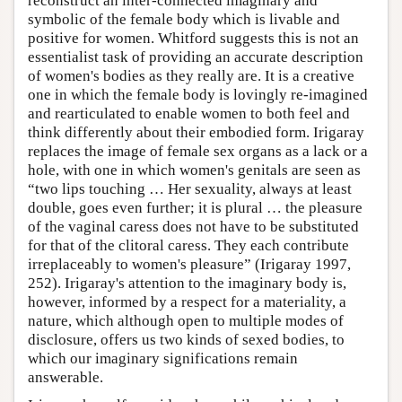
reconstruct an inter-connected imaginary and
symbolic of the female body which is livable and
positive for women. Whitford suggests this is not an
essentialist task of providing an accurate description
of women's bodies as they really are. It is a creative
one in which the female body is lovingly re-imagined
and rearticulated to enable women to both feel and
think differently about their embodied form. Irigaray
replaces the image of female sex organs as a lack or a
hole, with one in which women's genitals are seen as
“two lips touching … Her sexuality, always at least
double, goes even further; it is plural … the pleasure
of the vaginal caress does not have to be substituted
for that of the clitoral caress. They each contribute
irreplaceably to women's pleasure” (Irigaray 1997,
252). Irigaray's attention to the imaginary body is,
however, informed by a respect for a materiality, a
nature, which although open to multiple modes of
disclosure, offers us two kinds of sexed bodies, to
which our imaginary significations remain
answerable.