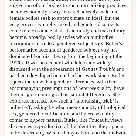
subjection of our bodies to such normalizing practices
becomes not only a way in which already male and
female bodies seek to approximate an ideal, but the
very process whereby sexed and gendered subjects
come into existence at all. Femininity and masculinity
become, broadly, bodily styles which our bodies
incorporate to yield a gendered subjectivity. Butler's
performative account of gendered subjectivity has
dominated feminist theory from the beginning of the
1990's. It was an account which became widely
discussed with the appearance of
Gender Trouble
and
has been developed in much of her work since. Butler
rejects the view that gender differences, with their
accompanying presumptions of heterosexuality, have
their origin in biological or natural differences. She
explores, instead, how such a ‘naturalising trick’ is
pulled off; asking by what means a unity of biological
sex, gendered identification, and heterosexuality
comes to
appear
natural. Butler, like Foucault, views
discourses as productive of the identities they appear
to be describing. When a baby is born and the midwife