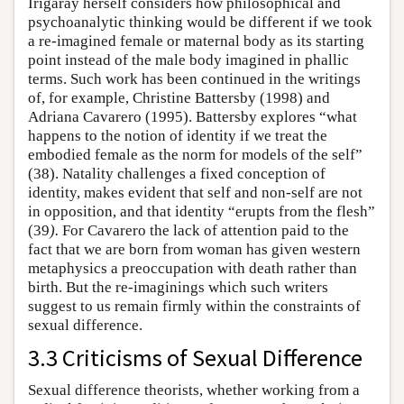
Irigaray herself considers how philosophical and
psychoanalytic thinking would be different if we took
a re-imagined female or maternal body as its starting
point instead of the male body imagined in phallic
terms. Such work has been continued in the writings
of, for example, Christine Battersby (1998) and
Adriana Cavarero (1995). Battersby explores “what
happens to the notion of identity if we treat the
embodied female as the norm for models of the self”
(38). Natality challenges a fixed conception of
identity, makes evident that self and non-self are not
in opposition, and that identity “erupts from the flesh”
(39
).
For Cavarero the lack of attention paid to the
fact that we are born from woman has given western
metaphysics a preoccupation with death rather than
birth. But the re-imaginings which such writers
suggest to us remain firmly within the constraints of
sexual difference.
3.3 Criticisms of Sexual Difference
Sexual difference theorists, whether working from a