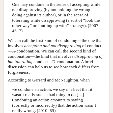
One may condone in the sense of accepting while
not disapproving (by not holding the wrong-
doing against its author), or in the sense of
tolerating while disapproving (a sort of “look the
other way” or “putting up with” strategy). (2007:
46–7)
We can call the first kind of condoning—the one that
involves
accepting and not disapproving
of conduct
—A-condonation. We can call the second kind of
condonation—the kind that involves
disapproving of
but tolerating
conduct—D-condonation. A brief
discussion can help us to see how each differs from
forgiveness.
According to Garrard and McNaughton, when
we condone an action, we say in effect that it
wasn’t really such a bad thing to do […]
Condoning an action amounts to saying
(correctly or incorrectly) that the action wasn’t
really wrong. (2010: 85)