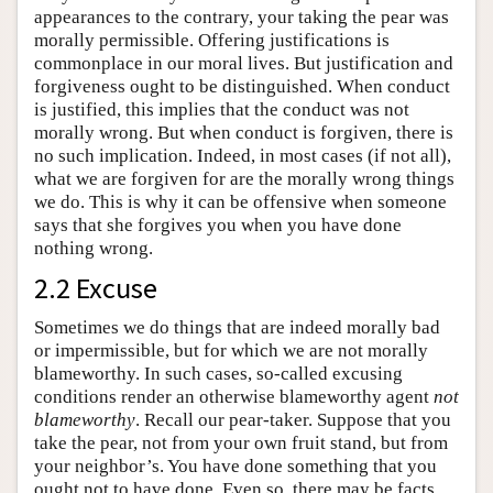
appearances to the contrary, your taking the pear was
morally permissible. Offering justifications is
commonplace in our moral lives. But justification and
forgiveness ought to be distinguished. When conduct
is justified, this implies that the conduct was not
morally wrong. But when conduct is forgiven, there is
no such implication. Indeed, in most cases (if not all),
what we are forgiven for are the morally wrong things
we do. This is why it can be offensive when someone
says that she forgives you when you have done
nothing wrong.
2.2 Excuse
Sometimes we do things that are indeed morally bad
or impermissible, but for which we are not morally
blameworthy. In such cases, so-called excusing
conditions render an otherwise blameworthy agent
not
blameworthy
. Recall our pear-taker. Suppose that you
take the pear, not from your own fruit stand, but from
your neighbor’s. You have done something that you
ought not to have done. Even so, there may be facts