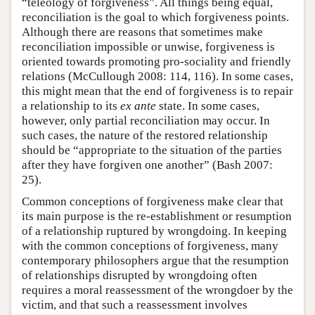
“teleology of forgiveness”. All things being equal,
reconciliation is the goal to which forgiveness points.
Although there are reasons that sometimes make
reconciliation impossible or unwise, forgiveness is
oriented towards promoting pro-sociality and friendly
relations (McCullough 2008: 114, 116). In some cases,
this might mean that the end of forgiveness is to repair
a relationship to its
ex ante
state. In some cases,
however, only partial reconciliation may occur. In
such cases, the nature of the restored relationship
should be “appropriate to the situation of the parties
after they have forgiven one another” (Bash 2007:
25).
Common conceptions of forgiveness make clear that
its main purpose is the re-establishment or resumption
of a relationship ruptured by wrongdoing. In keeping
with the common conceptions of forgiveness, many
contemporary philosophers argue that the resumption
of relationships disrupted by wrongdoing often
requires a moral reassessment of the wrongdoer by the
victim, and that such a reassessment involves