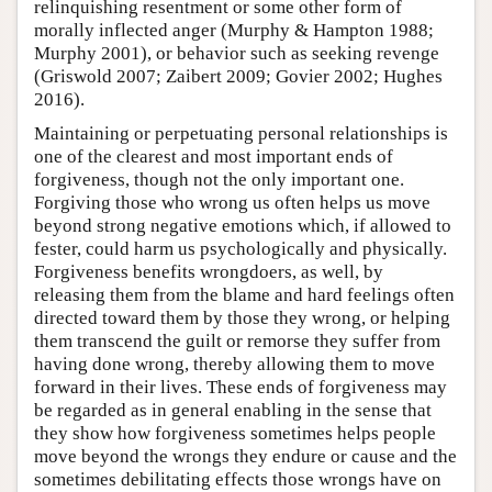
relinquishing resentment or some other form of
morally inflected anger (Murphy & Hampton 1988;
Murphy 2001), or behavior such as seeking revenge
(Griswold 2007; Zaibert 2009; Govier 2002; Hughes
2016).
Maintaining or perpetuating personal relationships is
one of the clearest and most important ends of
forgiveness, though not the only important one.
Forgiving those who wrong us often helps us move
beyond strong negative emotions which, if allowed to
fester, could harm us psychologically and physically.
Forgiveness benefits wrongdoers, as well, by
releasing them from the blame and hard feelings often
directed toward them by those they wrong, or helping
them transcend the guilt or remorse they suffer from
having done wrong, thereby allowing them to move
forward in their lives. These ends of forgiveness may
be regarded as in general enabling in the sense that
they show how forgiveness sometimes helps people
move beyond the wrongs they endure or cause and the
sometimes debilitating effects those wrongs have on