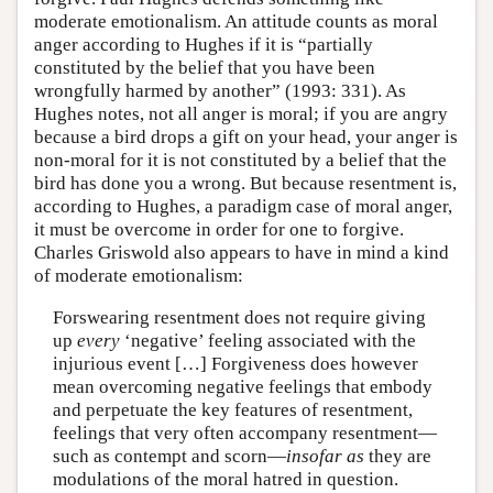
moderate emotionalism. An attitude counts as moral
anger according to Hughes if it is “partially
constituted by the belief that you have been
wrongfully harmed by another” (1993: 331). As
Hughes notes, not all anger is moral; if you are angry
because a bird drops a gift on your head, your anger is
non-moral for it is not constituted by a belief that the
bird has done you a wrong. But because resentment is,
according to Hughes, a paradigm case of moral anger,
it must be overcome in order for one to forgive.
Charles Griswold also appears to have in mind a kind
of moderate emotionalism:
Forswearing resentment does not require giving
up
every
‘negative’ feeling associated with the
injurious event […] Forgiveness does however
mean overcoming negative feelings that embody
and perpetuate the key features of resentment,
feelings that very often accompany resentment—
such as contempt and scorn—
insofar as
they are
modulations of the moral hatred in question.