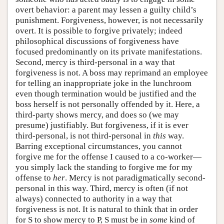
overt behavior: a parent may lessen a guilty child’s
punishment. Forgiveness, however, is not necessarily
overt. It is possible to forgive privately; indeed
philosophical discussions of forgiveness have
focused predominantly on its private manifestations.
Second, mercy is third-personal in a way that
forgiveness is not. A boss may reprimand an employee
for telling an inappropriate joke in the lunchroom
even though termination would be justified and the
boss herself is not personally offended by it. Here, a
third-party shows mercy, and does so (we may
presume) justifiably. But forgiveness, if it is ever
third-personal, is not third-personal in
this
way.
Barring exceptional circumstances, you cannot
forgive me for the offense I caused to a co-worker—
you simply lack the standing to forgive me for my
offense to
her
. Mercy is not paradigmatically second-
personal in this way. Third, mercy is often (if not
always) connected to authority in a way that
forgiveness is not. It is natural to think that in order
for S to show mercy to P, S must be in
some
kind of