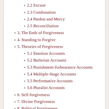
2.2 Excuse
2.3 Condonation
2.4 Pardon and Mercy
2.5 Reconciliation
3. The Ends of Forgiveness
4. Standing to Forgive
5. Theories of Forgiveness
5.1 Emotion Accounts
5.2 Butlerian Accounts
5.3 Punishment-forbearance Accounts
5.4 Multiple-Stage Accounts
5.5 Performative Accounts
5.6 Pluralist Accounts
6. Self-forgiveness
7. Divine Forgiveness
8. Political Forgiveness