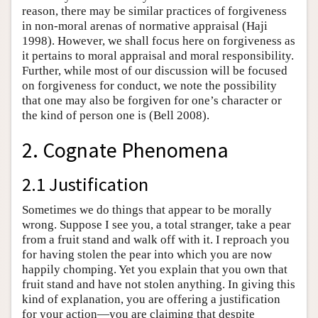
reason, there may be similar practices of forgiveness
in non-moral arenas of normative appraisal (Haji
1998). However, we shall focus here on forgiveness as
it pertains to moral appraisal and moral responsibility.
Further, while most of our discussion will be focused
on forgiveness for conduct, we note the possibility
that one may also be forgiven for one’s character or
the kind of person one is (Bell 2008).
2. Cognate Phenomena
2.1 Justification
Sometimes we do things that appear to be morally
wrong. Suppose I see you, a total stranger, take a pear
from a fruit stand and walk off with it. I reproach you
for having stolen the pear into which you are now
happily chomping. Yet you explain that you own that
fruit stand and have not stolen anything. In giving this
kind of explanation, you are offering a justification
for your action—you are claiming that despite