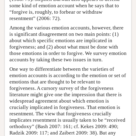
some kind of emotion account when he says that to
“forgive is, roughly, to forbear or withdraw
resentment” (2006: 72).
Among the various emotion accounts, however, there
is significant disagreement on two main points: (1)
about which specific emotions are implicated in
forgiveness; and (2) about what must be done with
those emotions in order to forgive. We survey emotion
accounts by taking these two issues in turn.
One way to differentiate between the varieties of
emotion accounts is according to the emotion or set of
emotions that are thought to be relevant to
forgiveness. A cursory survey of the forgiveness
literature might give one the impression that there is
widespread agreement about which emotion is
crucially implicated in forgiveness. That emotion is
resentment. The view that forgiveness crucially
implicates resentment is usually taken to be “received
orthodoxy” (Bash 2007: 161; cf. Kekes 2009: 490;
Radzik 2009: 117; and Zaibert 2009: 38). But any