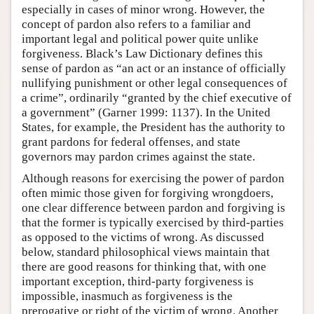
especially in cases of minor wrong. However, the
concept of pardon also refers to a familiar and
important legal and political power quite unlike
forgiveness. Black’s Law Dictionary defines this
sense of pardon as “an act or an instance of officially
nullifying punishment or other legal consequences of
a crime”, ordinarily “granted by the chief executive of
a government” (Garner 1999: 1137). In the United
States, for example, the President has the authority to
grant pardons for federal offenses, and state
governors may pardon crimes against the state.
Although reasons for exercising the power of pardon
often mimic those given for forgiving wrongdoers,
one clear difference between pardon and forgiving is
that the former is typically exercised by third-parties
as opposed to the victims of wrong. As discussed
below, standard philosophical views maintain that
there are good reasons for thinking that, with one
important exception, third-party forgiveness is
impossible, inasmuch as forgiveness is the
prerogative or right of the victim of wrong. Another