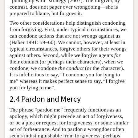
“putting up with” strategy (2007). The forgiver, by
contrast, does not paper over wrongdoing—she is
prepared to blame, but forgoes it.
Two other considerations help distinguish condoning
from forgiving. First, under typical circumstances, we
can condone actions that are not wrongs against us
(Haber 1991: 59–60). We cannot, however, at least in
typical circumstances, forgive others for their wrongs
against others. Second, while we forgive agents
for
their conduct (or perhaps their characters), when we
condone, we condone
the conduct
(or the character).
It is infelicitous to say, “I condone you for lying to
me” whereas it makes perfect sense to say, “I forgive
you for lying to me”.
2.4 Pardon and Mercy
The phrase “pardon me” frequently functions as an
apology, which might precede an act of forgiveness,
or be a plea or request for forgiveness, or some similar
act of forbearance. And to pardon a wrongdoer often
seems indistinguishable from forgiveness, perhaps