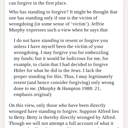
can forgive in the first place.
Who has standing to forgive? It might be thought that
one has standing only if one is the victim of
wrongdoing (in some sense of ‘victim’). Jeffrie
Murphy expresses such a view when he says that
I do not have
standing
to resent or forgive you
unless I have myself been the victim of your
wrongdoing. I may forgive you for embezzling
my funds; but it would be ludicrous for me, for
example, to claim that I had decided to forgive
Hitler for what he did to the Jews. I lack the
proper standing for this. Thus, I may legitimately
resent (and hence consider forgiving) only wrong
done
to me
. (Murphy & Hampton 1988: 21,
emphasis original)
On this view, only those who have been directly
wronged have standing to forgive. Suppose Alfred lies
to Betty. Betty is thereby directly wronged by Alfred.
Though we will not attempt a full account of what it