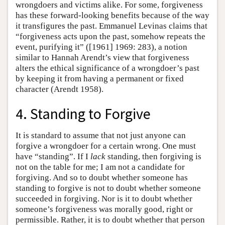
wrongdoers and victims alike. For some, forgiveness
has these forward-looking benefits because of the way
it transfigures the past. Emmanuel Levinas claims that
“forgiveness acts upon the past, somehow repeats the
event, purifying it” ([1961] 1969: 283), a notion
similar to Hannah Arendt’s view that forgiveness
alters the ethical significance of a wrongdoer’s past
by keeping it from having a permanent or fixed
character (Arendt 1958).
4. Standing to Forgive
It is standard to assume that not just anyone can
forgive a wrongdoer for a certain wrong. One must
have “standing”. If I
lack
standing, then forgiving is
not on the table for me; I am not a candidate for
forgiving. And so to doubt whether someone has
standing to forgive is not to doubt whether someone
succeeded in forgiving. Nor is it to doubt whether
someone’s forgiveness was morally good, right or
permissible. Rather, it is to doubt whether that person