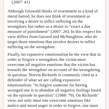
(2007: 41)
Although Griswold thinks of resentment as a kind of
moral hatred, he does not think of resentment as
involving a desire to inflict suffering on the
wrongdoer, but rather as a desire to “exact a due
measure of punishment” (2007: 26). In this respect his
view differs from Garrard and McNaughton, who
do
target those emotions that involve desires to inflict
suffering on the wrongdoer.
Finally, let
expansive emotionalism
be the view that in
order to forgive a wrongdoer, the victim must
overcome
all
negative emotions that the victim has
towards the wrongdoer on account of the wrongdoing
in question. Norvin Richards is commonly cited as a
defender of what we are calling expansive
emotionalism: “to forgive someone for having
wronged one is to abandon all negative feelings based
on the episode in question” (1988: 79). On Richards’
view, not only must one overcome emotions like
malice and moral anger in order to forgive, one must