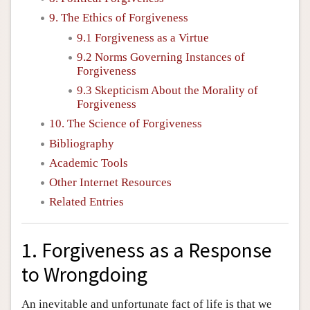
9. The Ethics of Forgiveness
9.1 Forgiveness as a Virtue
9.2 Norms Governing Instances of
Forgiveness
9.3 Skepticism About the Morality of
Forgiveness
10. The Science of Forgiveness
Bibliography
Academic Tools
Other Internet Resources
Related Entries
1. Forgiveness as a Response
to Wrongdoing
An inevitable and unfortunate fact of life is that we