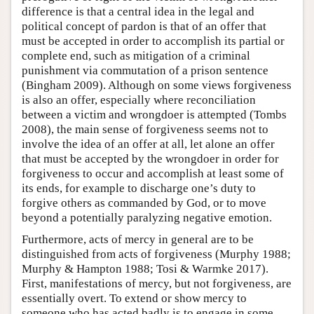
difference is that a central idea in the legal and
political concept of pardon is that of an offer that
must be accepted in order to accomplish its partial or
complete end, such as mitigation of a criminal
punishment via commutation of a prison sentence
(Bingham 2009). Although on some views forgiveness
is also an offer, especially where reconciliation
between a victim and wrongdoer is attempted (Tombs
2008), the main sense of forgiveness seems not to
involve the idea of an offer at all, let alone an offer
that must be accepted by the wrongdoer in order for
forgiveness to occur and accomplish at least some of
its ends, for example to discharge one’s duty to
forgive others as commanded by God, or to move
beyond a potentially paralyzing negative emotion.
Furthermore, acts of mercy in general are to be
distinguished from acts of forgiveness (Murphy 1988;
Murphy & Hampton 1988; Tosi & Warmke 2017).
First, manifestations of mercy, but not forgiveness, are
essentially overt. To extend or show mercy to
someone who has acted badly is to engage in some