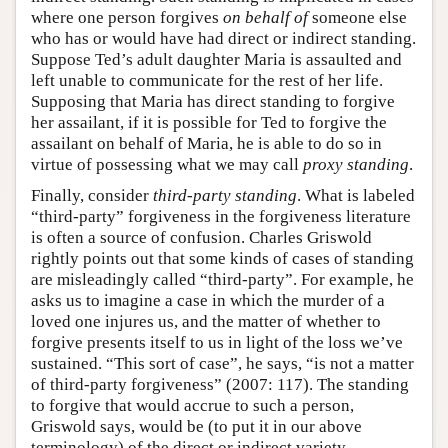
where one person forgives
on behalf of
someone else
who has or would have had direct or indirect standing.
Suppose Ted’s adult daughter Maria is assaulted and
left unable to communicate for the rest of her life.
Supposing that Maria has direct standing to forgive
her assailant, if it is possible for Ted to forgive the
assailant on behalf of Maria, he is able to do so in
virtue of possessing what we may call
proxy standing
.
Finally, consider
third-party standing
. What is labeled
“third-party” forgiveness in the forgiveness literature
is often a source of confusion. Charles Griswold
rightly points out that some kinds of cases of standing
are misleadingly called “third-party”. For example, he
asks us to imagine a case in which the murder of a
loved one injures us, and the matter of whether to
forgive presents itself to us in light of the loss we’ve
sustained. “This sort of case”, he says, “is not a matter
of third-party forgiveness” (2007: 117). The standing
to forgive that would accrue to such a person,
Griswold says, would be (to put it in our above
terminology) of the direct or indirect variety,