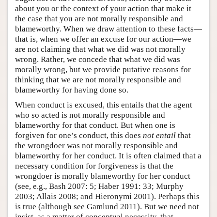
about you or the context of your action that make it
the case that you are not morally responsible and
blameworthy. When we draw attention to these facts—
that is, when we offer an excuse for our action—we
are not claiming that what we did was not morally
wrong. Rather, we concede that what we did was
morally wrong, but we provide putative reasons for
thinking that we are not morally responsible and
blameworthy for having done so.
When conduct is excused, this entails that the agent
who so acted is not morally responsible and
blameworthy for that conduct. But when one is
forgiven for one’s conduct, this does
not entail
that
the wrongdoer was not morally responsible and
blameworthy for her conduct. It is often claimed that a
necessary condition for forgiveness is that the
wrongdoer is morally blameworthy for her conduct
(see, e.g., Bash 2007: 5; Haber 1991: 33; Murphy
2003; Allais 2008; and Hieronymi 2001). Perhaps this
is true (although see Gamlund 2011). But we need not
insist, as a matter of conceptual necessity, that