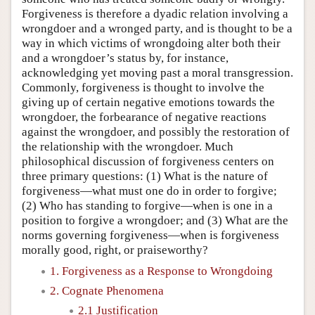
Forgiveness is therefore a dyadic relation involving a
wrongdoer and a wronged party, and is thought to be a
way in which victims of wrongdoing alter both their
and a wrongdoer’s status by, for instance,
acknowledging yet moving past a moral transgression.
Commonly, forgiveness is thought to involve the
giving up of certain negative emotions towards the
wrongdoer, the forbearance of negative reactions
against the wrongdoer, and possibly the restoration of
the relationship with the wrongdoer. Much
philosophical discussion of forgiveness centers on
three primary questions: (1) What is the nature of
forgiveness—what must one do in order to forgive;
(2) Who has standing to forgive—when is one in a
position to forgive a wrongdoer; and (3) What are the
norms governing forgiveness—when is forgiveness
morally good, right, or praiseworthy?
1. Forgiveness as a Response to Wrongdoing
2. Cognate Phenomena
2.1 Justification