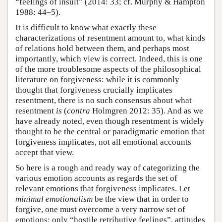
“feelings of insult” (2014: 33; cf. Murphy & Hampton
1988: 44–5).
It is difficult to know what exactly these
characterizations of resentment amount to, what kinds
of relations hold between them, and perhaps most
importantly, which view is correct. Indeed, this is one
of the more troublesome aspects of the philosophical
literature on forgiveness: while it is commonly
thought that forgiveness crucially implicates
resentment, there is no such consensus about what
resentment
is
(
contra
Holmgren 2012: 35). And as we
have already noted, even though resentment is widely
thought to be the central or paradigmatic emotion that
forgiveness implicates, not all emotional accounts
accept that view.
So here is a rough and ready way of categorizing the
various emotion accounts as regards the set of
relevant emotions that forgiveness implicates. Let
minimal emotionalism
be the view that in order to
forgive, one must overcome a very narrow set of
emotions: only “hostile retributive feelings”, attitudes