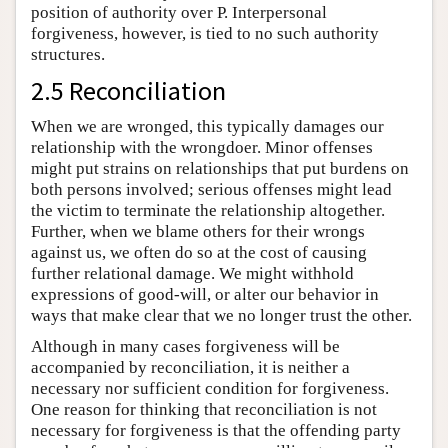
position of authority over P. Interpersonal
forgiveness, however, is tied to no such authority
structures.
2.5 Reconciliation
When we are wronged, this typically damages our
relationship with the wrongdoer. Minor offenses
might put strains on relationships that put burdens on
both persons involved; serious offenses might lead
the victim to terminate the relationship altogether.
Further, when we blame others for their wrongs
against us, we often do so at the cost of causing
further relational damage. We might withhold
expressions of good-will, or alter our behavior in
ways that make clear that we no longer trust the other.
Although in many cases forgiveness will be
accompanied by reconciliation, it is neither a
necessary nor sufficient condition for forgiveness.
One reason for thinking that reconciliation is not
necessary for forgiveness is that the offending party