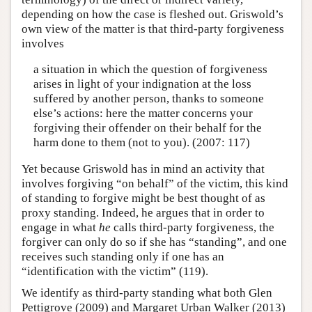
depending on how the case is fleshed out. Griswold’s
own view of the matter is that third-party forgiveness
involves
a situation in which the question of forgiveness
arises in light of your indignation at the loss
suffered by another person, thanks to someone
else’s actions: here the matter concerns your
forgiving their offender on their behalf for the
harm done to them (not to you). (2007: 117)
Yet because Griswold has in mind an activity that
involves forgiving “on behalf” of the victim, this kind
of standing to forgive might be best thought of as
proxy standing. Indeed, he argues that in order to
engage in what
he
calls third-party forgiveness, the
forgiver can only do so if she has “standing”, and one
receives such standing only if one has an
“identification with the victim” (119).
We identify as third-party standing what both Glen
Pettigrove (2009) and Margaret Urban Walker (2013)