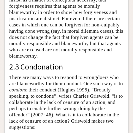
forgiveness requires that agents be morally
blameworthy in order to show how forgiveness and
justification are distinct. For even if there are certain
cases in which one can be forgiven for non-culpably
having done wrong (say, in moral dilemma cases), this
does not change the fact that forgiven agents can be
morally responsible and blameworthy but that agents
who are excused are not morally responsible and
blameworthy.
2.3 Condonation
There are many ways to respond to wrongdoers who
are blameworthy for their conduct. One such way is to
condone
their conduct (Hughes 1995). “Broadly
speaking, to condone”, writes Charles Griswold, “is to
collaborate in the lack of censure of an action, and
perhaps to enable further wrong-doing by the
offender” (2007: 46). What is it to collaborate in the
lack of censure of an action? Griswold makes two
suggestions: