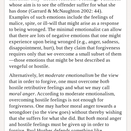
whose aim is to see the offender suffer for what she
has done (Garrard & McNaughton 2002: 44).
Examples of such emotions include the feelings of
malice, spite, or ill-will that might arise as a response
to being wronged. The minimal emotionalist can allow
that there are lots of negative emotions that one might
experience upon being wronged (e.g., anger, sadness,
disappointment, hurt), but they claim that forgiveness
requires only that we overcome a small subset of them
—those emotions that might be best described as
vengeful or hostile.
Alternatively, let
moderate emotionalism
be the view
that in order to forgive, one must overcome
both
hostile retributive feelings and what we may call
moral anger
. According to moderate emotionalism,
overcoming hostile feelings is not enough for
forgiveness. One may harbor moral anger towards a
wrongdoer (so the view goes) without thereby wishing
that she suffers for what she did. But
both
moral anger
and hostile feelings must be given up in order to
forgive. Paul Hughes defends something like