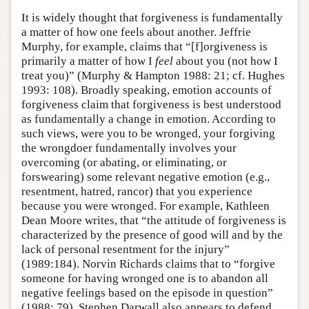
It is widely thought that forgiveness is fundamentally
a matter of how one feels about another. Jeffrie
Murphy, for example, claims that “[f]orgiveness is
primarily a matter of how I
feel
about you (not how I
treat you)” (Murphy & Hampton 1988: 21; cf. Hughes
1993: 108). Broadly speaking, emotion accounts of
forgiveness claim that forgiveness is best understood
as fundamentally a change in emotion. According to
such views, were you to be wronged, your forgiving
the wrongdoer fundamentally involves your
overcoming (or abating, or eliminating, or
forswearing) some relevant negative emotion (e.g.,
resentment, hatred, rancor) that you experience
because you were wronged. For example, Kathleen
Dean Moore writes, that “the attitude of forgiveness is
characterized by the presence of good will and by the
lack of personal resentment for the injury”
(1989:184). Norvin Richards claims that to “forgive
someone for having wronged one is to abandon all
negative feelings based on the episode in question”
(1988: 79). Stephen Darwall also appears to defend