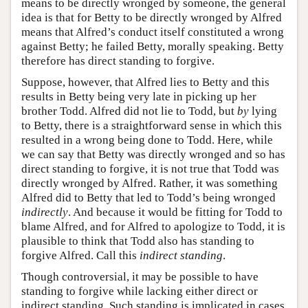
means to be directly wronged by someone, the general
idea is that for Betty to be directly wronged by Alfred
means that Alfred’s conduct itself constituted a wrong
against Betty; he failed Betty, morally speaking. Betty
therefore has direct standing to forgive.
Suppose, however, that Alfred lies to Betty and this
results in Betty being very late in picking up her
brother Todd. Alfred did not lie to Todd, but
by
lying
to Betty, there is a straightforward sense in which this
resulted in a wrong being done to Todd. Here, while
we can say that Betty was directly wronged and so has
direct standing to forgive, it is not true that Todd was
directly wronged by Alfred. Rather, it was something
Alfred did to Betty that led to Todd’s being wronged
indirectly
. And because it would be fitting for Todd to
blame Alfred, and for Alfred to apologize to Todd, it is
plausible to think that Todd also has standing to
forgive Alfred. Call this
indirect standing
.
Though controversial, it may be possible to have
standing to forgive while lacking either direct or
indirect standing. Such standing is implicated in cases