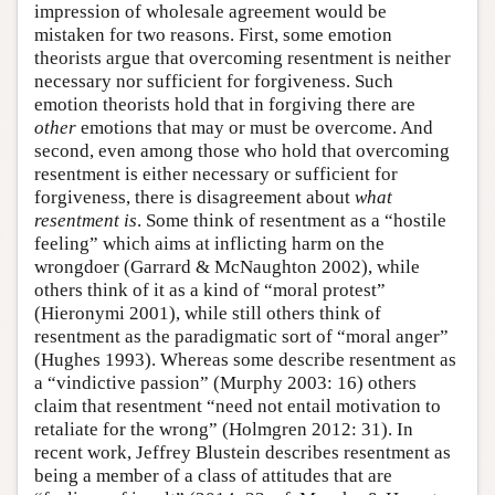
impression of wholesale agreement would be
mistaken for two reasons. First, some emotion
theorists argue that overcoming resentment is neither
necessary nor sufficient for forgiveness. Such
emotion theorists hold that in forgiving there are
other
emotions that may or must be overcome. And
second, even among those who hold that overcoming
resentment is either necessary or sufficient for
forgiveness, there is disagreement about
what
resentment is
. Some think of resentment as a “hostile
feeling” which aims at inflicting harm on the
wrongdoer (Garrard & McNaughton 2002), while
others think of it as a kind of “moral protest”
(Hieronymi 2001), while still others think of
resentment as the paradigmatic sort of “moral anger”
(Hughes 1993). Whereas some describe resentment as
a “vindictive passion” (Murphy 2003: 16) others
claim that resentment “need not entail motivation to
retaliate for the wrong” (Holmgren 2012: 31). In
recent work, Jeffrey Blustein describes resentment as
being a member of a class of attitudes that are