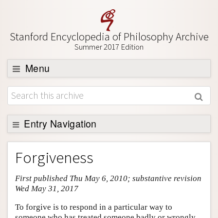
Stanford Encyclopedia of Philosophy Archive
Summer 2017 Edition
Menu
Browse
About
Support SEP
Entry Navigation
Entry Contents
Forgiveness
Bibliography
First published Thu May 6, 2010; substantive revision
Academic Tools
Wed May 31, 2017
Friends PDF Preview
To forgive is to respond in a particular way to
Author and Citation Info
someone who has treated someone badly or wrongly.