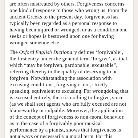
are often mistreated by others. Forgiveness concerns
one kind of response to those who wrong us. From the
ancient Greeks to the present day, forgiveness has
typically been regarded as a personal response to
having been injured or wronged, or as a condition one
seeks or hopes is bestowed upon one for having
wronged someone else.
The
Oxford English Dictionary
defines ‘forgivable’,
the first entry under the general term ‘forgive’, as that
which “may be forgiven, pardonable, excusable”,
referring thereby to the quality of deserving to be
forgiven. Notwithstanding the association with
excusing conditions, forgiving is not, strictly
speaking, equivalent to excusing. For wrongdoing that
is excused entirely, there is nothing to forgive, since
(as we shall see) agents who are fully excused are not
blameworthy or culpable. Moreover, the application
of the concept of forgiveness to non-moral behavior,
as in the case of a forgivably poor musical
performance by a pianist, shows that forgiveness is
not always or necessarily a moral term. For this