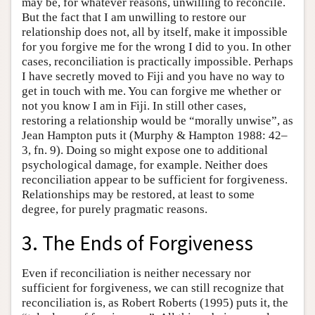
may be, for whatever reasons, unwilling to reconcile.
But the fact that I am unwilling to restore our
relationship does not, all by itself, make it impossible
for you forgive me for the wrong I did to you. In other
cases, reconciliation is practically impossible. Perhaps
I have secretly moved to Fiji and you have no way to
get in touch with me. You can forgive me whether or
not you know I am in Fiji. In still other cases,
restoring a relationship would be “morally unwise”, as
Jean Hampton puts it (Murphy & Hampton 1988: 42–
3, fn. 9). Doing so might expose one to additional
psychological damage, for example. Neither does
reconciliation appear to be sufficient for forgiveness.
Relationships may be restored, at least to some
degree, for purely pragmatic reasons.
3. The Ends of Forgiveness
Even if reconciliation is neither necessary nor
sufficient for forgiveness, we can still recognize that
reconciliation is, as Robert Roberts (1995) puts it, the