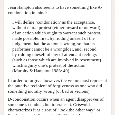
Jean Hampton also seems to have something like A-
condonation in mind:
I will define ‘condonation’ as the acceptance,
without moral protest (either inward or outward),
of an action which ought to warrant such protest,
made possible, first, by ridding oneself of the
judgement that the action is wrong, so that its
performer cannot be a wrongdoer, and, second,
by ridding oneself of any of attendant feelings
(such as those which are involved in resentment)
which signify one’s protest of the action.
(Murphy & Hampton 1988: 40)
In order to forgive, however, the victim must represent
the putative recipient of forgiveness as one who did
something morally wrong (or bad or vicious).
D-condonation occurs when an agent disapproves of
someone’s conduct, but tolerates it. Griswold
characterizes it as a sort of “look the other way” or