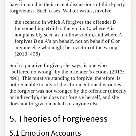
have in mind in their recent discussions of third-party
forgiveness. Such cases, Walker writes, involve
the scenario in which
A
forgives the offender
B
for something
B
did to the victim
C
, where
A
is
not plausibly seen as a fellow victim, and where
A
forgives
B
on
A
’s on behalf, not on behalf of
C
or
anyone else who might be a victim of the wrong.
(2013: 495)
Such a putative forgiver, she says, is one who
“suffered no wrong” by the offender’s actions (2013:
496). This putative standing to forgive, therefore, is
not reducible to any of the aforementioned varieties:
the forgiver was not wronged by the offender (directly
or indirectly), she does not forgive herself, and she
does not forgive on behalf of anyone else.
5. Theories of Forgiveness
5.1 Emotion Accounts