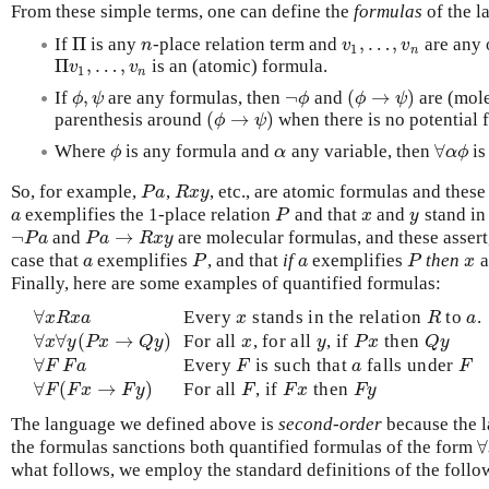
From these simple terms, one can define the
formulas
of the l
Π
,
…
,
If
is any
-place relation term and
are any 
Π
n
v
1
,
…
,
v
n
n
v
v
1
n
Π
,
…
,
is an (atomic) formula.
Π
v
1
,
…
,
v
n
v
v
1
n
,
¬
(
→
)
If
are any formulas, then
and
are (mole
ϕ
,
ψ
¬
ϕ
(
ϕ
→
ψ
)
ϕ
ψ
ϕ
ϕ
ψ
(
→
)
parenthesis around
when there is no potential 
(
ϕ
→
ψ
)
ϕ
ψ
∀
Where
is any formula and
any variable, then
is
ϕ
α
∀
α
ϕ
ϕ
α
α
ϕ
So, for example,
,
, etc., are atomic formulas and these 
P
a
R
x
y
P
a
R
x
y
exemplifies the 1-place relation
and that
and
stand in
a
P
x
y
a
P
x
y
¬
→
and
are molecular formulas, and these assert, 
¬
P
a
P
a
→
R
x
y
P
a
P
a
R
x
y
case that
exemplifies
, and that
if
exemplifies
then
a
a
P
a
P
x
a
P
a
P
x
Finally, here are some examples of quantified formulas:
∀
Every
stands in the relation
to
.
∀
x
R
x
a
x
R
a
x
R
x
a
x
R
a
∀
∀
(
→
)
For all
, for all
, if
then
∀
x
∀
y
(
P
x
→
Q
y
)
x
y
P
x
Q
y
x
y
P
x
Q
y
x
y
P
x
Q
y
∀
Every
is such that
falls under
∀
F
F
a
F
a
F
F
F
a
F
a
F
∀
(
→
)
For all
, if
then
∀
F
(
F
x
→
F
y
)
F
F
x
F
y
F
F
x
F
y
F
F
x
F
y
The language we defined above is
second-order
because the la
∀
the formulas sanctions both quantified formulas of the form
what follows, we employ the standard definitions of the follo