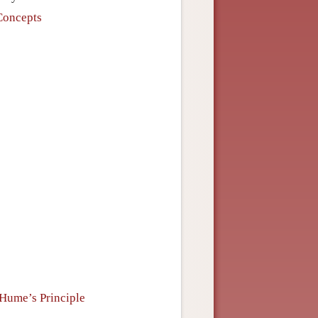
Concepts
 Hume’s Principle