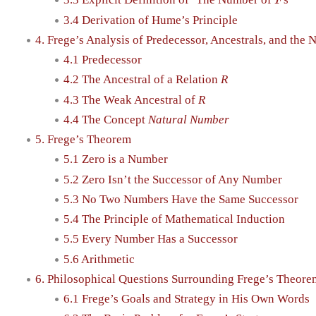
F
F
3.4 Derivation of Hume’s Principle
4. Frege’s Analysis of Predecessor, Ancestrals, and the
4.1 Predecessor
4.2 The Ancestral of a Relation
R
4.3 The Weak Ancestral of
R
4.4 The Concept
Natural Number
5. Frege’s Theorem
5.1 Zero is a Number
5.2 Zero Isn’t the Successor of Any Number
5.3 No Two Numbers Have the Same Successor
5.4 The Principle of Mathematical Induction
5.5 Every Number Has a Successor
5.6 Arithmetic
6. Philosophical Questions Surrounding Frege’s Theore
6.1 Frege’s Goals and Strategy in His Own Words