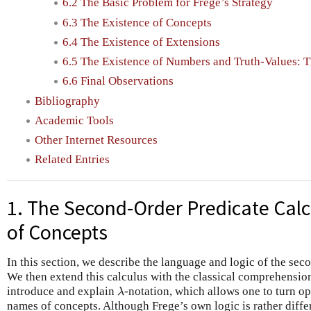
6.2 The Basic Problem for Frege’s Strategy
6.3 The Existence of Concepts
6.4 The Existence of Extensions
6.5 The Existence of Numbers and Truth-Values: T
6.6 Final Observations
Bibliography
Academic Tools
Other Internet Resources
Related Entries
1. The Second-Order Predicate Cal
of Concepts
In this section, we describe the language and logic of the sec
We then extend this calculus with the classical comprehensio
introduce and explain
-notation, which allows one to turn o
λ
λ
names of concepts. Although Frege’s own logic is rather diff