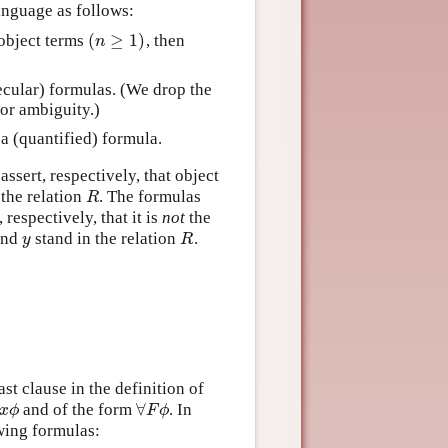
anguage as follows:
(
≥
1
)
object terms
, then
(
n
≥
1
)
n
cular) formulas. (We drop the
for ambiguity.)
 a (quantified) formula.
assert, respectively, that object
 the relation
. The formulas
R
R
respectively, that it is
not
the
nd
stand in the relation
.
y
R
y
R
st clause in the definition of
∀
and of the form
. In
∀
x
ϕ
∀
F
ϕ
x
ϕ
F
ϕ
wing formulas: