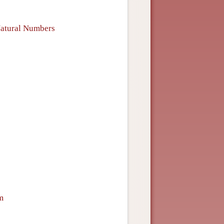
 Natural Numbers
m