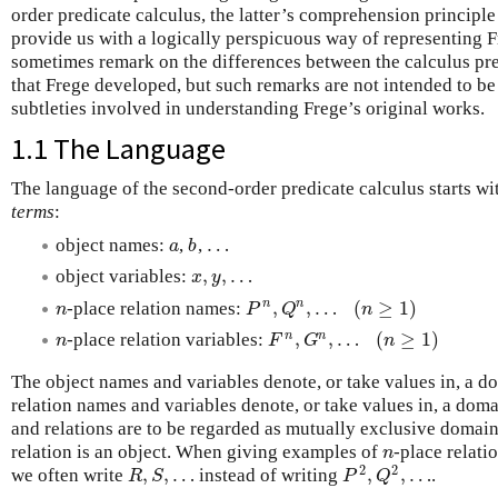
order predicate calculus, the latter’s comprehension principl
provide us with a logically perspicuous way of representing 
sometimes remark on the differences between the calculus pr
that Frege developed, but such remarks are not intended to be
subtleties involved in understanding Frege’s original works.
1.1 The Language
The language of the second-order predicate calculus starts wit
terms
:
…
object names:
,
,
a
b
…
a
b
,
,
…
object variables:
x
,
y
,
…
x
y
,
,
…
(
≥
1
)
n
n
-place relation names:
n
P
n
,
Q
n
,
…
(
n
≥
1
)
n
P
Q
n
,
,
…
(
≥
1
)
n
n
-place relation variables:
n
F
n
,
G
n
,
…
(
n
≥
1
)
n
F
G
n
The object names and variables denote, or take values in, a 
relation names and variables denote, or take values in, a dom
and relations are to be regarded as mutually exclusive domains
relation is an object. When giving examples of
-place relati
n
n
2
2
,
,
…
,
,
…
we often write
instead of writing
.
R
,
S
,
…
P
2
,
Q
2
,
…
R
S
P
Q