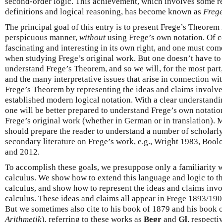
second-order logic. This achievement, which involves some r
definitions and logical reasoning, has become known as
Freg
The principal goal of this entry is to present Frege’s Theorem 
perspicuous manner,
without
using Frege’s own notation. Of c
fascinating and interesting in its own right, and one must come
when studying Frege’s original work. But one doesn’t have to
understand Frege’s Theorem, and so we will, for the most part
and the many interpretative issues that arise in connection wit
Frege’s Theorem by representing the ideas and claims involved
established modern logical notation. With a clear understand
one will be better prepared to understand Frege’s own notatio
Frege’s original work (whether in German or in translation). 
should prepare the reader to understand a number of scholarly
secondary literature on Frege’s work, e.g., Wright 1983, Boo
and 2012.
To accomplish these goals, we presuppose only a familiarity wi
calculus. We show how to extend this language and logic to t
calculus, and show how to represent the ideas and claims invo
calculus. These ideas and claims all appear in Frege 1893/190
But we sometimes also cite to his book of 1879 and his book 
Arithmetik
), referring to these works as
Begr
and
Gl
, respecti