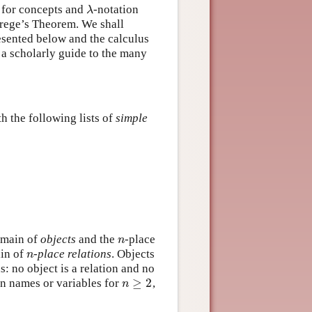
e for concepts and
-notation
λ
λ
Frege’s Theorem. We shall
esented below and the calculus
 a scholarly guide to the many
h the following lists of
simple
domain of
objects
and the
-place
n
n
ain of
-
place relations
. Objects
n
n
: no object is a relation and no
≥
2
on names or variables for
,
n
≥
2
n