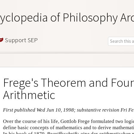
yclopedia of Philosophy Ar
Support SEP
Frege's Theorem and Foun
Arithmetic
First published Wed Jun 10, 1998; substantive revision Fri F
Over the course of his life, Gottlob Frege formulated two logi
define basic concepts of mathematics and to derive mathematic
In his book of 1879,
Begriffsschrift: eine der arithmetische