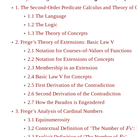
1. The Second-Order Predicate Calculus and Theory of 
1.1 The Language
1.2 The Logic
1.3 The Theory of Concepts
2. Frege’s Theory of Extensions: Basic Law V
2.1 Notation for Courses-of-Values of Functions
2.2 Notation for Extensions of Concepts
2.3 Membership in an Extension
2.4 Basic Law V for Concepts
2.5 First Derivation of the Contradiction
2.6 Second Derivation of the Contradiction
2.7 How the Paradox is Engendered
3. Frege’s Analysis of Cardinal Numbers
3.1 Equinumerosity
3.2 Contextual Definition of ‘The Number of
s’:
F
F
3.3 Explicit Definition of ‘The Number of
s’