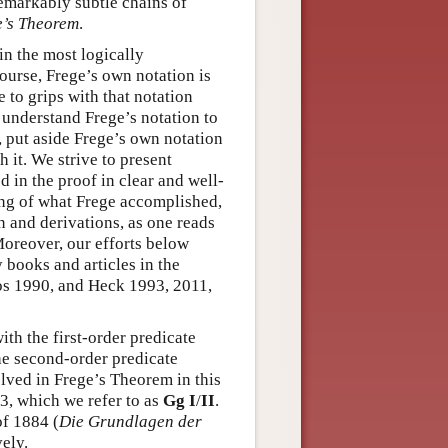
emarkably subtle chains of
e’s Theorem
.
in the most logically
ourse, Frege’s own notation is
 to grips with that notation
 understand Frege’s notation to
, put aside Frege’s own notation
h it. We strive to present
 in the proof in clear and well-
ing of what Frege accomplished,
n and derivations, as one reads
Moreover, our efforts below
 books and articles in the
los 1990, and Heck 1993, 2011,
th the first-order predicate
he second-order predicate
lved in Frege’s Theorem in this
3, which we refer to as
Gg I
/
II
.
of 1884 (
Die Grundlagen der
vely.