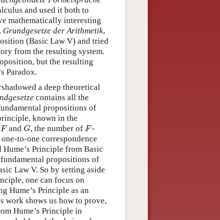
lculus and used it both to
ve mathematically interesting
,
Grundgesetze der Arithmetik
,
osition (Basic Law V) and tried
ory from the resulting system.
oposition, but the resulting
’s Paradox.
shadowed a deep theoretical
ndgesetze
contains all the
e fundamental propositions of
principle, known in the
s
and
, the number of
-
F
G
F
F
G
F
s a one-to-one correspondence
d Hume’s Principle from Basic
e fundamental propositions of
asic Law V. So by setting aside
nciple, one can focus on
ing Hume’s Principle as an
is work shows us how to prove,
rom Hume’s Principle in