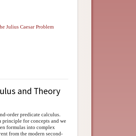
he Julius Caesar Problem
culus and Theory
ond-order predicate calculus.
n principle for concepts and we
pen formulas into complex
erent from the modern second-