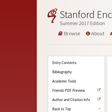
Stanford Enc
Summer 2017 Edition
Browse
About
Entry Contents
Bibliography
Academic Tools
Friends PDF Preview
Author and Citation Info
Back to Top