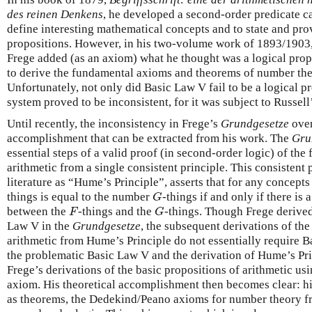
des reinen Denkens
, he developed a second-order predicate ca
define interesting mathematical concepts and to state and pro
propositions. However, in his two-volume work of 1893/1903
Frege added (as an axiom) what he thought was a logical prop
to derive the fundamental axioms and theorems of number the
Unfortunately, not only did Basic Law V fail to be a logical pr
system proved to be inconsistent, for it was subject to Russell
Until recently, the inconsistency in Frege’s
Grundgesetze
over
accomplishment that can be extracted from his work. The
Gru
essential steps of a valid proof (in second-order logic) of th
arithmetic from a single consistent principle. This consistent 
literature as “Hume’s Principle”, asserts that for any concept
things is equal to the number
-things if and only if there i
G
G
between the
-things and the
-things. Though Frege derive
F
G
F
G
Law V in the
Grundgesetze
, the subsequent derivations of th
arithmetic from Hume’s Principle do not essentially require B
the problematic Basic Law V and the derivation of Hume’s Pri
Frege’s derivations of the basic propositions of arithmetic us
axiom. His theoretical accomplishment then becomes clear: h
as theorems, the Dedekind/Peano axioms for number theory f