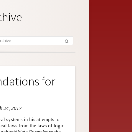
chive
dations for
eb 24, 2017
cal systems in his attempts to
al laws from the laws of logic.
n nachgebildete Formelsprache