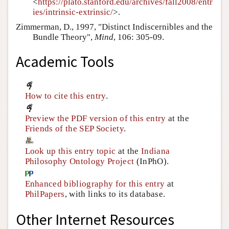
<
https://plato.stanford.edu/archives/fall2008/entr
ies/intrinsic-extrinsic/
>.
Zimmerman, D., 1997, "Distinct Indiscernibles and the
Bundle Theory",
Mind
, 106: 305-09.
Academic Tools
How to cite this entry
.
Preview the PDF version of this entry
at the
Friends of the SEP Society
.
Look up this entry topic
at the
Indiana
Philosophy Ontology Project
(InPhO).
Enhanced bibliography for this entry
at
PhilPapers
, with links to its database.
Other Internet Resources