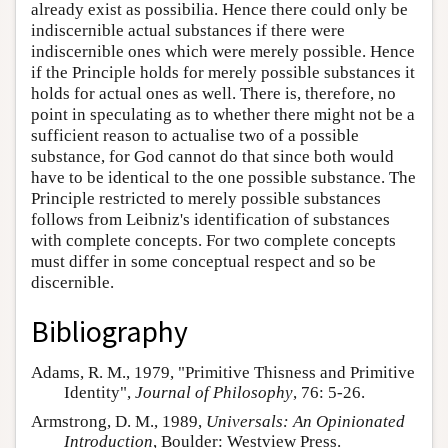
already exist as possibilia. Hence there could only be
indiscernible actual substances if there were
indiscernible ones which were merely possible. Hence
if the Principle holds for merely possible substances it
holds for actual ones as well. There is, therefore, no
point in speculating as to whether there might not be a
sufficient reason to actualise two of a possible
substance, for God cannot do that since both would
have to be identical to the one possible substance. The
Principle restricted to merely possible substances
follows from Leibniz's identification of substances
with complete concepts. For two complete concepts
must differ in some conceptual respect and so be
discernible.
Bibliography
Adams, R. M., 1979, "Primitive Thisness and Primitive
Identity",
Journal of Philosophy
, 76: 5-26.
Armstrong, D. M., 1989,
Universals: An Opinionated
Introduction
, Boulder: Westview Press.