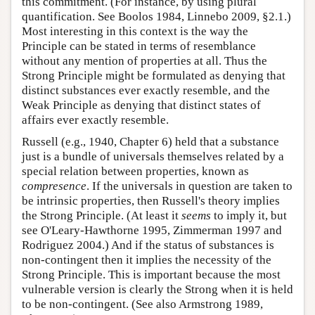
this commitment. (For instance, by using plural
quantification. See Boolos 1984, Linnebo 2009, §2.1.)
Most interesting in this context is the way the
Principle can be stated in terms of resemblance
without any mention of properties at all. Thus the
Strong Principle might be formulated as denying that
distinct substances ever exactly resemble, and the
Weak Principle as denying that distinct states of
affairs ever exactly resemble.
Russell (e.g., 1940, Chapter 6) held that a substance
just is a bundle of universals themselves related by a
special relation between properties, known as
compresence
. If the universals in question are taken to
be intrinsic properties, then Russell's theory implies
the Strong Principle. (At least it
seems
to imply it, but
see O'Leary-Hawthorne 1995, Zimmerman 1997 and
Rodriguez 2004.) And if the status of substances is
non-contingent then it implies the necessity of the
Strong Principle. This is important because the most
vulnerable version is clearly the Strong when it is held
to be non-contingent. (See also Armstrong 1989,