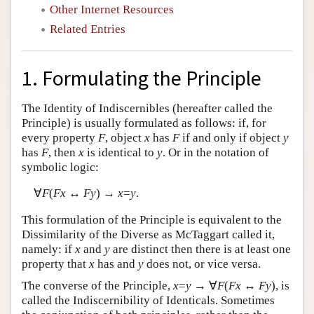
Other Internet Resources
Related Entries
1. Formulating the Principle
The Identity of Indiscernibles (hereafter called the
Principle) is usually formulated as follows: if, for
every property
F
, object
x
has
F
if and only if object
y
has
F
, then
x
is identical to
y
. Or in the notation of
symbolic logic:
∀
F
(
Fx
↔
Fy
) →
x
=
y
.
This formulation of the Principle is equivalent to the
Dissimilarity of the Diverse as McTaggart called it,
namely: if
x
and
y
are distinct then there is at least one
property that
x
has and
y
does not, or vice versa.
The converse of the Principle,
x
=
y
→ ∀
F
(
Fx
↔
Fy
), is
called the Indiscernibility of Identicals. Sometimes