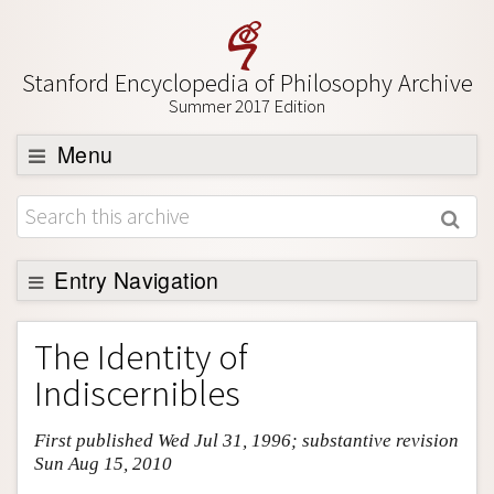
Stanford Encyclopedia of Philosophy Archive
Summer 2017 Edition
Menu
Browse
About
Support SEP
Entry Navigation
Entry Contents
The Identity of
Bibliography
Indiscernibles
Academic Tools
First published Wed Jul 31, 1996; substantive revision
Friends PDF Preview
Sun Aug 15, 2010
Author and Citation Info