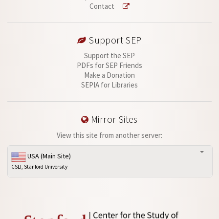
Contact
Support SEP
Support the SEP
PDFs for SEP Friends
Make a Donation
SEPIA for Libraries
Mirror Sites
View this site from another server:
USA (Main Site)
CSLI, Stanford University