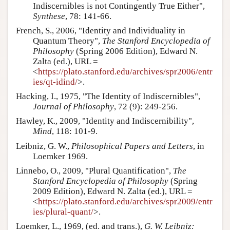
Indiscernibles is not Contingently True Either",
Synthese
, 78: 141-66.
French, S., 2006, "Identity and Individuality in
Quantum Theory",
The Stanford Encyclopedia of
Philosophy
(Spring 2006 Edition), Edward N.
Zalta (ed.), URL =
<
https://plato.stanford.edu/archives/spr2006/entr
ies/qt-idind/
>.
Hacking, I., 1975, "The Identity of Indiscernibles",
Journal of Philosophy
, 72 (9): 249-256.
Hawley, K., 2009, "Identity and Indiscernibility",
Mind
, 118: 101-9.
Leibniz, G. W.,
Philosophical Papers and Letters
, in
Loemker 1969.
Linnebo, O., 2009, "Plural Quantification",
The
Stanford Encyclopedia of Philosophy
(Spring
2009 Edition), Edward N. Zalta (ed.), URL =
<
https://plato.stanford.edu/archives/spr2009/entr
ies/plural-quant/
>.
Loemker, L., 1969, (ed. and trans.),
G. W. Leibniz: