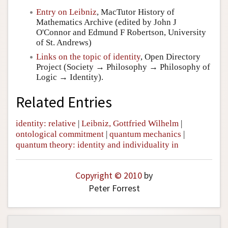
Entry on Leibniz
, MacTutor History of
Mathematics Archive (edited by John J
O'Connor and Edmund F Robertson, University
of St. Andrews)
Links on the topic of identity
, Open Directory
Project (Society → Philosophy → Philosophy of
Logic → Identity).
Related Entries
identity: relative
|
Leibniz, Gottfried Wilhelm
|
ontological commitment
|
quantum mechanics
|
quantum theory: identity and individuality in
Copyright © 2010
by
Peter Forrest