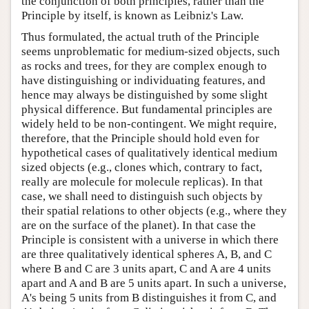
the conjunction of both principles, rather than the
Principle by itself, is known as Leibniz's Law.
Thus formulated, the actual truth of the Principle
seems unproblematic for medium-sized objects, such
as rocks and trees, for they are complex enough to
have distinguishing or individuating features, and
hence may always be distinguished by some slight
physical difference. But fundamental principles are
widely held to be non-contingent. We might require,
therefore, that the Principle should hold even for
hypothetical cases of qualitatively identical medium
sized objects (e.g., clones which, contrary to fact,
really are molecule for molecule replicas). In that
case, we shall need to distinguish such objects by
their spatial relations to other objects (e.g., where they
are on the surface of the planet). In that case the
Principle is consistent with a universe in which there
are three qualitatively identical spheres A, B, and C
where B and C are 3 units apart, C and A are 4 units
apart and A and B are 5 units apart. In such a universe,
A's being 5 units from B distinguishes it from C, and