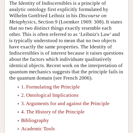
The Identity of Indiscernibles is a principle of
analytic ontology first explicitly formulated by
Wilhelm Gottfried Leibniz in his
Discourse on
Metaphysics
, Section 9 (Loemker 1969: 308). It states
that no two distinct things exactly resemble each
other. This is often referred to as ‘Leibniz's Law’ and
is typically understood to mean that no two objects
have exactly the same properties. The Identity of
Indiscernibles is of interest because it raises questions
about the factors which individuate qualitatively
identical objects. Recent work on the interpretation of
quantum mechanics suggests that the principle fails in
the quantum domain (see French 2006).
1. Formulating the Principle
2. Ontological Implications
3. Arguments for and against the Principle
4. The History of the Principle
Bibliography
Academic Tools