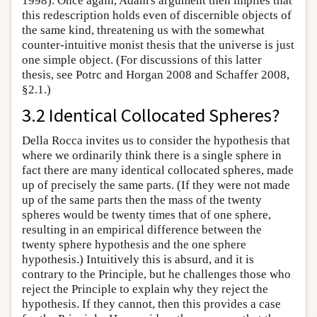
1998). Once again, Adam's argument then implies that
this redescription holds even of discernible objects of
the same kind, threatening us with the somewhat
counter-intuitive monist thesis that the universe is just
one simple object. (For discussions of this latter
thesis, see Potrc and Horgan 2008 and Schaffer 2008,
§2.1.)
3.2 Identical Collocated Spheres?
Della Rocca invites us to consider the hypothesis that
where we ordinarily think there is a single sphere in
fact there are many identical collocated spheres, made
up of precisely the same parts. (If they were not made
up of the same parts then the mass of the twenty
spheres would be twenty times that of one sphere,
resulting in an empirical difference between the
twenty sphere hypothesis and the one sphere
hypothesis.) Intuitively this is absurd, and it is
contrary to the Principle, but he challenges those who
reject the Principle to explain why they reject the
hypothesis. If they cannot, then this provides a case