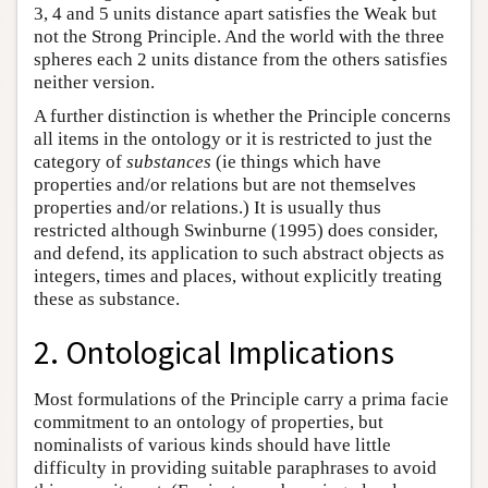
3, 4 and 5 units distance apart satisfies the Weak but
not the Strong Principle. And the world with the three
spheres each 2 units distance from the others satisfies
neither version.
A further distinction is whether the Principle concerns
all items in the ontology or it is restricted to just the
category of
substances
(ie things which have
properties and/or relations but are not themselves
properties and/or relations.) It is usually thus
restricted although Swinburne (1995) does consider,
and defend, its application to such abstract objects as
integers, times and places, without explicitly treating
these as substance.
2. Ontological Implications
Most formulations of the Principle carry a prima facie
commitment to an ontology of properties, but
nominalists of various kinds should have little
difficulty in providing suitable paraphrases to avoid