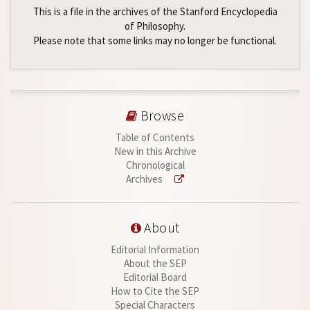
This is a file in the archives of the Stanford Encyclopedia
of Philosophy.
Please note that some links may no longer be functional.
Browse
Table of Contents
New in this Archive
Chronological
Archives
About
Editorial Information
About the SEP
Editorial Board
How to Cite the SEP
Special Characters