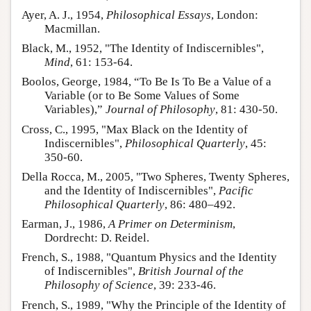
Ayer, A. J., 1954,
Philosophical Essays
, London:
Macmillan.
Black, M., 1952, "The Identity of Indiscernibles",
Mind
, 61: 153-64.
Boolos, George, 1984, “To Be Is To Be a Value of a
Variable (or to Be Some Values of Some
Variables),”
Journal of Philosophy
, 81: 430-50.
Cross, C., 1995, "Max Black on the Identity of
Indiscernibles",
Philosophical Quarterly
, 45:
350-60.
Della Rocca, M., 2005, "Two Spheres, Twenty Spheres,
and the Identity of Indiscernibles",
Pacific
Philosophical Quarterly
, 86: 480–492.
Earman, J., 1986,
A Primer on Determinism
,
Dordrecht: D. Reidel.
French, S., 1988, "Quantum Physics and the Identity
of Indiscernibles",
British Journal of the
Philosophy of Science
, 39: 233-46.
French, S., 1989, "Why the Principle of the Identity of