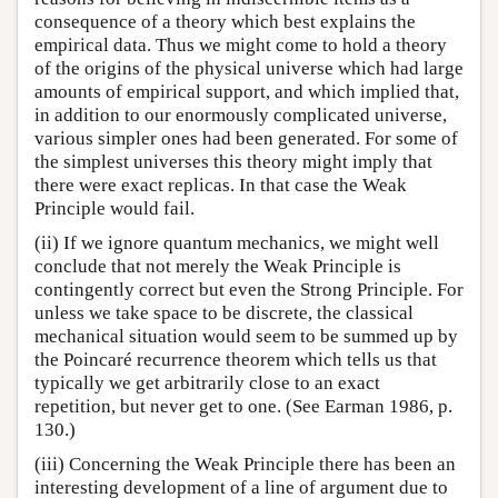
consequence of a theory which best explains the
empirical data. Thus we might come to hold a theory
of the origins of the physical universe which had large
amounts of empirical support, and which implied that,
in addition to our enormously complicated universe,
various simpler ones had been generated. For some of
the simplest universes this theory might imply that
there were exact replicas. In that case the Weak
Principle would fail.
(ii) If we ignore quantum mechanics, we might well
conclude that not merely the Weak Principle is
contingently correct but even the Strong Principle. For
unless we take space to be discrete, the classical
mechanical situation would seem to be summed up by
the Poincaré recurrence theorem which tells us that
typically we get arbitrarily close to an exact
repetition, but never get to one. (See Earman 1986, p.
130.)
(iii) Concerning the Weak Principle there has been an
interesting development of a line of argument due to