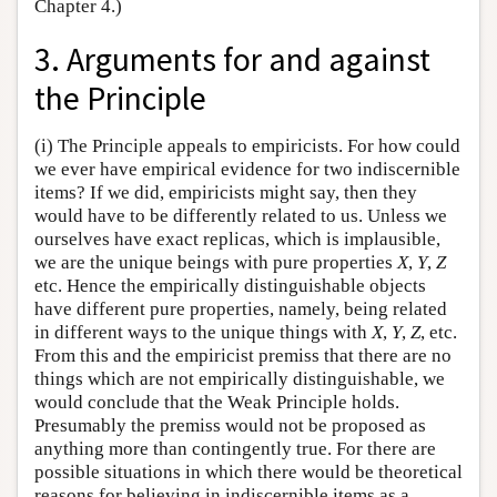
Chapter 4.)
3. Arguments for and against
the Principle
(i) The Principle appeals to empiricists. For how could
we ever have empirical evidence for two indiscernible
items? If we did, empiricists might say, then they
would have to be differently related to us. Unless we
ourselves have exact replicas, which is implausible,
we are the unique beings with pure properties
X
,
Y
,
Z
etc. Hence the empirically distinguishable objects
have different pure properties, namely, being related
in different ways to the unique things with
X
,
Y
,
Z
, etc.
From this and the empiricist premiss that there are no
things which are not empirically distinguishable, we
would conclude that the Weak Principle holds.
Presumably the premiss would not be proposed as
anything more than contingently true. For there are
possible situations in which there would be theoretical
reasons for believing in indiscernible items as a