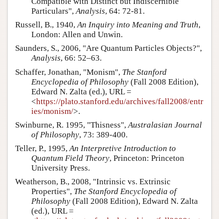
Compatible with Distinct but Indiscernible
Particulars",
Analysis
, 64: 72-81.
Russell, B., 1940,
An Inquiry into Meaning and Truth
,
London: Allen and Unwin.
Saunders, S., 2006, "Are Quantum Particles Objects?",
Analysis
, 66: 52–63.
Schaffer, Jonathan, "Monism",
The Stanford
Encyclopedia of Philosophy
(Fall 2008 Edition),
Edward N. Zalta (ed.), URL =
<
https://plato.stanford.edu/archives/fall2008/entr
ies/monism/
>.
Swinburne, R. 1995, "Thisness",
Australasian Journal
of Philosophy
, 73: 389-400.
Teller, P., 1995,
An Interpretive Introduction to
Quantum Field Theory
, Princeton: Princeton
University Press.
Weatherson, B., 2008, "Intrinsic vs. Extrinsic
Properties",
The Stanford Encyclopedia of
Philosophy
(Fall 2008 Edition), Edward N. Zalta
(ed.), URL =