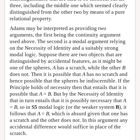
three, including the middle one which seemed clearly
distinguished from the other two by means of a pure
relational property.
Adams may be interpreted as providing two
arguments, the first being the continuity argument
used above. The second is a modal argument relying
on the Necessity of Identity and a suitably strong
modal logic. Suppose there are two objects that are
distinguished by accidental features, as it might be
one of the spheres,
A
has a scratch, while the other
B
does not. Then it is possible that
A
has no scratch and
hence possible that the spheres be indiscernible. If the
Principle holds of necessity then that entails that it is
possible that
A
=
B
. But by the Necessity of Identity
that in turn entails that it is possibly necessary that
A
=
B
, so in
S5
modal logic (or the weaker system
B
), it
follows that
A
=
B
, which is absurd given that one has
a scratch and the other does not. In this argument any
accidental difference would suffice in place of the
scratch.