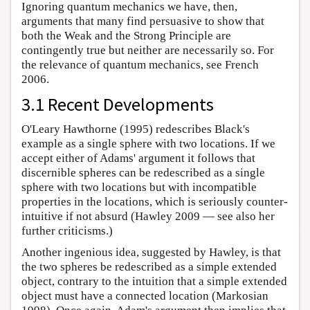
Ignoring quantum mechanics we have, then,
arguments that many find persuasive to show that
both the Weak and the Strong Principle are
contingently true but neither are necessarily so. For
the relevance of quantum mechanics, see French
2006.
3.1 Recent Developments
O'Leary Hawthorne (1995) redescribes Black's
example as a single sphere with two locations. If we
accept either of Adams' argument it follows that
discernible spheres can be redescribed as a single
sphere with two locations but with incompatible
properties in the locations, which is seriously counter-
intuitive if not absurd (Hawley 2009 — see also her
further criticisms.)
Another ingenious idea, suggested by Hawley, is that
the two spheres be redescribed as a simple extended
object, contrary to the intuition that a simple extended
object must have a connected location (Markosian