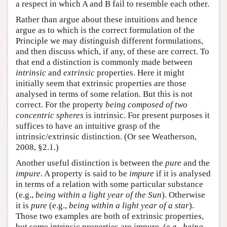
a respect in which A and B fail to resemble each other.
Rather than argue about these intuitions and hence
argue as to which is the correct formulation of the
Principle we may distinguish different formulations,
and then discuss which, if any, of these are correct. To
that end a distinction is commonly made between
intrinsic
and
extrinsic
properties. Here it might
initially seem that extrinsic properties are those
analysed in terms of some relation. But this is not
correct. For the property
being composed of two
concentric spheres
is intrinsic. For present purposes it
suffices to have an intuitive grasp of the
intrinsic/extrinsic distinction. (Or see Weatherson,
2008, §2.1.)
Another useful distinction is between the
pure
and the
impure
. A property is said to be
impure
if it is analysed
in terms of a relation with some particular substance
(e.g.,
being within a light year of the Sun
). Otherwise
it is
pure
(e.g.,
being within a light year of a star
).
Those two examples are both of extrinsic properties,
but some intrinsic properties are impure, (e.g.,
being