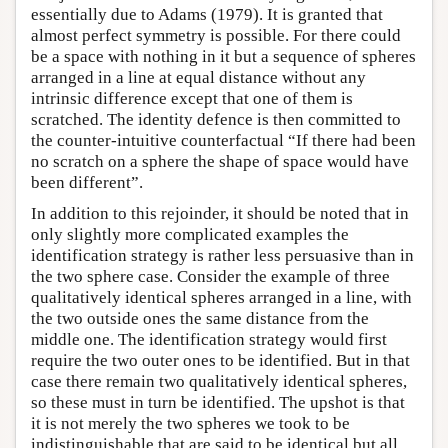
essentially due to Adams (1979). It is granted that
almost perfect symmetry is possible. For there could
be a space with nothing in it but a sequence of spheres
arranged in a line at equal distance without any
intrinsic difference except that one of them is
scratched. The identity defence is then committed to
the counter-intuitive counterfactual “If there had been
no scratch on a sphere the shape of space would have
been different”.
In addition to this rejoinder, it should be noted that in
only slightly more complicated examples the
identification strategy is rather less persuasive than in
the two sphere case. Consider the example of three
qualitatively identical spheres arranged in a line, with
the two outside ones the same distance from the
middle one. The identification strategy would first
require the two outer ones to be identified. But in that
case there remain two qualitatively identical spheres,
so these must in turn be identified. The upshot is that
it is not merely the two spheres we took to be
indistinguishable that are said to be identical but all