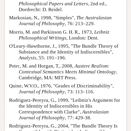
Philosophical Papers and Letters
, 2nd ed.,
Dordrecht: D. Reidel.
Markosian, N., 1998, "Simples",
The Australasian
Journal of Philosophy
, 76: 213–229.
Morris, M. and Parkinson G. H. R., 1973,
Leibniz
Philosophical Writings
, London: Dent.
O'Leary-Hawthorne, J., 1995, "The Bundle Theory of
Substance and the Identity of Indiscernibles",
Analysis
, 55: 191–196.
Potrc, M. and Horgan, T., 2008,
Austere Realism:
Contextual Semantics Meets Minimal Ontology
,
Cambridge, MA: MIT Press.
Quine, W.V.O., 1976, "Grades of Discriminability",
Journal of Philosophy
, 73: 113–116.
Rodriguez-Pereyra, G., 1999, "Leibniz's Argument for
the Identity of Indiscernibles in His
Correspondence with Clarke",
Australasian
Journal of Philosophy
, 77: 429-38.
Rodriguez-Pereyra, G., 2004, "The Bundle Theory Is