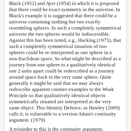
Black (1952) and Ayer (1954) in which it is proposed
that there could be exact symmetry in the universe. In
Black's example it is suggested that there could be a
universe containing nothing but two exactly
resembling spheres. In such a completely symmetrical
universe the two spheres would be indiscernible.
Against this has been noted, e.g., Hacking (1975), that
such a completely symmetrical situation of two
spheres could be re-interpreted as one sphere in a
non-Euclidean space. So what might be described as a
journey from one sphere to a qualitatively identical
one 2 units apart could be redescribed as a journey
around space back to the very same sphere. Quite
generally it might be said that we may always
redescribe apparent counter-examples to the Weak
Principle so that qualitatively identical objects
symmetrically situated are interpreted as the very
same object. This Identity Defence, as Hawley (2009)
calls it, is vulnerable to a version Adam's continuity
argument. (1979)
A rejoinder to this is the continuity argument,