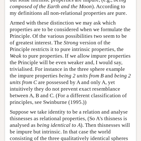
composed of the Earth and the Moon
). According to
my definitions all non-relational properties are pure.
Armed with these distinction we may ask which
properties are to be considered when we formulate the
Principle. Of the various possibilities two seem to be
of greatest interest. The
Strong
version of the
Principle restricts it to pure intrinsic properties, the
Weak
to pure properties. If we allow impure properties
the Principle will be even weaker and, I would say,
trivialised. For instance in the three sphere example
the impure properties
being 2 units from B
and
being 2
units from C
are possessed by A and only A, yet
intuitively they do not prevent exact resemblance
between A, B and C. (For a different classification of
principles, see Swinburne (1995.))
Suppose we take identity to be a relation and analyse
thisnesses as relational properties, (So A's thisness is
analysed as
being identical to A
). Then thisnesses will
be impure but intrinsic. In that case the world
consisting of the three qualitatively identical spheres