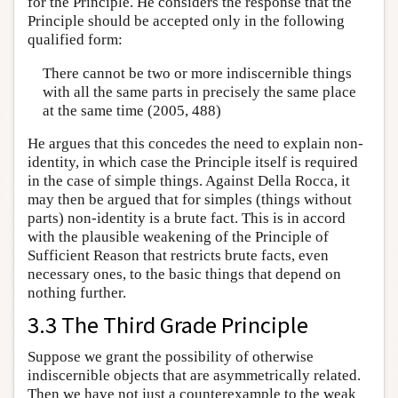
for the Principle. He considers the response that the
Principle should be accepted only in the following
qualified form:
There cannot be two or more indiscernible things
with all the same parts in precisely the same place
at the same time (2005, 488)
He argues that this concedes the need to explain non-
identity, in which case the Principle itself is required
in the case of simple things. Against Della Rocca, it
may then be argued that for simples (things without
parts) non-identity is a brute fact. This is in accord
with the plausible weakening of the Principle of
Sufficient Reason that restricts brute facts, even
necessary ones, to the basic things that depend on
nothing further.
3.3 The Third Grade Principle
Suppose we grant the possibility of otherwise
indiscernible objects that are asymmetrically related.
Then we have not just a counterexample to the weak