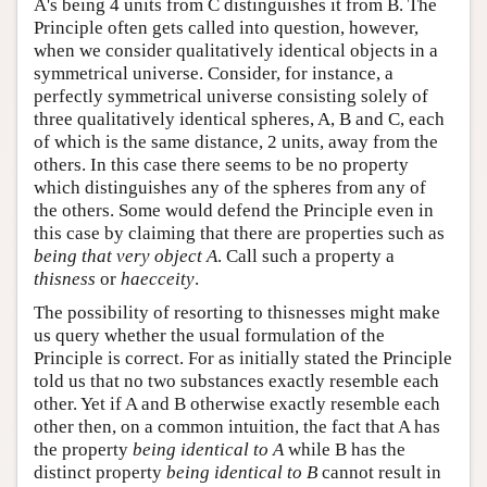
A's being 4 units from C distinguishes it from B. The
Principle often gets called into question, however,
when we consider qualitatively identical objects in a
symmetrical universe. Consider, for instance, a
perfectly symmetrical universe consisting solely of
three qualitatively identical spheres, A, B and C, each
of which is the same distance, 2 units, away from the
others. In this case there seems to be no property
which distinguishes any of the spheres from any of
the others. Some would defend the Principle even in
this case by claiming that there are properties such as
being that very object A
. Call such a property a
thisness
or
haecceity
.
The possibility of resorting to thisnesses might make
us query whether the usual formulation of the
Principle is correct. For as initially stated the Principle
told us that no two substances exactly resemble each
other. Yet if A and B otherwise exactly resemble each
other then, on a common intuition, the fact that A has
the property
being identical to A
while B has the
distinct property
being identical to B
cannot result in