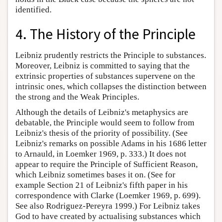
identified.
4. The History of the Principle
Leibniz prudently restricts the Principle to substances.
Moreover, Leibniz is committed to saying that the
extrinsic properties of substances supervene on the
intrinsic ones, which collapses the distinction between
the strong and the Weak Principles.
Although the details of Leibniz's metaphysics are
debatable, the Principle would seem to follow from
Leibniz's thesis of the priority of possibility. (See
Leibniz's remarks on possible Adams in his 1686 letter
to Arnauld, in Loemker 1969, p. 333.) It does not
appear to require the Principle of Sufficient Reason,
which Leibniz sometimes bases it on. (See for
example Section 21 of Leibniz's fifth paper in his
correspondence with Clarke (Loemker 1969, p. 699).
See also Rodriguez-Pereyra 1999.) For Leibniz takes
God to have created by actualising substances which