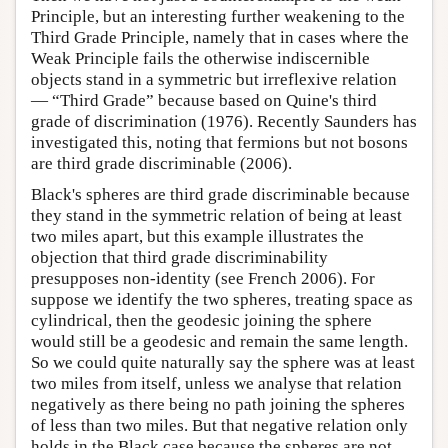
Principle, but an interesting further weakening to the
Third Grade Principle, namely that in cases where the
Weak Principle fails the otherwise indiscernible
objects stand in a symmetric but irreflexive relation
— “Third Grade” because based on Quine's third
grade of discrimination (1976). Recently Saunders has
investigated this, noting that fermions but not bosons
are third grade discriminable (2006).
Black's spheres are third grade discriminable because
they stand in the symmetric relation of being at least
two miles apart, but this example illustrates the
objection that third grade discriminability
presupposes non-identity (see French 2006). For
suppose we identify the two spheres, treating space as
cylindrical, then the geodesic joining the sphere
would still be a geodesic and remain the same length.
So we could quite naturally say the sphere was at least
two miles from itself, unless we analyse that relation
negatively as there being no path joining the spheres
of less than two miles. But that negative relation only
holds in the Black case because the spheres are not