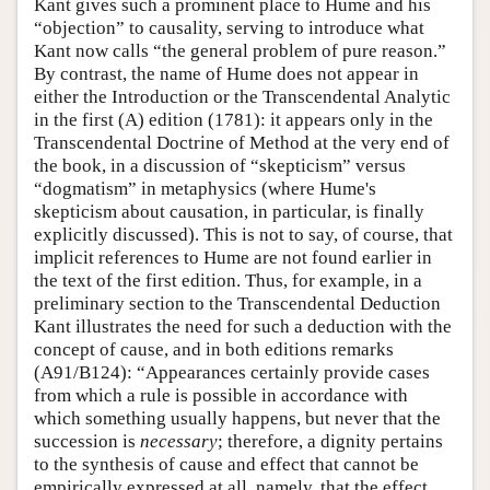
Kant gives such a prominent place to Hume and his
“objection” to causality, serving to introduce what
Kant now calls “the general problem of pure reason.”
By contrast, the name of Hume does not appear in
either the Introduction or the Transcendental Analytic
in the first (A) edition (1781): it appears only in the
Transcendental Doctrine of Method at the very end of
the book, in a discussion of “skepticism” versus
“dogmatism” in metaphysics (where Hume's
skepticism about causation, in particular, is finally
explicitly discussed). This is not to say, of course, that
implicit references to Hume are not found earlier in
the text of the first edition. Thus, for example, in a
preliminary section to the Transcendental Deduction
Kant illustrates the need for such a deduction with the
concept of cause, and in both editions remarks
(A91/B124): “Appearances certainly provide cases
from which a rule is possible in accordance with
which something usually happens, but never that the
succession is
necessary
; therefore, a dignity pertains
to the synthesis of cause and effect that cannot be
empirically expressed at all, namely, that the effect