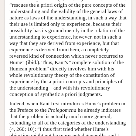
“rescues the a priori origin of the pure concepts of the
understanding and the validity of the general laws of
nature as laws of the understanding, in such a way that
their use is limited only to experience, because their
possibility has its ground merely in the relation of the
understanding to experience, however, not in such a
way that they are derived from experience, but that
experience is derived from them, a completely
reversed kind of connection which never occurred to
Hume” (ibid.). Thus, Kant's “complete solution of the
Humean problem” directly involves him with his
whole revolutionary theory of the constitution of
experience by the a priori concepts and principles of
the understanding—and with his revolutionary
conception of synthetic a priori judgments.
Indeed, when Kant first introduces Hume's problem in
the Preface to the
Prolegomena
he already indicates
that the problem is actually much more general,
extending to all of the categories of the understanding
(4, 260; 10): “I thus first tried whether Hume's
objection might not be represented generally, and I