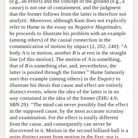
(e.g., an effect) and the concept of the ground (e.g., a
cause) is not one of containment, and the judgment
that the former follows from the latter is therefore not
analytic
. Moreover, although Kant does not explicitly
refer to Hume in the essay on
Negative Magnitudes
,
he proceeds to illustrate his problem with an example
(among others) of the causal connection in the
communication of motion by impact (2, 202; 240): “A
body
A
is in motion, another
B
is at rest in the straight
line [of this motion]. The motion of
A
is something,
that of
B
is something else, and, nevertheless, the
latter is posited through the former.” Hume famously
uses this example (among others) in the
Enquiry
to
illustrate his thesis that cause and effect are entirely
distinct events, where the idea of the latter is in no
way contained in the idea of the former (EHU 4.9;
SBN 29): “The mind can never possibly find the effect
in the supposed cause, by the most accurate scrutiny
and examination. For the effect is totally different
from the cause, and consequently can never be
discovered in it. Motion in the second billiard-ball is a
quite distinct event from motion in the first; nor is