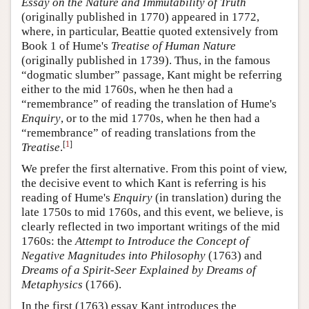
Essay on the Nature and Immutability of Truth
(originally published in 1770) appeared in 1772,
where, in particular, Beattie quoted extensively from
Book 1 of Hume's
Treatise of Human Nature
(originally published in 1739). Thus, in the famous
“dogmatic slumber” passage, Kant might be referring
either to the mid 1760s, when he then had a
“remembrance” of reading the translation of Hume's
Enquiry
, or to the mid 1770s, when he then had a
“remembrance” of reading translations from the
[
1
]
Treatise
.
We prefer the first alternative. From this point of view,
the decisive event to which Kant is referring is his
reading of Hume's
Enquiry
(in translation) during the
late 1750s to mid 1760s, and this event, we believe, is
clearly reflected in two important writings of the mid
1760s: the
Attempt to Introduce the Concept of
Negative Magnitudes into Philosophy
(1763) and
Dreams of a Spirit-Seer Explained by Dreams of
Metaphysics
(1766).
In the first (1763) essay Kant introduces the