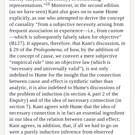
[
4
]
representations.”
Moreover, in the second edition
(as we have seen) Kant also goes on to name Hume
explicitly, as one who attempted to derive the concept
of causality “from a subjective necessity arising from
frequent association in experience—i.e., from
custom
—which is subsequently falsely taken for objective”
(B127). It appears, therefore, that Kant's discussion, in
§ 29 of the
Prolegomena
, of how, by the addition of
the concept of cause, we convert a mere subjective
“empirical rule” into an objective law (which is
“necessary and universally valid”), is not only
indebted to Hume for the insight that the connection
between cause and effect is synthetic rather than
analytic, it is also indebted to Hume's discussions of
the problem of induction (in section 4, part 2 of the
Enquiry
) and of the idea of necessary connection (in
section 7). Kant agrees with Hume that the idea of
necessary connection is in fact an essential ingredient
in our idea of the relation between cause and effect;
Kant agrees, in addition, that, if all we had to go on
were a purely inductive inference from observed