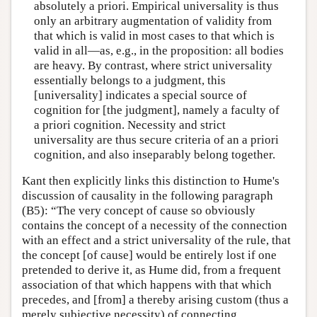
absolutely a priori. Empirical universality is thus
only an arbitrary augmentation of validity from
that which is valid in most cases to that which is
valid in all—as, e.g., in the proposition: all bodies
are heavy. By contrast, where strict universality
essentially belongs to a judgment, this
[universality] indicates a special source of
cognition for [the judgment], namely a faculty of
a priori cognition. Necessity and strict
universality are thus secure criteria of an a priori
cognition, and also inseparably belong together.
Kant then explicitly links this distinction to Hume's
discussion of causality in the following paragraph
(B5): “The very concept of cause so obviously
contains the concept of a necessity of the connection
with an effect and a strict universality of the rule, that
the concept [of cause] would be entirely lost if one
pretended to derive it, as Hume did, from a frequent
association of that which happens with that which
precedes, and [from] a thereby arising custom (thus a
merely subjective necessity) of connecting