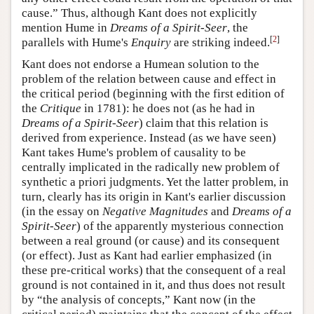
cause.” Thus, although Kant does not explicitly
mention Hume in
Dreams of a Spirit-Seer
, the
[
2
]
parallels with Hume's
Enquiry
are striking indeed.
Kant does not endorse a Humean solution to the
problem of the relation between cause and effect in
the critical period (beginning with the first edition of
the
Critique
in 1781): he does not (as he had in
Dreams of a Spirit-Seer
) claim that this relation is
derived from experience. Instead (as we have seen)
Kant takes Hume's problem of causality to be
centrally implicated in the radically new problem of
synthetic a priori judgments. Yet the latter problem, in
turn, clearly has its origin in Kant's earlier discussion
(in the essay on
Negative Magnitudes
and
Dreams of a
Spirit-Seer
) of the apparently mysterious connection
between a real ground (or cause) and its consequent
(or effect). Just as Kant had earlier emphasized (in
these pre-critical works) that the consequent of a real
ground is not contained in it, and thus does not result
by “the analysis of concepts,” Kant now (in the