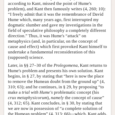
according to Kant, missed the point of Hume's
problem), and Kant then famously writes (4, 260; 10):
“I freely admit that it was the remembrance of David
Hume which, many years ago, first interrupted my
dogmatic slumber and gave my investigations in the
field of speculative philosophy a completely different
direction.” Thus, it was Hume's “attack” on
metaphysics (and, in particular, on the concept of
cause and effect) which first provoked Kant himself to
undertake a fundamental reconsideration of this
(supposed) science.
Later, in §§ 27–30 of the
Prolegomena
, Kant returns to
Hume's problem and presents his own solution. Kant
begins, in § 27, by stating that “here is now the place
to remove the Humean doubt from the ground up” (4,
310; 63); and he continues, in § 29, by proposing “to
make a
trial with Hume's
problematic concept (his
crux metaphysicorum
),
namely
the concept of cause”
(4, 312; 65). Kant concludes, in § 30, by stating that
we are now in possession of “a complete solution of
the Humean problem” (4, 313; 66)—which, Kant adds,