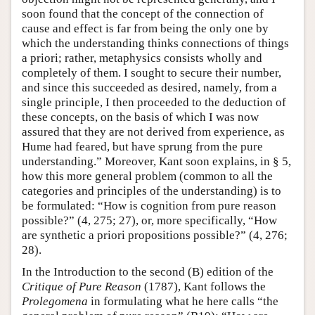
soon found that the concept of the connection of
cause and effect is far from being the only one by
which the understanding thinks connections of things
a priori; rather, metaphysics consists wholly and
completely of them. I sought to secure their number,
and since this succeeded as desired, namely, from a
single principle, I then proceeded to the deduction of
these concepts, on the basis of which I was now
assured that they are not derived from experience, as
Hume had feared, but have sprung from the pure
understanding.” Moreover, Kant soon explains, in § 5,
how this more general problem (common to all the
categories and principles of the understanding) is to
be formulated: “How is cognition from pure reason
possible?” (4, 275; 27), or, more specifically, “How
are synthetic a priori propositions possible?” (4, 276;
28).
In the Introduction to the second (B) edition of the
Critique of Pure Reason
(1787), Kant follows the
Prolegomena
in formulating what he here calls “the