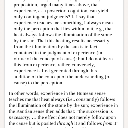
proposition, urged many times above, that
experience, as a posteriori cognition, can yield
only contingent judgments? If I say that
experience teaches me something, I always mean
only the perception that lies within in it, e.g., that
heat always follows the illumination of the stone
by the sun. That this heating results necessarily
from the illumination by the sun is in fact
contained in the judgment of experience (in
virtue of the concept of cause); but I do not learn
this from experience, rather, conversely,
experience is first generated through this
addition of the concept of the understanding (of
cause) to the perception.
In other words, experience in the Humean sense
teaches me that heat always (i.e., constantly) follows
the illumination of the stone by the sun; experience in
the Kantian sense then adds that: “the succession is
necessary
; … the effect does not merely follow upon
the cause but is posited
through
it and follows
from
it”