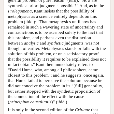
general problem of pure reason” (B19): “How are
synthetic a priori judgments possible?” And, as in the
Prolegomena
, Kant insists that the possibility of
metaphysics as a science entirely depends on this
problem (ibid.): “That metaphysics until now has
remained in such a wavering state of uncertainty and
contradictions is to be ascribed solely to the fact that
this problem, and perhaps even the distinction
between
analytic
and
synthetic
judgments, was not
thought of earlier. Metaphysics stands or falls with the
solution of this problem, or on a satisfactory proof
that the possibility it requires to be explained does not
in fact obtain.” Kant then immediately refers to
“David Hume, who, among all philosophers, came
closest to this problem”; and he suggests, once again,
that Hume failed to perceive the solution because he
did not conceive the problem in its “[full] generality,
but rather stopped with the synthetic proposition of
the connection of the effect with the cause
(
principium causalitatis
)” (ibid.).
It is only in the second edition of the
Critique
that