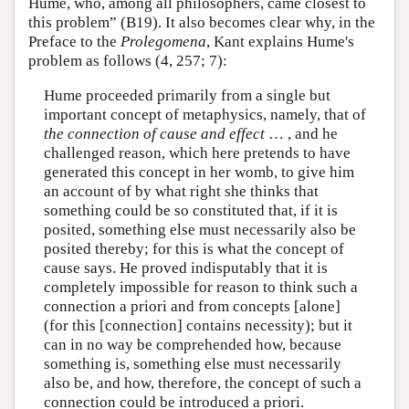
Hume, who, among all philosophers, came closest to
this problem” (B19). It also becomes clear why, in the
Preface to the
Prolegomena
, Kant explains Hume's
problem as follows (4, 257; 7):
Hume proceeded primarily from a single but
important concept of metaphysics, namely, that of
the connection of cause and effect
… , and he
challenged reason, which here pretends to have
generated this concept in her womb, to give him
an account of by what right she thinks that
something could be so constituted that, if it is
posited, something else must necessarily also be
posited thereby; for this is what the concept of
cause says. He proved indisputably that it is
completely impossible for reason to think such a
connection a priori and from concepts [alone]
(for this [connection] contains necessity); but it
can in no way be comprehended how, because
something is, something else must necessarily
also be, and how, therefore, the concept of such a
connection could be introduced a priori.