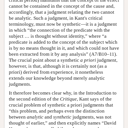
critical period) maintains that the concept of the effect
cannot be contained in the concept of the cause and,
accordingly, that a judgment relating the two cannot
be analytic. Such a judgment, in Kant's critical
terminology, must now be synthetic—it is a judgment
in which “the connection of the predicate with the
subject … is thought without identity,” where “a
predicate is added to the concept of the subject which
is by no means thought in it, and which could not have
been extracted from it by any analysis” (A7/B10–11).
The crucial point about a synthetic
a priori
judgment,
however, is that, although it is certainly not (as a
priori) derived from experience, it nonetheless
extends our knowledge beyond merely analytic
judgments.
It therefore becomes clear why, in the Introduction to
the second edition of the
Critique
, Kant says of the
crucial problem of synthetic a priori judgments that
“this problem, and perhaps even the distinction
between
analytic
and
synthetic
judgments, was not
thought of earlier,” and then explicitly names “David