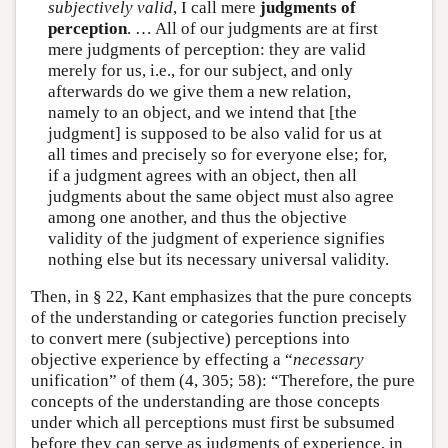
subjectively valid
, I call mere
judgments of
perception
. … All of our judgments are at first
mere judgments of perception: they are valid
merely for us, i.e., for our subject, and only
afterwards do we give them a new relation,
namely to an object, and we intend that [the
judgment] is supposed to be also valid for us at
all times and precisely so for everyone else; for,
if a judgment agrees with an object, then all
judgments about the same object must also agree
among one another, and thus the objective
validity of the judgment of experience signifies
nothing else but its necessary universal validity.
Then, in § 22, Kant emphasizes that the pure concepts
of the understanding or categories function precisely
to convert mere (subjective) perceptions into
objective experience by effecting a “
necessary
unification” of them (4, 305; 58): “Therefore, the pure
concepts of the understanding are those concepts
under which all perceptions must first be subsumed
before they can serve as judgments of experience, in