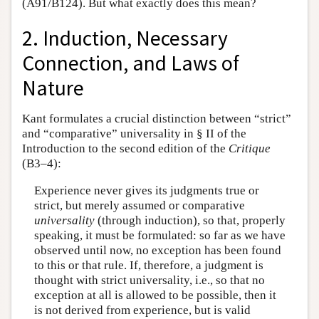
(A91/B124). But what exactly does this mean?
2. Induction, Necessary
Connection, and Laws of
Nature
Kant formulates a crucial distinction between “strict”
and “comparative” universality in § II of the
Introduction to the second edition of the
Critique
(B3–4):
Experience never gives its judgments true or
strict, but merely assumed or comparative
universality
(through induction), so that, properly
speaking, it must be formulated: so far as we have
observed until now, no exception has been found
to this or that rule. If, therefore, a judgment is
thought with strict universality, i.e., so that no
exception at all is allowed to be possible, then it
is not derived from experience, but is valid