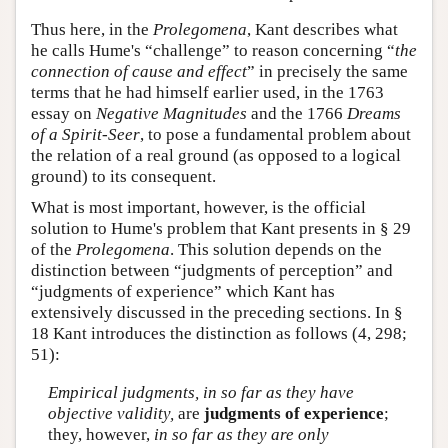
Thus here, in the
Prolegomena
, Kant describes what
he calls Hume's “challenge” to reason concerning “
the
connection of cause and effect
” in precisely the same
terms that he had himself earlier used, in the 1763
essay on
Negative Magnitudes
and the 1766
Dreams
of a Spirit-Seer
, to pose a fundamental problem about
the relation of a real ground (as opposed to a logical
ground) to its consequent.
What is most important, however, is the official
solution to Hume's problem that Kant presents in § 29
of the
Prolegomena
. This solution depends on the
distinction between “judgments of perception” and
“judgments of experience” which Kant has
extensively discussed in the preceding sections. In §
18 Kant introduces the distinction as follows (4, 298;
51):
Empirical judgments, in so far as they have
objective validity,
are
judgments of experience
;
they, however,
in so far as they are only