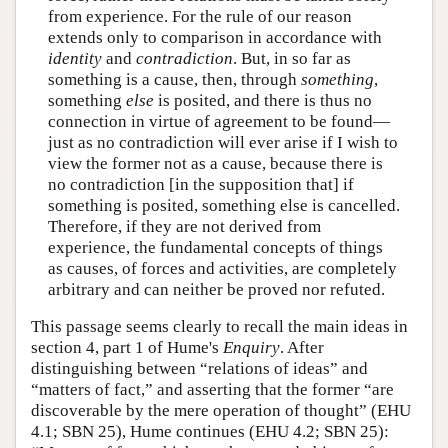
from experience. For the rule of our reason
extends only to comparison in accordance with
identity
and
contradiction
. But, in so far as
something is a cause, then, through
something
,
something
else
is posited, and there is thus no
connection in virtue of agreement to be found—
just as no contradiction will ever arise if I wish to
view the former not as a cause, because there is
no contradiction [in the supposition that] if
something is posited, something else is cancelled.
Therefore, if they are not derived from
experience, the fundamental concepts of things
as causes, of forces and activities, are completely
arbitrary and can neither be proved nor refuted.
This passage seems clearly to recall the main ideas in
section 4, part 1 of Hume's
Enquiry
. After
distinguishing between “relations of ideas” and
“matters of fact,” and asserting that the former “are
discoverable by the mere operation of thought” (EHU
4.1; SBN 25), Hume continues (EHU 4.2; SBN 25):