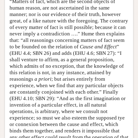
“Matters of fact, which are the second objects of
human reason, are not ascertained in the same
manner; nor is our evidence of their truth, however
great, of a like nature with the foregoing. The contrary
of every matter of fact is still possible; because it can
never imply a contradiction ….” Hume then explains
that: “all reasonings concerning matters of fact seem
to be founded on the relation of
Cause and Effect
”
(EHU 4.4; SBN 26) and adds (EHU 4.6; SBN 27): “I
shall venture to affirm, as a general proposition,
which admits of no exception, that the knowledge of
this relation is not, in any instance, attained by
reasonings
a priori
; but arises entirely from
experience, when we find that any particular objects
are constantly conjoined with each other.” Finally
(EHU 4.10; SBN 29): “And as the first imagination or
invention of a particular effect, in all natural
operations, is arbitrary, where we consult not
experience; so must we also esteem the supposed tye
or connexion between the cause and effect, which
binds them together, and renders it impossible that
any other effect could result from the operation of that