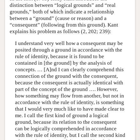
distinction between “logical grounds” and “real
grounds,” both of which indicate a relationship
between a “ground” (cause or reason) and a
“consequent” (following from this ground). Kant
explains his problem as follows (2, 202; 239):
I understand very well how a consequent may be
posited through a ground in accordance with the
rule of identity, because it is found to be
contained in [the ground] by the analysis of
concepts. … [A]nd I can clearly comprehend this
connection of the ground with the consequent,
because the consequent is actually identical with
part of the concept of the ground …. However,
how something may flow from another, but not in
accordance with the rule of identity, is something
that I would very much like to have made clear to
me. I call the first kind of ground a logical
ground, because its relation to the consequent
can be logically comprehended in accordance
with the rule of identity, but I call the second kind