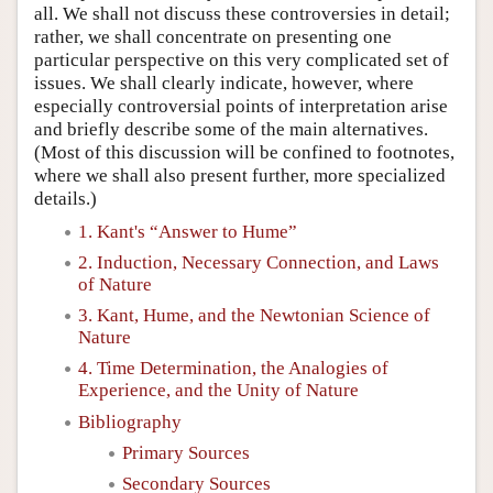
all. We shall not discuss these controversies in detail;
rather, we shall concentrate on presenting one
particular perspective on this very complicated set of
issues. We shall clearly indicate, however, where
especially controversial points of interpretation arise
and briefly describe some of the main alternatives.
(Most of this discussion will be confined to footnotes,
where we shall also present further, more specialized
details.)
1. Kant's “Answer to Hume”
2. Induction, Necessary Connection, and Laws
of Nature
3. Kant, Hume, and the Newtonian Science of
Nature
4. Time Determination, the Analogies of
Experience, and the Unity of Nature
Bibliography
Primary Sources
Secondary Sources