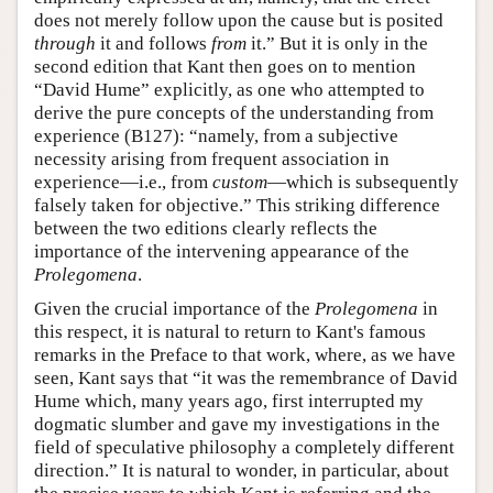
does not merely follow upon the cause but is posited
through
it and follows
from
it.” But it is only in the
second edition that Kant then goes on to mention
“David Hume” explicitly, as one who attempted to
derive the pure concepts of the understanding from
experience (B127): “namely, from a subjective
necessity arising from frequent association in
experience—i.e., from
custom
—which is subsequently
falsely taken for objective.” This striking difference
between the two editions clearly reflects the
importance of the intervening appearance of the
Prolegomena
.
Given the crucial importance of the
Prolegomena
in
this respect, it is natural to return to Kant's famous
remarks in the Preface to that work, where, as we have
seen, Kant says that “it was the remembrance of David
Hume which, many years ago, first interrupted my
dogmatic slumber and gave my investigations in the
field of speculative philosophy a completely different
direction.” It is natural to wonder, in particular, about