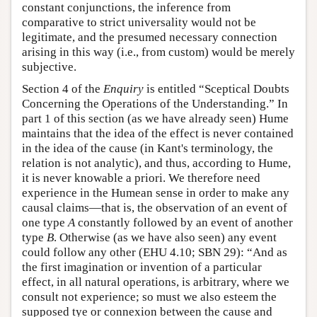
constant conjunctions, the inference from
comparative to strict universality would not be
legitimate, and the presumed necessary connection
arising in this way (i.e., from custom) would be merely
subjective.
Section 4 of the
Enquiry
is entitled “Sceptical Doubts
Concerning the Operations of the Understanding.” In
part 1 of this section (as we have already seen) Hume
maintains that the idea of the effect is never contained
in the idea of the cause (in Kant's terminology, the
relation is not analytic), and thus, according to Hume,
it is never knowable a priori. We therefore need
experience in the Humean sense in order to make any
causal claims—that is, the observation of an event of
one type
A
constantly followed by an event of another
type
B
. Otherwise (as we have also seen) any event
could follow any other (EHU 4.10; SBN 29): “And as
the first imagination or invention of a particular
effect, in all natural operations, is arbitrary, where we
consult not experience; so must we also esteem the
supposed tye or connexion between the cause and