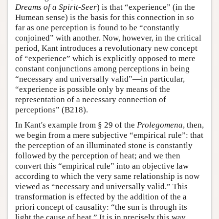
Dreams of a Spirit-Seer
) is that “experience” (in the
Humean sense) is the basis for this connection in so
far as one perception is found to be “constantly
conjoined” with another. Now, however, in the critical
period, Kant introduces a revolutionary new concept
of “experience” which is explicitly opposed to mere
constant conjunctions among perceptions in being
“necessary and universally valid”—in particular,
“experience is possible only by means of the
representation of a necessary connection of
perceptions” (B218).
In Kant's example from § 29 of the
Prolegomena
, then,
we begin from a mere subjective “empirical rule”: that
the perception of an illuminated stone is constantly
followed by the perception of heat; and we then
convert this “empirical rule” into an objective law
according to which the very same relationship is now
viewed as “necessary and universally valid.” This
transformation is effected by the addition of the a
priori concept of causality: “the sun is through its
light the cause of heat.” It is in precisely this way,