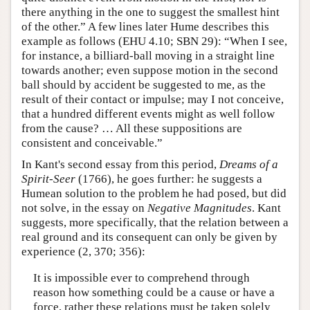
there anything in the one to suggest the smallest hint
of the other.” A few lines later Hume describes this
example as follows (EHU 4.10; SBN 29): “When I see,
for instance, a billiard-ball moving in a straight line
towards another; even suppose motion in the second
ball should by accident be suggested to me, as the
result of their contact or impulse; may I not conceive,
that a hundred different events might as well follow
from the cause? … All these suppositions are
consistent and conceivable.”
In Kant's second essay from this period,
Dreams of a
Spirit-Seer
(1766), he goes further: he suggests a
Humean solution to the problem he had posed, but did
not solve, in the essay on
Negative Magnitudes
. Kant
suggests, more specifically, that the relation between a
real ground and its consequent can only be given by
experience (2, 370; 356):
It is impossible ever to comprehend through
reason how something could be a cause or have a
force, rather these relations must be taken solely