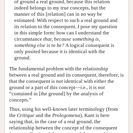
of ground a real ground, because this relation
indeed belongs to my true concepts, but the
manner of this [relation] can in no way be
estimated. With respect to such a real ground and
its relation to the consequent, I pose my question
in this simple form: how can I understand the
circumstance
that, because something is,
something else is to be?
A logical consequent is
only posited because it is identical with the
ground.
The fundamental problem with the relationship
between a real ground and its consequent, therefore, is
that the consequent is
not
identical with either the
ground or a part of this concept—i.e., it is
not
“contained in [the ground] by the analysis of
concepts.”
Thus, using his well-known later terminology (from
the
Critique
and the
Prolegomena
), Kant is here
saying that, in the case of a real ground, the
relationship between the concept of the consequent