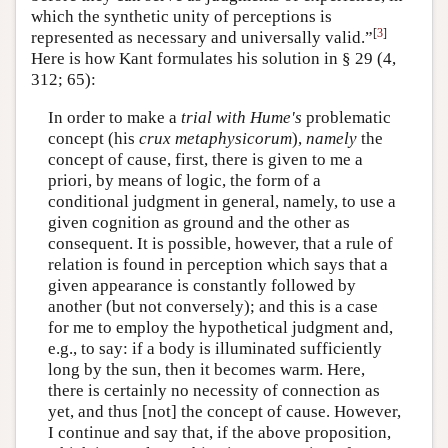
which the synthetic unity of perceptions is
[
3
]
represented as necessary and universally valid.”
Here is how Kant formulates his solution in § 29 (4,
312; 65):
In order to make a
trial with Hume's
problematic
concept (his
crux metaphysicorum
),
namely
the
concept of cause, first, there is given to me a
priori, by means of logic, the form of a
conditional judgment in general, namely, to use a
given cognition as ground and the other as
consequent. It is possible, however, that a rule of
relation is found in perception which says that a
given appearance is constantly followed by
another (but not conversely); and this is a case
for me to employ the hypothetical judgment and,
e.g., to say: if a body is illuminated sufficiently
long by the sun, then it becomes warm. Here,
there is certainly no necessity of connection as
yet, and thus [not] the concept of cause. However,
I continue and say that, if the above proposition,