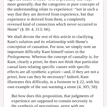
more generally, that the categories or pure concepts of
the understanding relate to experience: “not in such a
way that they are derived from experience, but that
experience is derived from them, a completely
reversed kind of connection which never occurred to
Hume” (§ 30: 4, 313; 66).
We shall devote the rest of this article to clarifying
Kant's solution and its relationship with Hume's
conception of causation. For now, we simply note an
important difficulty Kant himself raises in the
Prolegomena
. Whereas the concept of causality is, for
Kant, clearly a priori, he does not think that particular
causal laws relating specific causes with specific
effects are all synthetic a priori—and, if they are not a
priori, how can they be necessary? Indeed, Kant
illustrates this difficulty, in a footnote to § 22, with his
own example of the sun warming a stone (4, 305; 58):
But how does this proposition, that judgments of
experience are supposed to contain necessity in
the synthesis of perceptions, agree with my