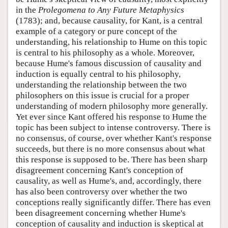
in the
Prolegomena to Any Future Metaphysics
(1783); and, because causality, for Kant, is a central
example of a category or pure concept of the
understanding, his relationship to Hume on this topic
is central to his philosophy as a whole. Moreover,
because Hume's famous discussion of causality and
induction is equally central to his philosophy,
understanding the relationship between the two
philosophers on this issue is crucial for a proper
understanding of modern philosophy more generally.
Yet ever since Kant offered his response to Hume the
topic has been subject to intense controversy. There is
no consensus, of course, over whether Kant's response
succeeds, but there is no more consensus about what
this response is supposed to be. There has been sharp
disagreement concerning Kant's conception of
causality, as well as Hume's, and, accordingly, there
has also been controversy over whether the two
conceptions really significantly differ. There has even
been disagreement concerning whether Hume's
conception of causality and induction is skeptical at