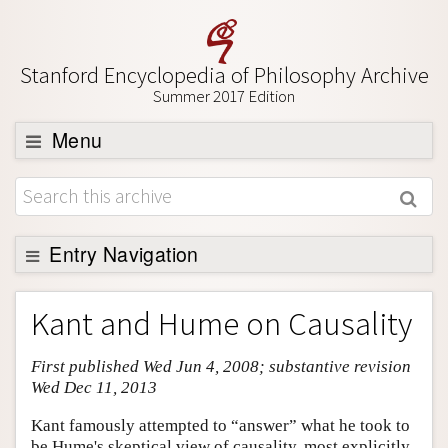
Stanford Encyclopedia of Philosophy Archive
Summer 2017 Edition
Menu
Browse
About
Support SEP
Entry Navigation
Entry Contents
Kant and Hume on Causality
Bibliography
First published Wed Jun 4, 2008; substantive revision
Academic Tools
Wed Dec 11, 2013
Friends PDF Preview
Kant famously attempted to “answer” what he took to
Author and Citation Info
be Hume's skeptical view of causality, most explicitly