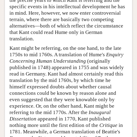
the precise years to which Kant is referring and the
specific events in his intellectual development he has
in mind. Here, however, we now enter controversial
terrain, where there are basically two competing
alternatives—both of which reflect the circumstance
that Kant could read Hume only in German
translation.
Kant might be referring, on the one hand, to the late
1750s to mid 1760s. A translation of Hume's
Enquiry
Concerning Human Understanding
(originally
published in 1748) appeared in 1755 and was widely
read in Germany. Kant had almost certainly read this
translation by the mid 1760s, by which time he
himself expressed doubts about whether causal
connections could be known by reason alone and
even suggested that they were knowable only by
experience. Or, on the other hand, Kant might be
referring to the mid 1770s. After the
Inaugural
Dissertation
appeared in 1770, Kant published
nothing more until the first edition of the
Critique
in
1781. Meanwhile, a German translation of Beattie's