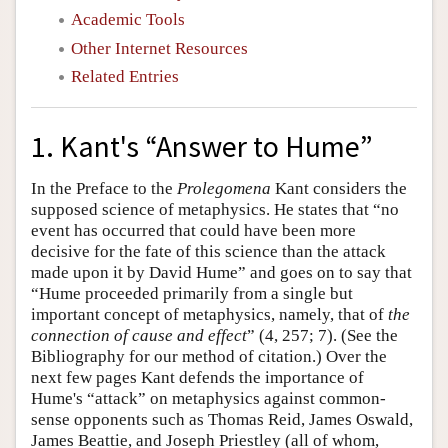
Academic Tools
Other Internet Resources
Related Entries
1. Kant's “Answer to Hume”
In the Preface to the
Prolegomena
Kant considers the
supposed science of metaphysics. He states that “no
event has occurred that could have been more
decisive for the fate of this science than the attack
made upon it by David Hume” and goes on to say that
“Hume proceeded primarily from a single but
important concept of metaphysics, namely, that of
the
connection of cause and effect
” (4, 257; 7). (See the
Bibliography for our method of citation.) Over the
next few pages Kant defends the importance of
Hume's “attack” on metaphysics against common-
sense opponents such as Thomas Reid, James Oswald,
James Beattie, and Joseph Priestley (all of whom,