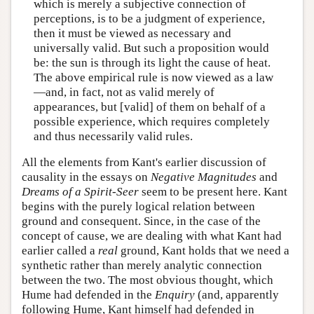
which is merely a subjective connection of
perceptions, is to be a judgment of experience,
then it must be viewed as necessary and
universally valid. But such a proposition would
be: the sun is through its light the cause of heat.
The above empirical rule is now viewed as a law
—and, in fact, not as valid merely of
appearances, but [valid] of them on behalf of a
possible experience, which requires completely
and thus necessarily valid rules.
All the elements from Kant's earlier discussion of
causality in the essays on
Negative Magnitudes
and
Dreams of a Spirit-Seer
seem to be present here. Kant
begins with the purely logical relation between
ground and consequent. Since, in the case of the
concept of cause, we are dealing with what Kant had
earlier called a
real
ground, Kant holds that we need a
synthetic rather than merely analytic connection
between the two. The most obvious thought, which
Hume had defended in the
Enquiry
(and, apparently
following Hume, Kant himself had defended in