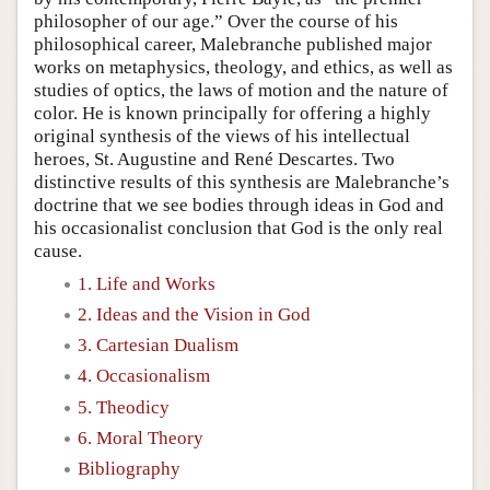
philosopher of our age.” Over the course of his
philosophical career, Malebranche published major
works on metaphysics, theology, and ethics, as well as
studies of optics, the laws of motion and the nature of
color. He is known principally for offering a highly
original synthesis of the views of his intellectual
heroes, St. Augustine and René Descartes. Two
distinctive results of this synthesis are Malebranche’s
doctrine that we see bodies through ideas in God and
his occasionalist conclusion that God is the only real
cause.
1. Life and Works
2. Ideas and the Vision in God
3. Cartesian Dualism
4. Occasionalism
5. Theodicy
6. Moral Theory
Bibliography