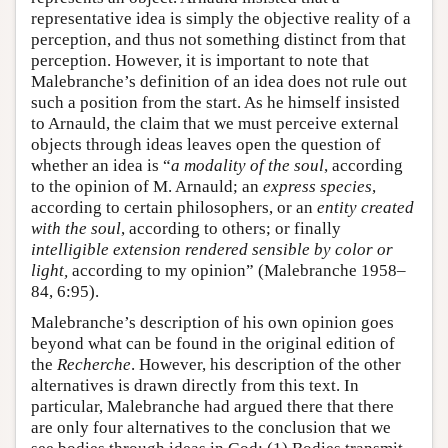
representative idea is simply the objective reality of a
perception, and thus not something distinct from that
perception. However, it is important to note that
Malebranche’s definition of an idea does not rule out
such a position from the start. As he himself insisted
to Arnauld, the claim that we must perceive external
objects through ideas leaves open the question of
whether an idea is “
a modality of the soul
, according
to the opinion of M. Arnauld; an
express species
,
according to certain philosophers, or an
entity created
with the soul
, according to others; or finally
intelligible extension rendered sensible by color or
light,
according to my opinion” (Malebranche 1958–
84, 6:95).
Malebranche’s description of his own opinion goes
beyond what can be found in the original edition of
the
Recherche
. However, his description of the other
alternatives is drawn directly from this text. In
particular, Malebranche had argued there that there
are only four alternatives to the conclusion that we