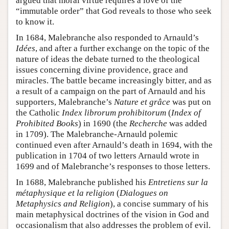
argued that moral virtue requires a love of the
“immutable order” that God reveals to those who seek
to know it.
In 1684, Malebranche also responded to Arnauld’s
Idées
, and after a further exchange on the topic of the
nature of ideas the debate turned to the theological
issues concerning divine providence, grace and
miracles. The battle became increasingly bitter, and as
a result of a campaign on the part of Arnauld and his
supporters, Malebranche’s
Nature et grâce
was put on
the Catholic
Index librorum prohibitorum
(
Index of
Prohibited Books
) in 1690 (the
Recherche
was added
in 1709). The Malebranche-Arnauld polemic
continued even after Arnauld’s death in 1694, with the
publication in 1704 of two letters Arnauld wrote in
1699 and of Malebranche’s responses to those letters.
In 1688, Malebranche published his
Entretiens sur la
métaphysique et la religion
(
Dialogues on
Metaphysics and Religion
), a concise summary of his
main metaphysical doctrines of the vision in God and
occasionalism that also addresses the problem of evil.