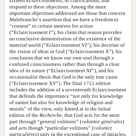
sixteen
Eclaircissements
, or clarifications, that
respond to these objections. Among the more
important objections addressed are those that concern
Malebranche’s assertion that we have a freedom to
“consent” to certain motives for action
(“Eclaircissement I”), his claim that reason provides
no conclusive demonstration of the existence of the
material world (“Eclaircissement VI”), his doctrine of
the vision of ideas in God (“Eclaircissement X”), his
conclusion that we know our own soul through a
confused consciousness rather than through a clear
idea of its nature (“Eclaircissement XI”), and his
occasionalist thesis that God is the only true cause
(“Eclaircissement XV”). The final 1712 edition
includes the addition of a seventeenth Eclaircissement
that defends the importance “not only for knowledge
of nature but also for knowledge of religion and
morals” of the view, only hinted at in the initial
edition of the
Recherche
, that God acts for the most
part through “general volitions” (
volontez générales
)
and acts though “particular volitions” (
volontez
particulières
) only in the exceptional case of miracles.