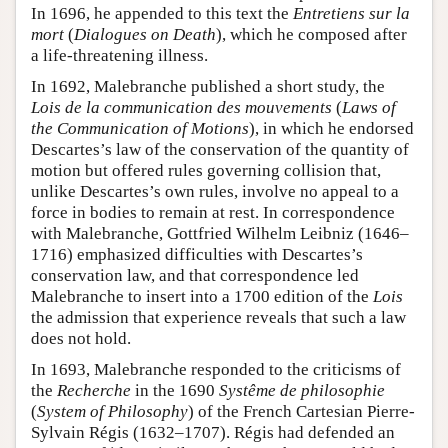
In 1696, he appended to this text the
Entretiens sur la
mort
(
Dialogues on Death
), which he composed after
a life-threatening illness.
In 1692, Malebranche published a short study, the
Lois de la communication des mouvements
(
Laws of
the Communication of Motions
), in which he endorsed
Descartes’s law of the conservation of the quantity of
motion but offered rules governing collision that,
unlike Descartes’s own rules, involve no appeal to a
force in bodies to remain at rest. In correspondence
with Malebranche, Gottfried Wilhelm Leibniz (1646–
1716) emphasized difficulties with Descartes’s
conservation law, and that correspondence led
Malebranche to insert into a 1700 edition of the
Lois
the admission that experience reveals that such a law
does not hold.
In 1693, Malebranche responded to the criticisms of
the
Recherche
in the 1690
Systême de philosophie
(
System of Philosophy
) of the French Cartesian Pierre-
Sylvain Régis (1632–1707). Régis had defended an