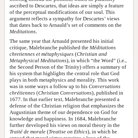
ascribed to Descartes, that ideas are simply a feature
of the perceptual modifications of our soul. This
argument reflects a sympathy for Descartes’ views
that dates back to Arnauld’s set of comments on the
Meditations
.
The same year that Arnauld presented his initial
critique, Malebranche published the
Méditations
chretiennes et métaphysiques
(
Christian and
Metaphysical Meditations
), in which “the Word” (i.e.,
the Second Person of the Trinity) offers a summary of
his system that highlights the central role that God
plays in both metaphysics and morality. This work
was in some ways a follow up to his
Conversations
chrétiennes
(
Christian Conversations
), published in
1677. In that earlier text, Malebranche presented a
defense of the Christian religion that emphasizes the
Augustinian theme of our dependence on God for
knowledge and happiness. In 1684, Malebranche
further developed his views on moral theory in the
Traité de morale
(
Treatise on Ethics
), in which he