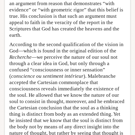
an argument from reason that demonstrates “with
evidence” or “with geometric rigor” that this belief is
true. His conclusion is that such an argument must
appeal to faith in the veracity of the report in the
Scriptures that God has created the heavens and the
earth.
According to the second qualification of the vision in
God—which is found in the original edition of the
Recherche
—we perceive the nature of our soul not
through a clear idea in God, but only through a
confused “consciousness or inner sensation”
(
conscience ou sentiment intérieur
). Malebranche
accepted the Cartesian commonplace that
consciousness reveals immediately the existence of
the soul. He allowed that we know the nature of our
soul to consist in thought, moreover, and he embraced
the Cartesian conclusion that the soul as a thinking
thing is distinct from body as an extended thing. Yet
he insisted that we know that the soul is distinct from
the body not by means of any direct insight into the
nature of thought, but rather by seeing that thought is