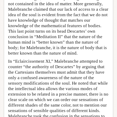
not contained in the idea of matter. More generally,
Malebranche claimed that our lack of access to a clear
idea of the soul is evident from the fact that we do not
have knowledge of thought that matches our
knowledge of the mathematical features of bodies.
This last point turns on its head Descartes’ own
conclusion in “Meditation II” that the nature of the
human mind is “better known” than the nature of
body; for Malebranche, it is the nature of body that is
better known than the nature of mind.
In “Eclaircissement XI,” Malebranche attempted to
counter “the authority of Descartes” by arguing that
the Cartesians themselves must admit that they have
only a confused awareness of the nature of the
sensory modifications of the soul. He noted that while
the intellectual idea allows the various modes of
extension to be related in a precise manner, there is no
clear scale on which we can order our sensations of
different shades of the same color, not to mention our
sensations of sensible qualities of different kinds.
Malebranche took the confusion in the sensations to