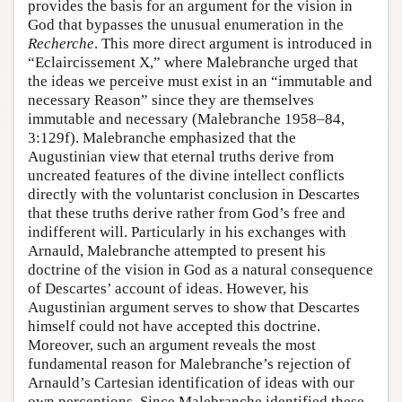
provides the basis for an argument for the vision in
God that bypasses the unusual enumeration in the
Recherche
. This more direct argument is introduced in
“Eclaircissement X,” where Malebranche urged that
the ideas we perceive must exist in an “immutable and
necessary Reason” since they are themselves
immutable and necessary (Malebranche 1958–84,
3:129f). Malebranche emphasized that the
Augustinian view that eternal truths derive from
uncreated features of the divine intellect conflicts
directly with the voluntarist conclusion in Descartes
that these truths derive rather from God’s free and
indifferent will. Particularly in his exchanges with
Arnauld, Malebranche attempted to present his
doctrine of the vision in God as a natural consequence
of Descartes’ account of ideas. However, his
Augustinian argument serves to show that Descartes
himself could not have accepted this doctrine.
Moreover, such an argument reveals the most
fundamental reason for Malebranche’s rejection of
Arnauld’s Cartesian identification of ideas with our
own perceptions. Since Malebranche identified these