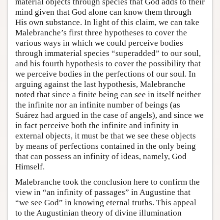
material objects through species that God adds to their
mind given that God alone can know them through
His own substance. In light of this claim, we can take
Malebranche’s first three hypotheses to cover the
various ways in which we could perceive bodies
through immaterial species “superadded” to our soul,
and his fourth hypothesis to cover the possibility that
we perceive bodies in the perfections of our soul. In
arguing against the last hypothesis, Malebranche
noted that since a finite being can see in itself neither
the infinite nor an infinite number of beings (as
Suárez had argued in the case of angels), and since we
in fact perceive both the infinite and infinity in
external objects, it must be that we see these objects
by means of perfections contained in the only being
that can possess an infinity of ideas, namely, God
Himself.
Malebranche took the conclusion here to confirm the
view in “an infinity of passages” in Augustine that
“we see God” in knowing eternal truths. This appeal
to the Augustinian theory of divine illumination