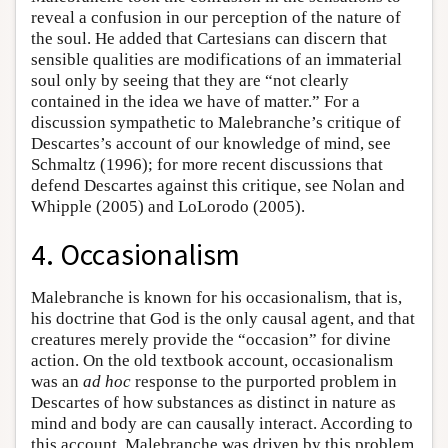
reveal a confusion in our perception of the nature of
the soul. He added that Cartesians can discern that
sensible qualities are modifications of an immaterial
soul only by seeing that they are “not clearly
contained in the idea we have of matter.” For a
discussion sympathetic to Malebranche’s critique of
Descartes’s account of our knowledge of mind, see
Schmaltz (1996); for more recent discussions that
defend Descartes against this critique, see Nolan and
Whipple (2005) and LoLorodo (2005).
4. Occasionalism
Malebranche is known for his occasionalism, that is,
his doctrine that God is the only causal agent, and that
creatures merely provide the “occasion” for divine
action. On the old textbook account, occasionalism
was an
ad hoc
response to the purported problem in
Descartes of how substances as distinct in nature as
mind and body are can causally interact. According to
this account, Malebranche was driven by this problem