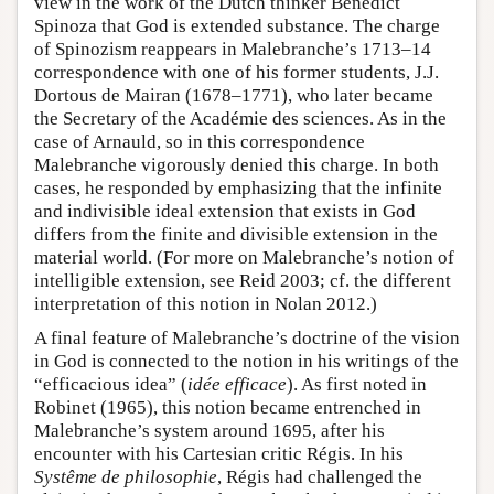
view in the work of the Dutch thinker Benedict
Spinoza that God is extended substance. The charge
of Spinozism reappears in Malebranche’s 1713–14
correspondence with one of his former students, J.J.
Dortous de Mairan (1678–1771), who later became
the Secretary of the Académie des sciences. As in the
case of Arnauld, so in this correspondence
Malebranche vigorously denied this charge. In both
cases, he responded by emphasizing that the infinite
and indivisible ideal extension that exists in God
differs from the finite and divisible extension in the
material world. (For more on Malebranche’s notion of
intelligible extension, see Reid 2003; cf. the different
interpretation of this notion in Nolan 2012.)
A final feature of Malebranche’s doctrine of the vision
in God is connected to the notion in his writings of the
“efficacious idea” (
idée efficace
). As first noted in
Robinet (1965), this notion became entrenched in
Malebranche’s system around 1695, after his
encounter with his Cartesian critic Régis. In his
Systême de philosophie
, Régis had challenged the