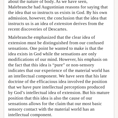
about the nature of body. As we have seen,
Malebranche had Augustinian reasons for saying that
the idea that so instructs us exists in God. By his own
admission, however, the conclusion that the idea that
instructs us is an idea of
extension
derives from the
recent discoveries of Descartes.
Malebranche emphasized that the clear idea of
extension must be distinguished from our confused
sensations. One point he wanted to make is that the
idea exists in God while the sensations are only
modifications of our mind. However, his emphasis on
the fact that this idea is “pure” or non-sensory
indicates that our experience of the material world has
an intellectual component. We have seen that his late
doctrine of the efficacious idea involved the position
that we have pure intellectual perceptions produced
by God’s intellectual idea of extension. But his mature
position that this idea is also the cause of our
sensations allows for the claim that our most basic
sensory contact with the material world has an
intellectual component.