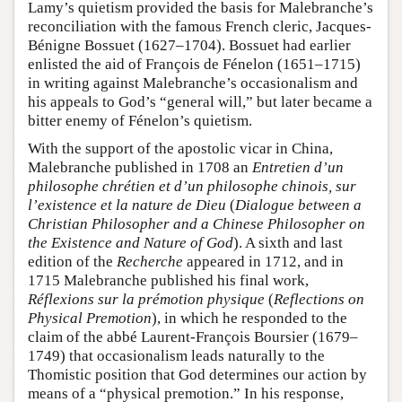
Lamy’s quietism provided the basis for Malebranche’s
reconciliation with the famous French cleric, Jacques-
Bénigne Bossuet (1627–1704). Bossuet had earlier
enlisted the aid of François de Fénelon (1651–1715)
in writing against Malebranche’s occasionalism and
his appeals to God’s “general will,” but later became a
bitter enemy of Fénelon’s quietism.
With the support of the apostolic vicar in China,
Malebranche published in 1708 an
Entretien d’un
philosophe chrétien et d’un philosophe chinois, sur
l’existence et la nature de Dieu
(
Dialogue between a
Christian Philosopher and a Chinese Philosopher on
the Existence and Nature of God
). A sixth and last
edition of the
Recherche
appeared in 1712, and in
1715 Malebranche published his final work,
Réflexions sur la prémotion physique
(
Reflections on
Physical Premotion
), in which he responded to the
claim of the abbé Laurent-François Boursier (1679–
1749) that occasionalism leads naturally to the
Thomistic position that God determines our action by
means of a “physical premotion.” In his response,