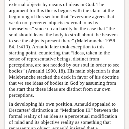
external objects by means of ideas in God. The
argument for this thesis begins with the claim at the
beginning of this section that “everyone agrees that
we do not perceive objects external to us by
themselves” since it can hardly be the case that “the
soul should leave the body to stroll about the heavens
to see the objects present there” (Malebranche 1958–
84, 1:413). Arnauld later took exception to this
starting point, countering that “ideas, taken in the
sense of representative beings, distinct from
perceptions, are not needed by our soul in order to see
bodies” (Arnauld 1990, 18). His main objection is that
Malebranche stacked the deck in favor of his doctrine
that we see ideas of bodies in God by assuming from
the start that these ideas are distinct from our own
perceptions.
In developing his own position, Arnauld appealed to
Descartes’ distinction in “Meditation III” between the
formal reality of an idea as a perceptual modification
of mind and its objective reality as something that
represents an object. Arnauld insisted that a