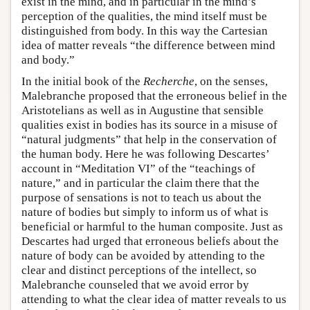
exist in the mind, and in particular in the mind’s
perception of the qualities, the mind itself must be
distinguished from body. In this way the Cartesian
idea of matter reveals “the difference between mind
and body.”
In the initial book of the
Recherche
, on the senses,
Malebranche proposed that the erroneous belief in the
Aristotelians as well as in Augustine that sensible
qualities exist in bodies has its source in a misuse of
“natural judgments” that help in the conservation of
the human body. Here he was following Descartes’
account in “Meditation VI” of the “teachings of
nature,” and in particular the claim there that the
purpose of sensations is not to teach us about the
nature of bodies but simply to inform us of what is
beneficial or harmful to the human composite. Just as
Descartes had urged that erroneous beliefs about the
nature of body can be avoided by attending to the
clear and distinct perceptions of the intellect, so
Malebranche counseled that we avoid error by
attending to what the clear idea of matter reveals to us