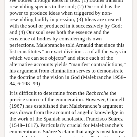
see bodies through ideas in God: (1) Bodies transmit
resembling species to the soul; (2) Our soul has the
power to produce ideas when triggered by non-
resembling bodily impression; (3) Ideas are created
with the soul or produced in it successively by God;
and (4) Our soul sees both the essence and the
existence of bodies by considering its own
perfections. Malebranche told Arnauld that since this
list constitutes “an exact division … of all the ways in
which we can see objects” and since each of the
alternative accounts yields “manifest contradictions,”
his argument from elimination serves to demonstrate
the doctrine of the vision in God (Malebranche 1958–
84, 6:198–99).
It is difficult to determine from the
Recherche
the
precise source of the enumeration. However, Connell
(1967) has established that Malebranche’s argument
was drawn from the account of angelic knowledge in
the work of the Spanish scholastic, Francisco Suárez
(1548–1617). Particularly crucial for Malebranche’s
enumeration is Suárez’s claim that angels must know