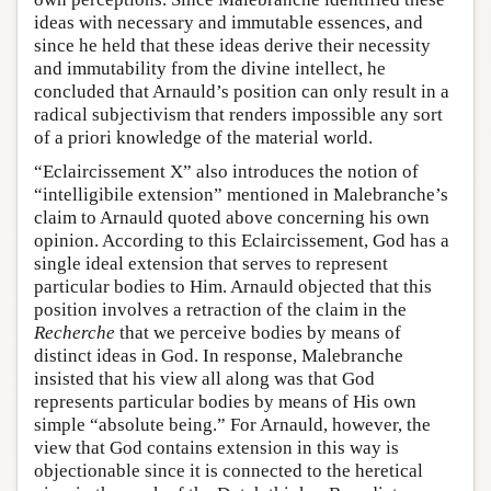
ideas with necessary and immutable essences, and
since he held that these ideas derive their necessity
and immutability from the divine intellect, he
concluded that Arnauld’s position can only result in a
radical subjectivism that renders impossible any sort
of a priori knowledge of the material world.
“Eclaircissement X” also introduces the notion of
“intelligibile extension” mentioned in Malebranche’s
claim to Arnauld quoted above concerning his own
opinion. According to this Eclaircissement, God has a
single ideal extension that serves to represent
particular bodies to Him. Arnauld objected that this
position involves a retraction of the claim in the
Recherche
that we perceive bodies by means of
distinct ideas in God. In response, Malebranche
insisted that his view all along was that God
represents particular bodies by means of His own
simple “absolute being.” For Arnauld, however, the
view that God contains extension in this way is
objectionable since it is connected to the heretical