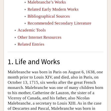
Malebranche’s Works
Related Early Modern Works
Bibliographical Sources
Recommended Secondary Literature
Academic Tools
Other Internet Resources
Related Entries
1. Life and Works
Malebranche was born in Paris on August 6, 1638, one
month prior to Louis XIV, and died, also in Paris, on
October 13, 1715, six weeks after the great French
monarch. Malebranche was one of many children born
to his mother, Catherine de Lauzon, the sister of a
Viceroy of Canada, and his father, also Nicolas
Malebranche, a secretary to Louis XIII. As in the case
of Descartes and Pascal, Malebranche was born in