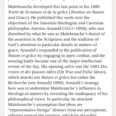
Malebranche developed this last point in his 1680
Traité de la nature et de la grâce
(
Treatise on Nature
and Grace
). He published this work over the
objections of the Jansenist theologian and Cartesian
philosopher Antoine Arnauld (1612–1694), who was
disturbed by what he saw as Malebranche’s denial of
the assertion in the Scriptures and the tradition of
God’s attention to particular details in matters of
grace. Arnauld’s responded to the publication of
Nature et grâce
by engaging in open combat, and the
ensuing battle became one of the major intellectual
events of the day. His opening salvo was the 1683
Des
vraies et des fausses idées
(
On True and False Ideas
),
which attacks not
Nature et grâce
but rather the
Recherche
(see Arnauld 1990). Arnauld’s strategy
here was to undermine Malebranche’s influence in
theological matters by revealing the inadequacy of his
philosophical views. In particular, he attacked
Malebranche’s assumption that ideas are
“representative beings” distinct from our perceptions,
offering instead the position, which he plausibly