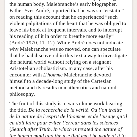
the human body. Malebranche’s early biographer,
Father Yves André, reported that he was so “ecstatic”
on reading this account that he experienced “such
violent palpitations of the heart that he was obliged to
leave his book at frequent intervals, and to interrupt
his reading of it in order to breathe more easily”
(André 1970, 11–12). While André does not indicate
why Malebranche was so moved, one can speculate
that he had discovered in this text a way to investigate
the natural world without relying on a stagnant
Aristotelian scholasticism. In any case, after his
encounter with
L’homme
Malebranche devoted
himself to a decade-long study of the Cartesian
method and its results in mathematics and natural
philosophy.
The fruit of this study is a two-volume work bearing
the title,
De la recherche de la vérité. Où l’on traitte
de la nature de l’esprit de l’homme, et de l’usage qu’il
en doit faire pour eviter l’erreur dans les sciences
(
Search after Truth. In which is treated the nature of
the human mind and the use that must be made of it to