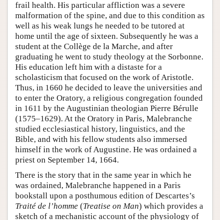
frail health. His particular affliction was a severe
malformation of the spine, and due to this condition as
well as his weak lungs he needed to be tutored at
home until the age of sixteen. Subsequently he was a
student at the Collège de la Marche, and after
graduating he went to study theology at the Sorbonne.
His education left him with a distaste for a
scholasticism that focused on the work of Aristotle.
Thus, in 1660 he decided to leave the universities and
to enter the Oratory, a religious congregation founded
in 1611 by the Augustinian theologian Pierre Bérulle
(1575–1629). At the Oratory in Paris, Malebranche
studied ecclesiastical history, linguistics, and the
Bible, and with his fellow students also immersed
himself in the work of Augustine. He was ordained a
priest on September 14, 1664.
There is the story that in the same year in which he
was ordained, Malebranche happened in a Paris
bookstall upon a posthumous edition of Descartes’s
Traité de l’homme
(
Treatise on Man
) which provides a
sketch of a mechanistic account of the physiology of