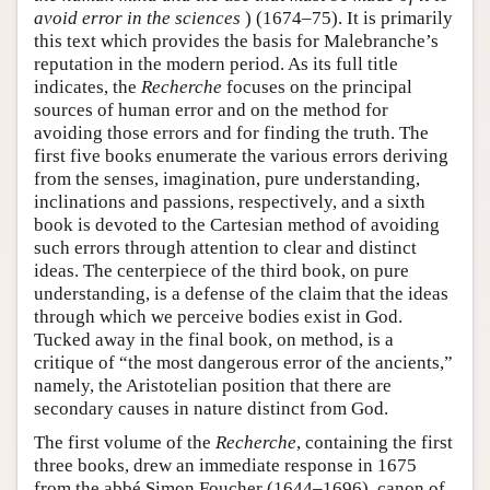
avoid error in the sciences
) (1674–75). It is primarily
this text which provides the basis for Malebranche’s
reputation in the modern period. As its full title
indicates, the
Recherche
focuses on the principal
sources of human error and on the method for
avoiding those errors and for finding the truth. The
first five books enumerate the various errors deriving
from the senses, imagination, pure understanding,
inclinations and passions, respectively, and a sixth
book is devoted to the Cartesian method of avoiding
such errors through attention to clear and distinct
ideas. The centerpiece of the third book, on pure
understanding, is a defense of the claim that the ideas
through which we perceive bodies exist in God.
Tucked away in the final book, on method, is a
critique of “the most dangerous error of the ancients,”
namely, the Aristotelian position that there are
secondary causes in nature distinct from God.
The first volume of the
Recherche
, containing the first
three books, drew an immediate response in 1675
from the abbé Simon Foucher (1644–1696), canon of