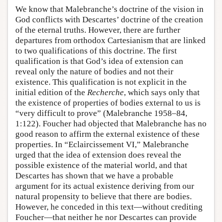
We know that Malebranche’s doctrine of the vision in
God conflicts with Descartes’ doctrine of the creation
of the eternal truths. However, there are further
departures from orthodox Cartesianism that are linked
to two qualifications of this doctrine. The first
qualification is that God’s idea of extension can
reveal only the nature of bodies and not their
existence. This qualification is not explicit in the
initial edition of the
Recherche
, which says only that
the existence of properties of bodies external to us is
“very difficult to prove” (Malebranche 1958–84,
1:122). Foucher had objected that Malebranche has no
good reason to affirm the external existence of these
properties. In “Eclaircissement VI,” Malebranche
urged that the idea of extension does reveal the
possible existence of the material world, and that
Descartes has shown that we have a probable
argument for its actual existence deriving from our
natural propensity to believe that there are bodies.
However, he conceded in this text—without crediting
Foucher—that neither he nor Descartes can provide