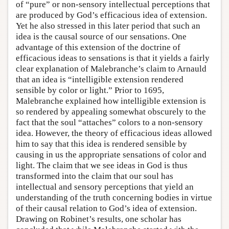
of “pure” or non-sensory intellectual perceptions that
are produced by God’s efficacious idea of extension.
Yet he also stressed in this later period that such an
idea is the causal source of our sensations. One
advantage of this extension of the doctrine of
efficacious ideas to sensations is that it yields a fairly
clear explanation of Malebranche’s claim to Arnauld
that an idea is “intelligible extension rendered
sensible by color or light.” Prior to 1695,
Malebranche explained how intelligible extension is
so rendered by appealing somewhat obscurely to the
fact that the soul “attaches” colors to a non-sensory
idea. However, the theory of efficacious ideas allowed
him to say that this idea is rendered sensible by
causing in us the appropriate sensations of color and
light. The claim that we see ideas in God is thus
transformed into the claim that our soul has
intellectual and sensory perceptions that yield an
understanding of the truth concerning bodies in virtue
of their causal relation to God’s idea of extension.
Drawing on Robinet’s results, one scholar has