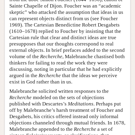
Sainte Chapelle of Dijon. Foucher was an “academic
skeptic” who attacked the assumption that ideas in us
can represent objects distinct from us (see Foucher
1969). The Cartesian Benedictine Robert Desgabets
(1610–1678) replied to Foucher by insisting that the
Cartesian rule that clear and distinct ideas are true
presupposes that our thoughts correspond to real
external objects. In brief prefaces added to the second
volume of the
Recherche
, Malebranche chastised both
thinkers for failing to read the work they were
discussing, noting in particular that he had explicitly
argued in the
Recherche
that the ideas we perceive
exist in God rather than in us.
Malebranche solicited written responses to the
Recherche
modeled on the sets of objections
published with Descartes’s
Meditations
. Perhaps put
off by Malebranche’s harsh treatment of Foucher and
Desgabets, his critics offered instead only informal
objections channeled through mutual friends. In 1678,
Malebranche appended to the
Recherche
a set of