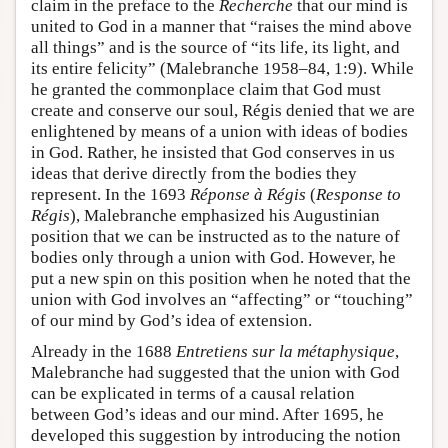
claim in the preface to the
Recherche
that our mind is
united to God in a manner that “raises the mind above
all things” and is the source of “its life, its light, and
its entire felicity” (Malebranche 1958–84, 1:9). While
he granted the commonplace claim that God must
create and conserve our soul, Régis denied that we are
enlightened by means of a union with ideas of bodies
in God. Rather, he insisted that God conserves in us
ideas that derive directly from the bodies they
represent. In the 1693
Réponse à Régis
(
Response to
Régis
), Malebranche emphasized his Augustinian
position that we can be instructed as to the nature of
bodies only through a union with God. However, he
put a new spin on this position when he noted that the
union with God involves an “affecting” or “touching”
of our mind by God’s idea of extension.
Already in the 1688
Entretiens sur la métaphysique
,
Malebranche had suggested that the union with God
can be explicated in terms of a causal relation
between God’s ideas and our mind. After 1695, he
developed this suggestion by introducing the notion