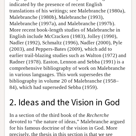
indicated by the presence of recent English
translations of his writings; see Malebranche (1980a),
Malebranche (1980b), Malebranche (1993),
Malebranche (1997a), and Malebranche (1997b).
More recent book-length studies of Malebranche in
English include McCracken (1983), Jolley (1990),
Nadler (1992), Schmaltz (1996), Nadler (2000), Pyle
(2003), and Peppers-Bates (2009), which add to
earlier trail-blazing studies such as Walton (1972) and
Radner (1978). Easton, Lennon and Sebba (1991) is a
comprehensive bibliography of work on Malebranche
in various languages. This work supersedes the
bibliography in volume 20 of Malebranche (1958–
84), which had superseded Sebba (1959).
2. Ideas and the Vision in God
In a section of the third book of the
Recherche
devoted to “the nature of ideas,” Malebranche argued
for his famous doctrine of the vision in God. More
precisely, the thesis in this section is that we see