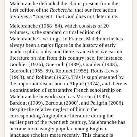
Malebranche defended the claim, present from the
first edition of the
Recherche
, that our free action
involves a “consent” that God does not determine.
Malebranche (1958–84), which consists of 20
volumes, is the standard critical edition of
Malebranche’s writings. In France, Malebranche has
always been a major figure in the history of early
modern philosophy, and there is an extensive earlier
literature on him from this country; see, for instance,
Gouhier (1926), Gueroult (1939), Gouhier (1948),
Gueroult (1955–59), Robinet (1955), Rodis-Lewis
(1963), and Robinet (1965). This is supplemented by
the important discussion in Alquié (1974), and there is
a continuation of substantive French scholarship on
Malebranche in works such as Moreau (1999),
Bardout (1999), Bardout (2000), and Pellgrin (2006).
Despite the relative neglect of him in the
corresponding Anglophone literature during the
earlier part of the twentieth century, Malebranche has
become increasingly popular among English-
language scholars more recently. This change is