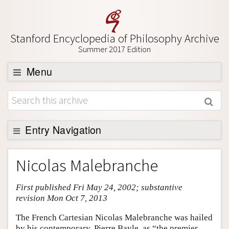
Stanford Encyclopedia of Philosophy Archive
Summer 2017 Edition
Menu
Browse
About
Support SEP
Entry Navigation
Entry Contents
Nicolas Malebranche
Bibliography
First published Fri May 24, 2002; substantive
Academic Tools
revision Mon Oct 7, 2013
Friends PDF Preview
The French Cartesian Nicolas Malebranche was hailed
Author and Citation Info
by his contemporary, Pierre Bayle, as “the premier