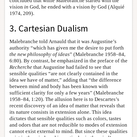
concluded that while Malebranche started with the
vision
in
God, he ended with a vision
by
God (Alquié
1974, 209).
3. Cartesian Dualism
Malebranche told Arnauld that it was Augustine’s
authority “which has given me the desire to put forth
the new philosophy of ideas
” (Malebranche 1958–84,
6:80). By contrast, he emphasized in the preface of the
Recherche
that Augustine had failed to see that
sensible qualities “are not clearly contained in the
idea we have of matter,” adding that “the difference
between mind and body has been known with
sufficient clarity for only a few years” (Malebranche
1958–84, 1:20). The allusion here is to Descartes’s
recent discovery of an idea of matter that reveals that
its nature consists in extension alone. This idea
dictates that sensible qualities such as colors, tastes
and odors that are not reducible to modes of extension
cannot exist external to mind. But since these qualities