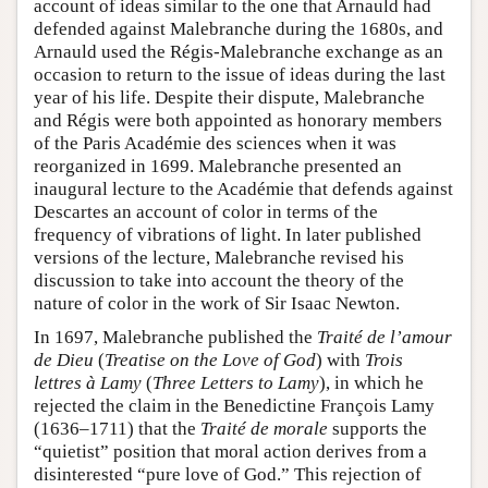
account of ideas similar to the one that Arnauld had
defended against Malebranche during the 1680s, and
Arnauld used the Régis-Malebranche exchange as an
occasion to return to the issue of ideas during the last
year of his life. Despite their dispute, Malebranche
and Régis were both appointed as honorary members
of the Paris Académie des sciences when it was
reorganized in 1699. Malebranche presented an
inaugural lecture to the Académie that defends against
Descartes an account of color in terms of the
frequency of vibrations of light. In later published
versions of the lecture, Malebranche revised his
discussion to take into account the theory of the
nature of color in the work of Sir Isaac Newton.
In 1697, Malebranche published the
Traité de l’amour
de Dieu
(
Treatise on the Love of God
) with
Trois
lettres à Lamy
(
Three Letters to Lamy
), in which he
rejected the claim in the Benedictine François Lamy
(1636–1711) that the
Traité de morale
supports the
“quietist” position that moral action derives from a
disinterested “pure love of God.” This rejection of