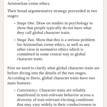
Aristotelian virtue ethics.
Their broad argumentative strategy proceeded in two
stages:
Stage One
. Draw on studies in psychology to
show that people typically do not have what
they call global character traits.
Stage Two
. Show that this is a serious problem
for Aristotelian virtue ethics, as well as any
other view in normative ethics which is
committed in some central way to global
character traits.
First we need to clarify what global character traits are
before diving into the details of the two stages.
According to Doris, global character traits have two
main features:
Consistency
. Character traits are reliably
manifested in trait-relevant behavior across a
diversity of trait-relevant eliciting conditions
that may vary widely in their conduciveness to