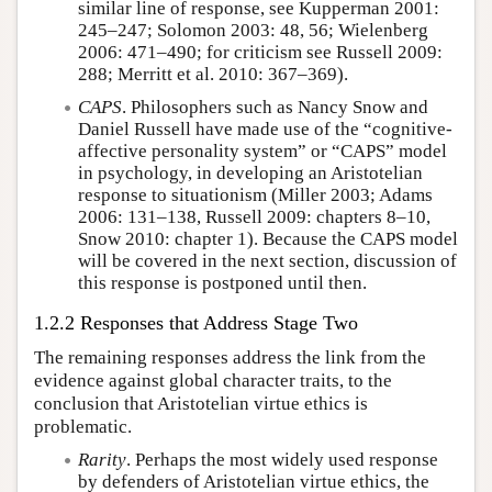
similar line of response, see Kupperman 2001:
245–247; Solomon 2003: 48, 56; Wielenberg
2006: 471–490; for criticism see Russell 2009:
288; Merritt et al. 2010: 367–369).
CAPS
. Philosophers such as Nancy Snow and
Daniel Russell have made use of the “cognitive-
affective personality system” or “CAPS” model
in psychology, in developing an Aristotelian
response to situationism (Miller 2003; Adams
2006: 131–138, Russell 2009: chapters 8–10,
Snow 2010: chapter 1). Because the CAPS model
will be covered in the next section, discussion of
this response is postponed until then.
1.2.2 Responses that Address Stage Two
The remaining responses address the link from the
evidence against global character traits, to the
conclusion that Aristotelian virtue ethics is
problematic.
Rarity
. Perhaps the most widely used response
by defenders of Aristotelian virtue ethics, the