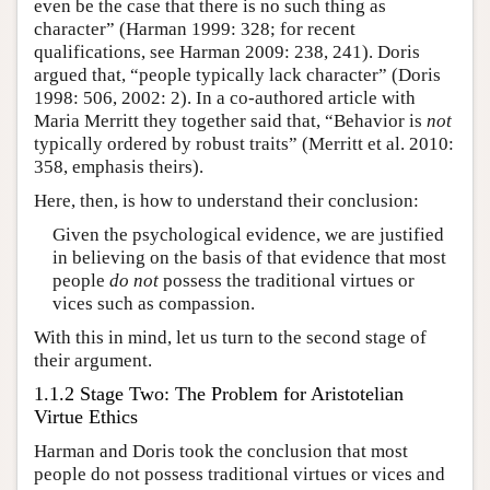
even be the case that there is no such thing as
character” (Harman 1999: 328; for recent
qualifications, see Harman 2009: 238, 241). Doris
argued that, “people typically lack character” (Doris
1998: 506, 2002: 2). In a co-authored article with
Maria Merritt they together said that, “Behavior is
not
typically ordered by robust traits” (Merritt et al. 2010:
358, emphasis theirs).
Here, then, is how to understand their conclusion:
Given the psychological evidence, we are justified
in believing on the basis of that evidence that most
people
do not
possess the traditional virtues or
vices such as compassion.
With this in mind, let us turn to the second stage of
their argument.
1.1.2 Stage Two: The Problem for Aristotelian
Virtue Ethics
Harman and Doris took the conclusion that most
people do not possess traditional virtues or vices and