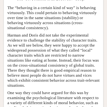
The “behaving in a certain kind of way” is behaving
virtuously. This could pertain to behaving virtuously
over time in the same situations (stability) or
behaving virtuously across situations (cross-
situational consistency).
Harman and Doris did not take the experimental
evidence to challenge the stability of character traits.
As we will see below, they were happy to accept the
widespread possession of what they called “local”
character traits which are restricted to narrow
situations like eating at home. Instead, their focus was
on the cross-situational consistency of global traits.
There they thought there is good empirical reason to
believe most people do not have virtues and vices
which exhibit consistent behavior across trait-relevant
situations.
One way they could have argued for this was by
examining the psychological literature with respect to
a variety of different kinds of moral behavior, such as