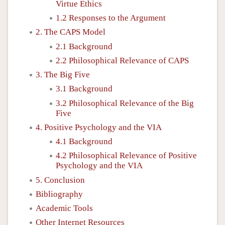
Virtue Ethics
1.2 Responses to the Argument
2. The CAPS Model
2.1 Background
2.2 Philosophical Relevance of CAPS
3. The Big Five
3.1 Background
3.2 Philosophical Relevance of the Big
Five
4. Positive Psychology and the VIA
4.1 Background
4.2 Philosophical Relevance of Positive
Psychology and the VIA
5. Conclusion
Bibliography
Academic Tools
Other Internet Resources