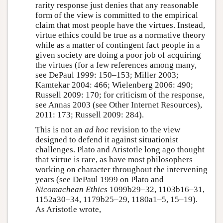
rarity response just denies that any reasonable
form of the view is committed to the empirical
claim that most people have the virtues. Instead,
virtue ethics could be true as a normative theory
while as a matter of contingent fact people in a
given society are doing a poor job of acquiring
the virtues (for a few references among many,
see DePaul 1999: 150–153; Miller 2003;
Kamtekar 2004: 466; Wielenberg 2006: 490;
Russell 2009: 170; for criticism of the response,
see Annas 2003 (see Other Internet Resources),
2011: 173; Russell 2009: 284).
This is not an
ad hoc
revision to the view
designed to defend it against situationist
challenges. Plato and Aristotle long ago thought
that virtue is rare, as have most philosophers
working on character throughout the intervening
years (see DePaul 1999 on Plato and
Nicomachean Ethics
1099b29–32, 1103b16–31,
1152a30–34, 1179b25–29, 1180a1–5, 15–19).
As Aristotle wrote,