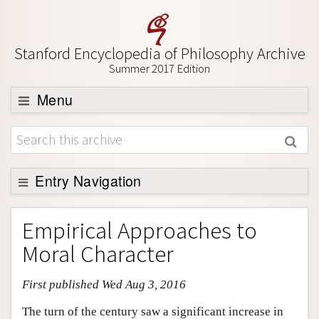
Stanford Encyclopedia of Philosophy Archive
Summer 2017 Edition
Menu
Browse
About
Support SEP
Entry Navigation
Entry Contents
Empirical Approaches to
Bibliography
Moral Character
Academic Tools
First published Wed Aug 3, 2016
Friends PDF Preview
Author and Citation Info
The turn of the century saw a significant increase in