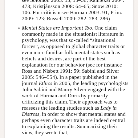
see Solomon 2003: 53, 55–56; Kamtekar 2004:
473; Kristjánsson 2008: 64–65; Snow 2010:
106. For criticism see Harman 2003: 91; Prinz
2009: 123; Russell 2009: 282–283, 286).
Mental States are Important Too
. One claim
commonly made in the situationist literature in
psychology, was that so-called “situational
forces”, as opposed to global character traits or
even more familiar folk mental states such as
beliefs and desires, are part of the best
explanation for our behavior (see for instance
Ross and Nisbett 1991: 59; Sabini and Silver
2005: 546–554). In a paper published in the
journal
Ethics
in 2005, the leading psychologists
John Sabini and Maury Silver engaged with the
work of Harman and Doris by primarily
criticizing this claim. Their approach was to
reassess the leading studies such as
Lady in
Distress
, in order to show that mental states and
perhaps even character traits are indeed central
to explaining the results. Summarizing their
view, they wrote that,