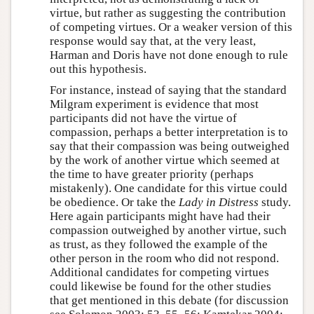
virtue, but rather as suggesting the contribution
of competing virtues. Or a weaker version of this
response would say that, at the very least,
Harman and Doris have not done enough to rule
out this hypothesis.
For instance, instead of saying that the standard
Milgram experiment is evidence that most
participants did not have the virtue of
compassion, perhaps a better interpretation is to
say that their compassion was being outweighed
by the work of another virtue which seemed at
the time to have greater priority (perhaps
mistakenly). One candidate for this virtue could
be obedience. Or take the
Lady in Distress
study.
Here again participants might have had their
compassion outweighed by another virtue, such
as trust, as they followed the example of the
other person in the room who did not respond.
Additional candidates for competing virtues
could likewise be found for the other studies
that get mentioned in this debate (for discussion