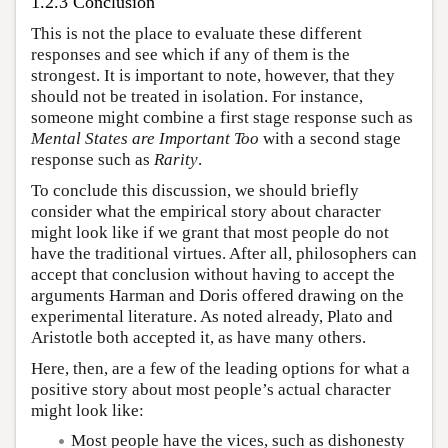
1.2.3 Conclusion
This is not the place to evaluate these different
responses and see which if any of them is the
strongest. It is important to note, however, that they
should not be treated in isolation. For instance,
someone might combine a first stage response such as
Mental States are Important Too
with a second stage
response such as
Rarity
.
To conclude this discussion, we should briefly
consider what the empirical story about character
might look like if we grant that most people do not
have the traditional virtues. After all, philosophers can
accept that conclusion without having to accept the
arguments Harman and Doris offered drawing on the
experimental literature. As noted already, Plato and
Aristotle both accepted it, as have many others.
Here, then, are a few of the leading options for what a
positive story about most people’s actual character
might look like:
Most people have the vices, such as dishonesty