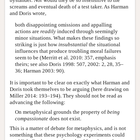
bystander. Nor would they be so
in
sensitive to the
screams and eventual death of a test taker. As Harman
and Doris wrote,
both disappointing omissions and appalling
actions are
readily
induced through seemingly
minor situations. What makes these findings so
striking is just how
insubstantial
the situational
influences that produce troubling moral failures
seem to be (Merritt et al. 2010: 357, emphasis
theirs; see also Doris 1998: 507, 2002: 2, 28, 35–
36; Harman 2003: 90).
It is important to be clear on exactly what Harman and
Doris took themselves to be arguing (here drawing on
Miller 2014: 193–194). They should not be read as
advancing the following:
On metaphysical grounds the property of
being
compassionate
does not exist.
This is a matter of debate for metaphysics, and is not
something that these psychology experiments could