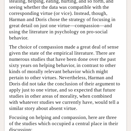
stealing, helping, eating, hurting, and so forth, and
seeing whether the data was compatible with the
corresponding virtue (or vice). Instead, though,
Harman and Doris chose the strategy of focusing in
great detail on just one virtue—compassion—and
using the literature in psychology on pro-social
behavior.
The choice of compassion made a great deal of sense
given the state of the empirical literature. There are
numerous studies that have been done over the past
sixty years on helping behavior, in contrast to other
kinds of morally relevant behavior which might
pertain to other virtues. Nevertheless, Harman and
Doris did not take the conclusion of their argument to
apply just to one virtue, and so expected that future
studies in other areas of morality, when combined
with whatever studies we currently have, would tell a
similar story about absent virtue.
Focusing on helping and compassion, here are three
of the studies which occupied a central place in their
discussion: