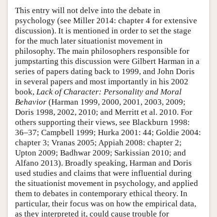
This entry will not delve into the debate in
psychology (see Miller 2014: chapter 4 for extensive
discussion). It is mentioned in order to set the stage
for the much later situationist movement in
philosophy. The main philosophers responsible for
jumpstarting this discussion were Gilbert Harman in a
series of papers dating back to 1999, and John Doris
in several papers and most importantly in his 2002
book,
Lack of Character: Personality and Moral
Behavior
(Harman 1999, 2000, 2001, 2003, 2009;
Doris 1998, 2002, 2010; and Merritt et al. 2010. For
others supporting their views, see Blackburn 1998:
36–37; Campbell 1999; Hurka 2001: 44; Goldie 2004:
chapter 3; Vranas 2005; Appiah 2008: chapter 2;
Upton 2009; Badhwar 2009; Sarkissian 2010; and
Alfano 2013). Broadly speaking, Harman and Doris
used studies and claims that were influential during
the situationist movement in psychology, and applied
them to debates in contemporary ethical theory. In
particular, their focus was on how the empirical data,
as they interpreted it, could cause trouble for