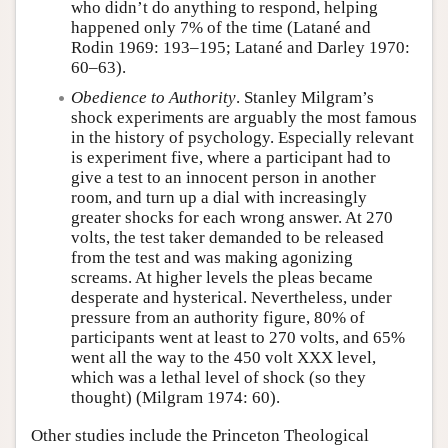
who didn’t do anything to respond, helping
happened only 7% of the time (Latané and
Rodin 1969: 193–195; Latané and Darley 1970:
60–63).
Obedience to Authority
. Stanley Milgram’s
shock experiments are arguably the most famous
in the history of psychology. Especially relevant
is experiment five, where a participant had to
give a test to an innocent person in another
room, and turn up a dial with increasingly
greater shocks for each wrong answer. At 270
volts, the test taker demanded to be released
from the test and was making agonizing
screams. At higher levels the pleas became
desperate and hysterical. Nevertheless, under
pressure from an authority figure, 80% of
participants went at least to 270 volts, and 65%
went all the way to the 450 volt XXX level,
which was a lethal level of shock (so they
thought) (Milgram 1974: 60).
Other studies include the Princeton Theological