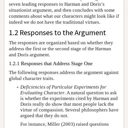
seven leading responses to Harman and Doris’s
situationist argument, and then concludes with some
comments about what our characters might look like if
indeed we do not have the traditional virtues.
1.2 Responses to the Argument
The responses are organized based on whether they
address the first or the second stage of the Harman
and Doris argument.
1.2.1 Responses that Address Stage One
The following responses address the argument against
global character traits.
Deficiencies of Particular Experiments for
Evaluating Character
. A natural question to ask
is whether the experiments cited by Harman and
Doris really do show that most people lack the
virtue of compassion. Several philosophers have
argued that they do not.
For instance, Miller (2003) raised questions