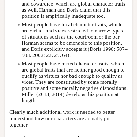
and cowardice, which are global character traits
as well. Harman and Doris claim that this
position is empirically inadequate too.
Most people have local character traits, which
are virtues and vices restricted to narrow types
of situations such as the courtroom or the bar.
Harman seems to be amenable to this position,
and Doris explicitly accepts it (Doris 1998: 507–
508, 2002: 23, 25, 64).
Most people have mixed character traits, which
are global traits that are neither good enough to
qualify as virtues nor bad enough to qualify as
vices. They are constituted by some morally
positive and some morally negative dispositions.
Miller (2013, 2014) develops this position at
length.
Clearly much additional work is needed to better
understand how our characters are actually put
together.