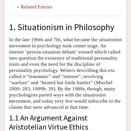
Related Entries
1. Situationism in Philosophy
In the late 1960s and 70s, what became the situationist
movement in psychology took center stage. An
intense ‘person-situation debate’ ensued which called
into question the existence of traditional personality
traits and even the need for the discipline of
personality psychology. Writers describing this era
called it “traumatic” and “intense”, involving
“warfare” and “heated but futile battles” (Mischel
2009: 283, 1999b: 39). By the 1980s, though, many
psychologists parted ways with the situationist
movement, and today very few would subscribe to the
claims that were advanced at that time.
1.1 An Argument Against
Aristotelian Virtue Ethics