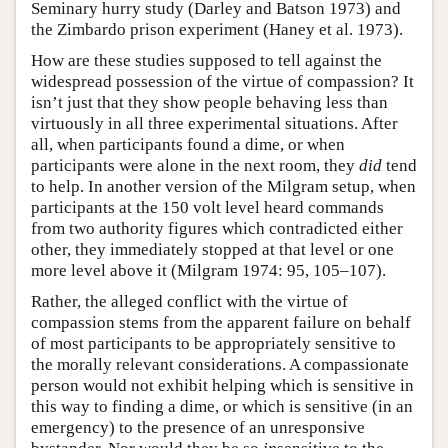
Seminary hurry study (Darley and Batson 1973) and
the Zimbardo prison experiment (Haney et al. 1973).
How are these studies supposed to tell against the
widespread possession of the virtue of compassion? It
isn’t just that they show people behaving less than
virtuously in all three experimental situations. After
all, when participants found a dime, or when
participants were alone in the next room, they
did
tend
to help. In another version of the Milgram setup, when
participants at the 150 volt level heard commands
from two authority figures which contradicted either
other, they immediately stopped at that level or one
more level above it (Milgram 1974: 95, 105–107).
Rather, the alleged conflict with the virtue of
compassion stems from the apparent failure on behalf
of most participants to be appropriately sensitive to
the morally relevant considerations. A compassionate
person would not exhibit helping which is sensitive in
this way to finding a dime, or which is sensitive (in an
emergency) to the presence of an unresponsive