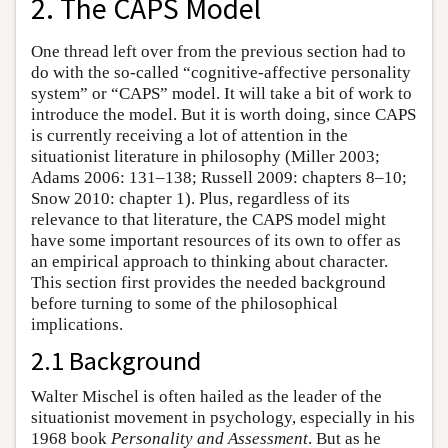
2. The CAPS Model
One thread left over from the previous section had to
do with the so-called “cognitive-affective personality
system” or “CAPS” model. It will take a bit of work to
introduce the model. But it is worth doing, since CAPS
is currently receiving a lot of attention in the
situationist literature in philosophy (Miller 2003;
Adams 2006: 131–138; Russell 2009: chapters 8–10;
Snow 2010: chapter 1). Plus, regardless of its
relevance to that literature, the CAPS model might
have some important resources of its own to offer as
an empirical approach to thinking about character.
This section first provides the needed background
before turning to some of the philosophical
implications.
2.1 Background
Walter Mischel is often hailed as the leader of the
situationist movement in psychology, especially in his
1968 book
Personality and Assessment
. But as he