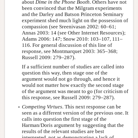
about
Dime in the Phone Booth
. Others have not
been convinced that the Milgram experiments
and the Darley and Batson Princeton Seminary
experiment shed much light on the possession of
compassion (see Sreenivasan 2002: 60–61;
Annas 2003: 14 (see Other Internet Resources);
Adams 2006: 147; Snow 2010: 103–107, 111–
116. For general discussion of this line of
response, see Montmarquet 2003: 365–368;
Russell 2009: 279–287).
If a sufficient number of studies are called into
question this way, then stage one of the
argument would not go through, and hence it
would not matter how exactly the second stage
of the argument was meant to go (for criticism of
this response, see Russell 2009: 279–287).
Competing Virtues
. This next response can be
seen as a different version of the previous one. It
calls into question the first stage of the
Harman/Doris argument by suggesting that the
results of the relevant studies are best
interpreted, not as demonstrating a lack of