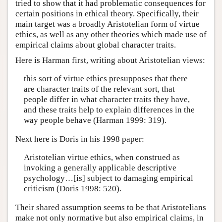
tried to show that it had problematic consequences for
certain positions in ethical theory. Specifically, their
main target was a broadly Aristotelian form of virtue
ethics, as well as any other theories which made use of
empirical claims about global character traits.
Here is Harman first, writing about Aristotelian views:
this sort of virtue ethics presupposes that there
are character traits of the relevant sort, that
people differ in what character traits they have,
and these traits help to explain differences in the
way people behave (Harman 1999: 319).
Next here is Doris in his 1998 paper:
Aristotelian virtue ethics, when construed as
invoking a generally applicable descriptive
psychology…[is] subject to damaging empirical
criticism (Doris 1998: 520).
Their shared assumption seems to be that Aristotelians
make not only normative but also empirical claims, in