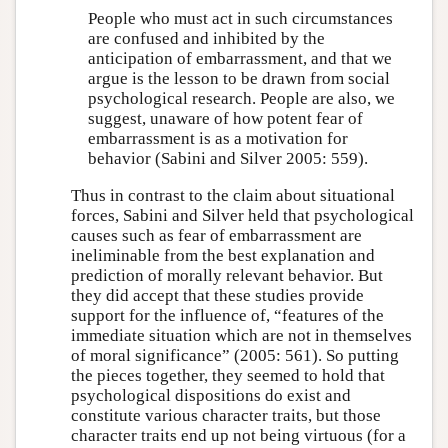
People who must act in such circumstances
are confused and inhibited by the
anticipation of embarrassment, and that we
argue is the lesson to be drawn from social
psychological research. People are also, we
suggest, unaware of how potent fear of
embarrassment is as a motivation for
behavior (Sabini and Silver 2005: 559).
Thus in contrast to the claim about situational
forces, Sabini and Silver held that psychological
causes such as fear of embarrassment are
ineliminable from the best explanation and
prediction of morally relevant behavior. But
they did accept that these studies provide
support for the influence of, “features of the
immediate situation which are not in themselves
of moral significance” (2005: 561). So putting
the pieces together, they seemed to hold that
psychological dispositions do exist and
constitute various character traits, but those
character traits end up not being virtuous (for a