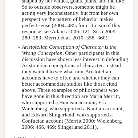
shaped by her values, goals, plans, and the like.
So to outside observers, someone might be
acting very inconsistently, but from her own
perspective the pattern of behavior makes
perfect sense (2004: 485, for criticism of this
response, see Adams 2006: 121; Sosa 2009:
280–283; Merritt et al. 2010: 358–360).
Aristotelian Conception of Character is the
Wrong Conception
. Other participants in this
discussion have shown less interest in defending
Aristotelian conceptions of character. Instead
they wanted to see what non-Aristotelian
accounts have to offer, and whether they can
better accommodate studies like those cited
above. Three examples of philosophers who
have gone in this direction are Maria Merritt,
who supported a Humean account, Eric
Wielenberg, who supported a Kantian account,
and Edward Slingerland, who supported a
Confucian account (Merritt 2000; Wielenberg
2006: 466, 469; Slingerland 2011).