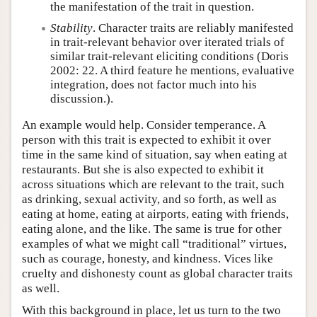
the manifestation of the trait in question.
Stability
. Character traits are reliably manifested
in trait-relevant behavior over iterated trials of
similar trait-relevant eliciting conditions (Doris
2002: 22. A third feature he mentions, evaluative
integration, does not factor much into his
discussion.).
An example would help. Consider temperance. A
person with this trait is expected to exhibit it over
time in the same kind of situation, say when eating at
restaurants. But she is also expected to exhibit it
across situations which are relevant to the trait, such
as drinking, sexual activity, and so forth, as well as
eating at home, eating at airports, eating with friends,
eating alone, and the like. The same is true for other
examples of what we might call “traditional” virtues,
such as courage, honesty, and kindness. Vices like
cruelty and dishonesty count as global character traits
as well.
With this background in place, let us turn to the two