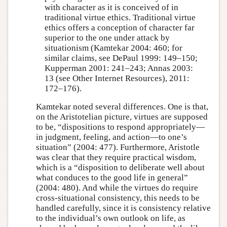
with character as it is conceived of in
traditional virtue ethics. Traditional virtue
ethics offers a conception of character far
superior to the one under attack by
situationism (Kamtekar 2004: 460; for
similar claims, see DePaul 1999: 149–150;
Kupperman 2001: 241–243; Annas 2003:
13 (see Other Internet Resources), 2011:
172–176).
Kamtekar noted several differences. One is that,
on the Aristotelian picture, virtues are supposed
to be, “dispositions to respond appropriately—
in judgment, feeling, and action—to one’s
situation” (2004: 477). Furthermore, Aristotle
was clear that they require practical wisdom,
which is a “disposition to deliberate well about
what conduces to the good life in general”
(2004: 480). And while the virtues do require
cross-situational consistency, this needs to be
handled carefully, since it is consistency relative
to the individual’s own outlook on life, as