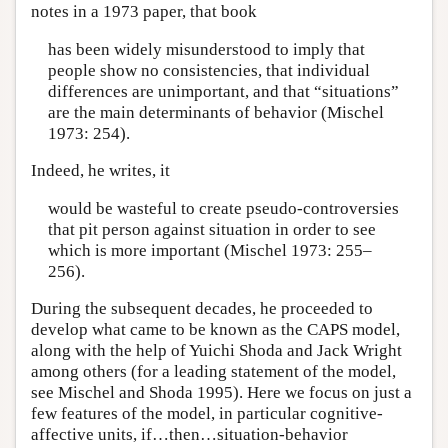
notes in a 1973 paper, that book
has been widely misunderstood to imply that
people show no consistencies, that individual
differences are unimportant, and that “situations”
are the main determinants of behavior (Mischel
1973: 254).
Indeed, he writes, it
would be wasteful to create pseudo-controversies
that pit person against situation in order to see
which is more important (Mischel 1973: 255–
256).
During the subsequent decades, he proceeded to
develop what came to be known as the CAPS model,
along with the help of Yuichi Shoda and Jack Wright
among others (for a leading statement of the model,
see Mischel and Shoda 1995). Here we focus on just a
few features of the model, in particular cognitive-
affective units, if…then…situation-behavior