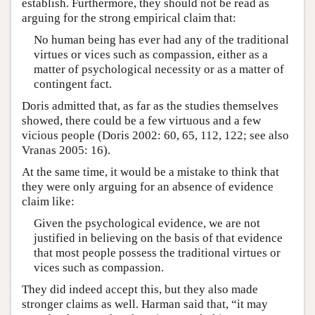
establish. Furthermore, they should not be read as
arguing for the strong empirical claim that:
No human being has ever had any of the traditional
virtues or vices such as compassion, either as a
matter of psychological necessity or as a matter of
contingent fact.
Doris admitted that, as far as the studies themselves
showed, there could be a few virtuous and a few
vicious people (Doris 2002: 60, 65, 112, 122; see also
Vranas 2005: 16).
At the same time, it would be a mistake to think that
they were only arguing for an absence of evidence
claim like:
Given the psychological evidence, we are not
justified in believing on the basis of that evidence
that most people possess the traditional virtues or
vices such as compassion.
They did indeed accept this, but they also made
stronger claims as well. Harman said that, “it may