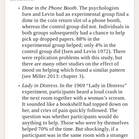
Dime in the Phone Booth
. The psychologists
Isen and Levin had an experimental group find a
dime in the coin return slot of a phone booth,
whereas the control group did not. Individuals in
both groups subsequently had a chance to help
pick up dropped papers. 88% in the
experimental group helped; only 4% in the
control group did (Isen and Levin 1972). There
were replication problems with this study, but
there are many other studies on the effect of
mood on helping which found a similar pattern
(see Miller 2013: chapter 3).
Lady in Distress
. In the 1969 “Lady in Distress”
experiment, participants heard a loud crash in
the next room together with a woman’s scream.
It sounded like a bookshelf had topped down on
her, and cries of pain quickly followed. The
question was whether participants would do
anything to help. Those who were by themselves
helped 70% of the time. But shockingly, if a
participant was in the same room with a stranger