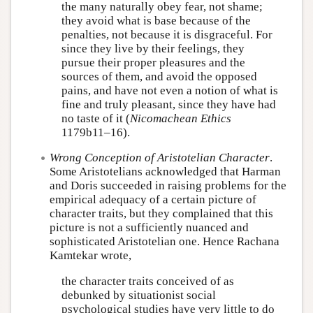
the many naturally obey fear, not shame;
they avoid what is base because of the
penalties, not because it is disgraceful. For
since they live by their feelings, they
pursue their proper pleasures and the
sources of them, and avoid the opposed
pains, and have not even a notion of what is
fine and truly pleasant, since they have had
no taste of it (
Nicomachean Ethics
1179b11–16).
Wrong Conception of Aristotelian Character
.
Some Aristotelians acknowledged that Harman
and Doris succeeded in raising problems for the
empirical adequacy of a certain picture of
character traits, but they complained that this
picture is not a sufficiently nuanced and
sophisticated Aristotelian one. Hence Rachana
Kamtekar wrote,
the character traits conceived of as
debunked by situationist social
psychological studies have very little to do