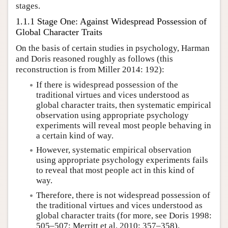
stages.
1.1.1 Stage One: Against Widespread Possession of
Global Character Traits
On the basis of certain studies in psychology, Harman
and Doris reasoned roughly as follows (this
reconstruction is from Miller 2014: 192):
If there is widespread possession of the
traditional virtues and vices understood as
global character traits, then systematic empirical
observation using appropriate psychology
experiments will reveal most people behaving in
a certain kind of way.
However, systematic empirical observation
using appropriate psychology experiments fails
to reveal that most people act in this kind of
way.
Therefore, there is not widespread possession of
the traditional virtues and vices understood as
global character traits (for more, see Doris 1998:
505–507; Merritt et al. 2010: 357–358).