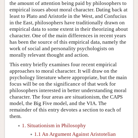
the amount of attention being paid by philosophers to
empirical issues about moral character. Dating back at
least to Plato and Aristotle in the West, and Confucius
in the East, philosophers have traditionally drawn on
empirical data to some extent in their theorizing about
character. One of the main differences in recent years
has been the source of this empirical data, namely the
work of social and personality psychologists on
morally relevant thought and action.
This entry briefly examines four recent empirical
approaches to moral character. It will draw on the
psychology literature where appropriate, but the main
focus will be on the significance of that work for
philosophers interested in better understanding moral
character. The four areas are situationism, the CAPS
model, the Big Five model, and the VIA. The
remainder of this entry devotes a section to each of
them.
1. Situationism in Philosophy
1.1 An Argument Against Aristotelian