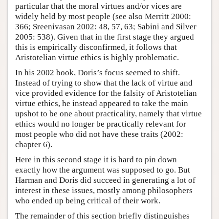
particular that the moral virtues and/or vices are
widely held by most people (see also Merritt 2000:
366; Sreenivasan 2002: 48, 57, 63; Sabini and Silver
2005: 538). Given that in the first stage they argued
this is empirically disconfirmed, it follows that
Aristotelian virtue ethics is highly problematic.
In his 2002 book, Doris’s focus seemed to shift.
Instead of trying to show that the lack of virtue and
vice provided evidence for the falsity of Aristotelian
virtue ethics, he instead appeared to take the main
upshot to be one about practicality, namely that virtue
ethics would no longer be practically relevant for
most people who did not have these traits (2002:
chapter 6).
Here in this second stage it is hard to pin down
exactly how the argument was supposed to go. But
Harman and Doris did succeed in generating a lot of
interest in these issues, mostly among philosophers
who ended up being critical of their work.
The remainder of this section briefly distinguishes