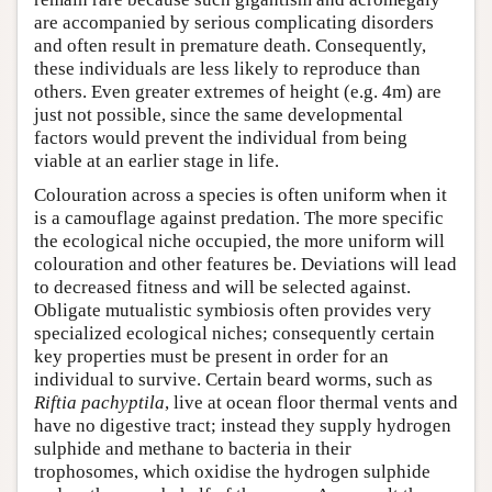
are accompanied by serious complicating disorders
and often result in premature death. Consequently,
these individuals are less likely to reproduce than
others. Even greater extremes of height (e.g. 4m) are
just not possible, since the same developmental
factors would prevent the individual from being
viable at an earlier stage in life.
Colouration across a species is often uniform when it
is a camouflage against predation. The more specific
the ecological niche occupied, the more uniform will
colouration and other features be. Deviations will lead
to decreased fitness and will be selected against.
Obligate mutualistic symbiosis often provides very
specialized ecological niches; consequently certain
key properties must be present in order for an
individual to survive. Certain beard worms, such as
Riftia pachyptila
, live at ocean floor thermal vents and
have no digestive tract; instead they supply hydrogen
sulphide and methane to bacteria in their
trophosomes, which oxidise the hydrogen sulphide