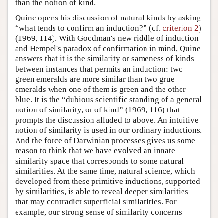
than the notion of kind.
Quine opens his discussion of natural kinds by asking
“what tends to confirm an induction?” (cf.
criterion 2
)
(1969, 114). With Goodman's new riddle of induction
and Hempel's paradox of confirmation in mind, Quine
answers that it is the similarity or sameness of kinds
between instances that permits an induction: two
green emeralds are more similar than two grue
emeralds when one of them is green and the other
blue. It is the “dubious scientific standing of a general
notion of similarity, or of kind” (1969, 116) that
prompts the discussion alluded to above. An intuitive
notion of similarity is used in our ordinary inductions.
And the force of Darwinian processes gives us some
reason to think that we have evolved an innate
similarity space that corresponds to some natural
similarities. At the same time, natural science, which
developed from these primitive inductions, supported
by similarities, is able to reveal deeper similarities
that may contradict superficial similarities. For
example, our strong sense of similarity concerns