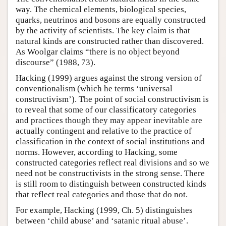
way. The chemical elements, biological species,
quarks, neutrinos and bosons are equally constructed
by the activity of scientists. The key claim is that
natural kinds are constructed rather than discovered.
As Woolgar claims “there is no object beyond
discourse” (1988, 73).
Hacking (1999) argues against the strong version of
conventionalism (which he terms ‘universal
constructivism’). The point of social constructivism is
to reveal that some of our classificatory categories
and practices though they may appear inevitable are
actually contingent and relative to the practice of
classification in the context of social institutions and
norms. However, according to Hacking, some
constructed categories reflect real divisions and so we
need not be constructivists in the strong sense. There
is still room to distinguish between constructed kinds
that reflect real categories and those that do not.
For example, Hacking (1999, Ch. 5) distinguishes
between ‘child abuse’ and ‘satanic ritual abuse’.