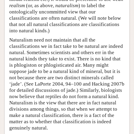
realism
(or, as above,
naturalism
) to label the
ontologically uncommitted view that our
classifications are often natural. (We will note below
that not all natural classifications are classifications
into natural kinds.)
Naturalism need not maintain that all the
classifications we in fact take to be natural are indeed
natural. Sometimes scientists and others err in the
natural kinds they take to exist. There is no kind that
is phlogiston or phlogisticated air. Many might
suppose jade to be a natural kind of mineral, but it is
not because there are two distinct minerals called
‘jade’. (See LaPorte 2004, 94–100 and Hacking 2007b
for detailed discussions of jade.) Similarly, biologists
now believe that reptiles do not form a natural kind.
Naturalism is the view that there are in fact natural
divisions among things, so that when we attempt to
make a natural classification, there is a fact of the
matter as to whether that classification is indeed
genuinely natural.