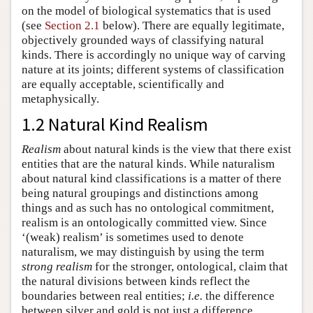
on the model of biological systematics that is used
(see
Section 2.1
below). There are equally legitimate,
objectively grounded ways of classifying natural
kinds. There is accordingly no unique way of carving
nature at its joints; different systems of classification
are equally acceptable, scientifically and
metaphysically.
1.2 Natural Kind Realism
Realism
about natural kinds is the view that there exist
entities that are the natural kinds. While naturalism
about natural kind classifications is a matter of there
being natural groupings and distinctions among
things and as such has no ontological commitment,
realism is an ontologically committed view. Since
‘(weak) realism’ is sometimes used to denote
naturalism, we may distinguish by using the term
strong realism
for the stronger, ontological, claim that
the natural divisions between kinds reflect the
boundaries between real entities;
i.e.
the difference
between silver and gold is not just a difference