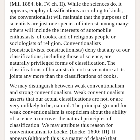
(Mill 1884, bk. IV, ch. II). While the sciences do, it
appears, employ classifications according to kinds,
the conventionalist will maintain that the purposes of
scientists are just one species of interest among many:
others will include the interests of automobile
enthusiasts, of cooks, and of religious people or
sociologists of religion. Conventionalists
(constructivists, constructionists) deny that any of our
classifications, including those of science, are
naturally privileged forms of classification. The
classifications of botanists do not carve nature at its
joints any more than the classifications of cooks.
We may distinguish between weak conventionalism
and strong conventionalism. Weak conventionalism
asserts that our actual classifications are not, or are
very unlikely to be, natural. The principal ground for
weak conventionalism is scepticism about the ability
of science to uncover the natural principles of
classification. We may attribute this reason for
conventionalism to Locke. (Locke, 1690: III). It
appears (although this is a matter of debate) that