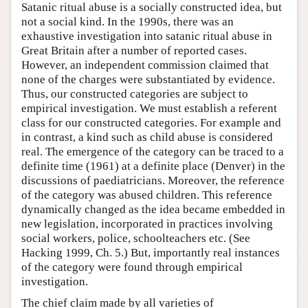
Satanic ritual abuse is a socially constructed idea, but
not a social kind. In the 1990s, there was an
exhaustive investigation into satanic ritual abuse in
Great Britain after a number of reported cases.
However, an independent commission claimed that
none of the charges were substantiated by evidence.
Thus, our constructed categories are subject to
empirical investigation. We must establish a referent
class for our constructed categories. For example and
in contrast, a kind such as child abuse is considered
real. The emergence of the category can be traced to a
definite time (1961) at a definite place (Denver) in the
discussions of paediatricians. Moreover, the reference
of the category was abused children. This reference
dynamically changed as the idea became embedded in
new legislation, incorporated in practices involving
social workers, police, schoolteachers etc. (See
Hacking 1999, Ch. 5.) But, importantly real instances
of the category were found through empirical
investigation.
The chief claim made by all varieties of