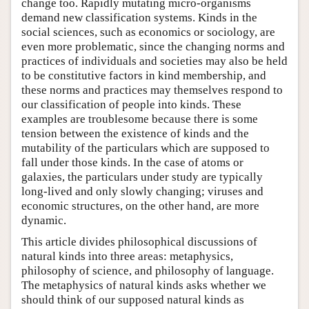
change too. Rapidly mutating micro-organisms
demand new classification systems. Kinds in the
social sciences, such as economics or sociology, are
even more problematic, since the changing norms and
practices of individuals and societies may also be held
to be constitutive factors in kind membership, and
these norms and practices may themselves respond to
our classification of people into kinds. These
examples are troublesome because there is some
tension between the existence of kinds and the
mutability of the particulars which are supposed to
fall under those kinds. In the case of atoms or
galaxies, the particulars under study are typically
long-lived and only slowly changing; viruses and
economic structures, on the other hand, are more
dynamic.
This article divides philosophical discussions of
natural kinds into three areas: metaphysics,
philosophy of science, and philosophy of language.
The metaphysics of natural kinds asks whether we
should think of our supposed natural kinds as