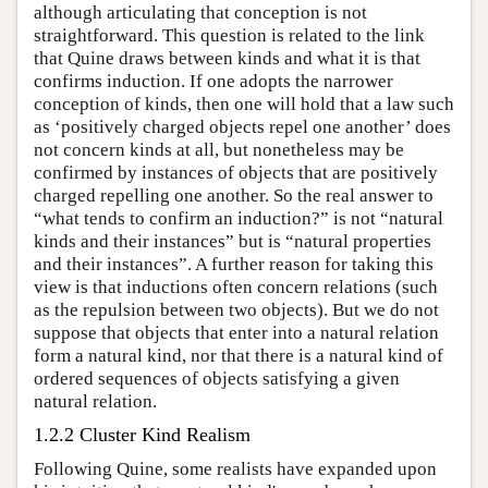
although articulating that conception is not
straightforward. This question is related to the link
that Quine draws between kinds and what it is that
confirms induction. If one adopts the narrower
conception of kinds, then one will hold that a law such
as ‘positively charged objects repel one another’ does
not concern kinds at all, but nonetheless may be
confirmed by instances of objects that are positively
charged repelling one another. So the real answer to
“what tends to confirm an induction?” is not “natural
kinds and their instances” but is “natural properties
and their instances”. A further reason for taking this
view is that inductions often concern relations (such
as the repulsion between two objects). But we do not
suppose that objects that enter into a natural relation
form a natural kind, nor that there is a natural kind of
ordered sequences of objects satisfying a given
natural relation.
1.2.2 Cluster Kind Realism
Following Quine, some realists have expanded upon