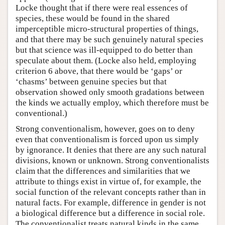
Locke thought that if there were real essences of
species, these would be found in the shared
imperceptible micro-structural properties of things,
and that there may be such genuinely natural species
but that science was ill-equipped to do better than
speculate about them. (Locke also held, employing
criterion 6 above, that there would be ‘gaps’ or
‘chasms’ between genuine species but that
observation showed only smooth gradations between
the kinds we actually employ, which therefore must be
conventional.)
Strong conventionalism, however, goes on to deny
even that conventionalism is forced upon us simply
by ignorance. It denies that there are any such natural
divisions, known or unknown. Strong conventionalists
claim that the differences and similarities that we
attribute to things exist in virtue of, for example, the
social function of the relevant concepts rather than in
natural facts. For example, difference in gender is not
a biological difference but a difference in social role.
The conventionalist treats natural kinds in the same