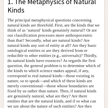
1. The Metaphysics of Natural
Kinds
The principal metaphysical questions concerning
natural kinds are threefold. First, are the kinds that we
think of as ‘natural’ kinds genuinely
natural
? Or are
our classification processes more anthropocentric
than that? Secondly, what are natural kinds? Are
natural kinds any sort of entity at all? Are they basic
ontological entities or are they derived from or
reducible to other entities (e.g., universals)? Thirdly,
do natural kinds have essences? As regards the first
question, the general problem is to determine which of
the kinds to which science makes appeal, if any,
correspond to real natural kinds—those existing in
nature, so to speak—and which of these kinds are
merely conventional—those whose boundaries are
fixed by us rather than nature. Then, if natural kinds
are genuinely natural, what are they? Are there
entities that are the natural kinds, and if so what can
we say about the nature of such entities? Are they