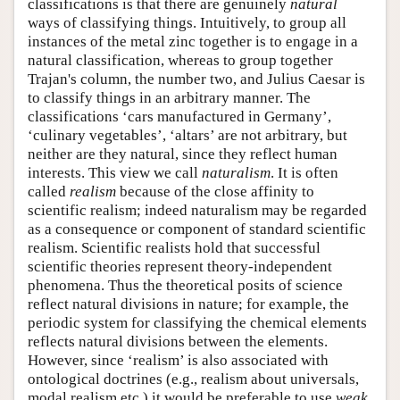
classifications is that there are genuinely
natural
ways of classifying things. Intuitively, to group all
instances of the metal zinc together is to engage in a
natural classification, whereas to group together
Trajan's column, the number two, and Julius Caesar is
to classify things in an arbitrary manner. The
classifications ‘cars manufactured in Germany’,
‘culinary vegetables’, ‘altars’ are not arbitrary, but
neither are they natural, since they reflect human
interests. This view we call
naturalism
. It is often
called
realism
because of the close affinity to
scientific realism; indeed naturalism may be regarded
as a consequence or component of standard scientific
realism. Scientific realists hold that successful
scientific theories represent theory-independent
phenomena. Thus the theoretical posits of science
reflect natural divisions in nature; for example, the
periodic system for classifying the chemical elements
reflects natural divisions between the elements.
However, since ‘realism’ is also associated with
ontological doctrines (e.g., realism about universals,
modal realism etc.) it would be preferable to use
weak