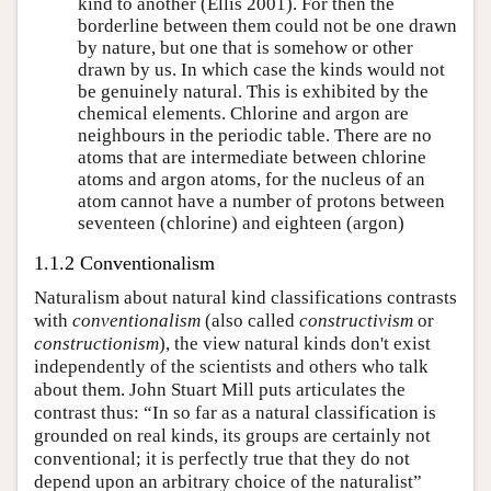
kind to another (Ellis 2001). For then the
borderline between them could not be one drawn
by nature, but one that is somehow or other
drawn by us. In which case the kinds would not
be genuinely natural. This is exhibited by the
chemical elements. Chlorine and argon are
neighbours in the periodic table. There are no
atoms that are intermediate between chlorine
atoms and argon atoms, for the nucleus of an
atom cannot have a number of protons between
seventeen (chlorine) and eighteen (argon)
1.1.2 Conventionalism
Naturalism about natural kind classifications contrasts
with
conventionalism
(also called
constructivism
or
constructionism
), the view natural kinds don't exist
independently of the scientists and others who talk
about them. John Stuart Mill puts articulates the
contrast thus: “In so far as a natural classification is
grounded on real kinds, its groups are certainly not
conventional; it is perfectly true that they do not
depend upon an arbitrary choice of the naturalist”