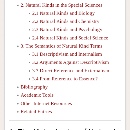
2. Natural Kinds in the Special Sciences
2.1 Natural Kinds and Biology
2.2 Natural Kinds and Chemistry
2.3 Natural Kinds and Psychology
2.4 Natural Kinds and Social Science
3. The Semantics of Natural Kind Terms
3.1 Descriptivism and Internalism
3.2 Arguments Against Descriptivism
3.3 Direct Reference and Externalism
3.4 From Reference to Essence?
Bibliography
Academic Tools
Other Internet Resources
Related Entries