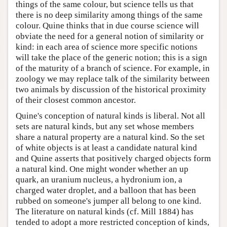
things of the same colour, but science tells us that
there is no deep similarity among things of the same
colour. Quine thinks that in due course science will
obviate the need for a general notion of similarity or
kind: in each area of science more specific notions
will take the place of the generic notion; this is a sign
of the maturity of a branch of science. For example, in
zoology we may replace talk of the similarity between
two animals by discussion of the historical proximity
of their closest common ancestor.
Quine's conception of natural kinds is liberal. Not all
sets are natural kinds, but any set whose members
share a natural property are a natural kind. So the set
of white objects is at least a candidate natural kind
and Quine asserts that positively charged objects form
a natural kind. One might wonder whether an up
quark, an uranium nucleus, a hydronium ion, a
charged water droplet, and a balloon that has been
rubbed on someone's jumper all belong to one kind.
The literature on natural kinds (cf. Mill 1884) has
tended to adopt a more restricted conception of kinds,