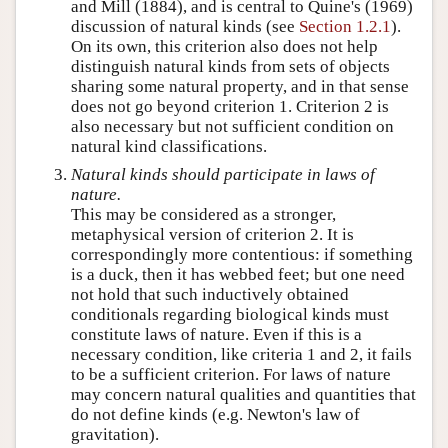
and Mill (1884), and is central to Quine's (1969)
discussion of natural kinds (see
Section 1.2.1
).
On its own, this criterion also does not help
distinguish natural kinds from sets of objects
sharing some natural property, and in that sense
does not go beyond criterion 1. Criterion 2 is
also necessary but not sufficient condition on
natural kind classifications.
Natural kinds should participate in laws of
nature.
This may be considered as a stronger,
metaphysical version of criterion 2. It is
correspondingly more contentious: if something
is a duck, then it has webbed feet; but one need
not hold that such inductively obtained
conditionals regarding biological kinds must
constitute laws of nature. Even if this is a
necessary condition, like criteria 1 and 2, it fails
to be a sufficient criterion. For laws of nature
may concern natural qualities and quantities that
do not define kinds (e.g. Newton's law of
gravitation).