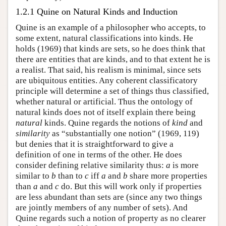
1.2.1 Quine on Natural Kinds and Induction
Quine is an example of a philosopher who accepts, to
some extent, natural classifications into kinds. He
holds (1969) that kinds are sets, so he does think that
there are entities that are kinds, and to that extent he is
a realist. That said, his realism is minimal, since sets
are ubiquitous entities. Any coherent classificatory
principle will determine a set of things thus classified,
whether natural or artificial. Thus the ontology of
natural kinds does not of itself explain there being
natural
kinds. Quine regards the notions of
kind
and
similarity
as “substantially one notion” (1969, 119)
but denies that it is straightforward to give a
definition of one in terms of the other. He does
consider defining relative similarity thus:
a
is more
similar to
b
than to
c
iff
a
and
b
share more properties
than
a
and
c
do. But this will work only if properties
are less abundant than sets are (since any two things
are jointly members of any number of sets). And
Quine regards such a notion of property as no clearer