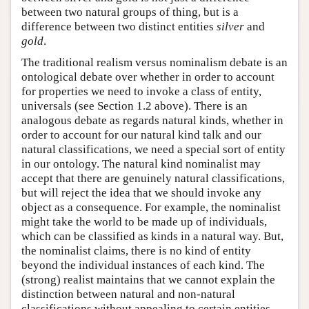
between two natural groups of thing, but is a
difference between two distinct entities
silver
and
gold
.
The traditional realism versus nominalism debate is an
ontological debate over whether in order to account
for properties we need to invoke a class of entity,
universals (see Section 1.2 above). There is an
analogous debate as regards natural kinds, whether in
order to account for our natural kind talk and our
natural classifications, we need a special sort of entity
in our ontology. The natural kind nominalist may
accept that there are genuinely natural classifications,
but will reject the idea that we should invoke any
object as a consequence. For example, the nominalist
might take the world to be made up of individuals,
which can be classified as kinds in a natural way. But,
the nominalist claims, there is no kind of entity
beyond the individual instances of each kind. The
(strong) realist maintains that we cannot explain the
distinction between natural and non-natural
classifications without appealing to certain entities,