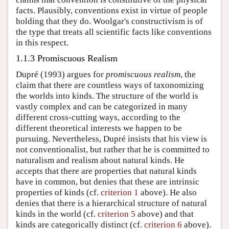
facts. Plausibly, conventions exist in virtue of people
holding that they do. Woolgar's constructivism is of
the type that treats all scientific facts like conventions
in this respect.
1.1.3 Promiscuous Realism
Dupré (1993) argues for
promiscuous realism
, the
claim that there are countless ways of taxonomizing
the worlds into kinds. The structure of the world is
vastly complex and can be categorized in many
different cross-cutting ways, according to the
different theoretical interests we happen to be
pursuing. Nevertheless, Dupré insists that his view is
not conventionalist, but rather that he is committed to
naturalism and realism about natural kinds. He
accepts that there are properties that natural kinds
have in common, but denies that these are intrinsic
properties of kinds (cf.
criterion 1
above). He also
denies that there is a hierarchical structure of natural
kinds in the world (cf.
criterion 5
above) and that
kinds are categorically distinct (cf.
criterion 6
above).