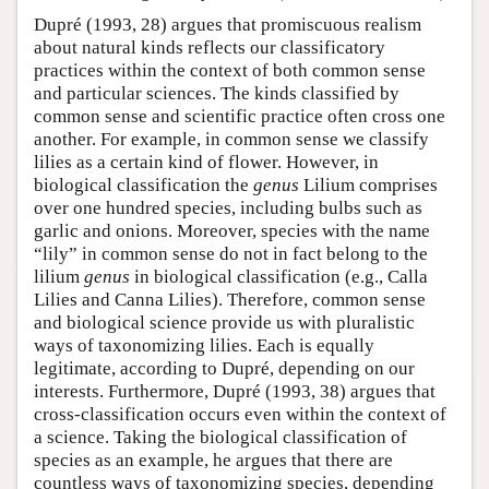
Dupré (1993, 28) argues that promiscuous realism
about natural kinds reflects our classificatory
practices within the context of both common sense
and particular sciences. The kinds classified by
common sense and scientific practice often cross one
another. For example, in common sense we classify
lilies as a certain kind of flower. However, in
biological classification the
genus
Lilium comprises
over one hundred species, including bulbs such as
garlic and onions. Moreover, species with the name
“lily” in common sense do not in fact belong to the
lilium
genus
in biological classification (e.g., Calla
Lilies and Canna Lilies). Therefore, common sense
and biological science provide us with pluralistic
ways of taxonomizing lilies. Each is equally
legitimate, according to Dupré, depending on our
interests. Furthermore, Dupré (1993, 38) argues that
cross-classification occurs even within the context of
a science. Taking the biological classification of
species as an example, he argues that there are
countless ways of taxonomizing species, depending