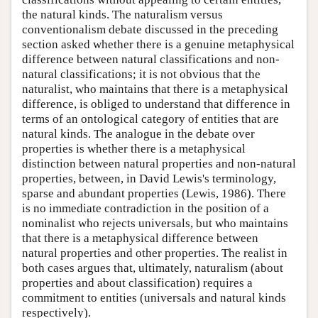
the natural kinds. The naturalism versus
conventionalism debate discussed in the preceding
section asked whether there is a genuine metaphysical
difference between natural classifications and non-
natural classifications; it is not obvious that the
naturalist, who maintains that there is a metaphysical
difference, is obliged to understand that difference in
terms of an ontological category of entities that are
natural kinds. The analogue in the debate over
properties is whether there is a metaphysical
distinction between natural properties and non-natural
properties, between, in David Lewis's terminology,
sparse and abundant properties (Lewis, 1986). There
is no immediate contradiction in the position of a
nominalist who rejects universals, but who maintains
that there is a metaphysical difference between
natural properties and other properties. The realist in
both cases argues that, ultimately, naturalism (about
properties and about classification) requires a
commitment to entities (universals and natural kinds
respectively).