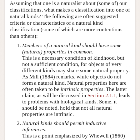
Assuming that one is a naturalist about (some of) our
classifications, what makes a classification into one of
natural kinds? The following are often suggested
criteria or characteristics of a natural kind
classification (some of which are more contentious
than others):
Members of a natural kind should have some
(natural) properties in common.
This is a necessary condition of kindhood, but
not a sufficient condition, for objects of very
different kinds may share some natural property.
As Mill (1884) remarks, white objects do not
form a natural kind. Natural properties here are
often taken to be
intrinsic properties
. The latter
claim, as will be discussed in
Section 2.1.1
, leads
to problems with biological kinds. Some, it
should be noted, hold that not all natural
properties are intrinsic.
Natural kinds should permit inductive
inferences.
This is a point emphasized by Whewell (1860)