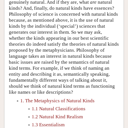
genuinely natural. And if they are, what
are
natural
kinds? And, finally, do natural kinds have essences?
Philosophy of science is concerned with natural kinds
because, as mentioned above, it is the use of natural
kinds by the individual (‘special’) sciences that
generates our interest in them. So we may ask,
whether the kinds appearing in our best scientific
theories do indeed satisfy the theories of natural kinds
proposed by the metaphysicians. Philosophy of
language takes an interest in natural kinds because
basic issues are raised by the semantics of natural
kind terms. For example, if we think of naming an
entity and describing it as, semantically speaking,
fundamentally different ways of talking about it,
should we think of natural kind terms as functioning
like names or like descriptions?
1. The Metaphysics of Natural Kinds
1.1 Natural Classifications
1.2 Natural Kind Realism
1.3 Essentialism