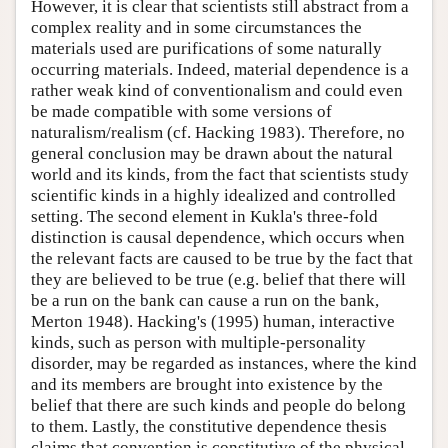
However, it is clear that scientists still abstract from a
complex reality and in some circumstances the
materials used are purifications of some naturally
occurring materials. Indeed, material dependence is a
rather weak kind of conventionalism and could even
be made compatible with some versions of
naturalism/realism (cf. Hacking 1983). Therefore, no
general conclusion may be drawn about the natural
world and its kinds, from the fact that scientists study
scientific kinds in a highly idealized and controlled
setting. The second element in Kukla's three-fold
distinction is causal dependence, which occurs when
the relevant facts are caused to be true by the fact that
they are believed to be true (e.g. belief that there will
be a run on the bank can cause a run on the bank,
Merton 1948). Hacking's (1995) human, interactive
kinds, such as person with multiple-personality
disorder, may be regarded as instances, where the kind
and its members are brought into existence by the
belief that there are such kinds and people do belong
to them. Lastly, the constitutive dependence thesis
claims that convention is constitutive of the physical