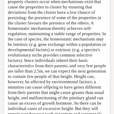
property clusters occur when mechanisms exist that
cause the properties to cluster by ensuring that
deviations from the cluster have a low chance of
persisting; the presence of some of the properties in
the cluster favours the presence of the others. A
homeostatic mechanism thereby achieves self-
regulation, maintaining a stable range of properties. In
the case of species, the homeostatic mechanisms may
be intrinsic (e.g. gene exchange within a population or
developmental factors) or extrinsic (e.g. a species's
evolutionary niche provides common selective
factors). Since individuals inherit their basic
characteristics from their parents, and very few people
are taller than 2.5m, we can expect the next generation
to contain few people of that height. Height can,
however, be affected by environmental factors; a
mutation can cause offpring to have genes different
from their parents that might cause greater than usual
height, and malfunctioning of the pituitary gland can
cause an excess of growth hormone. So there can be
individual cases of excessive height. But they will
remain rare because such gigantism and acromegaly