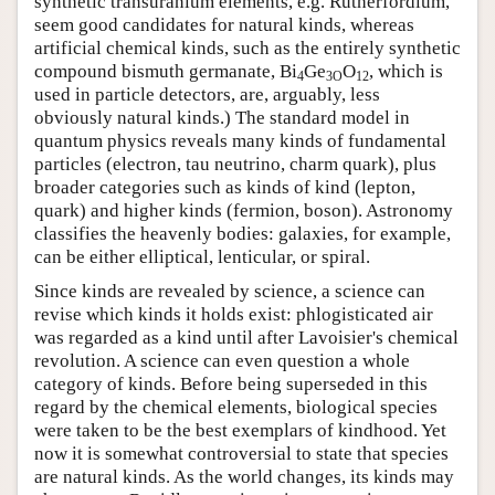
synthetic transuranium elements, e.g. Rutherfordium,
seem good candidates for natural kinds, whereas
artificial chemical kinds, such as the entirely synthetic
compound bismuth germanate, Bi
Ge
O
, which is
4
3O
12
used in particle detectors, are, arguably, less
obviously natural kinds.) The standard model in
quantum physics reveals many kinds of fundamental
particles (electron, tau neutrino, charm quark), plus
broader categories such as kinds of kind (lepton,
quark) and higher kinds (fermion, boson). Astronomy
classifies the heavenly bodies: galaxies, for example,
can be either elliptical, lenticular, or spiral.
Since kinds are revealed by science, a science can
revise which kinds it holds exist: phlogisticated air
was regarded as a kind until after Lavoisier's chemical
revolution. A science can even question a whole
category of kinds. Before being superseded in this
regard by the chemical elements, biological species
were taken to be the best exemplars of kindhood. Yet
now it is somewhat controversial to state that species
are natural kinds. As the world changes, its kinds may