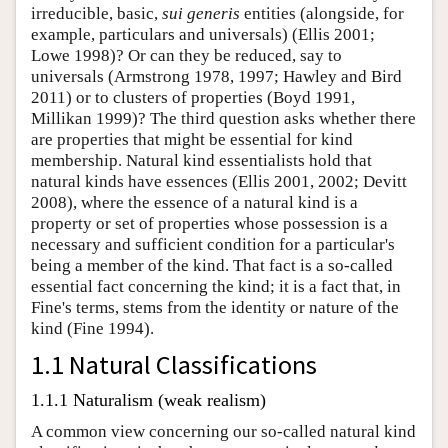
irreducible, basic,
sui generis
entities (alongside, for
example, particulars and universals) (Ellis 2001;
Lowe 1998)? Or can they be reduced, say to
universals (Armstrong 1978, 1997; Hawley and Bird
2011) or to clusters of properties (Boyd 1991,
Millikan 1999)? The third question asks whether there
are properties that might be essential for kind
membership. Natural kind essentialists hold that
natural kinds have essences (Ellis 2001, 2002; Devitt
2008), where the essence of a natural kind is a
property or set of properties whose possession is a
necessary and sufficient condition for a particular's
being a member of the kind. That fact is a so-called
essential fact concerning the kind; it is a fact that, in
Fine's terms, stems from the identity or nature of the
kind (Fine 1994).
1.1 Natural Classifications
1.1.1 Naturalism (weak realism)
A common view concerning our so-called natural kind