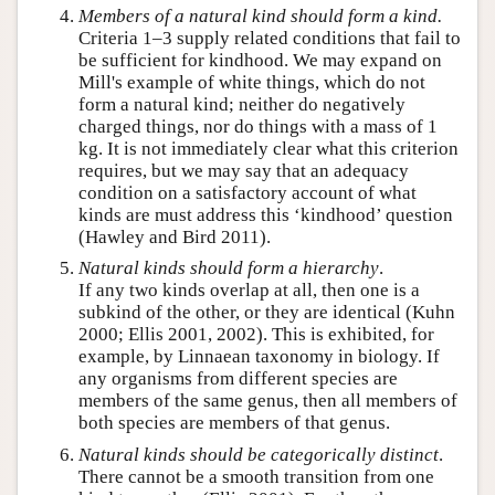
Members of a natural kind should form a
kind
.
Criteria 1–3 supply related conditions that fail to
be sufficient for kindhood. We may expand on
Mill's example of white things, which do not
form a natural kind; neither do negatively
charged things, nor do things with a mass of 1
kg. It is not immediately clear what this criterion
requires, but we may say that an adequacy
condition on a satisfactory account of what
kinds are must address this ‘kindhood’ question
(Hawley and Bird 2011).
Natural kinds should form a hierarchy
.
If any two kinds overlap at all, then one is a
subkind of the other, or they are identical (Kuhn
2000; Ellis 2001, 2002). This is exhibited, for
example, by Linnaean taxonomy in biology. If
any organisms from different species are
members of the same genus, then all members of
both species are members of that genus.
Natural kinds should be
categorically
distinct
.
There cannot be a smooth transition from one