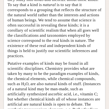
To say that a kind is
natural
is to say that it
corresponds to a grouping that reflects the structure of
the natural world rather than the interests and actions
of human beings. We tend to assume that science is
often successful in revealing these kinds; it is a
corollary of scientific realism that when all goes well
the classifications and taxonomies employed by
science correspond to the real kinds in nature. The
existence of these real and independent kinds of
things is held to justify our scientific inferences and
practices.
Putative examples of kinds may be found in all
scientific disciplines. Chemistry provides what are
taken by many to be the paradigm examples of kinds,
the chemical elements, while chemical compounds,
such as H
O, are also natural kinds of stuff. (Instances
2
of a natural kind may be man-made, such as
artificially synthesized ascorbic acid, i.e., vitamin C;
but whether chemical kinds all of whose instances are
artificial are natural kinds is open to debate. The