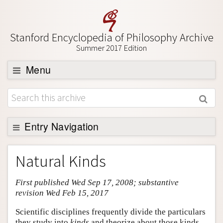
Stanford Encyclopedia of Philosophy Archive
Summer 2017 Edition
Menu
Browse
About
Support SEP
Entry Navigation
Entry Contents
Natural Kinds
Bibliography
First published Wed Sep 17, 2008; substantive
Academic Tools
revision Wed Feb 15, 2017
Friends PDF Preview
Scientific disciplines frequently divide the particulars
Author and Citation Info
they study into
kinds
and theorize about those kinds.