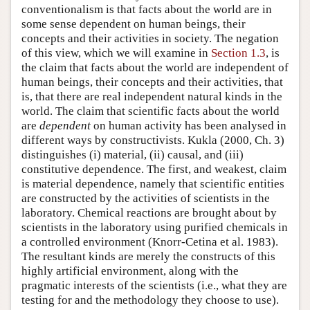
conventionalism is that facts about the world are in
some sense dependent on human beings, their
concepts and their activities in society. The negation
of this view, which we will examine in
Section 1.3
, is
the claim that facts about the world are independent of
human beings, their concepts and their activities, that
is, that there are real independent natural kinds in the
world. The claim that scientific facts about the world
are
dependent
on human activity has been analysed in
different ways by constructivists. Kukla (2000, Ch. 3)
distinguishes (i) material, (ii) causal, and (iii)
constitutive dependence. The first, and weakest, claim
is material dependence, namely that scientific entities
are constructed by the activities of scientists in the
laboratory. Chemical reactions are brought about by
scientists in the laboratory using purified chemicals in
a controlled environment (Knorr-Cetina et al. 1983).
The resultant kinds are merely the constructs of this
highly artificial environment, along with the
pragmatic interests of the scientists (i.e., what they are
testing for and the methodology they choose to use).