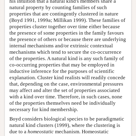
his intuition that a natural kind's members share a
natural property by counting families of such
properties that are contingently clustered in nature
(Boyd 1991, 1999a; Millikan 1999). These families of
properties cluster together over time either because
the presence of some properties in the family favours
the presence of others or because there are underlying
internal mechanisms and/or extrinsic contextual
mechanisms which tend to secure the co-occurrence
of the properties. A natural kind is any such family of
co-occurring properties that may be employed in
inductive inference for the purposes of scientific
explanation. Cluster kind realists will readily concede
that, depending on the case, environmental pressures
may affect and alter the set of properties associated
with a kind over time. Therefore, in such cases, none
of the properties themselves need be individually
necessary for kind membership.
Boyd considers biological species to be paradigmatic
natural kind clusters (1999), where the clustering is
due to a
homeostatic
mechanism. Homeostatic