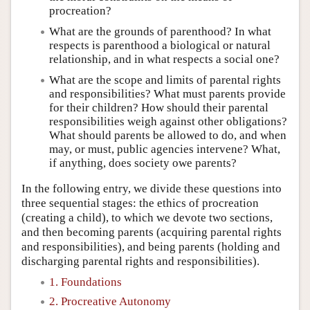
procreation?
What are the grounds of parenthood? In what
respects is parenthood a biological or natural
relationship, and in what respects a social one?
What are the scope and limits of parental rights
and responsibilities? What must parents provide
for their children? How should their parental
responsibilities weigh against other obligations?
What should parents be allowed to do, and when
may, or must, public agencies intervene? What,
if anything, does society owe parents?
In the following entry, we divide these questions into
three sequential stages: the ethics of procreation
(creating a child), to which we devote two sections,
and then becoming parents (acquiring parental rights
and responsibilities), and being parents (holding and
discharging parental rights and responsibilities).
1. Foundations
2. Procreative Autonomy