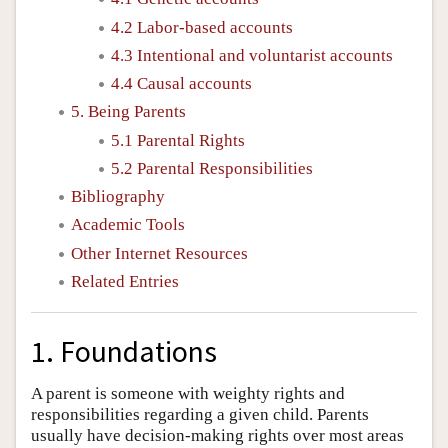
4.2 Labor-based accounts
4.3 Intentional and voluntarist accounts
4.4 Causal accounts
5. Being Parents
5.1 Parental Rights
5.2 Parental Responsibilities
Bibliography
Academic Tools
Other Internet Resources
Related Entries
1. Foundations
A parent is someone with weighty rights and
responsibilities regarding a given child. Parents
usually have decision-making rights over most areas