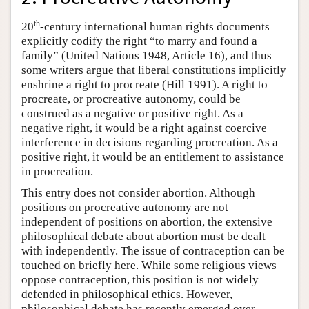
th
20
-century international human rights documents
explicitly codify the right “to marry and found a
family” (United Nations 1948, Article 16), and thus
some writers argue that liberal constitutions implicitly
enshrine a right to procreate (Hill 1991). A right to
procreate, or procreative autonomy, could be
construed as a negative or positive right. As a
negative right, it would be a right against coercive
interference in decisions regarding procreation. As a
positive right, it would be an entitlement to assistance
in procreation.
This entry does not consider abortion. Although
positions on procreative autonomy are not
independent of positions on abortion, the extensive
philosophical debate about abortion must be dealt
with independently. The issue of contraception can be
touched on briefly here. While some religious views
oppose contraception, this position is not widely
defended in philosophical ethics. However,
philosophical debate has recently emerged over