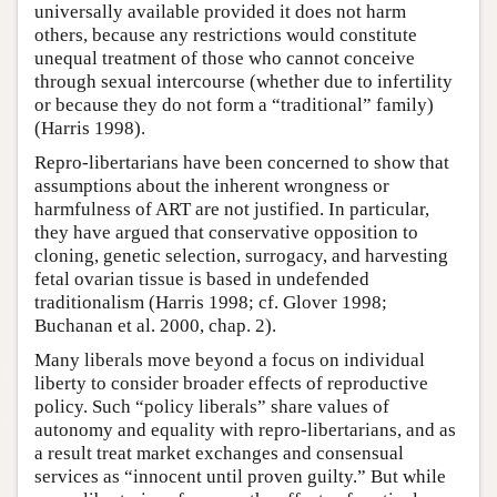
universally available provided it does not harm
others, because any restrictions would constitute
unequal treatment of those who cannot conceive
through sexual intercourse (whether due to infertility
or because they do not form a “traditional” family)
(Harris 1998).
Repro-libertarians have been concerned to show that
assumptions about the inherent wrongness or
harmfulness of ART are not justified. In particular,
they have argued that conservative opposition to
cloning, genetic selection, surrogacy, and harvesting
fetal ovarian tissue is based in undefended
traditionalism (Harris 1998; cf. Glover 1998;
Buchanan et al. 2000, chap. 2).
Many liberals move beyond a focus on individual
liberty to consider broader effects of reproductive
policy. Such “policy liberals” share values of
autonomy and equality with repro-libertarians, and as
a result treat market exchanges and consensual
services as “innocent until proven guilty.” But while