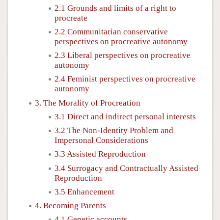
2.1 Grounds and limits of a right to
procreate
2.2 Communitarian conservative
perspectives on procreative autonomy
2.3 Liberal perspectives on procreative
autonomy
2.4 Feminist perspectives on procreative
autonomy
3. The Morality of Procreation
3.1 Direct and indirect personal interests
3.2 The Non-Identity Problem and
Impersonal Considerations
3.3 Assisted Reproduction
3.4 Surrogacy and Contractually Assisted
Reproduction
3.5 Enhancement
4. Becoming Parents
4.1 Genetic accounts