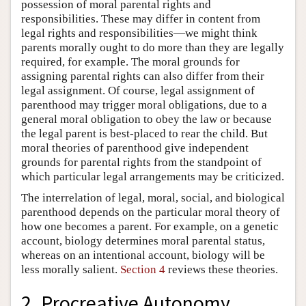
possession of moral parental rights and
responsibilities. These may differ in content from
legal rights and responsibilities—we might think
parents morally ought to do more than they are legally
required, for example. The moral grounds for
assigning parental rights can also differ from their
legal assignment. Of course, legal assignment of
parenthood may trigger moral obligations, due to a
general moral obligation to obey the law or because
the legal parent is best-placed to rear the child. But
moral theories of parenthood give independent
grounds for parental rights from the standpoint of
which particular legal arrangements may be criticized.
The interrelation of legal, moral, social, and biological
parenthood depends on the particular moral theory of
how one becomes a parent. For example, on a genetic
account, biology determines moral parental status,
whereas on an intentional account, biology will be
less morally salient.
Section 4
reviews these theories.
2. Procreative Autonomy