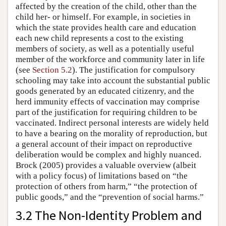
affected by the creation of the child, other than the
child her- or himself. For example, in societies in
which the state provides health care and education
each new child represents a cost to the existing
members of society, as well as a potentially useful
member of the workforce and community later in life
(see
Section 5.2
). The justification for compulsory
schooling may take into account the substantial public
goods generated by an educated citizenry, and the
herd immunity effects of vaccination may comprise
part of the justification for requiring children to be
vaccinated. Indirect personal interests are widely held
to have a bearing on the morality of reproduction, but
a general account of their impact on reproductive
deliberation would be complex and highly nuanced.
Brock (2005) provides a valuable overview (albeit
with a policy focus) of limitations based on “the
protection of others from harm,” “the protection of
public goods,” and the “prevention of social harms.”
3.2 The Non-Identity Problem and