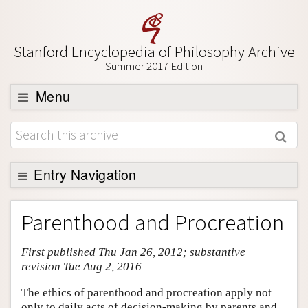
Stanford Encyclopedia of Philosophy Archive
Summer 2017 Edition
Menu
Browse
About
Support SEP
Entry Navigation
Entry Contents
Parenthood and Procreation
Bibliography
First published Thu Jan 26, 2012; substantive
Academic Tools
revision Tue Aug 2, 2016
Friends PDF Preview
The ethics of parenthood and procreation apply not
Author and Citation Info
only to daily acts of decision-making by parents and