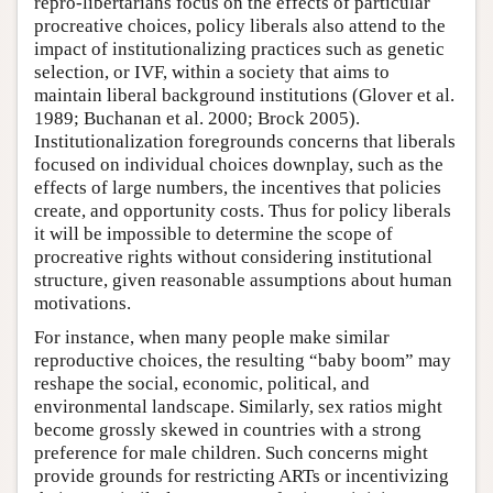
repro-libertarians focus on the effects of particular
procreative choices, policy liberals also attend to the
impact of institutionalizing practices such as genetic
selection, or IVF, within a society that aims to
maintain liberal background institutions (Glover et al.
1989; Buchanan et al. 2000; Brock 2005).
Institutionalization foregrounds concerns that liberals
focused on individual choices downplay, such as the
effects of large numbers, the incentives that policies
create, and opportunity costs. Thus for policy liberals
it will be impossible to determine the scope of
procreative rights without considering institutional
structure, given reasonable assumptions about human
motivations.
For instance, when many people make similar
reproductive choices, the resulting “baby boom” may
reshape the social, economic, political, and
environmental landscape. Similarly, sex ratios might
become grossly skewed in countries with a strong
preference for male children. Such concerns might
provide grounds for restricting ARTs or incentivizing