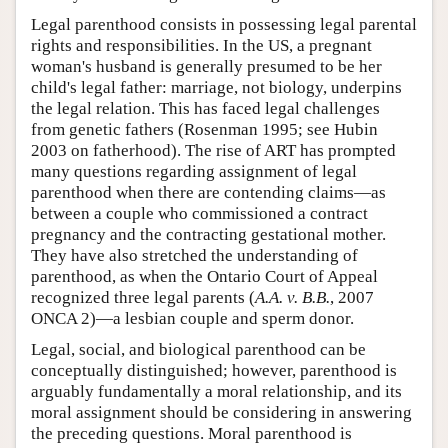
Legal parenthood consists in possessing legal parental
rights and responsibilities. In the US, a pregnant
woman's husband is generally presumed to be her
child's legal father: marriage, not biology, underpins
the legal relation. This has faced legal challenges
from genetic fathers (Rosenman 1995; see Hubin
2003 on fatherhood). The rise of ART has prompted
many questions regarding assignment of legal
parenthood when there are contending claims—as
between a couple who commissioned a contract
pregnancy and the contracting gestational mother.
They have also stretched the understanding of
parenthood, as when the Ontario Court of Appeal
recognized three legal parents (
A.A. v. B.B.
, 2007
ONCA 2)—a lesbian couple and sperm donor.
Legal, social, and biological parenthood can be
conceptually distinguished; however, parenthood is
arguably fundamentally a moral relationship, and its
moral assignment should be considering in answering
the preceding questions. Moral parenthood is