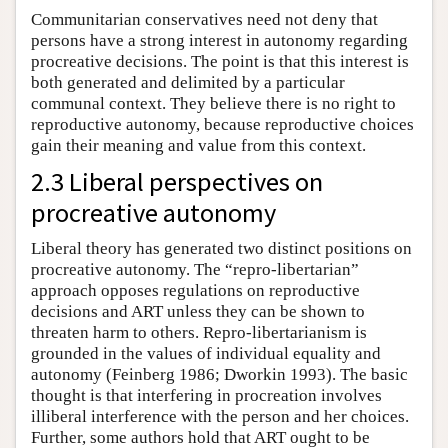
Communitarian conservatives need not deny that
persons have a strong interest in autonomy regarding
procreative decisions. The point is that this interest is
both generated and delimited by a particular
communal context. They believe there is no right to
reproductive autonomy, because reproductive choices
gain their meaning and value from this context.
2.3 Liberal perspectives on
procreative autonomy
Liberal theory has generated two distinct positions on
procreative autonomy. The “repro-libertarian”
approach opposes regulations on reproductive
decisions and ART unless they can be shown to
threaten harm to others. Repro-libertarianism is
grounded in the values of individual equality and
autonomy (Feinberg 1986; Dworkin 1993). The basic
thought is that interfering in procreation involves
illiberal interference with the person and her choices.
Further, some authors hold that ART ought to be