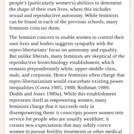
people's (particularly women's) abilities to determine
the shape of their own lives, where this includes
sexual and reproductive autonomy. While feminists
can be found in each of the previous schools, many
feminists criticize them.
The feminist concern to enable women to control their
own lives and bodies suggests sympathy with the
repro-libertarians' focus on autonomy and equality.
But unlike liberals, many feminists are skeptical of the
reproductive biotechnology establishment, which
remains preponderantly white, upper-middle class,
male, and corporate. Hence feminists often charge that
repro-libertarianism would exacerbate existing power
inequalities (Corea 1985, 1988; Rothman 1989;
Dodds and Jones 1989a). While this establishment
represents itself as empowering women, many
feminists charge that it succeeds only in
disempowering them: it conscripts poorer women into
service for people who are usually wealthier; it
creates new expectations that may subtly coerce
women to pursue fertility treatments or other medical