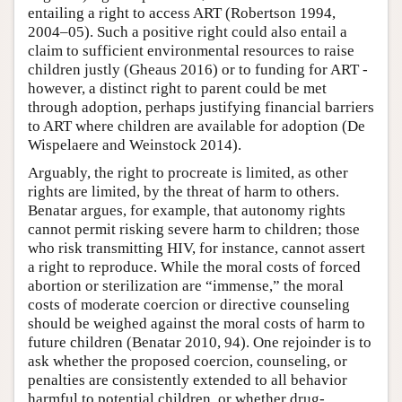
entailing a right to access ART (Robertson 1994,
2004–05). Such a positive right could also entail a
claim to sufficient environmental resources to raise
children justly (Gheaus 2016) or to funding for ART -
however, a distinct right to parent could be met
through adoption, perhaps justifying financial barriers
to ART where children are available for adoption (De
Wispelaere and Weinstock 2014).
Arguably, the right to procreate is limited, as other
rights are limited, by the threat of harm to others.
Benatar argues, for example, that autonomy rights
cannot permit risking severe harm to children; those
who risk transmitting HIV, for instance, cannot assert
a right to reproduce. While the moral costs of forced
abortion or sterilization are “immense,” the moral
costs of moderate coercion or directive counseling
should be weighed against the moral costs of harm to
future children (Benatar 2010, 94). One rejoinder is to
ask whether the proposed coercion, counseling, or
penalties are consistently extended to all behavior
harmful to potential children, or whether drug-