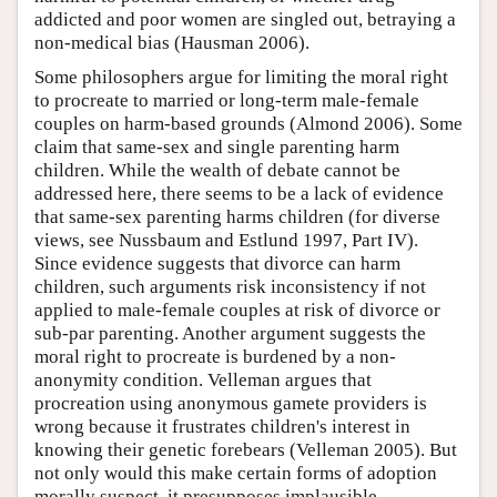
addicted and poor women are singled out, betraying a
non-medical bias (Hausman 2006).
Some philosophers argue for limiting the moral right
to procreate to married or long-term male-female
couples on harm-based grounds (Almond 2006). Some
claim that same-sex and single parenting harm
children. While the wealth of debate cannot be
addressed here, there seems to be a lack of evidence
that same-sex parenting harms children (for diverse
views, see Nussbaum and Estlund 1997, Part IV).
Since evidence suggests that divorce can harm
children, such arguments risk inconsistency if not
applied to male-female couples at risk of divorce or
sub-par parenting. Another argument suggests the
moral right to procreate is burdened by a non-
anonymity condition. Velleman argues that
procreation using anonymous gamete providers is
wrong because it frustrates children's interest in
knowing their genetic forebears (Velleman 2005). But
not only would this make certain forms of adoption
morally suspect, it presupposes implausible