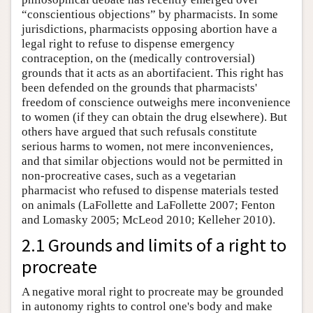
“conscientious objections” by pharmacists. In some
jurisdictions, pharmacists opposing abortion have a
legal right to refuse to dispense emergency
contraception, on the (medically controversial)
grounds that it acts as an abortifacient. This right has
been defended on the grounds that pharmacists'
freedom of conscience outweighs mere inconvenience
to women (if they can obtain the drug elsewhere). But
others have argued that such refusals constitute
serious harms to women, not mere inconveniences,
and that similar objections would not be permitted in
non-procreative cases, such as a vegetarian
pharmacist who refused to dispense materials tested
on animals (LaFollette and LaFollette 2007; Fenton
and Lomasky 2005; McLeod 2010; Kelleher 2010).
2.1 Grounds and limits of a right to
procreate
A negative moral right to procreate may be grounded
in autonomy rights to control one's body and make