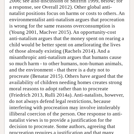
2006; see also discussion of Shiffrin 1999, below; for
a response, see Overall 2012). Other global anti-
natalist positions focus on harms or costs to others. An
environmentalist anti-natalism argues that procreation
is wrong for the same reasons overconsumption is
(Young 2001, MacIver 2015). An opportunity-cost
anti-natalism argues that the money spent on rearing a
child would be better spent on ameliorating the lives
of those already existing (Rachels 2014). And a
misanthropic anti-natalism argues that humans cause
so much harm - to other humans, non-human animals,
and the environment - that there is a duty not to
procreate (Benatar 2015). Others have argued that the
availability of children needing homes creates strong
moral reasons to adopt rather than to procreate
(Friedrich 2013, Rulli 2014a). Anti-natalists, however,
do not always defend legal restrictions, because
interfering with procreation may involve intolerably
illiberal coercion of the person. One response to anti-
natalist views is to provide a justification for the
decision to procreate. Some authors, agreeing that
procreation requires a justification and that many