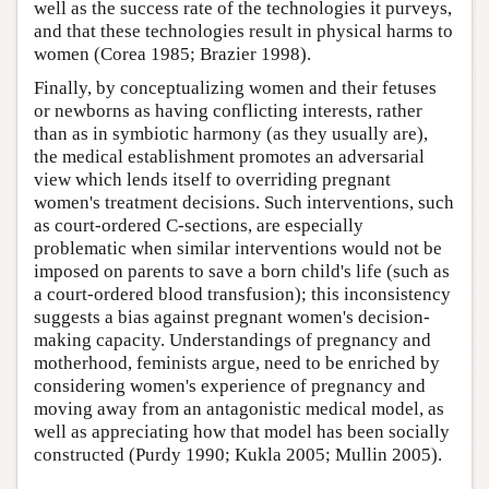
well as the success rate of the technologies it purveys,
and that these technologies result in physical harms to
women (Corea 1985; Brazier 1998).
Finally, by conceptualizing women and their fetuses
or newborns as having conflicting interests, rather
than as in symbiotic harmony (as they usually are),
the medical establishment promotes an adversarial
view which lends itself to overriding pregnant
women's treatment decisions. Such interventions, such
as court-ordered C-sections, are especially
problematic when similar interventions would not be
imposed on parents to save a born child's life (such as
a court-ordered blood transfusion); this inconsistency
suggests a bias against pregnant women's decision-
making capacity. Understandings of pregnancy and
motherhood, feminists argue, need to be enriched by
considering women's experience of pregnancy and
moving away from an antagonistic medical model, as
well as appreciating how that model has been socially
constructed (Purdy 1990; Kukla 2005; Mullin 2005).