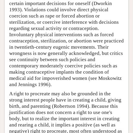
certain important decisions for oneself (Dworkin
1993). Violations could involve direct physical
coercion such as rape or forced abortion or
sterilization, or coercive interference with decisions
regarding sexual activity or contraception.
Involuntary physical interventions such as forced
contraception, sterilization, or abortion were practiced
in twentieth-century eugenic movements. Their
wrongness is now generally acknowledged, but critics
see continuity between such policies and
contemporary moderately coercive policies such as
making contraceptive implants the condition of
medical aid for impoverished women (see Moskowitz
and Jennings 1996).
A right to procreate may also be grounded in the
strong interest people have in creating a child, giving
birth, and parenting (Robertson 1994). Because this
justification does not concern a right to use one's
body, but to realize the important interest in creating
and rearing a child, it implies a positive (as well as
negative) right to procreate, most often understood as