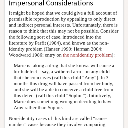
Impersonal Considerations
It might be hoped that we could give a full account of
permissible reproduction by appealing to only direct
and indirect personal interests. Unfortunately, there is
reason to think that this may not be possible. Consider
the following sort of case, introduced into the
literature by Parfit (1984), and known as the non-
identity problem (Hanser 1990; Harman 2004;
Woodward 1986; entry on
the nonidentity problem
):
Marie is taking a drug that she knows will cause a
birth defect—say, a withered arm—in any child
that she conceives (call this child “Amy”). In 3
months this drug will have passed from her body,
and she will be able to conceive a child free from
this defect (call this child “Sophie”). Intuitively,
Marie does something wrong in deciding to have
Amy rather than Sophie.
Non-identity cases of this kind are called “same-
number” cases because they involve comparing