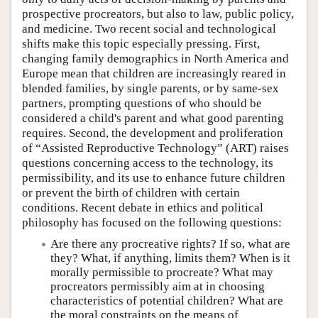
prospective procreators, but also to law, public policy,
and medicine. Two recent social and technological
shifts make this topic especially pressing. First,
changing family demographics in North America and
Europe mean that children are increasingly reared in
blended families, by single parents, or by same-sex
partners, prompting questions of who should be
considered a child's parent and what good parenting
requires. Second, the development and proliferation
of “Assisted Reproductive Technology” (ART) raises
questions concerning access to the technology, its
permissibility, and its use to enhance future children
or prevent the birth of children with certain
conditions. Recent debate in ethics and political
philosophy has focused on the following questions:
Are there any procreative rights? If so, what are
they? What, if anything, limits them? When is it
morally permissible to procreate? What may
procreators permissibly aim at in choosing
characteristics of potential children? What are
the moral constraints on the means of