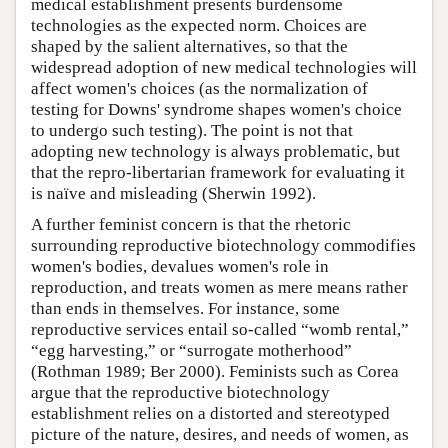
medical establishment presents burdensome
technologies as the expected norm. Choices are
shaped by the salient alternatives, so that the
widespread adoption of new medical technologies will
affect women's choices (as the normalization of
testing for Downs' syndrome shapes women's choice
to undergo such testing). The point is not that
adopting new technology is always problematic, but
that the repro-libertarian framework for evaluating it
is naïve and misleading (Sherwin 1992).
A further feminist concern is that the rhetoric
surrounding reproductive biotechnology commodifies
women's bodies, devalues women's role in
reproduction, and treats women as mere means rather
than ends in themselves. For instance, some
reproductive services entail so-called “womb rental,”
“egg harvesting,” or “surrogate motherhood”
(Rothman 1989; Ber 2000). Feminists such as Corea
argue that the reproductive biotechnology
establishment relies on a distorted and stereotyped
picture of the nature, desires, and needs of women, as