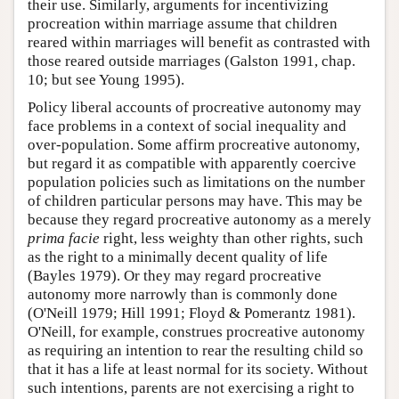
their use. Similarly, arguments for incentivizing
procreation within marriage assume that children
reared within marriages will benefit as contrasted with
those reared outside marriages (Galston 1991, chap.
10; but see Young 1995).
Policy liberal accounts of procreative autonomy may
face problems in a context of social inequality and
over-population. Some affirm procreative autonomy,
but regard it as compatible with apparently coercive
population policies such as limitations on the number
of children particular persons may have. This may be
because they regard procreative autonomy as a merely
prima facie
right, less weighty than other rights, such
as the right to a minimally decent quality of life
(Bayles 1979). Or they may regard procreative
autonomy more narrowly than is commonly done
(O'Neill 1979; Hill 1991; Floyd & Pomerantz 1981).
O'Neill, for example, construes procreative autonomy
as requiring an intention to rear the resulting child so
that it has a life at least normal for its society. Without
such intentions, parents are not exercising a right to