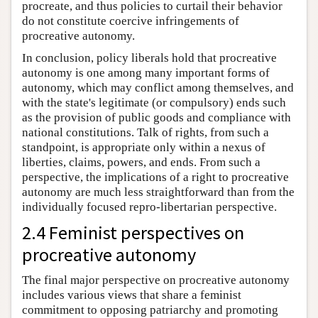
procreate, and thus policies to curtail their behavior
do not constitute coercive infringements of
procreative autonomy.
In conclusion, policy liberals hold that procreative
autonomy is one among many important forms of
autonomy, which may conflict among themselves, and
with the state's legitimate (or compulsory) ends such
as the provision of public goods and compliance with
national constitutions. Talk of rights, from such a
standpoint, is appropriate only within a nexus of
liberties, claims, powers, and ends. From such a
perspective, the implications of a right to procreative
autonomy are much less straightforward than from the
individually focused repro-libertarian perspective.
2.4 Feminist perspectives on
procreative autonomy
The final major perspective on procreative autonomy
includes various views that share a feminist
commitment to opposing patriarchy and promoting