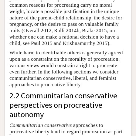
common reasons for procreating carry no moral
weight, locate a possible justification in the unique
nature of the parent-child relationship, the desire for
pregnancy, or the desire to pass on valuable family
traits (Overall 2012, Rulli 2014b, Brake 2015; on
whether one can make a rational decision to have a
child, see Paul 2015 and Krishnamurthy 2015).
While harm to identifiable others is generally agreed
upon as a constraint on the morality of procreation,
various views would constrain a right to procreate
even further. In the following sections we consider
communitarian conservative, liberal, and feminist
approaches to procreative liberty.
2.2 Communitarian conservative
perspectives on procreative
autonomy
Communitarian conservative
approaches to
procreative liberty tend to regard procreation as part