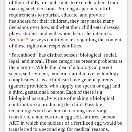
of their child's life and rights to exclude others from
making such decisions. So long as parents fulfill
requirements to nourish, educate, and provide
healthcare for their children, they may make many
decisions over how and what their child eats, dresses,
plays, studies, and with whom he or she interacts.
Section 5
surveys controversies regarding the content
of these rights and responsibilities.
“Parenthood” has distinct senses: biological, social,
legal, and moral. These categories present problems at
the margins. While the idea of a biological parent
seems self-evident, modern reproductive technology
complicates it, as a child can have genetic parents
(gamete providers, who supply the sperm or egg) and
a third, gestational, parent. Each of these is a
biological parent, by virtue of making a biological
contribution to producing the child. Possible
technologies such as human cloning involving
transfer of a nucleus to an egg cell, or three-person
ART, in which the nucleus of a fertilized egg would be
transferred to a second egg for medical reasons,