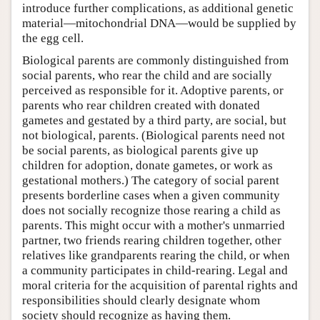
introduce further complications, as additional genetic
material—mitochondrial DNA—would be supplied by
the egg cell.
Biological parents are commonly distinguished from
social parents, who rear the child and are socially
perceived as responsible for it. Adoptive parents, or
parents who rear children created with donated
gametes and gestated by a third party, are social, but
not biological, parents. (Biological parents need not
be social parents, as biological parents give up
children for adoption, donate gametes, or work as
gestational mothers.) The category of social parent
presents borderline cases when a given community
does not socially recognize those rearing a child as
parents. This might occur with a mother's unmarried
partner, two friends rearing children together, other
relatives like grandparents rearing the child, or when
a community participates in child-rearing. Legal and
moral criteria for the acquisition of parental rights and
responsibilities should clearly designate whom
society should recognize as having them.