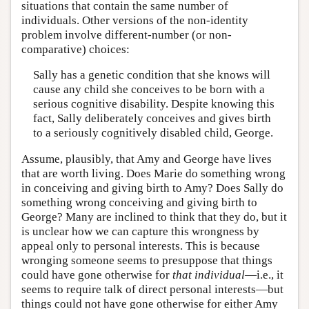
situations that contain the same number of
individuals. Other versions of the non-identity
problem involve different-number (or non-
comparative) choices:
Sally has a genetic condition that she knows will
cause any child she conceives to be born with a
serious cognitive disability. Despite knowing this
fact, Sally deliberately conceives and gives birth
to a seriously cognitively disabled child, George.
Assume, plausibly, that Amy and George have lives
that are worth living. Does Marie do something wrong
in conceiving and giving birth to Amy? Does Sally do
something wrong conceiving and giving birth to
George? Many are inclined to think that they do, but it
is unclear how we can capture this wrongness by
appeal only to personal interests. This is because
wronging someone seems to presuppose that things
could have gone otherwise for
that individual
—i.e., it
seems to require talk of direct personal interests—but
things could not have gone otherwise for either Amy