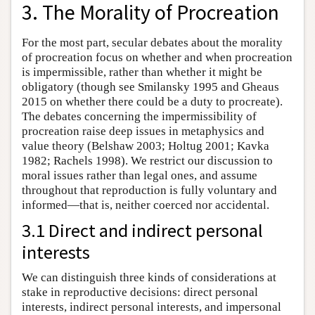
3. The Morality of Procreation
For the most part, secular debates about the morality
of procreation focus on whether and when procreation
is impermissible, rather than whether it might be
obligatory (though see Smilansky 1995 and Gheaus
2015 on whether there could be a duty to procreate).
The debates concerning the impermissibility of
procreation raise deep issues in metaphysics and
value theory (Belshaw 2003; Holtug 2001; Kavka
1982; Rachels 1998). We restrict our discussion to
moral issues rather than legal ones, and assume
throughout that reproduction is fully voluntary and
informed—that is, neither coerced nor accidental.
3.1 Direct and indirect personal
interests
We can distinguish three kinds of considerations at
stake in reproductive decisions: direct personal
interests, indirect personal interests, and impersonal