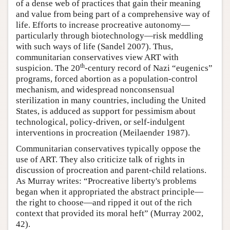
of a dense web of practices that gain their meaning
and value from being part of a comprehensive way of
life. Efforts to increase procreative autonomy—
particularly through biotechnology—risk meddling
with such ways of life (Sandel 2007). Thus,
communitarian conservatives view ART with
th
suspicion. The 20
-century record of Nazi “eugenics”
programs, forced abortion as a population-control
mechanism, and widespread nonconsensual
sterilization in many countries, including the United
States, is adduced as support for pessimism about
technological, policy-driven, or self-indulgent
interventions in procreation (Meilaender 1987).
Communitarian conservatives typically oppose the
use of ART. They also criticize talk of rights in
discussion of procreation and parent-child relations.
As Murray writes: “Procreative liberty's problems
began when it appropriated the abstract principle—
the right to choose—and ripped it out of the rich
context that provided its moral heft” (Murray 2002,
42).