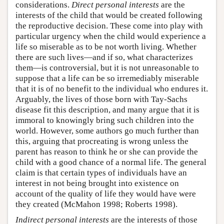
considerations.
Direct personal interests
are the
interests of the child that would be created following
the reproductive decision. These come into play with
particular urgency when the child would experience a
life so miserable as to be not worth living. Whether
there are such lives—and if so, what characterizes
them—is controversial, but it is not unreasonable to
suppose that a life can be so irremediably miserable
that it is of no benefit to the individual who endures it.
Arguably, the lives of those born with Tay-Sachs
disease fit this description, and many argue that it is
immoral to knowingly bring such children into the
world. However, some authors go much further than
this, arguing that procreating is wrong unless the
parent has reason to think he or she can provide the
child with a good chance of a normal life. The general
claim is that certain types of individuals have an
interest in not being brought into existence on
account of the quality of life they would have were
they created (McMahon 1998; Roberts 1998).
Indirect personal interests
are the interests of those