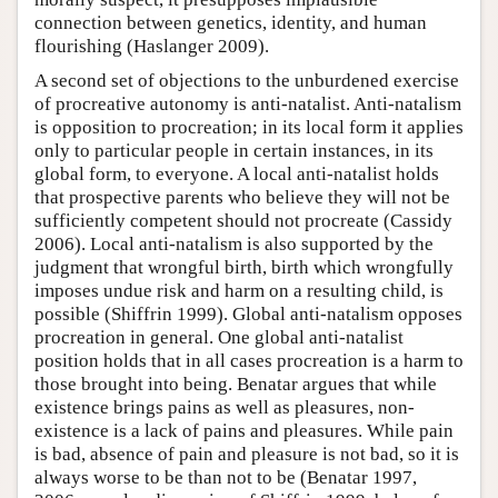
connection between genetics, identity, and human
flourishing (Haslanger 2009).
A second set of objections to the unburdened exercise
of procreative autonomy is anti-natalist. Anti-natalism
is opposition to procreation; in its local form it applies
only to particular people in certain instances, in its
global form, to everyone. A local anti-natalist holds
that prospective parents who believe they will not be
sufficiently competent should not procreate (Cassidy
2006). Local anti-natalism is also supported by the
judgment that wrongful birth, birth which wrongfully
imposes undue risk and harm on a resulting child, is
possible (Shiffrin 1999). Global anti-natalism opposes
procreation in general. One global anti-natalist
position holds that in all cases procreation is a harm to
those brought into being. Benatar argues that while
existence brings pains as well as pleasures, non-
existence is a lack of pains and pleasures. While pain
is bad, absence of pain and pleasure is not bad, so it is
always worse to be than not to be (Benatar 1997,