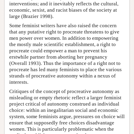
interventions; and it inevitably reflects the cultural,
economic, sexist, and racist biases of the society at
large (Brazier 1998).
Some feminist writers have also raised the concern
that any putative right to procreate threatens to give
men power over women. In addition to empowering
the mostly male scientific establishment, a right to
procreate could empower a man to prevent his
erstwhile partner from aborting her pregnancy
(Overall 1993). Thus the importance of a right not to
procreate has led many feminists to place the various
strands of procreative autonomy within a nexus of
interests.
Critiques of the concept of procreative autonomy as
misleading or empty rhetoric reflect a larger feminist
project critical of autonomy construed as individual
choice: within an inegalitarian social and economic
system, some feminists argue, pressures on choice will
ensure that supposedly free choices disadvantage
women. This is particularly problematic when the