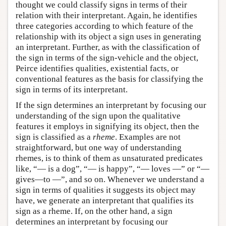
thought we could classify signs in terms of their
relation with their interpretant. Again, he identifies
three categories according to which feature of the
relationship with its object a sign uses in generating
an interpretant. Further, as with the classification of
the sign in terms of the sign-vehicle and the object,
Peirce identifies qualities, existential facts, or
conventional features as the basis for classifying the
sign in terms of its interpretant.
If the sign determines an interpretant by focusing our
understanding of the sign upon the qualitative
features it employs in signifying its object, then the
sign is classified as a
rheme
. Examples are not
straightforward, but one way of understanding
rhemes, is to think of them as unsaturated predicates
like, “— is a dog”, “— is happy”, “— loves —” or “—
gives—to —”, and so on. Whenever we understand a
sign in terms of qualities it suggests its object may
have, we generate an interpretant that qualifies its
sign as a rheme. If, on the other hand, a sign
determines an interpretant by focusing our