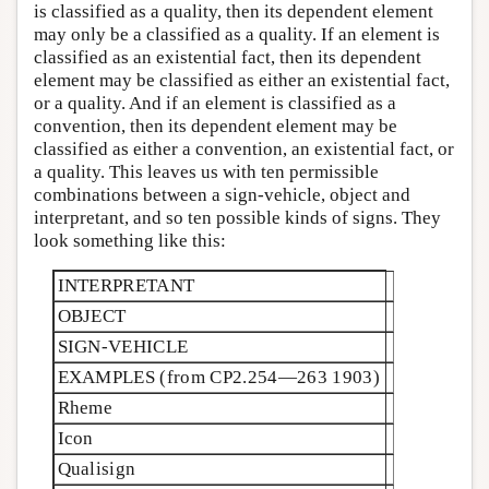
is classified as a quality, then its dependent element
may only be a classified as a quality. If an element is
classified as an existential fact, then its dependent
element may be classified as either an existential fact,
or a quality. And if an element is classified as a
convention, then its dependent element may be
classified as either a convention, an existential fact, or
a quality. This leaves us with ten permissible
combinations between a sign-vehicle, object and
interpretant, and so ten possible kinds of signs. They
look something like this:
INTERPRETANT
OBJECT
SIGN-VEHICLE
EXAMPLES (from
CP2.254—263 1903)
Rheme
Icon
Qualisign