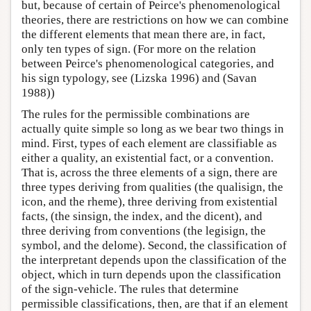
but, because of certain of Peirce's phenomenological
theories, there are restrictions on how we can combine
the different elements that mean there are, in fact,
only ten types of sign. (For more on the relation
between Peirce's phenomenological categories, and
his sign typology, see (Lizska 1996) and (Savan
1988))
The rules for the permissible combinations are
actually quite simple so long as we bear two things in
mind. First, types of each element are classifiable as
either a quality, an existential fact, or a convention.
That is, across the three elements of a sign, there are
three types deriving from qualities (the qualisign, the
icon, and the rheme), three deriving from existential
facts, (the sinsign, the index, and the dicent), and
three deriving from conventions (the legisign, the
symbol, and the delome). Second, the classification of
the interpretant depends upon the classification of the
object, which in turn depends upon the classification
of the sign-vehicle. The rules that determine
permissible classifications, then, are that if an element