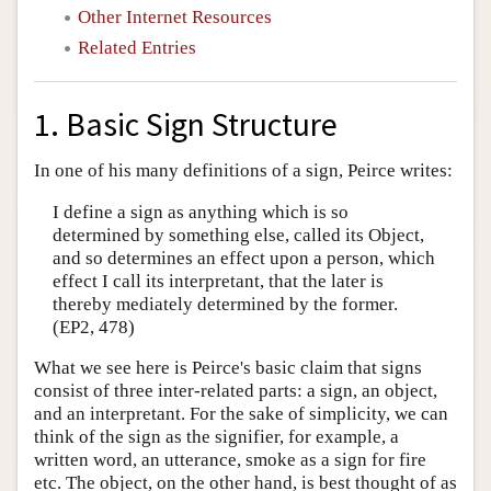
Other Internet Resources
Related Entries
1. Basic Sign Structure
In one of his many definitions of a sign, Peirce writes:
I define a sign as anything which is so
determined by something else, called its Object,
and so determines an effect upon a person, which
effect I call its interpretant, that the later is
thereby mediately determined by the former.
(EP2, 478)
What we see here is Peirce's basic claim that signs
consist of three inter-related parts: a sign, an object,
and an interpretant. For the sake of simplicity, we can
think of the sign as the signifier, for example, a
written word, an utterance, smoke as a sign for fire
etc. The object, on the other hand, is best thought of as