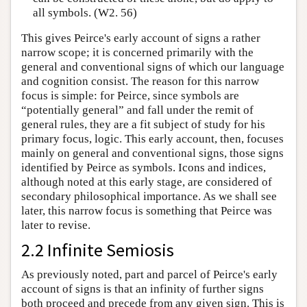
all symbols. (W2. 56)
This gives Peirce's early account of signs a rather
narrow scope; it is concerned primarily with the
general and conventional signs of which our language
and cognition consist. The reason for this narrow
focus is simple: for Peirce, since symbols are
“potentially general” and fall under the remit of
general rules, they are a fit subject of study for his
primary focus, logic. This early account, then, focuses
mainly on general and conventional signs, those signs
identified by Peirce as symbols. Icons and indices,
although noted at this early stage, are considered of
secondary philosophical importance. As we shall see
later, this narrow focus is something that Peirce was
later to revise.
2.2 Infinite Semiosis
As previously noted, part and parcel of Peirce's early
account of signs is that an infinity of further signs
both proceed and precede from any given sign. This is