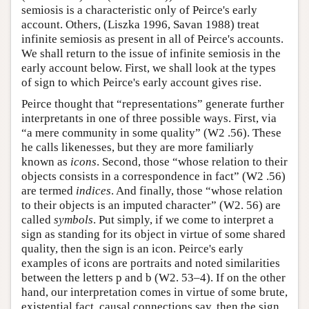
semiosis is a characteristic only of Peirce's early
account. Others, (Liszka 1996, Savan 1988) treat
infinite semiosis as present in all of Peirce's accounts.
We shall return to the issue of infinite semiosis in the
early account below. First, we shall look at the types
of sign to which Peirce's early account gives rise.
Peirce thought that “representations” generate further
interpretants in one of three possible ways. First, via
“a mere community in some quality” (W2 .56). These
he calls likenesses, but they are more familiarly
known as
icons
. Second, those “whose relation to their
objects consists in a correspondence in fact” (W2 .56)
are termed
indices
. And finally, those “whose relation
to their objects is an imputed character” (W2. 56) are
called
symbols
. Put simply, if we come to interpret a
sign as standing for its object in virtue of some shared
quality, then the sign is an icon. Peirce's early
examples of icons are portraits and noted similarities
between the letters p and b (W2. 53–4). If on the other
hand, our interpretation comes in virtue of some brute,
existential fact, causal connections say, then the sign