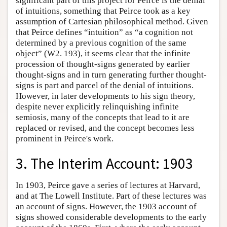
significant part of this project for Peirce is the denial
of intuitions, something that Peirce took as a key
assumption of Cartesian philosophical method. Given
that Peirce defines “intuition” as “a cognition not
determined by a previous cognition of the same
object” (W2. 193), it seems clear that the infinite
procession of thought-signs generated by earlier
thought-signs and in turn generating further thought-
signs is part and parcel of the denial of intuitions.
However, in later developments to his sign theory,
despite never explicitly relinquishing infinite
semiosis, many of the concepts that lead to it are
replaced or revised, and the concept becomes less
prominent in Peirce's work.
3. The Interim Account: 1903
In 1903, Peirce gave a series of lectures at Harvard,
and at The Lowell Institute. Part of these lectures was
an account of signs. However, the 1903 account of
signs showed considerable developments to the early