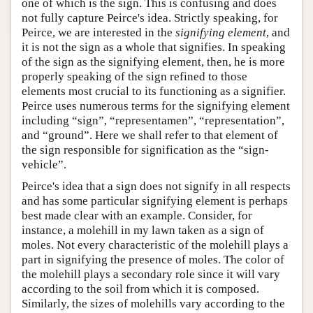
one of which is the sign. This is confusing and does
not fully capture Peirce's idea. Strictly speaking, for
Peirce, we are interested in the
signifying element
, and
it is not the sign as a whole that signifies. In speaking
of the sign as the signifying element, then, he is more
properly speaking of the sign refined to those
elements most crucial to its functioning as a signifier.
Peirce uses numerous terms for the signifying element
including “sign”, “representamen”, “representation”,
and “ground”. Here we shall refer to that element of
the sign responsible for signification as the “sign-
vehicle”.
Peirce's idea that a sign does not signify in all respects
and has some particular signifying element is perhaps
best made clear with an example. Consider, for
instance, a molehill in my lawn taken as a sign of
moles. Not every characteristic of the molehill plays a
part in signifying the presence of moles. The color of
the molehill plays a secondary role since it will vary
according to the soil from which it is composed.
Similarly, the sizes of molehills vary according to the