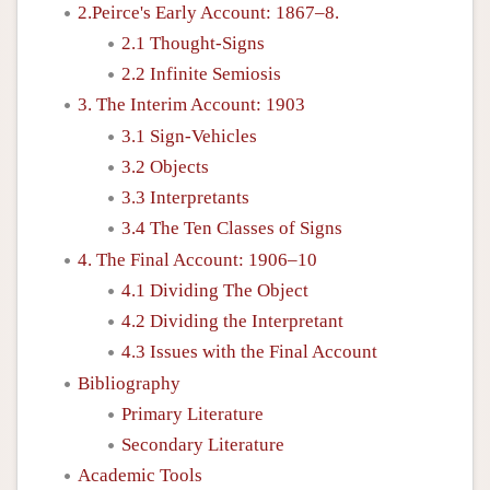
2.Peirce's Early Account: 1867–8.
2.1 Thought-Signs
2.2 Infinite Semiosis
3. The Interim Account: 1903
3.1 Sign-Vehicles
3.2 Objects
3.3 Interpretants
3.4 The Ten Classes of Signs
4. The Final Account: 1906–10
4.1 Dividing The Object
4.2 Dividing the Interpretant
4.3 Issues with the Final Account
Bibliography
Primary Literature
Secondary Literature
Academic Tools