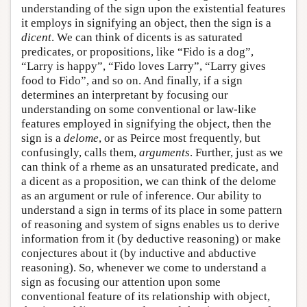
understanding of the sign upon the existential features
it employs in signifying an object, then the sign is a
dicent
. We can think of dicents is as saturated
predicates, or propositions, like “Fido is a dog”,
“Larry is happy”, “Fido loves Larry”, “Larry gives
food to Fido”, and so on. And finally, if a sign
determines an interpretant by focusing our
understanding on some conventional or law-like
features employed in signifying the object, then the
sign is a
delome
, or as Peirce most frequently, but
confusingly, calls them,
arguments
. Further, just as we
can think of a rheme as an unsaturated predicate, and
a dicent as a proposition, we can think of the delome
as an argument or rule of inference. Our ability to
understand a sign in terms of its place in some pattern
of reasoning and system of signs enables us to derive
information from it (by deductive reasoning) or make
conjectures about it (by inductive and abductive
reasoning). So, whenever we come to understand a
sign as focusing our attention upon some
conventional feature of its relationship with object,