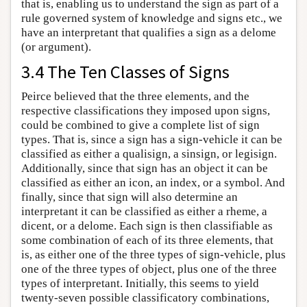
that is, enabling us to understand the sign as part of a
rule governed system of knowledge and signs etc., we
have an interpretant that qualifies a sign as a delome
(or argument).
3.4 The Ten Classes of Signs
Peirce believed that the three elements, and the
respective classifications they imposed upon signs,
could be combined to give a complete list of sign
types. That is, since a sign has a sign-vehicle it can be
classified as either a qualisign, a sinsign, or legisign.
Additionally, since that sign has an object it can be
classified as either an icon, an index, or a symbol. And
finally, since that sign will also determine an
interpretant it can be classified as either a rheme, a
dicent, or a delome. Each sign is then classifiable as
some combination of each of its three elements, that
is, as either one of the three types of sign-vehicle, plus
one of the three types of object, plus one of the three
types of interpretant. Initially, this seems to yield
twenty-seven possible classificatory combinations,