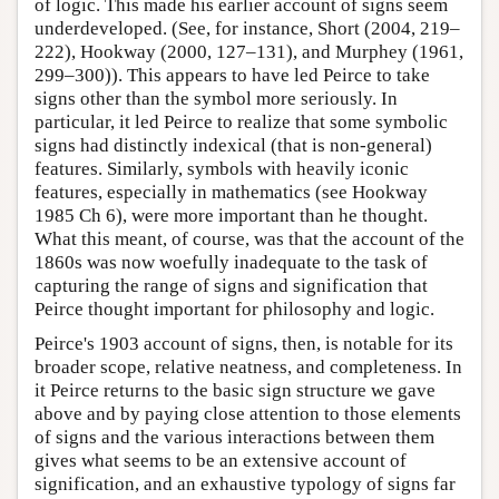
of logic. This made his earlier account of signs seem
underdeveloped. (See, for instance, Short (2004, 219–
222), Hookway (2000, 127–131), and Murphey (1961,
299–300)). This appears to have led Peirce to take
signs other than the symbol more seriously. In
particular, it led Peirce to realize that some symbolic
signs had distinctly indexical (that is non-general)
features. Similarly, symbols with heavily iconic
features, especially in mathematics (see Hookway
1985 Ch 6), were more important than he thought.
What this meant, of course, was that the account of the
1860s was now woefully inadequate to the task of
capturing the range of signs and signification that
Peirce thought important for philosophy and logic.
Peirce's 1903 account of signs, then, is notable for its
broader scope, relative neatness, and completeness. In
it Peirce returns to the basic sign structure we gave
above and by paying close attention to those elements
of signs and the various interactions between them
gives what seems to be an extensive account of
signification, and an exhaustive typology of signs far