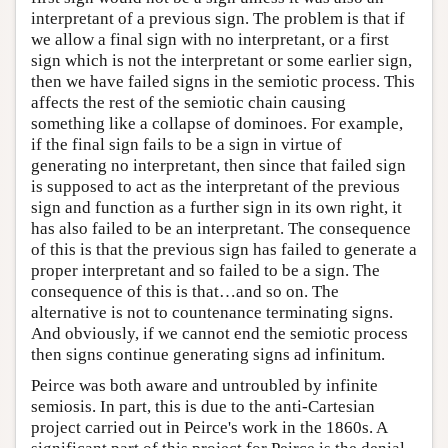
interpretant of a previous sign. The problem is that if
we allow a final sign with no interpretant, or a first
sign which is not the interpretant or some earlier sign,
then we have failed signs in the semiotic process. This
affects the rest of the semiotic chain causing
something like a collapse of dominoes. For example,
if the final sign fails to be a sign in virtue of
generating no interpretant, then since that failed sign
is supposed to act as the interpretant of the previous
sign and function as a further sign in its own right, it
has also failed to be an interpretant. The consequence
of this is that the previous sign has failed to generate a
proper interpretant and so failed to be a sign. The
consequence of this is that…and so on. The
alternative is not to countenance terminating signs.
And obviously, if we cannot end the semiotic process
then signs continue generating signs ad infinitum.
Peirce was both aware and untroubled by infinite
semiosis. In part, this is due to the anti-Cartesian
project carried out in Peirce's work in the 1860s. A