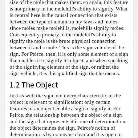
size of the mole that makes them, so again, this feature
is not primary in the molehill's ability to signify. What
is central here is the causal connection that exists
between the type of mound in my lawn and moles:
since moles make molehills, molehills signify moles.
Consequently, primary to the molehill's ability to
signify the mole is the brute physical connection
between it and a mole. This is the sign-vehicle of the
sign. For Peirce, then, it is only some element of a sign
that enables it to signify its object, and when speaking
of the signifying element of the sign, or rather, the
sign-vehicle, it is this qualified sign that he means.
1.2 The Object
Just as with the sign, not every characteristic of the
object is relevant to signification: only certain
features of an object enable a sign to signify it. For
Peirce, the relationship between the object of a sign
and the sign that represents it is one of determination:
the object determines the sign. Peirce's notion of
determination is by no means clear and it is open to