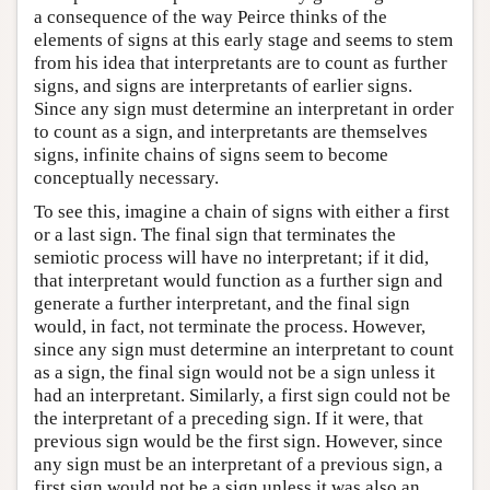
a consequence of the way Peirce thinks of the
elements of signs at this early stage and seems to stem
from his idea that interpretants are to count as further
signs, and signs are interpretants of earlier signs.
Since any sign must determine an interpretant in order
to count as a sign, and interpretants are themselves
signs, infinite chains of signs seem to become
conceptually necessary.
To see this, imagine a chain of signs with either a first
or a last sign. The final sign that terminates the
semiotic process will have no interpretant; if it did,
that interpretant would function as a further sign and
generate a further interpretant, and the final sign
would, in fact, not terminate the process. However,
since any sign must determine an interpretant to count
as a sign, the final sign would not be a sign unless it
had an interpretant. Similarly, a first sign could not be
the interpretant of a preceding sign. If it were, that
previous sign would be the first sign. However, since
any sign must be an interpretant of a previous sign, a
first sign would not be a sign unless it was also an