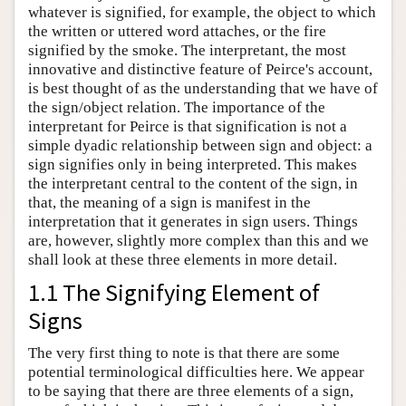
whatever is signified, for example, the object to which
the written or uttered word attaches, or the fire
signified by the smoke. The interpretant, the most
innovative and distinctive feature of Peirce's account,
is best thought of as the understanding that we have of
the sign/object relation. The importance of the
interpretant for Peirce is that signification is not a
simple dyadic relationship between sign and object: a
sign signifies only in being interpreted. This makes
the interpretant central to the content of the sign, in
that, the meaning of a sign is manifest in the
interpretation that it generates in sign users. Things
are, however, slightly more complex than this and we
shall look at these three elements in more detail.
1.1 The Signifying Element of
Signs
The very first thing to note is that there are some
potential terminological difficulties here. We appear
to be saying that there are three elements of a sign,