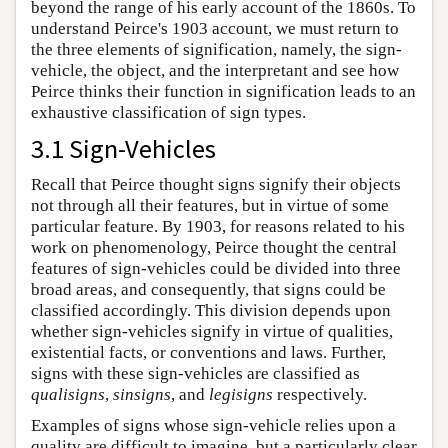
beyond the range of his early account of the 1860s. To
understand Peirce's 1903 account, we must return to
the three elements of signification, namely, the sign-
vehicle, the object, and the interpretant and see how
Peirce thinks their function in signification leads to an
exhaustive classification of sign types.
3.1 Sign-Vehicles
Recall that Peirce thought signs signify their objects
not through all their features, but in virtue of some
particular feature. By 1903, for reasons related to his
work on phenomenology, Peirce thought the central
features of sign-vehicles could be divided into three
broad areas, and consequently, that signs could be
classified accordingly. This division depends upon
whether sign-vehicles signify in virtue of qualities,
existential facts, or conventions and laws. Further,
signs with these sign-vehicles are classified as
qualisigns
,
sinsigns
, and
legisigns
respectively.
Examples of signs whose sign-vehicle relies upon a
quality are difficult to imagine, but a particularly clear