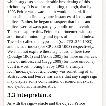
which suggests a considerable broadening of this
trichotomy. It is well worth noting, though, that by
1903 Peirce was aware that it would be hard, if not
impossible, to find any pure instances of icons and
indices. Rather, he began to suspect that icons and
indices were always partly symbolic or conventional.
To try to capture this, Peirce experimented with some
additional terminology and types of icon and index.
These he called the hypo-icon (see CP2 .276 1903)
and the sub-index (see CP 2.330 1903) respectively.
We shall not explore these signs further here (see
(Goudge 1965) and (Atkin 2005) for more on Peirce's
view of indices, and (Legg 2008) for more on icons),
but it is worth noting that by 1903, the simple
icon/index/symbol trichotomy was something of an
abstraction, and Peirce was aware that any single sign
may display some combination of iconic, indexical
and symbolic characteristics.
3.3 Interpretants
As with the sign-vehicle and the object, Peirce