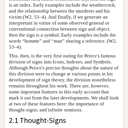
is an index. Early examples include the weathercock,
and the relationship between the murderer and his
victim (W2. 53–4). And finally, if we generate an
interpretant in virtue of some observed general or
conventional connection between sign and object,
then the sign is a symbol. Early examples include the
words “homme” and “man” sharing a reference. (W2.
53–4).
This, then, is the very first outing for Peirce's famous
division of signs into Icons, Indexes, and Symbols.
Although Peirce's precise thoughts about the nature of
this division were to change at various points in his
development of sign theory, the division nonetheless
remains throughout his work. There are, however,
some important features to this early account that
mark it out from the later developments. We shall look
at two of these features here: the importance of
thought-signs; and infinite semiosis.
2.1 Thought-Signs