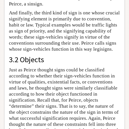
Peirce, a sinsign.
And finally, the third kind of sign is one whose crucial
signifying element is primarily due to convention,
habit or law. Typical examples would be traffic lights
as sign of priority, and the signifying capability of
words; these sign-vehicles signify in virtue of the
conventions surrounding their use. Peirce calls signs
whose sign-vehicles function in this way legisigns.
3.2 Objects
Just as Peirce thought signs could be classified
according to whether their sign-vehicles function in
virtue of qualities, existential facts, or conventions
and laws, he thought signs were similarly classifiable
according to how their object functioned in
signification. Recall that, for Peirce, objects
“determine” their signs. That is to say, the nature of
the object constrains the nature of the sign in terms of
what successful signification requires. Again, Peirce
thought the nature of these constraints fell into three