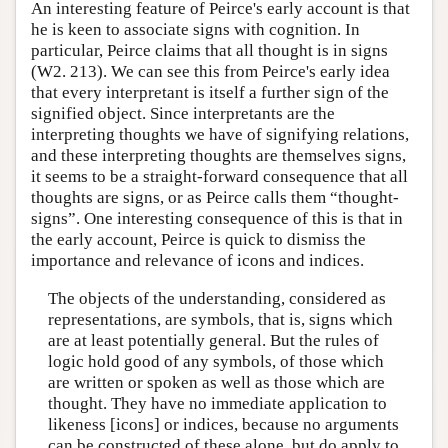
An interesting feature of Peirce's early account is that
he is keen to associate signs with cognition. In
particular, Peirce claims that all thought is in signs
(W2. 213). We can see this from Peirce's early idea
that every interpretant is itself a further sign of the
signified object. Since interpretants are the
interpreting thoughts we have of signifying relations,
and these interpreting thoughts are themselves signs,
it seems to be a straight-forward consequence that all
thoughts are signs, or as Peirce calls them “thought-
signs”. One interesting consequence of this is that in
the early account, Peirce is quick to dismiss the
importance and relevance of icons and indices.
The objects of the understanding, considered as
representations, are symbols, that is, signs which
are at least potentially general. But the rules of
logic hold good of any symbols, of those which
are written or spoken as well as those which are
thought. They have no immediate application to
likeness [icons] or indices, because no arguments
can be constructed of these alone, but do apply to