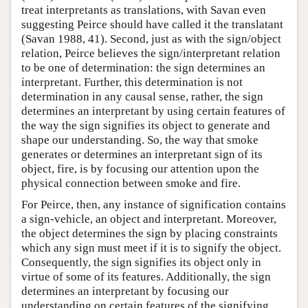
treat interpretants as translations, with Savan even
suggesting Peirce should have called it the translatant
(Savan 1988, 41). Second, just as with the sign/object
relation, Peirce believes the sign/interpretant relation
to be one of determination: the sign determines an
interpretant. Further, this determination is not
determination in any causal sense, rather, the sign
determines an interpretant by using certain features of
the way the sign signifies its object to generate and
shape our understanding. So, the way that smoke
generates or determines an interpretant sign of its
object, fire, is by focusing our attention upon the
physical connection between smoke and fire.
For Peirce, then, any instance of signification contains
a sign-vehicle, an object and interpretant. Moreover,
the object determines the sign by placing constraints
which any sign must meet if it is to signify the object.
Consequently, the sign signifies its object only in
virtue of some of its features. Additionally, the sign
determines an interpretant by focusing our
understanding on certain features of the signifying