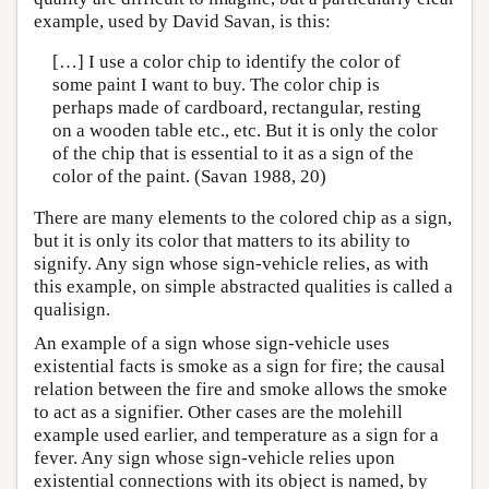
example, used by David Savan, is this:
[…] I use a color chip to identify the color of
some paint I want to buy. The color chip is
perhaps made of cardboard, rectangular, resting
on a wooden table etc., etc. But it is only the color
of the chip that is essential to it as a sign of the
color of the paint. (Savan 1988, 20)
There are many elements to the colored chip as a sign,
but it is only its color that matters to its ability to
signify. Any sign whose sign-vehicle relies, as with
this example, on simple abstracted qualities is called a
qualisign.
An example of a sign whose sign-vehicle uses
existential facts is smoke as a sign for fire; the causal
relation between the fire and smoke allows the smoke
to act as a signifier. Other cases are the molehill
example used earlier, and temperature as a sign for a
fever. Any sign whose sign-vehicle relies upon
existential connections with its object is named, by