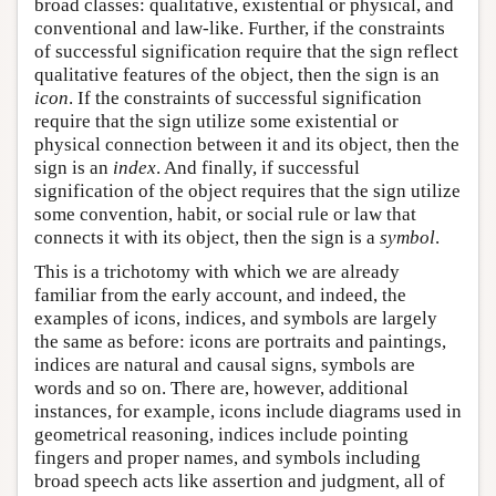
broad classes: qualitative, existential or physical, and
conventional and law-like. Further, if the constraints
of successful signification require that the sign reflect
qualitative features of the object, then the sign is an
icon
. If the constraints of successful signification
require that the sign utilize some existential or
physical connection between it and its object, then the
sign is an
index
. And finally, if successful
signification of the object requires that the sign utilize
some convention, habit, or social rule or law that
connects it with its object, then the sign is a
symbol
.
This is a trichotomy with which we are already
familiar from the early account, and indeed, the
examples of icons, indices, and symbols are largely
the same as before: icons are portraits and paintings,
indices are natural and causal signs, symbols are
words and so on. There are, however, additional
instances, for example, icons include diagrams used in
geometrical reasoning, indices include pointing
fingers and proper names, and symbols including
broad speech acts like assertion and judgment, all of