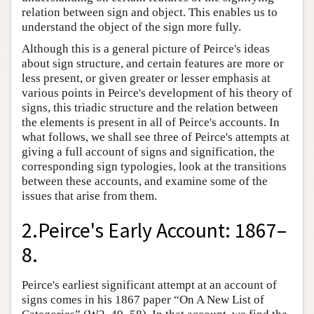
relation between sign and object. This enables us to
understand the object of the sign more fully.
Although this is a general picture of Peirce's ideas
about sign structure, and certain features are more or
less present, or given greater or lesser emphasis at
various points in Peirce's development of his theory of
signs, this triadic structure and the relation between
the elements is present in all of Peirce's accounts. In
what follows, we shall see three of Peirce's attempts at
giving a full account of signs and signification, the
corresponding sign typologies, look at the transitions
between these accounts, and examine some of the
issues that arise from them.
2.Peirce's Early Account: 1867–
8.
Peirce's earliest significant attempt at an account of
signs comes in his 1867 paper “On A New List of