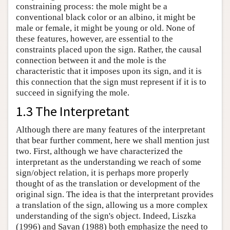
constraining process: the mole might be a
conventional black color or an albino, it might be
male or female, it might be young or old. None of
these features, however, are essential to the
constraints placed upon the sign. Rather, the causal
connection between it and the mole is the
characteristic that it imposes upon its sign, and it is
this connection that the sign must represent if it is to
succeed in signifying the mole.
1.3 The Interpretant
Although there are many features of the interpretant
that bear further comment, here we shall mention just
two. First, although we have characterized the
interpretant as the understanding we reach of some
sign/object relation, it is perhaps more properly
thought of as the translation or development of the
original sign. The idea is that the interpretant provides
a translation of the sign, allowing us a more complex
understanding of the sign's object. Indeed, Liszka
(1996) and Savan (1988) both emphasize the need to