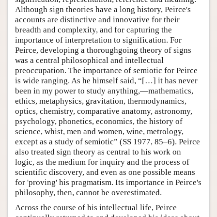
Although sign theories have a long history, Peirce's
accounts are distinctive and innovative for their
breadth and complexity, and for capturing the
importance of interpretation to signification. For
Peirce, developing a thoroughgoing theory of signs
was a central philosophical and intellectual
preoccupation. The importance of semiotic for Peirce
is wide ranging. As he himself said, “[…] it has never
been in my power to study anything,—mathematics,
ethics, metaphysics, gravitation, thermodynamics,
optics, chemistry, comparative anatomy, astronomy,
psychology, phonetics, economics, the history of
science, whist, men and women, wine, metrology,
except as a study of semiotic” (SS 1977, 85–6). Peirce
also treated sign theory as central to his work on
logic, as the medium for inquiry and the process of
scientific discovery, and even as one possible means
for 'proving' his pragmatism. Its importance in Peirce's
philosophy, then, cannot be overestimated.
Across the course of his intellectual life, Peirce