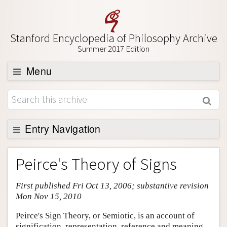
Stanford Encyclopedia of Philosophy Archive
Summer 2017 Edition
Menu
Browse
About
Support SEP
Entry Navigation
Entry Contents
Peirce's Theory of Signs
Bibliography
First published Fri Oct 13, 2006; substantive revision
Academic Tools
Mon Nov 15, 2010
Friends PDF Preview
Peirce's Sign Theory, or Semiotic, is an account of
Author and Citation Info
signification, representation, reference and meaning.