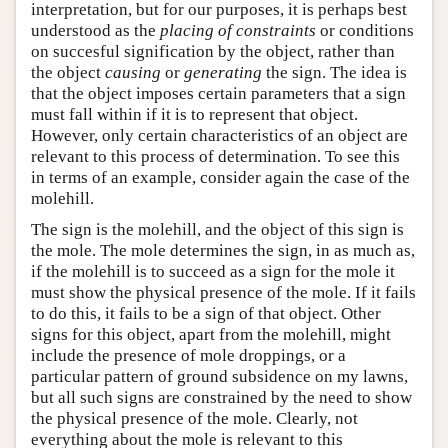
interpretation, but for our purposes, it is perhaps best
understood as the
placing of constraints
or conditions
on succesful signification by the object, rather than
the object
causing
or
generating
the sign. The idea is
that the object imposes certain parameters that a sign
must fall within if it is to represent that object.
However, only certain characteristics of an object are
relevant to this process of determination. To see this
in terms of an example, consider again the case of the
molehill.
The sign is the molehill, and the object of this sign is
the mole. The mole determines the sign, in as much as,
if the molehill is to succeed as a sign for the mole it
must show the physical presence of the mole. If it fails
to do this, it fails to be a sign of that object. Other
signs for this object, apart from the molehill, might
include the presence of mole droppings, or a
particular pattern of ground subsidence on my lawns,
but all such signs are constrained by the need to show
the physical presence of the mole. Clearly, not
everything about the mole is relevant to this