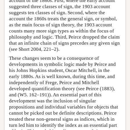
account of the 1860s. First, where the early account
suggested three classes of sign, the 1903 account
suggests ten classes of sign. Second, where the
account the 1860s treats the general sign, or symbol,
as the main focus of sign theory, the 1903 account
counts many more sign types as within the focus of
philosophy and logic. Third, Peirce dropped the claim
that an infinite chain of signs precedes any given sign
(see Short 2004, 221–2).
These changes seem to be a consequence of
developments in symbolic logic made by Peirce and
his Johns Hopkins student, Oscar Mitchell, in the
early 1880s. As is well known, during this time, and
independently of Frege, Peirce and Mitchell
developed quantification theory (see Peirce (1883),
and (W5. 162–191)). An essential part of this
development was the inclusion of singular
propositions and individual variables for objects that
cannot be picked out be definite descriptions. Peirce
treated these non-general signs as indices, which in
turn led him to identify the index as an essential part