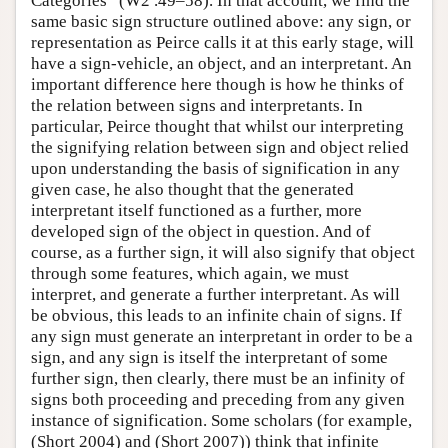
Categories” (W2 .49–58). In that account, we find the
same basic sign structure outlined above: any sign, or
representation as Peirce calls it at this early stage, will
have a sign-vehicle, an object, and an interpretant. An
important difference here though is how he thinks of
the relation between signs and interpretants. In
particular, Peirce thought that whilst our interpreting
the signifying relation between sign and object relied
upon understanding the basis of signification in any
given case, he also thought that the generated
interpretant itself functioned as a further, more
developed sign of the object in question. And of
course, as a further sign, it will also signify that object
through some features, which again, we must
interpret, and generate a further interpretant. As will
be obvious, this leads to an infinite chain of signs. If
any sign must generate an interpretant in order to be a
sign, and any sign is itself the interpretant of some
further sign, then clearly, there must be an infinity of
signs both proceeding and preceding from any given
instance of signification. Some scholars (for example,
(Short 2004) and (Short 2007)) think that infinite