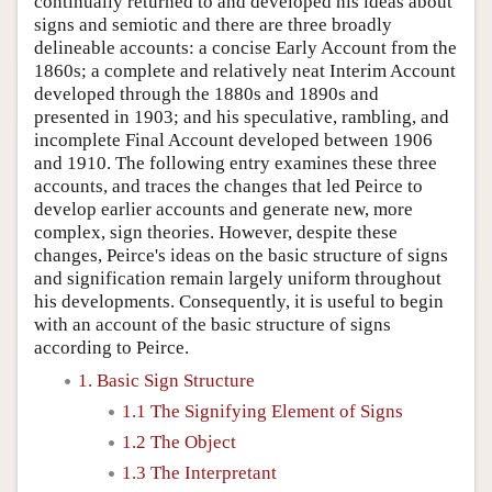
continually returned to and developed his ideas about
signs and semiotic and there are three broadly
delineable accounts: a concise Early Account from the
1860s; a complete and relatively neat Interim Account
developed through the 1880s and 1890s and
presented in 1903; and his speculative, rambling, and
incomplete Final Account developed between 1906
and 1910. The following entry examines these three
accounts, and traces the changes that led Peirce to
develop earlier accounts and generate new, more
complex, sign theories. However, despite these
changes, Peirce's ideas on the basic structure of signs
and signification remain largely uniform throughout
his developments. Consequently, it is useful to begin
with an account of the basic structure of signs
according to Peirce.
1. Basic Sign Structure
1.1 The Signifying Element of Signs
1.2 The Object
1.3 The Interpretant