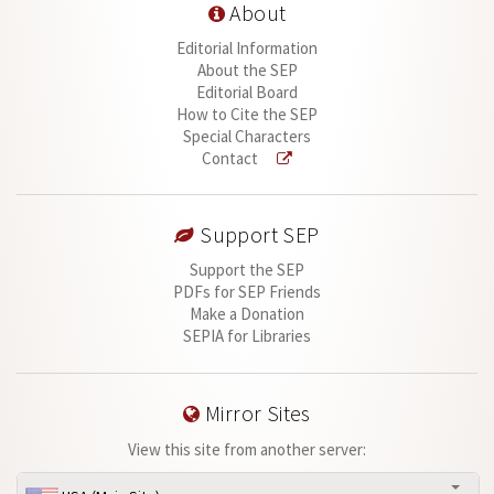
About
Editorial Information
About the SEP
Editorial Board
How to Cite the SEP
Special Characters
Contact
Support SEP
Support the SEP
PDFs for SEP Friends
Make a Donation
SEPIA for Libraries
Mirror Sites
View this site from another server: