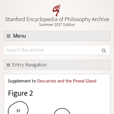
Stanford Encyclopedia of Philosophy Archive
Summer 2017 Edition
Menu
Browse
About
Support SEP
Entry Navigation
Back to Entry
Supplement to
Descartes and the Pineal Gland
Entry Contents
Figure 2
Entry Bibliography
Academic Tools
Friends PDF Preview