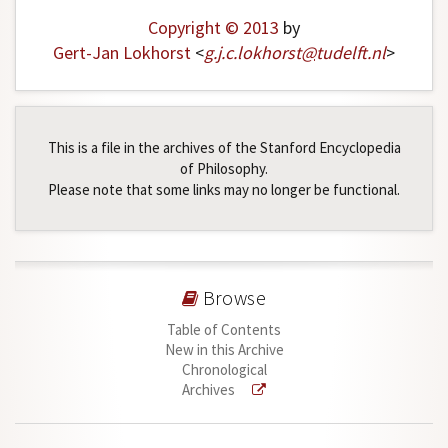
Copyright © 2013
by
Gert-Jan Lokhorst
<
g
.
j
.
c
.
lokhorst
@
tudelft
.
nl
>
This is a file in the archives of the Stanford Encyclopedia
of Philosophy.
Please note that some links may no longer be functional.
Browse
Table of Contents
New in this Archive
Chronological
Archives