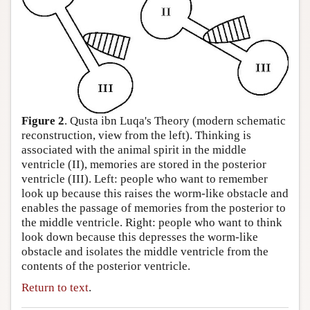
Author and Citation Info
Figure 2
. Qusta ibn Luqa's Theory (modern schematic
reconstruction, view from the left). Thinking is
associated with the animal spirit in the middle
ventricle (II), memories are stored in the posterior
ventricle (III). Left: people who want to remember
look up because this raises the worm-like obstacle and
enables the passage of memories from the posterior to
the middle ventricle. Right: people who want to think
look down because this depresses the worm-like
obstacle and isolates the middle ventricle from the
contents of the posterior ventricle.
Return to text
.