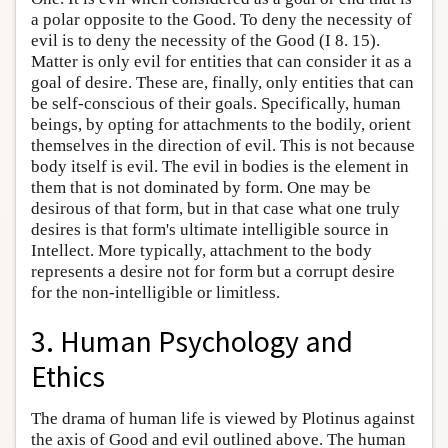
a polar opposite to the Good. To deny the necessity of
evil is to deny the necessity of the Good (I 8. 15).
Matter is only evil for entities that can consider it as a
goal of desire. These are, finally, only entities that can
be self-conscious of their goals. Specifically, human
beings, by opting for attachments to the bodily, orient
themselves in the direction of evil. This is not because
body itself is evil. The evil in bodies is the element in
them that is not dominated by form. One may be
desirous of that form, but in that case what one truly
desires is that form's ultimate intelligible source in
Intellect. More typically, attachment to the body
represents a desire not for form but a corrupt desire
for the non-intelligible or limitless.
3. Human Psychology and
Ethics
The drama of human life is viewed by Plotinus against
the axis of Good and evil outlined above. The human