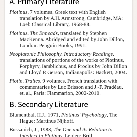
A. Primary Literature
Plotinus
, 7 volumes, Greek text with English
translation by A.H. Armstrong, Cambridge, MA:
Loeb Classical Library, 1968-88.
Plotinus. The Enneads
, translated by Stephen
MacKenna. Abridged and edited by John Dillon,
London: Penguin Books, 1991.
Neoplatonic Philosophy. Introductory Readings
,
translations of portions of the works of Plotinus,
Porphyry, Iamblichus, and Proclus by John Dillon
and Lloyd P. Gerson, Indianapolis: Hackett, 2004.
Plotin. Traites
, 9 volumes, French translation with
commentaries by Luc Brisson and J.-F. Pradéau,
et. al., Paris: Flammarion, 2002-2010.
B. Secondary Literature
Blumenthal, H.J., 1971,
Plotinus' Psychology
, The
Hague: Martinus Nijhoff.
Bussanich, J., 1988,
The One and its Relation to
Intellect in Plotinus
, Leiden: Brill.