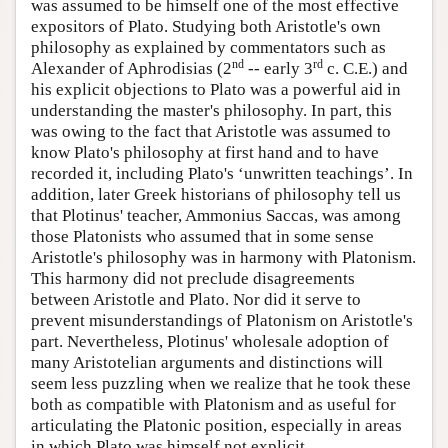
was assumed to be himself one of the most effective
expositors of Plato. Studying both Aristotle's own
philosophy as explained by commentators such as
nd
rd
Alexander of Aphrodisias (2
-- early 3
c. C.E.) and
his explicit objections to Plato was a powerful aid in
understanding the master's philosophy. In part, this
was owing to the fact that Aristotle was assumed to
know Plato's philosophy at first hand and to have
recorded it, including Plato's ‘unwritten teachings’. In
addition, later Greek historians of philosophy tell us
that Plotinus' teacher, Ammonius Saccas, was among
those Platonists who assumed that in some sense
Aristotle's philosophy was in harmony with Platonism.
This harmony did not preclude disagreements
between Aristotle and Plato. Nor did it serve to
prevent misunderstandings of Platonism on Aristotle's
part. Nevertheless, Plotinus' wholesale adoption of
many Aristotelian arguments and distinctions will
seem less puzzling when we realize that he took these
both as compatible with Platonism and as useful for
articulating the Platonic position, especially in areas
in which Plato was himself not explicit.