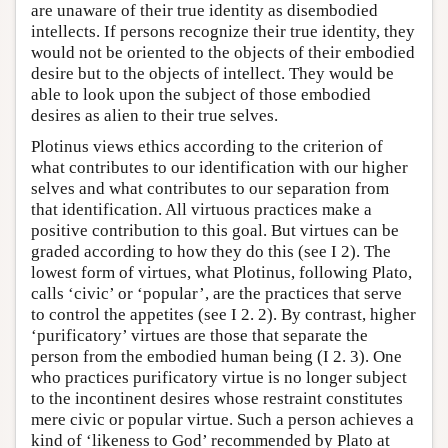
are unaware of their true identity as disembodied
intellects. If persons recognize their true identity, they
would not be oriented to the objects of their embodied
desire but to the objects of intellect. They would be
able to look upon the subject of those embodied
desires as alien to their true selves.
Plotinus views ethics according to the criterion of
what contributes to our identification with our higher
selves and what contributes to our separation from
that identification. All virtuous practices make a
positive contribution to this goal. But virtues can be
graded according to how they do this (see I 2). The
lowest form of virtues, what Plotinus, following Plato,
calls ‘civic’ or ‘popular’, are the practices that serve
to control the appetites (see I 2. 2). By contrast, higher
‘purificatory’ virtues are those that separate the
person from the embodied human being (I 2. 3). One
who practices purificatory virtue is no longer subject
to the incontinent desires whose restraint constitutes
mere civic or popular virtue. Such a person achieves a
kind of ‘likeness to God’ recommended by Plato at