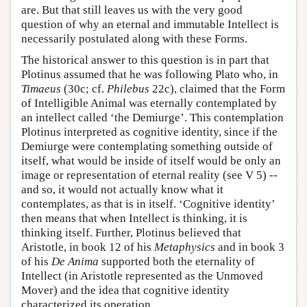
are. But that still leaves us with the very good
question of why an eternal and immutable Intellect is
necessarily postulated along with these Forms.
The historical answer to this question is in part that
Plotinus assumed that he was following Plato who, in
Timaeus
(30c; cf.
Philebus
22c), claimed that the Form
of Intelligible Animal was eternally contemplated by
an intellect called ‘the Demiurge’. This contemplation
Plotinus interpreted as cognitive identity, since if the
Demiurge were contemplating something outside of
itself, what would be inside of itself would be only an
image or representation of eternal reality (see V 5) --
and so, it would not actually know what it
contemplates, as that is in itself. ‘Cognitive identity’
then means that when Intellect is thinking, it is
thinking itself. Further, Plotinus believed that
Aristotle, in book 12 of his
Metaphysics
and in book 3
of his
De Anima
supported both the eternality of
Intellect (in Aristotle represented as the Unmoved
Mover) and the idea that cognitive identity
characterized its operation.