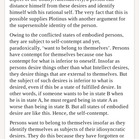
distance himself from these desires and identify
himself with his rational self. The very fact that this is
possible supplies Plotinus with another argument for
the supersensible identity of the person.
Owing to the conflicted states of embodied persons,
they are subject to self-contempt and yet,
paradoxically, ‘want to belong to themselves’. Persons
have contempt for themselves because one has
contempt for what is inferior to oneself. Insofar as
persons desire things other than what Intellect desires,
they desire things that are external to themselves. But
the subject of such desires is inferior to what is
desired, even if this be a state of fulfilled desire. In
other words, if someone wants to be in state B when
he is in state A, he must regard being in state A as
worse than being in state B. But all states of embodied
desire are like this. Hence, the self-contempt.
Persons want to belong to themselves insofar as they
identify themselves as subjects of their idiosyncratic
desires. They do this because they have forgotten or