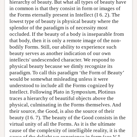
hierarchy of beauty. But what all types of beauty have
in common is that they consist in form or images of
the Forms eternally present in Intellect (I 6. 2). The
lowest type of beauty is physical beauty where the
splendor of the paradigm is of necessity most
occluded. If the beauty of a body is inseparable from
that body, then it is only a remote image of the non-
bodily Forms. Still, our ability to experience such
beauty serves as another indication of our own
intellects' undescended character. We respond to
physical beauty because we dimly recognize its
paradigm. To call this paradigm ‘the Form of Beauty’
would be somewhat misleading unless it were
understood to include all the Forms cognized by
Intellect. Following Plato in
Symposium
, Plotinus
traces a hierarchy of beautiful objects above the
physical, culminating in the Forms themselves. And
their source, the Good, is also the source of their
beauty (I 6. 7). The beauty of the Good consists in the
virtual unity of all the Forms. As it is the ultimate
cause of the complexity of intelligible reality, it is the
cause of the delight we experience in form (see V 5.