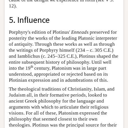
12).
5. Influence
Porphyry's edition of Plotinus'
Enneads
preserved for
posterity the works of the leading Platonic interpreter
of antiquity. Through these works as well as through
the writings of Porphyry himself (234 – c. 305 C.E.)
and Iamblichus (c. 245–325 C.E.), Plotinus shaped the
entire subsequent history of philosophy. Until well
th
into the 19
century, Platonism was in large part
understood, appropriated or rejected based on its
Plotinian expression and in adumbrations of this.
The theological traditions of Christianity, Islam, and
Judaism all, in their formative periods, looked to
ancient Greek philosophy for the language and
arguments with which to articulate their religious
visions. For all of these, Platonism expressed the
philosophy that seemed closest to their own
theologies. Plotinus was the principal source for their