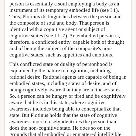
person is essentially a soul employing a body as an
instrument of its temporary embodied life (see I 1).
Thus, Plotinus distinguishes between the person and
the composite of soul and body. That person is
identical with a cognitive agent or subject of
cognitive states (see I 1. 7). An embodied person is,
therefore, a conflicted entity, capable both of thought
and of being the subject of the composite's non-
cognitive states, such as appetites and emotions.
This conflicted state or duality of personhood is
explained by the nature of cognition, including
rational desire. Rational agents are capable of being in
embodied states, including states of desire, and of
being cognitively aware that they are in these states.
So, a person can be hungry or tired and be cognitively
aware that he is in this state, where cognitive
awareness includes being able to conceptualize that
state. But Plotinus holds that the state of cognitive
awareness more closely identifies the person than
does the non-cognitive state. He does so on the
grounds that all embodied or enmattered intelligible