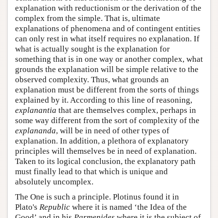
explanation with reductionism or the derivation of the
complex from the simple. That is, ultimate
explanations of phenomena and of contingent entities
can only rest in what itself requires no explanation. If
what is actually sought is the explanation for
something that is in one way or another complex, what
grounds the explanation will be simple relative to the
observed complexity. Thus, what grounds an
explanation must be different from the sorts of things
explained by it. According to this line of reasoning,
explanantia
that are themselves complex, perhaps in
some way different from the sort of complexity of the
explananda
, will be in need of other types of
explanation. In addition, a plethora of explanatory
principles will themselves be in need of explanation.
Taken to its logical conclusion, the explanatory path
must finally lead to that which is unique and
absolutely uncomplex.
The One is such a principle. Plotinus found it in
Plato's
Republic
where it is named ‘the Idea of the
Good’ and in his
Parmenides
where it is the subject of