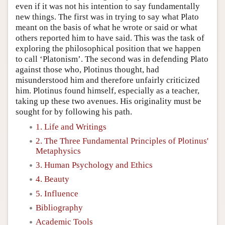
even if it was not his intention to say fundamentally
new things. The first was in trying to say what Plato
meant on the basis of what he wrote or said or what
others reported him to have said. This was the task of
exploring the philosophical position that we happen
to call ‘Platonism’. The second was in defending Plato
against those who, Plotinus thought, had
misunderstood him and therefore unfairly criticized
him. Plotinus found himself, especially as a teacher,
taking up these two avenues. His originality must be
sought for by following his path.
1. Life and Writings
2. The Three Fundamental Principles of Plotinus'
Metaphysics
3. Human Psychology and Ethics
4. Beauty
5. Influence
Bibliography
Academic Tools