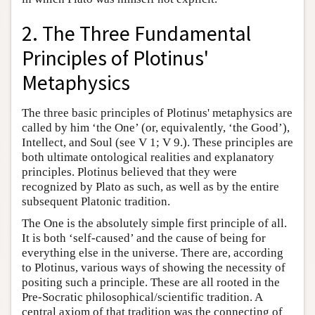
2. The Three Fundamental
Principles of Plotinus'
Metaphysics
The three basic principles of Plotinus' metaphysics are
called by him ‘the One’ (or, equivalently, ‘the Good’),
Intellect, and Soul (see V 1; V 9.). These principles are
both ultimate ontological realities and explanatory
principles. Plotinus believed that they were
recognized by Plato as such, as well as by the entire
subsequent Platonic tradition.
The One is the absolutely simple first principle of all.
It is both ‘self-caused’ and the cause of being for
everything else in the universe. There are, according
to Plotinus, various ways of showing the necessity of
positing such a principle. These are all rooted in the
Pre-Socratic philosophical/scientific tradition. A
central axiom of that tradition was the connecting of