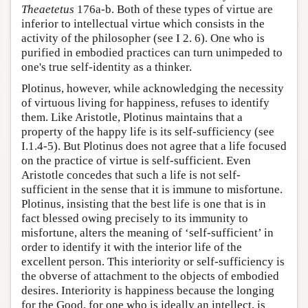
Theaetetus
176a-b. Both of these types of virtue are
inferior to intellectual virtue which consists in the
activity of the philosopher (see I 2. 6). One who is
purified in embodied practices can turn unimpeded to
one's true self-identity as a thinker.
Plotinus, however, while acknowledging the necessity
of virtuous living for happiness, refuses to identify
them. Like Aristotle, Plotinus maintains that a
property of the happy life is its self-sufficiency (see
I.1.4-5). But Plotinus does not agree that a life focused
on the practice of virtue is self-sufficient. Even
Aristotle concedes that such a life is not self-
sufficient in the sense that it is immune to misfortune.
Plotinus, insisting that the best life is one that is in
fact blessed owing precisely to its immunity to
misfortune, alters the meaning of ‘self-sufficient’ in
order to identify it with the interior life of the
excellent person. This interiority or self-sufficiency is
the obverse of attachment to the objects of embodied
desires. Interiority is happiness because the longing
for the Good, for one who is ideally an intellect, is