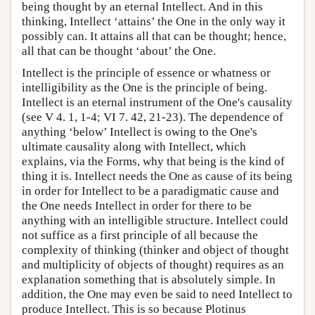
being thought by an eternal Intellect. And in this
thinking, Intellect ‘attains’ the One in the only way it
possibly can. It attains all that can be thought; hence,
all that can be thought ‘about’ the One.
Intellect is the principle of essence or whatness or
intelligibility as the One is the principle of being.
Intellect is an eternal instrument of the One's causality
(see V 4. 1, 1-4; VI 7. 42, 21-23). The dependence of
anything ‘below’ Intellect is owing to the One's
ultimate causality along with Intellect, which
explains, via the Forms, why that being is the kind of
thing it is. Intellect needs the One as cause of its being
in order for Intellect to be a paradigmatic cause and
the One needs Intellect in order for there to be
anything with an intelligible structure. Intellect could
not suffice as a first principle of all because the
complexity of thinking (thinker and object of thought
and multiplicity of objects of thought) requires as an
explanation something that is absolutely simple. In
addition, the One may even be said to need Intellect to
produce Intellect. This is so because Plotinus