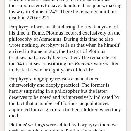
thereupon seems to have abandoned his plans, making
his way to Rome in 245. There he remained until his
death in 270 or 271.
Porphyry informs us that during the first ten years of
his time in Rome, Plotinus lectured exclusively on the
philosophy of Ammonius. During this time he also
wrote nothing. Porphyry tells us that when he himself
arrived in Rome in 263, the first 21 of Plotinus'
treatises had already been written. The remainder of
the 54 treatises constituting his
Enneads
were written
in the last seven or eight years of his life.
Porphyry's biography reveals a man at once
otherworldly and deeply practical. The former is
hardly surprising in a philosopher but the latter
deserves to be noted and is impressively indicated by
the fact that a number of Plotinus' acquaintances
appointed him as guardian to their children when they
died.
Plotinus' writings were edited by Porphyry (there was
perhaps another edition by Plotinus' physician,