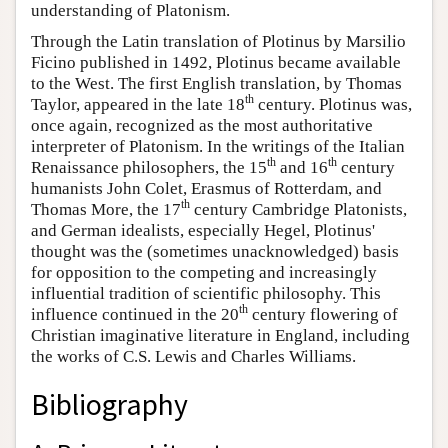
understanding of Platonism.
Through the Latin translation of Plotinus by Marsilio
Ficino published in 1492, Plotinus became available
to the West. The first English translation, by Thomas
th
Taylor, appeared in the late 18
century. Plotinus was,
once again, recognized as the most authoritative
interpreter of Platonism. In the writings of the Italian
th
th
Renaissance philosophers, the 15
and 16
century
humanists John Colet, Erasmus of Rotterdam, and
th
Thomas More, the 17
century Cambridge Platonists,
and German idealists, especially Hegel, Plotinus'
thought was the (sometimes unacknowledged) basis
for opposition to the competing and increasingly
influential tradition of scientific philosophy. This
th
influence continued in the 20
century flowering of
Christian imaginative literature in England, including
the works of C.S. Lewis and Charles Williams.
Bibliography