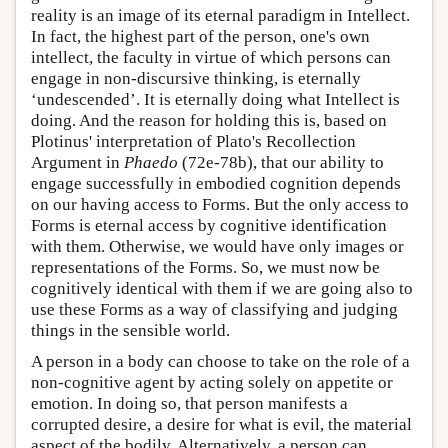
reality is an image of its eternal paradigm in Intellect.
In fact, the highest part of the person, one's own
intellect, the faculty in virtue of which persons can
engage in non-discursive thinking, is eternally
‘undescended’. It is eternally doing what Intellect is
doing. And the reason for holding this is, based on
Plotinus' interpretation of Plato's Recollection
Argument in
Phaedo
(72e-78b), that our ability to
engage successfully in embodied cognition depends
on our having access to Forms. But the only access to
Forms is eternal access by cognitive identification
with them. Otherwise, we would have only images or
representations of the Forms. So, we must now be
cognitively identical with them if we are going also to
use these Forms as a way of classifying and judging
things in the sensible world.
A person in a body can choose to take on the role of a
non-cognitive agent by acting solely on appetite or
emotion. In doing so, that person manifests a
corrupted desire, a desire for what is evil, the material
aspect of the bodily. Alternatively, a person can