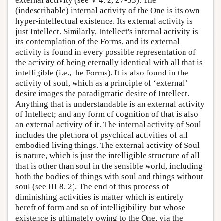
external activity (see V 4. 2, 27-33). The
(indescribable) internal activity of the One is its own
hyper-intellectual existence. Its external activity is
just Intellect. Similarly, Intellect's internal activity is
its contemplation of the Forms, and its external
activity is found in every possible representation of
the activity of being eternally identical with all that is
intelligible (i.e., the Forms). It is also found in the
activity of soul, which as a principle of ‘external’
desire images the paradigmatic desire of Intellect.
Anything that is understandable is an external activity
of Intellect; and any form of cognition of that is also
an external activity of it. The internal activity of Soul
includes the plethora of psychical activities of all
embodied living things. The external activity of Soul
is nature, which is just the intelligible structure of all
that is other than soul in the sensible world, including
both the bodies of things with soul and things without
soul (see III 8. 2). The end of this process of
diminishing activities is matter which is entirely
bereft of form and so of intelligibility, but whose
existence is ultimately owing to the One, via the