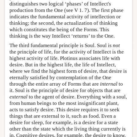
distinguishes two logical ‘phases’ of Intellect's
production from the One (see V 1. 7). The first phase
indicates the fundamental activity of intellection or
thinking; the second, the actualization of thinking
which constitutes the being of the Forms. This
thinking is the way Intellect ‘returns’ to the One.
The third fundamental principle is Soul. Soul is
not
the principle of life, for the activity of Intellect is the
highest activity of life. Plotinus associates life with
desire. But in the highest life, the life of Intellect,
where we find the highest form of desire, that desire is
eternally satisfied by contemplation of the One
through the entire array of Forms that are
internal
to
it. Soul is the principle of desire for objects that are
external
to the agent of desire. Everything with a soul,
from human beings to the most insignificant plant,
acts to satisfy desire. This desire requires it to seek
things that are external to it, such as food. Even a
desire for sleep, for example, is a desire for a state
other than the state which the living thing currently is
in. Cognitive desires, for example, the desire to know,