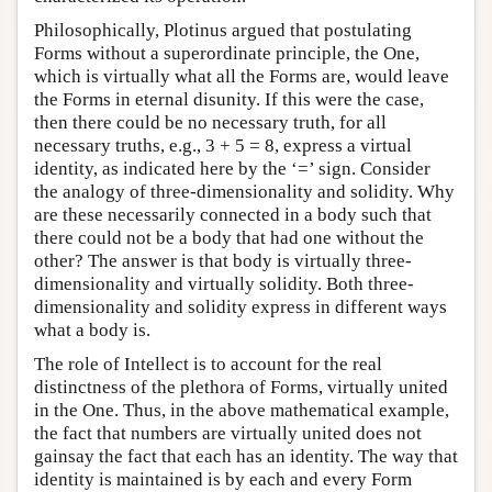
Philosophically, Plotinus argued that postulating
Forms without a superordinate principle, the One,
which is virtually what all the Forms are, would leave
the Forms in eternal disunity. If this were the case,
then there could be no necessary truth, for all
necessary truths, e.g., 3 + 5 = 8, express a virtual
identity, as indicated here by the ‘=’ sign. Consider
the analogy of three-dimensionality and solidity. Why
are these necessarily connected in a body such that
there could not be a body that had one without the
other? The answer is that body is virtually three-
dimensionality and virtually solidity. Both three-
dimensionality and solidity express in different ways
what a body is.
The role of Intellect is to account for the real
distinctness of the plethora of Forms, virtually united
in the One. Thus, in the above mathematical example,
the fact that numbers are virtually united does not
gainsay the fact that each has an identity. The way that
identity is maintained is by each and every Form