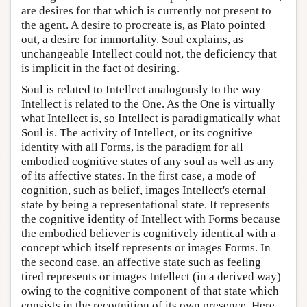
are desires for that which is currently not present to
the agent. A desire to procreate is, as Plato pointed
out, a desire for immortality. Soul explains, as
unchangeable Intellect could not, the deficiency that
is implicit in the fact of desiring.
Soul is related to Intellect analogously to the way
Intellect is related to the One. As the One is virtually
what Intellect is, so Intellect is paradigmatically what
Soul is. The activity of Intellect, or its cognitive
identity with all Forms, is the paradigm for all
embodied cognitive states of any soul as well as any
of its affective states. In the first case, a mode of
cognition, such as belief, images Intellect's eternal
state by being a representational state. It represents
the cognitive identity of Intellect with Forms because
the embodied believer is cognitively identical with a
concept which itself represents or images Forms. In
the second case, an affective state such as feeling
tired represents or images Intellect (in a derived way)
owing to the cognitive component of that state which
consists in the recognition of its own presence. Here,