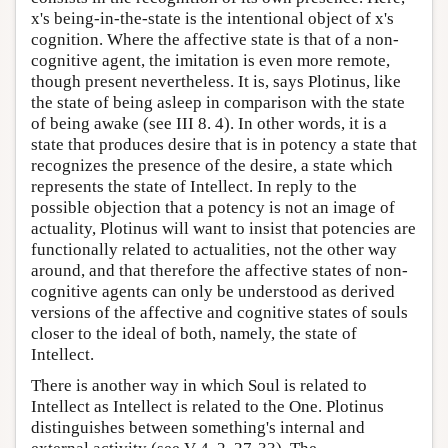
x's being-in-the-state is the intentional object of x's
cognition. Where the affective state is that of a non-
cognitive agent, the imitation is even more remote,
though present nevertheless. It is, says Plotinus, like
the state of being asleep in comparison with the state
of being awake (see III 8. 4). In other words, it is a
state that produces desire that is in potency a state that
recognizes the presence of the desire, a state which
represents the state of Intellect. In reply to the
possible objection that a potency is not an image of
actuality, Plotinus will want to insist that potencies are
functionally related to actualities, not the other way
around, and that therefore the affective states of non-
cognitive agents can only be understood as derived
versions of the affective and cognitive states of souls
closer to the ideal of both, namely, the state of
Intellect.
There is another way in which Soul is related to
Intellect as Intellect is related to the One. Plotinus
distinguishes between something's internal and