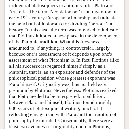
influential philosophers in antiquity after Plato and
Aristotle. The term ‘Neoplatonism’ is an invention of
th
early 19
century European scholarship and indicates
the penchant of historians for dividing ‘periods’ in
history. In this case, the term was intended to indicate
that Plotinus initiated a new phase in the development
of the Platonic tradition. What this ‘newness’
amounted to, if anything, is controversial, largely
because one’s assessment of it depends upon one's
assessment of what Platonism is. In fact, Plotinus (like
all his successors) regarded himself simply as a
Platonist, that is, as an expositor and defender of the
philosophical position whose greatest exponent was
Plato himself. Originality was thus not held as a
premium by Plotinus. Nevertheless, Plotinus realized
that Plato needed to be interpreted. In addition,
between Plato and himself, Plotinus found roughly
600 years of philosophical writing, much of it
reflecting engagement with Plato and the tradition of
philosophy he initiated. Consequently, there were at
least two avenues for originality open to Plotinus,