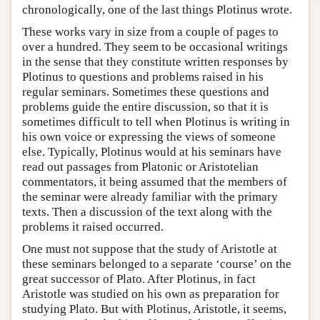
chronologically, one of the last things Plotinus wrote.
These works vary in size from a couple of pages to
over a hundred. They seem to be occasional writings
in the sense that they constitute written responses by
Plotinus to questions and problems raised in his
regular seminars. Sometimes these questions and
problems guide the entire discussion, so that it is
sometimes difficult to tell when Plotinus is writing in
his own voice or expressing the views of someone
else. Typically, Plotinus would at his seminars have
read out passages from Platonic or Aristotelian
commentators, it being assumed that the members of
the seminar were already familiar with the primary
texts. Then a discussion of the text along with the
problems it raised occurred.
One must not suppose that the study of Aristotle at
these seminars belonged to a separate ‘course’ on the
great successor of Plato. After Plotinus, in fact
Aristotle was studied on his own as preparation for
studying Plato. But with Plotinus, Aristotle, it seems,