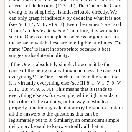
a series of deductions (137c ff.). The One or the Good,
owing to its simplicity, is indescribable directly. We
can only grasp it indirectly by deducing what it is not
(see V 3. 14; VI 8; VI 9. 3). Even the names ‘One’ and
‘Good’ are
fautes de mieux
. Therefore, it is wrong to
see the One as a principle of oneness or goodness, in
the sense in which these are intelligible attributes. The
name ‘One’ is least inappropriate because it best
suggests absolute simplicity.
If the One is absolutely simple, how can it be the
cause of the being of anything much less the cause of
everything? The One is such a cause in the sense that
it is virtually everything else (see III 8. 1; V 1. 7, 9; V
3. 15, 33; VI 9. 5, 36). This means that it stands to
everything else as, for example, white light stands to
the colors of the rainbow, or the way in which a
properly functioning calculator may be said to contain
all the answers to the questions that can be
legitimately put to it. Similarly, an omniscient simple
deity may be said to know virtually all that is