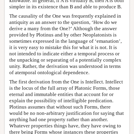
knowable. In general, if A is virtually B, then A is both
simpler in its existence than B and able to produce B.
The causality of the One was frequently explained in
antiquity as an answer to the question, ‘How do we
derive a many from the One?’ Although the answer
provided by Plotinus and by other Neoplatonists is
sometimes expressed in the language of ‘emanation’,
it is very easy to mistake this for what it is not. It is
not intended to indicate either a temporal process or
the unpacking or separating of a potentially complex
unity. Rather, the derivation was understood in terms
of atemporal ontological dependence.
The first derivation from the One is Intellect. Intellect
is the locus of the full array of Platonic Forms, those
eternal and immutable entities that account for or
explain the possibility of intelligible predication.
Plotinus assumes that without such Forms, there
would be no non-arbitrary justification for saying that
anything had one property rather than another.
Whatever properties things have, they have owing to
there being Forms whose instances these properties