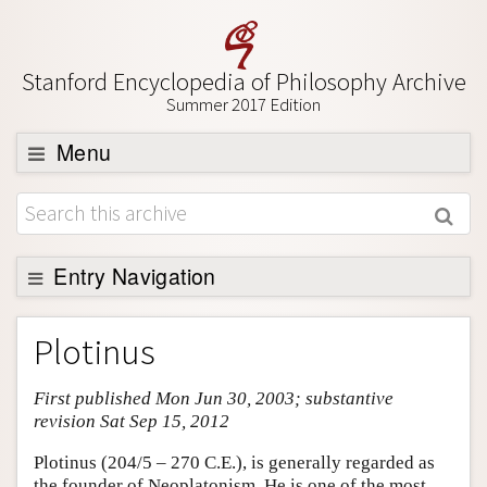
Stanford Encyclopedia of Philosophy Archive
Summer 2017 Edition
Menu
Browse
About
Support SEP
Entry Navigation
Entry Contents
Plotinus
Bibliography
First published Mon Jun 30, 2003; substantive
Academic Tools
revision Sat Sep 15, 2012
Friends PDF Preview
Plotinus (204/5 – 270 C.E.), is generally regarded as
Author and Citation Info
the founder of Neoplatonism. He is one of the most