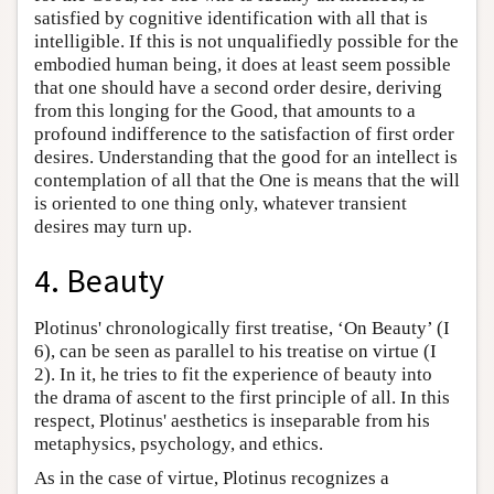
satisfied by cognitive identification with all that is
intelligible. If this is not unqualifiedly possible for the
embodied human being, it does at least seem possible
that one should have a second order desire, deriving
from this longing for the Good, that amounts to a
profound indifference to the satisfaction of first order
desires. Understanding that the good for an intellect is
contemplation of all that the One is means that the will
is oriented to one thing only, whatever transient
desires may turn up.
4. Beauty
Plotinus' chronologically first treatise, ‘On Beauty’ (I
6), can be seen as parallel to his treatise on virtue (I
2). In it, he tries to fit the experience of beauty into
the drama of ascent to the first principle of all. In this
respect, Plotinus' aesthetics is inseparable from his
metaphysics, psychology, and ethics.
As in the case of virtue, Plotinus recognizes a