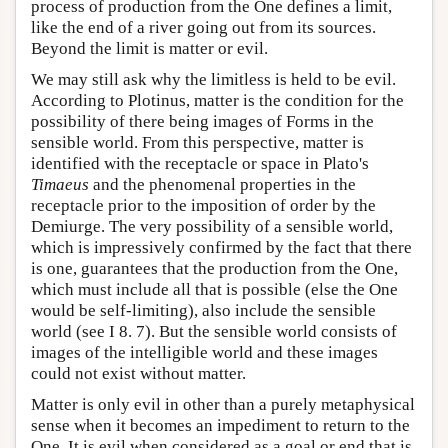
process of production from the One defines a limit,
like the end of a river going out from its sources.
Beyond the limit is matter or evil.
We may still ask why the limitless is held to be evil.
According to Plotinus, matter is the condition for the
possibility of there being images of Forms in the
sensible world. From this perspective, matter is
identified with the receptacle or space in Plato's
Timaeus
and the phenomenal properties in the
receptacle prior to the imposition of order by the
Demiurge. The very possibility of a sensible world,
which is impressively confirmed by the fact that there
is one, guarantees that the production from the One,
which must include all that is possible (else the One
would be self-limiting), also include the sensible
world (see I 8. 7). But the sensible world consists of
images of the intelligible world and these images
could not exist without matter.
Matter is only evil in other than a purely metaphysical
sense when it becomes an impediment to return to the
One. It is evil when considered as a goal or end that is