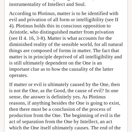
instrumentality of Intellect and Soul.
According to Plotinus, matter is to be identified with
evil and privation of all form or intelligibility (see II
4). Plotinus holds this in conscious opposition to
Aristotle, who distinguished matter from privation
(see II 4. 16, 3-8). Matter is what accounts for the
diminished reality of the sensible world, for all natural
things are composed of forms in matter. The fact that
matter is in principle deprived of all intelligibility and
is still ultimately dependent on the One is an
important clue as to how the causality of the latter
operates.
If matter or evil is ultimately caused by the One, then
is not the One, as the Good, the cause of evil? In one
sense, the answer is definitely yes. As Plotinus
reasons, if anything besides the One is going to exist,
then there must be a conclusion of the process of
production from the One. The beginning of evil is the
act of separation from the One by Intellect, an act
which the One itself ultimately causes. The end of the