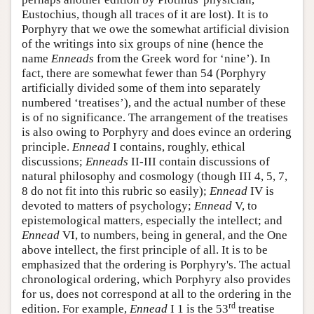
Eustochius, though all traces of it are lost). It is to
Porphyry that we owe the somewhat artificial division
of the writings into six groups of nine (hence the
name
Enneads
from the Greek word for ‘nine’). In
fact, there are somewhat fewer than 54 (Porphyry
artificially divided some of them into separately
numbered ‘treatises’), and the actual number of these
is of no significance. The arrangement of the treatises
is also owing to Porphyry and does evince an ordering
principle.
Ennead
I contains, roughly, ethical
discussions;
Enneads
II-III contain discussions of
natural philosophy and cosmology (though III 4, 5, 7,
8 do not fit into this rubric so easily);
Ennead
IV is
devoted to matters of psychology;
Ennead
V, to
epistemological matters, especially the intellect; and
Ennead
VI, to numbers, being in general, and the One
above intellect, the first principle of all. It is to be
emphasized that the ordering is Porphyry's. The actual
chronological ordering, which Porphyry also provides
for us, does not correspond at all to the ordering in the
rd
edition. For example,
Ennead
I 1 is the 53
treatise