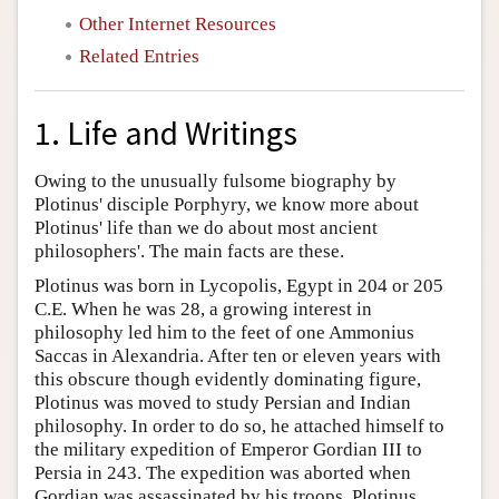
Other Internet Resources
Related Entries
1. Life and Writings
Owing to the unusually fulsome biography by
Plotinus' disciple Porphyry, we know more about
Plotinus' life than we do about most ancient
philosophers'. The main facts are these.
Plotinus was born in Lycopolis, Egypt in 204 or 205
C.E. When he was 28, a growing interest in
philosophy led him to the feet of one Ammonius
Saccas in Alexandria. After ten or eleven years with
this obscure though evidently dominating figure,
Plotinus was moved to study Persian and Indian
philosophy. In order to do so, he attached himself to
the military expedition of Emperor Gordian III to
Persia in 243. The expedition was aborted when
Gordian was assassinated by his troops. Plotinus