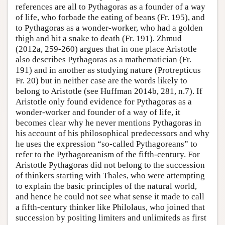
references are all to Pythagoras as a founder of a way
of life, who forbade the eating of beans (Fr. 195), and
to Pythagoras as a wonder-worker, who had a golden
thigh and bit a snake to death (Fr. 191). Zhmud
(2012a, 259-260) argues that in one place Aristotle
also describes Pythagoras as a mathematician (Fr.
191) and in another as studying nature (Protrepticus
Fr. 20) but in neither case are the words likely to
belong to Aristotle (see Huffman 2014b, 281, n.7). If
Aristotle only found evidence for Pythagoras as a
wonder-worker and founder of a way of life, it
becomes clear why he never mentions Pythagoras in
his account of his philosophical predecessors and why
he uses the expression “so-called Pythagoreans” to
refer to the Pythagoreanism of the fifth-century. For
Aristotle Pythagoras did not belong to the succession
of thinkers starting with Thales, who were attempting
to explain the basic principles of the natural world,
and hence he could not see what sense it made to call
a fifth-century thinker like Philolaus, who joined that
succession by positing limiters and unlimiteds as first