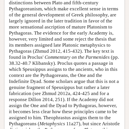
distinctions between Plato and fifth-century
Pythagoreanism, which make excellent sense in terms
of the general development of Greek philosophy, are
largely ignored in the later tradition in favor of the
more sensational ascription of mature Platonism to
Pythagoras. The evidence for the early Academy is,
however, very limited and some reject the thesis that
its members assigned late Platonic metaphysics to
Pythagoras (Zhmud 2012, 415-432). The key text is
found in Proclus'
Commentary on the Parmenides
(pp.
38.32-40.7 Klibansky). Proclus quotes a passage in
which Speusippus assigns to the ancients, who in this
context are the Pythagoreans, the One and the
Indefinite Dyad. Some scholars argue that this is not a
genuine fragment of Speusippus but rather a later
fabrication (see Zhmud 2012a, 424-425 and for a
response Dillon 2014, 251). If the Academy did not
assign the One and the Dyad to Pythagoras, however,
it becomes less clear how these principles came to be
assigned to him. Theophrastus assigns them to the
Pythagoreans (
Metaphysics
11a27), but since Aristotle