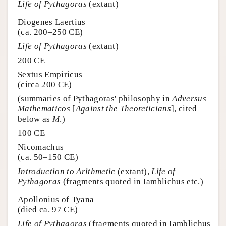
Life of Pythagoras
(extant)
Diogenes Laertius
(ca. 200–250 CE)
Life of Pythagoras
(extant)
200 CE
Sextus Empiricus
(circa 200 CE)
(summaries of Pythagoras' philosophy in
Adversus
Mathematicos
[
Against the Theoreticians
], cited
below as
M
.)
100 CE
Nicomachus
(ca. 50–150 CE)
Introduction to Arithmetic
(extant),
Life of
Pythagoras
(fragments quoted in Iamblichus etc.)
Apollonius of Tyana
(died ca. 97 CE)
Life of Pythagoras
(fragments quoted in Iamblichus