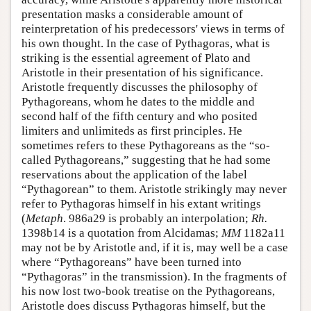
presentation masks a considerable amount of
reinterpretation of his predecessors' views in terms of
his own thought. In the case of Pythagoras, what is
striking is the essential agreement of Plato and
Aristotle in their presentation of his significance.
Aristotle frequently discusses the philosophy of
Pythagoreans, whom he dates to the middle and
second half of the fifth century and who posited
limiters and unlimiteds as first principles. He
sometimes refers to these Pythagoreans as the “so-
called Pythagoreans,” suggesting that he had some
reservations about the application of the label
“Pythagorean” to them. Aristotle strikingly may never
refer to Pythagoras himself in his extant writings
(
Metaph
. 986a29 is probably an interpolation;
Rh.
1398b14 is a quotation from Alcidamas;
MM
1182a11
may not be by Aristotle and, if it is, may well be a case
where “Pythagoreans” have been turned into
“Pythagoras” in the transmission). In the fragments of
his now lost two-book treatise on the Pythagoreans,
Aristotle does discuss Pythagoras himself, but the