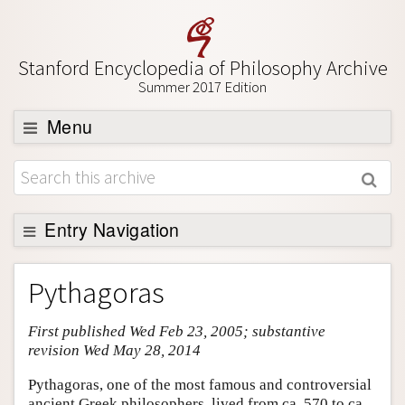
Stanford Encyclopedia of Philosophy Archive
Summer 2017 Edition
Menu
Browse
About
Support SEP
Entry Navigation
Entry Contents
Pythagoras
Bibliography
First published Wed Feb 23, 2005; substantive
Academic Tools
revision Wed May 28, 2014
Friends PDF Preview
Pythagoras, one of the most famous and controversial
Author and Citation Info
ancient Greek philosophers, lived from ca. 570 to ca.