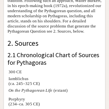
tradition. Following such an approach, Walter Burkert,
in his epoch-making book (1972a), revolutionized our
understanding of the Pythagorean question, and all
modern scholarship on Pythagoras, including this
article, stands on his shoulders. For a detailed
discussion of the source problems that generate the
Pythagorean Question see 2. Sources, below.
2. Sources
2.1 Chronological Chart of Sources
for Pythagoras
300 CE
Iamblichus
(ca. 245–325 CE)
On the Pythagorean Life
(extant)
Porphyry
(234–ca. 305 CE)