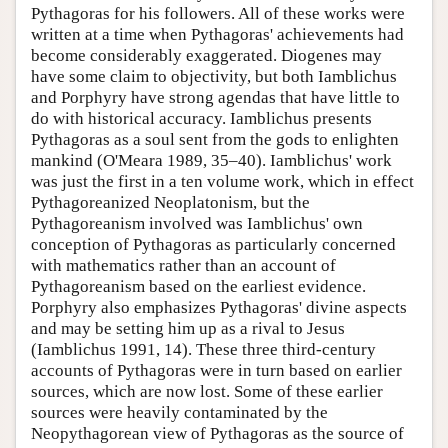
Pythagoras for his followers. All of these works were
written at a time when Pythagoras' achievements had
become considerably exaggerated. Diogenes may
have some claim to objectivity, but both Iamblichus
and Porphyry have strong agendas that have little to
do with historical accuracy. Iamblichus presents
Pythagoras as a soul sent from the gods to enlighten
mankind (O'Meara 1989, 35–40). Iamblichus' work
was just the first in a ten volume work, which in effect
Pythagoreanized Neoplatonism, but the
Pythagoreanism involved was Iamblichus' own
conception of Pythagoras as particularly concerned
with mathematics rather than an account of
Pythagoreanism based on the earliest evidence.
Porphyry also emphasizes Pythagoras' divine aspects
and may be setting him up as a rival to Jesus
(Iamblichus 1991, 14). These three third-century
accounts of Pythagoras were in turn based on earlier
sources, which are now lost. Some of these earlier
sources were heavily contaminated by the
Neopythagorean view of Pythagoras as the source of