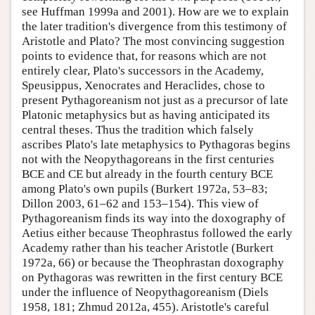
see Huffman 1999a and 2001). How are we to explain
the later tradition's divergence from this testimony of
Aristotle and Plato? The most convincing suggestion
points to evidence that, for reasons which are not
entirely clear, Plato's successors in the Academy,
Speusippus, Xenocrates and Heraclides, chose to
present Pythagoreanism not just as a precursor of late
Platonic metaphysics but as having anticipated its
central theses. Thus the tradition which falsely
ascribes Plato's late metaphysics to Pythagoras begins
not with the Neopythagoreans in the first centuries
BCE and CE but already in the fourth century BCE
among Plato's own pupils (Burkert 1972a, 53–83;
Dillon 2003, 61–62 and 153–154). This view of
Pythagoreanism finds its way into the doxography of
Aetius either because Theophrastus followed the early
Academy rather than his teacher Aristotle (Burkert
1972a, 66) or because the Theophrastan doxography
on Pythagoras was rewritten in the first century BCE
under the influence of Neopythagoreanism (Diels
1958, 181; Zhmud 2012a, 455). Aristotle's careful