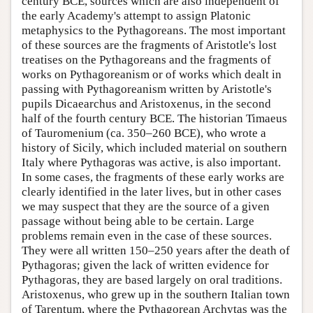
century BCE, sources which are also independent of
the early Academy's attempt to assign Platonic
metaphysics to the Pythagoreans. The most important
of these sources are the fragments of Aristotle's lost
treatises on the Pythagoreans and the fragments of
works on Pythagoreanism or of works which dealt in
passing with Pythagoreanism written by Aristotle's
pupils Dicaearchus and Aristoxenus, in the second
half of the fourth century BCE. The historian Timaeus
of Tauromenium (ca. 350–260 BCE), who wrote a
history of Sicily, which included material on southern
Italy where Pythagoras was active, is also important.
In some cases, the fragments of these early works are
clearly identified in the later lives, but in other cases
we may suspect that they are the source of a given
passage without being able to be certain. Large
problems remain even in the case of these sources.
They were all written 150–250 years after the death of
Pythagoras; given the lack of written evidence for
Pythagoras, they are based largely on oral traditions.
Aristoxenus, who grew up in the southern Italian town
of Tarentum, where the Pythagorean Archytas was the