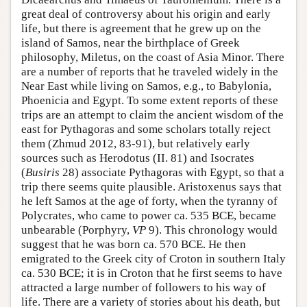
great deal of controversy about his origin and early
life, but there is agreement that he grew up on the
island of Samos, near the birthplace of Greek
philosophy, Miletus, on the coast of Asia Minor. There
are a number of reports that he traveled widely in the
Near East while living on Samos, e.g., to Babylonia,
Phoenicia and Egypt. To some extent reports of these
trips are an attempt to claim the ancient wisdom of the
east for Pythagoras and some scholars totally reject
them (Zhmud 2012, 83-91), but relatively early
sources such as Herodotus (II. 81) and Isocrates
(
Busiris
28) associate Pythagoras with Egypt, so that a
trip there seems quite plausible. Aristoxenus says that
he left Samos at the age of forty, when the tyranny of
Polycrates, who came to power ca. 535 BCE, became
unbearable (Porphyry,
VP
9). This chronology would
suggest that he was born ca. 570 BCE. He then
emigrated to the Greek city of Croton in southern Italy
ca. 530 BCE; it is in Croton that he first seems to have
attracted a large number of followers to his way of
life. There are a variety of stories about his death, but