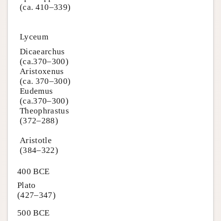
(ca. 410–339)
Lyceum
Dicaearchus
(ca.370–300)
Aristoxenus
(ca. 370–300)
Eudemus
(ca.370–300)
Theophrastus
(372–288)
Aristotle
(384–322)
400 BCE
Plato
(427–347)
500 BCE