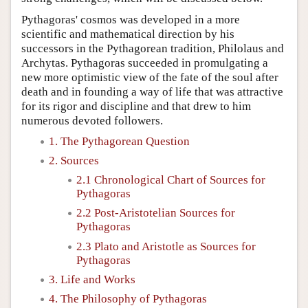
Pythagoras' cosmos was developed in a more
scientific and mathematical direction by his
successors in the Pythagorean tradition, Philolaus and
Archytas. Pythagoras succeeded in promulgating a
new more optimistic view of the fate of the soul after
death and in founding a way of life that was attractive
for its rigor and discipline and that drew to him
numerous devoted followers.
1. The Pythagorean Question
2. Sources
2.1 Chronological Chart of Sources for
Pythagoras
2.2 Post-Aristotelian Sources for
Pythagoras
2.3 Plato and Aristotle as Sources for
Pythagoras
3. Life and Works
4. The Philosophy of Pythagoras