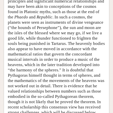
principles and significant numerical relationships and
may have been akin to conceptions of the cosmos
found in Platonic myths, such as those at the end of
the
Phaedo
and
Republic
. In such a cosmos, the
planets were seen as instruments of divine vengeance
(“the hounds of Persephone”), the sun and moon are
the isles of the blessed where we may go, if we live a
good life, while thunder functioned to frighten the
souls being punished in Tartarus. The heavenly bodies
also appear to have moved in accordance with the
mathematical ratios that govern the concordant
musical intervals in order to produce a music of the
heavens, which in the later tradition developed into
“the harmony of the spheres.” It is doubtful that
Pythagoras himself thought in terms of spheres, and
the mathematics of the movements of the heavens was
not worked out in detail. There is evidence that he
valued relationships between numbers such as those
embodied in the so-called Pythagorean theorem,
though it is not likely that he proved the theorem. In
recent scholarship this consensus view has received
strong challenges, which will be discussed below.