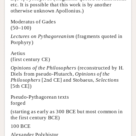
etc. It is possible that this work is by another
otherwise unknown Apollonius.)
Moderatus of Gades
(50–100)
Lectures on Pythagoreanism
(fragments quoted in
Porphyry)
Aetius
(first century CE)
Opinions of the Philosophers
(reconstructed by H.
Diels from pseudo-Plutarch,
Opinions of the
Philosophers
[2nd CE] and Stobaeus,
Selections
[5th CE])
Pseudo-Pythagorean texts
forged
(starting as early as 300 BCE but most common in
the first century BCE)
100 BCE
Alexander Polyhistor