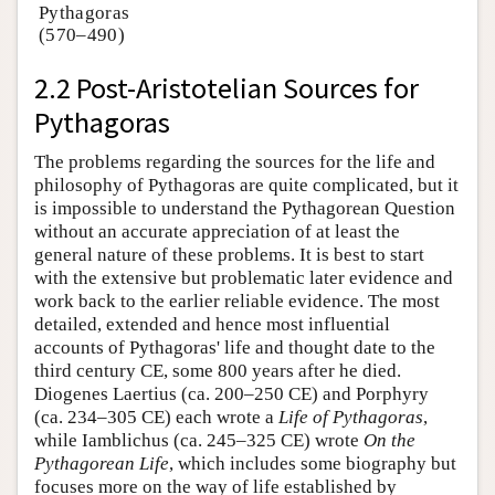
Pythagoras
(570–490)
2.2 Post-Aristotelian Sources for
Pythagoras
The problems regarding the sources for the life and
philosophy of Pythagoras are quite complicated, but it
is impossible to understand the Pythagorean Question
without an accurate appreciation of at least the
general nature of these problems. It is best to start
with the extensive but problematic later evidence and
work back to the earlier reliable evidence. The most
detailed, extended and hence most influential
accounts of Pythagoras' life and thought date to the
third century CE, some 800 years after he died.
Diogenes Laertius (ca. 200–250 CE) and Porphyry
(ca. 234–305 CE) each wrote a
Life of Pythagoras
,
while Iamblichus (ca. 245–325 CE) wrote
On the
Pythagorean Life
, which includes some biography but
focuses more on the way of life established by