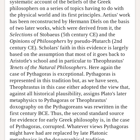
systematic account of the beliefs of the Greek
philosophers on a series of topics having to do with
the physical world and its first principles. Aetius' work
has been reconstructed by Hermann Diels on the basis
of two later works, which were derived from it, the
Selections
of Stobaeus (5th century CE) and the
Opinions of Philosophers
by pseudo-Plutarch (2nd
century CE). Scholars' faith in this evidence is largely
based on the assumption that most of it goes back to
Aristotle's school and in particular to Theophrastus'
Tenets of the Natural Philosophers
. Here again the
case of Pythagoras is exceptional. Pythagoras is
represented in this tradition but, as we have seen,
Theophrastus in this case either adopted the view that,
against all historical plausibility, assigns Plato's later
metaphysics to Pythagoras or Theophrastus'
doxography on the Pythagoreans was rewritten in the
first century BCE. Thus, the second standard source
for evidence for early Greek philosophy is, in the case
of Pythagoras, corrupted. Whatever views Pythagoras
might have had are replaced by late Platonic
metaphysics in the doxographical tradition.