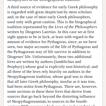
A third source of evidence for early Greek philosophy
is regarded with great skepticism by most scholars
and, in the case of most early Greek philosophers,
used only with great caution. This is the biographical
tradition represented by the
Lives of the Philosophers
written by Diogenes Laertius. In this case we at first
sight appear to be in luck, at least with regard to the
amount of evidence for Pythagoras, since, as we have
seen, two major accounts of the life of Pythagoras and
the Pythagorean way of life survive in addition to
Diogenes' life. Unfortunately, these two additional
lives are written by authors (Iamblichus and
Porphyry) whose goal is explicitly non-historical, and
all three of the lives rely heavily on authors in the
Neopythagorean tradition, whose goal was to show
that all later Greek philosophy, insofar as it was true,
had been stolen from Pythagoras. There are, however,
some sections in these three lives that derive from
sources that go back beyond the distorting influence
of Neopythagoreanism, to sources in the fourth-