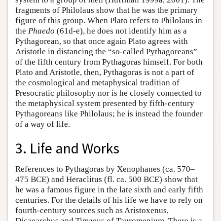
fragments of Philolaus show that he was the primary
figure of this group. When Plato refers to Philolaus in
the
Phaedo
(61d-e), he does not identify him as a
Pythagorean, so that once again Plato agrees with
Aristotle in distancing the “so-called Pythagoreans”
of the fifth century from Pythagoras himself. For both
Plato and Aristotle, then, Pythagoras is not a part of
the cosmological and metaphysical tradition of
Presocratic philosophy nor is he closely connected to
the metaphysical system presented by fifth-century
Pythagoreans like Philolaus; he is instead the founder
of a way of life.
3. Life and Works
References to Pythagoras by Xenophanes (ca. 570–
475 BCE) and Heraclitus (fl. ca. 500 BCE) show that
he was a famous figure in the late sixth and early fifth
centuries. For the details of his life we have to rely on
fourth-century sources such as Aristoxenus,
Dicaearchus and Timaeus of Tauromenium. There is a