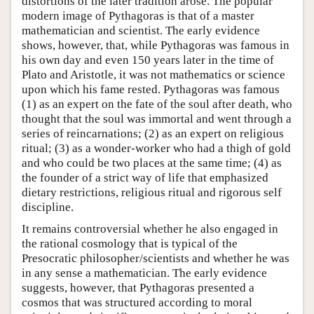
distortions of the later tradition arose. The popular
modern image of Pythagoras is that of a master
mathematician and scientist. The early evidence
shows, however, that, while Pythagoras was famous in
his own day and even 150 years later in the time of
Plato and Aristotle, it was not mathematics or science
upon which his fame rested. Pythagoras was famous
(1) as an expert on the fate of the soul after death, who
thought that the soul was immortal and went through a
series of reincarnations; (2) as an expert on religious
ritual; (3) as a wonder-worker who had a thigh of gold
and who could be two places at the same time; (4) as
the founder of a strict way of life that emphasized
dietary restrictions, religious ritual and rigorous self
discipline.
It remains controversial whether he also engaged in
the rational cosmology that is typical of the
Presocratic philosopher/scientists and whether he was
in any sense a mathematician. The early evidence
suggests, however, that Pythagoras presented a
cosmos that was structured according to moral