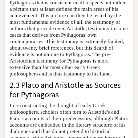
Pythagoras that is consistent in all respects but rather
a picture that at least defines the main areas of his
achievement. This picture can then be tested by the
most fundamental evidence of all, the testimony of
authors that precede even Aristotle, testimony in some
cases that derives from Pythagoras' own
contemporaries. This testimony is extremely limited,
about twenty brief references, but this dearth of
evidence is not unique to Pythagoras. The pre-
Aristotelian testimony for Pythagoras is more
extensive than for most other early Greek
philosophers and is thus testimony to his fame.
2.3 Plato and Aristotle as Sources
for Pythagoras
In reconstructing the thought of early Greek
philosophers, scholars often turn to Aristotle's and
Plato's accounts of their predecessors, although Plato's
accounts are embedded in the literary structure of his
dialogues and thus do not pretend to historical
accuracy, while Aristotle's apparently more historical