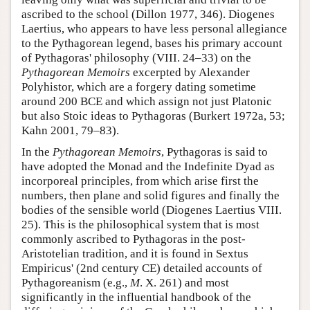
ascribed to the school (Dillon 1977, 346). Diogenes
Laertius, who appears to have less personal allegiance
to the Pythagorean legend, bases his primary account
of Pythagoras' philosophy (VIII. 24–33) on the
Pythagorean Memoirs
excerpted by Alexander
Polyhistor, which are a forgery dating sometime
around 200 BCE and which assign not just Platonic
but also Stoic ideas to Pythagoras (Burkert 1972a, 53;
Kahn 2001, 79–83).
In the
Pythagorean Memoirs
, Pythagoras is said to
have adopted the Monad and the Indefinite Dyad as
incorporeal principles, from which arise first the
numbers, then plane and solid figures and finally the
bodies of the sensible world (Diogenes Laertius VIII.
25). This is the philosophical system that is most
commonly ascribed to Pythagoras in the post-
Aristotelian tradition, and it is found in Sextus
Empiricus' (2nd century CE) detailed accounts of
Pythagoreanism (e.g.,
M
. X. 261) and most
significantly in the influential handbook of the