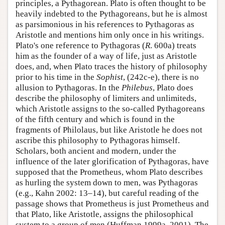
principles, a Pythagorean. Plato is often thought to be
heavily indebted to the Pythagoreans, but he is almost
as parsimonious in his references to Pythagoras as
Aristotle and mentions him only once in his writings.
Plato's one reference to Pythagoras (
R
. 600a) treats
him as the founder of a way of life, just as Aristotle
does, and, when Plato traces the history of philosophy
prior to his time in the
Sophist
, (242c-e), there is no
allusion to Pythagoras. In the
Philebus
, Plato does
describe the philosophy of limiters and unlimiteds,
which Aristotle assigns to the so-called Pythagoreans
of the fifth century and which is found in the
fragments of Philolaus, but like Aristotle he does not
ascribe this philosophy to Pythagoras himself.
Scholars, both ancient and modern, under the
influence of the later glorification of Pythagoras, have
supposed that the Prometheus, whom Plato describes
as hurling the system down to men, was Pythagoras
(e.g., Kahn 2002: 13–14), but careful reading of the
passage shows that Prometheus is just Prometheus and
that Plato, like Aristotle, assigns the philosophical
system to a group of men (Huffman 1999a, 2001). The