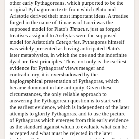
other early Pythagoreans, which purported to be the
original Pythagorean texts from which Plato and
Aristotle derived their most important ideas. A treatise
forged in the name of Timaeus of Locri was the
supposed model for Plato's
Timaeus
, just as forged
treatises assigned to Archytas were the supposed
model for Aristotle's
Categories
. Pythagoras himself
was widely presented as having anticipated Plato's
later metaphysics, in which the one and the indefinite
dyad are first principles. Thus, not only is the earliest
evidence for Pythagoras' views meager and
contradictory, it is overshadowed by the
hagiographical presentation of Pythagoras, which
became dominant in late antiquity. Given these
circumstances, the only reliable approach to
answering the Pythagorean question is to start with
the earliest evidence, which is independent of the later
attempts to glorify Pythagoras, and to use the picture
of Pythagoras which emerges from this early evidence
as the standard against which to evaluate what can be
accepted and what must be rejected in the later