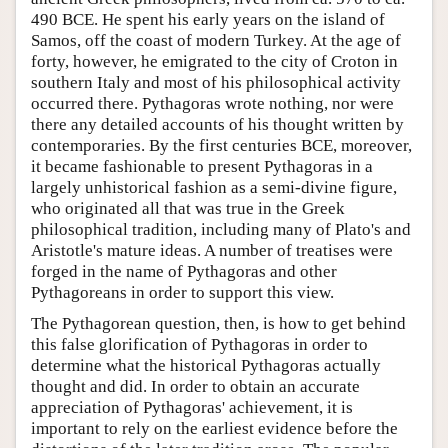
490 BCE. He spent his early years on the island of
Samos, off the coast of modern Turkey. At the age of
forty, however, he emigrated to the city of Croton in
southern Italy and most of his philosophical activity
occurred there. Pythagoras wrote nothing, nor were
there any detailed accounts of his thought written by
contemporaries. By the first centuries BCE, moreover,
it became fashionable to present Pythagoras in a
largely unhistorical fashion as a semi-divine figure,
who originated all that was true in the Greek
philosophical tradition, including many of Plato's and
Aristotle's mature ideas. A number of treatises were
forged in the name of Pythagoras and other
Pythagoreans in order to support this view.
The Pythagorean question, then, is how to get behind
this false glorification of Pythagoras in order to
determine what the historical Pythagoras actually
thought and did. In order to obtain an accurate
appreciation of Pythagoras' achievement, it is
important to rely on the earliest evidence before the