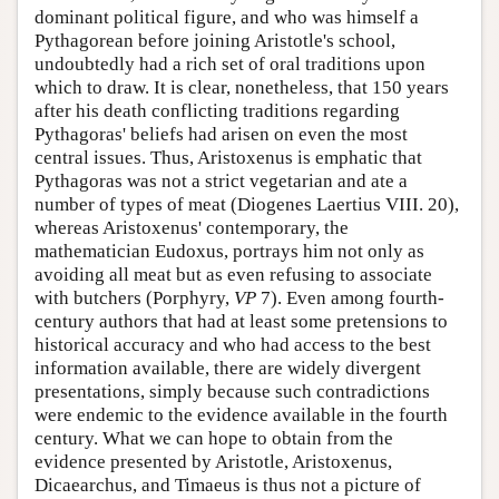
dominant political figure, and who was himself a
Pythagorean before joining Aristotle's school,
undoubtedly had a rich set of oral traditions upon
which to draw. It is clear, nonetheless, that 150 years
after his death conflicting traditions regarding
Pythagoras' beliefs had arisen on even the most
central issues. Thus, Aristoxenus is emphatic that
Pythagoras was not a strict vegetarian and ate a
number of types of meat (Diogenes Laertius VIII. 20),
whereas Aristoxenus' contemporary, the
mathematician Eudoxus, portrays him not only as
avoiding all meat but as even refusing to associate
with butchers (Porphyry,
VP
7). Even among fourth-
century authors that had at least some pretensions to
historical accuracy and who had access to the best
information available, there are widely divergent
presentations, simply because such contradictions
were endemic to the evidence available in the fourth
century. What we can hope to obtain from the
evidence presented by Aristotle, Aristoxenus,
Dicaearchus, and Timaeus is thus not a picture of