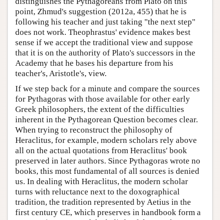
distinguishes the Pythagoreans from Plato on this
point, Zhmud's suggestion (2012a, 455) that he is
following his teacher and just taking "the next step"
does not work. Theophrastus' evidence makes best
sense if we accept the traditional view and suppose
that it is on the authority of Plato's successors in the
Academy that he bases his departure from his
teacher's, Aristotle's, view.
If we step back for a minute and compare the sources
for Pythagoras with those available for other early
Greek philosophers, the extent of the difficulties
inherent in the Pythagorean Question becomes clear.
When trying to reconstruct the philosophy of
Heraclitus, for example, modern scholars rely above
all on the actual quotations from Heraclitus' book
preserved in later authors. Since Pythagoras wrote no
books, this most fundamental of all sources is denied
us. In dealing with Heraclitus, the modern scholar
turns with reluctance next to the doxographical
tradition, the tradition represented by Aetius in the
first century CE, which preserves in handbook form a