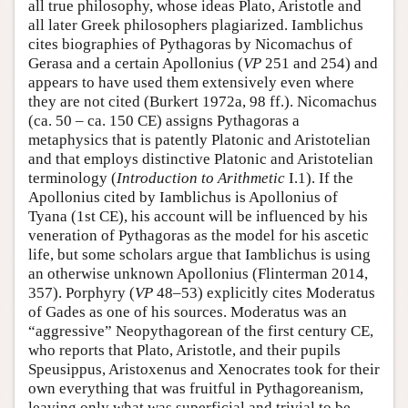
all true philosophy, whose ideas Plato, Aristotle and
all later Greek philosophers plagiarized. Iamblichus
cites biographies of Pythagoras by Nicomachus of
Gerasa and a certain Apollonius (
VP
251 and 254) and
appears to have used them extensively even where
they are not cited (Burkert 1972a, 98 ff.). Nicomachus
(ca. 50 – ca. 150 CE) assigns Pythagoras a
metaphysics that is patently Platonic and Aristotelian
and that employs distinctive Platonic and Aristotelian
terminology (
Introduction to Arithmetic
I.1). If the
Apollonius cited by Iamblichus is Apollonius of
Tyana (1st CE), his account will be influenced by his
veneration of Pythagoras as the model for his ascetic
life, but some scholars argue that Iamblichus is using
an otherwise unknown Apollonius (Flinterman 2014,
357). Porphyry (
VP
48–53) explicitly cites Moderatus
of Gades as one of his sources. Moderatus was an
“aggressive” Neopythagorean of the first century CE,
who reports that Plato, Aristotle, and their pupils
Speusippus, Aristoxenus and Xenocrates took for their
own everything that was fruitful in Pythagoreanism,
leaving only what was superficial and trivial to be