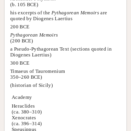
(b. 105 BCE)
his excerpts of the
Pythagorean Memoirs
are
quoted by Diogenes Laertius
200 BCE
Pythagorean Memoirs
(200 BCE)
a Pseudo-Pythagorean Text (sections quoted in
Diogenes Laertius)
300 BCE
Timaeus of Tauromenium
350–260 BCE)
(historian of Sicily)
Academy
Heraclides
(ca. 380–310)
Xenocrates
(ca. 396–314)
Speusippus