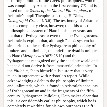
differing opinions of the Greek philosophers, which
was compiled by Aetius in the first century CE and is
based on the
Tenets of the Natural Philosophers
of
Aristotle's pupil Theophrastus (e.g., H. Diels,
Doxographi Graeci
I. 3.8). The testimony of Aristotle
makes completely clear, however, that this was the
philosophical system of Plato in his later years and
not that of Pythagoras or even the later Pythagoreans.
Aristotle is explicit that, although Plato's system has
similarities to the earlier Pythagorean philosophy of
limiters and unlimiteds, the indefinite dyad is unique
to Plato (
Metaphysics
987b26 ff.) and the
Pythagoreans recognized only the sensible world and
hence did not derive it from immaterial principles. In
the
Philebus
, Plato himself tells a story that is very
much in agreement with Aristotle's report. While
acknowledging a debt to the philosophy of limiters
and unlimiteds, which is found in Aristotle's accounts
of Pythagoreanism and in the fragments of the fifth-
century Pythagorean Philolaus, Plato makes clear that
this is a considerably earlier philosophy, which he is
completely reworking for his own purposes (16c ff.;