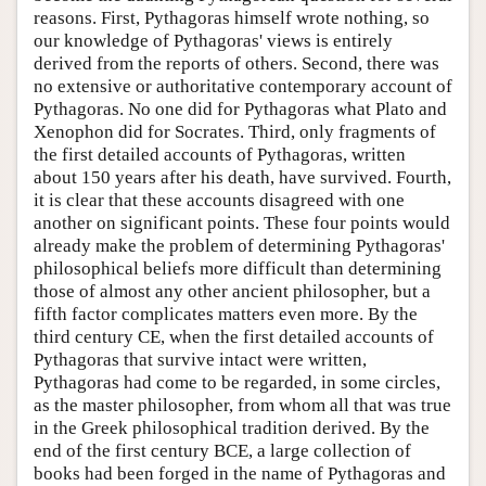
reasons. First, Pythagoras himself wrote nothing, so
our knowledge of Pythagoras' views is entirely
derived from the reports of others. Second, there was
no extensive or authoritative contemporary account of
Pythagoras. No one did for Pythagoras what Plato and
Xenophon did for Socrates. Third, only fragments of
the first detailed accounts of Pythagoras, written
about 150 years after his death, have survived. Fourth,
it is clear that these accounts disagreed with one
another on significant points. These four points would
already make the problem of determining Pythagoras'
philosophical beliefs more difficult than determining
those of almost any other ancient philosopher, but a
fifth factor complicates matters even more. By the
third century CE, when the first detailed accounts of
Pythagoras that survive intact were written,
Pythagoras had come to be regarded, in some circles,
as the master philosopher, from whom all that was true
in the Greek philosophical tradition derived. By the
end of the first century BCE, a large collection of
books had been forged in the name of Pythagoras and