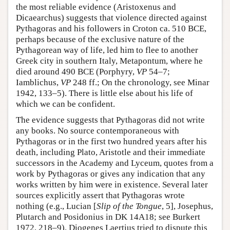
the most reliable evidence (Aristoxenus and
Dicaearchus) suggests that violence directed against
Pythagoras and his followers in Croton ca. 510 BCE,
perhaps because of the exclusive nature of the
Pythagorean way of life, led him to flee to another
Greek city in southern Italy, Metapontum, where he
died around 490 BCE (Porphyry,
VP
54–7;
Iamblichus,
VP
248 ff.; On the chronology, see Minar
1942, 133–5). There is little else about his life of
which we can be confident.
The evidence suggests that Pythagoras did not write
any books. No source contemporaneous with
Pythagoras or in the first two hundred years after his
death, including Plato, Aristotle and their immediate
successors in the Academy and Lyceum, quotes from a
work by Pythagoras or gives any indication that any
works written by him were in existence. Several later
sources explicitly assert that Pythagoras wrote
nothing (e.g., Lucian [
Slip of the Tongue
, 5], Josephus,
Plutarch and Posidonius in DK 14A18; see Burkert
1972, 218–9). Diogenes Laertius tried to dispute this