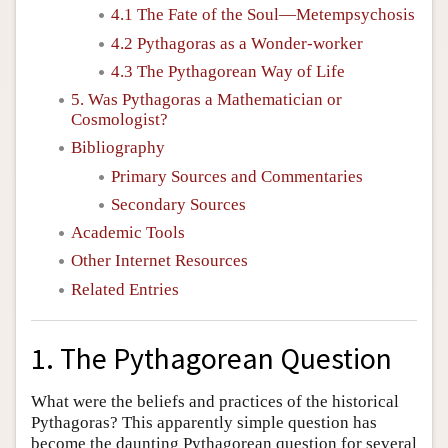
4.1 The Fate of the Soul—Metempsychosis
4.2 Pythagoras as a Wonder-worker
4.3 The Pythagorean Way of Life
5. Was Pythagoras a Mathematician or
Cosmologist?
Bibliography
Primary Sources and Commentaries
Secondary Sources
Academic Tools
Other Internet Resources
Related Entries
1. The Pythagorean Question
What were the beliefs and practices of the historical
Pythagoras? This apparently simple question has
become the daunting Pythagorean question for several