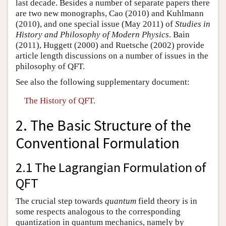
last decade. Besides a number of separate papers there
are two new monographs, Cao (2010) and Kuhlmann
(2010), and one special issue (May 2011) of
Studies in
History and Philosophy of Modern Physics
. Bain
(2011), Huggett (2000) and Ruetsche (2002) provide
article length discussions on a number of issues in the
philosophy of QFT.
See also the following supplementary document:
The History of QFT
.
2. The Basic Structure of the
Conventional Formulation
2.1 The Lagrangian Formulation of
QFT
The crucial step towards
quantum
field theory is in
some respects analogous to the corresponding
quantization in quantum mechanics, namely by