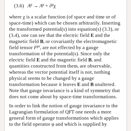
μ
μ
μ
(3.6)
A
→
A
+ ∂
χ
where χ is a scalar function (of space and time or of
space-time) which can be chosen arbitrarily. Inserting
the transformed potential(s) into equation(s) (3.3), or
(3.4), one can see that the electric field
E
and the
magnetic field
B
, or covariantly the electromagnetic
μν
field tensor
F
, are not effected by a gauge
transformation of the potential(s). Since only the
electric field
E
and the magnetic field
B
, and
quantities constructed from them, are observable,
whereas the vector potential itself is not, nothing
physical seems to be changed by a gauge
transformation because it leaves
E
and
B
unaltered.
Note that gauge invariance is a kind of symmetry that
does not come about by space-time transformations.
In order to link the notion of gauge invariance to the
Lagrangian formulation of QFT one needs a more
general form of gauge transformations which applies
to the field operator φ and which is supplied by