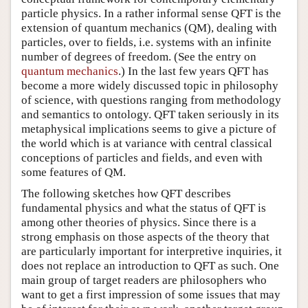
particle physics. In a rather informal sense QFT is the
extension of quantum mechanics (QM), dealing with
particles, over to fields, i.e. systems with an infinite
number of degrees of freedom. (See the entry on
quantum mechanics
.) In the last few years QFT has
become a more widely discussed topic in philosophy
of science, with questions ranging from methodology
and semantics to ontology. QFT taken seriously in its
metaphysical implications seems to give a picture of
the world which is at variance with central classical
conceptions of particles and fields, and even with
some features of QM.
The following sketches how QFT describes
fundamental physics and what the status of QFT is
among other theories of physics. Since there is a
strong emphasis on those aspects of the theory that
are particularly important for interpretive inquiries, it
does not replace an introduction to QFT as such. One
main group of target readers are philosophers who
want to get a first impression of some issues that may