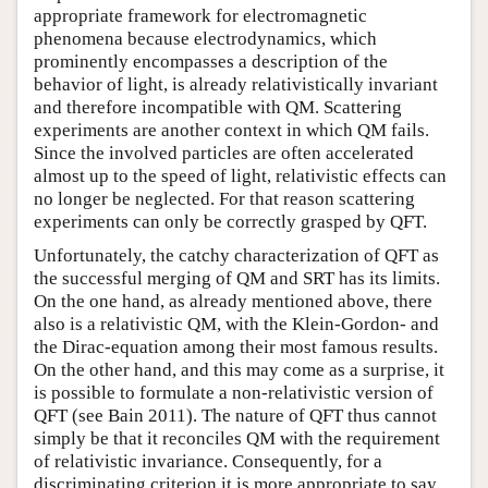
appropriate framework for electromagnetic
phenomena because electrodynamics, which
prominently encompasses a description of the
behavior of light, is already relativistically invariant
and therefore incompatible with QM. Scattering
experiments are another context in which QM fails.
Since the involved particles are often accelerated
almost up to the speed of light, relativistic effects can
no longer be neglected. For that reason scattering
experiments can only be correctly grasped by QFT.
Unfortunately, the catchy characterization of QFT as
the successful merging of QM and SRT has its limits.
On the one hand, as already mentioned above, there
also is a relativistic QM, with the Klein-Gordon- and
the Dirac-equation among their most famous results.
On the other hand, and this may come as a surprise, it
is possible to formulate a non-relativistic version of
QFT (see Bain 2011). The nature of QFT thus cannot
simply be that it reconciles QM with the requirement
of relativistic invariance. Consequently, for a
discriminating criterion it is more appropriate to say