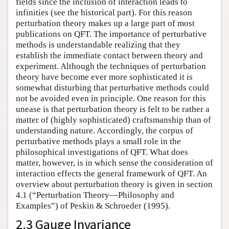
fields since the inclusion of interaction leads to
infinities (see the historical part). For this reason
perturbation theory makes up a large part of most
publications on QFT. The importance of perturbative
methods is understandable realizing that they
establish the immediate contact between theory and
experiment. Although the techniques of perturbation
theory have become ever more sophisticated it is
somewhat disturbing that perturbative methods could
not be avoided even in principle. One reason for this
unease is that perturbation theory is felt to be rather a
matter of (highly sophisticated) craftsmanship than of
understanding nature. Accordingly, the corpus of
perturbative methods plays a small role in the
philosophical investigations of QFT. What does
matter, however, is in which sense the consideration of
interaction effects the general framework of QFT. An
overview about perturbation theory is given in section
4.1 (“Perturbation Theory—Philosophy and
Examples”) of Peskin & Schroeder (1995).
2.3 Gauge Invariance