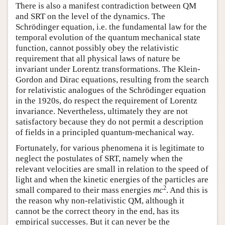
There is also a manifest contradiction between QM
and SRT on the level of the dynamics. The
Schrödinger equation, i.e. the fundamental law for the
temporal evolution of the quantum mechanical state
function, cannot possibly obey the relativistic
requirement that all physical laws of nature be
invariant under Lorentz transformations. The Klein-
Gordon and Dirac equations, resulting from the search
for relativistic analogues of the Schrödinger equation
in the 1920s, do respect the requirement of Lorentz
invariance. Nevertheless, ultimately they are not
satisfactory because they do not permit a description
of fields in a principled quantum-mechanical way.
Fortunately, for various phenomena it is legitimate to
neglect the postulates of SRT, namely when the
relevant velocities are small in relation to the speed of
light and when the kinetic energies of the particles are
2
small compared to their mass energies
mc
. And this is
the reason why non-relativistic QM, although it
cannot be the correct theory in the end, has its
empirical successes. But it can never be the