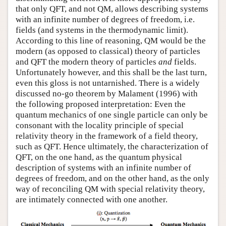
that only QFT, and not QM, allows describing systems
with an infinite number of degrees of freedom, i.e.
fields (and systems in the thermodynamic limit).
According to this line of reasoning, QM would be the
modern (as opposed to classical) theory of particles
and QFT the modern theory of particles
and
fields.
Unfortunately however, and this shall be the last turn,
even this gloss is not untarnished. There is a widely
discussed no-go theorem by Malament (1996) with
the following proposed interpretation: Even the
quantum mechanics of one single particle can only be
consonant with the locality principle of special
relativity theory in the framework of a field theory,
such as QFT. Hence ultimately, the characterization of
QFT, on the one hand, as the quantum physical
description of systems with an infinite number of
degrees of freedom, and on the other hand, as the only
way of reconciling QM with special relativity theory,
are intimately connected with one another.