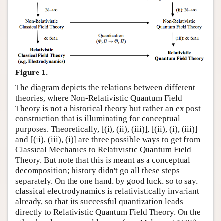
Figure 1.
The diagram depicts the relations between different
theories, where Non-Relativistic Quantum Field
Theory is not a historical theory but rather an ex post
construction that is illuminating for conceptual
purposes. Theoretically, [(i), (ii), (iii)], [(ii), (i), (iii)]
and [(ii), (iii), (i)] are three possible ways to get from
Classical Mechanics to Relativistic Quantum Field
Theory. But note that this is meant as a conceptual
decomposition; history didn't go all these steps
separately. On the one hand, by good luck, so to say,
classical electrodynamics is relativistically invariant
already, so that its successful quantization leads
directly to Relativistic Quantum Field Theory. On the