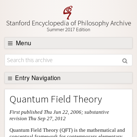
Stanford Encyclopedia of Philosophy Archive
Summer 2017 Edition
Menu
Browse
About
Support SEP
Entry Navigation
Entry Contents
Quantum Field Theory
Bibliography
First published Thu Jun 22, 2006; substantive
Academic Tools
revision Thu Sep 27, 2012
Friends PDF Preview
Quantum Field Theory (QFT) is the mathematical and
Author and Citation Info
conceptual framework for contemporary elementary