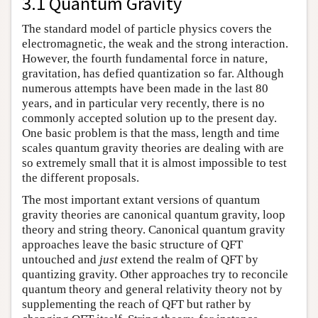
3.1 Quantum Gravity
The standard model of particle physics covers the
electromagnetic, the weak and the strong interaction.
However, the fourth fundamental force in nature,
gravitation, has defied quantization so far. Although
numerous attempts have been made in the last 80
years, and in particular very recently, there is no
commonly accepted solution up to the present day.
One basic problem is that the mass, length and time
scales quantum gravity theories are dealing with are
so extremely small that it is almost impossible to test
the different proposals.
The most important extant versions of quantum
gravity theories are canonical quantum gravity, loop
theory and string theory. Canonical quantum gravity
approaches leave the basic structure of QFT
untouched and
just
extend the realm of QFT by
quantizing gravity. Other approaches try to reconcile
quantum theory and general relativity theory not by
supplementing the reach of QFT but rather by