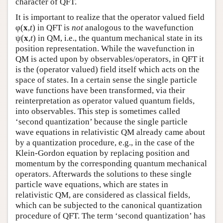
character of QFT.
It is important to realize that the operator valued field
φ(
x
,
t
) in QFT is
not
analogous to the wavefunction
ψ(
x
,
t
) in QM, i.e., the quantum mechanical state in its
position representation. While the wavefunction in
QM is acted upon by observables/operators, in QFT it
is the (operator valued) field itself which acts on the
space of states. In a certain sense the single particle
wave functions have been transformed, via their
reinterpretation as operator valued quantum fields,
into observables. This step is sometimes called
‘second quantization’ because the single particle
wave equations in relativistic QM already came about
by a quantization procedure, e.g., in the case of the
Klein-Gordon equation by replacing position and
momentum by the corresponding quantum mechanical
operators. Afterwards the solutions to these single
particle wave equations, which are states in
relativistic QM, are considered as classical fields,
which can be subjected to the canonical quantization
procedure of QFT. The term ‘second quantization’ has