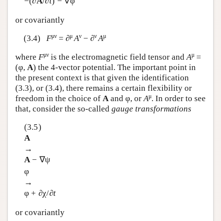
−(∂
A
/∂
t
) − ∇φ
or covariantly
μν
μ
ν
ν
μ
(3.4)
F
= ∂
A
− ∂
A
μν
μ
where
F
is the electromagnetic field tensor and
A
=
(φ,
A
) the 4-vector potential. The important point in
the present context is that given the identification
(3.3), or (3.4), there remains a certain flexibility or
μ
freedom in the choice of
A
and φ, or
A
. In order to see
that, consider the so-called
gauge transformations
(3.5)
A
→
A
− ∇ψ
φ
→
φ + ∂χ/∂
t
or covariantly