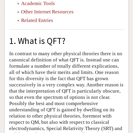
Academic Tools
Other Internet Resources
Related Entries
1. What is QFT?
In contrast to many other physical theories there is no
canonical definition of what QFT is. Instead one can
formulate a number of totally different explications,
all of which have their merits and limits. One reason
for this diversity is the fact that QFT has grown
successively in a very complex way. Another reason is
that the interpretation of QFT is particularly obscure,
so that even the spectrum of options is not clear.
Possibly the best and most comprehensive
understanding of QFT is gained by dwelling on its
relation to other physical theories, foremost with
respect to QM, but also with respect to classical
electrodynamics, Special Relativity Theory (SRT) and