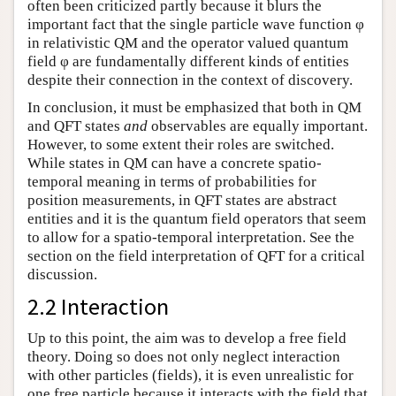
often been criticized partly because it blurs the
important fact that the single particle wave function φ
in relativistic QM and the operator valued quantum
field φ are fundamentally different kinds of entities
despite their connection in the context of discovery.
In conclusion, it must be emphasized that both in QM
and QFT states
and
observables are equally important.
However, to some extent their roles are switched.
While states in QM can have a concrete spatio-
temporal meaning in terms of probabilities for
position measurements, in QFT states are abstract
entities and it is the quantum field operators that seem
to allow for a spatio-temporal interpretation. See the
section on the field interpretation of QFT for a critical
discussion.
2.2 Interaction
Up to this point, the aim was to develop a free field
theory. Doing so does not only neglect interaction
with other particles (fields), it is even unrealistic for
one free particle because it interacts with the field that