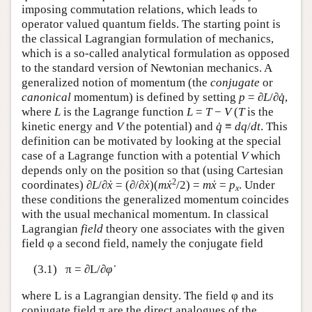
imposing commutation relations, which leads to
operator valued quantum fields. The starting point is
the classical Lagrangian formulation of mechanics,
which is a so-called analytical formulation as opposed
to the standard version of Newtonian mechanics. A
generalized notion of momentum (the
conjugate
or
canonical
momentum) is defined by setting
p
= ∂
L
/∂
q̇
,
where
L
is the Lagrange function
L
=
T
−
V
(
T
is the
kinetic energy and
V
the potential) and
q̇
≡
dq
/
dt
. This
definition can be motivated by looking at the special
case of a Lagrange function with a potential
V
which
depends only on the position so that (using Cartesian
2
coordinates) ∂
L
/∂
ẋ
= (∂/∂
ẋ
)(
m
ẋ
/2) =
m
ẋ
=
p
. Under
x
these conditions the generalized momentum coincides
with the usual mechanical momentum. In classical
Lagrangian
field
theory one associates with the given
field φ a second field, namely the conjugate field
(3.1) π = ∂
L
/∂
φ̇
where
L
is a Lagrangian density. The field φ and its
conjugate field π are the direct analogues of the