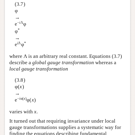
(3.7)
φ
→
−
i
Λ
e
φ
*
φ
→
i
Λ
*
e
φ
where Λ is an arbitrary real constant. Equations (3.7)
describe a
global gauge transformation
whereas a
local gauge transformation
(3.8)
φ(
x
)
→
−
i
α(
x
)
e
φ(
x
)
varies with
x
.
It turned out that requiring invariance under local
gauge transformations supplies a systematic way for
finding the equations describing fundamental