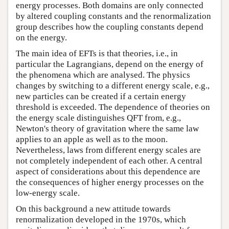
energy processes. Both domains are only connected
by altered coupling constants and the renormalization
group describes how the coupling constants depend
on the energy.
The main idea of EFTs is that theories, i.e., in
particular the Lagrangians, depend on the energy of
the phenomena which are analysed. The physics
changes by switching to a different energy scale, e.g.,
new particles can be created if a certain energy
threshold is exceeded. The dependence of theories on
the energy scale distinguishes QFT from, e.g.,
Newton's theory of gravitation where the same law
applies to an apple as well as to the moon.
Nevertheless, laws from different energy scales are
not completely independent of each other. A central
aspect of considerations about this dependence are
the consequences of higher energy processes on the
low-energy scale.
On this background a new attitude towards
renormalization developed in the 1970s, which