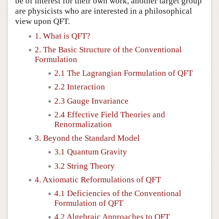
be of interest for their own work, another target group
are physicists who are interested in a philosophical
view upon QFT.
1. What is QFT?
2. The Basic Structure of the Conventional
Formulation
2.1 The Lagrangian Formulation of QFT
2.2 Interaction
2.3 Gauge Invariance
2.4 Effective Field Theories and
Renormalization
3. Beyond the Standard Model
3.1 Quantum Gravity
3.2 String Theory
4. Axiomatic Reformulations of QFT
4.1 Deficiencies of the Conventional
Formulation of QFT
4.2 Algebraic Approaches to QFT