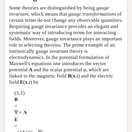
Some theories are distinguished by being
gauge
invariant
, which means that
gauge transformations
of
certain terms do not change any observable quantities.
Requiring gauge invariance provides an elegant and
systematic way of introducing terms for interacting
fields. Moreover, gauge invariance plays an important
role in selecting theories. The prime example of an
intrinsically gauge invariant theory is
electrodynamics. In the potential formulation of
Maxwell's equations one introduces the vector
potential
A
and the scalar potential φ, which are
linked to the magnetic field
B
(
x
,
t
) and the electric
field
E
(
x
,
t
) by
(3.3)
B
=
∇ ×
A
E
=