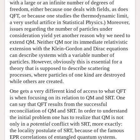
with a large or an infinite number of degrees of
freedom, either because one deals with fields, as does
QFT, or because one studies the thermodynamic limit,
a very useful artifice in Statistical Physics.) Moreover,
issues regarding the number of particles under
consideration yield yet another reason why we need to
extend QM. Neither QM nor its immediate relativistic
extension with the Klein-Gordon and Dirac equations
can describe systems with a variable number of
particles. However, obviously this is essential for a
theory that is supposed to describe scattering
processes, where particles of one kind are destroyed
while others are created.
One gets a very different kind of access to what QFT
is when focusing on its relation to QM and SRT. One
can say that QFT results from the successful
reconciliation of QM and SRT. In order to understand
the initial problem one has to realize that QM is not
only in a
potential
conflict with SRT, more exactly:
the locality postulate of SRT, because of the famous
EPR correlations of entangled quantum systems.