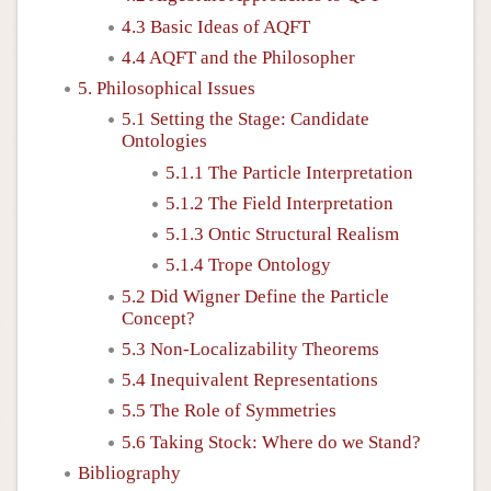
4.3 Basic Ideas of AQFT
4.4 AQFT and the Philosopher
5. Philosophical Issues
5.1 Setting the Stage: Candidate
Ontologies
5.1.1 The Particle Interpretation
5.1.2 The Field Interpretation
5.1.3 Ontic Structural Realism
5.1.4 Trope Ontology
5.2 Did Wigner Define the Particle
Concept?
5.3 Non-Localizability Theorems
5.4 Inequivalent Representations
5.5 The Role of Symmetries
5.6 Taking Stock: Where do we Stand?
Bibliography