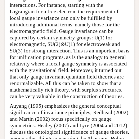
interactions. For instance, starting with the
Lagrangian for a free electron, the requirement of
local gauge invariance can only be fulfilled by
introducing additional terms, namely those for the
electromagnetic field. Gauge invariance can be
captured by certain symmetry groups: U(1) for
electromagnetic, SU(2)⊗U(1) for electroweak and
SU(3) for strong interaction. This is an important basis
for unification programs, as is the analogy to general
relativity where a local gauge symmetry is associated
with the gravitational field. Moreover, it turned out
that only gauge invariant quantum field theories are
renormalizable. All this can be taken to show that a
mathematically rich theory, with surplus structures,
can be very valuable in the construction of theories.
Auyang (1995) emphasizes the general conceptual
significance of invariance principles; Redhead (2002)
and Martin (2002) focus specifically on gauge
symmetries. Healey (2007) and Lyre (2004 and 2012)
discuss the ontological significance of gauge theories,
among other things concerning the Aharanov-Bohm