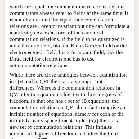
which are equal-time commutation relations, i.e., the
commutators always refer to fields at the same time. It
is not obvious that the equal-time commutation
relations are Lorentz invariant but one can formulate a
manifestly covariant form of the canonical
commutation relations. If the field to be quantized is
not a bosonic field, like the Klein-Gordon field or the
electromagnetic field, but a fermionic field, like the
Dirac field for electrons one has to use
anticommutation relations.
While there are close analogies between quantization
in QM and in QFT there are also important
differences. Whereas the commutation relations in
QM refer to a quantum object with three degrees of
freedom, so that one has a set of 15 equations, the
commutation relations in QFT do in fact comprise an
infinite number of equations, namely for each of the
infinitely many space-time 4-tuples (
x
,
t
) there is a
new set of commutation relations. This infinite
number of degrees of freedom embodies the field