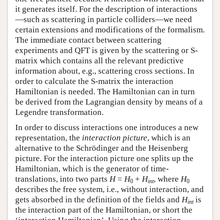
it generates itself. For the description of interactions
—such as scattering in particle colliders—we need
certain extensions and modifications of the formalism.
The immediate contact between scattering
experiments and QFT is given by the scattering or S-
matrix which contains all the relevant predictive
information about, e.g., scattering cross sections. In
order to calculate the S-matrix the interaction
Hamiltonian is needed. The Hamiltonian can in turn
be derived from the Lagrangian density by means of a
Legendre transformation.
In order to discuss interactions one introduces a new
representation, the
interaction picture
, which is an
alternative to the Schrödinger and the Heisenberg
picture. For the interaction picture one splits up the
Hamiltonian, which is the generator of time-
translations, into two parts
H
=
H
+
H
, where
H
0
int
0
describes the free system, i.e., without interaction, and
gets absorbed in the definition of the fields and
H
is
int
the interaction part of the Hamiltonian, or short the