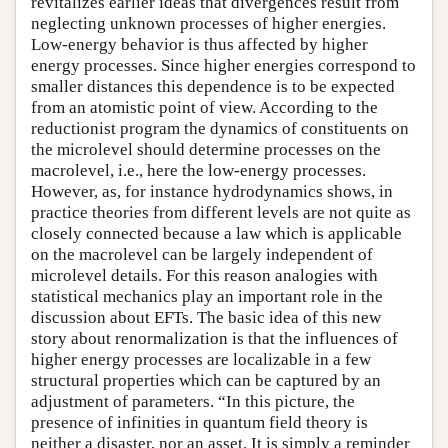
revitalizes earlier ideas that divergences result from
neglecting unknown processes of higher energies.
Low-energy behavior is thus affected by higher
energy processes. Since higher energies correspond to
smaller distances this dependence is to be expected
from an atomistic point of view. According to the
reductionist program the dynamics of constituents on
the microlevel should determine processes on the
macrolevel, i.e., here the low-energy processes.
However, as, for instance hydrodynamics shows, in
practice theories from different levels are not quite as
closely connected because a law which is applicable
on the macrolevel can be largely independent of
microlevel details. For this reason analogies with
statistical mechanics play an important role in the
discussion about EFTs. The basic idea of this new
story about renormalization is that the influences of
higher energy processes are localizable in a few
structural properties which can be captured by an
adjustment of parameters. “In this picture, the
presence of infinities in quantum field theory is
neither a disaster, nor an asset. It is simply a reminder