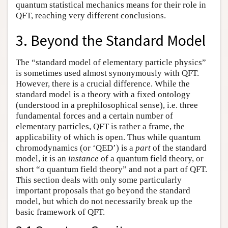
quantum statistical mechanics means for their role in
QFT, reaching very different conclusions.
3. Beyond the Standard Model
The “standard model of elementary particle physics”
is sometimes used almost synonymously with QFT.
However, there is a crucial difference. While the
standard model is a theory with a fixed ontology
(understood in a prephilosophical sense), i.e. three
fundamental forces and a certain number of
elementary particles, QFT is rather a frame, the
applicability of which is open. Thus while quantum
chromodynamics (or ‘QED’) is a
part
of the standard
model, it is an
instance
of a quantum field theory, or
short “
a
quantum field theory” and not a part of QFT.
This section deals with only some particularly
important proposals that go beyond the standard
model, but which do not necessarily break up the
basic framework of QFT.