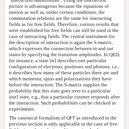
‘interaction Hamiltonian’. Using the interaction
picture is advantageous because the equations of
motion as well as, under certain conditions, the
commutation relations are the same for interacting
fields as for free fields. Therefore, various results that
were established for free fields can still be used in the
case of interacting fields. The central instrument for
the description of interaction is again the S-matrix,
which expresses the connection between in and out
states by specifying the transition amplitudes. In QED,
for instance, a state |
in
⟩ describes one particular
configuration of electrons, positrons and photons, i.e.,
it describes how many of these particles there are and
which momenta, spins and polarizations they have
before the interaction. The S-matrix supplies the
probability that this state goes over to a particular
|
out
⟩ state, e.g., that a particular counter responds after
the interaction. Such probabilities can be checked in
experiments.
The canonical formalism of QFT as introduced in the
previous section is only applicable in the case of free