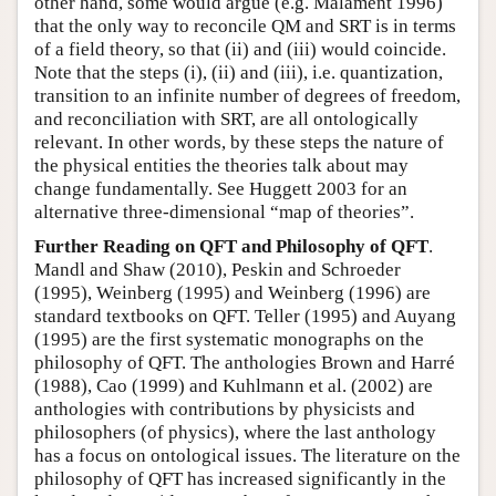
other hand, some would argue (e.g. Malament 1996)
that the only way to reconcile QM and SRT is in terms
of a field theory, so that (ii) and (iii) would coincide.
Note that the steps (i), (ii) and (iii), i.e. quantization,
transition to an infinite number of degrees of freedom,
and reconciliation with SRT, are all ontologically
relevant. In other words, by these steps the nature of
the physical entities the theories talk about may
change fundamentally. See Huggett 2003 for an
alternative three-dimensional “map of theories”.
Further Reading on QFT and Philosophy of QFT
.
Mandl and Shaw (2010), Peskin and Schroeder
(1995), Weinberg (1995) and Weinberg (1996) are
standard textbooks on QFT. Teller (1995) and Auyang
(1995) are the first systematic monographs on the
philosophy of QFT. The anthologies Brown and Harré
(1988), Cao (1999) and Kuhlmann et al. (2002) are
anthologies with contributions by physicists and
philosophers (of physics), where the last anthology
has a focus on ontological issues. The literature on the
philosophy of QFT has increased significantly in the