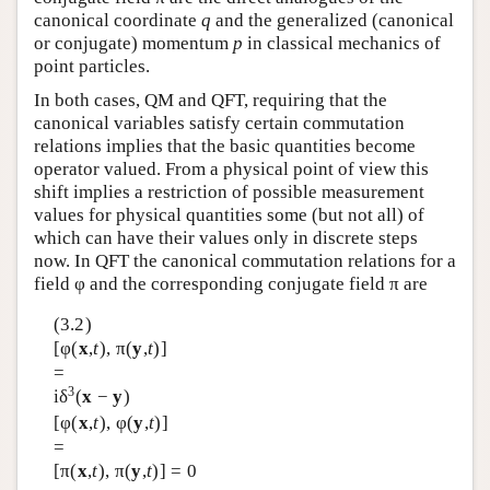
canonical coordinate
q
and the generalized (canonical
or conjugate) momentum
p
in classical mechanics of
point particles.
In both cases, QM and QFT, requiring that the
canonical variables satisfy certain commutation
relations implies that the basic quantities become
operator valued. From a physical point of view this
shift implies a restriction of possible measurement
values for physical quantities some (but not all) of
which can have their values only in discrete steps
now. In QFT the canonical commutation relations for a
field φ and the corresponding conjugate field π are
(3.2)
[φ(
x
,
t
), π(
y
,
t
)]
=
3
iδ
(
x
−
y
)
[φ(
x
,
t
), φ(
y
,
t
)]
=
[π(
x
,
t
), π(
y
,
t
)] = 0