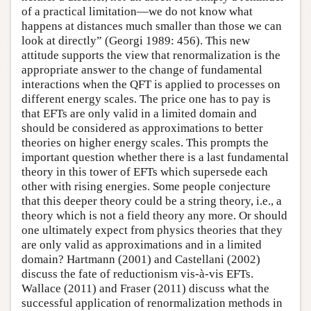
of a practical limitation—we do not know what
happens at distances much smaller than those we can
look at directly” (Georgi 1989: 456). This new
attitude supports the view that renormalization is the
appropriate answer to the change of fundamental
interactions when the QFT is applied to processes on
different energy scales. The price one has to pay is
that EFTs are only valid in a limited domain and
should be considered as approximations to better
theories on higher energy scales. This prompts the
important question whether there is a last fundamental
theory in this tower of EFTs which supersede each
other with rising energies. Some people conjecture
that this deeper theory could be a string theory, i.e., a
theory which is not a field theory any more. Or should
one ultimately expect from physics theories that they
are only valid as approximations and in a limited
domain? Hartmann (2001) and Castellani (2002)
discuss the fate of reductionism vis-à-vis EFTs.
Wallace (2011) and Fraser (2011) discuss what the
successful application of renormalization methods in