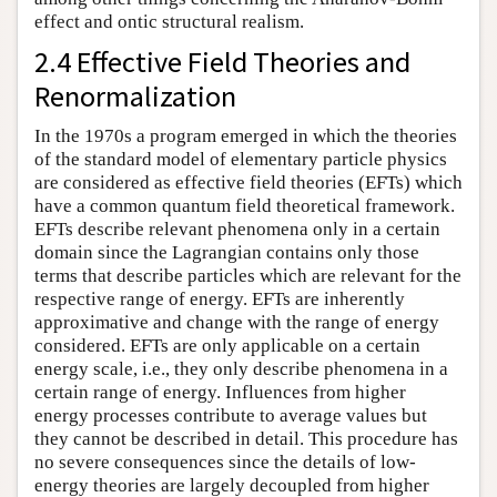
effect and ontic structural realism.
2.4 Effective Field Theories and
Renormalization
In the 1970s a program emerged in which the theories
of the standard model of elementary particle physics
are considered as effective field theories (EFTs) which
have a common quantum field theoretical framework.
EFTs describe relevant phenomena only in a certain
domain since the Lagrangian contains only those
terms that describe particles which are relevant for the
respective range of energy. EFTs are inherently
approximative and change with the range of energy
considered. EFTs are only applicable on a certain
energy scale, i.e., they only describe phenomena in a
certain range of energy. Influences from higher
energy processes contribute to average values but
they cannot be described in detail. This procedure has
no severe consequences since the details of low-
energy theories are largely decoupled from higher