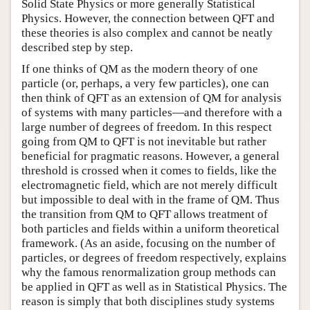
Solid State Physics or more generally Statistical
Physics. However, the connection between QFT and
these theories is also complex and cannot be neatly
described step by step.
If one thinks of QM as the modern theory of one
particle (or, perhaps, a very few particles), one can
then think of QFT as an extension of QM for analysis
of systems with many particles—and therefore with a
large number of degrees of freedom. In this respect
going from QM to QFT is not inevitable but rather
beneficial for pragmatic reasons. However, a general
threshold is crossed when it comes to fields, like the
electromagnetic field, which are not merely difficult
but impossible to deal with in the frame of QM. Thus
the transition from QM to QFT allows treatment of
both particles and fields within a uniform theoretical
framework. (As an aside, focusing on the number of
particles, or degrees of freedom respectively, explains
why the famous renormalization group methods can
be applied in QFT as well as in Statistical Physics. The
reason is simply that both disciplines study systems