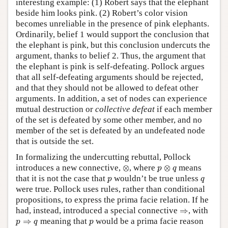
interesting example: (1) Robert says that the elephant
beside him looks pink. (2) Robert’s color vision
becomes unreliable in the presence of pink elephants.
Ordinarily, belief 1 would support the conclusion that
the elephant is pink, but this conclusion undercuts the
argument, thanks to belief 2. Thus, the argument that
the elephant is pink is self-defeating. Pollock argues
that all self-defeating arguments should be rejected,
and that they should not be allowed to defeat other
arguments. In addition, a set of nodes can experience
mutual destruction or
collective defeat
if each member
of the set is defeated by some other member, and no
member of the set is defeated by an undefeated node
that is outside the set.
In formalizing the undercutting rebuttal, Pollock
⊗
p
⊗
q
introduces a new connective,
⊗
, where
⊗
means
p
q
p
q
that it is not the case that
wouldn’t be true unless
p
q
were true. Pollock uses rules, rather than conditional
propositions, to express the prima facie relation. If he
⇒
had, instead, introduced a special connective
⇒
, with
p
⇒
q
p
⇒
meaning that
would be a prima facie reason
p
q
p