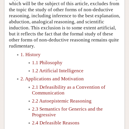
which will be the subject of this article, excludes from
the topic the study of other forms of non-deductive
reasoning, including inference to the best explanation,
abduction, analogical reasoning, and scientific
induction. This exclusion is to some extent artificial,
but it reflects the fact that the formal study of these
other forms of non-deductive reasoning remains quite
rudimentary.
1. History
1.1 Philosophy
1.2 Artificial Intelligence
2. Applications and Motivation
2.1 Defeasibility as a Convention of
Communication
2.2 Autoepistemic Reasoning
2.3 Semantics for Generics and the
Progressive
2.4 Defeasible Reasons