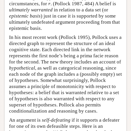
r
circumstances, for
. (Pollock 1987, 484) A belief is
r
ultimately warranted
in relation to a data set (or
epistemic basis
) just in case it is supported by some
ultimately undefeated argument proceeding from that
epistemic basis.
In his most recent work (Pollock 1995), Pollock uses a
directed graph to represent the structure of an ideal
cognitive state. Each directed link in the network
represents the first node’s being a prima facie reason
for the second. The new theory includes an account of
hypothetical
, as well as categorical reasoning, since
each node of the graph includes a (possibly empty) set
of hypotheses. Somewhat surprisingly, Pollock
assumes a principle of monotonicity with respect to
hypotheses: a belief that is warranted relative to a set
of hypotheses is also warranted with respect to any
superset of hypotheses. Pollock also permits
conditionalization and reasoning by cases.
An argument is
self-defeating
if it supports a defeater
for one of its own defeasible steps. Here is an