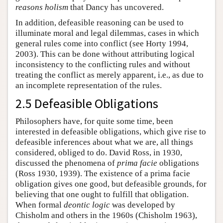
reasons holism
that Dancy has uncovered.
In addition, defeasible reasoning can be used to
illuminate moral and legal dilemmas, cases in which
general rules come into conflict (see Horty 1994,
2003). This can be done without attributing logical
inconsistency to the conflicting rules and without
treating the conflict as merely apparent, i.e., as due to
an incomplete representation of the rules.
2.5 Defeasible Obligations
Philosophers have, for quite some time, been
interested in defeasible obligations, which give rise to
defeasible inferences about what we are, all things
considered, obliged to do. David Ross, in 1930,
discussed the phenomena of
prima facie
obligations
(Ross 1930, 1939). The existence of a prima facie
obligation gives one good, but defeasible grounds, for
believing that one ought to fulfill that obligation.
When formal
deontic logic
was developed by
Chisholm and others in the 1960s (Chisholm 1963),