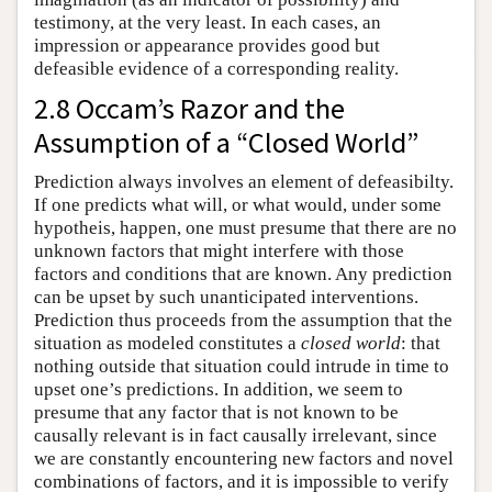
testimony, at the very least. In each cases, an
impression or appearance provides good but
defeasible evidence of a corresponding reality.
2.8 Occam’s Razor and the
Assumption of a “Closed World”
Prediction always involves an element of defeasibilty.
If one predicts what will, or what would, under some
hypotheis, happen, one must presume that there are no
unknown factors that might interfere with those
factors and conditions that are known. Any prediction
can be upset by such unanticipated interventions.
Prediction thus proceeds from the assumption that the
situation as modeled constitutes a
closed world
: that
nothing outside that situation could intrude in time to
upset one’s predictions. In addition, we seem to
presume that any factor that is not known to be
causally relevant is in fact causally irrelevant, since
we are constantly encountering new factors and novel
combinations of factors, and it is impossible to verify