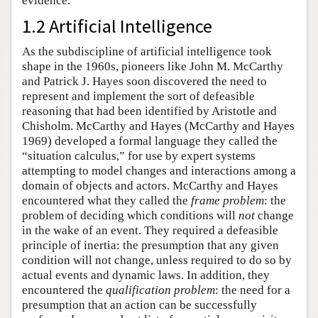
evidence.
1.2 Artificial Intelligence
As the subdiscipline of artificial intelligence took
shape in the 1960s, pioneers like John M. McCarthy
and Patrick J. Hayes soon discovered the need to
represent and implement the sort of defeasible
reasoning that had been identified by Aristotle and
Chisholm. McCarthy and Hayes (McCarthy and Hayes
1969) developed a formal language they called the
“situation calculus,” for use by expert systems
attempting to model changes and interactions among a
domain of objects and actors. McCarthy and Hayes
encountered what they called the
frame problem
: the
problem of deciding which conditions will
not
change
in the wake of an event. They required a defeasible
principle of inertia: the presumption that any given
condition will not change, unless required to do so by
actual events and dynamic laws. In addition, they
encountered the
qualification problem
: the need for a
presumption that an action can be successfully