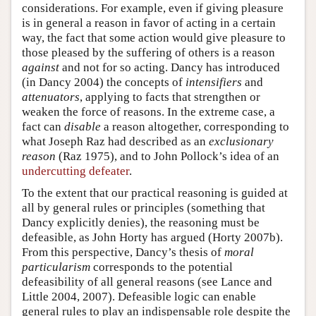
considerations. For example, even if giving pleasure
is in general a reason in favor of acting in a certain
way, the fact that some action would give pleasure to
those pleased by the suffering of others is a reason
against
and not for so acting. Dancy has introduced
(in Dancy 2004) the concepts of
intensifiers
and
attenuators
, applying to facts that strengthen or
weaken the force of reasons. In the extreme case, a
fact can
disable
a reason altogether, corresponding to
what Joseph Raz had described as an
exclusionary
reason
(Raz 1975), and to John Pollock’s idea of an
undercutting defeater
.
To the extent that our practical reasoning is guided at
all by general rules or principles (something that
Dancy explicitly denies), the reasoning must be
defeasible, as John Horty has argued (Horty 2007b).
From this perspective, Dancy’s thesis of
moral
particularism
corresponds to the potential
defeasibility of all general reasons (see Lance and
Little 2004, 2007). Defeasible logic can enable
general rules to play an indispensable role despite the