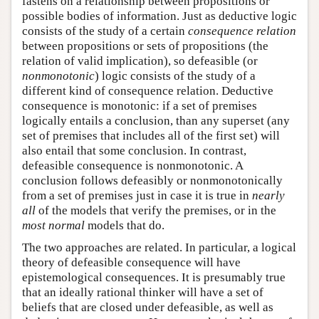
fastens on a relationship between propositions or
possible bodies of information. Just as deductive logic
consists of the study of a certain
consequence relation
between propositions or sets of propositions (the
relation of valid implication), so defeasible (or
nonmonotonic
) logic consists of the study of a
different kind of consequence relation. Deductive
consequence is monotonic: if a set of premises
logically entails a conclusion, than any superset (any
set of premises that includes all of the first set) will
also entail that some conclusion. In contrast,
defeasible consequence is nonmonotonic. A
conclusion follows defeasibly or nonmonotonically
from a set of premises just in case it is true in
nearly
all
of the models that verify the premises, or in the
most normal
models that do.
The two approaches are related. In particular, a logical
theory of defeasible consequence will have
epistemological consequences. It is presumably true
that an ideally rational thinker will have a set of
beliefs that are closed under defeasible, as well as