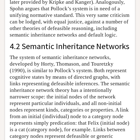
later provided by Kripke and Kanger). Analogously,
Spohn argues that Pollock’s system is in need of a
unifying normative standard. This very same criticism
can be lodged, with equal justice, against a number of
other theories of defeasible reasoning, including
semantic inheritance networks and default logic.
4.2 Semantic Inheritance Networks
The system of semantic inheritance networks,
developed by Horty, Thomason, and Touretzky
(1990), is similar to Pollock’s system. Both represent
cognitive states by means of directed graphs, with
links representing defeasible inferences. The semantic
inheritance network theory has a intentionally
narrower scope: the initial nodes of the network
represent particular individuals, and all non-initial
nodes represent kinds, categories or properties. A link
from an initial (individual) node to a category node
represents simply predication: that Felix (initial node)
is a cat (category node), for example. Links between
category nodes represent defeasible or generic