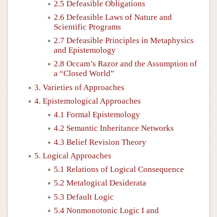
2.5 Defeasible Obligations
2.6 Defeasible Laws of Nature and
Scientific Programs
2.7 Defeasible Principles in Metaphysics
and Epistemology
2.8 Occam’s Razor and the Assumption of
a “Closed World”
3. Varieties of Approaches
4. Epistemological Approaches
4.1 Formal Epistemology
4.2 Semantic Inheritance Networks
4.3 Belief Revision Theory
5. Logical Approaches
5.1 Relations of Logical Consequence
5.2 Metalogical Desiderata
5.3 Default Logic
5.4 Nonmonotonic Logic I and