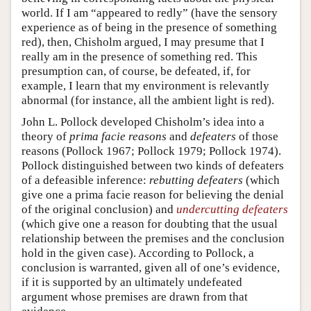
world. If I am “appeared to redly” (have the sensory
experience as of being in the presence of something
red), then, Chisholm argued, I may presume that I
really am in the presence of something red. This
presumption can, of course, be defeated, if, for
example, I learn that my environment is relevantly
abnormal (for instance, all the ambient light is red).
John L. Pollock developed Chisholm’s idea into a
theory of
prima facie reasons
and
defeaters
of those
reasons (Pollock 1967; Pollock 1979; Pollock 1974).
Pollock distinguished between two kinds of defeaters
of a defeasible inference:
rebutting defeaters
(which
give one a prima facie reason for believing the denial
of the original conclusion) and
undercutting defeaters
(which give one a reason for doubting that the usual
relationship between the premises and the conclusion
hold in the given case). According to Pollock, a
conclusion is warranted, given all of one’s evidence,
if it is supported by an ultimately undefeated
argument whose premises are drawn from that