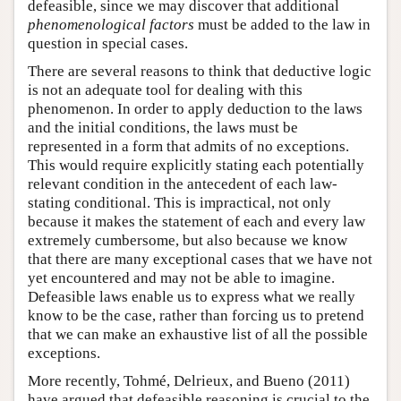
defeasible, since we may discover that additional
phenomenological factors
must be added to the law in
question in special cases.
There are several reasons to think that deductive logic
is not an adequate tool for dealing with this
phenomenon. In order to apply deduction to the laws
and the initial conditions, the laws must be
represented in a form that admits of no exceptions.
This would require explicitly stating each potentially
relevant condition in the antecedent of each law-
stating conditional. This is impractical, not only
because it makes the statement of each and every law
extremely cumbersome, but also because we know
that there are many exceptional cases that we have not
yet encountered and may not be able to imagine.
Defeasible laws enable us to express what we really
know to be the case, rather than forcing us to pretend
that we can make an exhaustive list of all the possible
exceptions.
More recently, Tohmé, Delrieux, and Bueno (2011)
have argued that defeasible reasoning is crucial to the