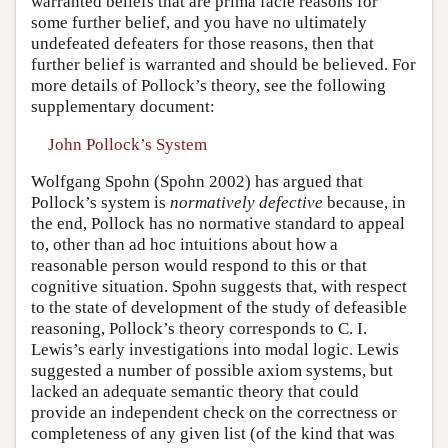
warranted beliefs that are prima facie reasons for
some further belief, and you have no ultimately
undefeated defeaters for those reasons, then that
further belief is warranted and should be believed. For
more details of Pollock’s theory, see the following
supplementary document:
John Pollock’s System
Wolfgang Spohn (Spohn 2002) has argued that
Pollock’s system is
normatively defective
because, in
the end, Pollock has no normative standard to appeal
to, other than ad hoc intuitions about how a
reasonable person would respond to this or that
cognitive situation. Spohn suggests that, with respect
to the state of development of the study of defeasible
reasoning, Pollock’s theory corresponds to C. I.
Lewis’s early investigations into modal logic. Lewis
suggested a number of possible axiom systems, but
lacked an adequate semantic theory that could
provide an independent check on the correctness or
completeness of any given list (of the kind that was