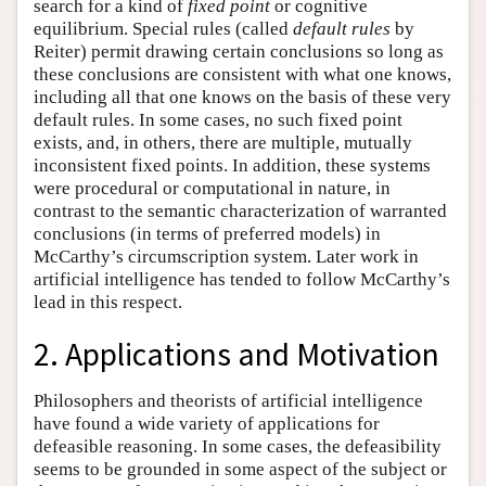
search for a kind of
fixed point
or cognitive
equilibrium. Special rules (called
default rules
by
Reiter) permit drawing certain conclusions so long as
these conclusions are consistent with what one knows,
including all that one knows on the basis of these very
default rules. In some cases, no such fixed point
exists, and, in others, there are multiple, mutually
inconsistent fixed points. In addition, these systems
were procedural or computational in nature, in
contrast to the semantic characterization of warranted
conclusions (in terms of preferred models) in
McCarthy’s circumscription system. Later work in
artificial intelligence has tended to follow McCarthy’s
lead in this respect.
2. Applications and Motivation
Philosophers and theorists of artificial intelligence
have found a wide variety of applications for
defeasible reasoning. In some cases, the defeasibility
seems to be grounded in some aspect of the subject or