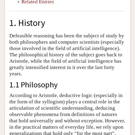
Related Entries
1. History
Defeasible reasoning has been the subject of study by
both philosophers and computer scientists (especially
those involved in the field of artificial intelligence).
The philosophical history of the subject goes back to
Aristotle, while the field of artificial intelligence has
greatly intensified interest in it over the last forty
years.
1.1 Philosophy
According to Aristotle, deductive logic (especially in
the form of the syllogism) plays a central role in the
articulation of scientific understanding, deducing
observable phenomena from definitions of natures
that hold universally and without exception. However,
in the practical matters of everyday life, we rely upon
generalizations that hold only “for the most part”,