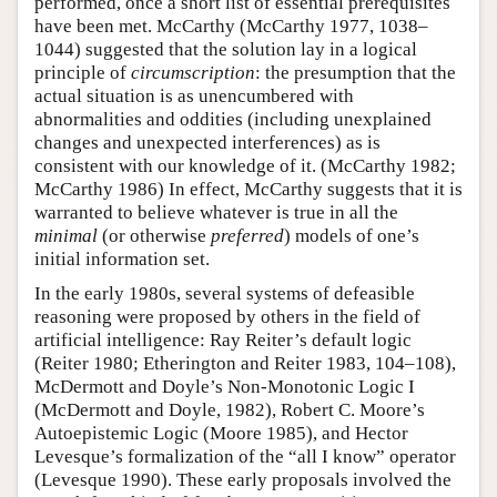
performed, once a short list of essential prerequisites
have been met. McCarthy (McCarthy 1977, 1038–
1044) suggested that the solution lay in a logical
principle of
circumscription
: the presumption that the
actual situation is as unencumbered with
abnormalities and oddities (including unexplained
changes and unexpected interferences) as is
consistent with our knowledge of it. (McCarthy 1982;
McCarthy 1986) In effect, McCarthy suggests that it is
warranted to believe whatever is true in all the
minimal
(or otherwise
preferred
) models of one’s
initial information set.
In the early 1980s, several systems of defeasible
reasoning were proposed by others in the field of
artificial intelligence: Ray Reiter’s default logic
(Reiter 1980; Etherington and Reiter 1983, 104–108),
McDermott and Doyle’s Non-Monotonic Logic I
(McDermott and Doyle, 1982), Robert C. Moore’s
Autoepistemic Logic (Moore 1985), and Hector
Levesque’s formalization of the “all I know” operator
(Levesque 1990). These early proposals involved the