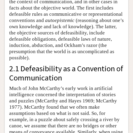
the context of communication, and in other cases in
facts about the objective world. The first includes
defeasible rules as communicative or representational
conventions and
autoepistemic
(reasoning about one’s
own knowledge and lack of knowledge). The latter,
the objective sources of defeasibility, include
defeasible obligations, defeasible laws of nature,
induction, abduction, and Ockham’s razor (the
presumption that the world is as uncomplicated as
possible).
2.1 Defeasibility as a Convention of
Communication
Much of John McCarthy’s early work in artificial
intelligence concerned the interpretation of stories
and puzzles (McCarthy and Hayes 1969; McCarthy
1977). McCarthy found that we often make
assumptions based on what is not said. So, for
example, in a puzzle about safely crossing a river by
canoe, we assume that there are no bridges or other
means of conveyance available. Similarly, when using