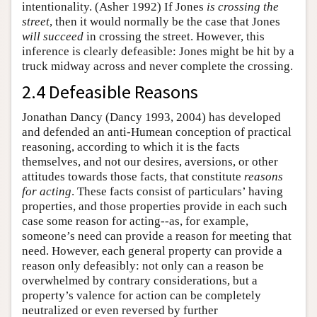
intentionality. (Asher 1992) If Jones
is crossing the
street
, then it would normally be the case that Jones
will succeed
in crossing the street. However, this
inference is clearly defeasible: Jones might be hit by a
truck midway across and never complete the crossing.
2.4 Defeasible Reasons
Jonathan Dancy (Dancy 1993, 2004) has developed
and defended an anti-Humean conception of practical
reasoning, according to which it is the facts
themselves, and not our desires, aversions, or other
attitudes towards those facts, that constitute
reasons
for acting
. These facts consist of particulars’ having
properties, and those properties provide in each such
case some reason for acting--as, for example,
someone’s need can provide a reason for meeting that
need. However, each general property can provide a
reason only defeasibly: not only can a reason be
overwhelmed by contrary considerations, but a
property’s valence for action can be completely
neutralized or even reversed by further