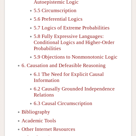
Autoepistemic Logic
5.5 Circumscription
5.6 Preferential Logics
5.7 Logics of Extreme Probabilities
5.8 Fully Expressive Languages:
Conditional Logics and Higher-Order
Probabilities
5.9 Objections to Nonmonotonic Logic
6. Causation and Defeasible Reasoning
6.1 The Need for Explicit Causal
Information
6.2 Causally Grounded Independence
Relations
6.3 Causal Circumscription
Bibliography
Academic Tools
Other Internet Resources