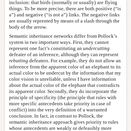
inclusion: that birds (normally or usually) are flying
things. To be more precise, there are both positive (“is
a”) and negative (“is not a”) links. The negative links
are usually reprented by means of a slash through the
body of the arrow.
Semantic inheritance networks differ from Pollock’s
system in two important ways. First, they cannot
represent one fact’s constituting an
undercutting
defeater of an inference, although they can represent
rebutting
defeaters. For example, they do not allow an
inference from the apparent color of an elephant to its
actual color to be undercut by the information that my
color vision is unreliable, unless I have information
about the actual color of the elephant that contradicts
its apparent color. Secondly, they do incorporate the
principle of specificity (the principle that rules with
more specific antecedents take priority in case of
conflict) into the very definition of a warranted
conclusion. In fact, in contrast to Pollock, the
semantic inheritance approach gives priority to rules
whose antecedents are weakly or defeasibly more