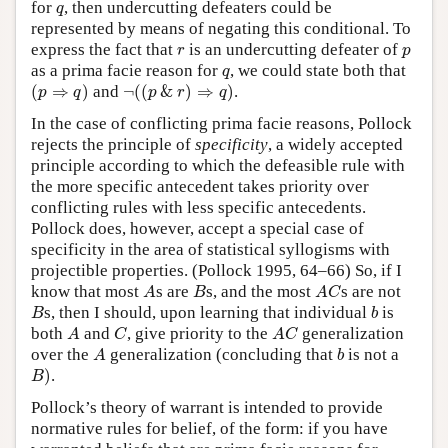
q
for
, then undercutting defeaters could be
q
represented by means of negating this conditional. To
r
p
express the fact that
is an undercutting defeater of
r
p
q
as a prima facie reason for
, we could state both that
q
(
p
⇒
q
)
¬
(
(
p
&
r
)
⇒
q
)
(
⇒
)
and
¬
(
(
&
)
⇒
)
.
p
q
p
r
q
In the case of conflicting prima facie reasons, Pollock
rejects the principle of
specificity
, a widely accepted
principle according to which the defeasible rule with
the more specific antecedent takes priority over
conflicting rules with less specific antecedents.
Pollock does, however, accept a special case of
specificity in the area of statistical syllogisms with
projectible properties. (Pollock 1995, 64–66) So, if I
A
B
A
C
know that most
s are
s, and the most
s are not
A
B
A
C
B
b
s, then I should, upon learning that individual
is
B
b
A
C
A
C
both
and
, give priority to the
generalization
A
C
A
C
A
b
over the
generalization (concluding that
is not a
A
b
B
)
)
.
B
Pollock’s theory of warrant is intended to provide
normative rules for belief, of the form: if you have