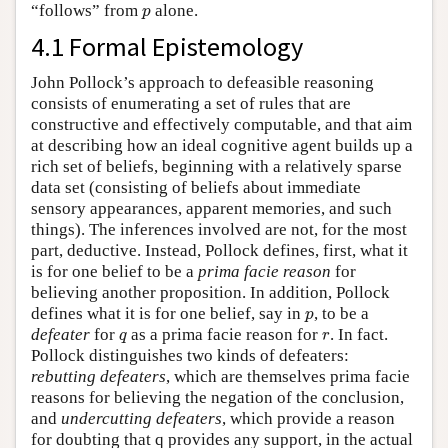
p
“follows” from
alone.
p
4.1 Formal Epistemology
John Pollock’s approach to defeasible reasoning
consists of enumerating a set of rules that are
constructive and effectively computable, and that aim
at describing how an ideal cognitive agent builds up a
rich set of beliefs, beginning with a relatively sparse
data set (consisting of beliefs about immediate
sensory appearances, apparent memories, and such
things). The inferences involved are not, for the most
part, deductive. Instead, Pollock defines, first, what it
is for one belief to be a
prima facie reason
for
believing another proposition. In addition, Pollock
p
defines what it is for one belief, say in
, to be a
p
q
r
defeater
for
as a prima facie reason for
. In fact.
q
r
Pollock distinguishes two kinds of defeaters:
rebutting defeaters
, which are themselves prima facie
reasons for believing the negation of the conclusion,
and
undercutting defeaters
, which provide a reason
for doubting that q provides any support, in the actual