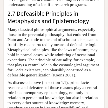
understanding of scientific research programs.
2.7 Defeasible Principles in
Metaphysics and Epistemology
Many classical philosophical arguments, especially
those in the perennial philosophy that endured from
Plato and Aristotle to the end of scholasticism, can be
fruitfully reconstructed by means of defeasible logic.
Metaphysical principles, like the laws of nature, may
hold in normal cases, while admitting of occasional
exceptions. The principle of causality, for example,
that plays a central role in the cosmological argument
for God’s existence, can plausibly construed as a
defeasible generalization (Koons 2001).
As discussed above (in section 1.1), prima facie
reasons and defeaters of those reasons play a central
role in contemporary epistemology, not only in
relation to perceptual knowledge, but also in relation
to every other source of knowledge: memory,
imagination (as an indicator of possibility) and