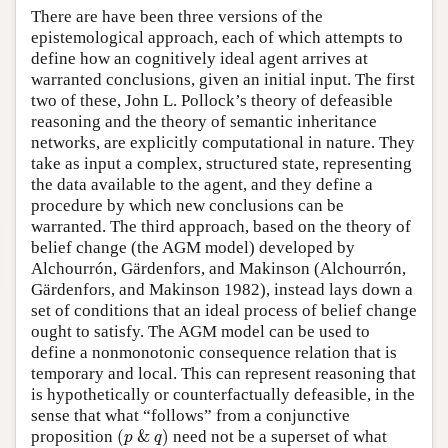
There are have been three versions of the
epistemological approach, each of which attempts to
define how an cognitively ideal agent arrives at
warranted conclusions, given an initial input. The first
two of these, John L. Pollock’s theory of defeasible
reasoning and the theory of semantic inheritance
networks, are explicitly computational in nature. They
take as input a complex, structured state, representing
the data available to the agent, and they define a
procedure by which new conclusions can be
warranted. The third approach, based on the theory of
belief change (the AGM model) developed by
Alchourrón, Gärdenfors, and Makinson (Alchourrón,
Gärdenfors, and Makinson 1982), instead lays down a
set of conditions that an ideal process of belief change
ought to satisfy. The AGM model can be used to
define a nonmonotonic consequence relation that is
temporary and local. This can represent reasoning that
is hypothetically or counterfactually defeasible, in the
sense that what “follows” from a conjunctive
(
p
&
q
)
proposition
(
&
)
need not be a superset of what
p
q