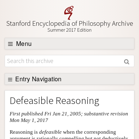
Stanford Encyclopedia of Philosophy Archive
Summer 2017 Edition
Menu
Browse
About
Support SEP
Entry Navigation
Entry Contents
Defeasible Reasoning
Bibliography
First published Fri Jan 21, 2005; substantive revision
Academic Tools
Mon May 1, 2017
Friends PDF Preview
Reasoning is
defeasible
when the corresponding
Author and Citation Info
argument is rationally compelling but not deductively