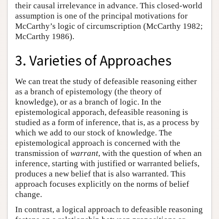
their causal irrelevance in advance. This closed-world
assumption is one of the principal motivations for
McCarthy’s logic of circumscription (McCarthy 1982;
McCarthy 1986).
3. Varieties of Approaches
We can treat the study of defeasible reasoning either
as a branch of epistemology (the theory of
knowledge), or as a branch of logic. In the
epistemological apporach, defeasible reasoning is
studied as a form of inference, that is, as a process by
which we add to our stock of knowledge. The
epistemological approach is concerned with the
transmission of
warrant
, with the question of when an
inference, starting with justified or warranted beliefs,
produces a new belief that is also warranted. This
approach focuses explicitly on the norms of belief
change.
In contrast, a logical approach to defeasible reasoning