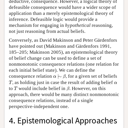
deductive, consequence. However, a logical theory of
defeasible consequence would have a wider scope of
application than a merely epistemological theory of
inference. Defeasible logic would provide a
mechanism for engaging in
hypothetical
reasoning,
not just reasoning from actual beliefs.
Conversely, as David Makinson and Peter Gärdenfors
have pointed out (Makinson and Gärdenfors 1991,
185–205; Makinson 2005), an epistemological theory
of belief change can be used to define a set of
nonmonotonic consequence relations (one relation for
each initial belief state). We can define the
α
|
∼
β
consequence relation
|
∼
, for a given set of beliefs
α
β
T
α
, as holding just in case the result of adding belief
T
α
T
β
to
would include belief in
. However, on this
T
β
approach, there would be many distinct nonmonotonic
consequence relations, instead of a single
perspective-independent one.
4. Epistemological Approaches