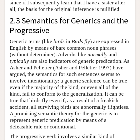
since if I subsequently learn that I have a sister after
all, the basis for the original inference is nullified.
2.3 Semantics for Generics and the
Progressive
Generic terms (like
birds
in
Birds fly
) are expressed in
English by means of bare common noun phrases
(without determiner). Adverbs like
normally
and
typically
are also indicators of generic predication. As
Asher and Pelletier (Asher and Pelletier 1997) have
argued, the semantics for such sentences seems to
involve intentionality: a generic sentence can be true
even if the majority of the kind, or even all of the
kind, fail to conform to the generalization. It can be
true that birds fly even if, as a result of a freakish
accident, all surviving birds are abnormally flightless.
A promising semantic theory for the generic is to
represent generic predication by means of a
defeasible rule or conditional.
The progressive verb involves a similar kind of