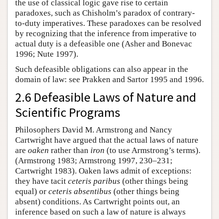
the use of classical logic gave rise to certain
paradoxes, such as Chisholm’s paradox of contrary-
to-duty imperatives. These paradoxes can be resolved
by recognizing that the inference from imperative to
actual duty is a defeasible one (Asher and Bonevac
1996; Nute 1997).
Such defeasible obligations can also appear in the
domain of law: see Prakken and Sartor 1995 and 1996.
2.6 Defeasible Laws of Nature and
Scientific Programs
Philosophers David M. Armstrong and Nancy
Cartwright have argued that the actual laws of nature
are
oaken
rather than
iron
(to use Armstrong’s terms).
(Armstrong 1983; Armstrong 1997, 230–231;
Cartwright 1983). Oaken laws admit of exceptions:
they have tacit
ceteris paribus
(other things being
equal) or
ceteris absentibus
(other things being
absent) conditions. As Cartwright points out, an
inference based on such a law of nature is always