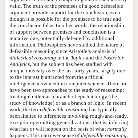
valid. The truth of the premises of a good defeasible
argument provide support for the conclusion, even
though it is possible for the premises to be true and
the conclusion false. In other words, the relationship
of support between premises and conclusion is a
tentative one, potentially defeated by additional
information. Philosophers have studied the nature of
defeasible reasoning since Aristotle’s analysis of
dialectical reasoning
in the
Topics
and the
Posterior
Analytics
, but the subject has been studied with
unique intensity over the last forty years, largely due
to the interest it attracted from the artificial
intelligence movement in computer science. There are
have been two approaches to the study of reasoning:
treating it either as a branch of epistemology (the
study of knowledge) or as a branch of logic. In recent
work, the term
defeasible reasoning
has typically
been limited to inferences involving rough-and-ready,
exception-permitting generalizations, that is, inferring
what has or will happen on the basis of what
normally
happens. This narrower sense of
defeasible reasoning
,