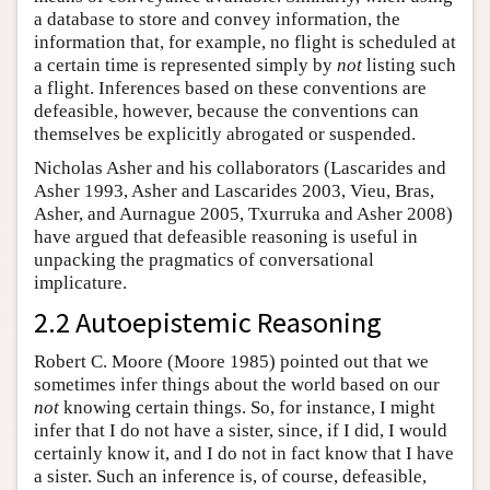
a database to store and convey information, the
information that, for example, no flight is scheduled at
a certain time is represented simply by
not
listing such
a flight. Inferences based on these conventions are
defeasible, however, because the conventions can
themselves be explicitly abrogated or suspended.
Nicholas Asher and his collaborators (Lascarides and
Asher 1993, Asher and Lascarides 2003, Vieu, Bras,
Asher, and Aurnague 2005, Txurruka and Asher 2008)
have argued that defeasible reasoning is useful in
unpacking the pragmatics of conversational
implicature.
2.2 Autoepistemic Reasoning
Robert C. Moore (Moore 1985) pointed out that we
sometimes infer things about the world based on our
not
knowing certain things. So, for instance, I might
infer that I do not have a sister, since, if I did, I would
certainly know it, and I do not in fact know that I have
a sister. Such an inference is, of course, defeasible,