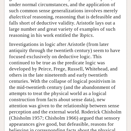
under normal circumstances, and the application of
such common sense generalizations involves merely
dialectical
reasoning, reasoning that is defeasible and
falls short of deductive validity. Aristotle lays out a
large number and great variety of examples of such
reasoning in his work entitled the
Topics
.
Investigations in logic after Aristotle (from later
antiquity through the twentieth century) seem to have
focused exclusively on deductive logic. This
continued to be true as the predicate logic was
developed by Peirce, Frege, Russell, Whitehead, and
others in the late nineteenth and early twentieth
centuries. With the collapse of logical positivism in
the mid-twentieth century (and the abandonment of
attempts to treat the physical world as a logical
construction from facts about sense data), new
attention was given to the relationship between sense
perception and the external world. Roderick Chisholm
(Chisholm 1957; Chisholm 1966) argued that sensory
appearances give good, but defeasible, reasons for
believing in corresponding facts about the physical