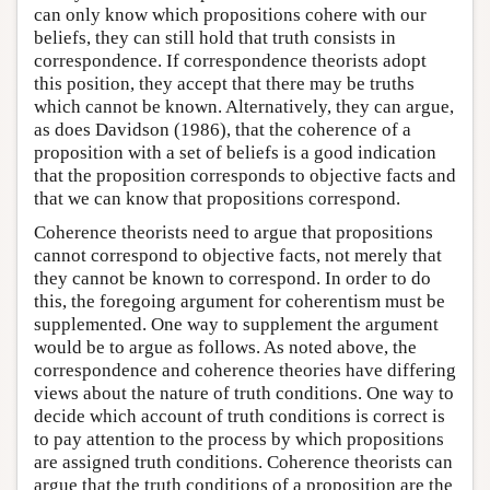
can only know which propositions cohere with our
beliefs, they can still hold that truth consists in
correspondence. If correspondence theorists adopt
this position, they accept that there may be truths
which cannot be known. Alternatively, they can argue,
as does Davidson (1986), that the coherence of a
proposition with a set of beliefs is a good indication
that the proposition corresponds to objective facts and
that we can know that propositions correspond.
Coherence theorists need to argue that propositions
cannot correspond to objective facts, not merely that
they cannot be known to correspond. In order to do
this, the foregoing argument for coherentism must be
supplemented. One way to supplement the argument
would be to argue as follows. As noted above, the
correspondence and coherence theories have differing
views about the nature of truth conditions. One way to
decide which account of truth conditions is correct is
to pay attention to the process by which propositions
are assigned truth conditions. Coherence theorists can
argue that the truth conditions of a proposition are the