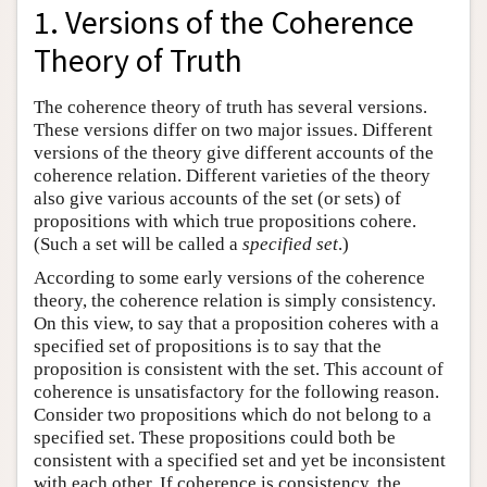
1. Versions of the Coherence
Theory of Truth
The coherence theory of truth has several versions.
These versions differ on two major issues. Different
versions of the theory give different accounts of the
coherence relation. Different varieties of the theory
also give various accounts of the set (or sets) of
propositions with which true propositions cohere.
(Such a set will be called a
specified set
.)
According to some early versions of the coherence
theory, the coherence relation is simply consistency.
On this view, to say that a proposition coheres with a
specified set of propositions is to say that the
proposition is consistent with the set. This account of
coherence is unsatisfactory for the following reason.
Consider two propositions which do not belong to a
specified set. These propositions could both be
consistent with a specified set and yet be inconsistent
with each other. If coherence is consistency, the