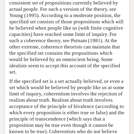
consistent set of propositions currently believed by
actual people. For such a version of the theory, see
Young (1995). According to a moderate position, the
specified set consists of those propositions which will
be believed when people like us (with finite cognitive
capacities) have reached some limit of inquiry. For
such a coherence theory, see Putnam (1981). At the
other extreme, coherence theorists can maintain that
the specified set contains the propositions which
would be believed by an omniscient being. Some
idealists seem to accept this account of the specified
set.
If the specified set is a set actually believed, or even a
set which would be believed by people like us at some
limit of inquiry, coherentism involves the rejection of
realism about truth. Realism about truth involves
acceptance of the principle of bivalence (according to
which every proposition is either true or false) and the
principle of transcendence (which says that a
proposition may be true even though it cannot be
known to be true). Coherentists who do not believe