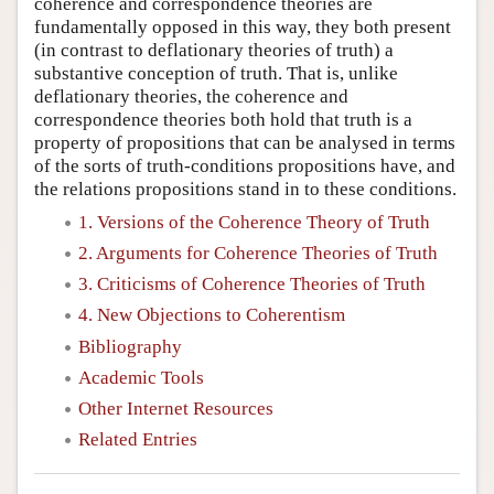
coherence and correspondence theories are
fundamentally opposed in this way, they both present
(in contrast to deflationary theories of truth) a
substantive conception of truth. That is, unlike
deflationary theories, the coherence and
correspondence theories both hold that truth is a
property of propositions that can be analysed in terms
of the sorts of truth-conditions propositions have, and
the relations propositions stand in to these conditions.
1. Versions of the Coherence Theory of Truth
2. Arguments for Coherence Theories of Truth
3. Criticisms of Coherence Theories of Truth
4. New Objections to Coherentism
Bibliography
Academic Tools
Other Internet Resources
Related Entries