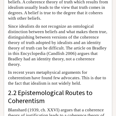
beliefs. A coherence theory of truth which results from
idealism usually leads to the view that truth comes in
degrees. A belief is true to the degree that it coheres
with other beliefs.
Since idealists do not recognize an ontological
distinction between beliefs and what makes them true,
distinguishing between versions of the coherence
theory of truth adopted by idealists and an identity
theory of truth can be difficult. The article on Bradley
in this Encyclopedia (Candlish 2006) argues that
Bradley had an identity theory, not a coherence
theory.
In recent years metaphysical arguments for
coherentism have found few advocates. This is due to
the fact that idealism is not widely held.
2.2 Epistemological Routes to
Coherentism
Blanshard (1939, ch. XXVI) argues that a coherence
theory of justification leads to a coherence theory of