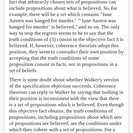
fact that arbitrarily chosen sets of propositions can
include propositions about what is believed. So, for
example, there will be a set which contains "Jane
Austen was hanged for murder," "‘Jane Austen was
hanged for murder’ is believed," and so on. The only
way to stop the regress seems to be to say that the
truth conditions of (3) consist in the objective fact
S
is
believed. If, however, coherence theorists adopt this
position, they seem to contradict their own position by
accepting that the truth conditions of some
proposition consist in facts, not in propositions in a
set of beliefs.
There is some doubt about whether Walker's version
of the specification objection succeeds. Coherence
theorists can reply to Walker by saying that nothing in
their position is inconsistent with the view that there
is a set of propositions which is believed. Even though
this objective fact obtains, the truth conditions of
propositions, including propositions about which sets
of propositions are believed, are the conditions under
which they cohere with a set of propositions. For a