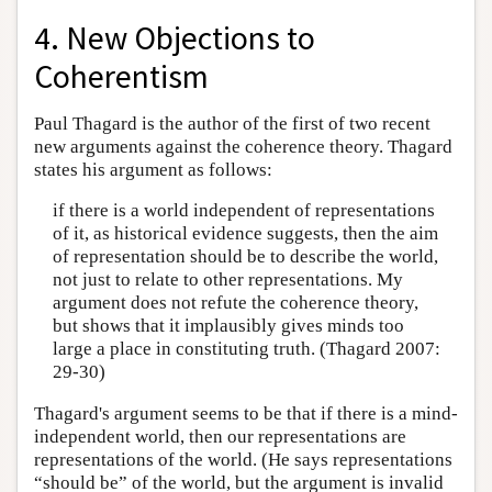
4. New Objections to
Coherentism
Paul Thagard is the author of the first of two recent
new arguments against the coherence theory. Thagard
states his argument as follows:
if there is a world independent of representations
of it, as historical evidence suggests, then the aim
of representation should be to describe the world,
not just to relate to other representations. My
argument does not refute the coherence theory,
but shows that it implausibly gives minds too
large a place in constituting truth. (Thagard 2007:
29-30)
Thagard's argument seems to be that if there is a mind-
independent world, then our representations are
representations of the world. (He says representations
“should be” of the world, but the argument is invalid