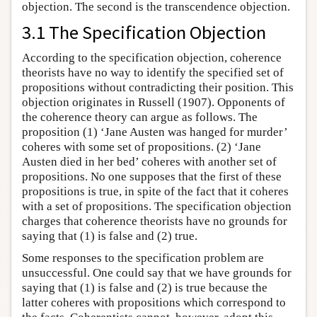
objection. The second is the transcendence objection.
3.1 The Specification Objection
According to the specification objection, coherence
theorists have no way to identify the specified set of
propositions without contradicting their position. This
objection originates in Russell (1907). Opponents of
the coherence theory can argue as follows. The
proposition (1) ‘Jane Austen was hanged for murder’
coheres with some set of propositions. (2) ‘Jane
Austen died in her bed’ coheres with another set of
propositions. No one supposes that the first of these
propositions is true, in spite of the fact that it coheres
with a set of propositions. The specification objection
charges that coherence theorists have no grounds for
saying that (1) is false and (2) true.
Some responses to the specification problem are
unsuccessful. One could say that we have grounds for
saying that (1) is false and (2) is true because the
latter coheres with propositions which correspond to