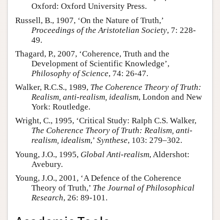
Oxford: Oxford University Press.
Russell, B., 1907, ‘On the Nature of Truth,’
Proceedings of the Aristotelian Society
, 7: 228-
49.
Thagard, P., 2007, ‘Coherence, Truth and the
Development of Scientific Knowledge’,
Philosophy of Science
, 74: 26-47.
Walker, R.C.S., 1989,
The Coherence Theory of Truth:
Realism, anti-realism, idealism
, London and New
York: Routledge.
Wright, C., 1995, ‘Critical Study: Ralph C.S. Walker,
The Coherence Theory of Truth: Realism, anti-
realism, idealism
,’
Synthese
, 103: 279–302.
Young, J.O., 1995,
Global Anti-realism
, Aldershot:
Avebury.
Young, J.O., 2001, ‘A Defence of the Coherence
Theory of Truth,’
The Journal of Philosophical
Research
, 26: 89-101.