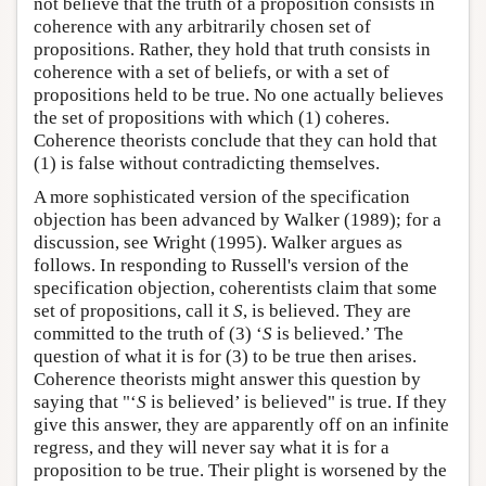
not believe that the truth of a proposition consists in
coherence with any arbitrarily chosen set of
propositions. Rather, they hold that truth consists in
coherence with a set of beliefs, or with a set of
propositions held to be true. No one actually believes
the set of propositions with which (1) coheres.
Coherence theorists conclude that they can hold that
(1) is false without contradicting themselves.
A more sophisticated version of the specification
objection has been advanced by Walker (1989); for a
discussion, see Wright (1995). Walker argues as
follows. In responding to Russell's version of the
specification objection, coherentists claim that some
set of propositions, call it
S
, is believed. They are
committed to the truth of (3) ‘
S
is believed.’ The
question of what it is for (3) to be true then arises.
Coherence theorists might answer this question by
saying that "‘
S
is believed’ is believed" is true. If they
give this answer, they are apparently off on an infinite
regress, and they will never say what it is for a
proposition to be true. Their plight is worsened by the