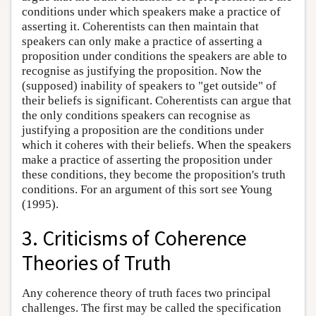
conditions under which speakers make a practice of
asserting it. Coherentists can then maintain that
speakers can only make a practice of asserting a
proposition under conditions the speakers are able to
recognise as justifying the proposition. Now the
(supposed) inability of speakers to "get outside" of
their beliefs is significant. Coherentists can argue that
the only conditions speakers can recognise as
justifying a proposition are the conditions under
which it coheres with their beliefs. When the speakers
make a practice of asserting the proposition under
these conditions, they become the proposition's truth
conditions. For an argument of this sort see Young
(1995).
3. Criticisms of Coherence
Theories of Truth
Any coherence theory of truth faces two principal
challenges. The first may be called the specification