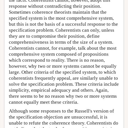
the facts. Coherentists cannot, however, adopt this
response without contradicting their position.
Sometimes coherence theorists maintain that the
specified system is the most comprehensive system,
but this is not the basis of a successful response to the
specification problem. Coherentists can only, unless
they are to compromise their position, define
comprehensiveness in terms of the size of a system.
Coherentists cannot, for example, talk about the most
comprehensive system composed of propositions
which correspond to reality. There is no reason,
however, why two or more systems cannot be equally
large. Other criteria of the specified system, to which
coherentists frequently appeal, are similarly unable to
solve the specification problem. These criteria include
simplicity, empirical adequacy and others. Again,
there seems to be no reason why two or more systems
cannot equally meet these criteria.
Although some responses to the Russell's version of
the specification objection are unsuccessful, it is
unable to refute the coherence theory. Coherentists do