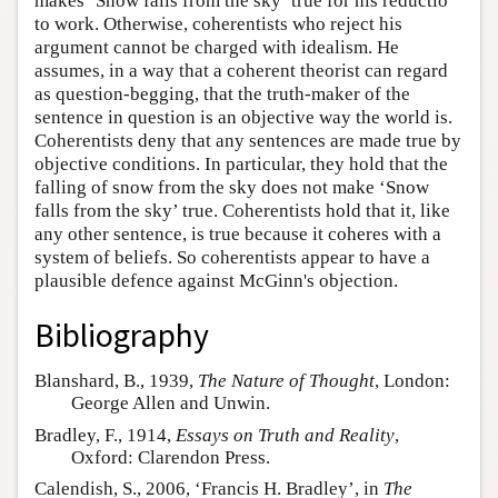
makes ‘Snow falls from the sky’ true for his reductio
to work. Otherwise, coherentists who reject his
argument cannot be charged with idealism. He
assumes, in a way that a coherent theorist can regard
as question-begging, that the truth-maker of the
sentence in question is an objective way the world is.
Coherentists deny that any sentences are made true by
objective conditions. In particular, they hold that the
falling of snow from the sky does not make ‘Snow
falls from the sky’ true. Coherentists hold that it, like
any other sentence, is true because it coheres with a
system of beliefs. So coherentists appear to have a
plausible defence against McGinn's objection.
Bibliography
Blanshard, B., 1939,
The Nature of Thought
, London:
George Allen and Unwin.
Bradley, F., 1914,
Essays on Truth and Reality
,
Oxford: Clarendon Press.
Calendish, S., 2006, ‘Francis H. Bradley’, in
The