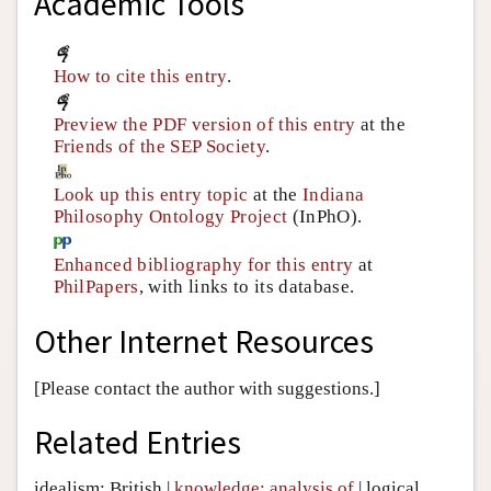
Academic Tools
How to cite this entry
.
Preview the PDF version of this entry
at the
Friends of the SEP Society
.
Look up this entry topic
at the
Indiana
Philosophy Ontology Project
(InPhO).
Enhanced bibliography for this entry
at
PhilPapers
, with links to its database.
Other Internet Resources
[Please contact the author with suggestions.]
Related Entries
idealism: British
|
knowledge: analysis of
|
logical