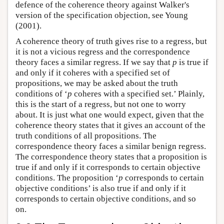
defence of the coherence theory against Walker's
version of the specification objection, see Young
(2001).
A coherence theory of truth gives rise to a regress, but
it is not a vicious regress and the correspondence
theory faces a similar regress. If we say that
p
is true if
and only if it coheres with a specified set of
propositions, we may be asked about the truth
conditions of ‘
p
coheres with a specified set.’ Plainly,
this is the start of a regress, but not one to worry
about. It is just what one would expect, given that the
coherence theory states that it gives an account of the
truth conditions of all propositions. The
correspondence theory faces a similar benign regress.
The correspondence theory states that a proposition is
true if and only if it corresponds to certain objective
conditions. The proposition ‘
p
corresponds to certain
objective conditions’ is also true if and only if it
corresponds to certain objective conditions, and so
on.