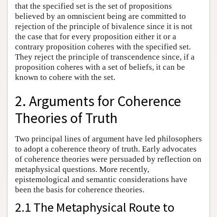
that the specified set is the set of propositions
believed by an omniscient being are committed to
rejection of the principle of bivalence since it is not
the case that for every proposition either it or a
contrary proposition coheres with the specified set.
They reject the principle of transcendence since, if a
proposition coheres with a set of beliefs, it can be
known to cohere with the set.
2. Arguments for Coherence
Theories of Truth
Two principal lines of argument have led philosophers
to adopt a coherence theory of truth. Early advocates
of coherence theories were persuaded by reflection on
metaphysical questions. More recently,
epistemological and semantic considerations have
been the basis for coherence theories.
2.1 The Metaphysical Route to