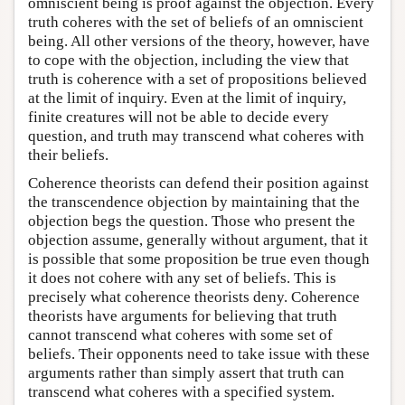
omniscient being is proof against the objection. Every
truth coheres with the set of beliefs of an omniscient
being. All other versions of the theory, however, have
to cope with the objection, including the view that
truth is coherence with a set of propositions believed
at the limit of inquiry. Even at the limit of inquiry,
finite creatures will not be able to decide every
question, and truth may transcend what coheres with
their beliefs.
Coherence theorists can defend their position against
the transcendence objection by maintaining that the
objection begs the question. Those who present the
objection assume, generally without argument, that it
is possible that some proposition be true even though
it does not cohere with any set of beliefs. This is
precisely what coherence theorists deny. Coherence
theorists have arguments for believing that truth
cannot transcend what coheres with some set of
beliefs. Their opponents need to take issue with these
arguments rather than simply assert that truth can
transcend what coheres with a specified system.