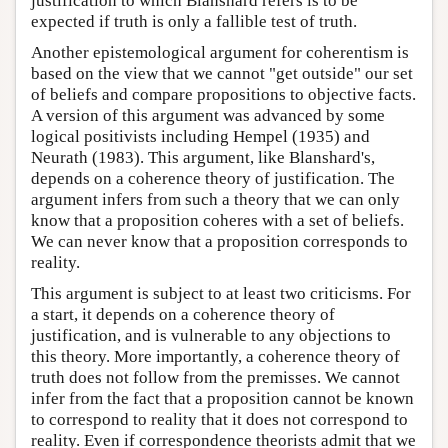
justification to which Blanshard refers is to be
expected if truth is only a fallible test of truth.
Another epistemological argument for coherentism is
based on the view that we cannot "get outside" our set
of beliefs and compare propositions to objective facts.
A version of this argument was advanced by some
logical positivists including Hempel (1935) and
Neurath (1983). This argument, like Blanshard's,
depends on a coherence theory of justification. The
argument infers from such a theory that we can only
know that a proposition coheres with a set of beliefs.
We can never know that a proposition corresponds to
reality.
This argument is subject to at least two criticisms. For
a start, it depends on a coherence theory of
justification, and is vulnerable to any objections to
this theory. More importantly, a coherence theory of
truth does not follow from the premisses. We cannot
infer from the fact that a proposition cannot be known
to correspond to reality that it does not correspond to
reality. Even if correspondence theorists admit that we