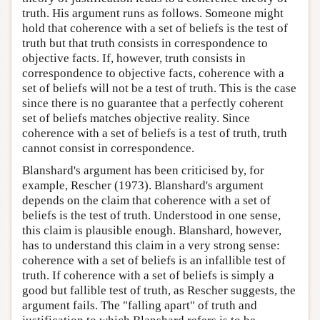
truth. His argument runs as follows. Someone might
hold that coherence with a set of beliefs is the test of
truth but that truth consists in correspondence to
objective facts. If, however, truth consists in
correspondence to objective facts, coherence with a
set of beliefs will not be a test of truth. This is the case
since there is no guarantee that a perfectly coherent
set of beliefs matches objective reality. Since
coherence with a set of beliefs is a test of truth, truth
cannot consist in correspondence.
Blanshard's argument has been criticised by, for
example, Rescher (1973). Blanshard's argument
depends on the claim that coherence with a set of
beliefs is the test of truth. Understood in one sense,
this claim is plausible enough. Blanshard, however,
has to understand this claim in a very strong sense:
coherence with a set of beliefs is an infallible test of
truth. If coherence with a set of beliefs is simply a
good but fallible test of truth, as Rescher suggests, the
argument fails. The "falling apart" of truth and