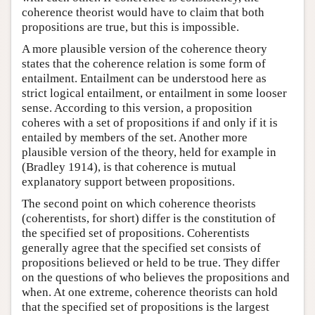
coherence theorist would have to claim that both
propositions are true, but this is impossible.
A more plausible version of the coherence theory
states that the coherence relation is some form of
entailment. Entailment can be understood here as
strict logical entailment, or entailment in some looser
sense. According to this version, a proposition
coheres with a set of propositions if and only if it is
entailed by members of the set. Another more
plausible version of the theory, held for example in
(Bradley 1914), is that coherence is mutual
explanatory support between propositions.
The second point on which coherence theorists
(coherentists, for short) differ is the constitution of
the specified set of propositions. Coherentists
generally agree that the specified set consists of
propositions believed or held to be true. They differ
on the questions of who believes the propositions and
when. At one extreme, coherence theorists can hold
that the specified set of propositions is the largest