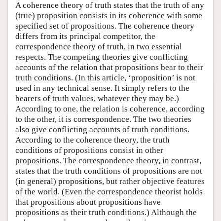
A coherence theory of truth states that the truth of any
(true) proposition consists in its coherence with some
specified set of propositions. The coherence theory
differs from its principal competitor, the
correspondence theory of truth, in two essential
respects. The competing theories give conflicting
accounts of the relation that propositions bear to their
truth conditions. (In this article, ‘proposition’ is not
used in any technical sense. It simply refers to the
bearers of truth values, whatever they may be.)
According to one, the relation is coherence, according
to the other, it is correspondence. The two theories
also give conflicting accounts of truth conditions.
According to the coherence theory, the truth
conditions of propositions consist in other
propositions. The correspondence theory, in contrast,
states that the truth conditions of propositions are not
(in general) propositions, but rather objective features
of the world. (Even the correspondence theorist holds
that propositions about propositions have
propositions as their truth conditions.) Although the