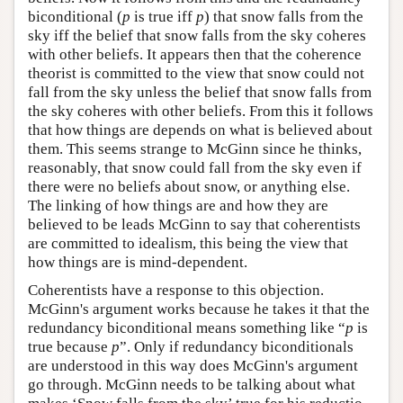
biconditional (
p
is true iff
p
) that snow falls from the
sky iff the belief that snow falls from the sky coheres
with other beliefs. It appears then that the coherence
theorist is committed to the view that snow could not
fall from the sky unless the belief that snow falls from
the sky coheres with other beliefs. From this it follows
that how things are depends on what is believed about
them. This seems strange to McGinn since he thinks,
reasonably, that snow could fall from the sky even if
there were no beliefs about snow, or anything else.
The linking of how things are and how they are
believed to be leads McGinn to say that coherentists
are committed to idealism, this being the view that
how things are is mind-dependent.
Coherentists have a response to this objection.
McGinn's argument works because he takes it that the
redundancy biconditional means something like “
p
is
true because
p
”. Only if redundancy biconditionals
are understood in this way does McGinn's argument
go through. McGinn needs to be talking about what