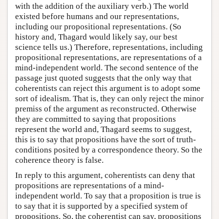
with the addition of the auxiliary verb.) The world
existed before humans and our representations,
including our propositional representations. (So
history and, Thagard would likely say, our best
science tells us.) Therefore, representations, including
propositional representations, are representations of a
mind-independent world. The second sentence of the
passage just quoted suggests that the only way that
coherentists can reject this argument is to adopt some
sort of idealism. That is, they can only reject the minor
premiss of the argument as reconstructed. Otherwise
they are committed to saying that propositions
represent the world and, Thagard seems to suggest,
this is to say that propositions have the sort of truth-
conditions posited by a correspondence theory. So the
coherence theory is false.
In reply to this argument, coherentists can deny that
propositions are representations of a mind-
independent world. To say that a proposition is true is
to say that it is supported by a specified system of
propositions. So, the coherentist can say, propositions