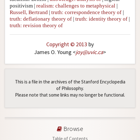
positivism
|
realism: challenges to metaphysical
|
Russell, Bertrand
|
truth: correspondence theory of
|
truth: deflationary theory of
|
truth: identity theory of
|
truth: revision theory of
Copyright © 2013
by
James O. Young <
joy
@
uvic
.
ca
>
This is a file in the archives of the Stanford Encyclopedia
of Philosophy.
Please note that some links may no longer be functional.
Browse
Table of Contents