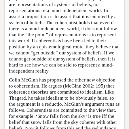
are representations of systems of beliefs, not
representations of a mind-independent world. To
assert a proposition is to assert that it is entailed by a
system of beliefs. The coherentist holds that even if
there is a mind-independent world, it does not follow
that the “the point” of representations is to represent
this world. If coherentists have been led to their
position by an epistemological route, they believe that
we cannot “get outside” our system of beliefs. If we
cannot get outside of our system of beliefs, then it is
hard to see how we can be said to represent a mind-
independent reality.
Colin McGinn has proposed the other new objection
to coherentism. He argues (McGinn 2002: 195) that
coherence theorists are committed to idealism. Like
Thagard, he takes idealism to be obviously false, so
the argument is a reductio. McGinn's argument runs as
follows. Coherentists are committed to the view that,
for example, ‘Snow falls from the sky’ is true iff the
belief that snow falls from the sky coheres with other
beliefs. Now it follows from this and the redundancy