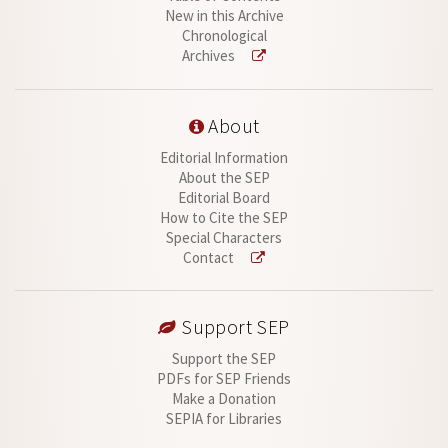
New in this Archive
Chronological
Archives
About
Editorial Information
About the SEP
Editorial Board
How to Cite the SEP
Special Characters
Contact
Support SEP
Support the SEP
PDFs for SEP Friends
Make a Donation
SEPIA for Libraries