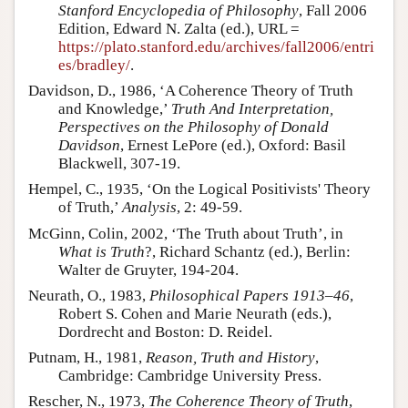
Stanford Encyclopedia of Philosophy
, Fall 2006
Edition, Edward N. Zalta (ed.), URL =
https://plato.stanford.edu/archives/fall2006/entri
es/bradley/
.
Davidson, D., 1986, ‘A Coherence Theory of Truth
and Knowledge,’
Truth And Interpretation,
Perspectives on the Philosophy of Donald
Davidson
, Ernest LePore (ed.), Oxford: Basil
Blackwell, 307-19.
Hempel, C., 1935, ‘On the Logical Positivists' Theory
of Truth,’
Analysis
, 2: 49-59.
McGinn, Colin, 2002, ‘The Truth about Truth’, in
What is Truth
?, Richard Schantz (ed.), Berlin:
Walter de Gruyter, 194-204.
Neurath, O., 1983,
Philosophical Papers 1913–46
,
Robert S. Cohen and Marie Neurath (eds.),
Dordrecht and Boston: D. Reidel.
Putnam, H., 1981,
Reason, Truth and History
,
Cambridge: Cambridge University Press.
Rescher, N., 1973,
The Coherence Theory of Truth
,