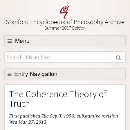
Stanford Encyclopedia of Philosophy Archive
Summer 2017 Edition
Menu
Browse
About
Support SEP
Entry Navigation
Entry Contents
The Coherence Theory of
Bibliography
Truth
Academic Tools
First published Tue Sep 3, 1996; substantive revision
Friends PDF Preview
Wed Mar 27, 2013
Author and Citation Info