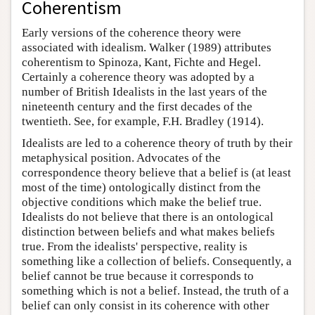
Coherentism
Early versions of the coherence theory were
associated with idealism. Walker (1989) attributes
coherentism to Spinoza, Kant, Fichte and Hegel.
Certainly a coherence theory was adopted by a
number of British Idealists in the last years of the
nineteenth century and the first decades of the
twentieth. See, for example, F.H. Bradley (1914).
Idealists are led to a coherence theory of truth by their
metaphysical position. Advocates of the
correspondence theory believe that a belief is (at least
most of the time) ontologically distinct from the
objective conditions which make the belief true.
Idealists do not believe that there is an ontological
distinction between beliefs and what makes beliefs
true. From the idealists' perspective, reality is
something like a collection of beliefs. Consequently, a
belief cannot be true because it corresponds to
something which is not a belief. Instead, the truth of a
belief can only consist in its coherence with other