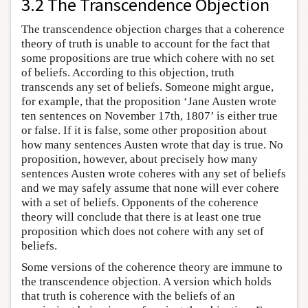
3.2 The Transcendence Objection
The transcendence objection charges that a coherence
theory of truth is unable to account for the fact that
some propositions are true which cohere with no set
of beliefs. According to this objection, truth
transcends any set of beliefs. Someone might argue,
for example, that the proposition ‘Jane Austen wrote
ten sentences on November 17th, 1807’ is either true
or false. If it is false, some other proposition about
how many sentences Austen wrote that day is true. No
proposition, however, about precisely how many
sentences Austen wrote coheres with any set of beliefs
and we may safely assume that none will ever cohere
with a set of beliefs. Opponents of the coherence
theory will conclude that there is at least one true
proposition which does not cohere with any set of
beliefs.
Some versions of the coherence theory are immune to
the transcendence objection. A version which holds
that truth is coherence with the beliefs of an