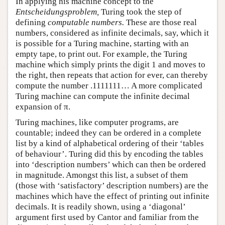
In applying his machine concept to the
Entscheidungsproblem,
Turing took the step of
defining
computable numbers.
These are those real
numbers, considered as infinite decimals, say, which it
is possible for a Turing machine, starting with an
empty tape, to print out. For example, the Turing
machine which simply prints the digit 1 and moves to
the right, then repeats that action for ever, can thereby
compute the number .1111111… A more complicated
Turing machine can compute the infinite decimal
expansion of π.
Turing machines, like computer programs, are
countable; indeed they can be ordered in a complete
list by a kind of alphabetical ordering of their ‘tables
of behaviour’. Turing did this by encoding the tables
into ‘description numbers’ which can then be ordered
in magnitude. Amongst this list, a subset of them
(those with ‘satisfactory’ description numbers) are the
machines which have the effect of printing out infinite
decimals. It is readily shown, using a ‘diagonal’
argument first used by Cantor and familiar from the