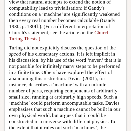
view that natural attempts to extend the notion of
computability lead to trivialisation: if Gandy's
conditions on a ‘machine’ are significantly weakened
then every real number becomes calculable (Gandy
1980, p. 130ff.). (For a different interpretation of
Church's statement, see the article on the
Church-
Turing Thesis.)
Turing did not explicitly discuss the question of the
speed
of his elementary actions. It is left implicit in
his discussion, by his use of the word ‘never,’ that it is
not possible for infinitely many steps to be performed
in a finite time. Others have explored the effect of
abandoning this restriction. Davies (2001), for
instance, describes a ‘machine’ with an infinite
number of parts, requiring components of arbitrarily
small size, running at arbitrarily high speeds. Such a
‘machine’ could perform uncomputable tasks. Davies
emphasises that such a machine cannot be built in our
own physical world, but argues that it could be
constructed in a universe with different physics. To
the extent that it rules out such ‘machines’, the