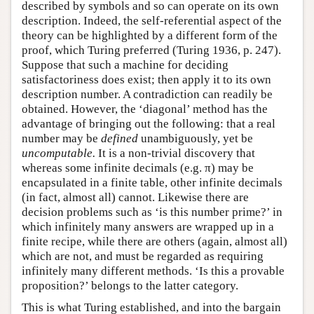
described by symbols and so can operate on its own
description. Indeed, the self-referential aspect of the
theory can be highlighted by a different form of the
proof, which Turing preferred (Turing 1936, p. 247).
Suppose that such a machine for deciding
satisfactoriness does exist; then apply it to its own
description number. A contradiction can readily be
obtained. However, the ‘diagonal’ method has the
advantage of bringing out the following: that a real
number may be
defined
unambiguously, yet be
uncomputable.
It is a non-trivial discovery that
whereas some infinite decimals (e.g. π) may be
encapsulated in a finite table, other infinite decimals
(in fact, almost all) cannot. Likewise there are
decision problems such as ‘is this number prime?’ in
which infinitely many answers are wrapped up in a
finite recipe, while there are others (again, almost all)
which are not, and must be regarded as requiring
infinitely many different methods. ‘Is this a provable
proposition?’ belongs to the latter category.
This is what Turing established, and into the bargain