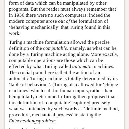
form of data which can be manipulated by other
programs. But the reader must always remember that
in 1936 there were no such computers; indeed the
modern computer arose
out of
the formulation of
‘behaving mechanically’ that Turing found in this
work.
Turing's machine formulation allowed the precise
definition of the
computable:
namely, as what can be
done by a Turing machine acting alone. More exactly,
computable operations are those which can be
effected by what Turing called
automatic
machines.
The crucial point here is that the action of an
automatic Turing machine is totally determined by its
‘table of behaviour’. (Turing also allowed for ‘choice
machines’ which call for human inputs, rather than
being totally determined.) Turing then proposed that
this definition of ‘computable’ captured precisely
what was intended by such words as ‘definite method,
procedure, mechanical process’ in stating the
Entscheidungsproblem.