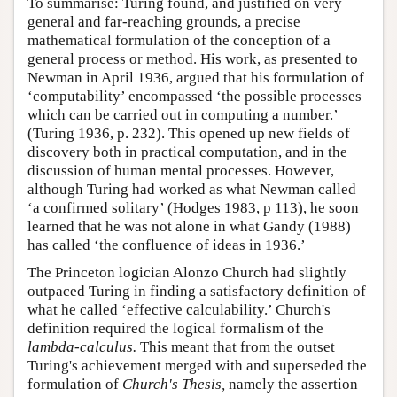
To summarise: Turing found, and justified on very
general and far-reaching grounds, a precise
mathematical formulation of the conception of a
general process or method. His work, as presented to
Newman in April 1936, argued that his formulation of
‘computability’ encompassed ‘the possible processes
which can be carried out in computing a number.’
(Turing 1936, p. 232). This opened up new fields of
discovery both in practical computation, and in the
discussion of human mental processes. However,
although Turing had worked as what Newman called
‘a confirmed solitary’ (Hodges 1983, p 113), he soon
learned that he was not alone in what Gandy (1988)
has called ‘the confluence of ideas in 1936.’
The Princeton logician Alonzo Church had slightly
outpaced Turing in finding a satisfactory definition of
what he called ‘effective calculability.’ Church's
definition required the logical formalism of the
lambda-calculus.
This meant that from the outset
Turing's achievement merged with and superseded the
formulation of
Church's Thesis,
namely the assertion