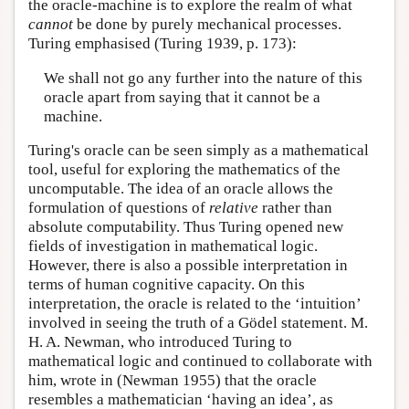
the oracle-machine is to explore the realm of what
cannot
be done by purely mechanical processes.
Turing emphasised (Turing 1939, p. 173):
We shall not go any further into the nature of this
oracle apart from saying that it cannot be a
machine.
Turing's oracle can be seen simply as a mathematical
tool, useful for exploring the mathematics of the
uncomputable. The idea of an oracle allows the
formulation of questions of
relative
rather than
absolute computability. Thus Turing opened new
fields of investigation in mathematical logic.
However, there is also a possible interpretation in
terms of human cognitive capacity. On this
interpretation, the oracle is related to the ‘intuition’
involved in seeing the truth of a Gödel statement. M.
H. A. Newman, who introduced Turing to
mathematical logic and continued to collaborate with
him, wrote in (Newman 1955) that the oracle
resembles a mathematician ‘having an idea’, as