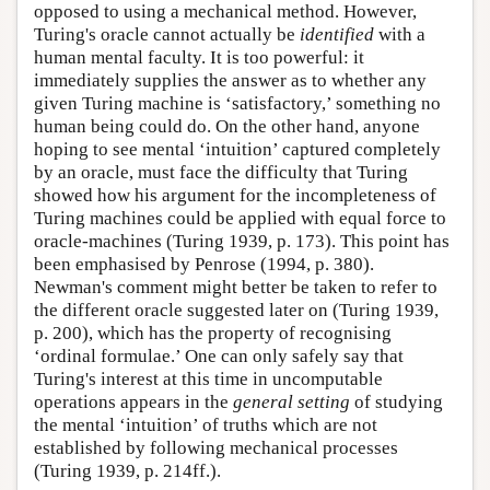
opposed to using a mechanical method. However,
Turing's oracle cannot actually be
identified
with a
human mental faculty. It is too powerful: it
immediately supplies the answer as to whether any
given Turing machine is ‘satisfactory,’ something no
human being could do. On the other hand, anyone
hoping to see mental ‘intuition’ captured completely
by an oracle, must face the difficulty that Turing
showed how his argument for the incompleteness of
Turing machines could be applied with equal force to
oracle-machines (Turing 1939, p. 173). This point has
been emphasised by Penrose (1994, p. 380).
Newman's comment might better be taken to refer to
the different oracle suggested later on (Turing 1939,
p. 200), which has the property of recognising
‘ordinal formulae.’ One can only safely say that
Turing's interest at this time in uncomputable
operations appears in the
general setting
of studying
the mental ‘intuition’ of truths which are not
established by following mechanical processes
(Turing 1939, p. 214ff.).