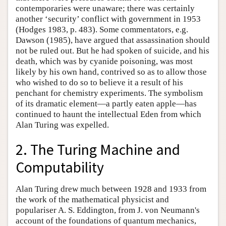
contemporaries were unaware; there was certainly
another ‘security’ conflict with government in 1953
(Hodges 1983, p. 483). Some commentators, e.g.
Dawson (1985), have argued that assassination should
not be ruled out. But he had spoken of suicide, and his
death, which was by cyanide poisoning, was most
likely by his own hand, contrived so as to allow those
who wished to do so to believe it a result of his
penchant for chemistry experiments. The symbolism
of its dramatic element—a partly eaten apple—has
continued to haunt the intellectual Eden from which
Alan Turing was expelled.
2. The Turing Machine and
Computability
Alan Turing drew much between 1928 and 1933 from
the work of the mathematical physicist and
populariser A. S. Eddington, from J. von Neumann's
account of the foundations of quantum mechanics,