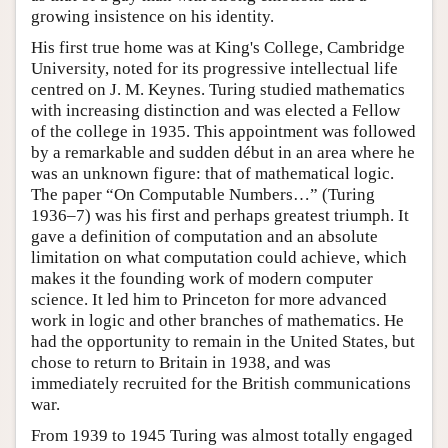
growing insistence on his identity.
His first true home was at King's College, Cambridge
University, noted for its progressive intellectual life
centred on J. M. Keynes. Turing studied mathematics
with increasing distinction and was elected a Fellow
of the college in 1935. This appointment was followed
by a remarkable and sudden début in an area where he
was an unknown figure: that of mathematical logic.
The paper “On Computable Numbers…” (Turing
1936–7) was his first and perhaps greatest triumph. It
gave a definition of computation and an absolute
limitation on what computation could achieve, which
makes it the founding work of modern computer
science. It led him to Princeton for more advanced
work in logic and other branches of mathematics. He
had the opportunity to remain in the United States, but
chose to return to Britain in 1938, and was
immediately recruited for the British communications
war.
From 1939 to 1945 Turing was almost totally engaged