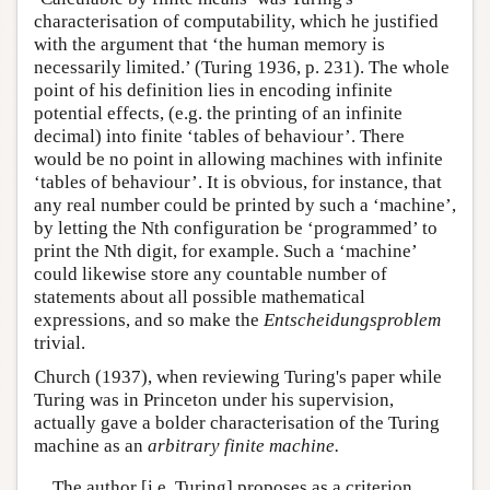
characterisation of computability, which he justified
with the argument that ‘the human memory is
necessarily limited.’ (Turing 1936, p. 231). The whole
point of his definition lies in encoding infinite
potential effects, (e.g. the printing of an infinite
decimal) into finite ‘tables of behaviour’. There
would be no point in allowing machines with infinite
‘tables of behaviour’. It is obvious, for instance, that
any real number could be printed by such a ‘machine’,
by letting the Nth configuration be ‘programmed’ to
print the Nth digit, for example. Such a ‘machine’
could likewise store any countable number of
statements about all possible mathematical
expressions, and so make the
Entscheidungsproblem
trivial.
Church (1937), when reviewing Turing's paper while
Turing was in Princeton under his supervision,
actually gave a bolder characterisation of the Turing
machine as an
arbitrary finite machine.
The author [i.e. Turing] proposes as a criterion