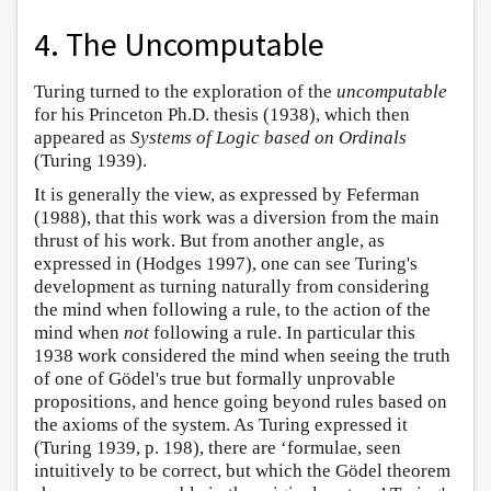
4. The Uncomputable
Turing turned to the exploration of the
uncomputable
for his Princeton Ph.D. thesis (1938), which then
appeared as
Systems of Logic based on Ordinals
(Turing 1939).
It is generally the view, as expressed by Feferman
(1988), that this work was a diversion from the main
thrust of his work. But from another angle, as
expressed in (Hodges 1997), one can see Turing's
development as turning naturally from considering
the mind when following a rule, to the action of the
mind when
not
following a rule. In particular this
1938 work considered the mind when seeing the truth
of one of Gödel's true but formally unprovable
propositions, and hence going beyond rules based on
the axioms of the system. As Turing expressed it
(Turing 1939, p. 198), there are ‘formulae, seen
intuitively to be correct, but which the Gödel theorem