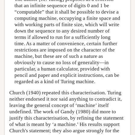
that an infinite sequence of digits 0 and 1 be
“computable” that it shall be possible to devise a
computing machine, occupying a finite space and
with working parts of finite size, which will write
down the sequence to any desired number of
terms if allowed to run for a sufficiently long
time. As a matter of convenience, certain further
restrictions are imposed on the character of the
machine, but these are of such a nature as
obviously to cause no loss of generality—in
particular, a human calculator, provided with
pencil and paper and explicit instructions, can be
regarded as a kind of Turing machine.
Church (1940) repeated this characterisation. Turing
neither endorsed it nor said anything to contradict it,
leaving the general concept of ‘machine’ itself
undefined. The work of Gandy (1980) did more to
justify this characterisation, by refining the statement
of what is meant by ‘a machine.’ His results support
Church's statement; they also argue strongly for the