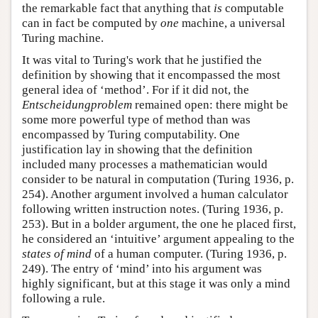
the remarkable fact that anything that
is
computable
can in fact be computed by
one
machine, a universal
Turing machine.
It was vital to Turing's work that he justified the
definition by showing that it encompassed the most
general idea of ‘method’. For if it did not, the
Entscheidungproblem
remained open: there might be
some more powerful type of method than was
encompassed by Turing computability. One
justification lay in showing that the definition
included many processes a mathematician would
consider to be natural in computation (Turing 1936, p.
254). Another argument involved a human calculator
following written instruction notes. (Turing 1936, p.
253). But in a bolder argument, the one he placed first,
he considered an ‘intuitive’ argument appealing to the
states of mind
of a human computer. (Turing 1936, p.
249). The entry of ‘mind’ into his argument was
highly significant, but at this stage it was only a mind
following a rule.