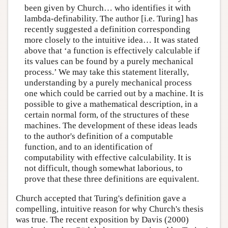
been given by Church… who identifies it with
lambda-definability. The author [i.e. Turing] has
recently suggested a definition corresponding
more closely to the intuitive idea… It was stated
above that ‘a function is effectively calculable if
its values can be found by a purely mechanical
process.’ We may take this statement literally,
understanding by a purely mechanical process
one which could be carried out by a machine. It is
possible to give a mathematical description, in a
certain normal form, of the structures of these
machines. The development of these ideas leads
to the author's definition of a computable
function, and to an identification of
computability with effective calculability. It is
not difficult, though somewhat laborious, to
prove that these three definitions are equivalent.
Church accepted that Turing's definition gave a
compelling, intuitive reason for why Church's thesis
was true. The recent exposition by Davis (2000)