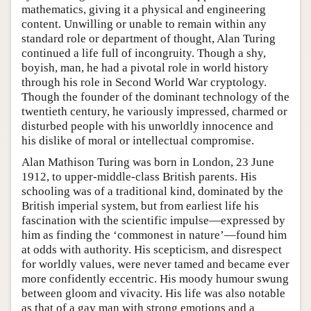
mathematics, giving it a physical and engineering
content. Unwilling or unable to remain within any
standard role or department of thought, Alan Turing
continued a life full of incongruity. Though a shy,
boyish, man, he had a pivotal role in world history
through his role in Second World War cryptology.
Though the founder of the dominant technology of the
twentieth century, he variously impressed, charmed or
disturbed people with his unworldly innocence and
his dislike of moral or intellectual compromise.
Alan Mathison Turing was born in London, 23 June
1912, to upper-middle-class British parents. His
schooling was of a traditional kind, dominated by the
British imperial system, but from earliest life his
fascination with the scientific impulse—expressed by
him as finding the ‘commonest in nature’—found him
at odds with authority. His scepticism, and disrespect
for worldly values, were never tamed and became ever
more confidently eccentric. His moody humour swung
between gloom and vivacity. His life was also notable
as that of a gay man with strong emotions and a