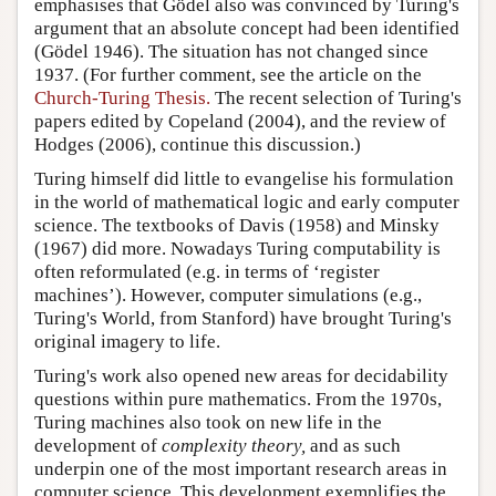
emphasises that Gödel also was convinced by Turing's
argument that an absolute concept had been identified
(Gödel 1946). The situation has not changed since
1937. (For further comment, see the article on the
Church-Turing Thesis.
The recent selection of Turing's
papers edited by Copeland (2004), and the review of
Hodges (2006), continue this discussion.)
Turing himself did little to evangelise his formulation
in the world of mathematical logic and early computer
science. The textbooks of Davis (1958) and Minsky
(1967) did more. Nowadays Turing computability is
often reformulated (e.g. in terms of ‘register
machines’). However, computer simulations (e.g.,
Turing's World
, from Stanford) have brought Turing's
original imagery to life.
Turing's work also opened new areas for decidability
questions within pure mathematics. From the 1970s,
Turing machines also took on new life in the
development of
complexity theory,
and as such
underpin one of the most important research areas in
computer science. This development exemplifies the