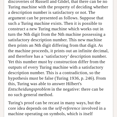
discoveries of Russell and Gödel, that there can be no
Turing machine with the property of deciding whether
a description number is satisfactory or not. The
argument can be presented as follows. Suppose that
such a Turing machine exists. Then it is possible to
construct a new Turing machine which works out in
turn the Nth digit from the Nth machine possessing a
satisfactory description number. This new machine
then prints an Nth digit differing from that digit. As
the machine proceeds, it prints out an infinite decimal,
and therefore has a ‘satisfactory’ description number.
Yet this number must by construction differ from the
outputs of every Turing machine with a satisfactory
description number. This is a contradiction, so the
hypothesis must be false (Turing 1936, p. 246). From
this, Turing was able to answer Hilbert's
Entscheidungsproblem
in the negative: there can be
no such general method.
Turing's proof can be recast in many ways, but the
core idea depends on the
self-reference
involved in a
machine operating on symbols, which is itself