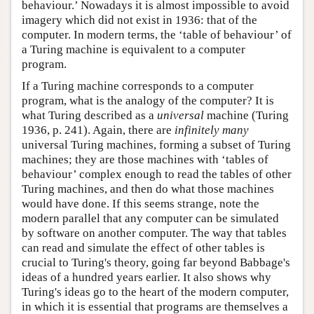
behaviour.’ Nowadays it is almost impossible to avoid
imagery which did not exist in 1936: that of the
computer. In modern terms, the ‘table of behaviour’ of
a Turing machine is equivalent to a computer
program.
If a Turing machine corresponds to a computer
program, what is the analogy of the computer? It is
what Turing described as a
universal
machine (Turing
1936, p. 241). Again, there are
infinitely many
universal Turing machines, forming a subset of Turing
machines; they are those machines with ‘tables of
behaviour’ complex enough to read the tables of other
Turing machines, and then do what those machines
would have done. If this seems strange, note the
modern parallel that any computer can be simulated
by software on another computer. The way that tables
can read and simulate the effect of other tables is
crucial to Turing's theory, going far beyond Babbage's
ideas of a hundred years earlier. It also shows why
Turing's ideas go to the heart of the modern computer,
in which it is essential that programs are themselves a