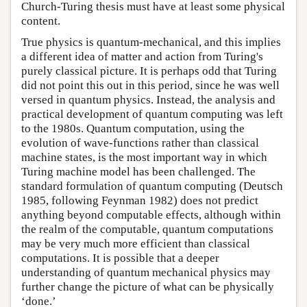
Church-Turing thesis must have at least some physical
content.
True physics is quantum-mechanical, and this implies
a different idea of matter and action from Turing's
purely classical picture. It is perhaps odd that Turing
did not point this out in this period, since he was well
versed in quantum physics. Instead, the analysis and
practical development of quantum computing was left
to the 1980s. Quantum computation, using the
evolution of wave-functions rather than classical
machine states, is the most important way in which
Turing machine model has been challenged. The
standard formulation of quantum computing (Deutsch
1985, following Feynman 1982) does not predict
anything beyond computable effects, although within
the realm of the computable, quantum computations
may be very much more efficient than classical
computations. It is possible that a deeper
understanding of quantum mechanical physics may
further change the picture of what can be physically
‘done.’