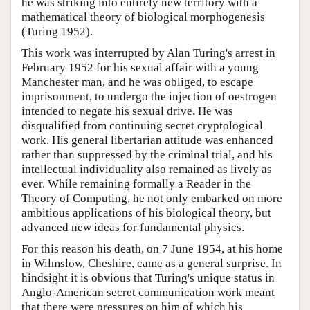
he was striking into entirely new territory with a
mathematical theory of biological morphogenesis
(Turing 1952).
This work was interrupted by Alan Turing's arrest in
February 1952 for his sexual affair with a young
Manchester man, and he was obliged, to escape
imprisonment, to undergo the injection of oestrogen
intended to negate his sexual drive. He was
disqualified from continuing secret cryptological
work. His general libertarian attitude was enhanced
rather than suppressed by the criminal trial, and his
intellectual individuality also remained as lively as
ever. While remaining formally a Reader in the
Theory of Computing, he not only embarked on more
ambitious applications of his biological theory, but
advanced new ideas for fundamental physics.
For this reason his death, on 7 June 1954, at his home
in Wilmslow, Cheshire, came as a general surprise. In
hindsight it is obvious that Turing's unique status in
Anglo-American secret communication work meant
that there were pressures on him of which his