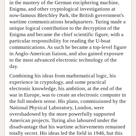
in the mastery of the German enciphering machine,
Enigma, and other cryptological investigations at
now-famous Bletchley Park, the British government's
wartime communications headquarters. Turing made a
unique logical contribution to the decryption of the
Enigma and became the chief scientific figure, with a
particular responsibility for reading the U-boat
communications. As such he became a top-level figure
in Anglo-American liaison, and also gained exposure
to the most advanced electronic technology of the
day.
Combining his ideas from mathematical logic, his
experience in cryptology, and some practical
electronic knowledge, his ambition, at the end of the
war in Europe, was to create an electronic computer in
the full modern sense. His plans, commissioned by the
National Physical Laboratory, London, were
overshadowed by the more powerfully supported
American projects. Turing also laboured under the
disadvantage that his wartime achievements remained
totally secret. His ideas led the field in 1946, but this