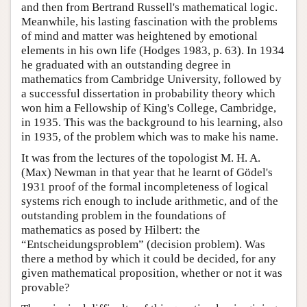
and then from Bertrand Russell's mathematical logic.
Meanwhile, his lasting fascination with the problems
of mind and matter was heightened by emotional
elements in his own life (Hodges 1983, p. 63). In 1934
he graduated with an outstanding degree in
mathematics from Cambridge University, followed by
a successful dissertation in probability theory which
won him a Fellowship of King's College, Cambridge,
in 1935. This was the background to his learning, also
in 1935, of the problem which was to make his name.
It was from the lectures of the topologist M. H. A.
(Max) Newman in that year that he learnt of Gödel's
1931 proof of the formal incompleteness of logical
systems rich enough to include arithmetic, and of the
outstanding problem in the foundations of
mathematics as posed by Hilbert: the
“Entscheidungsproblem” (decision problem). Was
there a method by which it could be decided, for any
given mathematical proposition, whether or not it was
provable?