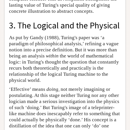
lasting value of Turing's special quality of giving
concrete illustration to abstract concepts.
3. The Logical and the Physical
As put by Gandy (1988), Turing's paper was ‘a
paradigm of philosophical analysis,’ refining a vague
notion into a precise definition. But it was more than
being an analysis
within
the world of mathematical
logic: in Turing's thought the question that constantly
recurs both theoretically and practically is the
relationship of the logical Turing machine to the
physical world.
‘Effective’ means
doing,
not merely imagining or
postulating. At this stage neither Turing nor any other
logician made a serious investigation into the physics
of such ‘doing.’ But Turing's image of a teleprinter-
like machine does inescapably refer to something that
could actually be physically ‘done.’ His concept is a
distillation of the idea that one can only ‘do’ one