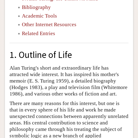
Bibliography
Academic Tools
Other Internet Resources
Related Entries
1. Outline of Life
Alan Turing's short and extraordinary life has
attracted wide interest. It has inspired his mother's
memoir (E. S. Turing 1959), a detailed biography
(Hodges 1983), a play and television film (Whitemore
1986), and various other works of fiction and art.
There are many reasons for this interest, but one is
that in every sphere of his life and work he made
unexpected connections between apparently unrelated
areas. His central contribution to science and
philosophy came through his treating the subject of
symbolic logic as a new branch of applied