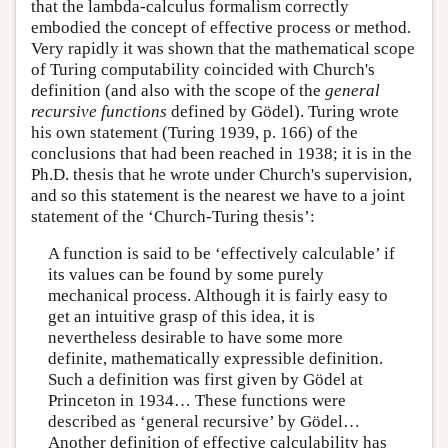
that the lambda-calculus formalism correctly
embodied the concept of effective process or method.
Very rapidly it was shown that the mathematical scope
of Turing computability coincided with Church's
definition (and also with the scope of the
general
recursive functions
defined by Gödel). Turing wrote
his own statement (Turing 1939, p. 166) of the
conclusions that had been reached in 1938; it is in the
Ph.D. thesis that he wrote under Church's supervision,
and so this statement is the nearest we have to a joint
statement of the ‘Church-Turing thesis’:
A function is said to be ‘effectively calculable’ if
its values can be found by some purely
mechanical process. Although it is fairly easy to
get an intuitive grasp of this idea, it is
nevertheless desirable to have some more
definite, mathematically expressible definition.
Such a definition was first given by Gödel at
Princeton in 1934… These functions were
described as ‘general recursive’ by Gödel…
Another definition of effective calculability has