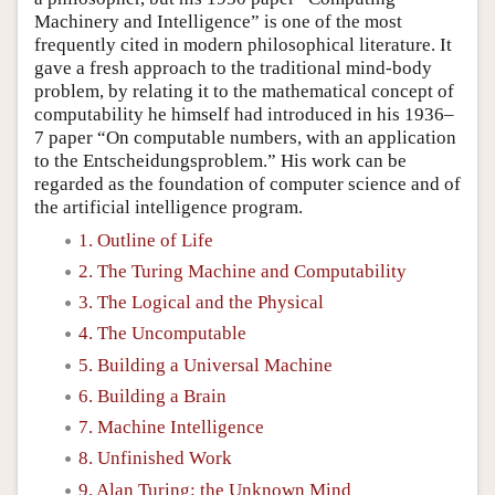
Machinery and Intelligence” is one of the most
frequently cited in modern philosophical literature. It
gave a fresh approach to the traditional mind-body
problem, by relating it to the mathematical concept of
computability he himself had introduced in his 1936–
7 paper “On computable numbers, with an application
to the Entscheidungsproblem.” His work can be
regarded as the foundation of computer science and of
the artificial intelligence program.
1. Outline of Life
2. The Turing Machine and Computability
3. The Logical and the Physical
4. The Uncomputable
5. Building a Universal Machine
6. Building a Brain
7. Machine Intelligence
8. Unfinished Work
9. Alan Turing: the Unknown Mind