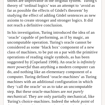
shows are unprovable in the original system.’ Turing's
theory of ‘ordinal logics’ was an attempt to ‘avoid as
far as possible the effects of Gödel's theorem’ by
studying the effect of adding Gödel sentences as new
axioms to create stronger and stronger logics. It did
not reach a definitive conclusion.
In his investigation, Turing introduced the idea of an
‘oracle’ capable of performing, as if by magic, an
uncomputable operation. Turing's oracle cannot be
considered as some ‘black box’ component of a new
class of machines, to be put on a par with the primitive
operations of reading single symbols, as has been
suggested by (Copeland 1998). An oracle is
infinitely
more powerful
than anything a modern computer can
do, and nothing like an elementary component of a
computer. Turing defined ‘oracle-machines’ as Turing
machines with an additional configuration in which
they ‘call the oracle’ so as to take an uncomputable
step. But these oracle-machines are
not purely
mechanical.
They are only partially mechanical, like
Turing's choice-machines. Indeed the
whole point
of