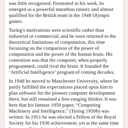
was little recognised. Frustrated in his work, he
emerged as a powerful marathon runner, and almost
qualified for the British team in the 1948 Olympic
games.
Turing's motivations were scientific rather than
industrial or commercial, and he soon returned to the
theoretical limitations of computation, this time
focussing on the comparison of the power of
computation and the power of the human brain. His
contention was that the computer, when properly
programmed, could rival the brain. It founded the
‘Artificial Intelligence’ program of coming decades.
In 1948 he moved to Manchester University, where he
partly fulfilled the expectations placed upon him to
plan software for the pioneer computer development
there, but still remained a free-ranging thinker. It was
here that his famous 1950 paper, “Computing
Machinery and Intelligence,” (Turing 1950b) was
written. In 1951 he was elected a Fellow of the Royal
Society for his 1936 achievement, yet at the same time