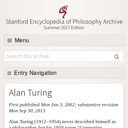
Stanford Encyclopedia of Philosophy Archive
Summer 2017 Edition
Menu
Browse
About
Support SEP
Entry Navigation
Entry Contents
Alan Turing
Bibliography
First published Mon Jun 3, 2002; substantive revision
Academic Tools
Mon Sep 30, 2013
Friends PDF Preview
Alan Turing (1912–1954) never described himself as
Author and Citation Info
a philosopher, but his 1950 paper “Computing