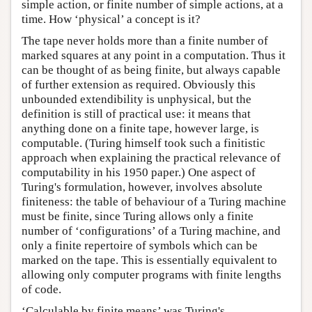
simple action, or finite number of simple actions, at a
time. How ‘physical’ a concept is it?
The tape never holds more than a finite number of
marked squares at any point in a computation. Thus it
can be thought of as being finite, but always capable
of further extension as required. Obviously this
unbounded extendibility is unphysical, but the
definition is still of practical use: it means that
anything done on a finite tape, however large, is
computable. (Turing himself took such a finitistic
approach when explaining the practical relevance of
computability in his 1950 paper.) One aspect of
Turing's formulation, however, involves absolute
finiteness: the table of behaviour of a Turing machine
must be finite, since Turing allows only a finite
number of ‘configurations’ of a Turing machine, and
only a finite repertoire of symbols which can be
marked on the tape. This is essentially equivalent to
allowing only computer programs with finite lengths
of code.
‘Calculable by finite means’ was Turing's