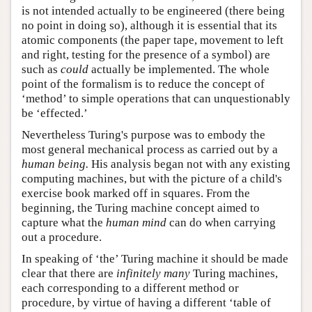
is not intended actually to be engineered (there being
no point in doing so), although it is essential that its
atomic components (the paper tape, movement to left
and right, testing for the presence of a symbol) are
such as
could
actually be implemented. The whole
point of the formalism is to reduce the concept of
‘method’ to simple operations that can unquestionably
be ‘effected.’
Nevertheless Turing's purpose was to embody the
most general mechanical process as carried out by a
human being.
His analysis began not with any existing
computing machines, but with the picture of a child's
exercise book marked off in squares. From the
beginning, the Turing machine concept aimed to
capture what the
human mind
can do when carrying
out a procedure.
In speaking of ‘the’ Turing machine it should be made
clear that there are
infinitely many
Turing machines,
each corresponding to a different method or
procedure, by virtue of having a different ‘table of