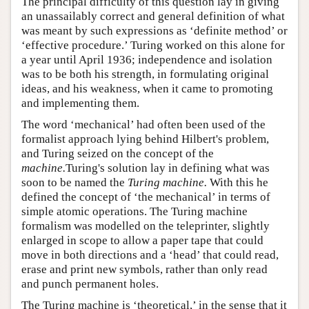
The principal difficulty of this question lay in giving
an unassailably correct and general definition of what
was meant by such expressions as ‘definite method’ or
‘effective procedure.’ Turing worked on this alone for
a year until April 1936; independence and isolation
was to be both his strength, in formulating original
ideas, and his weakness, when it came to promoting
and implementing them.
The word ‘mechanical’ had often been used of the
formalist approach lying behind Hilbert's problem,
and Turing seized on the concept of the
machine.
Turing's solution lay in defining what was
soon to be named the
Turing machine.
With this he
defined the concept of ‘the mechanical’ in terms of
simple atomic operations. The Turing machine
formalism was modelled on the teleprinter, slightly
enlarged in scope to allow a paper tape that could
move in both directions and a ‘head’ that could read,
erase and print new symbols, rather than only read
and punch permanent holes.
The Turing machine is ‘theoretical,’ in the sense that it