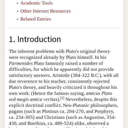
Academic Tools
Other Internet Resources
Related Entries
1. Introduction
The inherent problems with Plato's original theory
were recognized already by Plato himself. In his
Parmenides
Plato famously raised a number of
difficulties, for which he apparently did not provide
satisfactory answers. Aristotle (384-322 B.C.), with all
due reverence to his teacher, consistently rejected
Plato's theory, and heavily criticized it throughout his
own work. (Hence the famous saying,
amicus Plato
[
1
]
sed magis amica veritas
).
Nevertheless, despite this
explicit doctrinal conflict, Neo-Platonic philosophers,
pagans (such as Plotinus ca. 204-270, and Porphyry,
ca. 234-305) and Christians (such as Augustine, 354-
430, and Boethius, ca. 480-524) alike, observed a