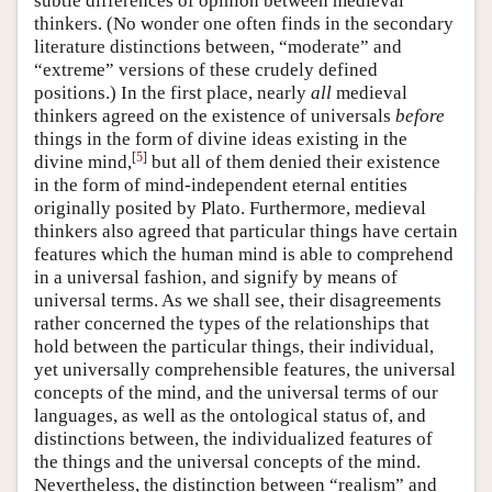
subtle differences of opinion between medieval
thinkers. (No wonder one often finds in the secondary
literature distinctions between, “moderate” and
“extreme” versions of these crudely defined
positions.) In the first place, nearly
all
medieval
thinkers agreed on the existence of universals
before
things in the form of divine ideas existing in the
[
5
]
divine mind,
but all of them denied their existence
in the form of mind-independent eternal entities
originally posited by Plato. Furthermore, medieval
thinkers also agreed that particular things have certain
features which the human mind is able to comprehend
in a universal fashion, and signify by means of
universal terms. As we shall see, their disagreements
rather concerned the types of the relationships that
hold between the particular things, their individual,
yet universally comprehensible features, the universal
concepts of the mind, and the universal terms of our
languages, as well as the ontological status of, and
distinctions between, the individualized features of
the things and the universal concepts of the mind.
Nevertheless, the distinction between “realism” and