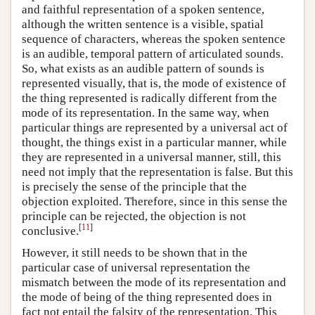
and faithful representation of a spoken sentence,
although the written sentence is a visible, spatial
sequence of characters, whereas the spoken sentence
is an audible, temporal pattern of articulated sounds.
So, what exists as an audible pattern of sounds is
represented visually, that is, the mode of existence of
the thing represented is radically different from the
mode of its representation. In the same way, when
particular things are represented by a universal act of
thought, the things exist in a particular manner, while
they are represented in a universal manner, still, this
need not imply that the representation is false. But this
is precisely the sense of the principle that the
objection exploited. Therefore, since in this sense the
principle can be rejected, the objection is not
[
11
]
conclusive.
However, it still needs to be shown that in the
particular case of universal representation the
mismatch between the mode of its representation and
the mode of being of the thing represented does in
fact not entail the falsity of the representation. This