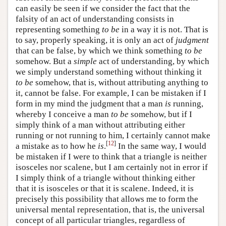
can easily be seen if we consider the fact that the
falsity of an act of understanding consists in
representing something
to be
in a way it is not. That is
to say, properly speaking, it is only an act of
judgment
that can be false, by which we think something
to be
somehow. But a
simple
act of understanding, by which
we simply understand something without thinking it
to be
somehow, that is, without attributing anything to
it, cannot be false. For example, I can be mistaken if I
form in my mind the judgment that a man
is
running,
whereby I conceive a man
to be
somehow, but if I
simply think of a man without attributing either
running or not running to him, I certainly cannot make
[
12
]
a mistake as to how he
is
.
In the same way, I would
be mistaken if I were to think that a triangle is neither
isosceles nor scalene, but I am certainly not in error if
I simply think of a triangle without thinking either
that it is isosceles or that it is scalene. Indeed, it is
precisely this possibility that allows me to form the
universal mental representation, that is, the universal
concept of all particular triangles, regardless of