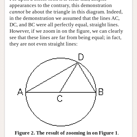
appearances to the contrary, this demonstration
cannot
be about the triangle in this diagram. Indeed,
in the demonstration we assumed that the lines AC,
DC, and BC were all perfectly equal, straight lines.
However, if we zoom in on the figure, we can clearly
see that these lines are far from being equal; in fact,
they are not even straight lines:
Figure 2. The result of zooming in on Figure 1
.