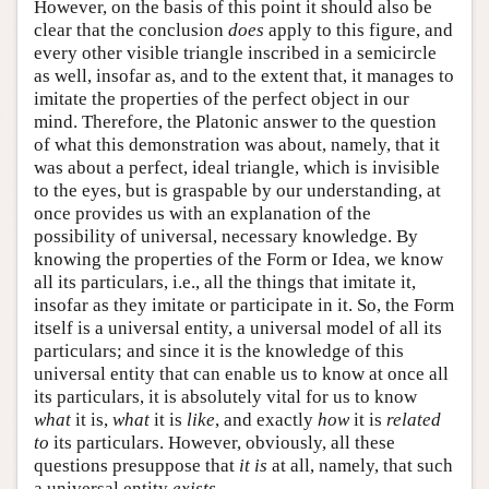
However, on the basis of this point it should also be
clear that the conclusion
does
apply to this figure, and
every other visible triangle inscribed in a semicircle
as well, insofar as, and to the extent that, it manages to
imitate the properties of the perfect object in our
mind. Therefore, the Platonic answer to the question
of what this demonstration was about, namely, that it
was about a perfect, ideal triangle, which is invisible
to the eyes, but is graspable by our understanding, at
once provides us with an explanation of the
possibility of universal, necessary knowledge. By
knowing the properties of the Form or Idea, we know
all its particulars, i.e., all the things that imitate it,
insofar as they imitate or participate in it. So, the Form
itself is a universal entity, a universal model of all its
particulars; and since it is the knowledge of this
universal entity that can enable us to know at once all
its particulars, it is absolutely vital for us to know
what
it is,
what
it is
like
, and exactly
how
it is
related
to
its particulars. However, obviously, all these
questions presuppose that
it
is
at all, namely, that such
a universal entity
exists
.