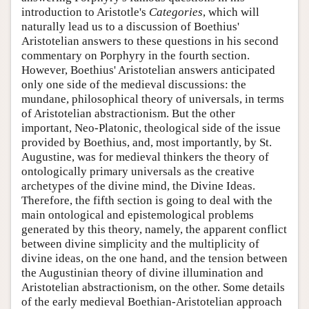
introduction to Aristotle's
Categories
, which will
naturally lead us to a discussion of Boethius'
Aristotelian answers to these questions in his second
commentary on Porphyry in the fourth section.
However, Boethius' Aristotelian answers anticipated
only one side of the medieval discussions: the
mundane, philosophical theory of universals, in terms
of Aristotelian abstractionism. But the other
important, Neo-Platonic, theological side of the issue
provided by Boethius, and, most importantly, by St.
Augustine, was for medieval thinkers the theory of
ontologically primary universals as the creative
archetypes of the divine mind, the Divine Ideas.
Therefore, the fifth section is going to deal with the
main ontological and epistemological problems
generated by this theory, namely, the apparent conflict
between divine simplicity and the multiplicity of
divine ideas, on the one hand, and the tension between
the Augustinian theory of divine illumination and
Aristotelian abstractionism, on the other. Some details
of the early medieval Boethian-Aristotelian approach