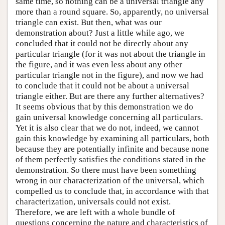
same time, so nothing can be a universal triangle any
more than a round square. So, apparently, no universal
triangle can exist. But then, what was our
demonstration about? Just a little while ago, we
concluded that it could not be directly about any
particular triangle (for it was not about the triangle in
the figure, and it was even less about any other
particular triangle not in the figure), and now we had
to conclude that it could not be about a universal
triangle either. But are there any further alternatives?
It seems obvious that by this demonstration we do
gain universal knowledge concerning all particulars.
Yet it is also clear that we do not, indeed, we cannot
gain this knowledge by examining all particulars, both
because they are potentially infinite and because none
of them perfectly satisfies the conditions stated in the
demonstration. So there must have been something
wrong in our characterization of the universal, which
compelled us to conclude that, in accordance with that
characterization, universals could not exist.
Therefore, we are left with a whole bundle of
questions concerning the nature and characteristics of