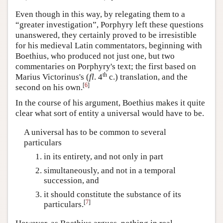
Even though in this way, by relegating them to a
“greater investigation”, Porphyry left these questions
unanswered, they certainly proved to be irresistible
for his medieval Latin commentators, beginning with
Boethius, who produced not just one, but two
commentaries on Porphyry's text; the first based on
th
Marius Victorinus's (
fl
. 4
c.) translation, and the
[
6
]
second on his own.
In the course of his argument, Boethius makes it quite
clear what sort of entity a universal would have to be.
A universal has to be common to several
particulars
in its entirety, and not only in part
simultaneously, and not in a temporal
succession, and
it should constitute the substance of its
[
7
]
particulars.