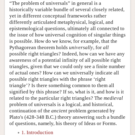
“The problem of universals” in general is a
historically variable bundle of several closely related,
yet in different conceptual frameworks rather
differently articulated metaphysical, logical, and
epistemological questions, ultimately all connected to
the issue of how universal cognition of singular things
is possible. How do we know, for example, that the
Pythagorean theorem holds
universally
, for
all
possible right triangles? Indeed, how can we have any
awareness of a potential infinity of all possible right
triangles, given that we could only see a finite number
of actual ones? How can we universally indicate all
possible right triangles with the phrase ‘right
triangle’? Is there something common to them all
signified by this phrase? If so, what is it, and how is it
related to the particular right triangles? The
medieval
problem of universals is a logical, and historical,
continuation of the
ancient
problem generated by
Plato's (428-348 B.C.) theory answering such a bundle
of questions, namely, his theory of Ideas or Forms.
1. Introduction