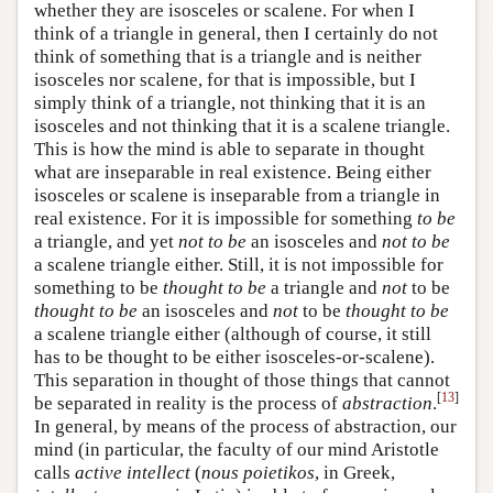
whether they are isosceles or scalene. For when I
think of a triangle in general, then I certainly do not
think of something that is a triangle and is neither
isosceles nor scalene, for that is impossible, but I
simply think of a triangle, not thinking that it is an
isosceles and not thinking that it is a scalene triangle.
This is how the mind is able to separate in thought
what are inseparable in real existence. Being either
isosceles or scalene is inseparable from a triangle in
real existence. For it is impossible for something
to be
a triangle, and yet
not to be
an isosceles and
not
to be
a scalene triangle either. Still, it is not impossible for
something to be
thought to be
a triangle and
not
to be
thought to be
an isosceles and
not
to be
thought to be
a scalene triangle either (although of course, it still
has to be thought to be either isosceles-or-scalene).
This separation in thought of those things that cannot
[
13
]
be separated in reality is the process of
abstraction
.
In general, by means of the process of abstraction, our
mind (in particular, the faculty of our mind Aristotle
calls
active intellect
(
nous poietikos
, in Greek,