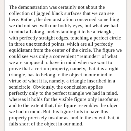
The demonstration was certainly not about the
collection of jagged black surfaces that we can see
here. Rather, the demonstration concerned something
we did not see with our bodily eyes, but what we had
in mind all along, understanding it to be a triangle,
with perfectly straight edges, touching a perfect circle
in three unextended points, which are all perfectly
equidistant from the center of the circle. The figure we
could see was only a convenient “reminder” of what
we are supposed to have in mind when we want to
prove that a certain property, namely, that it is a right
triangle, has to belong to the object in our mind in
virtue of what it is, namely, a triangle inscribed in a
semicircle. Obviously, the conclusion applies
perfectly only to the perfect triangle we had in mind,
whereas it holds for the visible figure only insofar as,
and to the extent that, this figure resembles the object
we had in mind. But this figure fails to have this
property precisely insofar as, and to the extent that, it
falls short of the object in our mind.