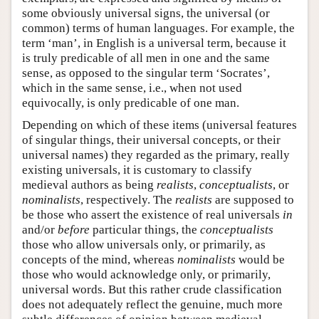
some obviously universal signs, the universal (or
common) terms of human languages. For example, the
term ‘man’, in English is a universal term, because it
is truly predicable of all men in one and the same
sense, as opposed to the singular term ‘Socrates’,
which in the same sense, i.e., when not used
equivocally, is only predicable of one man.
Depending on which of these items (universal features
of singular things, their universal concepts, or their
universal names) they regarded as the primary, really
existing universals, it is customary to classify
medieval authors as being
realists
,
conceptualists
, or
nominalists
, respectively. The
realists
are supposed to
be those who assert the existence of real universals
in
and/or
before
particular things, the
conceptualists
those who allow universals only, or primarily, as
concepts of the mind, whereas
nominalists
would be
those who would acknowledge only, or primarily,
universal words. But this rather crude classification
does not adequately reflect the genuine, much more