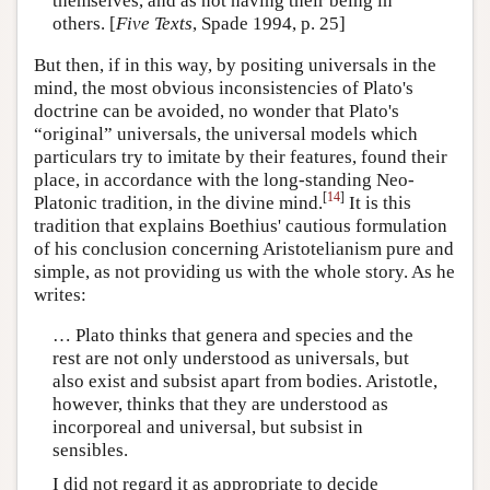
themselves, and as not having their being in
others. [
Five Texts
, Spade 1994, p. 25]
But then, if in this way, by positing universals in the
mind, the most obvious inconsistencies of Plato's
doctrine can be avoided, no wonder that Plato's
“original” universals, the universal models which
particulars try to imitate by their features, found their
place, in accordance with the long-standing Neo-
[
14
]
Platonic tradition, in the divine mind.
It is this
tradition that explains Boethius' cautious formulation
of his conclusion concerning Aristotelianism pure and
simple, as not providing us with the whole story. As he
writes:
… Plato thinks that genera and species and the
rest are not only understood as universals, but
also exist and subsist apart from bodies. Aristotle,
however, thinks that they are understood as
incorporeal and universal, but subsist in
sensibles.
I did not regard it as appropriate to decide