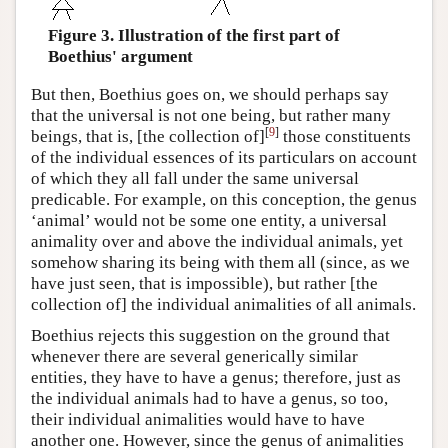
Figure 3. Illustration of the first part of
Boethius' argument
But then, Boethius goes on, we should perhaps say
that the universal is not one being, but rather many
[
9
]
beings, that is, [the collection of]
those constituents
of the individual essences of its particulars on account
of which they all fall under the same universal
predicable. For example, on this conception, the genus
‘animal’ would not be some one entity, a universal
animality over and above the individual animals, yet
somehow sharing its being with them all (since, as we
have just seen, that is impossible), but rather [the
collection of] the individual animalities of all animals.
Boethius rejects this suggestion on the ground that
whenever there are several generically similar
entities, they have to have a genus; therefore, just as
the individual animals had to have a genus, so too,
their individual animalities would have to have
another one. However, since the genus of animalities