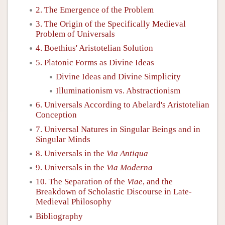
2. The Emergence of the Problem
3. The Origin of the Specifically Medieval
Problem of Universals
4. Boethius' Aristotelian Solution
5. Platonic Forms as Divine Ideas
Divine Ideas and Divine Simplicity
Illuminationism vs. Abstractionism
6. Universals According to Abelard's Aristotelian
Conception
7. Universal Natures in Singular Beings and in
Singular Minds
8. Universals in the
Via Antiqua
9. Universals in the
Via Moderna
10. The Separation of the
Viae
, and the
Breakdown of Scholastic Discourse in Late-
Medieval Philosophy
Bibliography