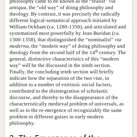
philosophy came to be known as the “realist”
via
antiqua
, the “old way” of doing philosophy and
theology. By contrast, it was precisely the radically
different logical-semantical approach initiated by
William Ockham (ca. 1280-1350), and articulated and
systematized most powerfully by Jean Buridan (ca.
1300-1358), that distinguished the “nominalist”
via
moderna
, the “modern way” of doing philosophy and
th
theology from the second half of the 14
century. The
general, distinctive characteristics of this “modern
way” will be the discussed in the ninth section.
Finally, the concluding tenth section will briefly
indicate how the separation of the two
viae
, in
addition to a number of extrinsic social factors,
contributed to the disintegration of scholastic
discourse, and thereby to the disappearance of the
characteristically medieval problem of universals, as
well as to the re-mergence of recognizably the same
problem in different guises in early modern
philosophy.