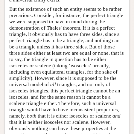
But the existence of such an entity seems to be rather
precarious. Consider, for instance, the perfect triangle
we were supposed to have in mind during the
demonstration of Thales' theorem. If it is a perfect
triangle, it obviously has to have three sides, since a
perfect triangle has to be a triangle, and nothing can
be a triangle unless it has three sides. But of those
three sides either at least two are equal or none, that is
to say, the triangle in question has to be either
isosceles or scalene (taking ‘isosceles’ broadly,
including even equilateral triangles, for the sake of
simplicity). However, since it is supposed to be the
universal model of
all
triangles, and not only of
isosceles triangles, this perfect triangle cannot be an
isosceles, and for the same reason it cannot be a
scalene triangle either. Therefore, such a universal
triangle would have to have inconsistent properties,
namely,
both
that it is either isosceles or scalene
and
that it is neither isosceles nor scalene. However,
obviously nothing can have these properties at the