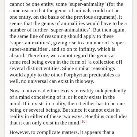
cannot be one entity, some ‘super-animality’ (for the
same reason that the genus of animals could not be
one entity, on the basis of the previous argument), it
seems that the genus of animalities would have to be a
number of further ‘super-animalities’. But then again,
the same line of reasoning should apply to these
‘super-animalities’, giving rise to a number of ‘super-
super-animalities’, and so on to infinity, which is
absurd. Therefore, we cannot regard the genus as
some real being even in the form of [a collection of]
several distinct entities. Since similar reasonings
would apply to the other Porphyrian predicables as
well, no universal can exist in this way.
Now, a universal either exists in reality independently
of a mind conceiving of it, or it only exists in the
mind. If it exists in reality, then it either has to be one
being or several beings. But since it cannot exist in
reality in either of these two ways, Boethius concludes
[
10
]
that it can only exist in the mind.
However, to complicate matters, it appears that a