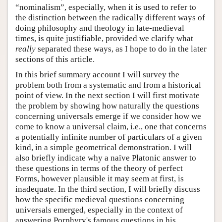
“nominalism”, especially, when it is used to refer to
the distinction between the radically different ways of
doing philosophy and theology in late-medieval
times, is quite justifiable, provided we clarify what
really
separated these ways, as I hope to do in the later
sections of this article.
In this brief summary account I will survey the
problem both from a systematic and from a historical
point of view. In the next section I will first motivate
the problem by showing how naturally the questions
concerning universals emerge if we consider how we
come to know a universal claim, i.e., one that concerns
a potentially infinite number of particulars of a given
kind, in a simple geometrical demonstration. I will
also briefly indicate why a naïve Platonic answer to
these questions in terms of the theory of perfect
Forms, however plausible it may seem at first, is
inadequate. In the third section, I will briefly discuss
how the specific medieval questions concerning
universals emerged, especially in the context of
answering Porphyry's famous questions in his