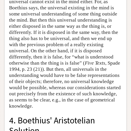
universal cannot exist in the mind either. For, as
Boethius says, the universal existing in the mind is
some universal understanding of some thing outside
the mind. But then this universal understanding is
either disposed in the same way as the thing is, or
differently. If it is disposed in the same way, then the
thing also has to be universal, and then we end up
with the previous problem of a really existing
universal. On the other hand, if it is disposed
differently, then it is false, for “what is understood
otherwise than the thing is is false” (
Five Texts
, Spade
1994, p. 23 (21)). But then, all universals in the
understanding would have to be false representations
of their objects; therefore, no universal knowledge
would be possible, whereas our considerations started
out precisely from the existence of such knowledge,
as seems to be clear, e.g., in the case of geometrical
knowledge.
4. Boethius' Aristotelian
Solution