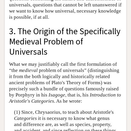
universals, questions that cannot be left unanswered if
we want to know how universal, necessary knowledge
is possible, if at all.
3. The Origin of the Specifically
Medieval Problem of
Universals
What we may justifiably call the first formulation of
“the
medieval
problem of universals” (distinguishing
it from the both logically and historically related
ancient problems of Plato's Theory of Forms) was
precisely such a bundle of questions famously raised
by Porphyry in his
Isagoge
, that is, his
Introduction to
Aristotle's Categories
. As he wrote:
(1) Since, Chrysaorius, to teach about Aristotle's
Categories
it is necessary to know what genus
and difference are, as well as species, property,
and accident, and since reflection on these things