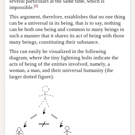
several particulars at the same time, which is
[
8
]
impossible.
This argument, therefore, establishes that no one thing
can be a universal in its being, that is to say, nothing
can be both one being and common to many beings in
such a manner that it shares its act of being with those
many beings, constituting their substance.
This can easily be visualized in the following
diagram, where the tiny lightning bolts indicate the
acts of being of the entities involved, namely, a
woman, a man, and their universal humanity (the
larger dotted figure).