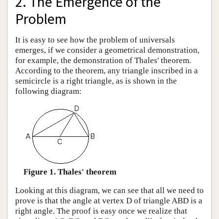
2. The Emergence of the
Problem
It is easy to see how the problem of universals
emerges, if we consider a geometrical demonstration,
for example, the demonstration of Thales' theorem.
According to the theorem, any triangle inscribed in a
semicircle is a right triangle, as is shown in the
following diagram:
Figure 1. Thales' theorem
Looking at this diagram, we can see that all we need to
prove is that the angle at vertex D of triangle ABD is a
right angle. The proof is easy once we realize that