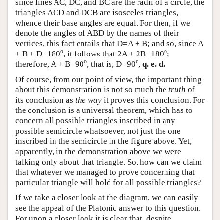
since lines AC, DC, and BC are the radii of a circle, the
triangles ACD and DCB are isosceles triangles,
whence their base angles are equal. For then, if we
denote the angles of ABD by the names of their
vertices, this fact entails that D=A + B; and so, since A
o
o
+ B + D=180
, it follows that 2A + 2B=180
;
o
o
therefore, A + B=90
, that is, D=90
,
q. e. d.
Of course, from our point of view, the important thing
about this demonstration is not so much the
truth
of
its conclusion as
the way
it proves this conclusion. For
the conclusion is a universal theorem, which has to
concern all possible triangles inscribed in any
possible semicircle whatsoever, not just the one
inscribed in the semicircle in the figure above. Yet,
apparently, in the demonstration above we were
talking only about that triangle. So, how can we claim
that whatever we managed to prove concerning that
particular triangle will hold for all possible triangles?
If we take a closer look at the diagram, we can easily
see the appeal of the Platonic answer to this question.
For upon a closer look it is clear that, despite