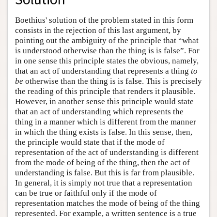
Boethius' solution of the problem stated in this form
consists in the rejection of this last argument, by
pointing out the ambiguity of the principle that “what
is understood otherwise than the thing is is false”. For
in one sense this principle states the obvious, namely,
that an act of understanding that represents a thing
to
be
otherwise than the thing is is false. This is precisely
the reading of this principle that renders it plausible.
However, in another sense this principle would state
that an act of understanding which represents the
thing in a manner which is different from the manner
in which the thing exists is false. In this sense, then,
the principle would state that if the mode of
representation of the act of understanding is different
from the mode of being of the thing, then the act of
understanding is false. But this is far from plausible.
In general, it is simply not true that a representation
can be true or faithful only if the mode of
representation matches the mode of being of the thing
represented. For example, a written sentence is a true