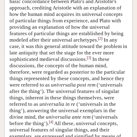
basic concordance between Plato's and Aristotle's
approach, crediting Aristotle with an explanation of
how the human mind acquires its universal concepts
of particular things from experience, and Plato with
providing an explanation of how the universal
features of particular things are established by being
[
2
]
modeled after their universal archetypes.
In any
case, it was this general attitude toward the problem in
late antiquity that set the stage for the ever more
[
3
]
sophisticated medieval discussions.
In these
discussions, the concepts of the human mind,
therefore, were regarded as posterior to the particular
things represented by these concepts, and hence they
were referred to as
universalia post rem
(‘universals
after the thing’). The universal features of singular
things, inherent in these things themselves, were
referred to as
universalia in re
(‘universals in the
thing’), answering the universal exemplars in the
divine mind, the
universalia ante rem
(‘universals
[
4
]
before the thing’).
All these, universal concepts,
universal features of singular things, and their
exemplars, are expressed and signified by means of