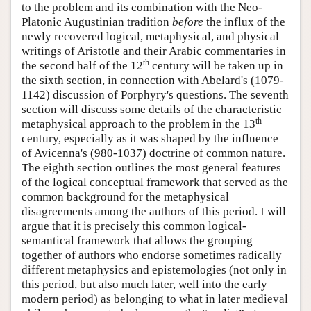
to the problem and its combination with the Neo-
Platonic Augustinian tradition
before
the influx of the
newly recovered logical, metaphysical, and physical
writings of Aristotle and their Arabic commentaries in
th
the second half of the 12
century will be taken up in
the sixth section, in connection with Abelard's (1079-
1142) discussion of Porphyry's questions. The seventh
section will discuss some details of the characteristic
th
metaphysical approach to the problem in the 13
century, especially as it was shaped by the influence
of Avicenna's (980-1037) doctrine of common nature.
The eighth section outlines the most general features
of the logical conceptual framework that served as the
common background for the metaphysical
disagreements among the authors of this period. I will
argue that it is precisely this common logical-
semantical framework that allows the grouping
together of authors who endorse sometimes radically
different metaphysics and epistemologies (not only in
this period, but also much later, well into the early
modern period) as belonging to what in later medieval