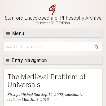
Stanford Encyclopedia of Philosophy Archive
Summer 2017 Edition
Menu
Browse
About
Support SEP
Entry Navigation
Entry Contents
The Medieval Problem of
Bibliography
Universals
Academic Tools
First published Sun Sep 10, 2000; substantive
Friends PDF Preview
revision Mon Jul 8, 2013
Author and Citation Info