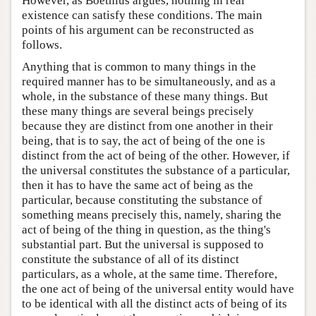
However, as Boethius argues, nothing in real
existence can satisfy these conditions. The main
points of his argument can be reconstructed as
follows.
Anything that is common to many things in the
required manner has to be simultaneously, and as a
whole, in the substance of these many things. But
these many things are several beings precisely
because they are distinct from one another in their
being, that is to say, the act of being of the one is
distinct from the act of being of the other. However, if
the universal constitutes the substance of a particular,
then it has to have the same act of being as the
particular, because constituting the substance of
something means precisely this, namely, sharing the
act of being of the thing in question, as the thing's
substantial part. But the universal is supposed to
constitute the substance of all of its distinct
particulars, as a whole, at the same time. Therefore,
the one act of being of the universal entity would have
to be identical with all the distinct acts of being of its