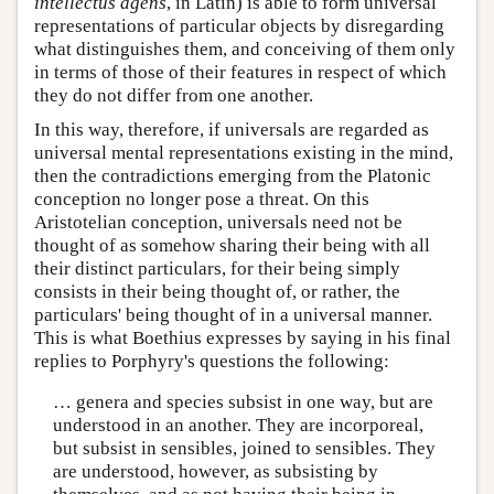
intellectus agens
, in Latin) is able to form universal
representations of particular objects by disregarding
what distinguishes them, and conceiving of them only
in terms of those of their features in respect of which
they do not differ from one another.
In this way, therefore, if universals are regarded as
universal mental representations existing in the mind,
then the contradictions emerging from the Platonic
conception no longer pose a threat. On this
Aristotelian conception, universals need not be
thought of as somehow sharing their being with all
their distinct particulars, for their being simply
consists in their being thought of, or rather, the
particulars' being thought of in a universal manner.
This is what Boethius expresses by saying in his final
replies to Porphyry's questions the following:
… genera and species subsist in one way, but are
understood in an another. They are incorporeal,
but subsist in sensibles, joined to sensibles. They
are understood, however, as subsisting by