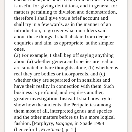
is useful for giving definitions, and in general for
matters pertaining to division and demonstration,
therefore I shall give you a brief account and
shall try in a few words, as in the manner of an
introduction, to go over what our elders said
about these things. I shall abstain from deeper
enquiries and aim, as appropriate, at the simpler
ones.
(2) For example, I shall beg off saying anything
about (a) whether genera and species are real or
are situated in bare thoughts alone, (b) whether as
real they are bodies or incorporeals, and (c)
whether they are separated or in sensibles and
have their reality in connection with them. Such
business is profound, and requires another,
greater investigation. Instead I shall now try to
show how the ancients, the Peripatetics among
them most of all, interpreted genus and species
and the other matters before us in a more logical
fashion. [Porphyry,
Isagoge
, in Spade 1994
(henceforth,
Five Texts
), p. 1.]