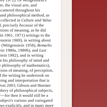
ore 1972). Of Wittgenstein's
e, the visual arts, and
scattered throughout his
 and philosophical method, as
 collected in
Culture and Value
ll, precisely
because
of the
stions of meaning, as he did
in 1961, 1971) writings to the
nstein 1969), in writing about
s
(Wittgenstein 1958),
Remarks
tein 1980a, 1980b), and
Last
tein 1982), and in writing
in his philosophy of mind and
he philosophy of mathematics),
ions of meaning, of perception,
nd the writing he undertook on
ning and interpretation that is
d Jost 2003, Gibson and Huemer
phery of philosophical subjects,
r—for then it would still be a
subject's various and variegated
ows explicitly, and in many more