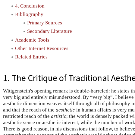
4. Conclusion
Bibliography
Primary Sources
Secondary Literature
Academic Tools
Other Internet Resources
Related Entries
1. The Critique of Traditional Aesthe
Wittgenstein's opening remark is double-barreled: he states tha
very big and entirely misunderstood. By “very big”, I believe
aesthetic dimension weaves itself through all of philosophy 
and that the reach of the
aesthetic
in human affairs is very mu
restricted reach of the
artistic
; the world is densely packed wi
aesthetic sense or aesthetic interest, while the number of work
There is good reason, in his discussions that follow, to believe