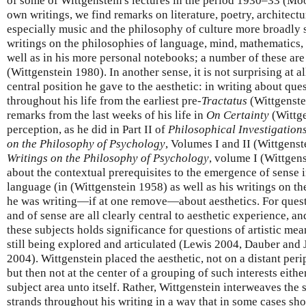
of some of Wittgenstein's lectures in the period 1930–33 (Mo
own writings, we find remarks on literature, poetry, architectur
especially music and the philosophy of culture more broadly 
writings on the philosophies of language, mind, mathematics,
well as in his more personal notebooks; a number of these are
(Wittgenstein 1980). In another sense, it is not surprising at a
central position he gave to the aesthetic: in writing about que
throughout his life from the earliest pre-
Tractatus
(Wittgenste
remarks from the last weeks of his life in
On Certainty
(Wittge
perception, as he did in Part II of
Philosophical Investigation
on the Philosophy of Psychology
, Volumes I and II (Wittgens
Writings on the Philosophy of Psychology
, volume I (Wittgens
about the contextual prerequisites to the emergence of sense 
language (in (Wittgenstein 1958) as well as his writings on t
he was writing—if at one remove—about aesthetics. For quest
and of sense are all clearly central to aesthetic experience, a
these subjects holds significance for questions of artistic mea
still being explored and articulated (Lewis 2004, Dauber an
2004). Wittgenstein placed the aesthetic, not on a distant peri
but then not at the center of a grouping of such interests eithe
subject area unto itself. Rather, Wittgenstein interweaves the 
strands throughout his writing in a way that in some cases sh