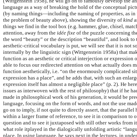
(Wittgenstein 1958), he will go on to famously develop the a
language as a way of breaking the hold of the conceptual pic
(by naming things—including the naming of properties, as in 
the problem of beauty above), showing the diversity of
kind
a
things we find in the tool box (e.g. hammer, glue, chisel, match
attention, away from the
idée fixe
of the puzzle concerning t
the word “beauty” or the description “beautiful”, and look to 
aesthetic-critical vocabulary is put, we will see that it is not
internally by the linguistic sign (Wittgenstein 1958a) that ma
function as an aesthetic or critical interjection or expression 
able to focus our redirected attention on what actually does 
function aesthetically, i.e. “on the enormously complicated si
expression has a place”, and he adds that, with such an enlarg
expression itself has almost a negligible place” (p. 2). He her
issues as interwoven with the rest of philosophy) that if he ha
made in philosophical work of his generation, it would be prec
language, focusing on the form of words, and not the use made
go on to imply, if not quite to directly assert, that the parallel 
within a larger frame of reference, to see it in comparison to o
question and to see it juxtaposed with still other works from its
what role itplayed in the dialogically unfolding artistic “la
place. In using language, he says next in the lectures, in un