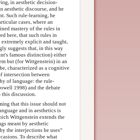
ing, in aesthetic decision-
n aesthetic discourse, and he
t. Such rule-learning, he
articular cases, where an
ned mastery of the rules in
red here, that such rules in
e extremely explicit and taught,
gly suggests that, in this way
t's famous distinction) either
em but (for Wittgenstein) in an
be, characterized as a cognitive
of intersection between
hy of language: the rule-
owell 1998) and the debate
this discussion.
ming that this issue should not
language and in aesthetics is
n which Wittgenstein extends the
ings meant by aesthetic
by the interjections he uses”
occasions. To describe what