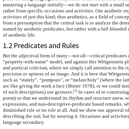
mastering a language initially—we do not start with a small se
rather from specific occasions and activities. Our aesthetic 
activities of just this kind; thus aesthetics, as a field of conce
from a presumption that the central task is to analyze the dete
named by aesthetic predicates, but rather with a full-blooded
of aesthetic life.
1.2 Predicates and Rules
But the adjectival form of many—not all—critical predicates 
“property-with-name” model, and against this Wittgenstein p
and poetical criticism, where we simply call attention to the ri
precision or aptness of an image. And it is here that Wittgenst
such as “stately”, “pompous”, or “melancholy” (where the latte
are like giving the work a face (Shiner 1978), or we could inst
[
2
]
of such descriptions) use gestures.
In cases of re-construing
poem) so that we understand its rhythm and structure anew, w
expressions, and non-descriptive-predicate based remarks, whe
diminished role or no role at all. And we show our approval of
describing the suit, but by wearing it. Occasions and activitie
language secondary.