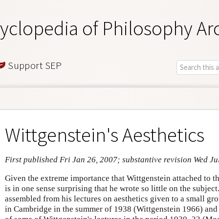
yclopedia of Philosophy Ar
Support SEP
Wittgenstein's Aesthetics
First published Fri Jan 26, 2007; substantive revision Wed Ju
Given the extreme importance that Wittgenstein attached to the
is in one sense surprising that he wrote so little on the subject.
assembled from his lectures on aesthetics given to a small gro
in Cambridge in the summer of 1938 (Wittgenstein 1966) and