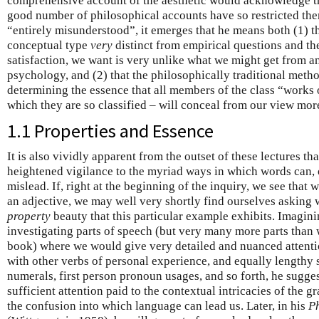
comprehensive account of the aesthetic would acknowledge the
good number of philosophical accounts have so restricted them
“entirely misunderstood”, it emerges that he means both (1) th
conceptual type
very
distinct from empirical questions and th
satisfaction, we want is very unlike what we might get from a
psychology, and (2) that the philosophically traditional method
determining the essence that all members of the class “works o
which they are so classified – will conceal from our view more
1.1 Properties and Essence
It is also vividly apparent from the outset of these lectures th
heightened vigilance to the myriad ways in which words can, 
mislead. If, right at the beginning of the inquiry, we see that 
an adjective, we may well very shortly find ourselves asking w
property
beauty that this particular example exhibits. Imagin
investigating parts of speech (but very many more parts than
book) where we would give very detailed and nuanced attentio
with other verbs of personal experience, and equally lengthy s
numerals, first person pronoun usages, and so forth, he sugge
sufficient attention paid to the contextual intricacies of the 
the confusion into which language can lead us. Later, in his
Ph