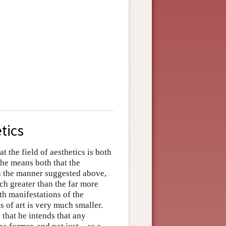
tics
t the field of aesthetics is both
 he means both that the
in the manner suggested above,
ch greater than the far more
th manifestations of the
s of art is very much smaller.
 that he intends that any