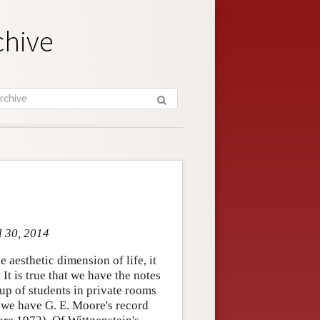
chive
l 30, 2014
 aesthetic dimension of life, it
 It is true that we have the notes
up of students in private rooms
 we have G. E. Moore's record