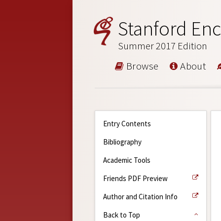
Stanford Enc
Summer 2017 Edition
Browse
About
Entry Contents
Bibliography
Academic Tools
Friends PDF Preview
Author and Citation Info
Back to Top