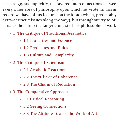
cases suggests implicitly, the layered interconnections betwe
every other area of philosophy upon which he wrote. In this arti
record we have of his lectures on the topic (which, predictab
extra-aesthetic issues along the way), but throughout try to of
situates them into the larger context of his philosophical work
1. The Critique of Traditional Aesthetics
1.1 Properties and Essence
1.2 Predicates and Rules
1.3 Culture and Complexity
2. The Critique of Scientism
2.1 Aesthetic Reactions
2.2 The “Click” of Coherence
2.3 The Charm of Reduction
3. The Comparative Approach
3.1 Critical Reasoning
3.2 Seeing Connections
3.3 The Attitude Toward the Work of Art