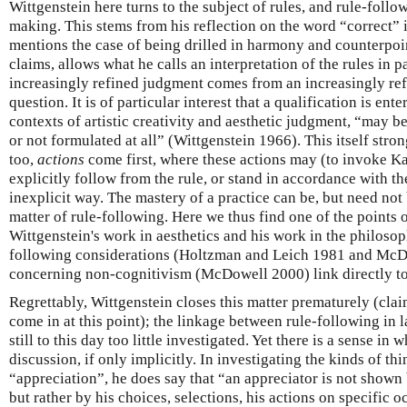
Wittgenstein here turns to the subject of rules, and rule-follow
making. This stems from his reflection on the word “correct” i
mentions the case of being drilled in harmony and counterpoin
claims, allows what he calls an interpretation of the rules in p
increasingly refined judgment comes from an increasingly refi
question. It is of particular interest that a qualification is ente
contexts of artistic creativity and aesthetic judgment, “may b
or not formulated at all” (Wittgenstein 1966). This itself stron
too,
actions
come first, where these actions may (to invoke Kan
explicitly follow from the rule, or stand in accordance with th
inexplicit way. The mastery of a practice can be, but need not 
matter of rule-following. Here we thus find one of the points 
Wittgenstein's work in aesthetics and his work in the philosop
following considerations (Holtzman and Leich 1981 and McD
concerning non-cognitivism (McDowell 2000) link directly to 
Regrettably, Wittgenstein closes this matter prematurely (clai
come in at this point); the linkage between rule-following in 
still to this day too little investigated. Yet there is a sense i
discussion, if only implicitly. In investigating the kinds of th
“appreciation”, he does say that “an appreciator is not shown 
but rather by his choices, selections, his actions on specific 