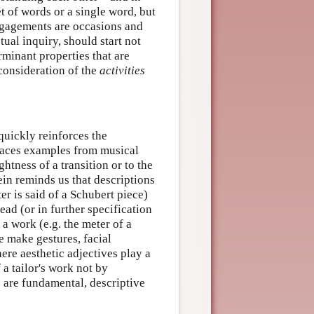
t of words or a single word, but
engagements are occasions and
ptual inquiry, should start not
rminant properties that are
 consideration of the
activities
quickly reinforces the
laces examples from musical
ghtness of a transition or to the
ein reminds us that descriptions
r is said of a Schubert piece)
ead (or in further specification
 a work (e.g. the meter of a
e make gestures, facial
re aesthetic adjectives play a
 a tailor's work not by
s are fundamental, descriptive