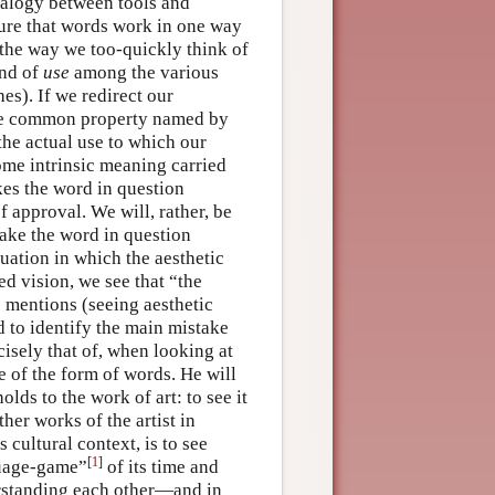
nalogy between tools and
ture that words work in one way
the way we too-quickly think of
nd of
use
among the various
es). If we redirect our
he common property named by
the actual use to which our
 some intrinsic meaning carried
kes the word in question
of approval. We will, rather, be
make the word in question
tuation in which the aesthetic
ed vision, we see that “the
e mentions (seeing aesthetic
d to identify the main mistake
isely that of, when looking at
 of the form of words. He will
holds to the work of art: to see it
ther works of the artist in
 cultural context, is to see
[
1
]
nguage-game”
of its time and
derstanding each other—and in