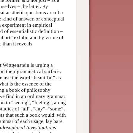
 former, and not just – as a
selves – the latter. By
at aesthetic questions are of a
e kind of answer, or conceptual
n experiment in empirical
 of essentialistic definition –
f art” exhibit and by virtue of
 than it reveals.
at Wittgenstein is urging a
on their grammatical surface,
we use the word “beautiful” as
hat is the essence of the
ing a book of philosophy
 we find in an ordinary grammar
n to “seeing”, “feeling”, along
tudies of “all”, “any”, “some”,
sts that such a book would, with
grammar of each usage, lay bare
ilosophical Investigations