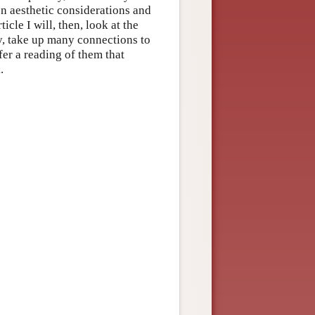
en aesthetic considerations and
cle I will, then, look at the
ly, take up many connections to
fer a reading of them that
.