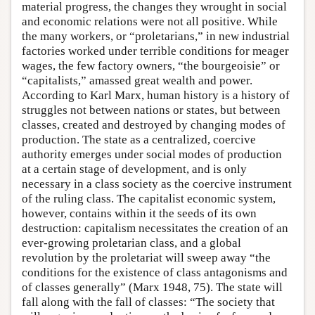
material progress, the changes they wrought in social
and economic relations were not all positive. While
the many workers, or “proletarians,” in new industrial
factories worked under terrible conditions for meager
wages, the few factory owners, “the bourgeoisie” or
“capitalists,” amassed great wealth and power.
According to Karl Marx, human history is a history of
struggles not between nations or states, but between
classes, created and destroyed by changing modes of
production. The state as a centralized, coercive
authority emerges under social modes of production
at a certain stage of development, and is only
necessary in a class society as the coercive instrument
of the ruling class. The capitalist economic system,
however, contains within it the seeds of its own
destruction: capitalism necessitates the creation of an
ever-growing proletarian class, and a global
revolution by the proletariat will sweep away “the
conditions for the existence of class antagonisms and
of classes generally” (Marx 1948, 75). The state will
fall along with the fall of classes: “The society that