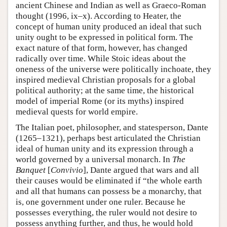
ancient Chinese and Indian as well as Graeco-Roman
thought (1996, ix–x). According to Heater, the
concept of human unity produced an ideal that such
unity ought to be expressed in political form. The
exact nature of that form, however, has changed
radically over time. While Stoic ideas about the
oneness of the universe were politically inchoate, they
inspired medieval Christian proposals for a global
political authority; at the same time, the historical
model of imperial Rome (or its myths) inspired
medieval quests for world empire.
The Italian poet, philosopher, and statesperson, Dante
(1265–1321), perhaps best articulated the Christian
ideal of human unity and its expression through a
world governed by a universal monarch. In
The
Banquet
[
Convivio
], Dante argued that wars and all
their causes would be eliminated if “the whole earth
and all that humans can possess be a monarchy, that
is, one government under one ruler. Because he
possesses everything, the ruler would not desire to
possess anything further, and thus, he would hold