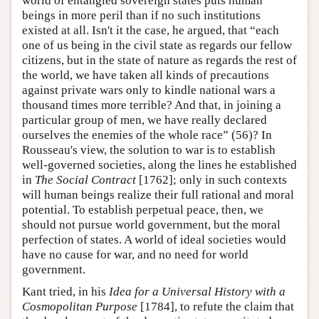
world of entangled sovereign states puts human
beings in more peril than if no such institutions
existed at all. Isn't it the case, he argued, that “each
one of us being in the civil state as regards our fellow
citizens, but in the state of nature as regards the rest of
the world, we have taken all kinds of precautions
against private wars only to kindle national wars a
thousand times more terrible? And that, in joining a
particular group of men, we have really declared
ourselves the enemies of the whole race” (56)? In
Rousseau's view, the solution to war is to establish
well-governed societies, along the lines he established
in
The Social Contract
[1762]; only in such contexts
will human beings realize their full rational and moral
potential. To establish perpetual peace, then, we
should not pursue world government, but the moral
perfection of states. A world of ideal societies would
have no cause for war, and no need for world
government.
Kant tried, in his
Idea for a Universal History with a
Cosmopolitan Purpose
[1784], to refute the claim that