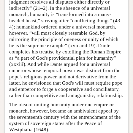
judgment resolves all disputes either directly or
indirectly” (21–2). In the absence of a universal
monarch, humanity is “transformed into a many-
headed beast,” striving after “conflicting things” (43–
4); humankind ordered under a universal monarch,
however, “will most closely resemble God, by
mirroring the principle of oneness or unity of which
he is the supreme example” (xvii and 19). Dante
completes his treatise by extolling the Roman Empire
as “a part of God's providential plan for humanity”
(xxxiii). And while Dante argued for a universal
emperor whose temporal power was distinct from the
pope's religious power, and not derivative from the
latter, he envisioned that God's will must require pope
and emperor to forge a cooperative and conciliatory,
rather than competitive and antagonistic, relationship.
The idea of uniting humanity under one empire or
monarch, however, became an ambivalent appeal by
the seventeenth century with the entrenchment of the
system of sovereign states after the Peace of
Westphalia (1648).