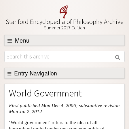
Stanford Encyclopedia of Philosophy Archive
Summer 2017 Edition
Menu
Browse
About
Support SEP
Entry Navigation
Entry Contents
World Government
Bibliography
First published Mon Dec 4, 2006; substantive revision
Academic Tools
Mon Jul 2, 2012
Friends PDF Preview
‘World government’ refers to the idea of all
Author and Citation Info
humankind united under one common political