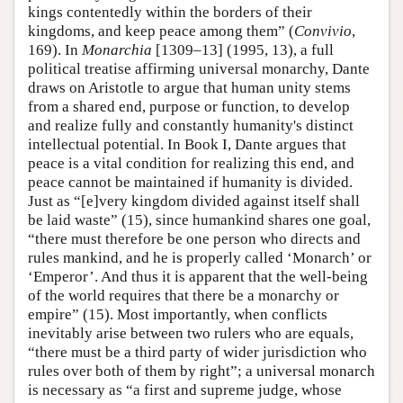
kings contentedly within the borders of their
kingdoms, and keep peace among them” (
Convivio
,
169). In
Monarchia
[1309–13] (1995, 13), a full
political treatise affirming universal monarchy, Dante
draws on Aristotle to argue that human unity stems
from a shared end, purpose or function, to develop
and realize fully and constantly humanity's distinct
intellectual potential. In Book I, Dante argues that
peace is a vital condition for realizing this end, and
peace cannot be maintained if humanity is divided.
Just as “[e]very kingdom divided against itself shall
be laid waste” (15), since humankind shares one goal,
“there must therefore be one person who directs and
rules mankind, and he is properly called ‘Monarch’ or
‘Emperor’. And thus it is apparent that the well-being
of the world requires that there be a monarchy or
empire” (15). Most importantly, when conflicts
inevitably arise between two rulers who are equals,
“there must be a third party of wider jurisdiction who
rules over both of them by right”; a universal monarch
is necessary as “a first and supreme judge, whose