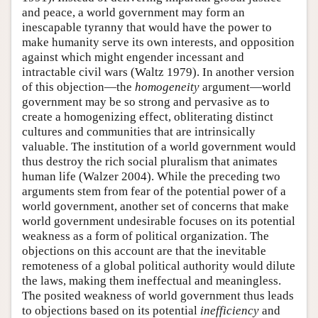
and peace, a world government may form an
inescapable tyranny that would have the power to
make humanity serve its own interests, and opposition
against which might engender incessant and
intractable civil wars (Waltz 1979). In another version
of this objection—the
homogeneity
argument—world
government may be so strong and pervasive as to
create a homogenizing effect, obliterating distinct
cultures and communities that are intrinsically
valuable. The institution of a world government would
thus destroy the rich social pluralism that animates
human life (Walzer 2004). While the preceding two
arguments stem from fear of the potential power of a
world government, another set of concerns that make
world government undesirable focuses on its potential
weakness as a form of political organization. The
objections on this account are that the inevitable
remoteness of a global political authority would dilute
the laws, making them ineffectual and meaningless.
The posited weakness of world government thus leads
to objections based on its potential
inefficiency
and