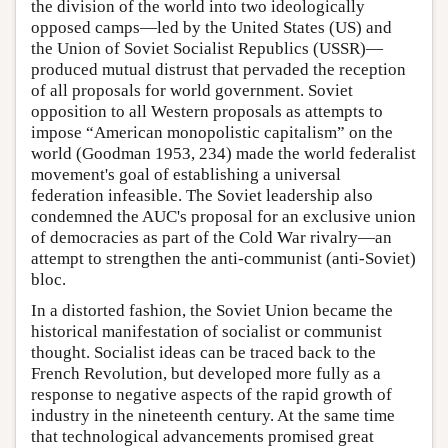
the division of the world into two ideologically
opposed camps—led by the United States (US) and
the Union of Soviet Socialist Republics (USSR)—
produced mutual distrust that pervaded the reception
of all proposals for world government. Soviet
opposition to all Western proposals as attempts to
impose “American monopolistic capitalism” on the
world (Goodman 1953, 234) made the world federalist
movement's goal of establishing a universal
federation infeasible. The Soviet leadership also
condemned the AUC's proposal for an exclusive union
of democracies as part of the Cold War rivalry—an
attempt to strengthen the anti-communist (anti-Soviet)
bloc.
In a distorted fashion, the Soviet Union became the
historical manifestation of socialist or communist
thought. Socialist ideas can be traced back to the
French Revolution, but developed more fully as a
response to negative aspects of the rapid growth of
industry in the nineteenth century. At the same time
that technological advancements promised great