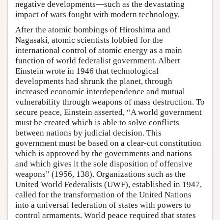
negative developments—such as the devastating
impact of wars fought with modern technology.
After the atomic bombings of Hiroshima and
Nagasaki, atomic scientists lobbied for the
international control of atomic energy as a main
function of world federalist government. Albert
Einstein wrote in 1946 that technological
developments had shrunk the planet, through
increased economic interdependence and mutual
vulnerability through weapons of mass destruction. To
secure peace, Einstein asserted, “A world government
must be created which is able to solve conflicts
between nations by judicial decision. This
government must be based on a clear-cut constitution
which is approved by the governments and nations
and which gives it the sole disposition of offensive
weapons” (1956, 138). Organizations such as the
United World Federalists (UWF), established in 1947,
called for the transformation of the United Nations
into a universal federation of states with powers to
control armaments. World peace required that states