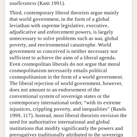
soullessness
(Kant 1991).
Third, contemporary liberal theorists argue mainly
that world government, in the form of a global
leviathan with supreme legislative, executive,
adjudicative and enforcement powers, is largely
unnecessary to solve problems such as war, global
poverty, and environmental catastrophe. World
government so conceived is neither necessary nor
sufficient to achieve the aims of a liberal agenda.
Even cosmopolitan liberals do not argue that moral
cosmopolitanism necessarily entails political
cosmopolitanism in the form of a world government.
The liberal rejection of world government, however,
does not amount to an endorsement of the
conventional system of sovereign states or the
contemporary international order, “with its extreme
injustices, crippling poverty, and inequalities” (Rawls
1999, 117). Instead, most liberal theorists envision the
need for authoritative international and global
institutions that modify significantly the powers and
prerogatives traditionally attributed to the sovereign