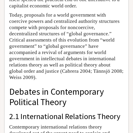
capitalist economic world order.
Today, proposals for a world government with
coercive powers and centralized authority structures
compete with proposals for noncoercive,
decentralized structures of “global governance.”
Critical assessments of this evolution from “world
government” to “global governance” have
accompanied a revival of arguments for world
government in intellectual debates in international
relations theory as well as political theory about
global order and justice (Cabrera 2004; Tännsjö 2008;
Weiss 2009).
Debates in Contemporary
Political Theory
2.1 International Relations Theory
Contemporary international relations theory