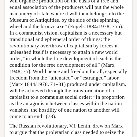
will organize production on the basis of a free and
equal association of the producers will put the whole
machinery of state where it will then belong: into the
Museum of Antiquities, by the side of the spinning
wheel and the bronze axe” (Engels 1884/1978, 755).
In a communist vision, capitalism is a necessary but
transitional and ephemeral order of things; the
revolutionary overthrow of capitalism by forces it
unleashed itself is necessary to attain a new world
order, “in which the free development of each is the
condition for the free development of all” (Marx
1948, 75). World peace and freedom for all, especially
freedom from the “alienated” or “estranged” labor
(Marx 1844/1978, 71–81) produced under capitalism,
will be achieved through the transformation of a
capitalist to a communist social order: “In proportion
as the antagonism between classes within the nation
vanishes, the hostility of one nation to another will
come to an end” (73).
The Russian revolutionary, V.I. Lenin, drew on Marx
to argue that the proletarian class needed to seize the