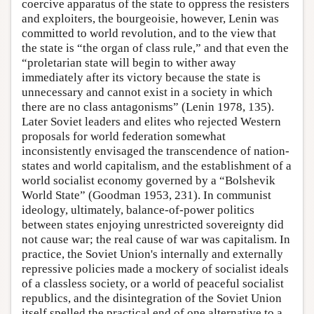
coercive apparatus of the state to oppress the resisters
and exploiters, the bourgeoisie, however, Lenin was
committed to world revolution, and to the view that
the state is “the organ of class rule,” and that even the
“proletarian state will begin to wither away
immediately after its victory because the state is
unnecessary and cannot exist in a society in which
there are no class antagonisms” (Lenin 1978, 135).
Later Soviet leaders and elites who rejected Western
proposals for world federation somewhat
inconsistently envisaged the transcendence of nation-
states and world capitalism, and the establishment of a
world socialist economy governed by a “Bolshevik
World State” (Goodman 1953, 231). In communist
ideology, ultimately, balance-of-power politics
between states enjoying unrestricted sovereignty did
not cause war; the real cause of war was capitalism. In
practice, the Soviet Union's internally and externally
repressive policies made a mockery of socialist ideals
of a classless society, or a world of peaceful socialist
republics, and the disintegration of the Soviet Union
itself spelled the practical end of one alternative to a