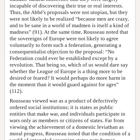
incapable of discovering their true or real interests.
Thus, the Abbé's proposals were not utopian, but they
were not likely to be realized “because men are crazy,
and to be sane in a world of madmen is itself a kind of
madness” (91). At the same time, Rousseau noted that
the sovereigns of Europe were not likely to agree
voluntarily to form such a federation, generating a
consequentialist objection to the proposal: “No
Federation could ever be established except by a
revolution. That being so, which of us would dare say
whether the League of Europe is a thing more to be
desired or feared? It would perhaps do more harm in
the moment than it would guard against for ages”
(112).
Rousseau viewed war as a product of defectively
ordered social institutions; it is states as public
entities that make war, and individuals participate in
wars only as members or citizens of states. Far from
viewing the achievement of a domestic leviathan as
moral progress, Rousseau noted that the condition of a