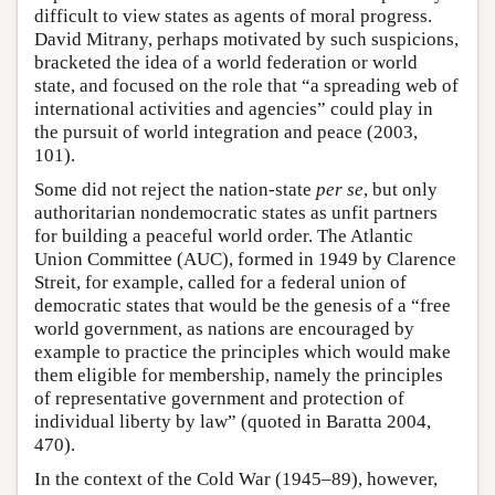
difficult to view states as agents of moral progress.
David Mitrany, perhaps motivated by such suspicions,
bracketed the idea of a world federation or world
state, and focused on the role that “a spreading web of
international activities and agencies” could play in
the pursuit of world integration and peace (2003,
101).
Some did not reject the nation-state
per se
, but only
authoritarian nondemocratic states as unfit partners
for building a peaceful world order. The Atlantic
Union Committee (AUC), formed in 1949 by Clarence
Streit, for example, called for a federal union of
democratic states that would be the genesis of a “free
world government, as nations are encouraged by
example to practice the principles which would make
them eligible for membership, namely the principles
of representative government and protection of
individual liberty by law” (quoted in Baratta 2004,
470).
In the context of the Cold War (1945–89), however,