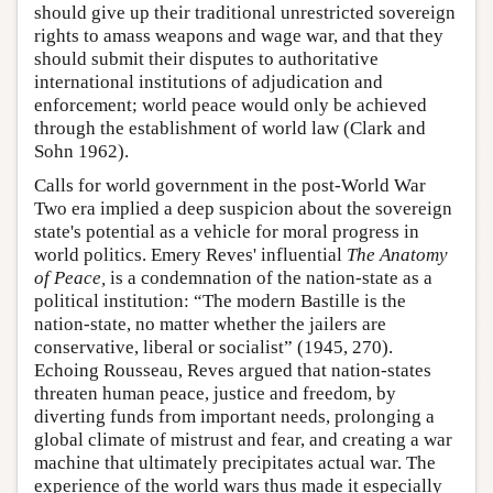
should give up their traditional unrestricted sovereign
rights to amass weapons and wage war, and that they
should submit their disputes to authoritative
international institutions of adjudication and
enforcement; world peace would only be achieved
through the establishment of world law (Clark and
Sohn 1962).
Calls for world government in the post-World War
Two era implied a deep suspicion about the sovereign
state's potential as a vehicle for moral progress in
world politics. Emery Reves' influential
The Anatomy
of Peace,
is a condemnation of the nation-state as a
political institution: “The modern Bastille is the
nation-state, no matter whether the jailers are
conservative, liberal or socialist” (1945, 270).
Echoing Rousseau, Reves argued that nation-states
threaten human peace, justice and freedom, by
diverting funds from important needs, prolonging a
global climate of mistrust and fear, and creating a war
machine that ultimately precipitates actual war. The
experience of the world wars thus made it especially