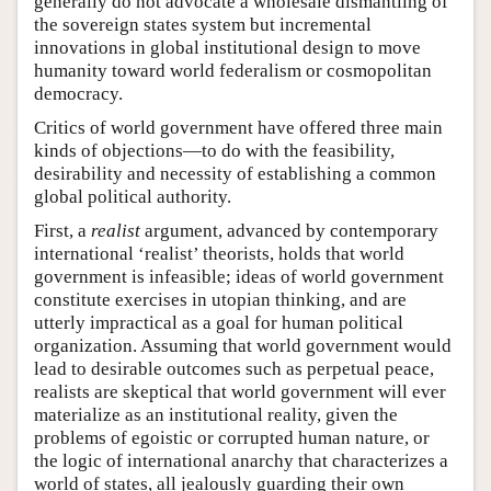
generally do not advocate a wholesale dismantling of
the sovereign states system but incremental
innovations in global institutional design to move
humanity toward world federalism or cosmopolitan
democracy.
Critics of world government have offered three main
kinds of objections—to do with the feasibility,
desirability and necessity of establishing a common
global political authority.
First, a
realist
argument, advanced by contemporary
international ‘realist’ theorists, holds that world
government is infeasible; ideas of world government
constitute exercises in utopian thinking, and are
utterly impractical as a goal for human political
organization. Assuming that world government would
lead to desirable outcomes such as perpetual peace,
realists are skeptical that world government will ever
materialize as an institutional reality, given the
problems of egoistic or corrupted human nature, or
the logic of international anarchy that characterizes a
world of states, all jealously guarding their own