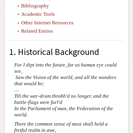
Bibliography
Academic Tools
Other Internet Resources
Related Entries
1. Historical Background
For I dipt into the future, far as human eye could
see,
Saw the Vision of the world, and all the wonders
that would be;
…
Till the war-drum throbb'd no longer, and the
battle-flags were furl'd
In the Parliament of man, the Federation of the
world.
There the common sense of most shall hold a
fretful realm in awe,