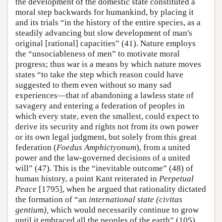
the development of the domestic state constituted a
moral step backwards for humankind, by placing it
and its trials “in the history of the entire species, as a
steadily advancing but slow development of man's
original [rational] capacities” (41). Nature employs
the “unsociableness of men” to motivate moral
progress; thus war is a means by which nature moves
states “to take the step which reason could have
suggested to them even without so many sad
experiences—that of abandoning a lawless state of
savagery and entering a federation of peoples in
which every state, even the smallest, could expect to
derive its security and rights not from its own power
or its own legal judgment, but solely from this great
federation (
Foedus
Amphictyonum
), from a united
power and the law-governed decisions of a united
will” (47). This is the “inevitable outcome” (48) of
human history, a point Kant reiterated in
Perpetual
Peace
[1795], when he argued that rationality dictated
the formation of “an
international state (civitas
gentium),
which would necessarily continue to grow
until it embraced all the peoples of the earth” (105).