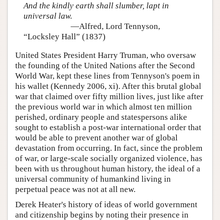
And the kindly earth shall slumber, lapt in
universal law.
—Alfred, Lord Tennyson,
“Locksley Hall” (1837)
United States President Harry Truman, who oversaw
the founding of the United Nations after the Second
World War, kept these lines from Tennyson's poem in
his wallet (Kennedy 2006, xi). After this brutal global
war that claimed over fifty million lives, just like after
the previous world war in which almost ten million
perished, ordinary people and statespersons alike
sought to establish a post-war international order that
would be able to prevent another war of global
devastation from occurring. In fact, since the problem
of war, or large-scale socially organized violence, has
been with us throughout human history, the ideal of a
universal community of humankind living in
perpetual peace was not at all new.
Derek Heater's history of ideas of world government
and citizenship begins by noting their presence in