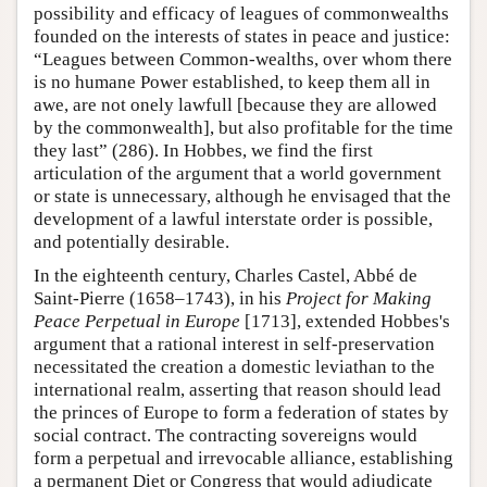
possibility and efficacy of leagues of commonwealths
founded on the interests of states in peace and justice:
“Leagues between Common-wealths, over whom there
is no humane Power established, to keep them all in
awe, are not onely lawfull [because they are allowed
by the commonwealth], but also profitable for the time
they last” (286). In Hobbes, we find the first
articulation of the argument that a world government
or state is unnecessary, although he envisaged that the
development of a lawful interstate order is possible,
and potentially desirable.
In the eighteenth century, Charles Castel, Abbé de
Saint-Pierre (1658–1743), in his
Project for Making
Peace Perpetual in Europe
[1713], extended Hobbes's
argument that a rational interest in self-preservation
necessitated the creation a domestic leviathan to the
international realm, asserting that reason should lead
the princes of Europe to form a federation of states by
social contract. The contracting sovereigns would
form a perpetual and irrevocable alliance, establishing
a permanent Diet or Congress that would adjudicate