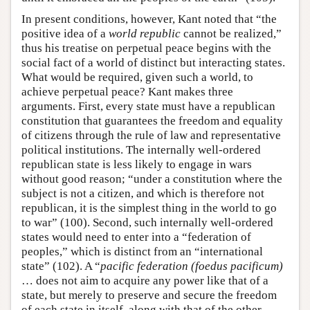
In present conditions, however, Kant noted that “the
positive idea of a
world republic
cannot be realized,”
thus his treatise on perpetual peace begins with the
social fact of a world of distinct but interacting states.
What would be required, given such a world, to
achieve perpetual peace? Kant makes three
arguments. First, every state must have a republican
constitution that guarantees the freedom and equality
of citizens through the rule of law and representative
political institutions. The internally well-ordered
republican state is less likely to engage in wars
without good reason; “under a constitution where the
subject is not a citizen, and which is therefore not
republican, it is the simplest thing in the world to go
to war” (100). Second, such internally well-ordered
states would need to enter into a “federation of
peoples,” which is distinct from an “international
state” (102). A “
pacific federation (foedus pacificum)
… does not aim to acquire any power like that of a
state, but merely to preserve and secure the freedom
of each state in itself, along with that of the other