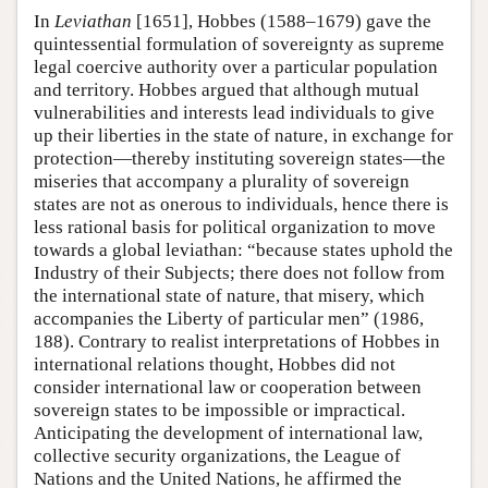
In
Leviathan
[1651], Hobbes (1588–1679) gave the
quintessential formulation of sovereignty as supreme
legal coercive authority over a particular population
and territory. Hobbes argued that although mutual
vulnerabilities and interests lead individuals to give
up their liberties in the state of nature, in exchange for
protection—thereby instituting sovereign states—the
miseries that accompany a plurality of sovereign
states are not as onerous to individuals, hence there is
less rational basis for political organization to move
towards a global leviathan: “because states uphold the
Industry of their Subjects; there does not follow from
the international state of nature, that misery, which
accompanies the Liberty of particular men” (1986,
188). Contrary to realist interpretations of Hobbes in
international relations thought, Hobbes did not
consider international law or cooperation between
sovereign states to be impossible or impractical.
Anticipating the development of international law,
collective security organizations, the League of
Nations and the United Nations, he affirmed the