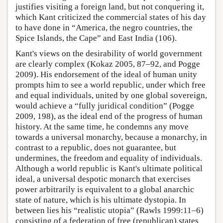
justifies visiting a foreign land, but not conquering it,
which Kant criticized the commercial states of his day
to have done in “America, the negro countries, the
Spice Islands, the Cape” and East India (106).
Kant's views on the desirability of world government
are clearly complex (Kokaz 2005, 87–92, and Pogge
2009). His endorsement of the ideal of human unity
prompts him to see a world republic, under which free
and equal individuals, united by one global sovereign,
would achieve a “fully juridical condition” (Pogge
2009, 198), as the ideal end of the progress of human
history. At the same time, he condemns any move
towards a universal monarchy, because a monarchy, in
contrast to a republic, does not guarantee, but
undermines, the freedom and equality of individuals.
Although a world republic is Kant's ultimate political
ideal, a universal despotic monarch that exercises
power arbitrarily is equivalent to a global anarchic
state of nature, which is his ultimate dystopia. In
between lies his “realistic utopia” (Rawls 1999:11–6)
consisting of a federation of free (republican) states