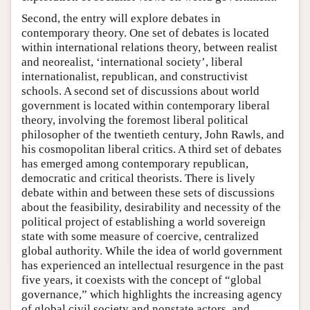
Second, the entry will explore debates in
contemporary theory. One set of debates is located
within international relations theory, between realist
and neorealist, ‘international society’, liberal
internationalist, republican, and constructivist
schools. A second set of discussions about world
government is located within contemporary liberal
theory, involving the foremost liberal political
philosopher of the twentieth century, John Rawls, and
his cosmopolitan liberal critics. A third set of debates
has emerged among contemporary republican,
democratic and critical theorists. There is lively
debate within and between these sets of discussions
about the feasibility, desirability and necessity of the
political project of establishing a world sovereign
state with some measure of coercive, centralized
global authority. While the idea of world government
has experienced an intellectual resurgence in the past
five years, it coexists with the concept of “global
governance,” which highlights the increasing agency
of global civil society and nonstate actors, and