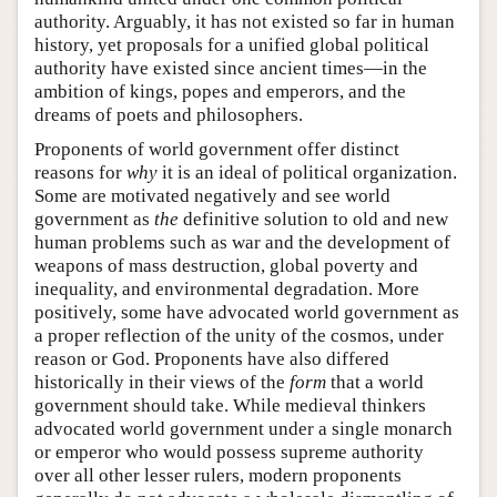
authority. Arguably, it has not existed so far in human
history, yet proposals for a unified global political
authority have existed since ancient times—in the
ambition of kings, popes and emperors, and the
dreams of poets and philosophers.
Proponents of world government offer distinct
reasons for
why
it is an ideal of political organization.
Some are motivated negatively and see world
government as
the
definitive solution to old and new
human problems such as war and the development of
weapons of mass destruction, global poverty and
inequality, and environmental degradation. More
positively, some have advocated world government as
a proper reflection of the unity of the cosmos, under
reason or God. Proponents have also differed
historically in their views of the
form
that a world
government should take. While medieval thinkers
advocated world government under a single monarch
or emperor who would possess supreme authority
over all other lesser rulers, modern proponents