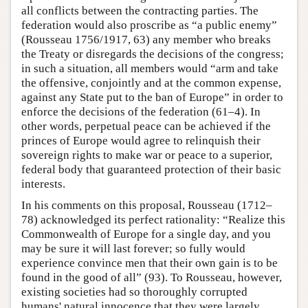
all conflicts between the contracting parties. The
federation would also proscribe as “a public enemy”
(Rousseau 1756/1917, 63) any member who breaks
the Treaty or disregards the decisions of the congress;
in such a situation, all members would “arm and take
the offensive, conjointly and at the common expense,
against any State put to the ban of Europe” in order to
enforce the decisions of the federation (61–4). In
other words, perpetual peace can be achieved if the
princes of Europe would agree to relinquish their
sovereign rights to make war or peace to a superior,
federal body that guaranteed protection of their basic
interests.
In his comments on this proposal, Rousseau (1712–
78) acknowledged its perfect rationality: “Realize this
Commonwealth of Europe for a single day, and you
may be sure it will last forever; so fully would
experience convince men that their own gain is to be
found in the good of all” (93). To Rousseau, however,
existing societies had so thoroughly corrupted
humans' natural innocence that they were largely