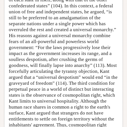
confederated states” (104). In this context, a federal
union of free and independent states, he argued, “is
still to be preferred to an amalgamation of the
separate nations under a single power which has
overruled the rest and created a universal monarchy.”
His reasons against a universal monarchy combine
fears of an all-powerful and powerless world
government: “For the laws progressively lose their
impact as the government increases its range, and a
soulless despotism, after crushing the germs of
goodness, will finally lapse into anarchy” (113). Most
forcefully articulating the tyranny objection, Kant
argued that a “universal despotism” would end “in the
graveyard of freedom” (114). The third condition for
perpetual peace in a world of distinct but interacting
states is the observance of cosmopolitan right, which
Kant limits to universal hospitality. Although the
human race shares in common a right to the earth's
surface, Kant argued that strangers do not have
entitlements to settle on foreign territory without the
inhabitants' agreement. Thus, cosmopolitan right