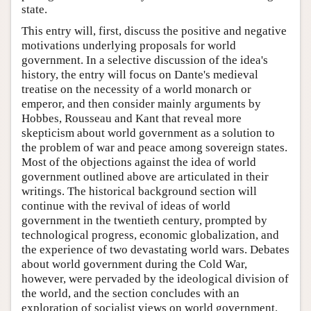
state.
This entry will, first, discuss the positive and negative
motivations underlying proposals for world
government. In a selective discussion of the idea's
history, the entry will focus on Dante's medieval
treatise on the necessity of a world monarch or
emperor, and then consider mainly arguments by
Hobbes, Rousseau and Kant that reveal more
skepticism about world government as a solution to
the problem of war and peace among sovereign states.
Most of the objections against the idea of world
government outlined above are articulated in their
writings. The historical background section will
continue with the revival of ideas of world
government in the twentieth century, prompted by
technological progress, economic globalization, and
the experience of two devastating world wars. Debates
about world government during the Cold War,
however, were pervaded by the ideological division of
the world, and the section concludes with an
exploration of socialist views on world government.