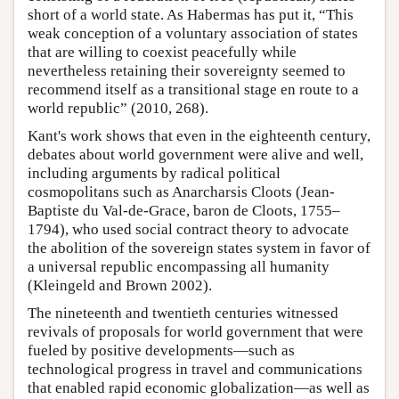
short of a world state. As Habermas has put it, “This
weak conception of a voluntary association of states
that are willing to coexist peacefully while
nevertheless retaining their sovereignty seemed to
recommend itself as a transitional stage en route to a
world republic” (2010, 268).
Kant's work shows that even in the eighteenth century,
debates about world government were alive and well,
including arguments by radical political
cosmopolitans such as Anarcharsis Cloots (Jean-
Baptiste du Val-de-Grace, baron de Cloots, 1755–
1794), who used social contract theory to advocate
the abolition of the sovereign states system in favor of
a universal republic encompassing all humanity
(Kleingeld and Brown 2002).
The nineteenth and twentieth centuries witnessed
revivals of proposals for world government that were
fueled by positive developments—such as
technological progress in travel and communications
that enabled rapid economic globalization—as well as