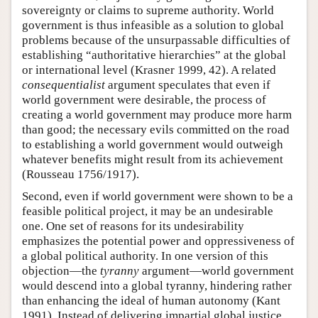
sovereignty or claims to supreme authority. World
government is thus infeasible as a solution to global
problems because of the unsurpassable difficulties of
establishing “authoritative hierarchies” at the global
or international level (Krasner 1999, 42). A related
consequentialist
argument speculates that even if
world government were desirable, the process of
creating a world government may produce more harm
than good; the necessary evils committed on the road
to establishing a world government would outweigh
whatever benefits might result from its achievement
(Rousseau 1756/1917).
Second, even if world government were shown to be a
feasible political project, it may be an undesirable
one. One set of reasons for its undesirability
emphasizes the potential power and oppressiveness of
a global political authority. In one version of this
objection—the
tyranny
argument—world government
would descend into a global tyranny, hindering rather
than enhancing the ideal of human autonomy (Kant
1991). Instead of delivering impartial global justice