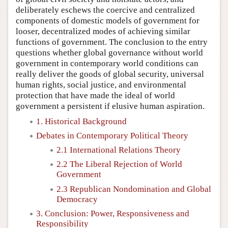
deliberately eschews the coercive and centralized
components of domestic models of government for
looser, decentralized modes of achieving similar
functions of government. The conclusion to the entry
questions whether global governance without world
government in contemporary world conditions can
really deliver the goods of global security, universal
human rights, social justice, and environmental
protection that have made the ideal of world
government a persistent if elusive human aspiration.
1. Historical Background
Debates in Contemporary Political Theory
2.1 International Relations Theory
2.2 The Liberal Rejection of World
Government
2.3 Republican Nondomination and Global
Democracy
3. Conclusion: Power, Responsiveness and
Responsibility