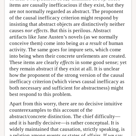
items are causally inefficacious if they exist, but they
are not normally regarded as abstract. The proponent
of the causal inefficacy criterion might respond by
insisting that abstract objects are distinctively neither
causes
nor effects
. But this is perilous. Abstract
artifacts like Jane Austen’s novels (as we normally
conceive them) come into being
as a result
of human
activity. The same goes for impure sets, which come
into being when their concrete urelements are created.
These items are clearly
effects
in some good sense; yet
they remain abstract if they exist at all. It is unclear
how the proponent of the strong version of the causal
inefficacy criterion (which views causal inefficacy as
both necessary and sufficient for abstractness) might
best respond to this problem.
Apart from this worry, there are no decisive intuitive
counterexamples to this account of the
abstract/concrete distinction. The chief difficulty—
and it is hardly decisive—is rather conceptual. It is
widely maintained that causation, strictly speaking, is
a relation among events or states of affairs. If we say