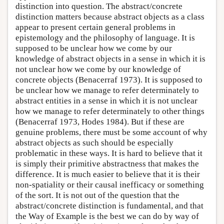
distinction into question. The abstract/concrete
distinction matters because abstract objects as a class
appear to present certain general problems in
epistemology and the philosophy of language. It is
supposed to be unclear how we come by our
knowledge of abstract objects in a sense in which it is
not unclear how we come by our knowledge of
concrete objects (Benacerraf 1973). It is supposed to
be unclear how we manage to refer determinately to
abstract entities in a sense in which it is not unclear
how we manage to refer determinately to other things
(Benacerraf 1973, Hodes 1984). But if these are
genuine problems, there must be some account of why
abstract objects as such should be especially
problematic in these ways. It is hard to believe that it
is simply their primitive abstractness that makes the
difference. It is much easier to believe that it is their
non-spatiality or their causal inefficacy or something
of the sort. It is not out of the question that the
abstract/concrete distinction is fundamental, and that
the Way of Example is the best we can do by way of