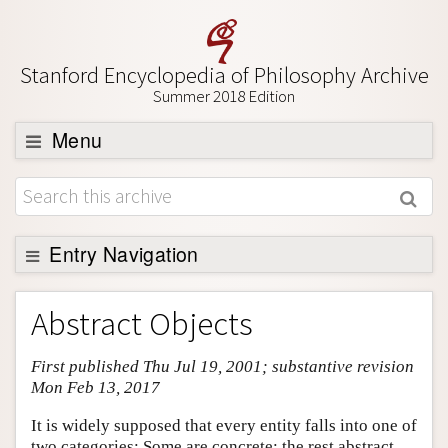
Stanford Encyclopedia of Philosophy Archive
Summer 2018 Edition
Menu
Browse
About
Support SEP
Entry Navigation
Entry Contents
Abstract Objects
Bibliography
First published Thu Jul 19, 2001; substantive revision
Academic Tools
Mon Feb 13, 2017
Friends PDF Preview
It is widely supposed that every entity falls into one of
Author and Citation Info
two categories: Some are concrete; the rest abstract.