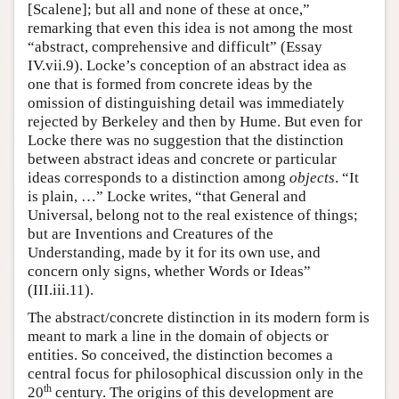
[Scalene]; but all and none of these at once,”
remarking that even this idea is not among the most
“abstract, comprehensive and difficult” (Essay
IV.vii.9). Locke’s conception of an abstract idea as
one that is formed from concrete ideas by the
omission of distinguishing detail was immediately
rejected by Berkeley and then by Hume. But even for
Locke there was no suggestion that the distinction
between abstract ideas and concrete or particular
ideas corresponds to a distinction among
objects
. “It
is plain, …” Locke writes, “that General and
Universal, belong not to the real existence of things;
but are Inventions and Creatures of the
Understanding, made by it for its own use, and
concern only signs, whether Words or Ideas”
(III.iii.11).
The abstract/concrete distinction in its modern form is
meant to mark a line in the domain of objects or
entities. So conceived, the distinction becomes a
central focus for philosophical discussion only in the
th
20
century. The origins of this development are