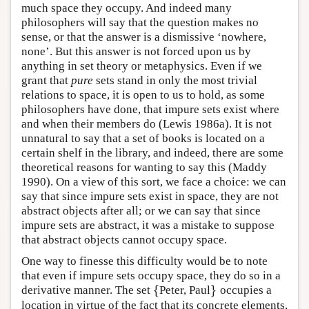
much space they occupy. And indeed many
philosophers will say that the question makes no
sense, or that the answer is a dismissive ‘nowhere,
none’. But this answer is not forced upon us by
anything in set theory or metaphysics. Even if we
grant that
pure
sets stand in only the most trivial
relations to space, it is open to us to hold, as some
philosophers have done, that impure sets exist where
and when their members do (Lewis 1986a). It is not
unnatural to say that a set of books is located on a
certain shelf in the library, and indeed, there are some
theoretical reasons for wanting to say this (Maddy
1990). On a view of this sort, we face a choice: we can
say that since impure sets exist in space, they are not
abstract objects after all; or we can say that since
impure sets are abstract, it was a mistake to suppose
that abstract objects cannot occupy space.
One way to finesse this difficulty would be to note
that even if impure sets occupy space, they do so in a
{
}
derivative manner. The set
Peter, Paul
occupies a
{
}
location in virtue of the fact that its concrete elements,