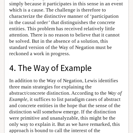
simply because it participates in this sense in an event
which is a cause. The challenge is therefore to
characterize the distinctive manner of ‘participation
in the causal order’ that distinguishes the concrete
entities. This problem has received relatively little
attention. There is no reason to believe that it cannot
be solved. But in the absence of a solution, this
standard version of the Way of Negation must be
reckoned a work in progress.
4. The Way of Example
In addition to the Way of Negation, Lewis identifies
three main strategies for explaining the
abstract/concrete distinction. According to the
Way of
Example
, it suffices to list paradigm cases of abstract
and concrete entities in the hope that the sense of the
distinction will somehow emerge. If the distinction
were primitive and unanalyzable, this might be the
only way to explain it. But as we have remarked, this
approach is bound to call the interest of the