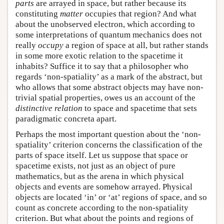
parts
are arrayed in space, but rather because its
constituting
matter
occupies that region? And what
about the unobserved electron, which according to
some interpretations of quantum mechanics does not
really
occupy
a region of space at all, but rather stands
in some more exotic relation to the spacetime it
inhabits? Suffice it to say that a philosopher who
regards ‘non-spatiality’ as a mark of the abstract, but
who allows that some abstract objects may have non-
trivial spatial properties, owes us an account of the
distinctive relation
to space and spacetime that sets
paradigmatic concreta apart.
Perhaps the most important question about the ‘non-
spatiality’ criterion concerns the classification of the
parts of space itself. Let us suppose that space or
spacetime exists, not just as an object of pure
mathematics, but as the arena in which physical
objects and events are somehow arrayed. Physical
objects are located ‘in’ or ‘at’ regions of space, and so
count as concrete according to the non-spatiality
criterion. But what about the points and regions of