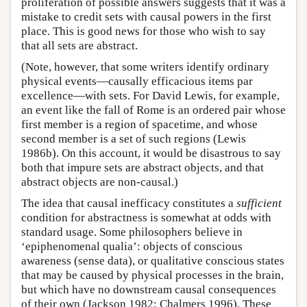
proliferation of possible answers suggests that it was a
mistake to credit sets with causal powers in the first
place. This is good news for those who wish to say
that all sets are abstract.
(Note, however, that some writers identify ordinary
physical events—causally efficacious items par
excellence—with sets. For David Lewis, for example,
an event like the fall of Rome is an ordered pair whose
first member is a region of spacetime, and whose
second member is a set of such regions (Lewis
1986b). On this account, it would be disastrous to say
both that impure sets are abstract objects, and that
abstract objects are non-causal.)
The idea that causal inefficacy constitutes a
sufficient
condition for abstractness is somewhat at odds with
standard usage. Some philosophers believe in
‘epiphenomenal qualia’: objects of conscious
awareness (sense data), or qualitative conscious states
that may be caused by physical processes in the brain,
but which have no downstream causal consequences
of their own (Jackson 1982; Chalmers 1996). These