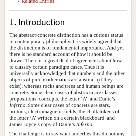
Related Entries
1. Introduction
The abstract/concrete distinction has a curious status
in contemporary philosophy. It is widely agreed that
the distinction is of fundamental importance. And yet
there is no standard account of how it should be
drawn. There is a great deal of agreement about how
to classify certain paradigm cases. Thus it is
universally acknowledged that numbers and the other
objects of pure mathematics are abstract (if they
exist), whereas rocks and trees and human beings are
concrete. Some clear cases of abstracta are classes,
propositions, concepts, the letter ‘A’, and Dante’s
Inferno
. Some clear cases of concreta are stars,
protons, electromagnetic fields, the chalk tokens of
the letter ‘A’ written on a certain blackboard, and
James Joyce’s copy of Dante’s
Inferno
.
The challenge is to say what underlies this dichotomy,