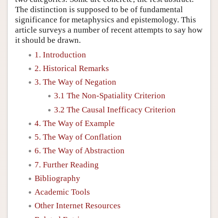
The distinction is supposed to be of fundamental
significance for metaphysics and epistemology. This
article surveys a number of recent attempts to say how
it should be drawn.
1. Introduction
2. Historical Remarks
3. The Way of Negation
3.1 The Non-Spatiality Criterion
3.2 The Causal Inefficacy Criterion
4. The Way of Example
5. The Way of Conflation
6. The Way of Abstraction
7. Further Reading
Bibliography
Academic Tools
Other Internet Resources