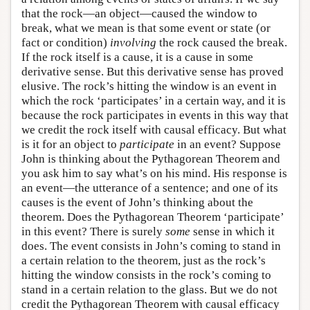
that the rock—an object—caused the window to
break, what we mean is that some event or state (or
fact or condition)
involving
the rock caused the break.
If the rock itself is a cause, it is a cause in some
derivative sense. But this derivative sense has proved
elusive. The rock’s hitting the window is an event in
which the rock ‘participates’ in a certain way, and it is
because the rock participates in events in this way that
we credit the rock itself with causal efficacy. But what
is it for an object to
participate
in an event? Suppose
John is thinking about the Pythagorean Theorem and
you ask him to say what’s on his mind. His response is
an event—the utterance of a sentence; and one of its
causes is the event of John’s thinking about the
theorem. Does the Pythagorean Theorem ‘participate’
in this event? There is surely
some
sense in which it
does. The event consists in John’s coming to stand in
a certain relation to the theorem, just as the rock’s
hitting the window consists in the rock’s coming to
stand in a certain relation to the glass. But we do not
credit the Pythagorean Theorem with causal efficacy