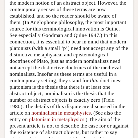
the modern notion of an abstract object. However, the
contemporary senses of these terms are now
established, and so the reader should be aware of
them. (In Anglophone philosophy, the most important
source for this terminological innovation is Quine.
See especially Goodman and Quine 1947.) In this
connection, it is essential to bear in mind that modern
platonists (with a small ‘p’) need not accept any of the
distinctive metaphysical and epistemological
doctrines of Plato, just as modern nominalists need
not accept the distinctive doctrines of the medieval
nominalists. Insofar as these terms are useful in a
contemporary setting, they stand for
thin
doctrines:
platonism is the thesis that there is at least one
abstract object; nominalism is the thesis that the
number of abstract objects is exactly zero (Field
1980). The details of this dispute are discussed in the
article on
nominalism in metaphysics
. (See also the
entry on
platonism in metaphysics
.) The aim of the
present article is not to describe the case for or against
the existence of abstract objects, but rather to say