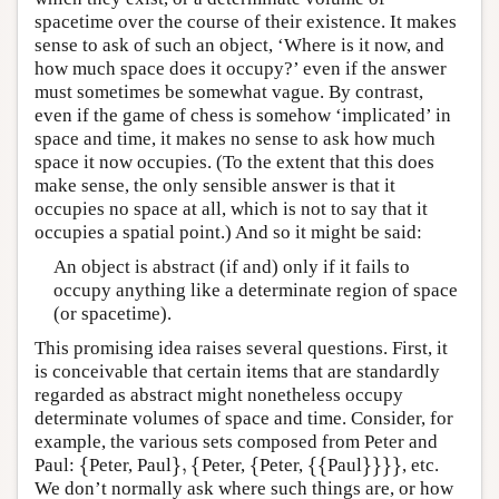
spacetime over the course of their existence. It makes
sense to ask of such an object, ‘Where is it now, and
how much space does it occupy?’ even if the answer
must sometimes be somewhat vague. By contrast,
even if the game of chess is somehow ‘implicated’ in
space and time, it makes no sense to ask how much
space it now occupies. (To the extent that this does
make sense, the only sensible answer is that it
occupies no space at all, which is not to say that it
occupies a spatial point.) And so it might be said:
An object is abstract (if and) only if it fails to
occupy anything like a determinate region of space
(or spacetime).
This promising idea raises several questions. First, it
is conceivable that certain items that are standardly
regarded as abstract might nonetheless occupy
determinate volumes of space and time. Consider, for
example, the various sets composed from Peter and
{
}
,
{
{
{
{
}
}
}
}
Paul:
Peter, Paul
Peter,
Peter,
Paul
, etc.
{
}
,
{
{
{
{
}
}
}
}
We don’t normally ask where such things are, or how