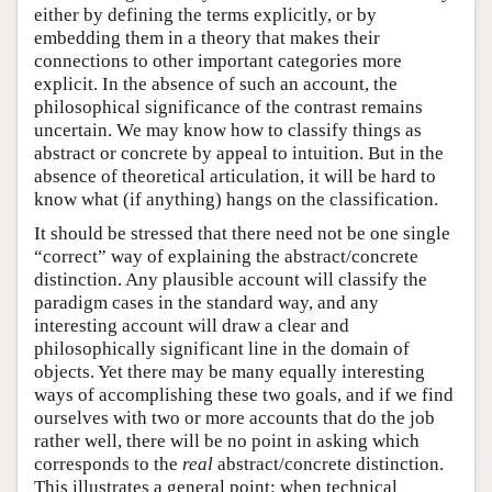
either by defining the terms explicitly, or by
embedding them in a theory that makes their
connections to other important categories more
explicit. In the absence of such an account, the
philosophical significance of the contrast remains
uncertain. We may know how to classify things as
abstract or concrete by appeal to intuition. But in the
absence of theoretical articulation, it will be hard to
know what (if anything) hangs on the classification.
It should be stressed that there need not be one single
“correct” way of explaining the abstract/concrete
distinction. Any plausible account will classify the
paradigm cases in the standard way, and any
interesting account will draw a clear and
philosophically significant line in the domain of
objects. Yet there may be many equally interesting
ways of accomplishing these two goals, and if we find
ourselves with two or more accounts that do the job
rather well, there will be no point in asking which
corresponds to the
real
abstract/concrete distinction.
This illustrates a general point: when technical