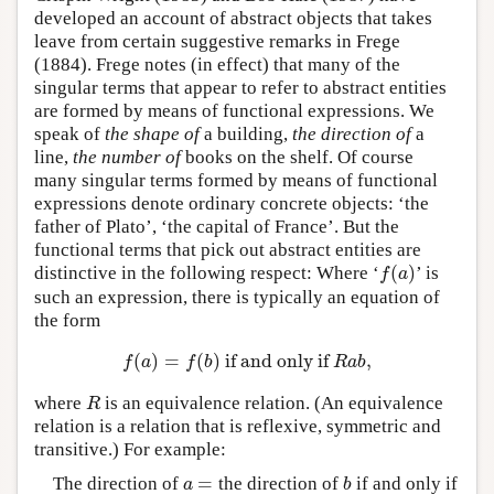
developed an account of abstract objects that takes
leave from certain suggestive remarks in Frege
(1884). Frege notes (in effect) that many of the
singular terms that appear to refer to abstract entities
are formed by means of functional expressions. We
speak of
the shape of
a building,
the direction of
a
line,
the number of
books on the shelf. Of course
many singular terms formed by means of functional
expressions denote ordinary concrete objects: ‘the
father of Plato’, ‘the capital of France’. But the
functional terms that pick out abstract entities are
(
)
distinctive in the following respect: Where ‘
’ is
f
(
a
)
f
a
such an expression, there is typically an equation of
the form
(
)
=
(
)
if and only if
,
f
(
a
)
=
f
(
b
)
if and only if
R
a
b
,
f
a
f
b
R
a
b
where
is an equivalence relation. (An equivalence
R
R
relation is a relation that is reflexive, symmetric and
transitive.) For example:
=
The direction of
the direction of
if and only if
a
=
b
a
b