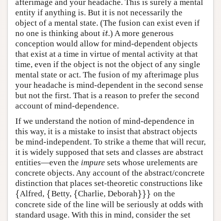
afterimage and your headache. This is surely a mental
entity if anything is. But it is not necessarily the
object of a mental state. (The fusion can exist even if
no one is thinking about
.) A more generous
i
t
i
t
conception would allow for mind-dependent objects
that exist at a time in virtue of mental activity at that
time, even if the object is not the object of any single
mental state or act. The fusion of my afterimage plus
your headache is mind-dependent in the second sense
but not the first. That is a reason to prefer the second
account of mind-dependence.
If we understand the notion of mind-dependence in
this way, it is a mistake to insist that abstract objects
be mind-independent. To strike a theme that will recur,
it is widely supposed that sets and classes are abstract
entities—even the
impure
sets whose urelements are
concrete objects. Any account of the abstract/concrete
distinction that places set-theoretic constructions like
{
{
{
}
}
}
Alfred,
Betty,
Charlie, Deborah
on the
{
{
{
}
}
}
concrete side of the line will be seriously at odds with
standard usage. With this in mind, consider the set