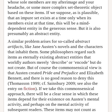
whose sole members are my afterimage and your
headache, or some more complex set-theoretic object
based on these items. If we suppose, as is plausible,
that an impure set exists at a time only when its
members exist at that time, this will be a mind-
dependent entity in the generous sense. But it is also
presumably an abstract entity.
A similar problem arises for so-called
abstract
artifacts
, like Jane Austen’s novels and the characters
that inhabit them. Some philosophers regard such
items as eternally existing abstract entities that
worldly authors merely ‘describe’ or ‘encode’ but do
not create. But of course the commonsensical view is
that Austen created
Pride and Prejudice
and Elizabeth
Bennett, and there is no good reason to deny this
(Thomasson 1999; cf. Sainsbury 2009; see also the
entry on
fiction
). If we take this commonsensical
approach, there will be a clear sense in which these
items depend for their existence on Austen’s mental
activity, and perhaps on the mental activity of
subsequent readers. These items may not count as