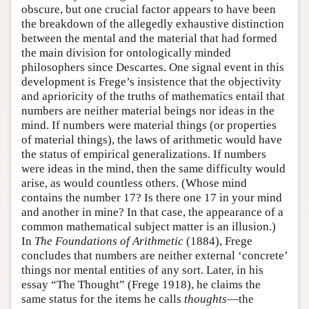
obscure, but one crucial factor appears to have been
the breakdown of the allegedly exhaustive distinction
between the mental and the material that had formed
the main division for ontologically minded
philosophers since Descartes. One signal event in this
development is Frege’s insistence that the objectivity
and aprioricity of the truths of mathematics entail that
numbers are neither material beings nor ideas in the
mind. If numbers were material things (or properties
of material things), the laws of arithmetic would have
the status of empirical generalizations. If numbers
were ideas in the mind, then the same difficulty would
arise, as would countless others. (Whose mind
contains the number 17? Is there one 17 in your mind
and another in mine? In that case, the appearance of a
common mathematical subject matter is an illusion.)
In
The Foundations of Arithmetic
(1884), Frege
concludes that numbers are neither external ‘concrete’
things nor mental entities of any sort. Later, in his
essay “The Thought” (Frege 1918), he claims the
same status for the items he calls
thoughts
—the