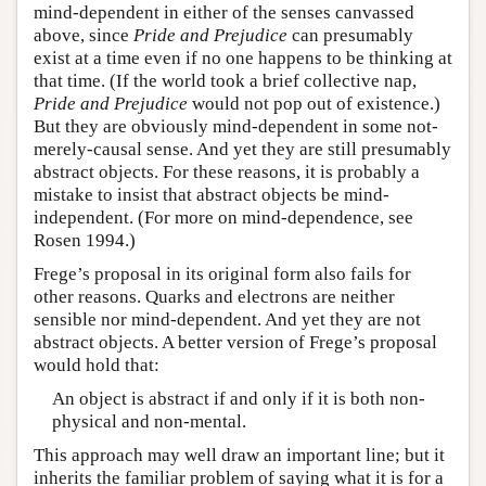
mind-dependent in either of the senses canvassed
above, since
Pride and Prejudice
can presumably
exist at a time even if no one happens to be thinking at
that time. (If the world took a brief collective nap,
Pride and Prejudice
would not pop out of existence.)
But they are obviously mind-dependent in some not-
merely-causal sense. And yet they are still presumably
abstract objects. For these reasons, it is probably a
mistake to insist that abstract objects be mind-
independent. (For more on mind-dependence, see
Rosen 1994.)
Frege’s proposal in its original form also fails for
other reasons. Quarks and electrons are neither
sensible nor mind-dependent. And yet they are not
abstract objects. A better version of Frege’s proposal
would hold that:
An object is abstract if and only if it is both non-
physical and non-mental.
This approach may well draw an important line; but it
inherits the familiar problem of saying what it is for a