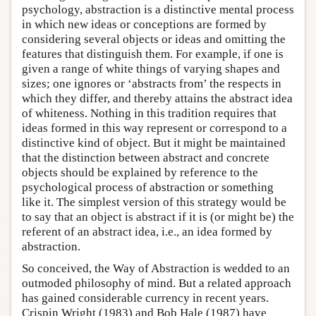
psychology, abstraction is a distinctive mental process
in which new ideas or conceptions are formed by
considering several objects or ideas and omitting the
features that distinguish them. For example, if one is
given a range of white things of varying shapes and
sizes; one ignores or ‘abstracts from’ the respects in
which they differ, and thereby attains the abstract idea
of whiteness. Nothing in this tradition requires that
ideas formed in this way represent or correspond to a
distinctive kind of object. But it might be maintained
that the distinction between abstract and concrete
objects should be explained by reference to the
psychological process of abstraction or something
like it. The simplest version of this strategy would be
to say that an object is abstract if it is (or might be) the
referent of an abstract idea, i.e., an idea formed by
abstraction.
So conceived, the Way of Abstraction is wedded to an
outmoded philosophy of mind. But a related approach
has gained considerable currency in recent years.
Crispin Wright (1983) and Bob Hale (1987) have