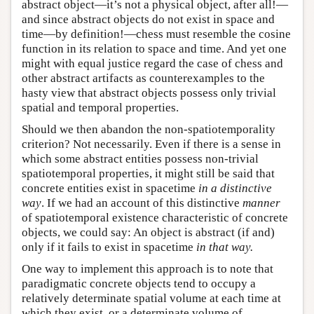
abstract object—it’s not a physical object, after all!—
and since abstract objects do not exist in space and
time—by definition!—chess must resemble the cosine
function in its relation to space and time. And yet one
might with equal justice regard the case of chess and
other abstract artifacts as counterexamples to the
hasty view that abstract objects possess only trivial
spatial and temporal properties.
Should we then abandon the non-spatiotemporality
criterion? Not necessarily. Even if there is a sense in
which some abstract entities possess non-trivial
spatiotemporal properties, it might still be said that
concrete entities exist in spacetime
in a distinctive
way
. If we had an account of this distinctive
manner
of spatiotemporal existence characteristic of concrete
objects, we could say: An object is abstract (if and)
only if it fails to exist in spacetime
in that way.
One way to implement this approach is to note that
paradigmatic concrete objects tend to occupy a
relatively determinate spatial volume at each time at
which they exist, or a determinate volume of