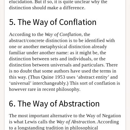
elucidation. But if so, it is quite unclear why the
distinction should make a difference.
5. The Way of Conflation
According to the
Way of Conflation
, the
abstract/concrete distinction is to be identified with
one or another metaphysical distinction already
familiar under another name: as it might be, the
distinction between sets and individuals, or the
distinction between universals and particulars. There
is no doubt that some authors have used the terms in
this way. (Thus Quine 1953 uses ‘abstract entity’ and
‘universal’ interchangeably.) This sort of conflation is
however rare in recent philosophy.
6. The Way of Abstraction
The most important alternative to the Way of Negation
is what Lewis calls the
Way of Abstraction
. According
to a longstanding tradition in philosophical