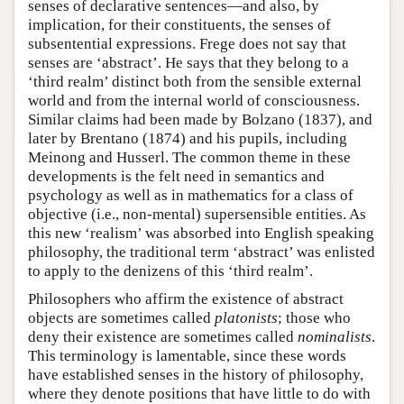
senses of declarative sentences—and also, by
implication, for their constituents, the senses of
subsentential expressions. Frege does not say that
senses are ‘abstract’. He says that they belong to a
‘third realm’ distinct both from the sensible external
world and from the internal world of consciousness.
Similar claims had been made by Bolzano (1837), and
later by Brentano (1874) and his pupils, including
Meinong and Husserl. The common theme in these
developments is the felt need in semantics and
psychology as well as in mathematics for a class of
objective (i.e., non-mental) supersensible entities. As
this new ‘realism’ was absorbed into English speaking
philosophy, the traditional term ‘abstract’ was enlisted
to apply to the denizens of this ‘third realm’.
Philosophers who affirm the existence of abstract
objects are sometimes called
platonists
; those who
deny their existence are sometimes called
nominalists
.
This terminology is lamentable, since these words
have established senses in the history of philosophy,
where they denote positions that have little to do with