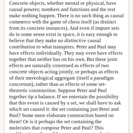
Concrete objects, whether mental or physical, have
causal powers; numbers and functions and the rest
make nothing happen. There is no such thing as causal
commerce with the game of chess itself (as distinct
from its concrete instances). And even if impure sets
do in some sense exist in space, it is easy enough to
believe that they make no
distinctive
causal
contribution to what transpires. Peter and Paul may
have effects individually. They may even have effects
together that neither has on his own. But these joint
effects are naturally construed as effects of two
concrete objects acting jointly, or perhaps as effects
of their mereological aggregate (itself a paradigm
concretum), rather than as effects of some set-
theoretic construction. Suppose Peter and Paul
together tip a balance. If we entertain the possibility
that this event is caused by a set, we shall have to ask
which set caused it: the set containing just Peter and
Paul? Some more elaborate construction based on
them? Or is it perhaps the set containing the
molecules that compose Peter and Paul? This