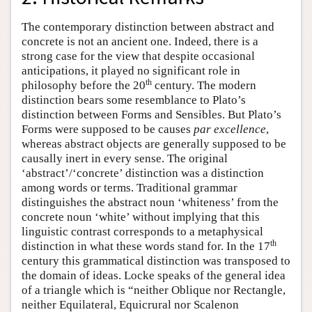
The contemporary distinction between abstract and
concrete is not an ancient one. Indeed, there is a
strong case for the view that despite occasional
anticipations, it played no significant role in
th
philosophy before the 20
century. The modern
distinction bears some resemblance to Plato’s
distinction between Forms and Sensibles. But Plato’s
Forms were supposed to be causes
par excellence
,
whereas abstract objects are generally supposed to be
causally inert in every sense. The original
‘abstract’/‘concrete’ distinction was a distinction
among words or terms. Traditional grammar
distinguishes the abstract noun ‘whiteness’ from the
concrete noun ‘white’ without implying that this
linguistic contrast corresponds to a metaphysical
th
distinction in what these words stand for. In the 17
century this grammatical distinction was transposed to
the domain of ideas. Locke speaks of the general idea
of a triangle which is “neither Oblique nor Rectangle,
neither Equilateral, Equicrural nor Scalenon