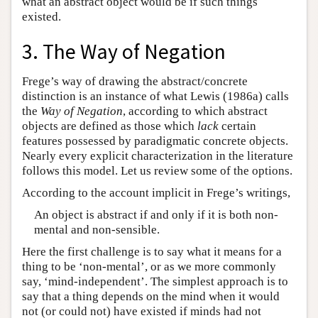
what an abstract object would be if such things
existed.
3. The Way of Negation
Frege’s way of drawing the abstract/concrete
distinction is an instance of what Lewis (1986a) calls
the
Way of Negation
, according to which abstract
objects are defined as those which
lack
certain
features possessed by paradigmatic concrete objects.
Nearly every explicit characterization in the literature
follows this model. Let us review some of the options.
According to the account implicit in Frege’s writings,
An object is abstract if and only if it is both non-
mental and non-sensible.
Here the first challenge is to say what it means for a
thing to be ‘non-mental’, or as we more commonly
say, ‘mind-independent’. The simplest approach is to
say that a thing depends on the mind when it would
not (or could not) have existed if minds had not