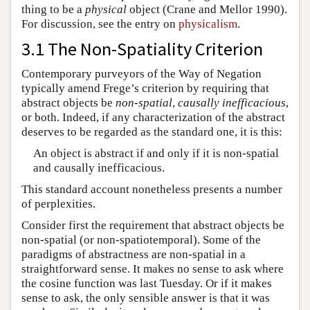
thing to be a
physical
object (Crane and Mellor 1990).
For discussion, see the entry on
physicalism
.
3.1 The Non-Spatiality Criterion
Contemporary purveyors of the Way of Negation
typically amend Frege’s criterion by requiring that
abstract objects be
non-spatial
,
causally inefficacious
,
or both. Indeed, if any characterization of the abstract
deserves to be regarded as the standard one, it is this:
An object is abstract if and only if it is non-spatial
and causally inefficacious.
This standard account nonetheless presents a number
of perplexities.
Consider first the requirement that abstract objects be
non-spatial (or non-spatiotemporal). Some of the
paradigms of abstractness are non-spatial in a
straightforward sense. It makes no sense to ask where
the cosine function was last Tuesday. Or if it makes
sense to ask, the only sensible answer is that it was