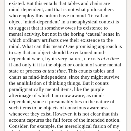
existed. But this entails that tables and chairs are
mind-dependent, and that is not what philosophers
who employ this notion have in mind. To call an
object ‘mind-dependent’ in a metaphysical context is
to suggest that it somehow owes its existence to
mental activity, but not in the boring ‘causal’ sense in
which ordinary artifacts owe their existence to the
mind. What can this mean? One promising approach is
to say that an object should be reckoned mind-
dependent when, by its very nature, it exists
at a time
if and only if it is the object or content of some mental
state or process
at that time
. This counts tables and
chairs as mind-independent, since they might survive
the annihilation of thinking things. But it counts
paradigmatically mental items, like the purple
afterimage of which I am now aware, as mind-
dependent, since it presumably lies in the nature of
such items to be objects of conscious awareness
whenever they exist. However, it is not clear that this
account captures the full force of the intended notion.
Consider, for example, the mereological fusion of my