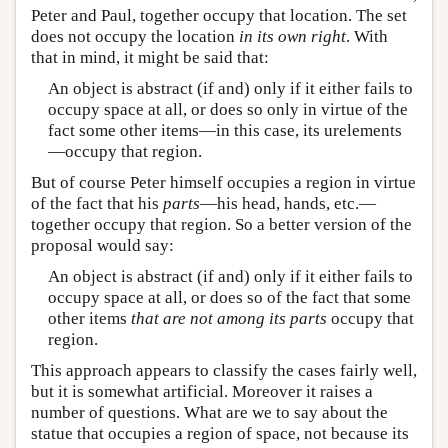
Peter and Paul, together occupy that location. The set
does not occupy the location
in its own right
. With
that in mind, it might be said that:
An object is abstract (if and) only if it either fails to
occupy space at all, or does so only in virtue of the
fact some other items—in this case, its urelements
—occupy that region.
But of course Peter himself occupies a region in virtue
of the fact that his
parts
—his head, hands, etc.—
together occupy that region. So a better version of the
proposal would say:
An object is abstract (if and) only if it either fails to
occupy space at all, or does so of the fact that some
other items
that are not among its parts
occupy that
region.
This approach appears to classify the cases fairly well,
but it is somewhat artificial. Moreover it raises a
number of questions. What are we to say about the
statue that occupies a region of space, not because its