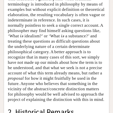
terminology is introduced in philosophy by means of
examples but without explicit definition or theoretical
elaboration, the resulting vocabulary is often vague or
indeterminate in reference. In such cases, it is
normally pointless to seek a single correct account. A
philosopher may find himself asking questions like,
‘What
idealism?’ or ‘What
a substance?’ and
i
s
i
s
i
s
i
s
treating these questions as difficult questions about
the underlying nature of a certain determinate
philosophical category. A better approach is to
recognize that in many cases of this sort, we simply
have not made up our minds about how the term is to
be understood, and that what we seek is not a precise
account of what this term already means, but rather a
proposal
for how it might fruitfully be used in the
future. Anyone who believes that something in the
vicinity of the abstract/concrete distinction matters
for philosophy would be well advised to approach the
project of explaining the distinction with this in mind.
2. Historical Remarks