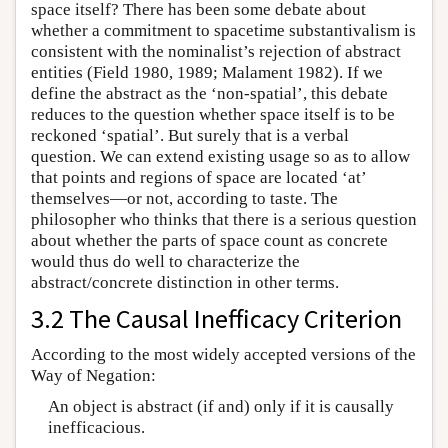
space itself? There has been some debate about
whether a commitment to spacetime substantivalism is
consistent with the nominalist’s rejection of abstract
entities (Field 1980, 1989; Malament 1982). If we
define the abstract as the ‘non-spatial’, this debate
reduces to the question whether space itself is to be
reckoned ‘spatial’. But surely that is a verbal
question. We can extend existing usage so as to allow
that points and regions of space are located ‘at’
themselves—or not, according to taste. The
philosopher who thinks that there is a serious question
about whether the parts of space count as concrete
would thus do well to characterize the
abstract/concrete distinction in other terms.
3.2 The Causal Inefficacy Criterion
According to the most widely accepted versions of the
Way of Negation:
An object is abstract (if and) only if it is causally
inefficacious.