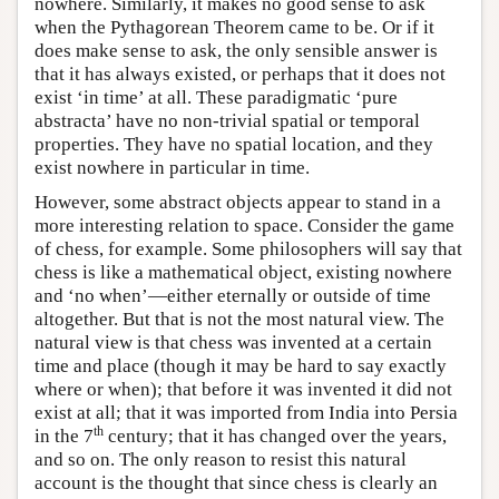
nowhere. Similarly, it makes no good sense to ask
when the Pythagorean Theorem came to be. Or if it
does make sense to ask, the only sensible answer is
that it has always existed, or perhaps that it does not
exist ‘in time’ at all. These paradigmatic ‘pure
abstracta’ have no non-trivial spatial or temporal
properties. They have no spatial location, and they
exist nowhere in particular in time.
However, some abstract objects appear to stand in a
more interesting relation to space. Consider the game
of chess, for example. Some philosophers will say that
chess is like a mathematical object, existing nowhere
and ‘no when’—either eternally or outside of time
altogether. But that is not the most natural view. The
natural view is that chess was invented at a certain
time and place (though it may be hard to say exactly
where or when); that before it was invented it did not
exist at all; that it was imported from India into Persia
th
in the 7
century; that it has changed over the years,
and so on. The only reason to resist this natural
account is the thought that since chess is clearly an