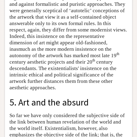
and against formalistic and puristic approaches. They
were generally sceptical of ‘autotelic’ conceptions of
the artwork that view it as a self-contained object
answerable only to its own formal rules. In this
respect, again, they differ from some modernist views.
Indeed, this insistence on the representative
dimension of art might appear old-fashioned,
inasmuch as the more modern insistence on the
th
autonomy of the artwork has marked most late 19
th
century aesthetic projects and their 20
century
descendants. The existentialists' insistence on the
intrinsic ethical and political significance of the
artwork further distances them from these other
aesthetic approaches.
5. Art and the absurd
So far we have only considered the subjective side of
the link between human revelation of the world and
the world itself. Existentialism, however, also
emphasizes the objective side of the link; that is, the