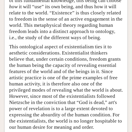
of this fundamental knowledge, this being can choose
how
it will “use” its own being, and thus how it will
relate to the world. “Existence” is thus closely related
to freedom in the sense of an active engagement in the
world. This metaphysical theory regarding human
freedom leads into a distinct approach to ontology,
i.e., the study of the different ways of being.
This ontological aspect of existentialism ties it to
aesthetic considerations. Existentialist thinkers
believe that, under certain conditions, freedom grants
the human being the capacity of revealing essential
features of the world and of the beings in it. Since
artistic practice is one of the prime examples of free
human activity, it is therefore also one of the
privileged modes of revealing what the world is about.
However, since most of the existentialists followed
Nietzsche in the conviction that “God is dead,” art's
power of revelation is to a large extent devoted to
expressing the absurdity of the human condition. For
the existentialists, the world is no longer hospitable to
our human desire for meaning and order.