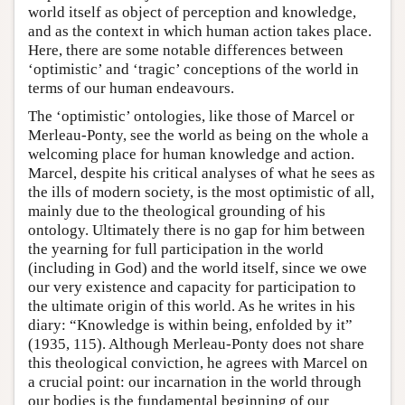
world itself as object of perception and knowledge,
and as the context in which human action takes place.
Here, there are some notable differences between
‘optimistic’ and ‘tragic’ conceptions of the world in
terms of our human endeavours.
The ‘optimistic’ ontologies, like those of Marcel or
Merleau-Ponty, see the world as being on the whole a
welcoming place for human knowledge and action.
Marcel, despite his critical analyses of what he sees as
the ills of modern society, is the most optimistic of all,
mainly due to the theological grounding of his
ontology. Ultimately there is no gap for him between
the yearning for full participation in the world
(including in God) and the world itself, since we owe
our very existence and capacity for participation to
the ultimate origin of this world. As he writes in his
diary: “Knowledge is within being, enfolded by it”
(1935, 115). Although Merleau-Ponty does not share
this theological conviction, he agrees with Marcel on
a crucial point: our incarnation in the world through
our bodies is the fundamental beginning of our