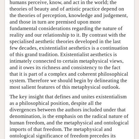
humans perceive, know, and act in the world; the
theories of beauty and of artistic practice depend on
the theories of perception, knowledge and judgement,
and those in turn are premised upon more
fundamental considerations regarding the nature of
reality and our relationship to it. By contrast with the
specialised aesthetic theories developed in the last
few decades, existentialist aesthetics is a continuation
of this grand tradition. Existentialist aesthetics is
intimately connected to certain metaphysical views,
and it owes its richness and consistency to the fact
that it is part of a complex and coherent philosophical
system. Therefore we should begin by delineating the
most salient features of this metaphysical outlook.
The key insight that defines and unites existentialism
as a philosophical position, despite all the
divergences between the authors included under that
denomination, is the emphasis on the radical nature of
human freedom, and the metaphysical and ontological
imports of that freedom. The metaphysical and
ontological significance of freedom precedes its