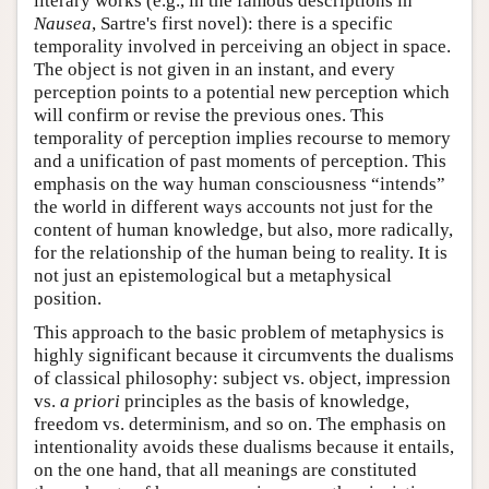
literary works (e.g., in the famous descriptions in
Nausea
, Sartre's first novel): there is a specific
temporality involved in perceiving an object in space.
The object is not given in an instant, and every
perception points to a potential new perception which
will confirm or revise the previous ones. This
temporality of perception implies recourse to memory
and a unification of past moments of perception. This
emphasis on the way human consciousness “intends”
the world in different ways accounts not just for the
content of human knowledge, but also, more radically,
for the relationship of the human being to reality. It is
not just an epistemological but a metaphysical
position.
This approach to the basic problem of metaphysics is
highly significant because it circumvents the dualisms
of classical philosophy: subject vs. object, impression
vs.
a priori
principles as the basis of knowledge,
freedom vs. determinism, and so on. The emphasis on
intentionality avoids these dualisms because it entails,
on the one hand, that all meanings are constituted