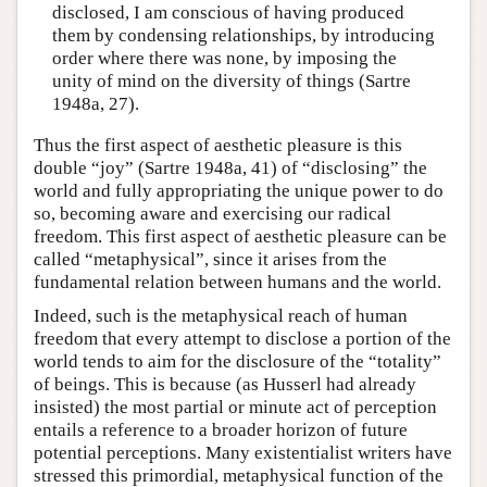
disclosed, I am conscious of having produced
them by condensing relationships, by introducing
order where there was none, by imposing the
unity of mind on the diversity of things (Sartre
1948a, 27).
Thus the first aspect of aesthetic pleasure is this
double “joy” (Sartre 1948a, 41) of “disclosing” the
world and fully appropriating the unique power to do
so, becoming aware and exercising our radical
freedom. This first aspect of aesthetic pleasure can be
called “metaphysical”, since it arises from the
fundamental relation between humans and the world.
Indeed, such is the metaphysical reach of human
freedom that every attempt to disclose a portion of the
world tends to aim for the disclosure of the “totality”
of beings. This is because (as Husserl had already
insisted) the most partial or minute act of perception
entails a reference to a broader horizon of future
potential perceptions. Many existentialist writers have
stressed this primordial, metaphysical function of the