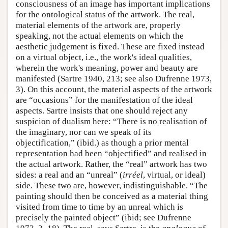
consciousness of an image has important implications
for the ontological status of the artwork. The real,
material elements of the artwork are, properly
speaking, not the actual elements on which the
aesthetic judgement is fixed. These are fixed instead
on a virtual object, i.e., the work's ideal qualities,
wherein the work's meaning, power and beauty are
manifested (Sartre 1940, 213; see also Dufrenne 1973,
3). On this account, the material aspects of the artwork
are “occasions” for the manifestation of the ideal
aspects. Sartre insists that one should reject any
suspicion of dualism here: “There is no realisation of
the imaginary, nor can we speak of its
objectification,” (ibid.) as though a prior mental
representation had been “objectified” and realised in
the actual artwork. Rather, the “real” artwork has two
sides: a real and an “unreal” (
irréel
, virtual, or ideal)
side. These two are, however, indistinguishable. “The
painting should then be conceived as a material thing
visited from time to time by an unreal which is
precisely the painted object” (ibid; see Dufrenne