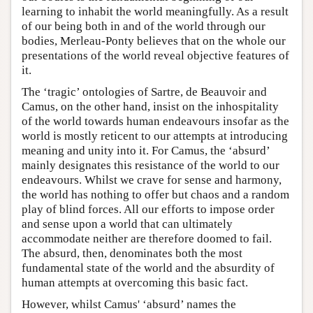
learning to inhabit the world meaningfully. As a result
of our being both in and of the world through our
bodies, Merleau-Ponty believes that on the whole our
presentations of the world reveal objective features of
it.
The ‘tragic’ ontologies of Sartre, de Beauvoir and
Camus, on the other hand, insist on the inhospitality
of the world towards human endeavours insofar as the
world is mostly reticent to our attempts at introducing
meaning and unity into it. For Camus, the ‘absurd’
mainly designates this resistance of the world to our
endeavours. Whilst we crave for sense and harmony,
the world has nothing to offer but chaos and a random
play of blind forces. All our efforts to impose order
and sense upon a world that can ultimately
accommodate neither are therefore doomed to fail.
The absurd, then, denominates both the most
fundamental state of the world and the absurdity of
human attempts at overcoming this basic fact.
However, whilst Camus' ‘absurd’ names the