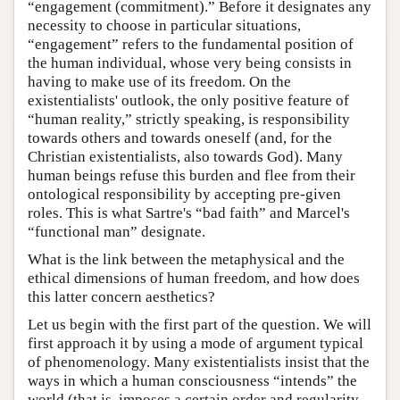
“engagement (commitment).” Before it designates any
necessity to choose in particular situations,
“engagement” refers to the fundamental position of
the human individual, whose very being consists in
having to make use of its freedom. On the
existentialists' outlook, the only positive feature of
“human reality,” strictly speaking, is responsibility
towards others and towards oneself (and, for the
Christian existentialists, also towards God). Many
human beings refuse this burden and flee from their
ontological responsibility by accepting pre-given
roles. This is what Sartre's “bad faith” and Marcel's
“functional man” designate.
What is the link between the metaphysical and the
ethical dimensions of human freedom, and how does
this latter concern aesthetics?
Let us begin with the first part of the question. We will
first approach it by using a mode of argument typical
of phenomenology. Many existentialists insist that the
ways in which a human consciousness “intends” the
world (that is, imposes a certain order and regularity