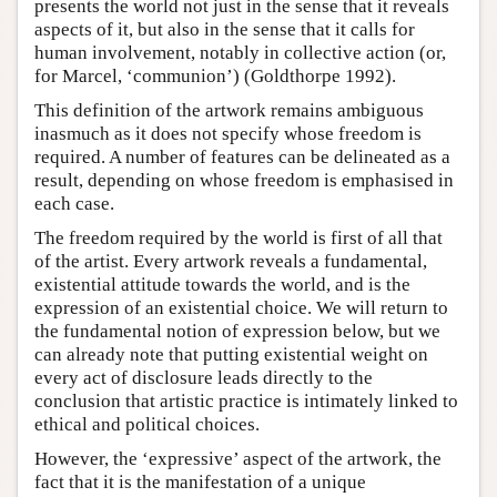
presents the world not just in the sense that it reveals
aspects of it, but also in the sense that it calls for
human involvement, notably in collective action (or,
for Marcel, ‘communion’) (Goldthorpe 1992).
This definition of the artwork remains ambiguous
inasmuch as it does not specify whose freedom is
required. A number of features can be delineated as a
result, depending on whose freedom is emphasised in
each case.
The freedom required by the world is first of all that
of the artist. Every artwork reveals a fundamental,
existential attitude towards the world, and is the
expression of an existential choice. We will return to
the fundamental notion of expression below, but we
can already note that putting existential weight on
every act of disclosure leads directly to the
conclusion that artistic practice is intimately linked to
ethical and political choices.
However, the ‘expressive’ aspect of the artwork, the
fact that it is the manifestation of a unique