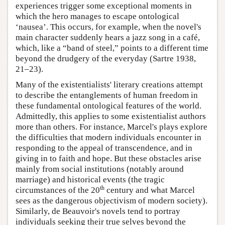
experiences trigger some exceptional moments in
which the hero manages to escape ontological
‘nausea’. This occurs, for example, when the novel's
main character suddenly hears a jazz song in a café,
which, like a “band of steel,” points to a different time
beyond the drudgery of the everyday (Sartre 1938,
21–23).
Many of the existentialists' literary creations attempt
to describe the entanglements of human freedom in
these fundamental ontological features of the world.
Admittedly, this applies to some existentialist authors
more than others. For instance, Marcel's plays explore
the difficulties that modern individuals encounter in
responding to the appeal of transcendence, and in
giving in to faith and hope. But these obstacles arise
mainly from social institutions (notably around
marriage) and historical events (the tragic
th
circumstances of the 20
century and what Marcel
sees as the dangerous objectivism of modern society).
Similarly, de Beauvoir's novels tend to portray
individuals seeking their true selves beyond the