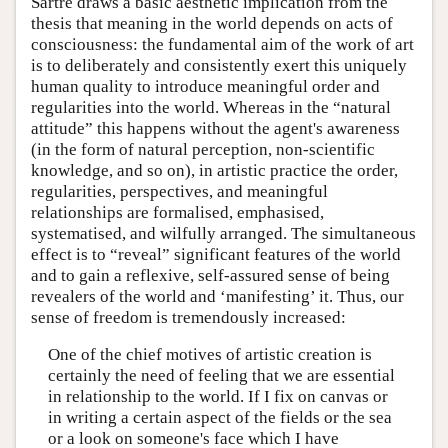
Sartre draws a basic aesthetic implication from the
thesis that meaning in the world depends on acts of
consciousness: the fundamental aim of the work of art
is to deliberately and consistently exert this uniquely
human quality to introduce meaningful order and
regularities into the world. Whereas in the “natural
attitude” this happens without the agent's awareness
(in the form of natural perception, non-scientific
knowledge, and so on), in artistic practice the order,
regularities, perspectives, and meaningful
relationships are formalised, emphasised,
systematised, and wilfully arranged. The simultaneous
effect is to “reveal” significant features of the world
and to gain a reflexive, self-assured sense of being
revealers of the world and ‘manifesting’ it. Thus, our
sense of freedom is tremendously increased:
One of the chief motives of artistic creation is
certainly the need of feeling that we are essential
in relationship to the world. If I fix on canvas or
in writing a certain aspect of the fields or the sea
or a look on someone's face which I have