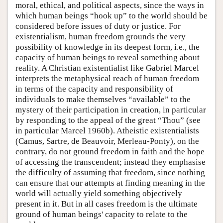
moral, ethical, and political aspects, since the ways in
which human beings “hook up” to the world should be
considered before issues of duty or justice. For
existentialism, human freedom grounds the very
possibility of knowledge in its deepest form, i.e., the
capacity of human beings to reveal something about
reality. A Christian existentialist like Gabriel Marcel
interprets the metaphysical reach of human freedom
in terms of the capacity and responsibility of
individuals to make themselves “available” to the
mystery of their participation in creation, in particular
by responding to the appeal of the great “Thou” (see
in particular Marcel 1960b). Atheistic existentialists
(Camus, Sartre, de Beauvoir, Merleau-Ponty), on the
contrary, do not ground freedom in faith and the hope
of accessing the transcendent; instead they emphasise
the difficulty of assuming that freedom, since nothing
can ensure that our attempts at finding meaning in the
world will actually yield something objectively
present in it. But in all cases freedom is the ultimate
ground of human beings' capacity to relate to the