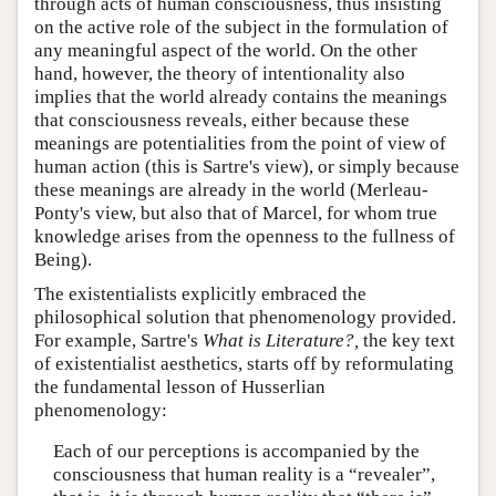
through acts of human consciousness, thus insisting
on the active role of the subject in the formulation of
any meaningful aspect of the world. On the other
hand, however, the theory of intentionality also
implies that the world already contains the meanings
that consciousness reveals, either because these
meanings are potentialities from the point of view of
human action (this is Sartre's view), or simply because
these meanings are already in the world (Merleau-
Ponty's view, but also that of Marcel, for whom true
knowledge arises from the openness to the fullness of
Being).
The existentialists explicitly embraced the
philosophical solution that phenomenology provided.
For example, Sartre's
What is Literature?,
the key text
of existentialist aesthetics, starts off by reformulating
the fundamental lesson of Husserlian
phenomenology:
Each of our perceptions is accompanied by the
consciousness that human reality is a “revealer”,