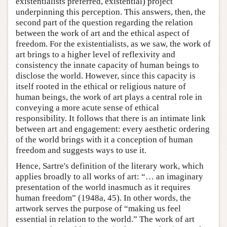
existentialists preferred, existential) project
underpinning this perception. This answers, then, the
second part of the question regarding the relation
between the work of art and the ethical aspect of
freedom. For the existentialists, as we saw, the work of
art brings to a higher level of reflexivity and
consistency the innate capacity of human beings to
disclose the world. However, since this capacity is
itself rooted in the ethical or religious nature of
human beings, the work of art plays a central role in
conveying a more acute sense of ethical
responsibility. It follows that there is an intimate link
between art and engagement: every aesthetic ordering
of the world brings with it a conception of human
freedom and suggests ways to use it.
Hence, Sartre's definition of the literary work, which
applies broadly to all works of art: “… an imaginary
presentation of the world inasmuch as it requires
human freedom” (1948a, 45). In other words, the
artwork serves the purpose of “making us feel
essential in relation to the world.” The work of art