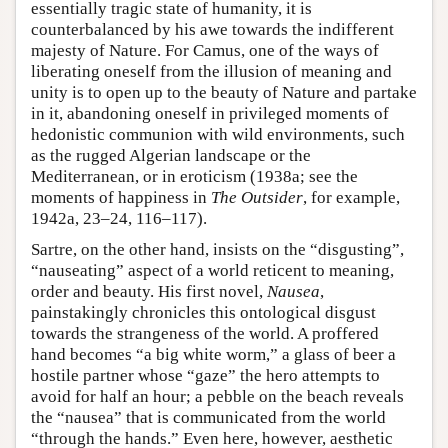
essentially tragic state of humanity, it is
counterbalanced by his awe towards the indifferent
majesty of Nature. For Camus, one of the ways of
liberating oneself from the illusion of meaning and
unity is to open up to the beauty of Nature and partake
in it, abandoning oneself in privileged moments of
hedonistic communion with wild environments, such
as the rugged Algerian landscape or the
Mediterranean, or in eroticism (1938a; see the
moments of happiness in
The Outsider
, for example,
1942a, 23–24, 116–117).
Sartre, on the other hand, insists on the “disgusting”,
“nauseating” aspect of a world reticent to meaning,
order and beauty. His first novel,
Nausea
,
painstakingly chronicles this ontological disgust
towards the strangeness of the world. A proffered
hand becomes “a big white worm,” a glass of beer a
hostile partner whose “gaze” the hero attempts to
avoid for half an hour; a pebble on the beach reveals
the “nausea” that is communicated from the world
“through the hands.” Even here, however, aesthetic