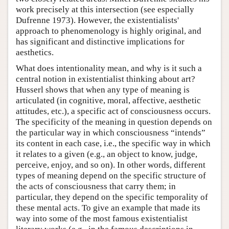
work precisely at this intersection (see especially
Dufrenne 1973). However, the existentialists'
approach to phenomenology is highly original, and
has significant and distinctive implications for
aesthetics.
What does intentionality mean, and why is it such a
central notion in existentialist thinking about art?
Husserl shows that when any type of meaning is
articulated (in cognitive, moral, affective, aesthetic
attitudes, etc.), a specific act of consciousness occurs.
The specificity of the meaning in question depends on
the particular way in which consciousness “intends”
its content in each case, i.e., the specific way in which
it relates to a given (e.g., an object to know, judge,
perceive, enjoy, and so on). In other words, different
types of meaning depend on the specific structure of
the acts of consciousness that carry them; in
particular, they depend on the specific temporality of
these mental acts. To give an example that made its
way into some of the most famous existentialist