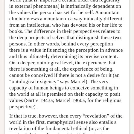
in external phenomena) is intrinsically dependent on
the values the person has set for herself. A mountain
climber views a mountain in a way radically different
from an intellectual who has devoted his or her life to
books. The difference in their perspectives relates to
the deep projects of selves that distinguish these two
persons. In other words, behind every perception
there is a value influencing the perception in advance
and thus ultimately determining its precise content.
On a deeper, ontological level, the experience that
there is something at all, the experience of being,
cannot be conceived if there is not a desire for it (an
“ontological exigency” says Marcel). The very
capacity of human beings to conceive something in
the world at all is premised on their capacity to posit
values (Sartre 1943a; Marcel 1960a, for the religious
perspective).
If that is true, however, then every “revelation” of the
world in the first, metaphysical sense also entails a
revelation of the fundamental ethical (or, as the