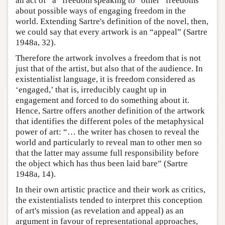
an act of “a” freedom speaking to “other” freedoms
about possible ways of engaging freedom in the
world. Extending Sartre's definition of the novel, then,
we could say that every artwork is an “appeal” (Sartre
1948a, 32).
Therefore the artwork involves a freedom that is not
just that of the artist, but also that of the audience. In
existentialist language, it is freedom considered as
‘engaged,’ that is, irreducibly caught up in
engagement and forced to do something about it.
Hence, Sartre offers another definition of the artwork
that identifies the different poles of the metaphysical
power of art: “… the writer has chosen to reveal the
world and particularly to reveal man to other men so
that the latter may assume full responsibility before
the object which has thus been laid bare” (Sartre
1948a, 14).
In their own artistic practice and their work as critics,
the existentialists tended to interpret this conception
of art's mission (as revelation and appeal) as an
argument in favour of representational approaches,