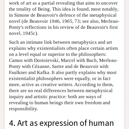
work of art as a partial revealing that aims to uncover
the totality of Being. This idea is found, most notably,
in Simone de Beauvoir's defence of the metaphysical
novel (de Beauvoir 1946, 1965, 73; see also, Merleau-
Ponty's reflections in his review of de Beauvoir's first
novel, 1945c).
Such an intimate link between metaphysics and art
explains why existentialists often place certain artists
on a level equal or superior to the philosophers:
Camus with Dostoievski, Marcel with Bach, Merleau-
Ponty with Cézanne, Sartre and de Beauvoir with
Faulkner and Kafka. It also partly explains why most
existentialist philosophers were equally, or in fact
more, active as creative writers. According to them,
there are no real differences between metaphysical
inquiry and artistic practice: both are ways of
revealing to human beings their own freedom and
responsibility.
4. Art as expression of human