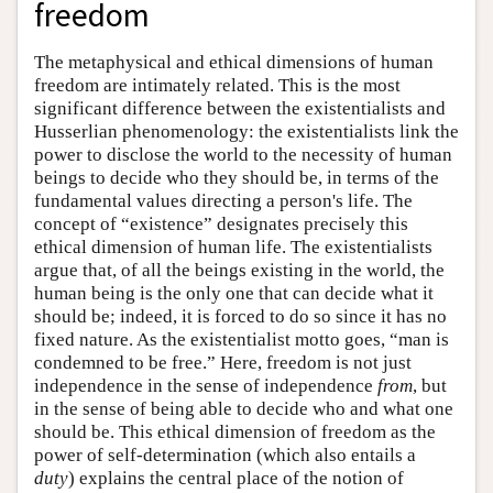
freedom
The metaphysical and ethical dimensions of human
freedom are intimately related. This is the most
significant difference between the existentialists and
Husserlian phenomenology: the existentialists link the
power to disclose the world to the necessity of human
beings to decide who they should be, in terms of the
fundamental values directing a person's life. The
concept of “existence” designates precisely this
ethical dimension of human life. The existentialists
argue that, of all the beings existing in the world, the
human being is the only one that can decide what it
should be; indeed, it is forced to do so since it has no
fixed nature. As the existentialist motto goes, “man is
condemned to be free.” Here, freedom is not just
independence in the sense of independence
from
, but
in the sense of being able to decide who and what one
should be. This ethical dimension of freedom as the
power of self-determination (which also entails a
duty
) explains the central place of the notion of