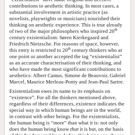
contributions to aesthetic thinking. In most cases, a
substantial involvement in artistic practice (as
novelists, playwrights or musicians) nourished their
thinking on aesthetic experience. This is true already
th
of two of the major philosophers who inspired 20
century existentialism: Søren Kierkegaard and
Friedrich Nietzsche. For reasons of space, however,
th
this entry is restricted to 20
century thinkers who at
one point or another accepted the tag “existentialist”
as an accurate characterisation of their thinking, and
who have made the most significant contributions to
aesthetics: Albert Camus, Simone de Beauvoir, Gabriel
Marcel, Maurice Merleau-Ponty and Jean-Paul Sartre.
Existentialism owes its name to its emphasis on
“existence”. For all the thinkers mentioned above,
regardless of their differences, existence indicates the
special way in which human beings are in the world,
in contrast with other beings. For the existentialists,
the human being is “more” than what it is: not only
does the human being know
that
it is but, on the basis