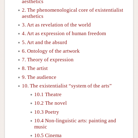
aesthetics
2. The phenomenological core of existentialist
aesthetics
3. Art as revelation of the world
4. Art as expression of human freedom
5. Art and the absurd
6. Ontology of the artwork
7. Theory of expression
8. The artist
9. The audience
10. The existentialist “system of the arts”
10.1 Theatre
10.2 The novel
10.3 Poetry
10.4 Non-linguistic arts: painting and
music
10.5 Cinema