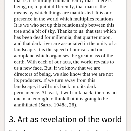
that is, it is through human reality that “there is”
being, or, to put it differently, that man is the
means by which things are manifested. It is our
presence in the world which multiplies relations.
It is we who set up this relationship between this
tree and a bit of sky. Thanks to us, that star which
has been dead for millennia, that quarter moon,
and that dark river are associated in the unity of a
landscape. It is the speed of our car and our
aeroplane which organises the great mass of the
earth. With each of our acts, the world reveals to
us a new face. But, if we know that we are
directors of being, we also know that we are not
its producers. If we turn away from this
landscape, it will sink back into its dark
permanence. At least, it will sink back; there is no
one mad enough to think that it is going to be
annihilated (Sartre 1948a, 26).
3. Art as revelation of the world