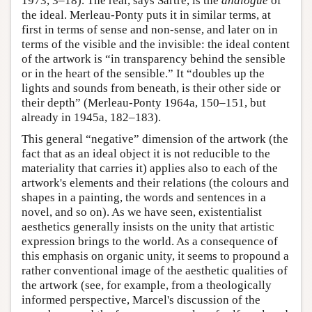
1973, 3–18). The real, says Sartre, is the
analogue
of
the ideal. Merleau-Ponty puts it in similar terms, at
first in terms of sense and non-sense, and later on in
terms of the visible and the invisible: the ideal content
of the artwork is “in transparency behind the sensible
or in the heart of the sensible.” It “doubles up the
lights and sounds from beneath, is their other side or
their depth” (Merleau-Ponty 1964a, 150–151, but
already in 1945a, 182–183).
This general “negative” dimension of the artwork (the
fact that as an ideal object it is not reducible to the
materiality that carries it) applies also to each of the
artwork's elements and their relations (the colours and
shapes in a painting, the words and sentences in a
novel, and so on). As we have seen, existentialist
aesthetics generally insists on the unity that artistic
expression brings to the world. As a consequence of
this emphasis on organic unity, it seems to propound a
rather conventional image of the aesthetic qualities of
the artwork (see, for example, from a theologically
informed perspective, Marcel's discussion of the