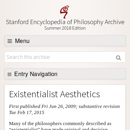
Stanford Encyclopedia of Philosophy Archive
Summer 2018 Edition
Menu
Browse
About
Support SEP
Entry Navigation
Entry Contents
Existentialist Aesthetics
Bibliography
First published Fri Jun 26, 2009; substantive revision
Academic Tools
Tue Feb 17, 2015
Friends PDF Preview
Many of the philosophers commonly described as
Author and Citation Info
“existentialist” have made original and decisive