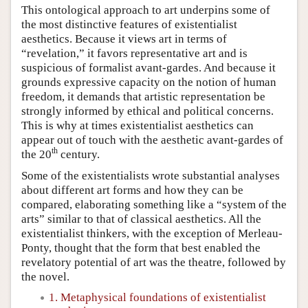
This ontological approach to art underpins some of
the most distinctive features of existentialist
aesthetics. Because it views art in terms of
“revelation,” it favors representative art and is
suspicious of formalist avant-gardes. And because it
grounds expressive capacity on the notion of human
freedom, it demands that artistic representation be
strongly informed by ethical and political concerns.
This is why at times existentialist aesthetics can
appear out of touch with the aesthetic avant-gardes of
th
the 20
century.
Some of the existentialists wrote substantial analyses
about different art forms and how they can be
compared, elaborating something like a “system of the
arts” similar to that of classical aesthetics. All the
existentialist thinkers, with the exception of Merleau-
Ponty, thought that the form that best enabled the
revelatory potential of art was the theatre, followed by
the novel.
1. Metaphysical foundations of existentialist