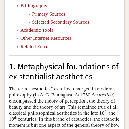
Bibliography
Primary Sources
Selected Secondary Sources
Academic Tools
Other Internet Resources
Related Entries
1. Metaphysical foundations of
existentialist aesthetics
The term “aesthetics” as it first emerged in modern
philosophy (in A. G. Baumgarten's 1750
Aesthetica
)
encompassed the theory of perception, the theory of
beauty and the theory of art. This remained true of all
th
classical philosophical aesthetics in the late 18
and
th
19
centuries. In this brand of aesthetics, the aesthetic
moment is but one aspect of the general theory of how