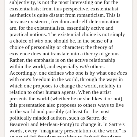
subjectivity, is not the most interesting one for the
existentialists; from this perspective, existentialist
aesthetics is quite distant from romanticism. This is
because existence, freedom and self-determination
are, for the existentialists, essentially active and
practical notions. The existential choice is not simply
a choice of
who
one should be, in the sense of a
choice of personality or character; the theory of
existence does not translate into a theory of genius.
Rather, the emphasis is on the active relationship
within the world, and especially
with
others.
Accordingly, one defines who one is by what one
does
with one's freedom in the world, through the ways in
which one proposes to change the world, notably in
relation to other human agents. When the artist
presents the world (whether he or she likes it or not),
this presentation also proposes to others ways to live
in the world and possibly (at least for the most
politically minded authors, such as Sartre, de
Beauvoir and Merleau-Ponty) to change it. In Sartre's
words, every “imaginary presentation of the world” is