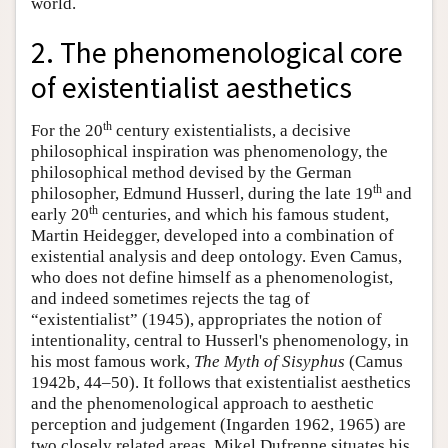
world.
2. The phenomenological core
of existentialist aesthetics
th
For the 20
century existentialists, a decisive
philosophical inspiration was phenomenology, the
philosophical method devised by the German
th
philosopher, Edmund Husserl, during the late 19
and
th
early 20
centuries, and which his famous student,
Martin Heidegger, developed into a combination of
existential analysis and deep ontology. Even Camus,
who does not define himself as a phenomenologist,
and indeed sometimes rejects the tag of
“existentialist” (1945), appropriates the notion of
intentionality, central to Husserl's phenomenology, in
his most famous work,
The Myth of Sisyphus
(Camus
1942b, 44–50). It follows that existentialist aesthetics
and the phenomenological approach to aesthetic
perception and judgement (Ingarden 1962, 1965) are
two closely related areas. Mikel Dufrenne situates his