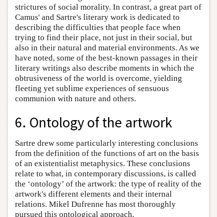
strictures of social morality. In contrast, a great part of
Camus' and Sartre's literary work is dedicated to
describing the difficulties that people face when
trying to find their place, not just in their social, but
also in their natural and material environments. As we
have noted, some of the best-known passages in their
literary writings also describe moments in which the
obtrusiveness of the world is overcome, yielding
fleeting yet sublime experiences of sensuous
communion with nature and others.
6. Ontology of the artwork
Sartre drew some particularly interesting conclusions
from the definition of the functions of art on the basis
of an existentialist metaphysics. These conclusions
relate to what, in contemporary discussions, is called
the ‘ontology’ of the artwork: the type of reality of the
artwork's different elements and their internal
relations. Mikel Dufrenne has most thoroughly
pursued this ontological approach.