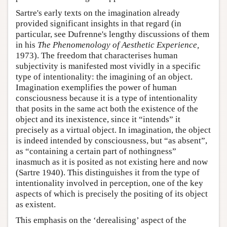
Sartre's early texts on the imagination already
provided significant insights in that regard (in
particular, see Dufrenne's lengthy discussions of them
in his
The Phenomenology of Aesthetic Experience,
1973). The freedom that characterises human
subjectivity is manifested most vividly in a specific
type of intentionality: the imagining of an object.
Imagination exemplifies the power of human
consciousness because it is a type of intentionality
that posits in the same act both the existence of the
object and its inexistence, since it “intends” it
precisely as a virtual object. In imagination, the object
is indeed intended by consciousness, but “as absent”,
as “containing a certain part of nothingness”
inasmuch as it is posited as not existing here and now
(Sartre 1940). This distinguishes it from the type of
intentionality involved in perception, one of the key
aspects of which is precisely the positing of its object
as existent.
This emphasis on the ‘derealising’ aspect of the