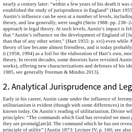
nearly a century later: “within a few years of his death it was 
established the study of jurisprudence in England” (Hart 1955:
Austin’s influence can be seen at a number of levels, includin
theory, and law generally, were taught (Stein 1988: pp. 238–24
approach in legal theory. At such levels, Austin’s impact is fel
that “Austin’s influence on the development of England of [J
than that of any other writer,” (Hart 1955: p. xvi) even while
theory of law became almost friendless, and is today probabl
it (1958, 1994) as a foil for the elaboration of Hart’s own, m
theory. In recent decades, some theorists have revisited Aust
works), offering new characterizations and defenses of his i
1985, see generally Freeman & Mindus 2013).
2. Analytical Jurisprudence and Leg
Early in his career, Austin came under the influence of Jere
utilitarianism is evident (though with some differences) in th
known today. On Austin’s reading of utilitarianism, Divine wil
principles: “The commands which God has revealed we must g
they are promulg[ate]d. The command which he has not reveal
principle of utility” (Austin 1873: Lecture IV, p. 160; see also