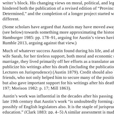
writer’s block. His changing views on moral, political, and le
hindered both the publication of a revised edition of “Provin
Determined,” and the completion of a longer project started 
different.
(Some scholars have argued that Austin may have moved away
(see below) towards something more approximating the histori
Hamburger 1985: pp. 178–91, arguing for Austin’s views havi
Rumble 2013, arguing against that view.)
Much of whatever success Austin found during his life, and aft
wife Sarah, for her tireless support, both moral and economic (
marriage, they lived primarily off her efforts as a translator 
publicize his writings after his death (including the publicati
Lectures on Jurisprudence) (Austin 1879). Credit should also b
friends, who not only helped him to secure many of the positio
but also gave important support for his writings after his de
197; Morison 1982: p. 17; Mill 1863).
Austin’s work was influential in the decades after his passing 
late 19th century that Austin’s work “is undoubtedly forming a
possibly of English legislators also. It is the staple of jurispr
education.” (Clark 1883: pp. 4–5) A similar assessment is ma