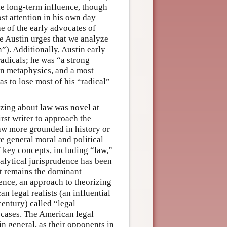
tle long-term influence, though
ost attention in his own day
e of the early advocates of
ere Austin urges that we analyze
on”). Additionally, Austin early
adicals; he was “a strong
an metaphysics, and a most
s to lose most of his “radical”
izing about law was novel at
irst writer to approach the
law more grounded in history or
e general moral and political
f key concepts, including “law,”
nalytical jurisprudence has been
it remains the dominant
dence, an approach to theorizing
 legal realists (an influential
century) called “legal
cases. The American legal
in general, as their opponents in