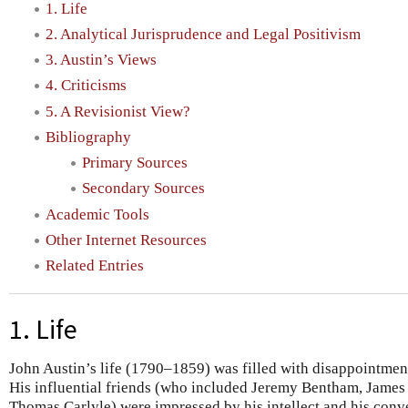
1. Life
2. Analytical Jurisprudence and Legal Positivism
3. Austin’s Views
4. Criticisms
5. A Revisionist View?
Bibliography
Primary Sources
Secondary Sources
Academic Tools
Other Internet Resources
Related Entries
1. Life
John Austin’s life (1790–1859) was filled with disappointment
His influential friends (who included Jeremy Bentham, James 
Thomas Carlyle) were impressed by his intellect and his conv