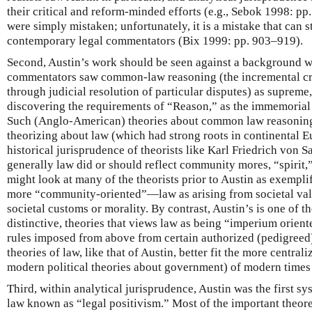
their critical and reform-minded efforts (e.g., Sebok 1998: pp. 
were simply mistaken; unfortunately, it is a mistake that can s
contemporary legal commentators (Bix 1999: pp. 903–919).
Second, Austin’s work should be seen against a background 
commentators saw common-law reasoning (the incremental cre
through judicial resolution of particular disputes) as supreme,
discovering the requirements of “Reason,” as the immemoria
Such (Anglo-American) theories about common law reasoning fi
theorizing about law (which had strong roots in continental 
historical jurisprudence of theorists like Karl Friedrich von S
generally law did or should reflect community mores, “spirit,”
might look at many of the theorists prior to Austin as exempl
more “community-oriented”—law as arising from societal valu
societal customs or morality. By contrast, Austin’s is one of th
distinctive, theories that views law as being “imperium orie
rules imposed from above from certain authorized (pedigree
theories of law, like that of Austin, better fit the more centra
modern political theories about government) of modern times 
Third, within analytical jurisprudence, Austin was the first s
law known as “legal positivism.” Most of the important theore