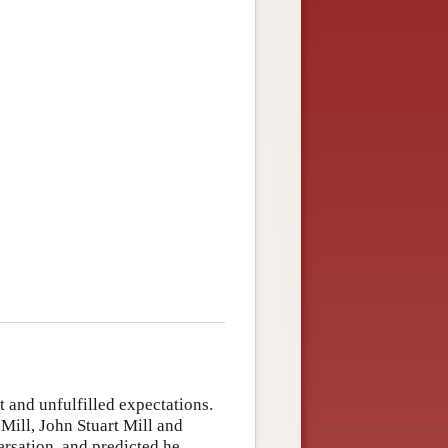
 and unfulfilled expectations.
Mill, John Stuart Mill and
ersation, and predicted he