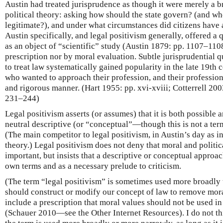
Austin had treated jurisprudence as though it were merely a b
political theory: asking how should the state govern? (and 
legitimate?), and under what circumstances did citizens have 
Austin specifically, and legal positivism generally, offered a 
as an object of “scientific” study (Austin 1879: pp. 1107–110
prescription nor by moral evaluation. Subtle jurisprudential qu
to treat law systematically gained popularity in the late 19t
who wanted to approach their profession, and their professiona
and rigorous manner. (Hart 1955: pp. xvi-xviii; Cotterrell 200
231–244)
Legal positivism asserts (or assumes) that it is both possible 
neutral descriptive (or “conceptual”—though this is not a ter
(The main competitor to legal positivism, in Austin’s day as i
theory.) Legal positivism does not deny that moral and politica
important, but insists that a descriptive or conceptual approach
own terms and as a necessary prelude to criticism.
(The term “legal positivism” is sometimes used more broadly t
should construct or modify our concept of law to remove moral 
include a prescription that moral values should not be used i
(Schauer 2010—see the Other Internet Resources). I do not t