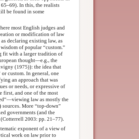
65–69). In this, the realists
till be found in some
where most English judges and
ation or modification of law
 as declaring existing law, as
l wisdom of popular “custom.”
t with a larger tradition of
European thought—e.g., the
avigny (1975)): the idea that
 or custom. In general, one
ifying an approach that was
es or needs, or expressive of
e first, and one of the most
nted”—viewing law as mostly the
d) sources. More “top-down”
lized governments (and the
(Cotterrell 2003: pp. 21–77).
ystematic exponent of a view of
tical work on law prior to