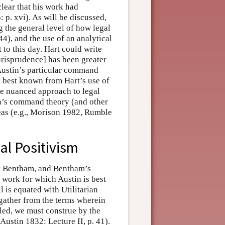
clear that his work had
 p. xvi). As will be discussed,
g the general level of how legal
4), and the use of an analytical
t to this day. Hart could write
urisprudence] has been greater
 Austin’s particular command
y best known from Hart’s use of
ore nuanced approach to legal
in’s command theory (and other
deas (e.g., Morison 1982, Rumble
al Positivism
my Bentham, and Bentham’s
e work for which Austin is best
l is equated with Utilitarian
ather from the terms wherein
ed, we must construe by the
 Austin 1832: Lecture II, p. 41).