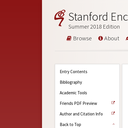
Stanford Enc
Summer 2018 Edition
Browse
About
Entry Contents
Bibliography
Academic Tools
Friends PDF Preview
Author and Citation Info
Back to Top