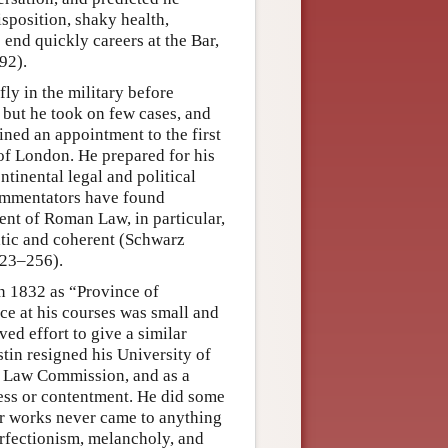
sposition, shaky health,
nd quickly careers at the Bar,
92).
ly in the military before
, but he took on few cases, and
ained an appointment to the first
 of London. He prepared for his
ntinental legal and political
Commentators have found
ent of Roman Law, in particular,
matic and coherent (Schwarz
223–256).
n 1832 as “Province of
e at his courses was small and
ved effort to give a similar
stin resigned his University of
al Law Commission, and as a
ess or contentment. He did some
ger works never came to anything
erfectionism, melancholy, and