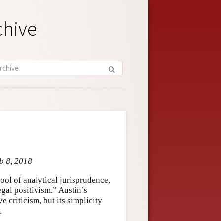
chive
eb 8, 2018
ool of analytical jurisprudence,
egal positivism.” Austin’s
 criticism, but its simplicity
.