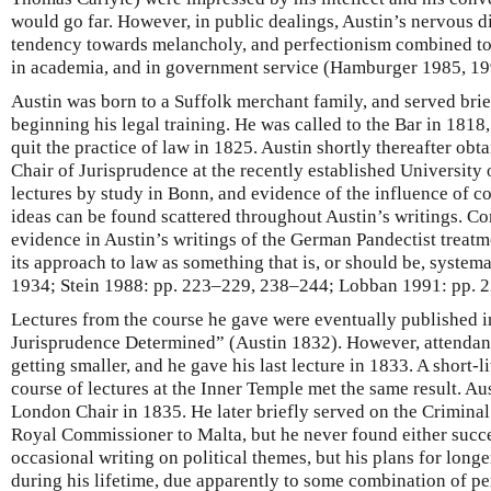
would go far. However, in public dealings, Austin’s nervous di
tendency towards melancholy, and perfectionism combined to e
in academia, and in government service (Hamburger 1985, 19
Austin was born to a Suffolk merchant family, and served brief
beginning his legal training. He was called to the Bar in 1818
quit the practice of law in 1825. Austin shortly thereafter obt
Chair of Jurisprudence at the recently established University
lectures by study in Bonn, and evidence of the influence of co
ideas can be found scattered throughout Austin’s writings. 
evidence in Austin’s writings of the German Pandectist treatm
its approach to law as something that is, or should be, syste
1934; Stein 1988: pp. 223–229, 238–244; Lobban 1991: pp. 
Lectures from the course he gave were eventually published i
Jurisprudence Determined” (Austin 1832). However, attendanc
getting smaller, and he gave his last lecture in 1833. A short-li
course of lectures at the Inner Temple met the same result. Au
London Chair in 1835. He later briefly served on the Crimin
Royal Commissioner to Malta, but he never found either succ
occasional writing on political themes, but his plans for lon
during his lifetime, due apparently to some combination of p