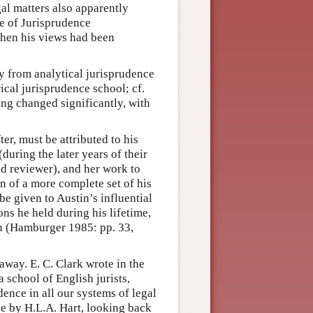
gal matters also apparently
ce of Jurisprudence
when his views had been
 from analytical jurisprudence
cal jurisprudence school; cf.
ng changed significantly, with
er, must be attributed to his
during the later years of their
and reviewer), and her work to
on of a more complete set of his
e given to Austin’s influential
ns he held during his lifetime,
ath (Hamburger 1985: pp. 33,
away. E. C. Clark wrote in the
 school of English jurists,
udence in all our systems of legal
de by H.L.A. Hart, looking back