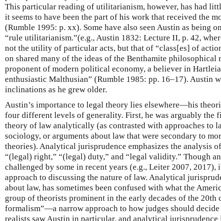
This particular reading of utilitarianism, however, has had lit
it seems to have been the part of his work that received the m
(Rumble 1995: p. xx). Some have also seen Austin as being on
“rule utilitarianism.”(e.g., Austin 1832: Lecture II, p. 42, wh
not the utility of particular acts, but that of “class[es] of acti
on shared many of the ideas of the Benthamite philosophical r
proponent of modern political economy, a believer in Hartlei
enthusiastic Malthusian” (Rumble 1985: pp. 16–17). Austin wa
inclinations as he grew older.
Austin’s importance to legal theory lies elsewhere—his theor
four different levels of generality. First, he was arguably the f
theory of law analytically (as contrasted with approaches to 
sociology, or arguments about law that were secondary to mor
theories). Analytical jurisprudence emphasizes the analysis o
“(legal) right,” “(legal) duty,” and “legal validity.” Though a
challenged by some in recent years (e.g., Leiter 2007, 2017), 
approach to discussing the nature of law. Analytical jurispru
about law, has sometimes been confused with what the American
group of theorists prominent in the early decades of the 20th 
formalism”—a narrow approach to how judges should decide 
realists saw Austin in particular, and analytical jurisprudence 