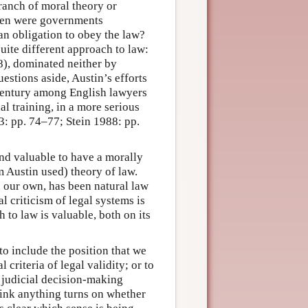
ranch of moral theory or
when were governments
an obligation to obey the law?
quite different approach to law:
8), dominated neither by
estions aside, Austin’s efforts
h century among English lawyers
l training, in a more serious
3: pp. 74–77; Stein 1988: pp.
and valuable to have a morally
m Austin used) theory of law.
n our own, has been natural law
l criticism of legal systems is
 to law is valuable, both on its
o include the position that we
criteria of legal validity; or to
n judicial decision-making
hink anything turns on whether