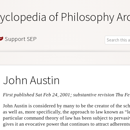
yclopedia of Philosophy Ar
Support SEP
John Austin
First published Sat Feb 24, 2001; substantive revision Thu F
John Austin is considered by many to be the creator of the sch
as well as, more specifically, the approach to law known as “l
particular command theory of law has been subject to pervasive
gives it an evocative power that continues to attract adherents