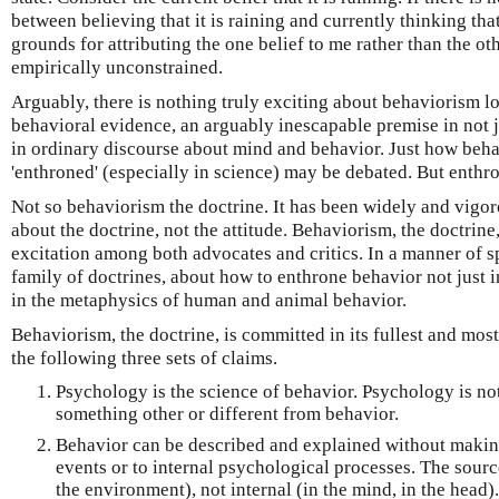
between believing that it is raining and currently thinking that 
grounds for attributing the one belief to me rather than the oth
empirically unconstrained.
Arguably, there is nothing truly exciting about behaviorism l
behavioral evidence, an arguably inescapable premise in not 
in ordinary discourse about mind and behavior. Just how beh
'enthroned' (especially in science) may be debated. But enthro
Not so behaviorism the doctrine. It has been widely and vigor
about the doctrine, not the attitude. Behaviorism, the doctrin
excitation among both advocates and critics. In a manner of spe
family of doctrines, about how to enthrone behavior not just 
in the metaphysics of human and animal behavior.
Behaviorism, the doctrine, is committed in its fullest and most
the following three sets of claims.
Psychology is the science of behavior. Psychology is not
something other or different from behavior.
Behavior can be described and explained without making
events or to internal psychological processes. The sourc
the environment), not internal (in the mind, in the head).