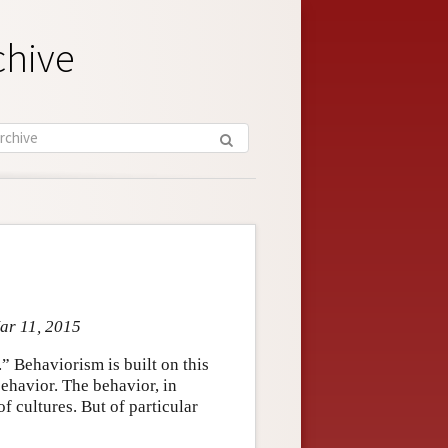
chive
Mar 11, 2015
” Behaviorism is built on this
behavior. The behavior, in
f cultures. But of particular