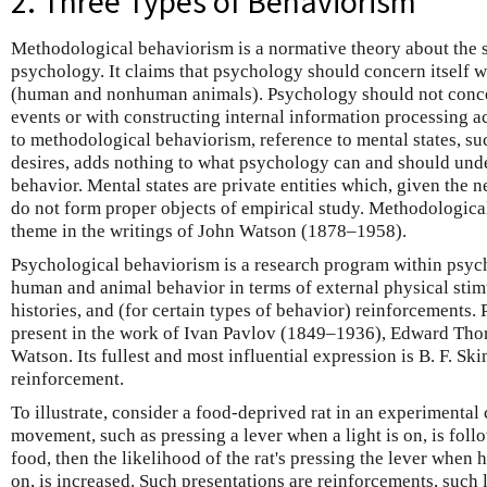
2. Three Types of Behaviorism
Methodological behaviorism is a normative theory about the s
psychology. It claims that psychology should concern itself w
(human and nonhuman animals). Psychology should not concern
events or with constructing internal information processing 
to methodological behaviorism, reference to mental states, suc
desires, adds nothing to what psychology can and should unde
behavior. Mental states are private entities which, given the n
do not form proper objects of empirical study. Methodologica
theme in the writings of John Watson (1878–1958).
Psychological behaviorism is a research program within psych
human and animal behavior in terms of external physical stimu
histories, and (for certain types of behavior) reinforcements.
present in the work of Ivan Pavlov (1849–1936), Edward Tho
Watson. Its fullest and most influential expression is B. F. Sk
reinforcement.
To illustrate, consider a food-deprived rat in an experimental 
movement, such as pressing a lever when a light is on, is foll
food, then the likelihood of the rat's pressing the lever when h
on, is increased. Such presentations are reinforcements, such l