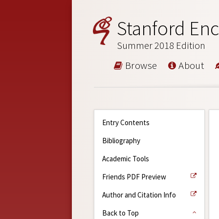
Stanford Enc
Summer 2018 Edition
Browse
About
Entry Contents
Bibliography
Academic Tools
Friends PDF Preview
Author and Citation Info
Back to Top