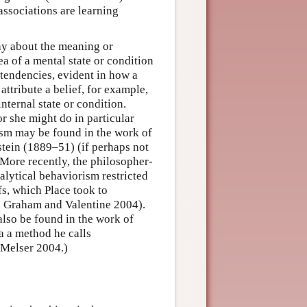
 associations are learning
hy about the meaning or
ea of a mental state or condition
 tendencies, evident in how a
ttribute a belief, for example,
internal state or condition.
or she might do in particular
ism may be found in the work of
tein (1889–51) (if perhaps not
. More recently, the philosopher-
alytical behaviorism restricted
fs, which Place took to
see Graham and Valentine 2004).
also be found in the work of
a a method he calls
 Melser 2004.)