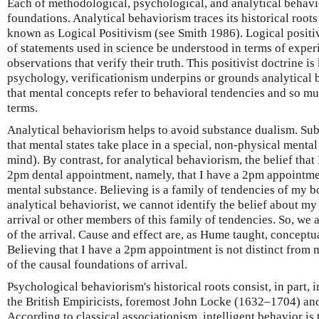
Each of methodological, psychological, and analytical behavi
foundations. Analytical behaviorism traces its historical roo
known as Logical Positivism (see Smith 1986). Logical positi
of statements used in science be understood in terms of exper
observations that verify their truth. This positivist doctrine i
psychology, verificationism underpins or grounds analytical 
that mental concepts refer to behavioral tendencies and so mus
terms.
Analytical behaviorism helps to avoid substance dualism. Sub
that mental states take place in a special, non-physical menta
mind). By contrast, for analytical behaviorism, the belief that 
2pm dental appointment, namely, that I have a 2pm appointment
mental substance. Believing is a family of tendencies of my bo
analytical behaviorist, we cannot identify the belief about my
arrival or other members of this family of tendencies. So, we a
of the arrival. Cause and effect are, as Hume taught, conceptua
Believing that I have a 2pm appointment is not distinct from 
of the causal foundations of arrival.
Psychological behaviorism's historical roots consist, in part, i
the British Empiricists, foremost John Locke (1632–1704) a
According to classical associationism, intelligent behavior is 