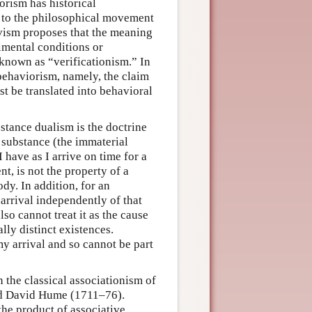
orism has historical
ts to the philosophical movement
vism proposes that the meaning
imental conditions or
s known as “verificationism.” In
behaviorism, namely, the claim
t be translated into behavioral
stance dualism is the doctrine
l substance (the immaterial
I have as I arrive on time for a
, is not the property of a
dy. In addition, for an
 arrival independently of that
lso cannot treat it as the cause
lly distinct existences.
my arrival and so cannot be part
n the classical associationism of
nd David Hume (1711–76).
the product of associative