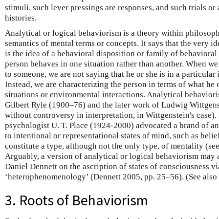
stimuli, such lever pressings are responses, and such trials or
histories.
Analytical or logical behaviorism is a theory within philosop
semantics of mental terms or concepts. It says that the very id
is the idea of a behavioral disposition or family of behavioral
person behaves in one situation rather than another. When we a
to someone, we are not saying that he or she is in a particular 
Instead, we are characterizing the person in terms of what he 
situations or environmental interactions. Analytical behavior
Gilbert Ryle (1900–76) and the later work of Ludwig Wittgens
without controversy in interpretation, in Wittgenstein's case)
psychologist U. T. Place (1924-2000) advocated a brand of an
to intentional or representational states of mind, such as belie
constitute a type, although not the only type, of mentality (
Arguably, a version of analytical or logical behaviorism may 
Daniel Dennett on the ascription of states of consciousness vi
‘heterophenomenology’ (Dennett 2005, pp. 25–56). (See also
3. Roots of Behaviorism