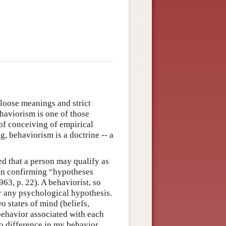
 loose meanings and strict
aviorism is one of those
 of conceiving of empirical
g, behaviorism is a doctrine -- a
ed that a person may qualify as
t on confirming “hypotheses
63, p. 22). A behaviorist, so
 any psychological hypothesis.
o states of mind (beliefs,
 behavior associated with each
s no difference in my behavior