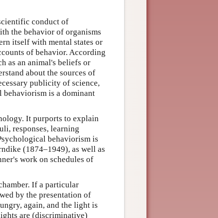
cientific conduct of
ith the behavior of organisms
 itself with mental states or
accounts of behavior. According
h as an animal's beliefs or
rstand about the sources of
ecessary publicity of science,
l behaviorism is a dominant
ology. It purports to explain
li, responses, learning
 Psychological behaviorism is
rndike (1874–1949), as well as
inner's work on schedules of
chamber. If a particular
owed by the presentation of
ungry, again, and the light is
ights are (discriminative)