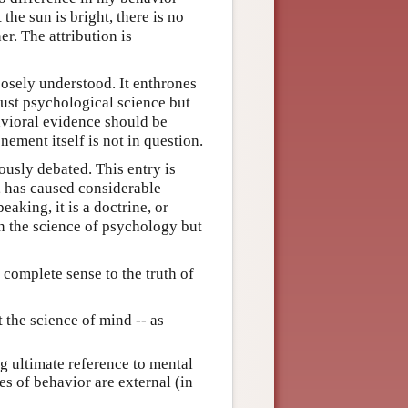
the sun is bright, there is no
er. The attribution is
oosely understood. It enthrones
just psychological science but
avioral evidence should be
nement itself is not in question.
ously debated. This entry is
e, has caused considerable
aking, it is a doctrine, or
in the science of psychology but
 complete sense to the truth of
 the science of mind -- as
 ultimate reference to mental
es of behavior are external (in