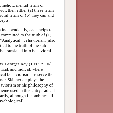
 somehow, mental terms or
or, then either (a) these terms
oral terms or (b) they can and
cepts.
en independently, each helps to
ommitted to the truth of (1).
 “Analytical” behaviorism (also
ed to the truth of the sub-
be translated into behavioral
s. Georges Rey (1997, p. 96),
tical, and radical, where
ical behaviorism. I reserve the
nner. Skinner employs the
haviorism or his philosophy of
heme used in this entry, radical
rily, although it combines all
sychological).