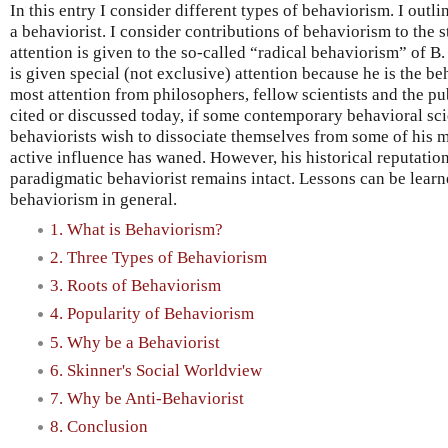
In this entry I consider different types of behaviorism. I outl
a behaviorist. I consider contributions of behaviorism to the 
attention is given to the so-called “radical behaviorism” of B
is given special (not exclusive) attention because he is the b
most attention from philosophers, fellow scientists and the publ
cited or discussed today, if some contemporary behavioral sci
behaviorists wish to dissociate themselves from some of his ma
active influence has waned. However, his historical reputation
paradigmatic behaviorist remains intact. Lessons can be lear
behaviorism in general.
1. What is Behaviorism?
2. Three Types of Behaviorism
3. Roots of Behaviorism
4. Popularity of Behaviorism
5. Why be a Behaviorist
6. Skinner's Social Worldview
7. Why be Anti-Behaviorist
8. Conclusion