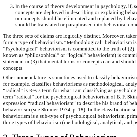
In the course of theory development in psychology, if,
concepts are deployed in describing or explaining behavi
or concepts should be eliminated and replaced by behavi
should be translated or paraphrased into behavioral con
The three sets of claims are logically distinct. Moreover, tak
form a type of behaviorism. “Methodological” behaviorism is c
“Psychological” behaviorism is committed to the truth of (2).
known as “philosophical” or “logical” behaviorism) is committ
statement in (3) that mental terms or concepts can and should 
concepts.
Other nomenclature is sometimes used to classify behaviorism
for example, classifies behaviorisms as methodological, analy
“radical” is Rey's term for what I am classifying as psycholog
term “radical” for the psychological behaviorism of B. F. Ski
expression “radical behaviorism” to describe his brand of be
behaviorism (see Skinner 1974, p. 18). In the classification sc
behaviorism is a sub-type of psychological behaviorism, prima
three types of behaviorism (methodological, analytical, and p