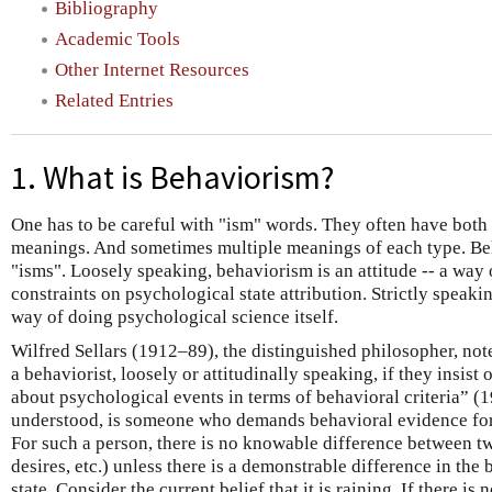
Bibliography
Academic Tools
Other Internet Resources
Related Entries
1. What is Behaviorism?
One has to be careful with "ism" words. They often have both
meanings. And sometimes multiple meanings of each type. Beh
"isms". Loosely speaking, behaviorism is an attitude -- a way
constraints on psychological state attribution. Strictly speakin
way of doing psychological science itself.
Wilfred Sellars (1912–89), the distinguished philosopher, not
a behaviorist, loosely or attitudinally speaking, if they insis
about psychological events in terms of behavioral criteria” (19
understood, is someone who demands behavioral evidence for
For such a person, there is no knowable difference between tw
desires, etc.) unless there is a demonstrable difference in the
state. Consider the current belief that it is raining. If there i