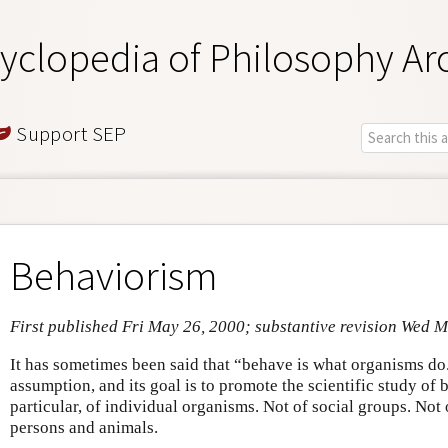
yclopedia of Philosophy Ar
Support SEP
Behaviorism
First published Fri May 26, 2000; substantive revision Wed 
It has sometimes been said that “behave is what organisms do.
assumption, and its goal is to promote the scientific study of 
particular, of individual organisms. Not of social groups. Not o
persons and animals.