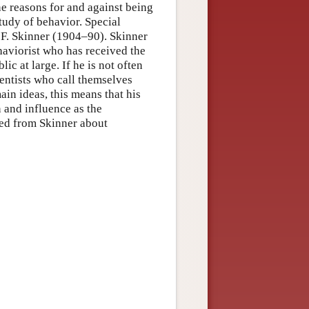
ine reasons for and against being
study of behavior. Special
. F. Skinner (1904–90). Skinner
ehaviorist who has received the
ic at large. If he is not often
entists who call themselves
in ideas, this means that his
 and influence as the
ned from Skinner about