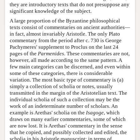
they are introductory texts that do not presuppose any
significant knowledge of the subject.
A large proportion of the Byzantine philosophical
texts consist of commentaries on ancient authorities—
in fact, almost invariably Aristotle. The only Plato
commentary from the period after c. 730 is George
Pachymeres' supplement to Proclus on the last 24
pages of the
Parmenides
. These commentaries are not,
however, all made according to the same pattern. A
few main categories can be discerned, and even within
some of these categories, there is considerable
variation. The most basic type of commentary is (a)
simply a collection of scholia or notes, usually
transmitted in the margin of the Aristotelian text. The
individual scholia of such a collection may be the
work of an indeterminate number of scholars. An
example is Arethas' scholia on the
Isagoge
, which
draws on many earlier commentaries, some of which
are now lost. It is Arethas' commentary in the sense
that he copied, and possibly collected and edited, the
scholia in his Aristotle manuscript; in terms of