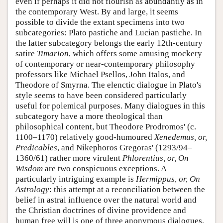
even if perhaps it did not flourish as abundantly as in
the contemporary West. By and large, it seems
possible to divide the extant specimens into two
subcategories: Plato pastiche and Lucian pastiche. In
the latter subcategory belongs the early 12th-century
satire
Timarion
, which offers some amusing mockery
of contemporary or near-contemporary philosophy
professors like Michael Psellos, John Italos, and
Theodore of Smyrna. The elenctic dialogue in Plato's
style seems to have been considered particularly
useful for polemical purposes. Many dialogues in this
subcategory have a more theological than
philosophical content, but Theodore Prodromos' (c.
1100–1170) relatively good-humoured
Xenedemus, or,
Predicables
, and Nikephoros Gregoras' (1293/94–
1360/61) rather more virulent
Phlorentius, or, On
Wisdom
are two conspicuous exceptions. A
particularly intriguing example is
Hermippus, or, On
Astrology
: this attempt at a reconciliation between the
belief in astral influence over the natural world and
the Christian doctrines of divine providence and
human free will is one of three anonymous dialogues,