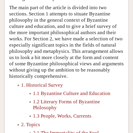
The main part of the article is divided into two
sections. Section 1 attempts to situate Byzantine
philosophy in the general context of Byzantine
culture and education, and to give a brief survey of
the more important philosophical authors and their
works. For Section 2, we have made a selection of two
especially significant topics in the fields of natural
philosophy and metaphysics. This arrangement allows
us to look a bit more closely at the form and content
of some Byzantine philosophical views and arguments
without giving up the ambition to be reasonably
historically comprehensive.
1. Historical Survey
1.1 Byzantine Culture and Education
1.2 Literary Forms of Byzantine
Philosophy
1.3 People, Works, Currents
2. Topics
2.1 The Immortality of the Soul