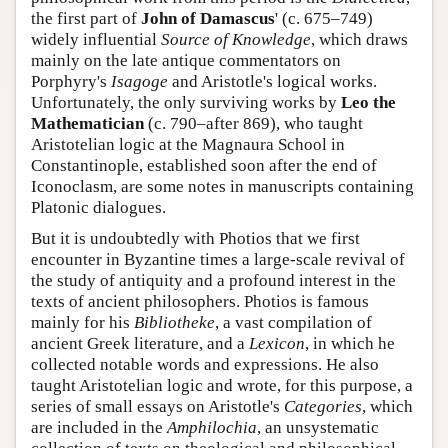
the first part of
John of Damascus
' (c. 675–749)
widely influential
Source of Knowledge
, which draws
mainly on the late antique commentators on
Porphyry's
Isagoge
and Aristotle's logical works.
Unfortunately, the only surviving works by
Leo the
Mathematician
(c. 790–after 869), who taught
Aristotelian logic at the Magnaura School in
Constantinople, established soon after the end of
Iconoclasm, are some notes in manuscripts containing
Platonic dialogues.
But it is undoubtedly with Photios that we first
encounter in Byzantine times a large-scale revival of
the study of antiquity and a profound interest in the
texts of ancient philosophers. Photios is famous
mainly for his
Bibliotheke
, a vast compilation of
ancient Greek literature, and a
Lexicon
, in which he
collected notable words and expressions. He also
taught Aristotelian logic and wrote, for this purpose, a
series of small essays on Aristotle's
Categories
, which
are included in the
Amphilochia
, an unsystematic