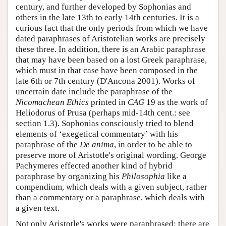
century, and further developed by Sophonias and
others in the late 13th to early 14th centuries. It is a
curious fact that the only periods from which we have
dated paraphrases of Aristotelian works are precisely
these three. In addition, there is an Arabic paraphrase
that may have been based on a lost Greek paraphrase,
which must in that case have been composed in the
late 6th or 7th century (D'Ancona 2001). Works of
uncertain date include the paraphrase of the
Nicomachean Ethics
printed in
CAG
19 as the work of
Heliodorus of Prusa (perhaps mid-14th cent.: see
section 1.3). Sophonias consciously tried to blend
elements of ‘exegetical commentary’ with his
paraphrase of the
De anima
, in order to be able to
preserve more of Aristotle's original wording. George
Pachymeres effected another kind of hybrid
paraphrase by organizing his
Philosophia
like a
compendium, which deals with a given subject, rather
than a commentary or a paraphrase, which deals with
a given text.
Not only Aristotle's works were paraphrased; there are