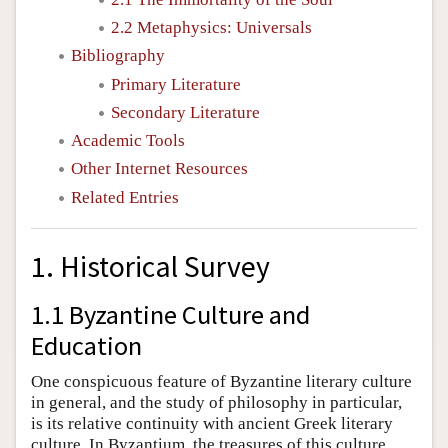
2.2 Metaphysics: Universals
Bibliography
Primary Literature
Secondary Literature
Academic Tools
Other Internet Resources
Related Entries
1. Historical Survey
1.1 Byzantine Culture and
Education
One conspicuous feature of Byzantine literary culture
in general, and the study of philosophy in particular,
is its relative continuity with ancient Greek literary
culture. In Byzantium, the treasures of this culture