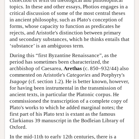
collection of texts on theological and philosophical
topics. In these and other essays, Photios engages in a
critical discussion of some of the most central theses
in ancient philosophy, such as Plato's conception of
forms, whose capacity to function as predicates he
rejects, and Aristotle's distinction between primary
and secondary substances, which he thinks entails that
‘substance’ is an ambiguous term.
During this “first Byzantine Renaissance”, as the
period has sometimes been characterized, the
archbishop of Caesarea,
Arethas
(c. 850–932/44) also
commented on Aristotle's
Categories
and Porphyry's
Isagoge
(cf. section 1.2). He is better known, however,
for having been instrumental in the transmission of
ancient texts, in particular the Platonic corpus. He
commissioned the transcription of a complete copy of
Plato's works to which he added marginal notes; the
first part of his Plato text is extant as the famous
Clarkianus 39 manuscript in the Bodleian Library of
Oxford.
In the mid-11th to early 12th centuries, there is a