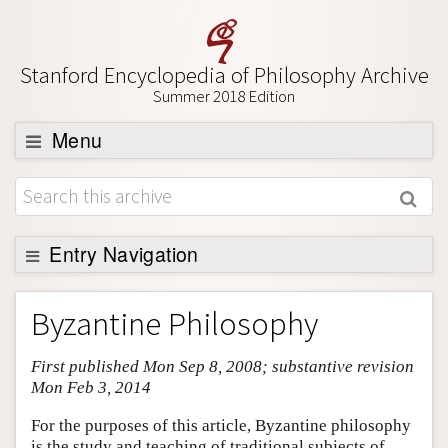
Stanford Encyclopedia of Philosophy Archive
Summer 2018 Edition
Menu
Browse
About
Support SEP
Entry Navigation
Entry Contents
Byzantine Philosophy
Bibliography
First published Mon Sep 8, 2008; substantive revision
Academic Tools
Mon Feb 3, 2014
Friends PDF Preview
For the purposes of this article, Byzantine philosophy
Author and Citation Info
is the study and teaching of traditional subjects of