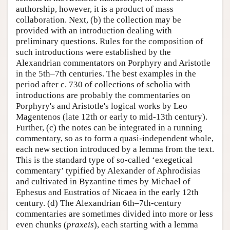
authorship, however, it is a product of mass
collaboration. Next, (b) the collection may be
provided with an introduction dealing with
preliminary questions. Rules for the composition of
such introductions were established by the
Alexandrian commentators on Porphyry and Aristotle
in the 5th–7th centuries. The best examples in the
period after c. 730 of collections of scholia with
introductions are probably the commentaries on
Porphyry's and Aristotle's logical works by Leo
Magentenos (late 12th or early to mid-13th century).
Further, (c) the notes can be integrated in a running
commentary, so as to form a quasi-independent whole,
each new section introduced by a lemma from the text.
This is the standard type of so-called ‘exegetical
commentary’ typified by Alexander of Aphrodisias
and cultivated in Byzantine times by Michael of
Ephesus and Eustratios of Nicaea in the early 12th
century. (d) The Alexandrian 6th–7th-century
commentaries are sometimes divided into more or less
even chunks (
praxeis
), each starting with a lemma