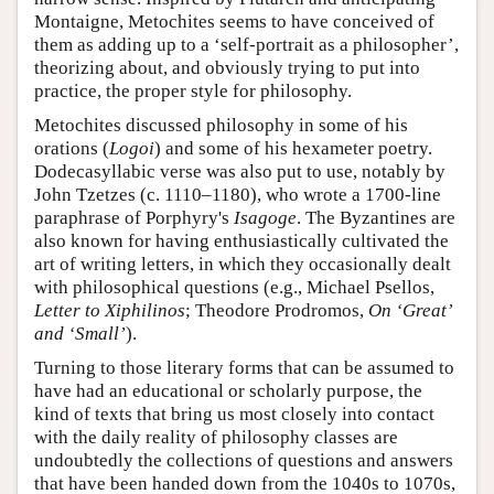
Montaigne, Metochites seems to have conceived of
them as adding up to a ‘self-portrait as a philosopher’,
theorizing about, and obviously trying to put into
practice, the proper style for philosophy.
Metochites discussed philosophy in some of his
orations (
Logoi
) and some of his hexameter poetry.
Dodecasyllabic verse was also put to use, notably by
John Tzetzes (c. 1110–1180), who wrote a 1700-line
paraphrase of Porphyry's
Isagoge
. The Byzantines are
also known for having enthusiastically cultivated the
art of writing letters, in which they occasionally dealt
with philosophical questions (e.g., Michael Psellos,
Letter to Xiphilinos
; Theodore Prodromos,
On ‘Great’
and ‘Small’
).
Turning to those literary forms that can be assumed to
have had an educational or scholarly purpose, the
kind of texts that bring us most closely into contact
with the daily reality of philosophy classes are
undoubtedly the collections of questions and answers
that have been handed down from the 1040s to 1070s,