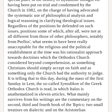
having been put on trial and condemned by the
Church in 1082, on the charge of having advocated
the systematic use of philosophical analysis and
logical reasoning in clarifying theological issues.
Regardless of the positions he defended on such
issues, positions some of which, after all, were not at
all different from those of other philosophers, notably
from Psellos', what seems to have been really
unacceptable for the religious and the political
establishment at the time was his rationalist approach
towards doctrines which the Orthodox Church
considered beyond comprehension, as something
Christians should simply accept on faith and as
something only the Church had the authority to judge.
It is telling that to this day, during the mass of the first
Sunday in Lent, the so-called
Synodikon
of the Greek
Orthodox Church is read, in which Italos is
anathematized in eleven articles. What mainly
survives from his writings are the commentary on the
second, third and fourth book of the
Topics
; two small
treatises on dialectic and on the Aristotelian