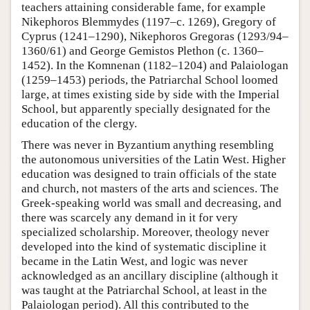
teachers attaining considerable fame, for example
Nikephoros Blemmydes (1197–c. 1269), Gregory of
Cyprus (1241–1290), Nikephoros Gregoras (1293/94–
1360/61) and George Gemistos Plethon (c. 1360–
1452). In the Komnenan (1182–1204) and Palaiologan
(1259–1453) periods, the Patriarchal School loomed
large, at times existing side by side with the Imperial
School, but apparently specially designated for the
education of the clergy.
There was never in Byzantium anything resembling
the autonomous universities of the Latin West. Higher
education was designed to train officials of the state
and church, not masters of the arts and sciences. The
Greek-speaking world was small and decreasing, and
there was scarcely any demand in it for very
specialized scholarship. Moreover, theology never
developed into the kind of systematic discipline it
became in the Latin West, and logic was never
acknowledged as an ancillary discipline (although it
was taught at the Patriarchal School, at least in the
Palaiologan period). All this contributed to the