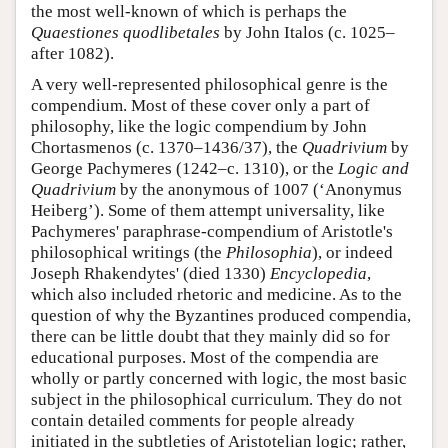
the most well-known of which is perhaps the
Quaestiones quodlibetales
by John Italos (c. 1025–
after 1082).
A very well-represented philosophical genre is the
compendium. Most of these cover only a part of
philosophy, like the logic compendium by John
Chortasmenos (c. 1370–1436/37), the
Quadrivium
by
George Pachymeres (1242–c. 1310), or the
Logic and
Quadrivium
by the anonymous of 1007 (‘Anonymus
Heiberg’). Some of them attempt universality, like
Pachymeres' paraphrase-compendium of Aristotle's
philosophical writings (the
Philosophia
), or indeed
Joseph Rhakendytes' (died 1330)
Encyclopedia
,
which also included rhetoric and medicine. As to the
question of why the Byzantines produced compendia,
there can be little doubt that they mainly did so for
educational purposes. Most of the compendia are
wholly or partly concerned with logic, the most basic
subject in the philosophical curriculum. They do not
contain detailed comments for people already
initiated in the subtleties of Aristotelian logic; rather,