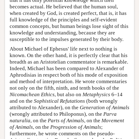
that it has only potential knowledge which then
becomes actual. He believed that the human soul,
when created by God, is created perfect, that is, it has
full knowledge of the principles and self-evident
common concepts, but human beings lose sight of this
knowledge and understanding, because they are
susceptible to the impulses generated by their body.
About Michael of Ephesus' life next to nothing is
known. On the other hand, it is perfectly clear that his
breadth as an Aristotelian commentator is remarkable.
Indeed, Michael has been compared to Alexander of
Aphrodisias in respect both of his mode of exposition
and method of interpretation. He wrote commentaries
not only on the fifth, ninth, and tenth books of the
Nicomachean Ethics
, but also on
Metaphysics
6–14
and on the
Sophistical Refutations
(both wrongly
attributed to Alexander), on the
Generation of Animals
(wrongly attributed to Philoponus), on the
Parva
naturalia
, on the
Parts of Animals
, on the
Movement
of Animals
, on the
Progression of Animals
;
furthermore, he wrote comments on the pseudo-