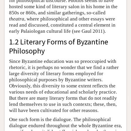
for philosophical discourse. Photios seems to have
hosted some kind of literary salon in his home in the
850s or 860s, and similar gatherings, so-called
theatra
, where philosophical and other essays were
read and discussed, constituted a central element in
early Palaiologan cultural life (see Gaul 2011).
1.2 Literary Forms of Byzantine
Philosophy
Since Byzantine education was so preoccupied with
rhetoric, it is perhaps no wonder that we find a rather
large diversity of literary forms employed for
philosophical purposes by Byzantine writers.
Obviously, this diversity to some extent reflects the
various needs of educational and scholarly practice.
But there are many literary forms that do not readily
lend themselves to use in such contexts; these, then,
will have been cultivated for other reasons.
One such form is the dialogue. The philosophical
dialogue endured throughout the whole Byzantine era,