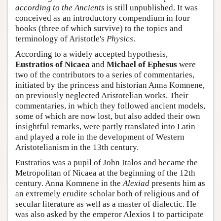
according to the Ancients
is still unpublished. It was
conceived as an introductory compendium in four
books (three of which survive) to the topics and
terminology of Aristotle's
Physics
.
According to a widely accepted hypothesis,
Eustratios of Nicaea
and
Michael of Ephesus
were
two of the contributors to a series of commentaries,
initiated by the princess and historian Anna Komnene,
on previously neglected Aristotelian works. Their
commentaries, in which they followed ancient models,
some of which are now lost, but also added their own
insightful remarks, were partly translated into Latin
and played a role in the development of Western
Aristotelianism in the 13th century.
Eustratios was a pupil of John Italos and became the
Metropolitan of Nicaea at the beginning of the 12th
century. Anna Komnene in the
Alexiad
presents him as
an extremely erudite scholar both of religious and of
secular literature as well as a master of dialectic. He
was also asked by the emperor Alexios I to participate