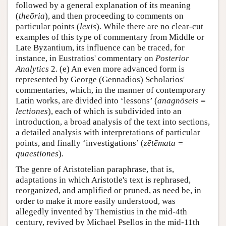
followed by a general explanation of its meaning
(
theōria
), and then proceeding to comments on
particular points (
lexis
). While there are no clear-cut
examples of this type of commentary from Middle or
Late Byzantium, its influence can be traced, for
instance, in Eustratios' commentary on
Posterior
Analytics
2. (e) An even more advanced form is
represented by George (Gennadios) Scholarios'
commentaries, which, in the manner of contemporary
Latin works, are divided into ‘lessons’ (
anagnōseis =
lectiones
), each of which is subdivided into an
introduction, a broad analysis of the text into sections,
a detailed analysis with interpretations of particular
points, and finally ‘investigations’ (
zētēmata =
quaestiones
).
The genre of Aristotelian paraphrase, that is,
adaptations in which Aristotle's text is rephrased,
reorganized, and amplified or pruned, as need be, in
order to make it more easily understood, was
allegedly invented by Themistius in the mid-4th
century, revived by Michael Psellos in the mid-11th