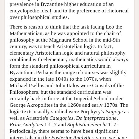
prevalence in Byzantine higher education of an
encyclopedic ideal, and to the preference of rhetorical
over philosophical studies.
There is reason to think that the task facing Leo the
Mathematician, as he was appointed to the chair of
philosophy at the Magnaura School in the mid-9th
century, was to teach Aristotelian logic. In fact,
elementary Aristotelian logic and natural philosophy
combined with elementary mathematics would always
form the standard philosophical curriculum in
Byzantium. Perhaps the range of courses was slightly
expanded in the late 1040s to the 1070s, when
Michael Psellos and John Italos were Consuls of the
Philosophers, but the standard curriculum was
certainly back in force at the Imperial School under
George Akropolites in the 1260s and early 1270s. The
logic texts usually studied were Porphyry's
Isagoge
as
well as Aristotle's
Categories
,
De interpretatione
,
Prior Analytics
1.1–7 and
Sophistici elenchi
1–7.
Periodically, there seems to have been significant
interest also in the
Posterior Analytics
, since we have