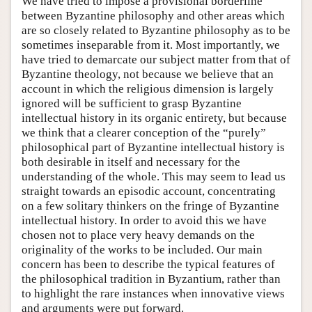
We have tried to impose a provisional borderline
between Byzantine philosophy and other areas which
are so closely related to Byzantine philosophy as to be
sometimes inseparable from it. Most importantly, we
have tried to demarcate our subject matter from that of
Byzantine theology, not because we believe that an
account in which the religious dimension is largely
ignored will be sufficient to grasp Byzantine
intellectual history in its organic entirety, but because
we think that a clearer conception of the “purely”
philosophical part of Byzantine intellectual history is
both desirable in itself and necessary for the
understanding of the whole. This may seem to lead us
straight towards an episodic account, concentrating
on a few solitary thinkers on the fringe of Byzantine
intellectual history. In order to avoid this we have
chosen not to place very heavy demands on the
originality of the works to be included. Our main
concern has been to describe the typical features of
the philosophical tradition in Byzantium, rather than
to highlight the rare instances when innovative views
and arguments were put forward.