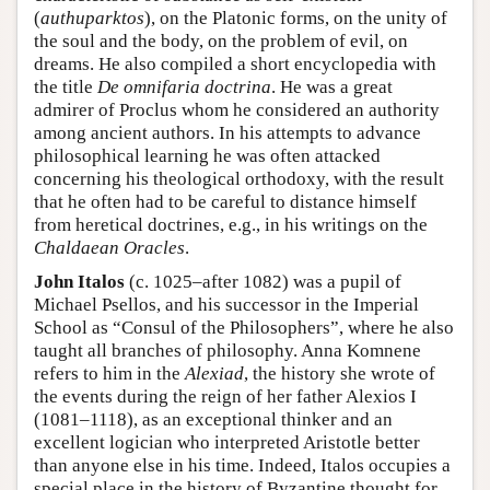
(
authuparktos
), on the Platonic forms, on the unity of
the soul and the body, on the problem of evil, on
dreams. He also compiled a short encyclopedia with
the title
De omnifaria doctrina
. He was a great
admirer of Proclus whom he considered an authority
among ancient authors. In his attempts to advance
philosophical learning he was often attacked
concerning his theological orthodoxy, with the result
that he often had to be careful to distance himself
from heretical doctrines, e.g., in his writings on the
Chaldaean Oracles
.
John Italos
(c. 1025–after 1082) was a pupil of
Michael Psellos, and his successor in the Imperial
School as “Consul of the Philosophers”, where he also
taught all branches of philosophy. Anna Komnene
refers to him in the
Alexiad
, the history she wrote of
the events during the reign of her father Alexios I
(1081–1118), as an exceptional thinker and an
excellent logician who interpreted Aristotle better
than anyone else in his time. Indeed, Italos occupies a
special place in the history of Byzantine thought for