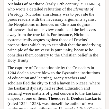
Nicholas of Methone
(early 12th century–c. 1160/66),
who wrote a detailed refutation of the
Elements of
Theology
. Nicholas' aim clearly was to provide the
pious readers with the necessary arguments against
the Neoplatonic influences on Christian dogmas,
influences that on his view could lead the believers
away from the true faith. For instance, Nicholas
systematically argues against those of Proclus'
propositions which try to establish that the underlying
principle of the universe is pure unity, because he
considers them contrary to the Christian belief in the
Holy Trinity.
The capture of Constantinople by the Crusaders in
1204 dealt a severe blow to the Byzantine institutions
of education and learning. Many teachers and
scholars fled the city to find a haven in Nicaea, where
the Laskarid dynasty had settled. Education and
learning were matters of great concern to the Laskarid
emperors; one of them,
Theodore II Doukas Laskaris
(ruled 1254–1258), was himself the author of two
works on natural philosophy,
Kosmikē dēlōsis
(
Cosmic