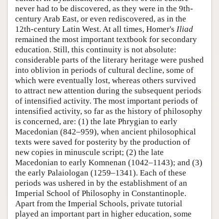
never had to be discovered, as they were in the 9th-
century Arab East, or even rediscovered, as in the
12th-century Latin West. At all times, Homer's
Iliad
remained the most important textbook for secondary
education. Still, this continuity is not absolute:
considerable parts of the literary heritage were pushed
into oblivion in periods of cultural decline, some of
which were eventually lost, whereas others survived
to attract new attention during the subsequent periods
of intensified activity. The most important periods of
intensified activity, so far as the history of philosophy
is concerned, are: (1) the late Phrygian to early
Macedonian (842–959), when ancient philosophical
texts were saved for posterity by the production of
new copies in minuscule script; (2) the late
Macedonian to early Komnenan (1042–1143); and (3)
the early Palaiologan (1259–1341). Each of these
periods was ushered in by the establishment of an
Imperial School of Philosophy in Constantinople.
Apart from the Imperial Schools, private tutorial
played an important part in higher education, some