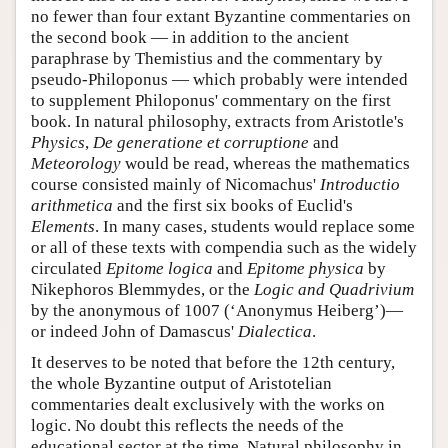
no fewer than four extant Byzantine commentaries on
the second book — in addition to the ancient
paraphrase by Themistius and the commentary by
pseudo-Philoponus — which probably were intended
to supplement Philoponus' commentary on the first
book. In natural philosophy, extracts from Aristotle's
Physics
,
De generatione et corruptione
and
Meteorology
would be read, whereas the mathematics
course consisted mainly of Nicomachus'
Introductio
arithmetica
and the first six books of Euclid's
Elements
. In many cases, students would replace some
or all of these texts with compendia such as the widely
circulated
Epitome logica
and
Epitome physica
by
Nikephoros Blemmydes, or the
Logic and Quadrivium
by the anonymous of 1007 (‘Anonymus Heiberg’)—
or indeed John of Damascus'
Dialectica
.
It deserves to be noted that before the 12th century,
the whole Byzantine output of Aristotelian
commentaries dealt exclusively with the works on
logic. No doubt this reflects the needs of the
educational sector at the time. Natural philosophy in