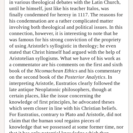
in various theological debates with the Latin Church,
until he himself, just like his teacher Italos, was
finally condemned for heresy in 1117. The reasons for
his condemnation are a rather complicated matter
involving both theological and political issues. In this
connection, however, it is interesting to note that he
was famous for his strong conviction of the propriety
of using Aristotle's syllogistic in theology; he even
stated that Christ himself had argued with the help of
Aristotelian syllogisms. What we have of his work as
a commentator are his comments on the first and sixth
book of the
Nicomachean Ethics
and his commentary
on the second book of the
Posterior Analytics
. In
interpreting Aristotle, Eustratios clearly followed the
late antique Neoplatonic philosophers, though at
certain places, like the issue concerning the
knowledge of first principles, he advocated theses
which seem closer in line with his Christian beliefs.
For Eustratius, contrary to Plato and Aristotle, did not
claim that the human soul regains pieces of
knowledge that we possessed at some former time, nor