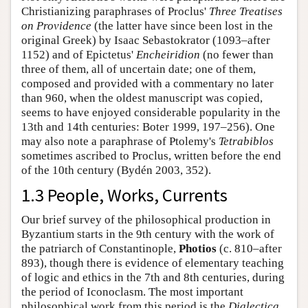
Christianizing paraphrases of Proclus'
Three Treatises
on Providence
(the latter have since been lost in the
original Greek) by Isaac Sebastokrator (1093–after
1152) and of Epictetus'
Encheiridion
(no fewer than
three of them, all of uncertain date; one of them,
composed and provided with a commentary no later
than 960, when the oldest manuscript was copied,
seems to have enjoyed considerable popularity in the
13th and 14th centuries: Boter 1999, 197–256). One
may also note a paraphrase of Ptolemy's
Tetrabiblos
sometimes ascribed to Proclus, written before the end
of the 10th century (Bydén 2003, 352).
1.3 People, Works, Currents
Our brief survey of the philosophical production in
Byzantium starts in the 9th century with the work of
the patriarch of Constantinople,
Photios
(c. 810–after
893), though there is evidence of elementary teaching
of logic and ethics in the 7th and 8th centuries, during
the period of Iconoclasm. The most important
philosophical work from this period is the
Dialectica
,