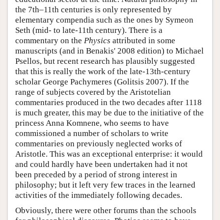
the 7th–11th centuries is only represented by
elementary compendia such as the ones by Symeon
Seth (mid- to late-11th century). There is a
commentary on the
Physics
attributed in some
manuscripts (and in Benakis' 2008 edition) to Michael
Psellos, but recent research has plausibly suggested
that this is really the work of the late-13th-century
scholar George Pachymeres (Golitsis 2007). If the
range of subjects covered by the Aristotelian
commentaries produced in the two decades after 1118
is much greater, this may be due to the initiative of the
princess Anna Komnene, who seems to have
commissioned a number of scholars to write
commentaries on previously neglected works of
Aristotle. This was an exceptional enterprise: it would
and could hardly have been undertaken had it not
been preceded by a period of strong interest in
philosophy; but it left very few traces in the learned
activities of the immediately following decades.
Obviously, there were other forums than the schools