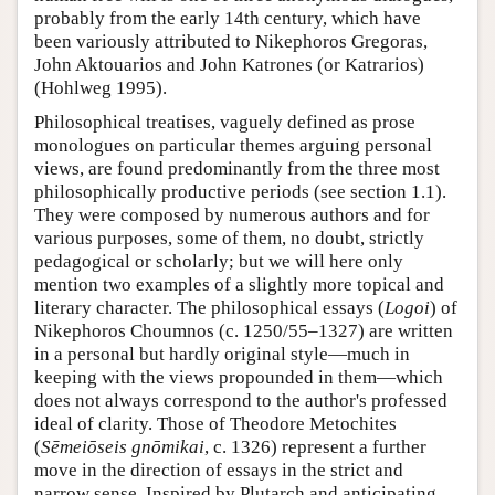
probably from the early 14th century, which have
been variously attributed to Nikephoros Gregoras,
John Aktouarios and John Katrones (or Katrarios)
(Hohlweg 1995).
Philosophical treatises, vaguely defined as prose
monologues on particular themes arguing personal
views, are found predominantly from the three most
philosophically productive periods (see section 1.1).
They were composed by numerous authors and for
various purposes, some of them, no doubt, strictly
pedagogical or scholarly; but we will here only
mention two examples of a slightly more topical and
literary character. The philosophical essays (
Logoi
) of
Nikephoros Choumnos (c. 1250/55–1327) are written
in a personal but hardly original style—much in
keeping with the views propounded in them—which
does not always correspond to the author's professed
ideal of clarity. Those of Theodore Metochites
(
Sēmeiōseis gnōmikai
, c. 1326) represent a further
move in the direction of essays in the strict and
narrow sense. Inspired by Plutarch and anticipating