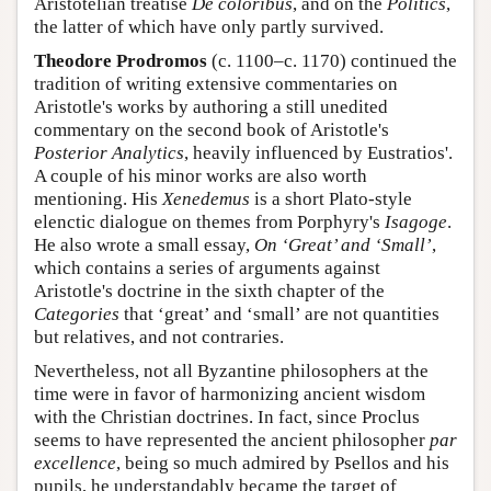
Aristotelian treatise
De coloribus
, and on the
Politics
,
the latter of which have only partly survived.
Theodore Prodromos
(c. 1100–c. 1170) continued the
tradition of writing extensive commentaries on
Aristotle's works by authoring a still unedited
commentary on the second book of Aristotle's
Posterior Analytics
, heavily influenced by Eustratios'.
A couple of his minor works are also worth
mentioning. His
Xenedemus
is a short Plato-style
elenctic dialogue on themes from Porphyry's
Isagoge
.
He also wrote a small essay,
On ‘Great’ and ‘Small’
,
which contains a series of arguments against
Aristotle's doctrine in the sixth chapter of the
Categories
that ‘great’ and ‘small’ are not quantities
but relatives, and not contraries.
Nevertheless, not all Byzantine philosophers at the
time were in favor of harmonizing ancient wisdom
with the Christian doctrines. In fact, since Proclus
seems to have represented the ancient philosopher
par
excellence
, being so much admired by Psellos and his
pupils, he understandably became the target of