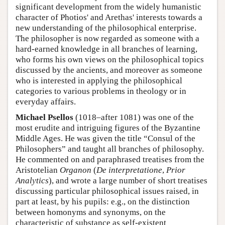
significant development from the widely humanistic
character of Photios' and Arethas' interests towards a
new understanding of the philosophical enterprise.
The philosopher is now regarded as someone with a
hard-earned knowledge in all branches of learning,
who forms his own views on the philosophical topics
discussed by the ancients, and moreover as someone
who is interested in applying the philosophical
categories to various problems in theology or in
everyday affairs.
Michael Psellos
(1018–after 1081) was one of the
most erudite and intriguing figures of the Byzantine
Middle Ages. He was given the title “Consul of the
Philosophers” and taught all branches of philosophy.
He commented on and paraphrased treatises from the
Aristotelian
Organon
(
De interpretatione
,
Prior
Analytics
), and wrote a large number of short treatises
discussing particular philosophical issues raised, in
part at least, by his pupils: e.g., on the distinction
between homonyms and synonyms, on the
characteristic of substance as self-existent