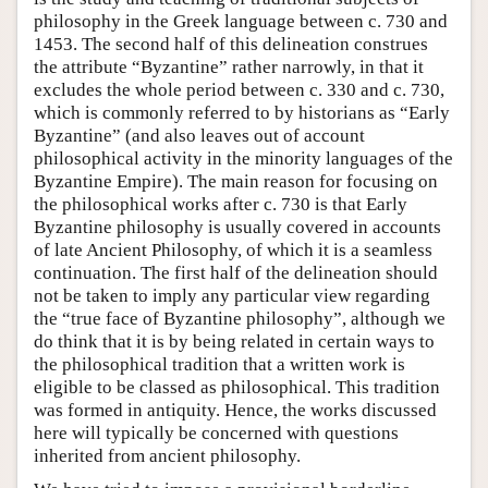
philosophy in the Greek language between c. 730 and
1453. The second half of this delineation construes
the attribute “Byzantine” rather narrowly, in that it
excludes the whole period between c. 330 and c. 730,
which is commonly referred to by historians as “Early
Byzantine” (and also leaves out of account
philosophical activity in the minority languages of the
Byzantine Empire). The main reason for focusing on
the philosophical works after c. 730 is that Early
Byzantine philosophy is usually covered in accounts
of late Ancient Philosophy, of which it is a seamless
continuation. The first half of the delineation should
not be taken to imply any particular view regarding
the “true face of Byzantine philosophy”, although we
do think that it is by being related in certain ways to
the philosophical tradition that a written work is
eligible to be classed as philosophical. This tradition
was formed in antiquity. Hence, the works discussed
here will typically be concerned with questions
inherited from ancient philosophy.