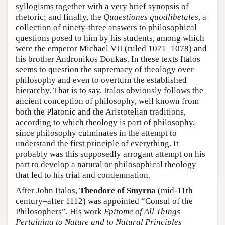
syllogisms together with a very brief synopsis of
rhetoric; and finally, the
Quaestiones quodlibetales
, a
collection of ninety-three answers to philosophical
questions posed to him by his students, among which
were the emperor Michael VII (ruled 1071–1078) and
his brother Andronikos Doukas. In these texts Italos
seems to question the supremacy of theology over
philosophy and even to overturn the established
hierarchy. That is to say, Italos obviously follows the
ancient conception of philosophy, well known from
both the Platonic and the Aristotelian traditions,
according to which theology is part of philosophy,
since philosophy culminates in the attempt to
understand the first principle of everything. It
probably was this supposedly arrogant attempt on his
part to develop a natural or philosophical theology
that led to his trial and condemnation.
After John Italos,
Theodore of Smyrna
(mid-11th
century–after 1112) was appointed “Consul of the
Philosophers”. His work
Epitome of All Things
Pertaining to Nature and to Natural Principles