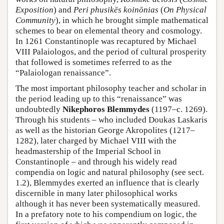
Exposition
) and
Peri phusikēs koinōnias
(
On Physical
Community
), in which he brought simple mathematical
schemes to bear on elemental theory and cosmology.
In 1261 Constantinople was recaptured by Michael
VIII Palaiologos, and the period of cultural prosperity
that followed is sometimes referred to as the
“Palaiologan renaissance”.
The most important philosophy teacher and scholar in
the period leading up to this “renaissance” was
undoubtedly
Nikephoros Blemmydes
(1197–c. 1269).
Through his students – who included Doukas Laskaris
as well as the historian George Akropolites (1217–
1282), later charged by Michael VIII with the
headmastership of the Imperial School in
Constantinople – and through his widely read
compendia on logic and natural philosophy (see sect.
1.2), Blemmydes exerted an influence that is clearly
discernible in many later philosophical works
although it has never been systematically measured.
In a prefatory note to his compendium on logic, the