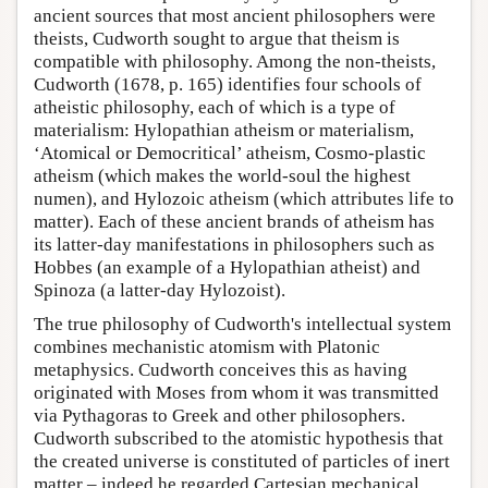
ancient sources that most ancient philosophers were
theists, Cudworth sought to argue that theism is
compatible with philosophy. Among the non-theists,
Cudworth (1678, p. 165) identifies four schools of
atheistic philosophy, each of which is a type of
materialism: Hylopathian atheism or materialism,
‘Atomical or Democritical’ atheism, Cosmo-plastic
atheism (which makes the world-soul the highest
numen), and Hylozoic atheism (which attributes life to
matter). Each of these ancient brands of atheism has
its latter-day manifestations in philosophers such as
Hobbes (an example of a Hylopathian atheist) and
Spinoza (a latter-day Hylozoist).
The true philosophy of Cudworth's intellectual system
combines mechanistic atomism with Platonic
metaphysics. Cudworth conceives this as having
originated with Moses from whom it was transmitted
via Pythagoras to Greek and other philosophers.
Cudworth subscribed to the atomistic hypothesis that
the created universe is constituted of particles of inert
matter – indeed he regarded Cartesian mechanical