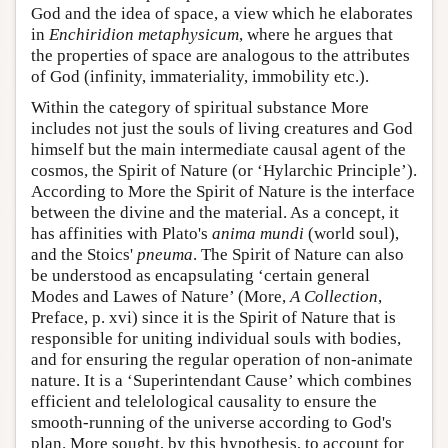
God and the idea of space, a view which he elaborates
in
Enchiridion metaphysicum
, where he argues that
the properties of space are analogous to the attributes
of God (infinity, immateriality, immobility etc.).
Within the category of spiritual substance More
includes not just the souls of living creatures and God
himself but the main intermediate causal agent of the
cosmos, the Spirit of Nature (or ‘Hylarchic Principle’).
According to More the Spirit of Nature is the interface
between the divine and the material. As a concept, it
has affinities with Plato's
anima mundi
(world soul),
and the Stoics'
pneuma
. The Spirit of Nature can also
be understood as encapsulating ‘certain general
Modes and Lawes of Nature’ (More,
A Collection
,
Preface, p. xvi) since it is the Spirit of Nature that is
responsible for uniting individual souls with bodies,
and for ensuring the regular operation of non-animate
nature. It is a ‘Superintendant Cause’ which combines
efficient and telelological causality to ensure the
smooth-running of the universe according to God's
plan. More sought, by this hypothesis, to account for