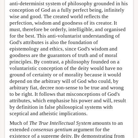
anti-determinist system of philosophy grounded in his
conception of God as a fully perfect being, infinitely
wise and good. The created world reflects the
perfection, wisdom and goodness of its creator. It
must, therefore be orderly, intelligible, and organised
for the best. This anti-voluntarist understanding of
God's attributes is also the foundation of
epistemology and ethics, since God's wisdom and
goodness are the guarantors of truth and of moral
principles. By contrast, a philosophy founded on a
voluntaristic conception of the deity would have no
ground of certainty or of morality because it would
depend on the arbitrary will of God who could, by
arbitrary fiat, decree non-sense to be true and wrong
to be right. It follows that misconceptions of God's
attributes, which emphasise his power and will, result
by definition in false philosopical systems with
sceptical and atheistic implications.
Much of
The True Intellectual System
amounts to an
extended
consensus gentium
argument for the
existence of a supreme deity. By demonstrating from