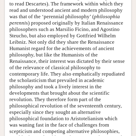
to read Descartes). The framework within which they
read and understood ancient and modern philosophy
was that of the ‘perennial philosophy’ (
philosophia
perenni
s) proposed originally by Italian Renaissance
philosophers such as Marsilio Ficino, and Agostino
Steucho, but also employed by Gottfried Wilhelm
Leibniz. Not only did they share the Renaissance
Humanist regard for the achievements of ancient
philosophy, but like the Humanists of the
Renaissance, their interest was dictated by their sense
of the relevance of classical philosophy to
contemporary life. They also emphatically repudiated
the scholasticism that prevailed in academic
philosophy and took a lively interest in the
developments that brought about the scientific
revolution. They therefore form part of the
philosophical revolution of the seventeenth century,
especially since they sought an alternative
philosophical foundation to Aristotelianism which
was waning fast in the face of challenges from
scepticism and competing alternative philosophies,