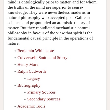
mind is ontologically prior to matter, and for whom
the truths of the mind are superior to sense-
knowledge. They were nevertheless moderns in
natural philosophy who accepted post-Galilean
science, and propounded an atomistic theory of
matter. But they repudiated mechanistic natural
philosophy in favour of the view that spirit is the
fundamental causal principle in the operations of
nature.
Benjamin Whichcote
Culverwell, Smith and Sterry
Henry More
Ralph Cudworth
Legacy
Bibliography
Primary Sources
Secondary Sources
Academic Tools