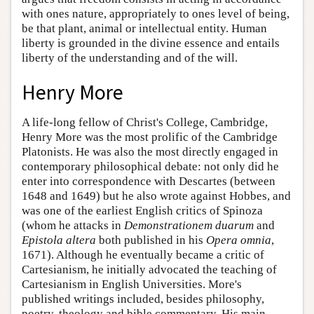
with ones nature, appropriately to ones level of being,
be that plant, animal or intellectual entity. Human
liberty is grounded in the divine essence and entails
liberty of the understanding and of the will.
Henry More
A life-long fellow of Christ's College, Cambridge,
Henry More was the most prolific of the Cambridge
Platonists. He was also the most directly engaged in
contemporary philosophical debate: not only did he
enter into correspondence with Descartes (between
1648 and 1649) but he also wrote against Hobbes, and
was one of the earliest English critics of Spinoza
(whom he attacks in
Demonstrationem duarum
and
Epistola altera
both published in his
Opera omnia
,
1671). Although he eventually became a critic of
Cartesianism, he initially advocated the teaching of
Cartesianism in English Universities. More's
published writings included, besides philosophy,
poetry, theology and bible commentary. His main