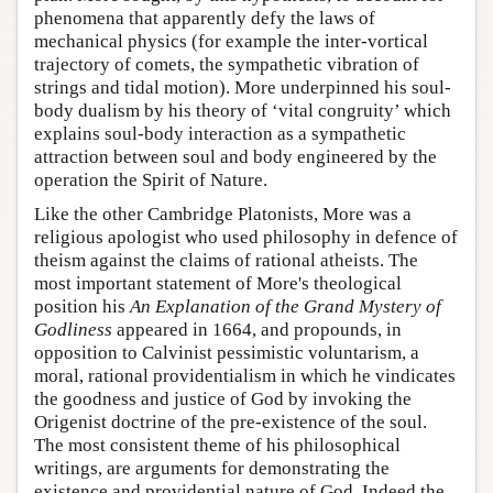
phenomena that apparently defy the laws of
mechanical physics (for example the inter-vortical
trajectory of comets, the sympathetic vibration of
strings and tidal motion). More underpinned his soul-
body dualism by his theory of ‘vital congruity’ which
explains soul-body interaction as a sympathetic
attraction between soul and body engineered by the
operation the Spirit of Nature.
Like the other Cambridge Platonists, More was a
religious apologist who used philosophy in defence of
theism against the claims of rational atheists. The
most important statement of More's theological
position his
An Explanation of the Grand Mystery of
Godliness
appeared in 1664, and propounds, in
opposition to Calvinist pessimistic voluntarism, a
moral, rational providentialism in which he vindicates
the goodness and justice of God by invoking the
Origenist doctrine of the pre-existence of the soul.
The most consistent theme of his philosophical
writings, are arguments for demonstrating the
existence and providential nature of God. Indeed the