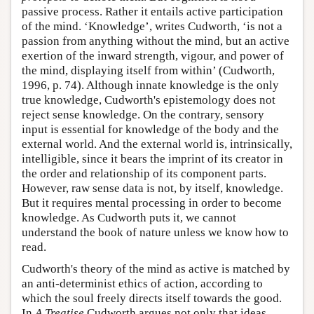
passive process. Rather it entails active participation
of the mind. ‘Knowledge’, writes Cudworth, ‘is not a
passion from anything without the mind, but an active
exertion of the inward strength, vigour, and power of
the mind, displaying itself from within’ (Cudworth,
1996, p. 74). Although innate knowledge is the only
true knowledge, Cudworth's epistemology does not
reject sense knowledge. On the contrary, sensory
input is essential for knowledge of the body and the
external world. And the external world is, intrinsically,
intelligible, since it bears the imprint of its creator in
the order and relationship of its component parts.
However, raw sense data is not, by itself, knowledge.
But it requires mental processing in order to become
knowledge. As Cudworth puts it, we cannot
understand the book of nature unless we know how to
read.
Cudworth's theory of the mind as active is matched by
an anti-determinist ethics of action, according to
which the soul freely directs itself towards the good.
In
A Treatise
Cudworth argues not only that ideas