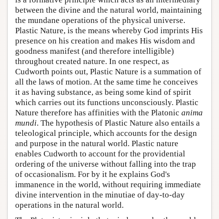
between the divine and the natural world, maintaining
the mundane operations of the physical universe.
Plastic Nature, is the means whereby God imprints His
presence on his creation and makes His wisdom and
goodness manifest (and therefore intelligible)
throughout created nature. In one respect, as
Cudworth points out, Plastic Nature is a summation of
all the laws of motion. At the same time he conceives
it as having substance, as being some kind of spirit
which carries out its functions unconsciously. Plastic
Nature therefore has affinities with the Platonic
anima
mundi
. The hypothesis of Plastic Nature also entails a
teleological principle, which accounts for the design
and purpose in the natural world. Plastic nature
enables Cudworth to account for the providential
ordering of the universe without falling into the trap
of occasionalism. For by it he explains God's
immanence in the world, without requiring immediate
divine intervention in the minutiae of day-to-day
operations in the natural world.