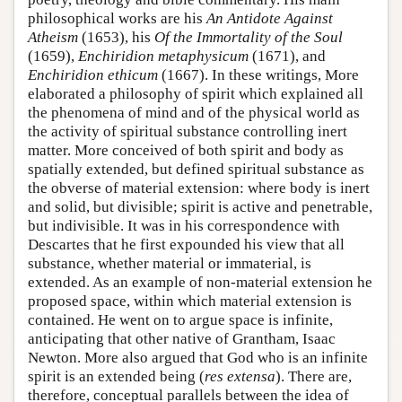
philosophical works are his
An Antidote Against
Atheism
(1653), his
Of the Immortality of the Soul
(1659),
Enchiridion metaphysicum
(1671), and
Enchiridion ethicum
(1667). In these writings, More
elaborated a philosophy of spirit which explained all
the phenomena of mind and of the physical world as
the activity of spiritual substance controlling inert
matter. More conceived of both spirit and body as
spatially extended, but defined spiritual substance as
the obverse of material extension: where body is inert
and solid, but divisible; spirit is active and penetrable,
but indivisible. It was in his correspondence with
Descartes that he first expounded his view that all
substance, whether material or immaterial, is
extended. As an example of non-material extension he
proposed space, within which material extension is
contained. He went on to argue space is infinite,
anticipating that other native of Grantham, Isaac
Newton. More also argued that God who is an infinite
spirit is an extended being (
res extensa
). There are,
therefore, conceptual parallels between the idea of