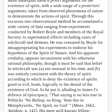
More underpins these
a priori
arguments for the
existence of spirit, with a wide range of
a posteriori
arguments, taken from observed phenomena of nature
to demonstrate the actions of spirit. Through this
excursus into observational method he accumulated a
wide variety of data ranging from experiments
conducted by Robert Boyle and members of the Royal
Society, to supernatural effects including cases of
witchcraft and demons. He was censured by Boyle for
misappropriating his experiments to endorse his
hypothesis of the Spirit of Nature. And his apparent
credulity, appears inconsistent with his otherwise
rational philosophy, though it must be said that belief
in witchcraft was (a) not unusual in his time, and (b)
was entirely consistent with the theory of spirit
according to which to deny the existence of spirits
good or evil, leads, logically to the denial of the
existence of God. As he put it, alluding to James I's
defence of episcopacy, “That saying is no less true in
Politicks ‘No Bishop, no King,’ than this in
Metaphysicks, ‘No Spirit, no God’ ” (More, 1662,
Antidote
, p. 142). His most well-known fellow-