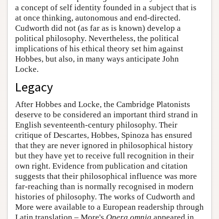
a concept of self identity founded in a subject that is
at once thinking, autonomous and end-directed.
Cudworth did not (as far as is known) develop a
political philosophy. Nevertheless, the political
implications of his ethical theory set him against
Hobbes, but also, in many ways anticipate John
Locke.
Legacy
After Hobbes and Locke, the Cambridge Platonists
deserve to be considered an important third strand in
English seventeenth-century philosophy. Their
critique of Descartes, Hobbes, Spinoza has ensured
that they are never ignored in philosophical history
but they have yet to receive full recognition in their
own right. Evidence from publication and citation
suggests that their philosophical influence was more
far-reaching than is normally recognised in modern
histories of philosophy. The works of Cudworth and
More were available to a European readership through
Latin translation – More's
Opera omnia
appeared in