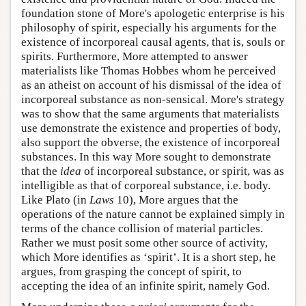
foundation stone of More's apologetic enterprise is his
philosophy of spirit, especially his arguments for the
existence of incorporeal causal agents, that is, souls or
spirits. Furthermore, More attempted to answer
materialists like Thomas Hobbes whom he perceived
as an atheist on account of his dismissal of the idea of
incorporeal substance as non-sensical. More's strategy
was to show that the same arguments that materialists
use demonstrate the existence and properties of body,
also support the obverse, the existence of incorporeal
substances. In this way More sought to demonstrate
that the
idea
of incorporeal substance, or spirit, was as
intelligible as that of corporeal substance, i.e. body.
Like Plato (in
Laws
10), More argues that the
operations of the nature cannot be explained simply in
terms of the chance collision of material particles.
Rather we must posit some other source of activity,
which More identifies as ‘spirit’. It is a short step, he
argues, from grasping the concept of spirit, to
accepting the idea of an infinite spirit, namely God.