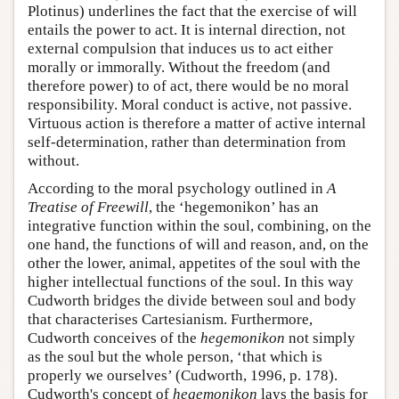
Plotinus) underlines the fact that the exercise of will
entails the power to act. It is internal direction, not
external compulsion that induces us to act either
morally or immorally. Without the freedom (and
therefore power) to of act, there would be no moral
responsibility. Moral conduct is active, not passive.
Virtuous action is therefore a matter of active internal
self-determination, rather than determination from
without.
According to the moral psychology outlined in
A
Treatise of Freewill
, the ‘hegemonikon’ has an
integrative function within the soul, combining, on the
one hand, the functions of will and reason, and, on the
other the lower, animal, appetites of the soul with the
higher intellectual functions of the soul. In this way
Cudworth bridges the divide between soul and body
that characterises Cartesianism. Furthermore,
Cudworth conceives of the
hegemonikon
not simply
as the soul but the whole person, ‘that which is
properly we ourselves’ (Cudworth, 1996, p. 178).
Cudworth's concept of
hegemonikon
lays the basis for