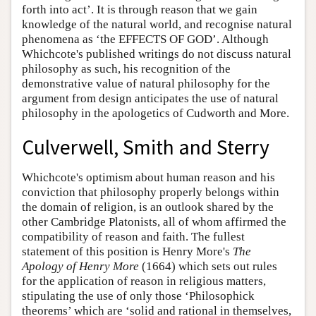
forth into act’. It is through reason that we gain
knowledge of the natural world, and recognise natural
phenomena as ‘the EFFECTS OF GOD’. Although
Whichcote's published writings do not discuss natural
philosophy as such, his recognition of the
demonstrative value of natural philosophy for the
argument from design anticipates the use of natural
philosophy in the apologetics of Cudworth and More.
Culverwell, Smith and Sterry
Whichcote's optimism about human reason and his
conviction that philosophy properly belongs within
the domain of religion, is an outlook shared by the
other Cambridge Platonists, all of whom affirmed the
compatibility of reason and faith. The fullest
statement of this position is Henry More's
The
Apology of Henry More
(1664) which sets out rules
for the application of reason in religious matters,
stipulating the use of only those ‘Philosophick
theorems’ which are ‘solid and rational in themselves,