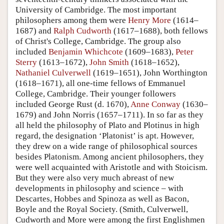
University of Cambridge. The most important
philosophers among them were
Henry More
(1614–
1687) and
Ralph Cudworth
(1617–1688), both fellows
of Christ's College, Cambridge. The group also
included
Benjamin Whichcote
(1609–1683),
Peter
Sterry
(1613–1672),
John Smith
(1618–1652),
Nathaniel Culverwell
(1619–1651), John Worthington
(1618–1671), all one-time fellows of Emmanuel
College, Cambridge. Their younger followers
included George Rust (d. 1670),
Anne Conway
(1630–
1679) and John Norris (1657–1711). In so far as they
all held the philosophy of Plato and Plotinus in high
regard, the designation ‘Platonist’ is apt. However,
they drew on a wide range of philosophical sources
besides Platonism. Among ancient philosophers, they
were well acquainted with Aristotle and with Stoicism.
But they were also very much abreast of new
developments in philosophy and science – with
Descartes, Hobbes and Spinoza as well as Bacon,
Boyle and the Royal Society. (Smith, Culverwell,
Cudworth and More were among the first Englishmen