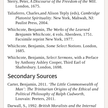
Sterry, Peter,
A Discourse of the Freedom of the Will
.
London, 1675.
Taliaferro, Charles,and Alison Teply (eds),
Cambridge
Platonist Spirituality
. New York, Mahwah, NJ:
Paulist Press, 2004.
Whichcote, Benjamin,
The Works of the Learned
Benjamin Whichcote
, 4 vols. Aberdeen, 1751.
Facsimile reprint New York, 1977.
Whichcote, Benjamin,
Some Select Notions
. London,
1685.
Whichcote, Benjamin,
Select Sermons
, with a Preface
by Anthony Ashley Cooper, Third Earl of
Shaftesbury. London, 1698.
Secondary Sources
Carter, Benjamin, 2011.
‘The Little Commonwealth of
Man’: The Trinitarian Origins of the Ethical and
Political Philosophy of Ralph Cudworth
,
Louvain: Peeters, 2011.
Darwall, S., 1992.
British Moralists and the Internal