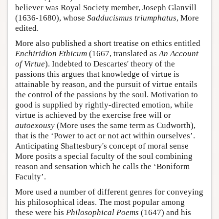
believer was Royal Society member, Joseph Glanvill
(1636-1680), whose
Sadducismus triumphatus
, More
edited.
More also published a short treatise on ethics entitled
Enchiridion Ethicum
(1667, translated as
An Account
of Virtue
). Indebted to Descartes' theory of the
passions this argues that knowledge of virtue is
attainable by reason, and the pursuit of virtue entails
the control of the passions by the soul. Motivation to
good is supplied by rightly-directed emotion, while
virtue is achieved by the exercise free will or
autoexousy
(More uses the same term as Cudworth),
that is the ‘Power to act or not act within ourselves’.
Anticipating Shaftesbury's concept of moral sense
More posits a special faculty of the soul combining
reason and sensation which he calls the ‘Boniform
Faculty’.
More used a number of different genres for conveying
his philosophical ideas. The most popular among
these were his
Philosophical Poems
(1647) and his