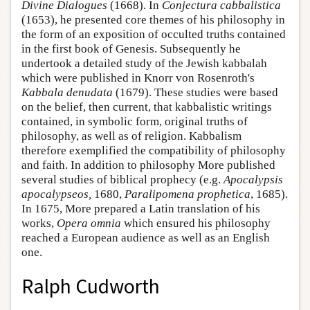
Divine Dialogues
(1668). In
Conjectura cabbalistica
(1653), he presented core themes of his philosophy in
the form of an exposition of occulted truths contained
in the first book of Genesis. Subsequently he
undertook a detailed study of the Jewish kabbalah
which were published in Knorr von Rosenroth's
Kabbala denudata
(1679). These studies were based
on the belief, then current, that kabbalistic writings
contained, in symbolic form, original truths of
philosophy, as well as of religion. Kabbalism
therefore exemplified the compatibility of philosophy
and faith. In addition to philosophy More published
several studies of biblical prophecy (e.g.
Apocalypsis
apocalypseos,
1680,
Paralipomena prophetica
, 1685).
In 1675, More prepared a Latin translation of his
works,
Opera omnia
which ensured his philosophy
reached a European audience as well as an English
one.
Ralph Cudworth