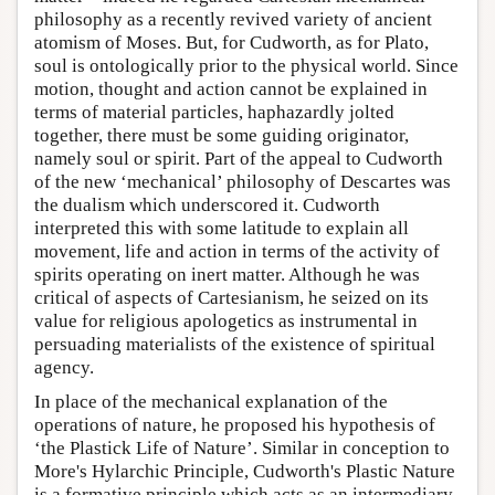
philosophy as a recently revived variety of ancient
atomism of Moses. But, for Cudworth, as for Plato,
soul is ontologically prior to the physical world. Since
motion, thought and action cannot be explained in
terms of material particles, haphazardly jolted
together, there must be some guiding originator,
namely soul or spirit. Part of the appeal to Cudworth
of the new ‘mechanical’ philosophy of Descartes was
the dualism which underscored it. Cudworth
interpreted this with some latitude to explain all
movement, life and action in terms of the activity of
spirits operating on inert matter. Although he was
critical of aspects of Cartesianism, he seized on its
value for religious apologetics as instrumental in
persuading materialists of the existence of spiritual
agency.
In place of the mechanical explanation of the
operations of nature, he proposed his hypothesis of
‘the Plastick Life of Nature’. Similar in conception to
More's Hylarchic Principle, Cudworth's Plastic Nature
is a formative principle which acts as an intermediary