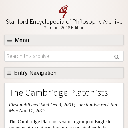
Stanford Encyclopedia of Philosophy Archive
Summer 2018 Edition
Menu
Browse
About
Support SEP
Entry Navigation
Entry Contents
The Cambridge Platonists
Bibliography
First published Wed Oct 3, 2001; substantive revision
Academic Tools
Mon Nov 11, 2013
Friends PDF Preview
The Cambridge Platonists were a group of English
Author and Citation Info
seventeenth-century thinkers associated with the