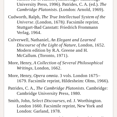
University Press, 1996). Patrides, C. A. (ed.).
The
Cambridge Platonists
. (London: Arnold, 1969).
Cudworth, Ralph,
The True Intellectual System of the
Universe
. (London, 1678
).
Facsimile reprint,
Stuttgart-Bad Canstatt: Friedrich Frommann
Verlag, 1964.
Culverwell, Nathaniel,
An Elegant and Learned
Discourse of the Light of Nature
, London, 1652.
Modern edition by R.A. Greene and H.
McCallum. (Toronto, 1971).
More, Henry,
A Collection of Several Philosophical
Writings
, London, 1662.
More, Henry,
Opera omnia
. 3 vols. London 1675–
1679. Facsimile reprint, Hildesheim: Olms, 1966).
Patrides, C. A.,
The Cambridge Platonists
. Cambridge:
Cambridge University Press, 1980.
Smith, John,
Select Discourses
, ed. J. Worthington.
London 1660. Facsimile reprint, New York and
London: Garland, 1978.