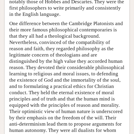
notably those of Hobbes and Descartes. They were the
first philosophers to write primarily and consistently
in the English language.
One difference between the Cambridge Platonists and
their more famous philosophical contemporaries is
that they all had a theological background.
Nevertheless, convinced of the compatibility of
reason and faith, they regarded philosophy as the
legitimate concern of theologians and are
distinguished by the high value they accorded human
reason. They devoted their considerable philosophical
learning to religious and moral issues, to defending
the existence of God and the immortality of the soul,
and to formulating a practical ethics for Christian
conduct. They held the eternal existence of moral
principles and of truth and that the human mind is
equipped with the principles of reason and morality.
Their optimistic view of human nature is underscored
by their emphasis on the freedom of the will. Their
anti-determinism lead them to propose arguments for
human autonomy. They were all dualists for whom