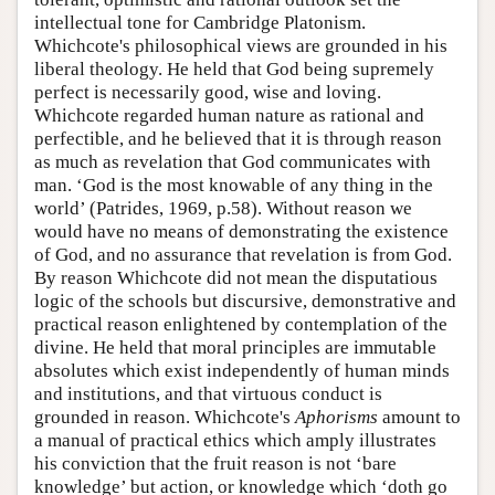
intellectual tone for Cambridge Platonism.
Whichcote's philosophical views are grounded in his
liberal theology. He held that God being supremely
perfect is necessarily good, wise and loving.
Whichcote regarded human nature as rational and
perfectible, and he believed that it is through reason
as much as revelation that God communicates with
man. ‘God is the most knowable of any thing in the
world’ (Patrides, 1969, p.58). Without reason we
would have no means of demonstrating the existence
of God, and no assurance that revelation is from God.
By reason Whichcote did not mean the disputatious
logic of the schools but discursive, demonstrative and
practical reason enlightened by contemplation of the
divine. He held that moral principles are immutable
absolutes which exist independently of human minds
and institutions, and that virtuous conduct is
grounded in reason. Whichcote's
Aphorisms
amount to
a manual of practical ethics which amply illustrates
his conviction that the fruit reason is not ‘bare
knowledge’ but action, or knowledge which ‘doth go