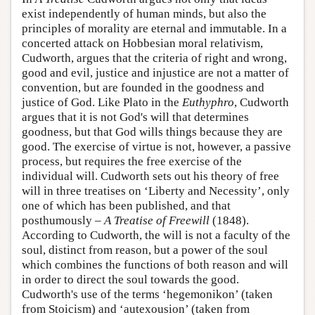
exist independently of human minds, but also the
principles of morality are eternal and immutable. In a
concerted attack on Hobbesian moral relativism,
Cudworth, argues that the criteria of right and wrong,
good and evil, justice and injustice are not a matter of
convention, but are founded in the goodness and
justice of God. Like Plato in the
Euthyphro
, Cudworth
argues that it is not God's will that determines
goodness, but that God wills things because they are
good. The exercise of virtue is not, however, a passive
process, but requires the free exercise of the
individual will. Cudworth sets out his theory of free
will in three treatises on ‘Liberty and Necessity’, only
one of which has been published, and that
posthumously –
A Treatise of Freewill
(1848).
According to Cudworth, the will is not a faculty of the
soul, distinct from reason, but a power of the soul
which combines the functions of both reason and will
in order to direct the soul towards the good.
Cudworth's use of the terms ‘hegemonikon’ (taken
from Stoicism) and ‘autexousion’ (taken from