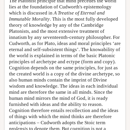
The Platonist principle that mind precedes the world
lies at the foundation of Cudworth's epistemology
which is discussed in
A Treatise of Eternal and
Immutable Morality
. This is the most fully developed
theory of knowledge by any of the Cambridge
Platonists, and the most extensive treatment of
innatism by any seventeenth-century philosopher. For
Cudworth, as for Plato, ideas and moral principles ‘are
eternal and self-subsistent things’. The knowability of
the world is explained in terms of the basic Platonic
principles of archetype and ectype (form and copy).
Cognition depends on the same principles, for just as
the created world is a copy of the divine archetype, so
also human minds contain the imprint of Divine
wisdom and knowledge. The ideas in each individual
mind are therefore the same in all minds. Since the
human mind mirrors the mind of God, it is ready
furnished with ideas and the ability to reason.
Cognition therefore entails recollection and the ideas
of things with which the mind thinks are therefore
anticipations – Cudworth adopts the Stoic term
prolepsis
to denote them. But cognition is not a