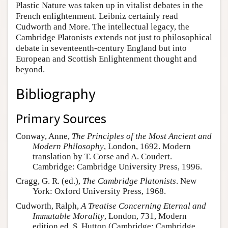
Plastic Nature was taken up in vitalist debates in the
French enlightenment. Leibniz certainly read
Cudworth and More. The intellectual legacy, the
Cambridge Platonists extends not just to philosophical
debate in seventeenth-century England but into
European and Scottish Enlightenment thought and
beyond.
Bibliography
Primary Sources
Conway, Anne,
The Principles of the Most Ancient and
Modern Philosophy
, London, 1692. Modern
translation by T. Corse and A. Coudert.
Cambridge: Cambridge University Press, 1996.
Cragg, G. R. (ed.),
The Cambridge Platonists
. New
York: Oxford University Press, 1968.
Cudworth, Ralph,
A Treatise Concerning Eternal and
Immutable Morality
, London, 731, Modern
edition ed. S. Hutton (Cambridge: Cambridge