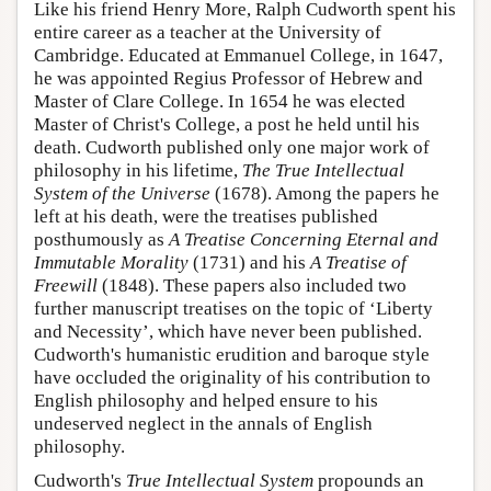
Like his friend Henry More, Ralph Cudworth spent his
entire career as a teacher at the University of
Cambridge. Educated at Emmanuel College, in 1647,
he was appointed Regius Professor of Hebrew and
Master of Clare College. In 1654 he was elected
Master of Christ's College, a post he held until his
death. Cudworth published only one major work of
philosophy in his lifetime,
The True Intellectual
System of the Universe
(1678). Among the papers he
left at his death, were the treatises published
posthumously as
A Treatise Concerning Eternal and
Immutable Morality
(1731) and his
A Treatise of
Freewill
(1848). These papers also included two
further manuscript treatises on the topic of ‘Liberty
and Necessity’, which have never been published.
Cudworth's humanistic erudition and baroque style
have occluded the originality of his contribution to
English philosophy and helped ensure to his
undeserved neglect in the annals of English
philosophy.
Cudworth's
True Intellectual System
propounds an