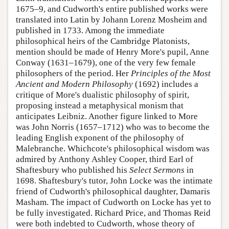
1675–9, and Cudworth's entire published works were
translated into Latin by Johann Lorenz Mosheim and
published in 1733. Among the immediate
philosophical heirs of the Cambridge Platonists,
mention should be made of Henry More's pupil,
Anne
Conway
(1631–1679), one of the very few female
philosophers of the period. Her
Principles of the Most
Ancient and Modern Philosophy
(1692) includes a
critique of More's dualistic philosophy of spirit,
proposing instead a metaphysical monism that
anticipates Leibniz. Another figure linked to More
was John Norris (1657–1712) who was to become the
leading English exponent of the philosophy of
Malebranche. Whichcote's philosophical wisdom was
admired by Anthony Ashley Cooper, third Earl of
Shaftesbury who published his
Select Sermons
in
1698. Shaftesbury's tutor, John Locke was the intimate
friend of Cudworth's philosophical daughter, Damaris
Masham. The impact of Cudworth on Locke has yet to
be fully investigated. Richard Price, and Thomas Reid
were both indebted to Cudworth, whose theory of