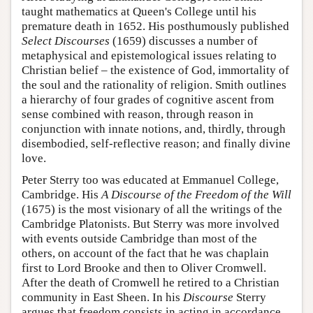
taught mathematics at Queen's College until his
premature death in 1652. His posthumously published
Select Discourses
(1659) discusses a number of
metaphysical and epistemological issues relating to
Christian belief – the existence of God, immortality of
the soul and the rationality of religion. Smith outlines
a hierarchy of four grades of cognitive ascent from
sense combined with reason, through reason in
conjunction with innate notions, and, thirdly, through
disembodied, self-reflective reason; and finally divine
love.
Peter Sterry too was educated at Emmanuel College,
Cambridge. His
A Discourse of the Freedom of the Will
(1675) is the most visionary of all the writings of the
Cambridge Platonists. But Sterry was more involved
with events outside Cambridge than most of the
others, on account of the fact that he was chaplain
first to Lord Brooke and then to Oliver Cromwell.
After the death of Cromwell he retired to a Christian
community in East Sheen. In his
Discourse
Sterry
argues that freedom consists in acting in accordance