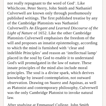
nor really repugnant to the word of God’. Like
Whichcote, Peter Sterry, John Smith and Nathaniel
Culverwell are known only through posthumously
published writings. The first published treatise by any
of the Cambridge Platonists was Nathaniel
Culverwell's
An Elegant and Learned Discourse of the
Light of Nature
of 1652. Like the other Cambridge
Platonists Culverwell emphasises the freedom of the
will and proposes an innatist epistemology, according
to which the mind is furnished with ‘clear and
indelible Principles’ and reason an ‘intellectual lamp’
placed in the soul by God to enable it to understand
God's will promulgated in the law of nature. These
innate principles of the mind also include moral
principles. The soul is a divine spark, which derives
knowledge by inward contemplation, not outward
observation. Drawing on Suarez and Aquinas, as well
as Platonist and contemporary philosophy, Culverwell
was the only Cambridge Platonist to invoke natural
law.
After studying at Emmanuel College, John Smith