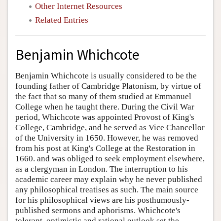
Other Internet Resources
Related Entries
Benjamin Whichcote
Benjamin Whichcote is usually considered to be the
founding father of Cambridge Platonism, by virtue of
the fact that so many of them studied at Emmanuel
College when he taught there. During the Civil War
period, Whichcote was appointed Provost of King's
College, Cambridge, and he served as Vice Chancellor
of the University in 1650. However, he was removed
from his post at King's College at the Restoration in
1660. and was obliged to seek employment elsewhere,
as a clergyman in London. The interruption to his
academic career may explain why he never published
any philosophical treatises as such. The main source
for his philosophical views are his posthumously-
published sermons and aphorisms. Whichcote's
tolerant, optimistic and rational outlook set the