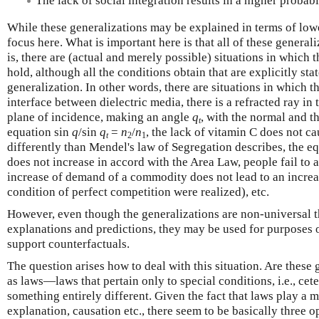
The lack of social integration results in a higher probabi
While these generalizations may be explained in terms of lower
focus here. What is important here is that all of these general
is, there are (actual and merely possible) situations in which
hold, although all the conditions obtain that are explicitly sta
generalization. In other words, there are situations in which th
interface between dielectric media, there is a refracted ray i
plane of incidence, making an angle
q
, with the normal and t
t
equation sin
q
/sin
q
=
n
/
n
, the lack of vitamin C does not ca
t
2
1
differently than Mendel's law of Segregation describes, the e
does not increase in accord with the Area Law, people fail to a
increase of demand of a commodity does not lead to an increas
condition of perfect competition were realized), etc.
However, even though the generalizations are non-universal th
explanations and predictions, they may be used for purposes 
support counterfactuals.
The question arises how to deal with this situation. Are these 
as laws—laws that pertain only to special conditions, i.e., ce
something entirely different. Given the fact that laws play a 
explanation, causation etc., there seem to be basically three o