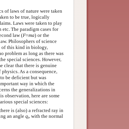
ics of laws of nature were taken
ken to be true, logically
claims. Laws were taken to play
n etc. The paradigm cases for
econd law (
F
=
m
a
) or the
 law. Philosophers of science
 of this kind in biology,
no problem as long as there was
the special sciences. However,
e clear that there is genuine
f physics. As a consequence,
 to be deficient but was
 important way in which the
erns the generalizations in
his observation, here are some
arious special sciences:
here is (also) a refracted ray in
ing an angle
q
, with the normal
t