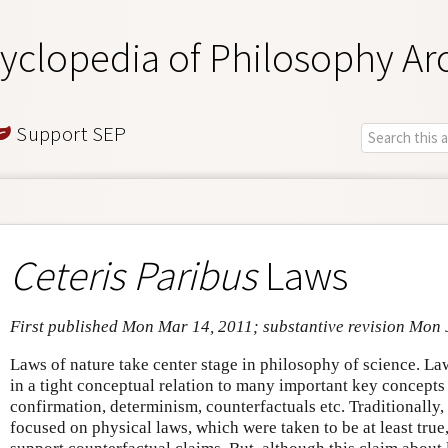
yclopedia of Philosophy Ar
Support SEP
Ceteris Paribus
Laws
First published Mon Mar 14, 2011; substantive revision Mon 
Laws of nature take center stage in philosophy of science. La
in a tight conceptual relation to many important key concepts
confirmation, determinism, counterfactuals etc. Traditionally
focused on physical laws, which were taken to be at least true