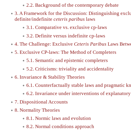
2.2. Background of the contemporary debate
3. A Framework for the Discussion: Distinguishing excl
definite/indefinite
ceteris paribus
laws
3.1. Comparative vs. exclusive cp-laws
3.2. Definite versus indefinite cp-laws
4. The Challenge: Exclusive
Ceteris Paribus
Laws Betwee
5. Exclusive CP-laws: The Method of Completers
5.1. Semantic and epistemic completers
5.2. Criticisms: triviality and accidentality
6. Invariance & Stability Theories
6.1. Counterfactually stable laws and pragmatic k
6.2. Invariance under interventions of explanatory
7. Dispositional Accounts
8. Normality Theories
8.1. Normic laws and evolution
8.2. Normal conditions approach