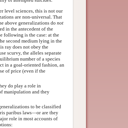
lity of attempted suicides.
 level sciences, this is not our
izations are non-universal. That
 the above generalizations do
not
ted in the antecedent of the
e following is the case: at the
n the second medium lying in the
his ray does not obey the
use scurvy, the alleles separate
quilibrium number of a species
ct in a goal-oriented fashion, an
e of price (even if the
ey do play a role in
of manipulation and they
generalizations to be classified
teris paribus laws—or are they
major role in most accounts of
ptions: