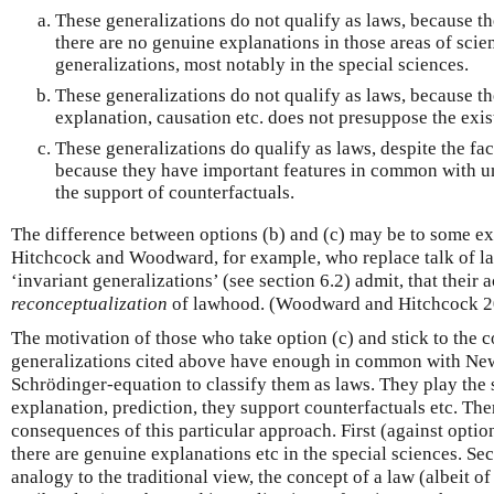
These generalizations do not qualify as laws, because t
there are no genuine explanations in those areas of scien
generalizations, most notably in the special sciences.
These generalizations do not qualify as laws, because t
explanation, causation etc. does not presuppose the exis
These generalizations do qualify as laws, despite the fac
because they have important features in common with un
the support of counterfactuals.
The difference between options (b) and (c) may be to some ex
Hitchcock and Woodward, for example, who replace talk of la
‘invariant generalizations’ (see section 6.2) admit, that their
reconceptualization
of lawhood. (Woodward and Hitchcock 2
The motivation of those who take option (c) and stick to the co
generalizations cited above have enough in common with Newto
Schrödinger-equation to classify them as laws. They play the 
explanation, prediction, they support counterfactuals etc. The
consequences of this particular approach. First (against option
there are genuine explanations etc in the special sciences. Sec
analogy to the traditional view, the concept of a law (albeit of