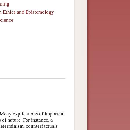
oning
in Ethics and Epistemology
Science
: Many explications of important
 of nature. For instance, a
 determinism, counterfactuals