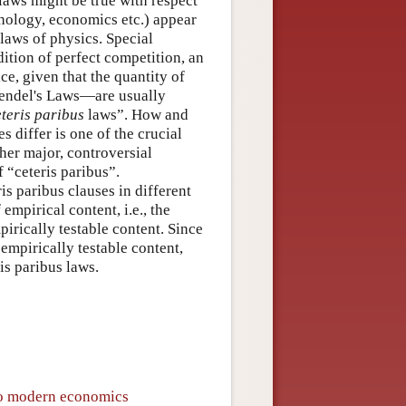
laws might be true with respect
chology, economics etc.) appear
laws of physics. Special
tion of perfect competition, an
e, given that the quantity of
Mendel's Laws—are usually
eteris paribus
laws”. How and
s differ is one of the crucial
her major, controversial
 “ceteris paribus”.
s paribus clauses in different
mpirical content, i.e., the
irically testable content. Since
empirically testable content,
is paribus laws.
 to modern economics