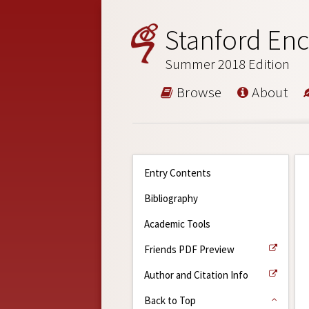
Stanford Enc
Summer 2018 Edition
Browse
About
Entry Contents
Bibliography
Academic Tools
Friends PDF Preview
Author and Citation Info
Back to Top