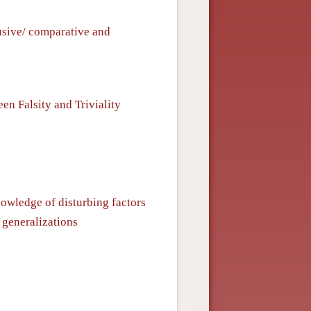
usive/ comparative and
n Falsity and Triviality
nowledge of disturbing factors
 generalizations