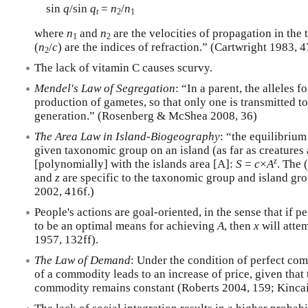
sin
q
/sin
q
=
n
/
n
t
2
1
where
n
and
n
are the velocities of propagation in th
1
2
(
n
/
c
) are the indices of refraction.” (Cartwright 1983, 4
2
The lack of vitamin C causes scurvy.
Mendel's Law of Segregation
: “In a parent, the alleles f
production of gametes, so that only one is transmitted to
generation.” (Rosenberg & McShea 2008, 36)
The Area Law in Island-Biogeography
: “the equilibriu
given taxonomic group on an island (as far as creatures
z
[polynomially] with the islands area [A]:
S
=
c
×
A
. The 
and
z
are specific to the taxonomic group and island gr
2002, 416f.)
People's actions are goal-oriented, in the sense that if p
to be an optimal means for achieving
A
, then
x
will atte
1957, 132ff).
The Law of Demand
: Under the condition of perfect com
of a commodity leads to an increase of price, given that 
commodity remains constant (Roberts 2004, 159; Kincai