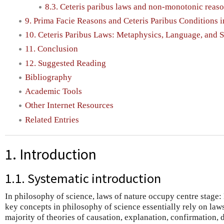
8.3. Ceteris paribus laws and non-monotonic reas
9. Prima Facie Reasons and Ceteris Paribus Conditions 
10. Ceteris Paribus Laws: Metaphysics, Language, and 
11. Conclusion
12. Suggested Reading
Bibliography
Academic Tools
Other Internet Resources
Related Entries
1. Introduction
1.1. Systematic introduction
In philosophy of science, laws of nature occupy centre stage
key concepts in philosophy of science essentially rely on laws
majority of theories of causation, explanation, confirmation,