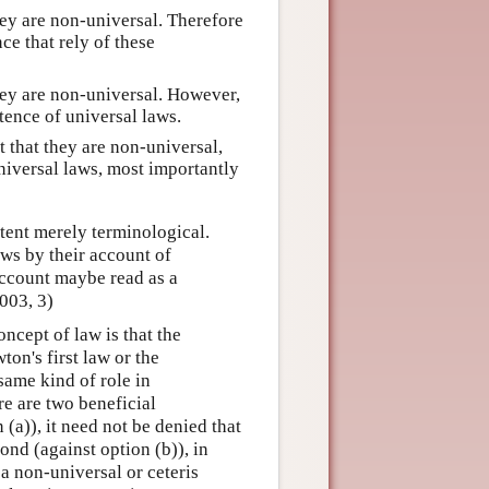
hey are non-universal. Therefore
ce that rely of these
hey are non-universal. However,
tence of universal laws.
t that they are non-universal,
iversal laws, most importantly
tent merely terminological.
ws by their account of
 account maybe read as a
003, 3)
ncept of law is that the
n's first law or the
same kind of role in
re are two beneficial
 (a)), it need not be denied that
ond (against option (b)), in
 a non-universal or ceteris