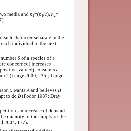
e two media and
n
=(
n
/
c
),
n
=
1
1
2
7)
or each character separate in the
 each individual in the next
m number
S
of a species of a
 are concerned) increases
(positive-valued) constants
c
oup.” (Lange 2000, 235f; Lange
erson
x
wants
A
and believes
B
mpt to do
B
(Fodor 1987; Dray
petition, an increase of demand
the quantity of the supply of the
d 2004, 177).