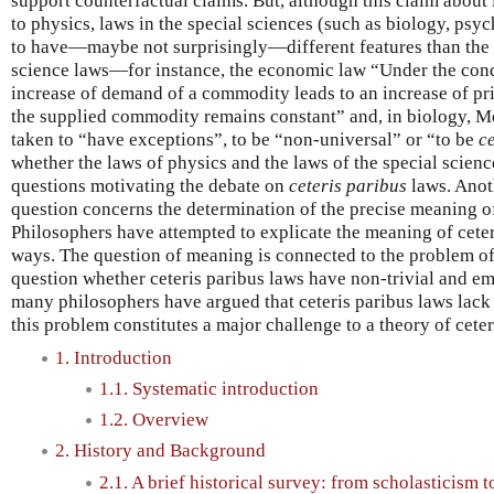
support counterfactual claims. But, although this claim about 
to physics, laws in the special sciences (such as biology, psy
to have—maybe not surprisingly—different features than the 
science laws—for instance, the economic law “Under the condi
increase of demand of a commodity leads to an increase of pric
the supplied commodity remains constant” and, in biology, 
taken to “have exceptions”, to be “non-universal” or “to be
c
whether the laws of physics and the laws of the special science
questions motivating the debate on
ceteris paribus
laws. Anot
question concerns the determination of the precise meaning of
Philosophers have attempted to explicate the meaning of ceteri
ways. The question of meaning is connected to the problem of e
question whether ceteris paribus laws have non-trivial and emp
many philosophers have argued that ceteris paribus laws lack 
this problem constitutes a major challenge to a theory of ceter
1. Introduction
1.1. Systematic introduction
1.2. Overview
2. History and Background
2.1. A brief historical survey: from scholasticism