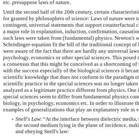
etc. presuppose laws of nature.
Until the second half of the 20th century, certain characterist
for granted by philosophers of science: Laws of nature were ta
contingent, universal statements that support counterfactual 
a major role in explanation, induction, confirmation, causatio
such laws were taken from (fundamental) physics. Newton's s
Schrödinger-equation fit the bill of the traditional concept of
were aware of the fact that there are hardly any universal laws
psychology, economics or other special sciences. This posed 
a consensus that this might be conceived as a shortcoming of 
with the success especially of the biological sciences it becam
scientific knowledge that does not conform to the paradigm o
scientific practice in the special sciences was no longer taken
analyzed as a legitimate practice different from physics. One
special sciences seem to differ from fundamental physics conc
biology, in psychology, economics etc. In order to illustrate t
examples of generalizations that play an explanatory role in v
Snell's Law
: “At the interface between dielectric media, t
the second medium lying in the plane of incidence, mak
and obeying Snell's law: