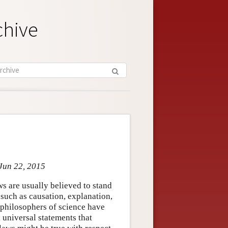
chive
Jun 22, 2015
ws are usually believed to stand
 such as causation, explanation,
, philosophers of science have
, universal statements that