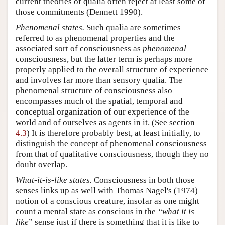
current theories of qualia often reject at least some of
those commitments (Dennett 1990).
Phenomenal states.
Such qualia are sometimes
referred to as phenomenal properties and the
associated sort of consciousness as
phenomenal
consciousness, but the latter term is perhaps more
properly applied to the overall structure of experience
and involves far more than sensory qualia. The
phenomenal structure of consciousness also
encompasses much of the spatial, temporal and
conceptual organization of our experience of the
world and of ourselves as agents in it. (See section
4.3
) It is therefore probably best, at least initially, to
distinguish the concept of phenomenal consciousness
from that of qualitative consciousness, though they no
doubt overlap.
What-it-is-like states.
Consciousness in both those
senses links up as well with Thomas Nagel's (1974)
notion of a conscious creature, insofar as one might
count a mental state as conscious in the
“what it is
like
” sense just if there is something that it is like to