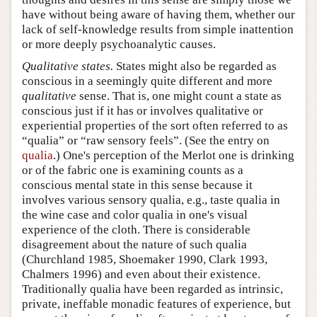
have without being aware of having them, whether our
lack of self-knowledge results from simple inattention
or more deeply psychoanalytic causes.
Qualitative states.
States might also be regarded as
conscious in a seemingly quite different and more
qualitative
sense. That is, one might count a state as
conscious just if it has or involves qualitative or
experiential properties of the sort often referred to as
“qualia” or “raw sensory feels”. (See the entry on
qualia
.) One's perception of the Merlot one is drinking
or of the fabric one is examining counts as a
conscious mental state in this sense because it
involves various sensory qualia, e.g., taste qualia in
the wine case and color qualia in one's visual
experience of the cloth. There is considerable
disagreement about the nature of such qualia
(Churchland 1985, Shoemaker 1990, Clark 1993,
Chalmers 1996) and even about their existence.
Traditionally qualia have been regarded as intrinsic,
private, ineffable monadic features of experience, but