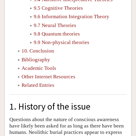
9.5 Cognitive Theories
9.6 Information Integration Theory
9.7 Neural Theories
9.8 Quantum theories
9.9 Non-physical theories
10. Conclusion
Bibliography
Academic Tools
Other Internet Resources
Related Entries
1. History of the issue
Questions about the nature of conscious awareness
have likely been asked for as long as there have been
humans. Neolithic burial practices appear to express