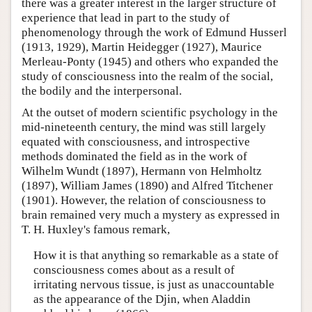
there was a greater interest in the larger structure of
experience that lead in part to the study of
phenomenology through the work of Edmund Husserl
(1913, 1929), Martin Heidegger (1927), Maurice
Merleau-Ponty (1945) and others who expanded the
study of consciousness into the realm of the social,
the bodily and the interpersonal.
At the outset of modern scientific psychology in the
mid-nineteenth century, the mind was still largely
equated with consciousness, and introspective
methods dominated the field as in the work of
Wilhelm Wundt (1897), Hermann von Helmholtz
(1897), William James (1890) and Alfred Titchener
(1901). However, the relation of consciousness to
brain remained very much a mystery as expressed in
T. H. Huxley's famous remark,
How it is that anything so remarkable as a state of
consciousness comes about as a result of
irritating nervous tissue, is just as unaccountable
as the appearance of the Djin, when Aladdin