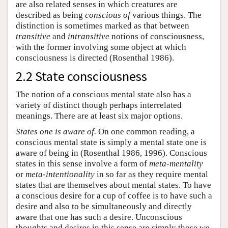
are also related senses in which creatures are
described as being
conscious of
various things. The
distinction is sometimes marked as that between
transitive
and
intransitive
notions of consciousness,
with the former involving some object at which
consciousness is directed (Rosenthal 1986).
2.2 State consciousness
The notion of a conscious mental state also has a
variety of distinct though perhaps interrelated
meanings. There are at least six major options.
States one is aware of.
On one common reading, a
conscious mental state is simply a mental state one is
aware of being in (Rosenthal 1986, 1996). Conscious
states in this sense involve a form of
meta-mentality
or
meta-intentionality
in so far as they require mental
states that are themselves about mental states. To have
a conscious desire for a cup of coffee is to have such a
desire and also to be simultaneously and directly
aware that one has such a desire. Unconscious
thoughts and desires in this sense are simply those we