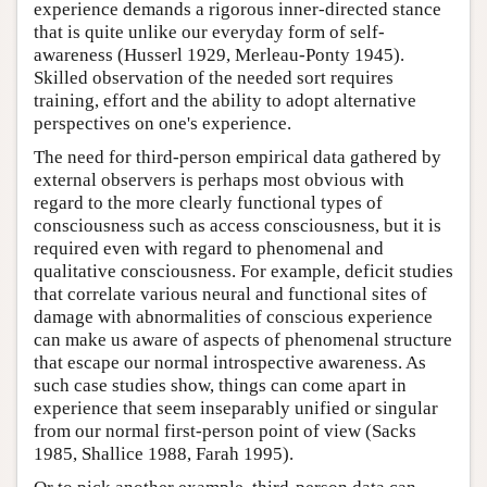
experience demands a rigorous inner-directed stance
that is quite unlike our everyday form of self-
awareness (Husserl 1929, Merleau-Ponty 1945).
Skilled observation of the needed sort requires
training, effort and the ability to adopt alternative
perspectives on one's experience.
The need for third-person empirical data gathered by
external observers is perhaps most obvious with
regard to the more clearly functional types of
consciousness such as access consciousness, but it is
required even with regard to phenomenal and
qualitative consciousness. For example, deficit studies
that correlate various neural and functional sites of
damage with abnormalities of conscious experience
can make us aware of aspects of phenomenal structure
that escape our normal introspective awareness. As
such case studies show, things can come apart in
experience that seem inseparably unified or singular
from our normal first-person point of view (Sacks
1985, Shallice 1988, Farah 1995).