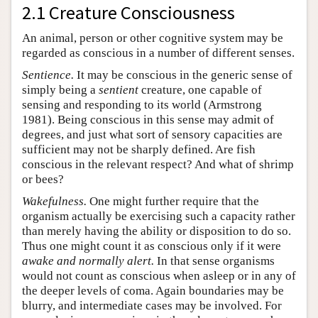
2.1 Creature Consciousness
An animal, person or other cognitive system may be
regarded as conscious in a number of different senses.
Sentience.
It may be conscious in the generic sense of
simply being a
sentient
creature, one capable of
sensing and responding to its world (Armstrong
1981). Being conscious in this sense may admit of
degrees, and just what sort of sensory capacities are
sufficient may not be sharply defined. Are fish
conscious in the relevant respect? And what of shrimp
or bees?
Wakefulness.
One might further require that the
organism actually be exercising such a capacity rather
than merely having the ability or disposition to do so.
Thus one might count it as conscious only if it were
awake and normally alert.
In that sense organisms
would not count as conscious when asleep or in any of
the deeper levels of coma. Again boundaries may be
blurry, and intermediate cases may be involved. For