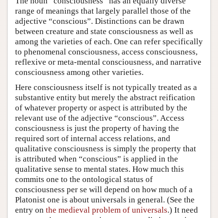
The noun “consciousness” has an equally diverse
range of meanings that largely parallel those of the
adjective “conscious”. Distinctions can be drawn
between creature and state consciousness as well as
among the varieties of each. One can refer specifically
to phenomenal consciousness, access consciousness,
reflexive or meta-mental consciousness, and narrative
consciousness among other varieties.
Here consciousness itself is not typically treated as a
substantive entity but merely the abstract reification
of whatever property or aspect is attributed by the
relevant use of the adjective “conscious”. Access
consciousness is just the property of having the
required sort of internal access relations, and
qualitative consciousness is simply the property that
is attributed when “conscious” is applied in the
qualitative sense to mental states. How much this
commits one to the ontological status of
consciousness per se will depend on how much of a
Platonist one is about universals in general. (See the
entry on
the medieval problem of universals
.) It need