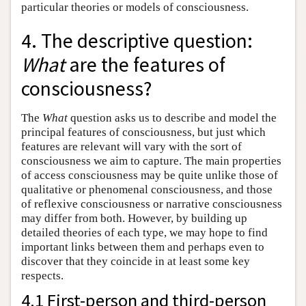
particular theories or models of consciousness.
4. The descriptive question:
What
are the features of
consciousness?
The
What
question asks us to describe and model the
principal features of consciousness, but just which
features are relevant will vary with the sort of
consciousness we aim to capture. The main properties
of access consciousness may be quite unlike those of
qualitative or phenomenal consciousness, and those
of reflexive consciousness or narrative consciousness
may differ from both. However, by building up
detailed theories of each type, we may hope to find
important links between them and perhaps even to
discover that they coincide in at least some key
respects.
4.1 First-person and third-person