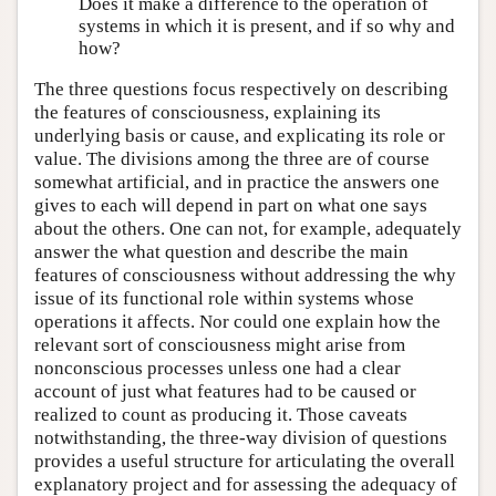
Does it make a difference to the operation of
systems in which it is present, and if so why and
how?
The three questions focus respectively on describing
the features of consciousness, explaining its
underlying basis or cause, and explicating its role or
value. The divisions among the three are of course
somewhat artificial, and in practice the answers one
gives to each will depend in part on what one says
about the others. One can not, for example, adequately
answer the what question and describe the main
features of consciousness without addressing the why
issue of its functional role within systems whose
operations it affects. Nor could one explain how the
relevant sort of consciousness might arise from
nonconscious processes unless one had a clear
account of just what features had to be caused or
realized to count as producing it. Those caveats
notwithstanding, the three-way division of questions
provides a useful structure for articulating the overall
explanatory project and for assessing the adequacy of