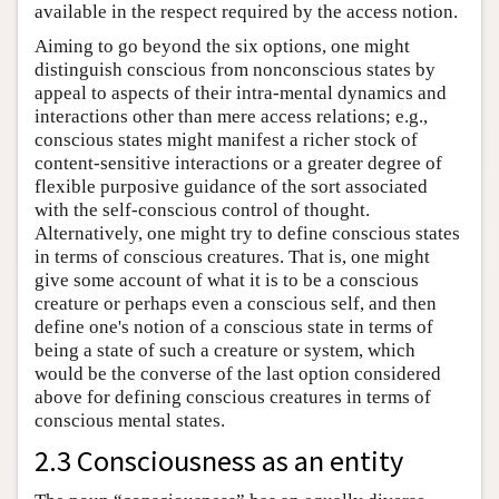
available in the respect required by the access notion.
Aiming to go beyond the six options, one might
distinguish conscious from nonconscious states by
appeal to aspects of their intra-mental dynamics and
interactions other than mere access relations; e.g.,
conscious states might manifest a richer stock of
content-sensitive interactions or a greater degree of
flexible purposive guidance of the sort associated
with the self-conscious control of thought.
Alternatively, one might try to define conscious states
in terms of conscious creatures. That is, one might
give some account of what it is to be a conscious
creature or perhaps even a conscious self, and then
define one's notion of a conscious state in terms of
being a state of such a creature or system, which
would be the converse of the last option considered
above for defining conscious creatures in terms of
conscious mental states.
2.3 Consciousness as an entity