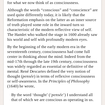
for what we now think of as consciousness.
Although the words “conscious” and “conscience” are
used quite differently today, it is likely that the
Reformation emphasis on the latter as an inner source
of truth played some role in the inward turn so
characteristic of the modern reflective view of self.
The Hamlet who walked the stage in 1600 already saw
his world and self with profoundly modern eyes.
By the beginning of the early modern era in the
seventeenth century, consciousness had come full
center in thinking about the mind. Indeed from the
mid-17th through the late 19th century, consciousness
was widely regarded as essential or definitive of the
mental. René Descartes defined the very notion of
thought (
pensée
) in terms of reflexive consciousness
or self-awareness. In the
Principles of Philosophy
(1640) he wrote,
By the word ‘thought’ (‘
pensée
’) I understand all
that of which we are conscious as operating in us.