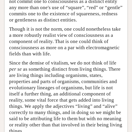
not commit one to consciousness as a distinct entity
any more than one's use of “square”, “red” or “gentle”
commits one to the existence of squareness, redness
or gentleness as distinct entities.
Though it is not the norm, one could nonetheless take
a more robustly realist view of consciousness as a
component of reality. That is one could think of
consciousness as more on a par with electromagnetic
fields than with life.
Since the demise of vitalism, we do not think of life
per se
as something distinct from living things. There
are living things including organisms, states,
properties and parts of organisms, communities and
evolutionary lineages of organisms, but life is not
itself a further thing, an additional component of
reality, some vital force that gets added into living
things. We apply the adjectives “living” and “alive”
correctly to many things, and in doing so we might be
said to be attributing life to them but with no meaning
or reality other than that involved in their being living
things.