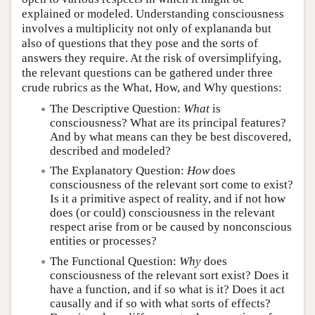
explained or modeled. Understanding consciousness
involves a multiplicity not only of explananda but
also of questions that they pose and the sorts of
answers they require. At the risk of oversimplifying,
the relevant questions can be gathered under three
crude rubrics as the What, How, and Why questions:
The Descriptive Question:
What
is
consciousness? What are its principal features?
And by what means can they be best discovered,
described and modeled?
The Explanatory Question:
How
does
consciousness of the relevant sort come to exist?
Is it a primitive aspect of reality, and if not how
does (or could) consciousness in the relevant
respect arise from or be caused by nonconscious
entities or processes?
The Functional Question:
Why
does
consciousness of the relevant sort exist? Does it
have a function, and if so what is it? Does it act
causally and if so with what sorts of effects?