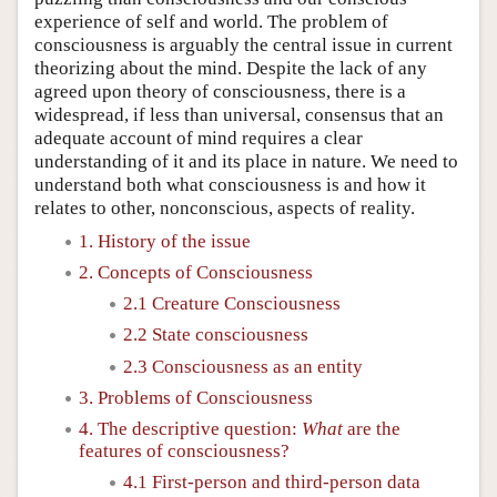
experience of self and world. The problem of
consciousness is arguably the central issue in current
theorizing about the mind. Despite the lack of any
agreed upon theory of consciousness, there is a
widespread, if less than universal, consensus that an
adequate account of mind requires a clear
understanding of it and its place in nature. We need to
understand both what consciousness is and how it
relates to other, nonconscious, aspects of reality.
1. History of the issue
2. Concepts of Consciousness
2.1 Creature Consciousness
2.2 State consciousness
2.3 Consciousness as an entity
3. Problems of Consciousness
4. The descriptive question:
What
are the
features of consciousness?
4.1 First-person and third-person data