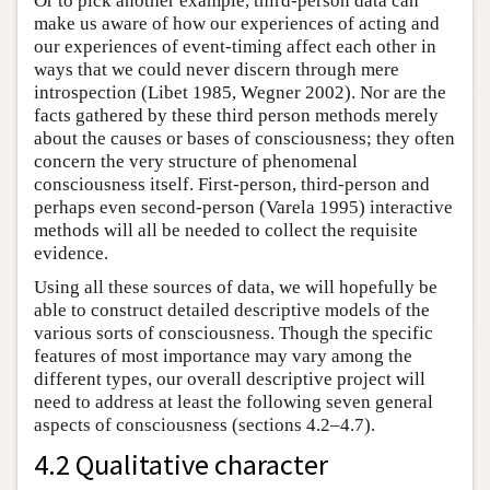
Or to pick another example, third-person data can
make us aware of how our experiences of acting and
our experiences of event-timing affect each other in
ways that we could never discern through mere
introspection (Libet 1985, Wegner 2002). Nor are the
facts gathered by these third person methods merely
about the causes or bases of consciousness; they often
concern the very structure of phenomenal
consciousness itself. First-person, third-person and
perhaps even second-person (Varela 1995) interactive
methods will all be needed to collect the requisite
evidence.
Using all these sources of data, we will hopefully be
able to construct detailed descriptive models of the
various sorts of consciousness. Though the specific
features of most importance may vary among the
different types, our overall descriptive project will
need to address at least the following seven general
aspects of consciousness (sections 4.2–4.7).
4.2 Qualitative character