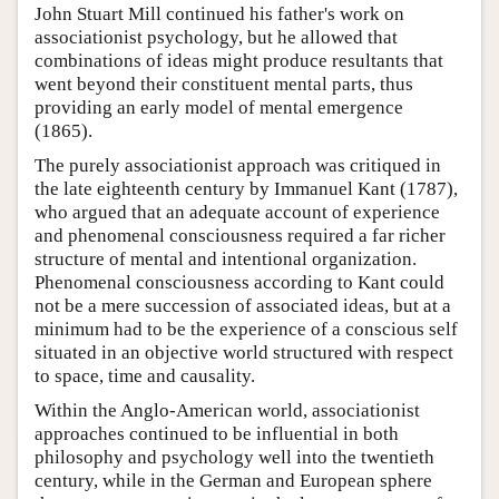
John Stuart Mill continued his father's work on
associationist psychology, but he allowed that
combinations of ideas might produce resultants that
went beyond their constituent mental parts, thus
providing an early model of mental emergence
(1865).
The purely associationist approach was critiqued in
the late eighteenth century by Immanuel Kant (1787),
who argued that an adequate account of experience
and phenomenal consciousness required a far richer
structure of mental and intentional organization.
Phenomenal consciousness according to Kant could
not be a mere succession of associated ideas, but at a
minimum had to be the experience of a conscious self
situated in an objective world structured with respect
to space, time and causality.
Within the Anglo-American world, associationist
approaches continued to be influential in both
philosophy and psychology well into the twentieth
century, while in the German and European sphere