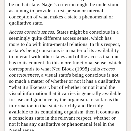
be in that state. Nagel's criterion might be understood
as aiming to provide a first-person or internal
conception of what makes a state a phenomenal or
qualitative state.
Access consciousness.
States might be conscious in a
seemingly quite different access sense, which has
more to do with intra-mental relations. In this respect,
a state's being conscious is a matter of its availability
to interact with other states and of the access that one
has to its content. In this more functional sense, which
corresponds to what Ned Block (1995) calls
access
consciousness,
a visual state's being conscious is not
so much a matter of whether or not it has a qualitative
“what it's likeness”, but of whether or not it and the
visual information that it carries is generally available
for use and guidance by the organism. In so far as the
information in that state is richly and flexibly
available to its containing organism, then it counts as
a conscious state in the relevant respect, whether or
not it has any qualitative or phenomenal feel in the
Nagel sense.