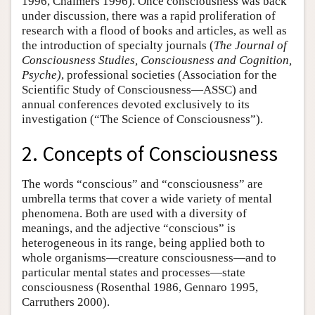
1996, Chalmers 1996). Once consciousness was back
under discussion, there was a rapid proliferation of
research with a flood of books and articles, as well as
the introduction of specialty journals (
The Journal of
Consciousness Studies, Consciousness and Cognition,
Psyche)
, professional societies (Association for the
Scientific Study of Consciousness—ASSC) and
annual conferences devoted exclusively to its
investigation (“The Science of Consciousness”).
2. Concepts of Consciousness
The words “conscious” and “consciousness” are
umbrella terms that cover a wide variety of mental
phenomena. Both are used with a diversity of
meanings, and the adjective “conscious” is
heterogeneous in its range, being applied both to
whole organisms—creature consciousness—and to
particular mental states and processes—state
consciousness (Rosenthal 1986, Gennaro 1995,
Carruthers 2000).