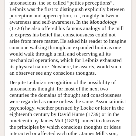
unconscious, the so called “petites perceptions”.
Leibniz was the first to distinguish explicitly between
perception and apperception, i.e., roughly between
awareness and self-awareness. In the
Monadology
(1720) he also offered his famous analogy of the mill
to express his belief that consciousness could not
arise from mere matter. He asked his reader to imagine
someone walking through an expanded brain as one
would walk through a mill and observing all its
mechanical operations, which for Leibniz exhausted
its physical nature. Nowhere, he asserts, would such
an observer see any conscious thoughts.
Despite Leibniz's recognition of the possibility of
unconscious thought, for most of the next two
centuries the domains of thought and consciousness
were regarded as more or less the same. Associationist
psychology, whether pursued by Locke or later in the
eighteenth century by David Hume (1739) or in the
nineteenth by James Mill (1829), aimed to discover
the principles by which conscious thoughts or ideas
interacted or affected each other. James Mill's son,