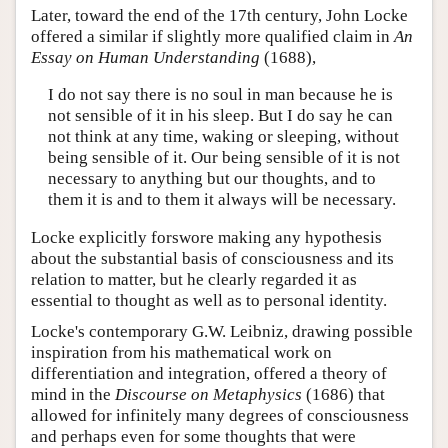
Later, toward the end of the 17th century, John Locke
offered a similar if slightly more qualified claim in
An
Essay on Human Understanding
(1688),
I do not say there is no soul in man because he is
not sensible of it in his sleep. But I do say he can
not think at any time, waking or sleeping, without
being sensible of it. Our being sensible of it is not
necessary to anything but our thoughts, and to
them it is and to them it always will be necessary.
Locke explicitly forswore making any hypothesis
about the substantial basis of consciousness and its
relation to matter, but he clearly regarded it as
essential to thought as well as to personal identity.
Locke's contemporary G.W. Leibniz, drawing possible
inspiration from his mathematical work on
differentiation and integration, offered a theory of
mind in the
Discourse on Metaphysics
(1686) that
allowed for infinitely many degrees of consciousness
and perhaps even for some thoughts that were