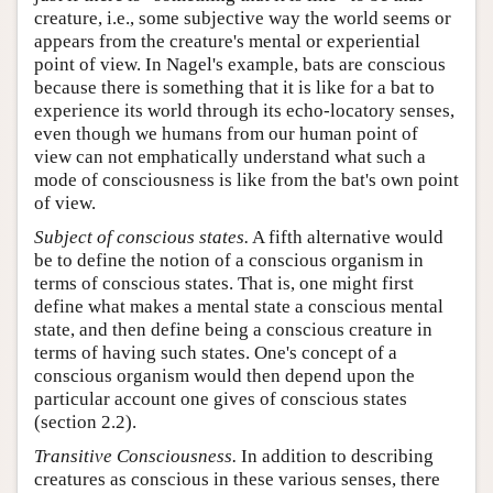
creature, i.e., some subjective way the world seems or
appears from the creature's mental or experiential
point of view. In Nagel's example, bats are conscious
because there is something that it is like for a bat to
experience its world through its echo-locatory senses,
even though we humans from our human point of
view can not emphatically understand what such a
mode of consciousness is like from the bat's own point
of view.
Subject of conscious states.
A fifth alternative would
be to define the notion of a conscious organism in
terms of conscious states. That is, one might first
define what makes a mental state a conscious mental
state, and then define being a conscious creature in
terms of having such states. One's concept of a
conscious organism would then depend upon the
particular account one gives of conscious states
(section 2.2).
Transitive Consciousness.
In addition to describing
creatures as conscious in these various senses, there