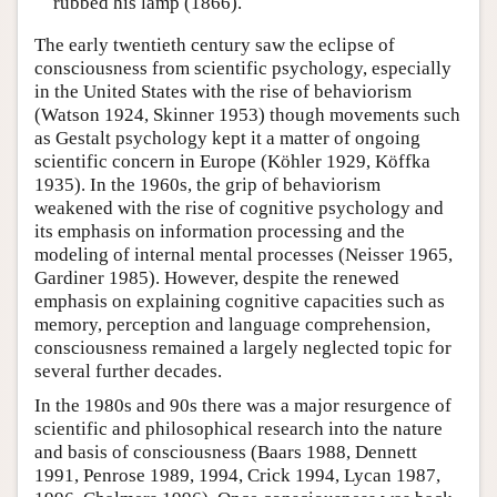
rubbed his lamp (1866).
The early twentieth century saw the eclipse of
consciousness from scientific psychology, especially
in the United States with the rise of behaviorism
(Watson 1924, Skinner 1953) though movements such
as Gestalt psychology kept it a matter of ongoing
scientific concern in Europe (Köhler 1929, Köffka
1935). In the 1960s, the grip of behaviorism
weakened with the rise of cognitive psychology and
its emphasis on information processing and the
modeling of internal mental processes (Neisser 1965,
Gardiner 1985). However, despite the renewed
emphasis on explaining cognitive capacities such as
memory, perception and language comprehension,
consciousness remained a largely neglected topic for
several further decades.
In the 1980s and 90s there was a major resurgence of
scientific and philosophical research into the nature
and basis of consciousness (Baars 1988, Dennett
1991, Penrose 1989, 1994, Crick 1994, Lycan 1987,