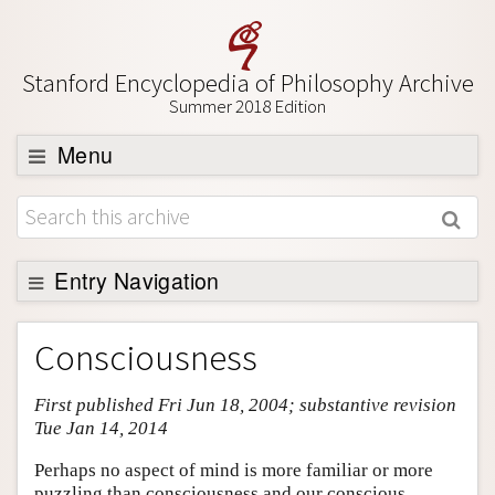
Stanford Encyclopedia of Philosophy Archive
Summer 2018 Edition
Menu
Browse
About
Support SEP
Entry Navigation
Entry Contents
Consciousness
Bibliography
First published Fri Jun 18, 2004; substantive revision
Academic Tools
Tue Jan 14, 2014
Friends PDF Preview
Perhaps no aspect of mind is more familiar or more
Author and Citation Info
puzzling than consciousness and our conscious