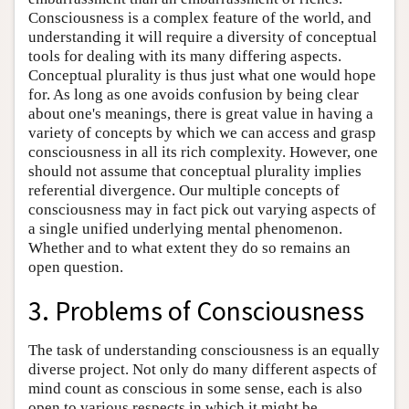
Consciousness is a complex feature of the world, and
understanding it will require a diversity of conceptual
tools for dealing with its many differing aspects.
Conceptual plurality is thus just what one would hope
for. As long as one avoids confusion by being clear
about one's meanings, there is great value in having a
variety of concepts by which we can access and grasp
consciousness in all its rich complexity. However, one
should not assume that conceptual plurality implies
referential divergence. Our multiple concepts of
consciousness may in fact pick out varying aspects of
a single unified underlying mental phenomenon.
Whether and to what extent they do so remains an
open question.
3. Problems of Consciousness
The task of understanding consciousness is an equally
diverse project. Not only do many different aspects of
mind count as conscious in some sense, each is also
open to various respects in which it might be