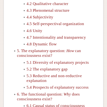
4.2 Qualitative character
4.3 Phenomenal structure
4.4 Subjectivity
4.5 Self-perspectival organization
4.6 Unity
4.7 Intentionality and transparency
4.8 Dynamic flow
5. The explanatory question:
How
can
consciousness exist?
5.1 Diversity of explanatory projects
5.2 The explanatory gap
5.3 Reductive and non-reductive
explanation
5.4 Prospects of explanatory success
6. The functional question:
Why
does
consciousness exist?
6.1 Causal status of consciousness