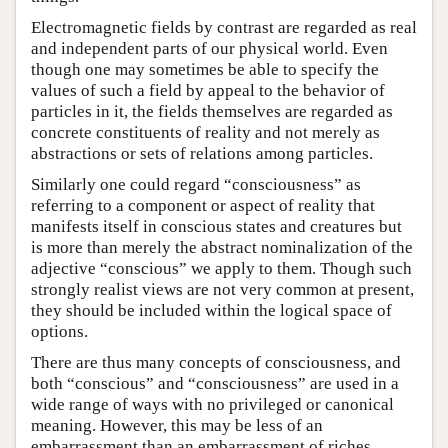
Electromagnetic fields by contrast are regarded as real
and independent parts of our physical world. Even
though one may sometimes be able to specify the
values of such a field by appeal to the behavior of
particles in it, the fields themselves are regarded as
concrete constituents of reality and not merely as
abstractions or sets of relations among particles.
Similarly one could regard “consciousness” as
referring to a component or aspect of reality that
manifests itself in conscious states and creatures but
is more than merely the abstract nominalization of the
adjective “conscious” we apply to them. Though such
strongly realist views are not very common at present,
they should be included within the logical space of
options.
There are thus many concepts of consciousness, and
both “conscious” and “consciousness” are used in a
wide range of ways with no privileged or canonical
meaning. However, this may be less of an
embarrassment than an embarrassment of riches.