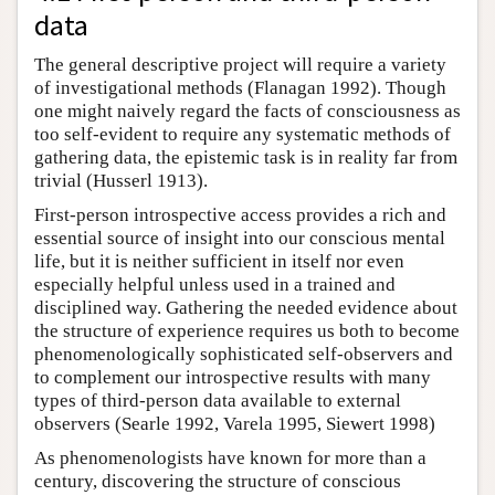
data
The general descriptive project will require a variety
of investigational methods (Flanagan 1992). Though
one might naively regard the facts of consciousness as
too self-evident to require any systematic methods of
gathering data, the epistemic task is in reality far from
trivial (Husserl 1913).
First-person introspective access provides a rich and
essential source of insight into our conscious mental
life, but it is neither sufficient in itself nor even
especially helpful unless used in a trained and
disciplined way. Gathering the needed evidence about
the structure of experience requires us both to become
phenomenologically sophisticated self-observers and
to complement our introspective results with many
types of third-person data available to external
observers (Searle 1992, Varela 1995, Siewert 1998)
As phenomenologists have known for more than a
century, discovering the structure of conscious