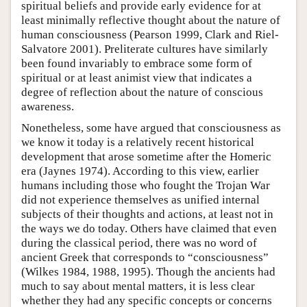
spiritual beliefs and provide early evidence for at
least minimally reflective thought about the nature of
human consciousness (Pearson 1999, Clark and Riel-
Salvatore 2001). Preliterate cultures have similarly
been found invariably to embrace some form of
spiritual or at least animist view that indicates a
degree of reflection about the nature of conscious
awareness.
Nonetheless, some have argued that consciousness as
we know it today is a relatively recent historical
development that arose sometime after the Homeric
era (Jaynes 1974). According to this view, earlier
humans including those who fought the Trojan War
did not experience themselves as unified internal
subjects of their thoughts and actions, at least not in
the ways we do today. Others have claimed that even
during the classical period, there was no word of
ancient Greek that corresponds to “consciousness”
(Wilkes 1984, 1988, 1995). Though the ancients had
much to say about mental matters, it is less clear
whether they had any specific concepts or concerns