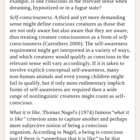
example, is one conscious in the relevant sense when
dreaming, hypnotized or in a fugue state?
Self-consciousness.
A third and yet more demanding
sense might define conscious creatures as those that
are not only aware but also aware that they are aware,
thus treating creature consciousness as a form of
self-
consciousness
(Carruthers 2000). The self-awareness
requirement might get interpreted in a variety of ways,
and which creatures would qualify as conscious in the
relevant sense will vary accordingly. If it is taken to
involve explicit conceptual self-awareness, many
non-human animals and even young children might
fail to qualify, but if only more rudimentary implicit
forms of self-awareness are required then a wide
range of nonlinguistic creatures might count as self-
conscious.
What it is like.
Thomas Nagel's (1974) famous
“what it
is like”
criterion aims to capture another and perhaps
more subjective notion of being a conscious
organism. According to Nagel, a being is conscious
just if there is “something that it is like” to be that