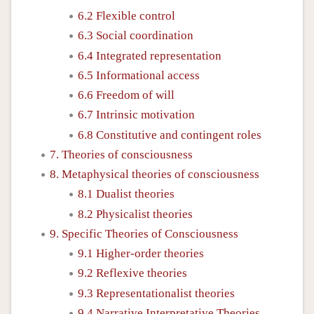
6.2 Flexible control
6.3 Social coordination
6.4 Integrated representation
6.5 Informational access
6.6 Freedom of will
6.7 Intrinsic motivation
6.8 Constitutive and contingent roles
7. Theories of consciousness
8. Metaphysical theories of consciousness
8.1 Dualist theories
8.2 Physicalist theories
9. Specific Theories of Consciousness
9.1 Higher-order theories
9.2 Reflexive theories
9.3 Representationalist theories
9.4 Narrative Interpretative Theories