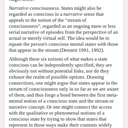
Narrative consciousness.
States might also be
regarded as conscious in a
narrative
sense that
appeals to the notion of the “stream of
consciousness”, regarded as an ongoing more or less
serial narrative of episodes from the perspective of an
actual or merely virtual self. The idea would be to
equate the person's conscious mental states with those
that appear in the stream (Dennett 1991, 1992).
Although these six notions of what makes a state
conscious can be independently specified, they are
obviously not without potential links, nor do they
exhaust the realm of possible options. Drawing
connections, one might argue that states appear in the
stream of consciousness only in so far as we are aware
of them, and thus forge a bond between the first meta-
mental notion of a conscious state and the stream or
narrative concept. Or one might connect the access
with the qualitative or phenomenal notions of a
conscious state by trying to show that states that
represent in those ways make their contents widely