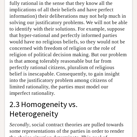
fully rational in the sense that they know all the
implications of all their beliefs and have perfect
information) their deliberations may not help much in
solving our justificatory problems. We will not be able
to identify with their solutions. For example, suppose
that hyper-rational and perfectly informed parties
would have no religious beliefs, so they would not be
concerned with freedom of religion or the role of
religion of political decision making. But our problem
is that among tolerably reasonable but far from
perfectly rational citizens, pluralism of religious
belief is inescapable. Consequently, to gain insight
into the justificatory problem among citizens of
limited rationality, the parties must model our
imperfect rationality.
2.3 Homogeneity vs.
Heterogeneity
Secondly
, social contract theories are pulled towards
some representations of the parties in order to render