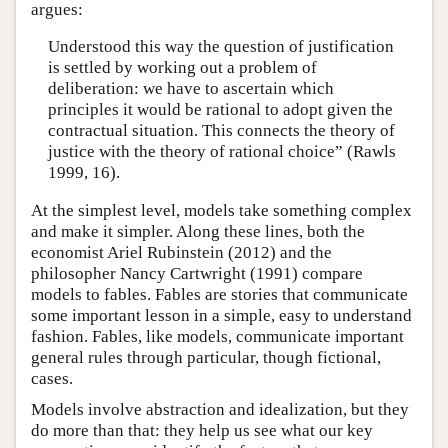
argues:
Understood this way the question of justification
is settled by working out a problem of
deliberation: we have to ascertain which
principles it would be rational to adopt given the
contractual situation. This connects the theory of
justice with the theory of rational choice” (Rawls
1999, 16).
At the simplest level, models take something complex
and make it simpler. Along these lines, both the
economist Ariel Rubinstein (2012) and the
philosopher Nancy Cartwright (1991) compare
models to fables. Fables are stories that communicate
some important lesson in a simple, easy to understand
fashion. Fables, like models, communicate important
general rules through particular, though fictional,
cases.
Models involve abstraction and idealization, but they
do more than that: they help us see what our key