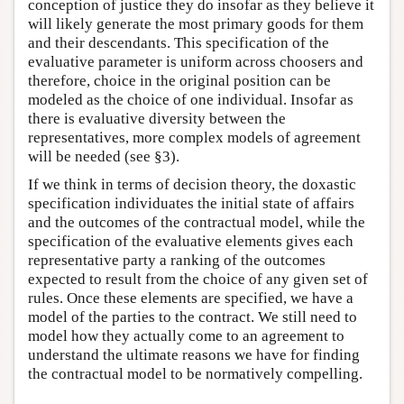
conception of justice they do insofar as they believe it
will likely generate the most primary goods for them
and their descendants. This specification of the
evaluative parameter is uniform across choosers and
therefore, choice in the original position can be
modeled as the choice of one individual. Insofar as
there is evaluative diversity between the
representatives, more complex models of agreement
will be needed (see §3).
If we think in terms of decision theory, the doxastic
specification individuates the initial state of affairs
and the outcomes of the contractual model, while the
specification of the evaluative elements gives each
representative party a ranking of the outcomes
expected to result from the choice of any given set of
rules. Once these elements are specified, we have a
model of the parties to the contract. We still need to
model how they actually come to an agreement to
understand the ultimate reasons we have for finding
the contractual model to be normatively compelling.