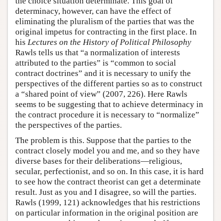
the choice situation determinate. This goal of
determinacy, however, can have the effect of
eliminating the pluralism of the parties that was the
original impetus for contracting in the first place. In
his
Lectures on the History of Political Philosophy
Rawls tells us that “a normalization of interests
attributed to the parties” is “common to social
contract doctrines” and it is necessary to unify the
perspectives of the different parties so as to construct
a “shared point of view” (2007, 226). Here Rawls
seems to be suggesting that to achieve determinacy in
the contract procedure it is necessary to “normalize”
the perspectives of the parties.
The problem is this. Suppose that the parties to the
contract closely model you and me, and so they have
diverse bases for their deliberations—religious,
secular, perfectionist, and so on. In this case, it is hard
to see how the contract theorist can get a determinate
result. Just as you and I disagree, so will the parties.
Rawls (1999, 121) acknowledges that his restrictions
on particular information in the original position are