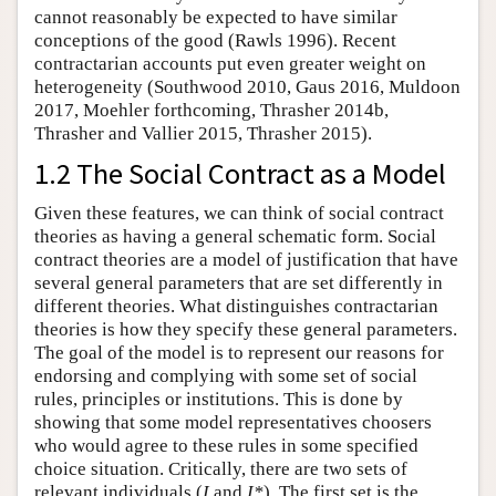
cannot reasonably be expected to have similar
conceptions of the good (Rawls 1996). Recent
contractarian accounts put even greater weight on
heterogeneity (Southwood 2010, Gaus 2016, Muldoon
2017, Moehler forthcoming, Thrasher 2014b,
Thrasher and Vallier 2015, Thrasher 2015).
1.2 The Social Contract as a Model
Given these features, we can think of social contract
theories as having a general schematic form. Social
contract theories are a model of justification that have
several general parameters that are set differently in
different theories. What distinguishes contractarian
theories is how they specify these general parameters.
The goal of the model is to represent our reasons for
endorsing and complying with some set of social
rules, principles or institutions. This is done by
showing that some model representatives choosers
who would agree to these rules in some specified
choice situation. Critically, there are two sets of
relevant individuals (
I
and
I*
). The first set is the