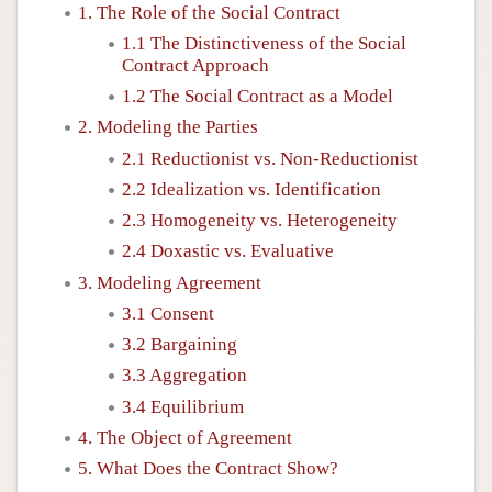
1. The Role of the Social Contract
1.1 The Distinctiveness of the Social
Contract Approach
1.2 The Social Contract as a Model
2. Modeling the Parties
2.1 Reductionist vs. Non-Reductionist
2.2 Idealization vs. Identification
2.3 Homogeneity vs. Heterogeneity
2.4 Doxastic vs. Evaluative
3. Modeling Agreement
3.1 Consent
3.2 Bargaining
3.3 Aggregation
3.4 Equilibrium
4. The Object of Agreement
5. What Does the Contract Show?