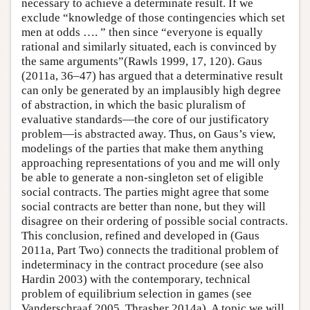
necessary to achieve a determinate result. If we
exclude “knowledge of those contingencies which set
men at odds …. ” then since “everyone is equally
rational and similarly situated, each is convinced by
the same arguments”(Rawls 1999, 17, 120). Gaus
(2011a, 36–47) has argued that a determinative result
can only be generated by an implausibly high degree
of abstraction, in which the basic pluralism of
evaluative standards—the core of our justificatory
problem—is abstracted away. Thus, on Gaus’s view,
modelings of the parties that make them anything
approaching representations of you and me will only
be able to generate a non-singleton set of eligible
social contracts. The parties might agree that some
social contracts are better than none, but they will
disagree on their ordering of possible social contracts.
This conclusion, refined and developed in (Gaus
2011a, Part Two) connects the traditional problem of
indeterminacy in the contract procedure (see also
Hardin 2003) with the contemporary, technical
problem of equilibrium selection in games (see
Vanderschraaf 2005, Thrasher 2014a). A topic we will