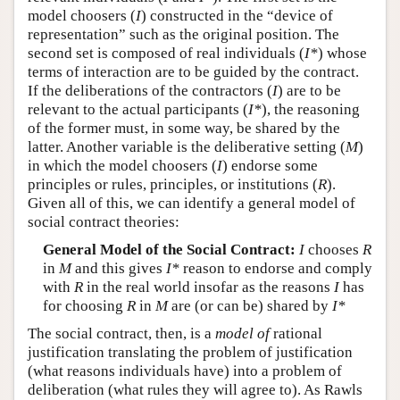
model choosers (
I
) constructed in the “device of
representation” such as the original position. The
second set is composed of real individuals (
I*
) whose
terms of interaction are to be guided by the contract.
If the deliberations of the contractors (
I
) are to be
relevant to the actual participants (
I*
), the reasoning
of the former must, in some way, be shared by the
latter. Another variable is the deliberative setting (
M
)
in which the model choosers (
I
) endorse some
principles or rules, principles, or institutions (
R
).
Given all of this, we can identify a general model of
social contract theories:
General Model of the Social Contract:
I
chooses
R
in
M
and this gives
I*
reason to endorse and comply
with
R
in the real world insofar as the reasons
I
has
for choosing
R
in
M
are (or can be) shared by
I*
The social contract, then, is a
model of
rational
justification translating the problem of justification
(what reasons individuals have) into a problem of
deliberation (what rules they will agree to). As Rawls