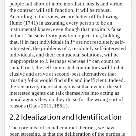
people fall short of more moralistic ideals and virtue,
the contract will still function. It will be robust.
According to this view, we are better off following
Hume (1741) in assuming every person to be an
instrumental knave, even though that maxim is false
in fact. The sensitivity position rejects this, holding
that, if in fact individuals in
I*
are not resolutely self-
interested, the problems of
I
, resolutely self-interested
individuals, and their contractual solutions, will be
inappropriate to
I
. Perhaps whereas
I*
can count on
social trust, the self-interested contractors will find it
elusive and arrive at second-best alternatives that
trusting folks would find silly and inefficient. Indeed,
the sensitivity theorist may insist that even if the self-
interested agents can talk themselves into acting as
moral agents they do they do so for the wrong sort of
reasons (Gaus 2011, 185ff).
2.2 Idealization and Identification
The core idea of social contract theories, we have
been stressing, is that the deliberation of the parties is