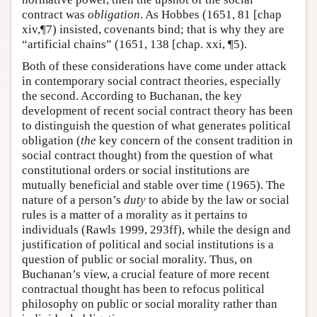
contract was
obligation
. As Hobbes (1651, 81 [chap
xiv,¶7) insisted, covenants bind; that is why they are
“artificial chains” (1651, 138 [chap. xxi, ¶5).
Both of these considerations have come under attack
in contemporary social contract theories, especially
the second. According to Buchanan, the key
development of recent social contract theory has been
to distinguish the question of what generates political
obligation (
the
key concern of the consent tradition in
social contract thought) from the question of what
constitutional orders or social institutions are
mutually beneficial and stable over time (1965). The
nature of a person’s
duty
to abide by the law or social
rules is a matter of a morality as it pertains to
individuals (Rawls 1999, 293ff), while the design and
justification of political and social institutions is a
question of public or social morality. Thus, on
Buchanan’s view, a crucial feature of more recent
contractual thought has been to refocus political
philosophy on public or social morality rather than