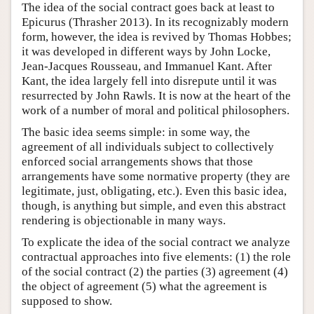
The idea of the social contract goes back at least to
Epicurus (Thrasher 2013). In its recognizably modern
form, however, the idea is revived by Thomas Hobbes;
it was developed in different ways by John Locke,
Jean-Jacques Rousseau, and Immanuel Kant. After
Kant, the idea largely fell into disrepute until it was
resurrected by John Rawls. It is now at the heart of the
work of a number of moral and political philosophers.
The basic idea seems simple: in some way, the
agreement of all individuals subject to collectively
enforced social arrangements shows that those
arrangements have some normative property (they are
legitimate, just, obligating, etc.). Even this basic idea,
though, is anything but simple, and even this abstract
rendering is objectionable in many ways.
To explicate the idea of the social contract we analyze
contractual approaches into five elements: (1) the role
of the social contract (2) the parties (3) agreement (4)
the object of agreement (5) what the agreement is
supposed to show.