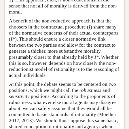
sense that not all of morality is derived from the non-
moral.
A benefit of the non-reductive approach is that the
choosers in the contractual procedure (
I
) share many
of the normative concerns of their actual counterparts
(
I*
). This should ensure a closer normative link
between the two parties and allow for the contract to
generate a thicker, more substantive morality,
presumably closer to that already held by
I*
. Whether
this is so, however, depends on how closely the non-
reductionist model of rationality is to the reasoning of
actual individuals.
At this point, the debate seems to be centered on two
positions, which we might call the
robustness
and
sensitivity
positions. According to the proponents of
robustness, whatever else moral agents may disagree
about, we can safely assume that they would all be
committed to basic standards of rationality (Moelher
2017, 2013). We should thus suppose this same basic,
shared conception of rationality and agency: when