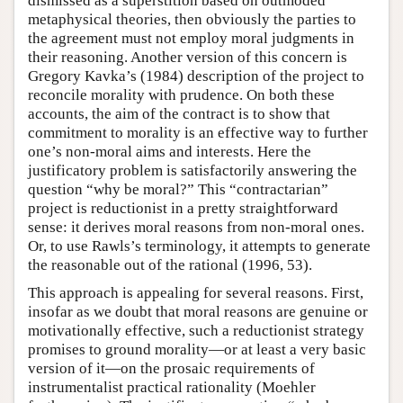
dismissed as a superstition based on outmoded
metaphysical theories, then obviously the parties to
the agreement must not employ moral judgments in
their reasoning. Another version of this concern is
Gregory Kavka’s (1984) description of the project to
reconcile morality with prudence. On both these
accounts, the aim of the contract is to show that
commitment to morality is an effective way to further
one’s non-moral aims and interests. Here the
justificatory problem is satisfactorily answering the
question “why be moral?” This “contractarian”
project is reductionist in a pretty straightforward
sense: it derives moral reasons from non-moral ones.
Or, to use Rawls’s terminology, it attempts to generate
the reasonable out of the rational (1996, 53).
This approach is appealing for several reasons. First,
insofar as we doubt that moral reasons are genuine or
motivationally effective, such a reductionist strategy
promises to ground morality—or at least a very basic
version of it—on the prosaic requirements of
instrumentalist practical rationality (Moehler