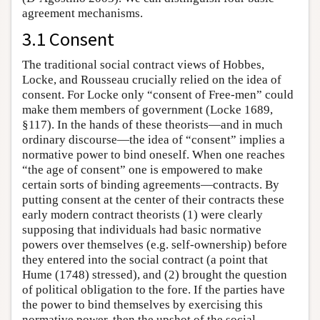
agreement mechanisms.
3.1 Consent
The traditional social contract views of Hobbes,
Locke, and Rousseau crucially relied on the idea of
consent. For Locke only “consent of Free-men” could
make them members of government (Locke 1689,
§117). In the hands of these theorists—and in much
ordinary discourse—the idea of “consent” implies a
normative power to bind oneself. When one reaches
“the age of consent” one is empowered to make
certain sorts of binding agreements—contracts. By
putting consent at the center of their contracts these
early modern contract theorists (1) were clearly
supposing that individuals had basic normative
powers over themselves (e.g. self-ownership) before
they entered into the social contract (a point that
Hume (1748) stressed), and (2) brought the question
of political obligation to the fore. If the parties have
the power to bind themselves by exercising this
normative power, then the upshot of the social