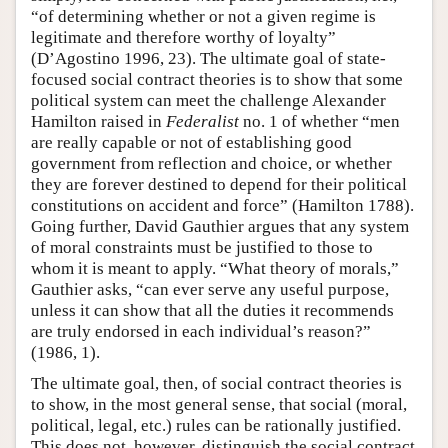
“of determining whether or not a given regime is
legitimate and therefore worthy of loyalty”
(D’Agostino 1996, 23). The ultimate goal of state-
focused social contract theories is to show that some
political system can meet the challenge Alexander
Hamilton raised in
Federalist
no. 1 of whether “men
are really capable or not of establishing good
government from reflection and choice, or whether
they are forever destined to depend for their political
constitutions on accident and force” (Hamilton 1788).
Going further, David Gauthier argues that any system
of moral constraints must be justified to those to
whom it is meant to apply. “What theory of morals,”
Gauthier asks, “can ever serve any useful purpose,
unless it can show that all the duties it recommends
are truly endorsed in each individual’s reason?”
(1986, 1).
The ultimate goal, then, of social contract theories is
to show, in the most general sense, that social (moral,
political, legal, etc.) rules can be rationally justified.
This does not, however, distinguish the social contract