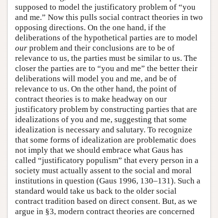
supposed to model the justificatory problem of “you
and me.” Now this pulls social contract theories in two
opposing directions. On the one hand, if the
deliberations of the hypothetical parties are to model
our
problem and their conclusions are to be of
relevance to us, the parties must be similar to us. The
closer the parties are to “you and me” the better their
deliberations will model you and me, and be of
relevance to us. On the other hand, the point of
contract theories is to make headway on our
justificatory problem by constructing parties that are
idealizations of you and me, suggesting that some
idealization is necessary and salutary. To recognize
that some forms of idealization are problematic does
not imply that we should embrace what Gaus has
called “justificatory populism” that every person in a
society must actually assent to the social and moral
institutions in question (Gaus 1996, 130–131). Such a
standard would take us back to the older social
contract tradition based on direct consent. But, as we
argue in §3, modern contract theories are concerned