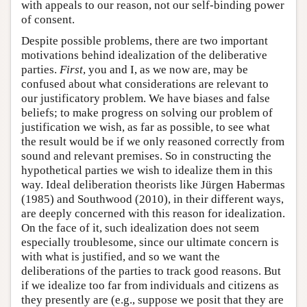
with appeals to our reason, not our self-binding power
of consent.
Despite possible problems, there are two important
motivations behind idealization of the deliberative
parties.
First
, you and I, as we now are, may be
confused about what considerations are relevant to
our justificatory problem. We have biases and false
beliefs; to make progress on solving our problem of
justification we wish, as far as possible, to see what
the result would be if we only reasoned correctly from
sound and relevant premises. So in constructing the
hypothetical parties we wish to idealize them in this
way. Ideal deliberation theorists like Jürgen Habermas
(1985) and Southwood (2010), in their different ways,
are deeply concerned with this reason for idealization.
On the face of it, such idealization does not seem
especially troublesome, since our ultimate concern is
with what is justified, and so we want the
deliberations of the parties to track good reasons. But
if we idealize too far from individuals and citizens as
they presently are (e.g., suppose we posit that they are