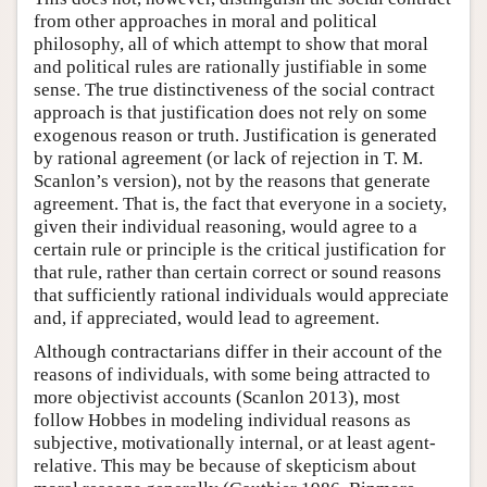
from other approaches in moral and political
philosophy, all of which attempt to show that moral
and political rules are rationally justifiable in some
sense. The true distinctiveness of the social contract
approach is that justification does not rely on some
exogenous reason or truth. Justification is generated
by rational agreement (or lack of rejection in T. M.
Scanlon’s version), not by the reasons that generate
agreement. That is, the fact that everyone in a society,
given their individual reasoning, would agree to a
certain rule or principle is the critical justification for
that rule, rather than certain correct or sound reasons
that sufficiently rational individuals would appreciate
and, if appreciated, would lead to agreement.
Although contractarians differ in their account of the
reasons of individuals, with some being attracted to
more objectivist accounts (Scanlon 2013), most
follow Hobbes in modeling individual reasons as
subjective, motivationally internal, or at least agent-
relative. This may be because of skepticism about