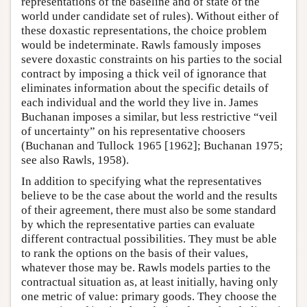
representations of the baseline and of state of the
world under candidate set of rules). Without either of
these doxastic representations, the choice problem
would be indeterminate. Rawls famously imposes
severe doxastic constraints on his parties to the social
contract by imposing a thick veil of ignorance that
eliminates information about the specific details of
each individual and the world they live in. James
Buchanan imposes a similar, but less restrictive “veil
of uncertainty” on his representative choosers
(Buchanan and Tullock 1965 [1962]; Buchanan 1975;
see also Rawls, 1958).
In addition to specifying what the representatives
believe to be the case about the world and the results
of their agreement, there must also be some standard
by which the representative parties can evaluate
different contractual possibilities. They must be able
to rank the options on the basis of their values,
whatever those may be. Rawls models parties to the
contractual situation as, at least initially, having only
one metric of value: primary goods. They choose the