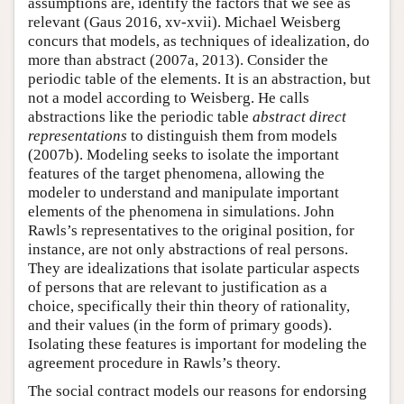
assumptions are, identify the factors that we see as
relevant (Gaus 2016, xv-xvii). Michael Weisberg
concurs that models, as techniques of idealization, do
more than abstract (2007a, 2013). Consider the
periodic table of the elements. It is an abstraction, but
not a model according to Weisberg. He calls
abstractions like the periodic table
abstract direct
representations
to distinguish them from models
(2007b). Modeling seeks to isolate the important
features of the target phenomena, allowing the
modeler to understand and manipulate important
elements of the phenomena in simulations. John
Rawls’s representatives to the original position, for
instance, are not only abstractions of real persons.
They are idealizations that isolate particular aspects
of persons that are relevant to justification as a
choice, specifically their thin theory of rationality,
and their values (in the form of primary goods).
Isolating these features is important for modeling the
agreement procedure in Rawls’s theory.
The social contract models our reasons for endorsing