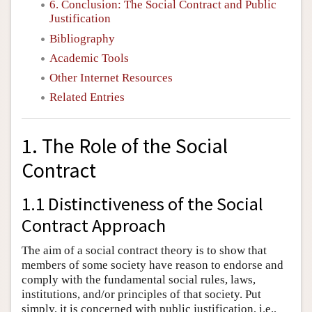
6. Conclusion: The Social Contract and Public
Justification
Bibliography
Academic Tools
Other Internet Resources
Related Entries
1. The Role of the Social
Contract
1.1 Distinctiveness of the Social
Contract Approach
The aim of a social contract theory is to show that
members of some society have reason to endorse and
comply with the fundamental social rules, laws,
institutions, and/or principles of that society. Put
simply, it is concerned with public justification, i.e.,