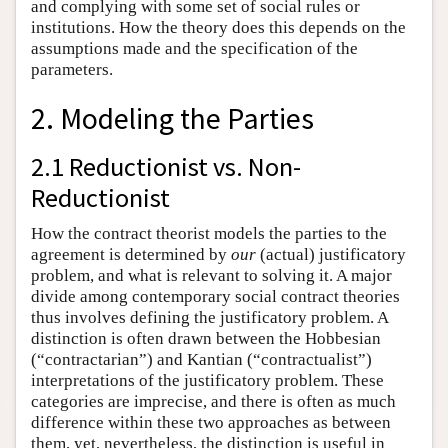
and complying with some set of social rules or
institutions. How the theory does this depends on the
assumptions made and the specification of the
parameters.
2. Modeling the Parties
2.1 Reductionist vs. Non-
Reductionist
How the contract theorist models the parties to the
agreement is determined by
our
(actual) justificatory
problem, and what is relevant to solving it. A major
divide among contemporary social contract theories
thus involves defining the justificatory problem. A
distinction is often drawn between the Hobbesian
(“contractarian”) and Kantian (“contractualist”)
interpretations of the justificatory problem. These
categories are imprecise, and there is often as much
difference within these two approaches as between
them, yet, nevertheless, the distinction is useful in