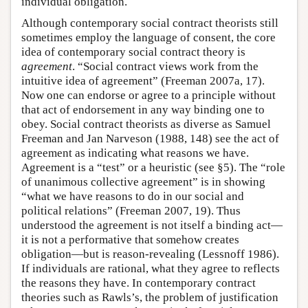
individual obligation.
Although contemporary social contract theorists still
sometimes employ the language of consent, the core
idea of contemporary social contract theory is
agreement
. “Social contract views work from the
intuitive idea of agreement” (Freeman 2007a, 17).
Now one can endorse or agree to a principle without
that act of endorsement in any way binding one to
obey. Social contract theorists as diverse as Samuel
Freeman and Jan Narveson (1988, 148) see the act of
agreement as indicating what reasons we have.
Agreement is a “test” or a heuristic (see §5). The “role
of unanimous collective agreement” is in showing
“what we have reasons to do in our social and
political relations” (Freeman 2007, 19). Thus
understood the agreement is not itself a binding act—
it is not a performative that somehow creates
obligation—but is reason-revealing (Lessnoff 1986).
If individuals are rational, what they agree to reflects
the reasons they have. In contemporary contract
theories such as Rawls’s, the problem of justification