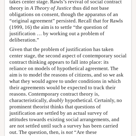
takes center stage. Rawls’s revival of social contract
theory in
A Theory of Justice
thus did not base
obligations on consent, though the apparatus of an
“original agreement” persisted. Recall that for Rawls
(1999, 16) the aim is to settle “the question of
justification … by working out a problem of
deliberation.”
Given that the problem of justification has taken
center stage, the second aspect of contemporary social
contract thinking appears to fall into place: its
reliance on models of hypothetical agreement. The
aim is to model the reasons of citizens, and so we ask
what they would agree to under conditions in which
their agreements would be expected to track their
reasons. Contemporary contract theory is,
characteristically,
doubly
hypothetical. Certainly, no
prominent theorist thinks that questions of
justification are settled by an actual survey of
attitudes towards existing social arrangements, and
are not settled until such a survey has been carried
out. The question, then, is
not
“Are these