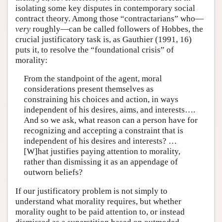
isolating some key disputes in contemporary social
contract theory. Among those “contractarians” who—
very
roughly—can be called followers of Hobbes, the
crucial justificatory task is, as Gauthier (1991, 16)
puts it, to resolve the “foundational crisis” of
morality:
From the standpoint of the agent, moral
considerations present themselves as
constraining his choices and action, in ways
independent of his desires, aims, and interests….
And so we ask, what reason can a person have for
recognizing and accepting a constraint that is
independent of his desires and interests? …
[W]hat justifies paying attention to morality,
rather than dismissing it as an appendage of
outworn beliefs?
If our justificatory problem is not simply to
understand what morality requires, but whether
morality ought to be paid attention to, or instead