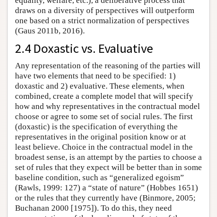
equality, welfare, etc.), a deliberative process that
draws on a diversity of perspectives will outperform
one based on a strict normalization of perspectives
(Gaus 2011b, 2016).
2.4 Doxastic vs. Evaluative
Any representation of the reasoning of the parties will
have two elements that need to be specified: 1)
doxastic and 2) evaluative. These elements, when
combined, create a complete model that will specify
how and why representatives in the contractual model
choose or agree to some set of social rules. The first
(doxastic) is the specification of everything the
representatives in the original position know or at
least believe. Choice in the contractual model in the
broadest sense, is an attempt by the parties to choose a
set of rules that they expect will be better than in some
baseline condition, such as “generalized egoism”
(Rawls, 1999: 127) a “state of nature” (Hobbes 1651)
or the rules that they currently have (Binmore, 2005;
Buchanan 2000 [1975]). To do this, they need