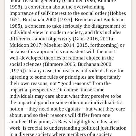
moral reasons generally (Gauthier 1986, Binmore
1998), a conviction about the overwhelming
importance of self-interest to the social order (Hobbes
1651, Buchanan 2000 [1975], Brennan and Buchanan
1985), a concern to take seriously the disagreement of
individual view in modern society, and this includes
differences about objectivity (Gaus 2016, 2011a;
Muldoon 2017; Moehler 2014, 2015, forthcoming) or
because this approach is consistent with the most
well-developed theories of rational choice in the
social sciences (Binmore 2005, Buchanan 2000
[1975]). In any case, the reasons individuals have for
agreeing to some rules or principles are importantly
their own reasons, not “good reasons” from the
impartial perspective. Of course, those same
individuals may care about what they perceive to be
the impartial good or some other non-individualistic
notion—they need not be egoists—but what they care
about, and so their reasons will differ from one
another. This point, as Rawls highlights in his later
work, is crucial to understanding political justification
in a diverse society where members of a society