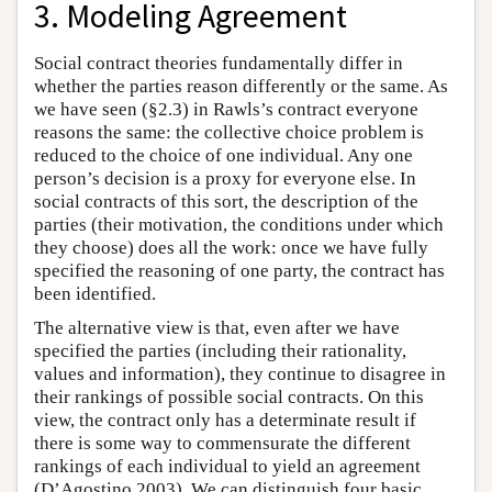
3. Modeling Agreement
Social contract theories fundamentally differ in
whether the parties reason differently or the same. As
we have seen (§2.3) in Rawls’s contract everyone
reasons the same: the collective choice problem is
reduced to the choice of one individual. Any one
person’s decision is a proxy for everyone else. In
social contracts of this sort, the description of the
parties (their motivation, the conditions under which
they choose) does all the work: once we have fully
specified the reasoning of one party, the contract has
been identified.
The alternative view is that, even after we have
specified the parties (including their rationality,
values and information), they continue to disagree in
their rankings of possible social contracts. On this
view, the contract only has a determinate result if
there is some way to commensurate the different
rankings of each individual to yield an agreement
(D’Agostino 2003). We can distinguish four basic