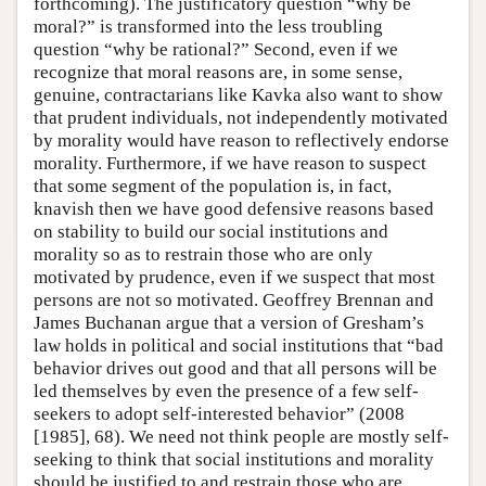
forthcoming). The justificatory question “why be
moral?” is transformed into the less troubling
question “why be rational?” Second, even if we
recognize that moral reasons are, in some sense,
genuine, contractarians like Kavka also want to show
that prudent individuals, not independently motivated
by morality would have reason to reflectively endorse
morality. Furthermore, if we have reason to suspect
that some segment of the population is, in fact,
knavish then we have good defensive reasons based
on stability to build our social institutions and
morality so as to restrain those who are only
motivated by prudence, even if we suspect that most
persons are not so motivated. Geoffrey Brennan and
James Buchanan argue that a version of Gresham’s
law holds in political and social institutions that “bad
behavior drives out good and that all persons will be
led themselves by even the presence of a few self-
seekers to adopt self-interested behavior” (2008
[1985], 68). We need not think people are mostly self-
seeking to think that social institutions and morality
should be justified to and restrain those who are.