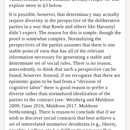
explore more in §3 below.
It is possible, however, that determinacy may actually
require diversity in the perspective of the deliberative
parties in a way that Rawls and others like Harsanyi
didn’t expect. The reason for this is simple, though the
proof is somewhat complex. Normalizing the
perspectives of the parties assumes that there is one
stable point of view that has all of the relevant
information necessary for generating a stable and
determinate set of social rules. There is no reason,
antecedently, to think that such a perspective can be
found, however. Instead, if we recognize that there are
epistemic gains to be had from a “division of
cognitive labor” there is good reason to prefer a
diverse rather than normalized idealization of the
parties to the contract (see: Weisberg and Muldoon
2009, Gaus 2016, Muldoon 2017, Muldoon
forthcoming). There is reason to conclude that if we
wish to discover social contracts that best achieve a
set of interrelated normative desiderata (e.g., liberty,