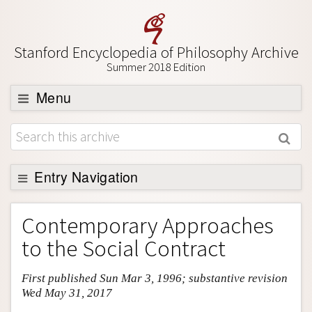
Stanford Encyclopedia of Philosophy Archive
Summer 2018 Edition
Menu
Browse
About
Support SEP
Entry Navigation
Entry Contents
Contemporary Approaches
Bibliography
to the Social Contract
Academic Tools
First published Sun Mar 3, 1996; substantive revision
Friends PDF Preview
Wed May 31, 2017
Author and Citation Info