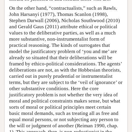
On the other hand, “contractualists,” such as Rawls,
John Harsanyi (1977), Thomas Scanlon (1998),
Stephen Darwall (2006), Nicholas Southwood (2010)
and Gerald Gaus (2011) attribute ethical or political
values to the deliberative parties, as well as a much
more substantive, non-instrumentalist form of
practical reasoning. The kinds of surrogates that
model the justificatory problem of ‘you and me’ are
already so situated that their deliberations will be
framed by ethico-political considerations. The agents’
deliberations are not, as with the Hobbesian theorists,
carried out in purely prudential or instrumentalist
terms, but they are subject to the ‘veil of ignorance’ or
other substantive conditions. Here the core
justificatory problem is not whether the very idea of
moral and political constraints makes sense, but what
sorts of moral or political principles meet certain
basic moral demands, such as treating all as free and
equal moral persons, or not subjecting any person to
the will or judgment of another (Reiman 1990, chap.
1). This approach, then, is non-reductionist in the